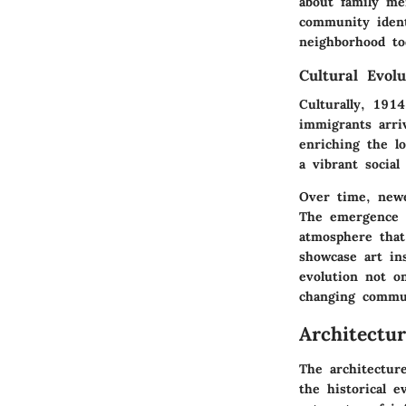
about family me
community ident
neighborhood to
Cultural Evolu
Culturally, 191
immigrants arri
enriching the lo
a vibrant social
Over time, newe
The emergence o
atmosphere that 
showcase art ins
evolution not on
changing commu
Architectu
The architecture
the historical e