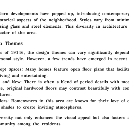
odern developments have popped up, introducing contemporary
storical aspects of the neighborhood. Styles vary from minima
ing glass and steel elements. This diversity in architecture
acter of the area.
gn Themes
s of 19146, the design themes can vary significantly depen
sonal style. However, a few trends have emerged in recent 
ept Spaces
: Many homes feature open floor plans that facilit
living and entertaining.
d and New
: There is often a blend of period details with mo
ce, original hardwood floors may contrast beautifully with co
tures.
lors
: Homeowners in this area are known for their love of c
 shades to create inviting atmospheres.
versity not only enhances the visual appeal but also fosters 
munity among the residents.