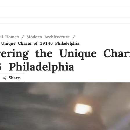
ful Homes
/
Modern Architecture
/
 Unique Charm of 19146 Philadelphia
vering the Unique Cha
 Philadelphia
Share