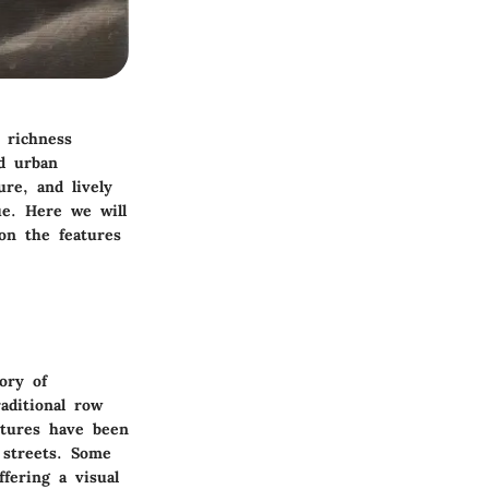
 richness
d urban
ure, and lively
e. Here we will
 on the features
ory of
aditional row
ctures have been
 streets. Some
ffering a visual