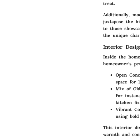
treat.
Additionally, m
juxtapose the hi
to those showcas
the unique char
Interior Desi
Inside the home
homeowner's per
Open Conc
space for 
Mix of Ol
For instan
kitchen fix
Vibrant Co
using bold
This interior di
warmth and com