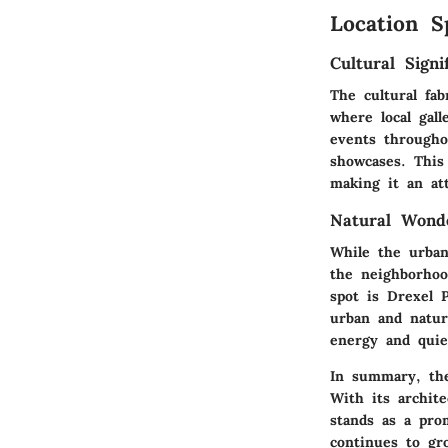
Location S
Cultural Signi
The cultural fab
where local gal
events throughou
showcases. This
making it an att
Natural Wond
While the urban
the neighborhoo
spot is
Drexel 
urban and nature
energy and qui
In summary, the
With its archite
stands as a prom
continues to gr