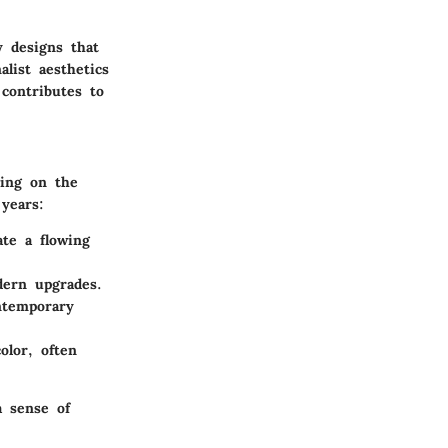
 designs that
list aesthetics
 contributes to
ding on the
years:
ate a flowing
dern upgrades.
ntemporary
olor, often
a sense of