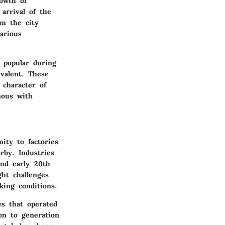
rowth of
arrival of the
om the city
arious
 popular during
valent. These
 character of
mous with
ity to factories
rby. Industries
and early 20th
ght challenges
king conditions.
es that operated
on to generation