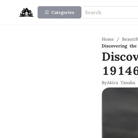
Categories
Home
/
Beauti
Discovering the
Disco
19146
By
Akira Tanaka