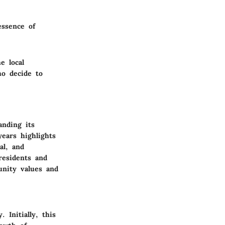
essence of
e local
ho decide to
anding its
years highlights
al, and
 residents and
unity values and
Initially, this