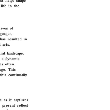
st helps shape
life in the
waves of
guages,
has resulted in
 arts.
al landscape.
o a dynamic
es often
age. This
his continually
e as it captures
 present reflect