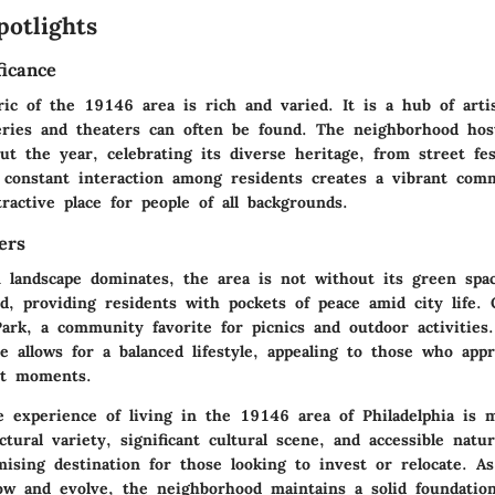
potlights
ficance
ric of the 19146 area is rich and varied. It is a hub of arti
leries and theaters can often be found. The neighborhood ho
t the year, celebrating its diverse heritage, from street fes
 constant interaction among residents creates a vibrant comm
ractive place for people of all backgrounds.
ers
 landscape dominates, the area is not without its green spac
d, providing residents with pockets of peace amid city life.
Park
, a community favorite for picnics and outdoor activities
 allows for a balanced lifestyle, appealing to those who appr
et moments.
 experience of living in the 19146 area of Philadelphia is m
ctural variety, significant cultural scene, and accessible natur
ising destination for those looking to invest or relocate. A
ow and evolve, the neighborhood maintains a solid foundation