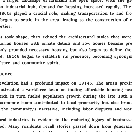
f a larger landscape of farmland and open space. With the g
an industrial hub, demand for housing increased rapidly. The 
 1860s played a crucial role, making transportation to and fr
 began to settle in the area, leading to the construction of v
rties.
s took shape, they echoed the architectural styles that were
ctorian houses with ornate details and row homes became pre
only provided necessary housing but also began to define the
d. 19146 began to establish its presence, becoming synony
ulture and community spirit.
luence
revolution had a profound impact on 19146. The area's proxim
attracted a workforce keen on finding affordable housing nea
hich in turn fueled population growth during the late 19th 
 economic boom contributed to local prosperity but also brou
f the community's narrative, including labor disputes and wor
ocal industries is evident in the enduring legacy of business
iod. Many residents recall stories passed down from generati