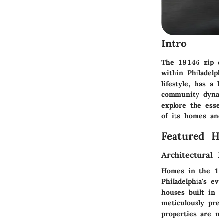
Intro
The 19146 zip c
within Philadel
lifestyle, has a
community dynam
explore the esse
of its homes and
Featured 
Architectural 
Homes in the 191
Philadelphia's e
houses built in
meticulously pr
properties are n