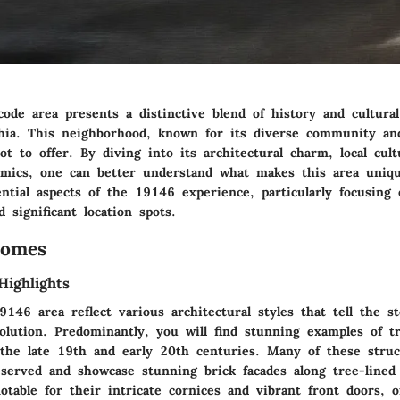
ode area presents a distinctive blend of history and cultural
phia. This neighborhood, known for its diverse community an
 lot to offer. By diving into its architectural charm, local cult
ics, one can better understand what makes this area uniqu
ntial aspects of the 19146 experience, particularly focusing
 significant location spots.
Homes
Highlights
46 area reflect various architectural styles that tell the st
volution. Predominantly, you will find stunning examples of tr
 the late 19th and early 20th centuries. Many of these stru
eserved and showcase stunning brick facades along tree-lined
otable for their intricate cornices and vibrant front doors, o