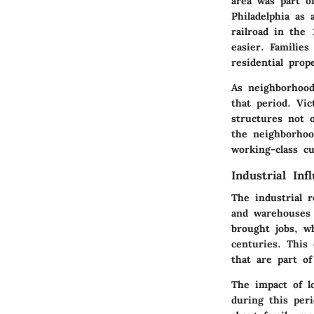
area was part o
Philadelphia as 
railroad in the
easier. Families
residential prope
As neighborhood
that period. Vi
structures not 
the neighborhoo
working-class c
Industrial Inf
The industrial 
and warehouses 
brought jobs, w
centuries. This
that are part o
The impact of l
during this per