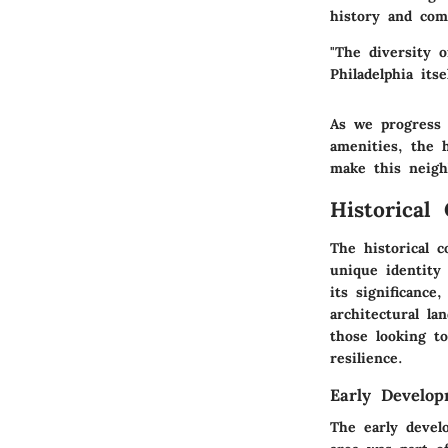
history and com
"The diversity 
Philadelphia its
As we progress 
amenities, the 
make this neig
Historical
The historical 
unique identity 
its significance
architectural la
those looking t
resilience.
Early Develo
The early devel