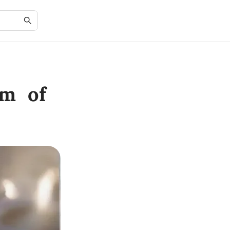
rm of