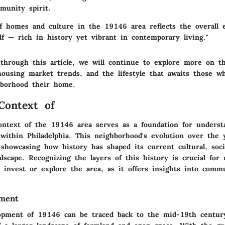
munity spirit.
of homes and culture in the 19146 area reflects the overall 
elf — rich in history yet vibrant in contemporary living."
through this article, we will continue to explore more on th
housing market trends, and the lifestyle that awaits those w
hborhood their home.
 Context of
context of the 19146 area serves as a foundation for underst
within Philadelphia. This neighborhood's evolution over the 
, showcasing how history has shaped its current cultural, soci
ndscape. Recognizing the layers of this history is crucial for
o invest or explore the area, as it offers insights into comm
pment
opment of 19146 can be traced back to the mid-19th century. 