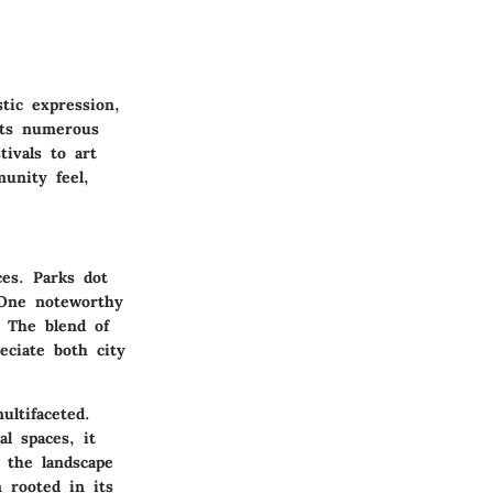
stic expression,
sts numerous
tivals to art
unity feel,
es. Parks dot
 One noteworthy
. The blend of
eciate both city
ultifaceted.
al spaces, it
s the landscape
 rooted in its