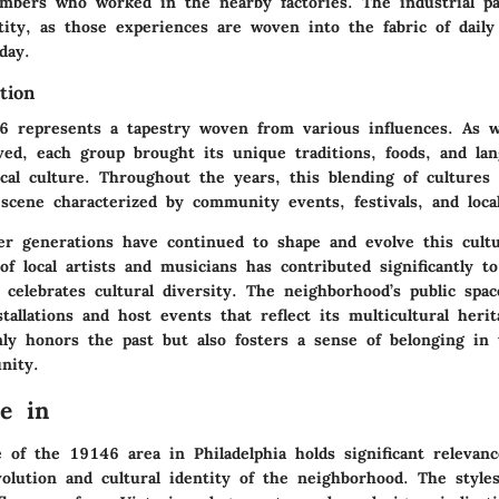
mbers who worked in the nearby factories. The industrial pa
ity, as those experiences are woven into the fabric of daily 
day.
tion
46 represents a tapestry woven from various influences. As 
ved, each group brought its unique traditions, foods, and lan
cal culture. Throughout the years, this blending of cultures 
 scene characterized by community events, festivals, and local
r generations have continued to shape and evolve this cultur
f local artists and musicians has contributed significantly t
celebrates cultural diversity. The neighborhood’s public spac
tallations and host events that reflect its multicultural herit
ly honors the past but also fosters a sense of belonging in t
nity.
re in
 of the 19146 area in Philadelphia holds significant relevanc
volution and cultural identity of the neighborhood. The styles