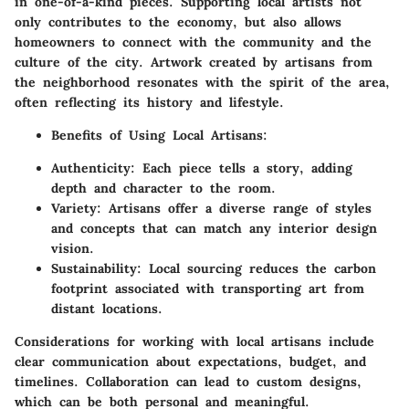
in one-of-a-kind pieces. Supporting local artists not
only contributes to the economy, but also allows
homeowners to connect with the community and the
culture of the city. Artwork created by artisans from
the neighborhood resonates with the spirit of the area,
often reflecting its history and lifestyle.
Benefits of Using Local Artisans:
Authenticity
: Each piece tells a story, adding
depth and character to the room.
Variety
: Artisans offer a diverse range of styles
and concepts that can match any interior design
vision.
Sustainability
: Local sourcing reduces the carbon
footprint associated with transporting art from
distant locations.
Considerations for working with local artisans include
clear communication about expectations, budget, and
timelines. Collaboration can lead to custom designs,
which can be both personal and meaningful.