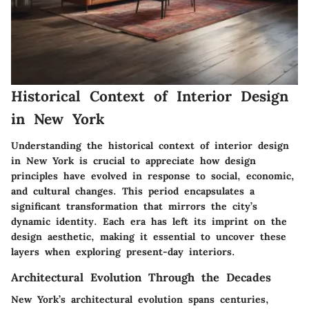
Historical Context of Interior Design
in New York
Understanding the historical context of interior design
in New York is crucial to appreciate how design
principles have evolved in response to social, economic,
and cultural changes. This period encapsulates a
significant transformation that mirrors the city’s
dynamic identity. Each era has left its imprint on the
design aesthetic, making it essential to uncover these
layers when exploring present-day interiors.
Architectural Evolution Through the Decades
New York’s architectural evolution spans centuries,