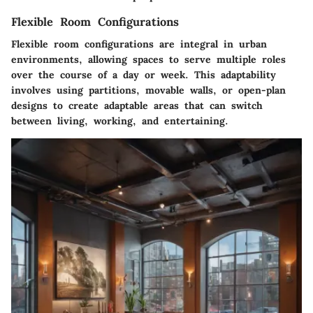
Flexible Room Configurations
Flexible room configurations are integral in urban
environments, allowing spaces to serve multiple roles
over the course of a day or week. This adaptability
involves using partitions, movable walls, or open-plan
designs to create adaptable areas that can switch
between living, working, and entertaining.