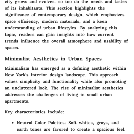
city grows and evolves, so too do the needs and tastes
of its inhabitants. This section highlights the
significance of contemporary design, which emphasizes
space efficiency, modern materials, and a keen
understanding of urban lifestyles. By analyzing this
topic, readers can gain insights into how current
trends influence the overall atmosphere and usability of
spaces.
Minimalist Aesthetics in Urban Spaces
Minimalism has emerged as a defining aesthetic within
New York's interior design landscape. This approach
values simplicity and functionality while also promoting
an uncluttered look. The rise of minimalist aesthetics
addresses the challenges of living in small urban
apartments.
Key characteristics include:
Neutral Color Palettes
: Soft whites, grays, and
earth tones are favored to create a spacious feel.