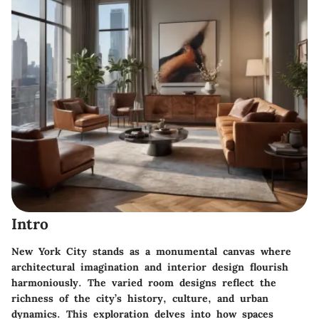
Intro
New York City stands as a monumental canvas where
architectural imagination and interior design flourish
harmoniously. The varied room designs reflect the
richness of the city’s history, culture, and urban
dynamics. This exploration delves into how spaces