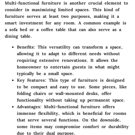
Multi-functional furniture is another crucial element to
consider in maximizing limited spaces. This kind of
furniture serves at least two purposes, making it a
smart investment for any room. A common example is
a sofa bed or a coffee table that can also serve as a
dining table.
Benefits
: This versatility can transform a space,
allowing it to adapt to different needs without
requiring extensive renovations. It allows the
homeowner to entertain guests in what might
typically be a small space.
Key Features
: This type of furniture is designed
to be compact and easy to use. Some pieces, like
folding chairs or wall-mounted desks, offer
functionality without taking up permanent space.
Advantages
: Multi-functional furniture offers
immense flexibility, which is beneficial for rooms
that serve several functions. On the downside,
some items may compromise comfort or durability
due to their dual purpose.