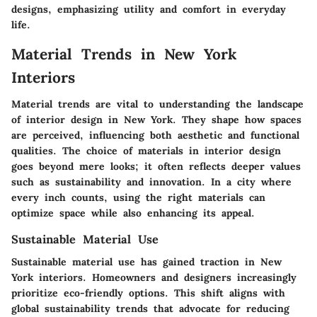
designs, emphasizing utility and comfort in everyday
life.
Material Trends in New York
Interiors
Material trends are vital to understanding the landscape
of interior design in New York. They shape how spaces
are perceived, influencing both aesthetic and functional
qualities. The choice of materials in interior design
goes beyond mere looks; it often reflects deeper values
such as sustainability and innovation. In a city where
every inch counts, using the right materials can
optimize space while also enhancing its appeal.
Sustainable Material Use
Sustainable material use has gained traction in New
York interiors. Homeowners and designers increasingly
prioritize eco-friendly options. This shift aligns with
global sustainability trends that advocate for reducing