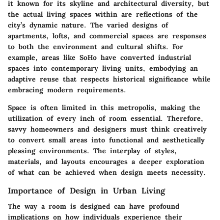
it known for its skyline and architectural diversity, but
the actual living spaces within are reflections of the
city’s dynamic nature. The varied designs of
apartments, lofts, and commercial spaces are responses
to both the environment and cultural shifts. For
example, areas like SoHo have converted industrial
spaces into contemporary living units, embodying an
adaptive reuse that respects historical significance while
embracing modern requirements.
Space is often limited in this metropolis, making the
utilization of every inch of room essential. Therefore,
savvy homeowners and designers must think creatively
to convert small areas into functional and aesthetically
pleasing environments. The interplay of styles,
materials, and layouts encourages a deeper exploration
of what can be achieved when design meets necessity.
Importance of Design in Urban Living
The way a room is designed can have profound
implications on how individuals experience their