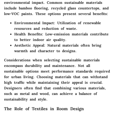
environmental impact. Common sustainable materials
include bamboo flooring, recycled glass countertops, and
low-VOC paints. These options present several benefits:
Environmental Impact
: Utilization of renewable
resources and reduction of waste.
Health Benefits
: Low-emission materials contribute
to better indoor air quality.
Aesthetic Appeal
: Natural materials often bring
warmth and character to designs.
Considerations when selecting sustainable materials
encompass durability and maintenance. Not all
sustainable options meet performance standards required
for urban living. Choosing materials that can withstand
high traffic while maintaining their appeal is crucial.
Designers often find that combining various materials,
such as metal and wood, can achieve a balance of
sustainability and style.
The Role of Textiles in Room Design