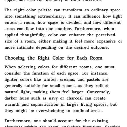
The right color palette can transform an ordinary space
into something extraordinary. It can influence how light
enters a room, how space is divided, and how different
areas can flow into one another. Furthermore, when
applied thoughtfully, color can enhance the perceived
size of a room, either making it feel more expansive or
more intimate depending on the desired outcome.
Choosing the Right Color for Each Room
When selecting colors for different rooms, one must
consider the function of each space. For instance,
lighter colors like whites, creams, and pastels are
generally suitable for small rooms, as they reflect
natural light, making them feel larger. Conversely,
darker hues such as navy or charcoal can create
warmth and sophistication in larger living spaces, but
they might be overwhelming in confined areas.
Furthermore, one should account for the existing