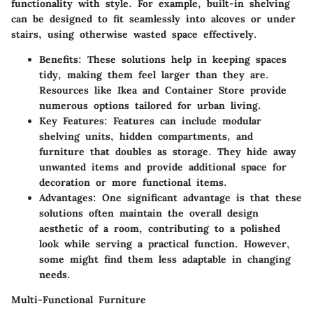
functionality with style. For example, built-in shelving
can be designed to fit seamlessly into alcoves or under
stairs, using otherwise wasted space effectively.
Benefits
: These solutions help in keeping spaces
tidy, making them feel larger than they are.
Resources like Ikea and Container Store provide
numerous options tailored for urban living.
Key Features
: Features can include modular
shelving units, hidden compartments, and
furniture that doubles as storage. They hide away
unwanted items and provide additional space for
decoration or more functional items.
Advantages
: One significant advantage is that these
solutions often maintain the overall design
aesthetic of a room, contributing to a polished
look while serving a practical function. However,
some might find them less adaptable in changing
needs.
Multi-Functional Furniture