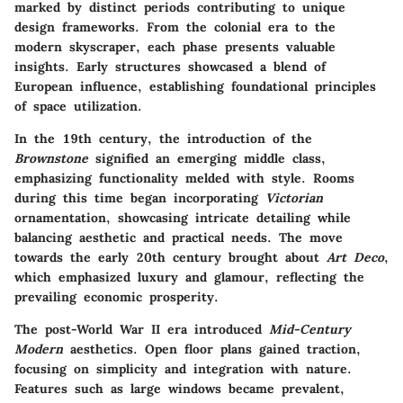
marked by distinct periods contributing to unique
design frameworks. From the colonial era to the
modern skyscraper, each phase presents valuable
insights. Early structures showcased a blend of
European influence, establishing foundational principles
of space utilization.
In the 19th century, the introduction of the
Brownstone
signified an emerging middle class,
emphasizing functionality melded with style. Rooms
during this time began incorporating
Victorian
ornamentation, showcasing intricate detailing while
balancing aesthetic and practical needs. The move
towards the early 20th century brought about
Art Deco
,
which emphasized luxury and glamour, reflecting the
prevailing economic prosperity.
The post-World War II era introduced
Mid-Century
Modern
aesthetics. Open floor plans gained traction,
focusing on simplicity and integration with nature.
Features such as large windows became prevalent,