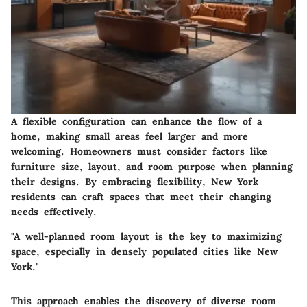
A flexible configuration can enhance the flow of a
home, making small areas feel larger and more
welcoming. Homeowners must consider factors like
furniture size, layout, and room purpose when planning
their designs. By embracing flexibility, New York
residents can craft spaces that meet their changing
needs effectively.
"A well-planned room layout is the key to maximizing
space, especially in densely populated cities like New
York."
This approach enables the discovery of diverse room