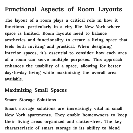
Functional Aspects of Room Layouts
The layout of a room plays a critical role in how it
functions, particularly in a city like New York where
space is limited. Room layouts need to balance
aesthetics and functionality to create a living space that
feels both inviting and practical. When designing
interior spaces, it’s essential to consider how each area
of a room can serve multiple purposes. This approach
enhances the usability of a space, allowing for better
day-to-day living while maximizing the overall area
available.
Maximizing Small Spaces
Smart Storage Solutions
Smart storage solutions are increasingly vital in small
New York apartments. They enable homeowners to keep
their living areas organized and clutter-free. The key
characteristic of smart storage is its ability to blend