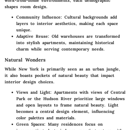
work-from-home environments, each demographic
shapes room design.
Community Influence:
Cultural backgrounds add
layers to interior aesthetics, making each space
unique.
Adaptive Reuse:
Old warehouses are transformed
into stylish apartments, maintaining historical
charm while serving contemporary needs.
Natural Wonders
While New York is primarily seen as an urban jungle,
it also boasts pockets of natural beauty that impact
interior design choices.
Views and Light:
Apartments with views of Central
Park or the Hudson River prioritize large windows
and open layouts to frame natural beauty. Light
becomes a central design element, influencing
color palettes and materials.
Green Spaces:
Many residences focus on