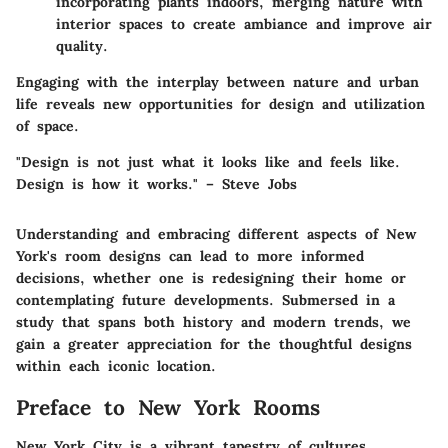
incorporating plants indoors, merging nature with
interior spaces to create ambiance and improve air
quality.
Engaging with the interplay between nature and urban
life reveals new opportunities for design and utilization
of space.
"Design is not just what it looks like and feels like.
Design is how it works." – Steve Jobs
Understanding and embracing different aspects of New
York's room designs can lead to more informed
decisions, whether one is redesigning their home or
contemplating future developments. Submersed in a
study that spans both history and modern trends, we
gain a greater appreciation for the thoughtful designs
within each iconic location.
Preface to New York Rooms
New York City is a vibrant tapestry of cultures,