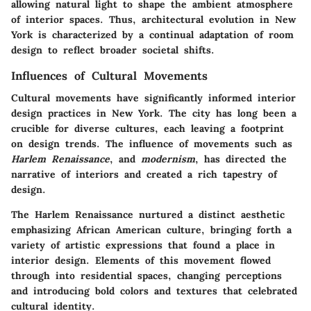
allowing natural light to shape the ambient atmosphere
of interior spaces. Thus, architectural evolution in New
York is characterized by a continual adaptation of room
design to reflect broader societal shifts.
Influences of Cultural Movements
Cultural movements have significantly informed interior
design practices in New York. The city has long been a
crucible for diverse cultures, each leaving a footprint
on design trends. The influence of movements such as
Harlem Renaissance
, and
modernism
, has directed the
narrative of interiors and created a rich tapestry of
design.
The Harlem Renaissance nurtured a distinct aesthetic
emphasizing African American culture, bringing forth a
variety of artistic expressions that found a place in
interior design. Elements of this movement flowed
through into residential spaces, changing perceptions
and introducing bold colors and textures that celebrated
cultural identity.