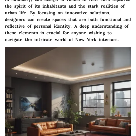
the spirit of its inhabitants and the stark realities of
urban life. By focusing on innovative solutions,
designers can create spaces that are both functional and
reflective of personal identity. A deep understanding of
these elements is crucial for anyone wishing to
navigate the intricate world of New York interiors.