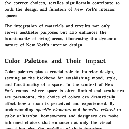
the correct choices, textiles significantly contribute to
both the design and function of New York's interior
spaces.
The integration of materials and textiles not only
serves aesthetic purposes but also enhances the
functionality of living areas, illustrating the dynamic
nature of New York's interior design.
Color Palettes and Their Impact
Color palettes play a crucial role in interior design,
serving as the backbone for establishing mood, style,
and functionality of a space. In the context of New
York rooms, where space is often limited and aesthetics
are paramount, the choice of colors can dramatically
affect how a room is perceived and experienced. By
understanding
specific elements
and
benefits related to
color utilization
, homeowners and designers can make
informed choices that enhance not only the visual
appeal but also the usability of their interiors.