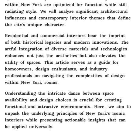
within New York are optimized for function while still
radiating style. We will analyze significant architectural
influences and contemporary interior themes that define
the city’s unique character.
Residential and commercial interiors bear the imprint
of both historical legacies and modern innovations. The
artful integration of diverse materials and technologies
enhances not just the aesthetics but also elevates the
utility of spaces. This article serves as a guide for
homeowners, design enthusiasts, and industry
professionals on navigating the complexities of design
within New York rooms.
Understanding the intricate dance between space
availability and design choices is crucial for creating
functional and attractive environments. Here, we aim to
unpack the underlying principles of New York's iconic
interiors while presenting actionable insights that can
be applied universally.