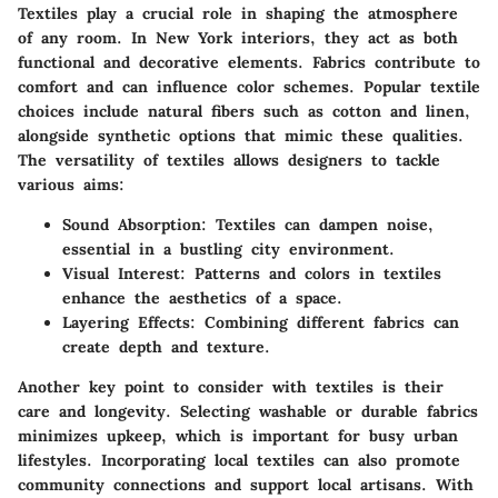
Textiles play a crucial role in shaping the atmosphere
of any room. In New York interiors, they act as both
functional and decorative elements. Fabrics contribute to
comfort and can influence color schemes. Popular textile
choices include natural fibers such as cotton and linen,
alongside synthetic options that mimic these qualities.
The versatility of textiles allows designers to tackle
various aims:
Sound Absorption
: Textiles can dampen noise,
essential in a bustling city environment.
Visual Interest
: Patterns and colors in textiles
enhance the aesthetics of a space.
Layering Effects
: Combining different fabrics can
create depth and texture.
Another key point to consider with textiles is their
care and longevity. Selecting washable or durable fabrics
minimizes upkeep, which is important for busy urban
lifestyles. Incorporating local textiles can also promote
community connections and support local artisans. With