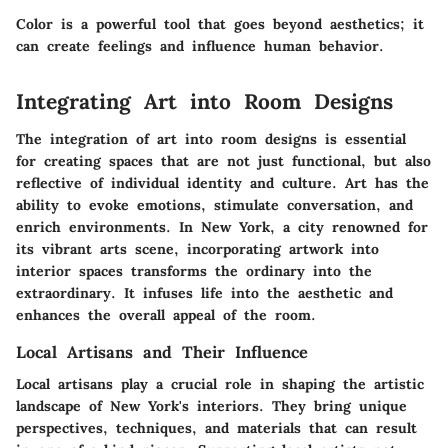
Color is a powerful tool that goes beyond aesthetics; it
can create feelings and influence human behavior.
Integrating Art into Room Designs
The integration of art into room designs is essential
for creating spaces that are not just functional, but also
reflective of individual identity and culture. Art has the
ability to evoke emotions, stimulate conversation, and
enrich environments. In New York, a city renowned for
its vibrant arts scene, incorporating artwork into
interior spaces transforms the ordinary into the
extraordinary. It infuses life into the aesthetic and
enhances the overall appeal of the room.
Local Artisans and Their Influence
Local artisans play a crucial role in shaping the artistic
landscape of New York's interiors. They bring unique
perspectives, techniques, and materials that can result