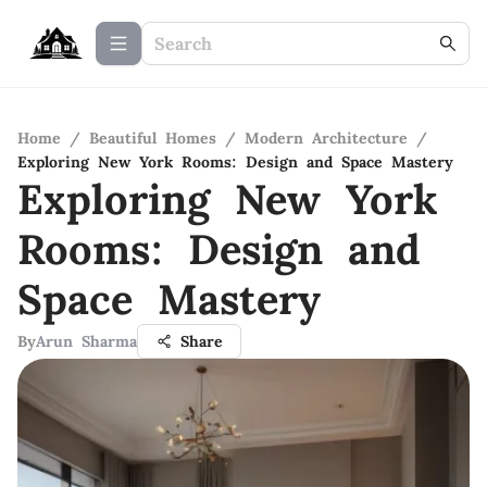
Home
/
Beautiful Homes
/
Modern Architecture
/
Exploring New York Rooms: Design and Space Mastery
Exploring New York
Rooms: Design and
Space Mastery
By
Arun Sharma
Share