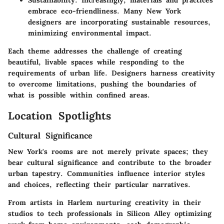
Sustainability:
Increasingly, materials and practices
embrace eco-friendliness. Many New York
designers are incorporating sustainable resources,
minimizing environmental impact.
Each theme addresses the challenge of creating
beautiful, livable spaces while responding to the
requirements of urban life. Designers harness creativity
to overcome limitations, pushing the boundaries of
what is possible within confined areas.
Location Spotlights
Cultural Significance
New York's rooms are not merely private spaces; they
bear cultural significance and contribute to the broader
urban tapestry. Communities influence interior styles
and choices, reflecting their particular narratives.
From artists in Harlem nurturing creativity in their
studios to tech professionals in Silicon Alley optimizing