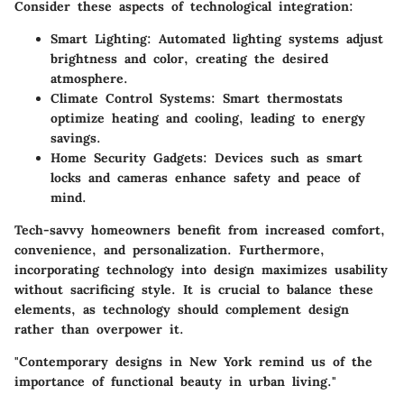
Consider these aspects of technological integration:
Smart Lighting
: Automated lighting systems adjust
brightness and color, creating the desired
atmosphere.
Climate Control Systems
: Smart thermostats
optimize heating and cooling, leading to energy
savings.
Home Security Gadgets
: Devices such as smart
locks and cameras enhance safety and peace of
mind.
Tech-savvy homeowners benefit from increased comfort,
convenience, and personalization. Furthermore,
incorporating technology into design maximizes usability
without sacrificing style. It is crucial to balance these
elements, as technology should complement design
rather than overpower it.
"Contemporary designs in New York remind us of the
importance of functional beauty in urban living."