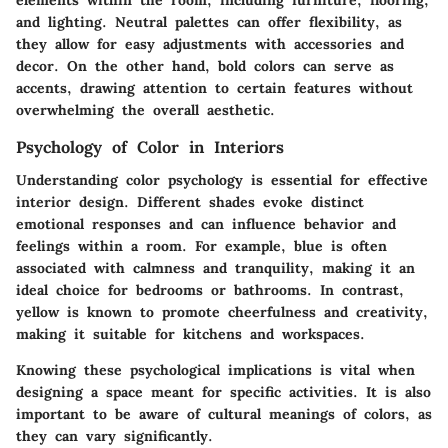
elements within the room, including furniture, flooring,
and lighting. Neutral palettes can offer flexibility, as
they allow for easy adjustments with accessories and
decor. On the other hand, bold colors can serve as
accents, drawing attention to certain features without
overwhelming the overall aesthetic.
Psychology of Color in Interiors
Understanding color psychology is essential for effective
interior design. Different shades evoke distinct
emotional responses and can influence behavior and
feelings within a room. For example, blue is often
associated with calmness and tranquility, making it an
ideal choice for bedrooms or bathrooms. In contrast,
yellow is known to promote cheerfulness and creativity,
making it suitable for kitchens and workspaces.
Knowing these psychological implications is vital when
designing a space meant for specific activities. It is also
important to be aware of cultural meanings of colors, as
they can vary significantly.