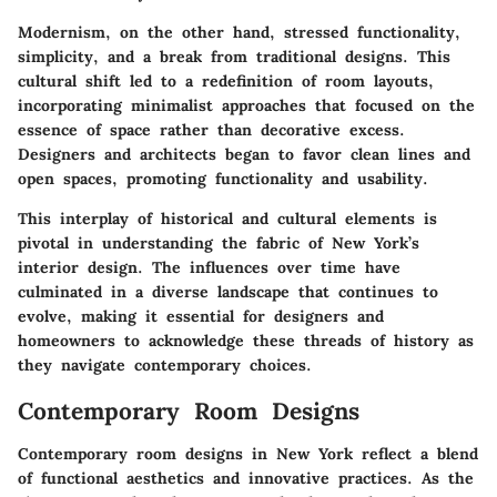
Modernism, on the other hand, stressed functionality,
simplicity, and a break from traditional designs. This
cultural shift led to a redefinition of room layouts,
incorporating minimalist approaches that focused on the
essence of space rather than decorative excess.
Designers and architects began to favor clean lines and
open spaces, promoting functionality and usability.
This interplay of historical and cultural elements is
pivotal in understanding the fabric of New York’s
interior design. The influences over time have
culminated in a diverse landscape that continues to
evolve, making it essential for designers and
homeowners to acknowledge these threads of history as
they navigate contemporary choices.
Contemporary Room Designs
Contemporary room designs in New York reflect a blend
of functional aesthetics and innovative practices. As the