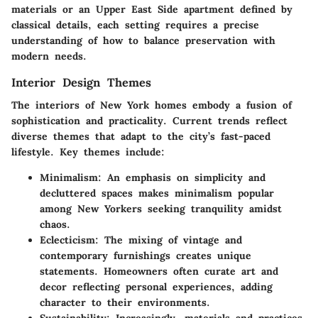
materials or an Upper East Side apartment defined by
classical details, each setting requires a precise
understanding of how to balance preservation with
modern needs.
Interior Design Themes
The interiors of New York homes embody a fusion of
sophistication and practicality. Current trends reflect
diverse themes that adapt to the city’s fast-paced
lifestyle. Key themes include:
Minimalism:
An emphasis on simplicity and
decluttered spaces makes minimalism popular
among New Yorkers seeking tranquility amidst
chaos.
Eclecticism:
The mixing of vintage and
contemporary furnishings creates unique
statements. Homeowners often curate art and
decor reflecting personal experiences, adding
character to their environments.