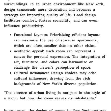
surroundings. In an urban environment like New York,
design transcends mere decoration and becomes a
strategy for improving quality of life. Good design
facilitates comfort, fosters sociability, and can even
influence productivity.
Functional Layouts:
Prioritizing efficient layouts
can maximize the use of space in apartments,
which are often smaller than in other cities.
Aesthetic Appeal:
Each room can represent a
canvas for personal expression. The integration of
art, furniture, and colors can harmonize or
challenge the viewer’s perception of space.
Cultural Resonance:
Design choices may echo
cultural influences, drawing from the rich
backgrounds of New York's diverse population.
"The essence of urban living is not just in the style of
a room, but how the room serves its inhabitants."
In summary, the design of rooms in New York captures