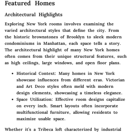
Featured Homes
Architectural Highlights
Exploring New York rooms involves examining the
varied architectural styles that define the city. From
the historic brownstones of Brooklyn to sleek modern
condominiums in Manhattan, each space tells a story.
The architectural highlight of many New York homes
often comes from their unique structural features, such
as high ceilings, large windows, and open floor plans.
Historical Context:
Many homes in New York
showcase influences from different eras. Victorian
and Art Deco styles often meld with modern
design elements, showcasing a timeless elegance.
Space Utilization:
Effective room designs capitalize
on every inch. Smart layouts often incorporate
multifunctional furniture, allowing residents to
maximize usable space.
Whether it’s a Tribeca loft characterized by industrial