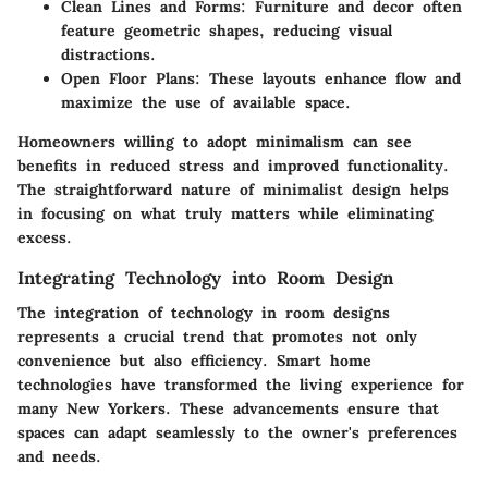
Clean Lines and Forms
: Furniture and decor often
feature geometric shapes, reducing visual
distractions.
Open Floor Plans
: These layouts enhance flow and
maximize the use of available space.
Homeowners willing to adopt minimalism can see
benefits in reduced stress and improved functionality.
The straightforward nature of minimalist design helps
in focusing on what truly matters while eliminating
excess.
Integrating Technology into Room Design
The integration of technology in room designs
represents a crucial trend that promotes not only
convenience but also efficiency. Smart home
technologies have transformed the living experience for
many New Yorkers. These advancements ensure that
spaces can adapt seamlessly to the owner's preferences
and needs.