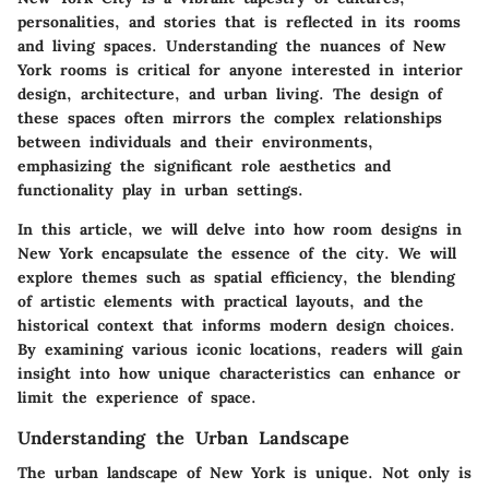
personalities, and stories that is reflected in its rooms
and living spaces. Understanding the nuances of New
York rooms is critical for anyone interested in interior
design, architecture, and urban living. The design of
these spaces often mirrors the complex relationships
between individuals and their environments,
emphasizing the significant role aesthetics and
functionality play in urban settings.
In this article, we will delve into how room designs in
New York encapsulate the essence of the city. We will
explore themes such as spatial efficiency, the blending
of artistic elements with practical layouts, and the
historical context that informs modern design choices.
By examining various iconic locations, readers will gain
insight into how unique characteristics can enhance or
limit the experience of space.
Understanding the Urban Landscape
The urban landscape of New York is unique. Not only is