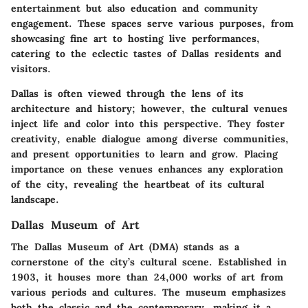
entertainment but also education and community
engagement. These spaces serve various purposes, from
showcasing fine art to hosting live performances,
catering to the eclectic tastes of Dallas residents and
visitors.
Dallas is often viewed through the lens of its
architecture and history; however, the cultural venues
inject life and color into this perspective. They foster
creativity, enable dialogue among diverse communities,
and present opportunities to learn and grow. Placing
importance on these venues enhances any exploration
of the city, revealing the heartbeat of its cultural
landscape.
Dallas Museum of Art
The Dallas Museum of Art (DMA) stands as a
cornerstone of the city’s cultural scene. Established in
1903, it houses more than 24,000 works of art from
various periods and cultures. The museum emphasizes
both the classic and the contemporary, making it a