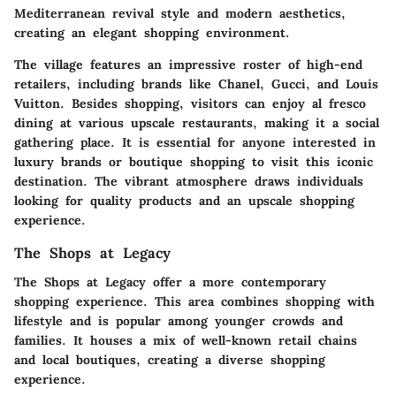
Mediterranean revival style and modern aesthetics,
creating an elegant shopping environment.
The village features an impressive roster of high-end
retailers, including brands like Chanel, Gucci, and Louis
Vuitton. Besides shopping, visitors can enjoy al fresco
dining at various upscale restaurants, making it a social
gathering place. It is essential for anyone interested in
luxury brands or boutique shopping to visit this iconic
destination. The vibrant atmosphere draws individuals
looking for quality products and an upscale shopping
experience.
The Shops at Legacy
The Shops at Legacy offer a more contemporary
shopping experience. This area combines shopping with
lifestyle and is popular among younger crowds and
families. It houses a mix of well-known retail chains
and local boutiques, creating a diverse shopping
experience.