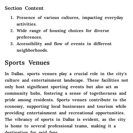
Section Content
Presence of various cultures, impacting everyday
activities.
Wide range of housing choices for diverse
preferences.
Accessibility and flow of events in different
neighborhoods.
Sports Venues
In Dallas, sports venues play a crucial role in the city's
culture and entertainment landscape. These facilities not
only host significant sporting events but also act as
community hubs, fostering a sense of togetherness and
pride among residents. Sports venues contribute to the
economy, supporting local businesses and tourism while
providing entertainment and recreational opportunities.
The vibrancy of sports in Dallas is evident, as the city
is home to several professional teams, making it a
destination for avid fans.