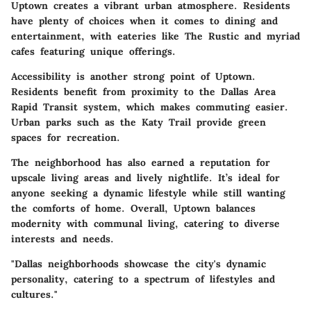
Uptown creates a vibrant urban atmosphere. Residents
have plenty of choices when it comes to dining and
entertainment, with eateries like The Rustic and myriad
cafes featuring unique offerings.
Accessibility is another strong point of Uptown.
Residents benefit from proximity to the Dallas Area
Rapid Transit system, which makes commuting easier.
Urban parks such as the Katy Trail provide green
spaces for recreation.
The neighborhood has also earned a reputation for
upscale living areas and lively nightlife. It’s ideal for
anyone seeking a dynamic lifestyle while still wanting
the comforts of home. Overall, Uptown balances
modernity with communal living, catering to diverse
interests and needs.
"Dallas neighborhoods showcase the city's dynamic
personality, catering to a spectrum of lifestyles and
cultures."