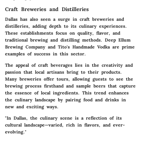
Craft Breweries and Distilleries
Dallas has also seen a surge in craft breweries and
distilleries, adding depth to its culinary experiences.
These establishments focus on quality, flavor, and
traditional brewing and distilling methods.
Deep Ellum
Brewing Company
and
Tito's Handmade Vodka
are prime
examples of success in this sector.
The appeal of craft beverages lies in the creativity and
passion that local artisans bring to their products.
Many breweries offer tours, allowing guests to see the
brewing process firsthand and sample beers that capture
the essence of local ingredients. This trend enhances
the culinary landscape by pairing food and drinks in
new and exciting ways.
"In Dallas, the culinary scene is a reflection of its
cultural landscape—varied, rich in flavors, and ever-
evolving."