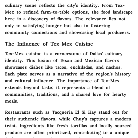
culinary scene reflects the city’s identity. From Tex-
Mex to refined farm-to-table options, the food landscape
here is a discovery of flavors. The relevance lies not
only in satisfying hunger but also in fostering
community connections and showcasing local producers.
The Influence of Tex-Mex Cuisine
Tex-Mex cuisine is a cornerstone of Dallas' culinary
identity. This fusion of Texan and Mexican flavors
showcases dishes like tacos, enchiladas, and nachos.
Each plate serves as a narrative of the region’s history
and cultural influence. The importance of Tex-Mex
extends beyond taste; it represents a blend of
communities, traditions, and a shared love for hearty
meals.
Restaurants such as
Tacqueria El Si Hay
stand out for
their authentic flavors, while
Chuy's
captures a modern
twist. Ingredients like fresh tortillas and locally sourced
produce are often prioritized, contributing to a unique