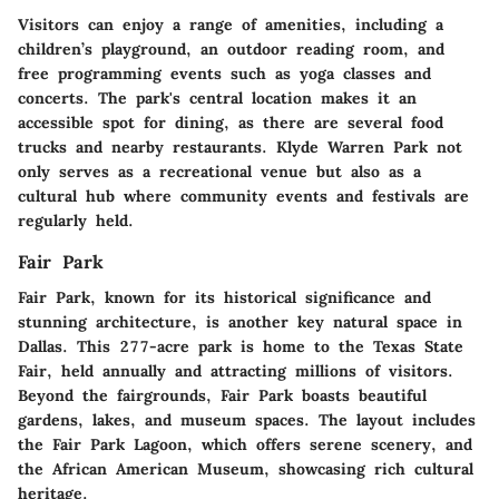
Visitors can enjoy a range of amenities, including a
children’s playground, an outdoor reading room, and
free programming events such as yoga classes and
concerts. The park's central location makes it an
accessible spot for dining, as there are several food
trucks and nearby restaurants. Klyde Warren Park not
only serves as a recreational venue but also as a
cultural hub where community events and festivals are
regularly held.
Fair Park
Fair Park, known for its historical significance and
stunning architecture, is another key natural space in
Dallas. This 277-acre park is home to the Texas State
Fair, held annually and attracting millions of visitors.
Beyond the fairgrounds, Fair Park boasts beautiful
gardens, lakes, and museum spaces. The layout includes
the Fair Park Lagoon, which offers serene scenery, and
the African American Museum, showcasing rich cultural
heritage.