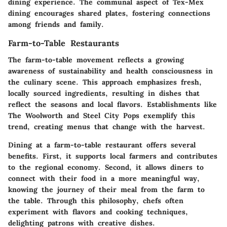
dining experience. The communal aspect of Tex-Mex
dining encourages shared plates, fostering connections
among friends and family.
Farm-to-Table Restaurants
The farm-to-table movement reflects a growing
awareness of sustainability and health consciousness in
the culinary scene. This approach emphasizes fresh,
locally sourced ingredients, resulting in dishes that
reflect the seasons and local flavors. Establishments like
The Woolworth
and
Steel City Pops
exemplify this
trend, creating menus that change with the harvest.
Dining at a farm-to-table restaurant offers several
benefits. First, it supports local farmers and contributes
to the regional economy. Second, it allows diners to
connect with their food in a more meaningful way,
knowing the journey of their meal from the farm to
the table. Through this philosophy, chefs often
experiment with flavors and cooking techniques,
delighting patrons with creative dishes.