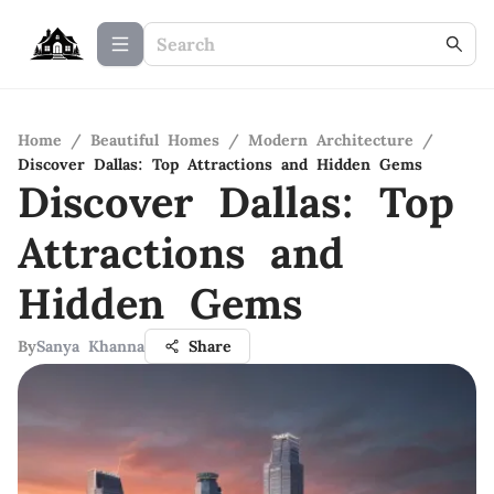
Home
/
Beautiful Homes
/
Modern Architecture
/
Discover Dallas: Top Attractions and Hidden Gems
Discover Dallas: Top
Attractions and
Hidden Gems
By
Sanya Khanna
Share