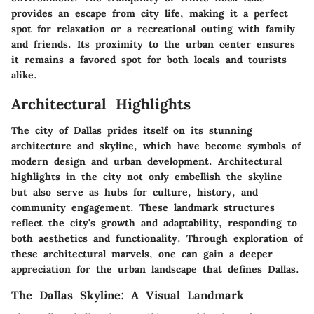
provides an escape from city life, making it a perfect
spot for relaxation or a recreational outing with family
and friends. Its proximity to the urban center ensures
it remains a favored spot for both locals and tourists
alike.
Architectural Highlights
The city of Dallas prides itself on its stunning
architecture and skyline, which have become symbols of
modern design and urban development. Architectural
highlights in the city not only embellish the skyline
but also serve as hubs for culture, history, and
community engagement. These landmark structures
reflect the city's growth and adaptability, responding to
both aesthetics and functionality. Through exploration of
these architectural marvels, one can gain a deeper
appreciation for the urban landscape that defines Dallas.
The Dallas Skyline: A Visual Landmark