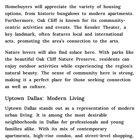
Homebuyers will appreciate the variety of housing
options, from historic bungalows to modern apartments.
Furthermore, Oak Cliff is known for its community-
centric activities and events. The Kessler Theater, a
key landmark, often features local and international
acts, promoting the area’s connection to the arts.
Nature lovers will also find solace here. With parks like
the beautiful Oak Cliff Nature Preserve, residents can
enjoy outdoor activities while experiencing the region’s
natural beauty. The sense of community here is strong,
making it a perfect place for those seeking connection
as well as culture.
Uptown Dallas: Modern Living
Uptown Dallas stands out as a representation of modern
urban living. It is among the most desirable
neighborhoods in Dallas for professionals and young
families alike. With its mix of contemporary
apartments, high-rise condos, and street-level shopping,