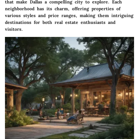
that make Dallas a compelling city to explore. Each
neighborhood has its charm, offering properties of
various styles and price ranges, making them intriguing
destinations for both real estate enthusiasts and
visitors.