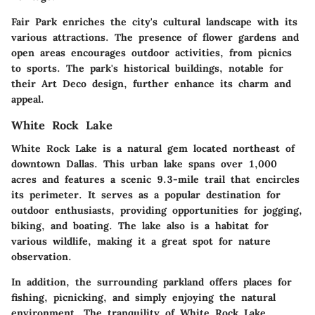
Fair Park enriches the city's cultural landscape with its
various attractions. The presence of flower gardens and
open areas encourages outdoor activities, from picnics
to sports. The park's historical buildings, notable for
their Art Deco design, further enhance its charm and
appeal.
White Rock Lake
White Rock Lake is a natural gem located northeast of
downtown Dallas. This urban lake spans over 1,000
acres and features a scenic 9.3-mile trail that encircles
its perimeter. It serves as a popular destination for
outdoor enthusiasts, providing opportunities for jogging,
biking, and boating. The lake also is a habitat for
various wildlife, making it a great spot for nature
observation.
In addition, the surrounding parkland offers places for
fishing, picnicking, and simply enjoying the natural
environment. The tranquility of White Rock Lake