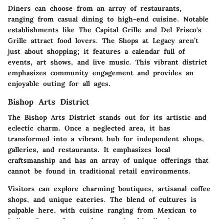
Diners can choose from an array of restaurants,
ranging from casual dining to high-end cuisine. Notable
establishments like The Capital Grille and Del Frisco's
Grille attract food lovers. The Shops at Legacy aren’t
just about shopping; it features a calendar full of
events, art shows, and live music. This vibrant district
emphasizes community engagement and provides an
enjoyable outing for all ages.
Bishop Arts District
The Bishop Arts District stands out for its artistic and
eclectic charm. Once a neglected area, it has
transformed into a vibrant hub for independent shops,
galleries, and restaurants. It emphasizes local
craftsmanship and has an array of unique offerings that
cannot be found in traditional retail environments.
Visitors can explore charming boutiques, artisanal coffee
shops, and unique eateries. The blend of cultures is
palpable here, with cuisine ranging from Mexican to