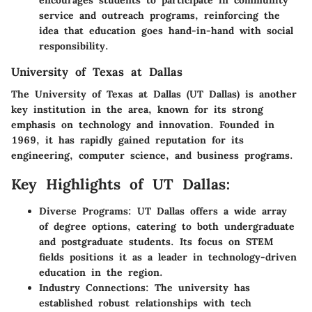
encourages students to participate in community
service and outreach programs, reinforcing the
idea that education goes hand-in-hand with social
responsibility.
University of Texas at Dallas
The University of Texas at Dallas (UT Dallas) is another
key institution in the area, known for its strong
emphasis on technology and innovation. Founded in
1969, it has rapidly gained reputation for its
engineering, computer science, and business programs.
Key Highlights of UT Dallas:
Diverse Programs:
UT Dallas offers a wide array
of degree options, catering to both undergraduate
and postgraduate students. Its focus on STEM
fields positions it as a leader in technology-driven
education in the region.
Industry Connections:
The university has
established robust relationships with tech