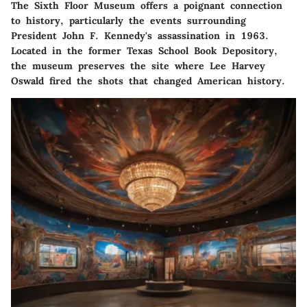
The Sixth Floor Museum offers a poignant connection
to history, particularly the events surrounding
President John F. Kennedy's assassination in 1963.
Located in the former Texas School Book Depository,
the museum preserves the site where Lee Harvey
Oswald fired the shots that changed American history.