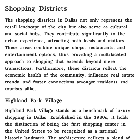
Shopping Districts
The shopping districts in Dallas not only represent the
retail landscape of the city but also serve as cultural
and social hubs. They contribute significantly to the
urban experience, attracting both locals and visitors.
These areas combine unique shops, restaurants, and
entertainment options, thus providing a multifaceted
approach to shopping that extends beyond mere
transactions. Furthermore, these districts reflect the
economic health of the community, influence real estate
trends, and foster connections amongst residents and
tourists alike.
Highland Park Village
Highland Park Village stands as a benchmark of luxury
shopping in Dallas. Established in the 1930s, it holds
the distinction of being the first shopping center in
the United States to be recognized as a national
historic landmark. The architecture reflects a blend of