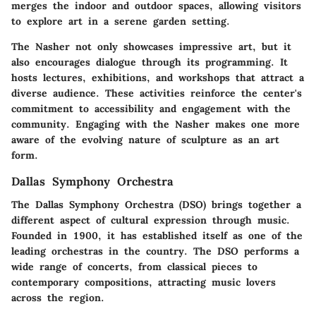
merges the indoor and outdoor spaces, allowing visitors
to explore art in a serene garden setting.
The Nasher not only showcases impressive art, but it
also encourages dialogue through its programming. It
hosts lectures, exhibitions, and workshops that attract a
diverse audience. These activities reinforce the center's
commitment to accessibility and engagement with the
community. Engaging with the Nasher makes one more
aware of the evolving nature of sculpture as an art
form.
Dallas Symphony Orchestra
The Dallas Symphony Orchestra (DSO) brings together a
different aspect of cultural expression through music.
Founded in 1900, it has established itself as one of the
leading orchestras in the country. The DSO performs a
wide range of concerts, from classical pieces to
contemporary compositions, attracting music lovers
across the region.