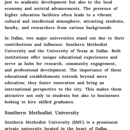
just to academic development but also to the local
economy and societal advancements. The presence of
higher education facilities often leads to a vibrant
cultural and intellectual atmosphere, attracting students,
faculty, and researchers from various backgrounds.
In Dallas, two major universities stand out due to their
contributions and influence: Southern Methodist
University and the University of Texas at Dallas. Both
institutions offer unique educational experiences and
serve as hubs for research, community engagement,
and professional development. The importance of these
educational establishments extends beyond mere
education; they foster innovation and bring an
international perspective to the city. This makes them
attractive not only to students but also to businesses
looking to hire skilled graduates.
Southern Methodist University
Southern Methodist University (SMU) is a prominent
private university located in the heart of Dallas.