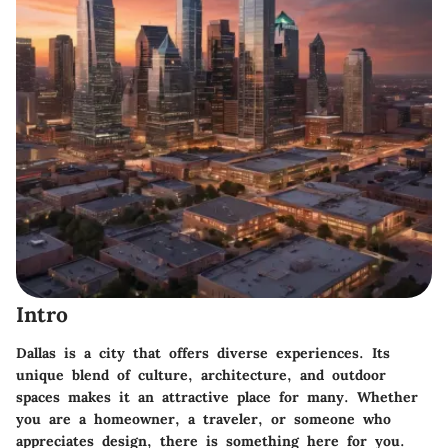
Intro
Dallas is a city that offers diverse experiences. Its
unique blend of culture, architecture, and outdoor
spaces makes it an attractive place for many. Whether
you are a homeowner, a traveler, or someone who
appreciates design, there is something here for you.