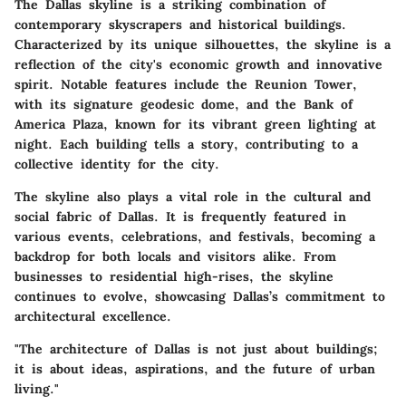
The Dallas skyline is a striking combination of
contemporary skyscrapers and historical buildings.
Characterized by its unique silhouettes, the skyline is a
reflection of the city's economic growth and innovative
spirit. Notable features include the
Reunion Tower
,
with its signature geodesic dome, and the
Bank of
America Plaza
, known for its vibrant green lighting at
night. Each building tells a story, contributing to a
collective identity for the city.
The skyline also plays a vital role in the cultural and
social fabric of Dallas. It is frequently featured in
various events, celebrations, and festivals, becoming a
backdrop for both locals and visitors alike. From
businesses to residential high-rises, the skyline
continues to evolve, showcasing Dallas’s commitment to
architectural excellence.
"The architecture of Dallas is not just about buildings;
it is about ideas, aspirations, and the future of urban
living."