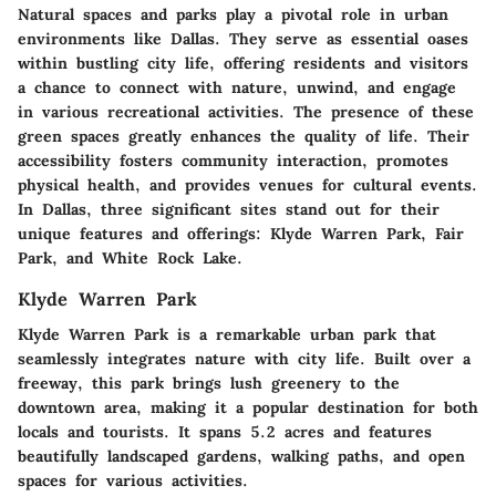
Natural spaces and parks play a pivotal role in urban
environments like Dallas. They serve as essential oases
within bustling city life, offering residents and visitors
a chance to connect with nature, unwind, and engage
in various recreational activities. The presence of these
green spaces greatly enhances the quality of life. Their
accessibility fosters community interaction, promotes
physical health, and provides venues for cultural events.
In Dallas, three significant sites stand out for their
unique features and offerings: Klyde Warren Park, Fair
Park, and White Rock Lake.
Klyde Warren Park
Klyde Warren Park is a remarkable urban park that
seamlessly integrates nature with city life. Built over a
freeway, this park brings lush greenery to the
downtown area, making it a popular destination for both
locals and tourists. It spans 5.2 acres and features
beautifully landscaped gardens, walking paths, and open
spaces for various activities.