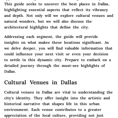
This guide seeks to uncover the best places in Dallas,
highlighting essential aspects that reflect its vibrancy
and depth. Not only will we explore cultural venues and
natural wonders, but we will also discuss the
architectural highlights that define the city.
Addressing each segment, the guide will provide
insights on what makes these locations significant. As
we delve deeper, you will find valuable information that
could influence your next visit or even your decision
to settle in this dynamic city. Prepare to embark on a
detailed journey through the must-see highlights of
Dallas.
Cultural Venues in Dallas
Cultural venues in Dallas are vital to understanding the
city's identity. They offer insight into the artistic and
historical narrative that shapes life in this urban
environment. Each venue contributes to a greater
appreciation of the local culture, providing not just