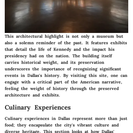
This architectural highlight is not only a museum but
also a solemn reminder of the past. It features exhibits
that detail the life of Kennedy and the impact his
presidency had on the nation. The building itself
carries historical weight, and its preservation
underscores the importance of recognizing significant
events in Dallas's history. By visiting this site, one can
engage with a critical part of the American narrative,
feeling the weight of history through the preserved
architecture and exhibits.
Culinary Experiences
Culinary experiences in Dallas represent more than just
food; they encapsulate the city's vibrant culture and
diverse heritage. This section looks at how Dallas'