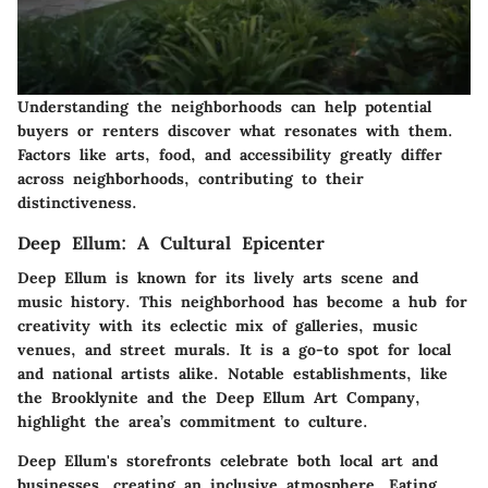
Understanding the neighborhoods can help potential
buyers or renters discover what resonates with them.
Factors like arts, food, and accessibility greatly differ
across neighborhoods, contributing to their
distinctiveness.
Deep Ellum: A Cultural Epicenter
Deep Ellum is known for its lively arts scene and
music history. This neighborhood has become a hub for
creativity with its eclectic mix of galleries, music
venues, and street murals. It is a go-to spot for local
and national artists alike. Notable establishments, like
the Brooklynite and the Deep Ellum Art Company,
highlight the area’s commitment to culture.
Deep Ellum's storefronts celebrate both local art and
businesses, creating an inclusive atmosphere. Eating