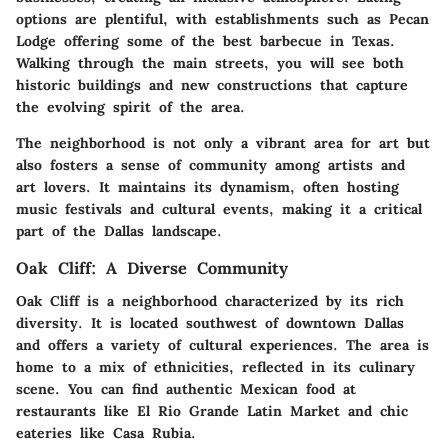
options are plentiful, with establishments such as Pecan
Lodge offering some of the best barbecue in Texas.
Walking through the main streets, you will see both
historic buildings and new constructions that capture
the evolving spirit of the area.
The neighborhood is not only a vibrant area for art but
also fosters a sense of community among artists and
art lovers. It maintains its dynamism, often hosting
music festivals and cultural events, making it a critical
part of the Dallas landscape.
Oak Cliff: A Diverse Community
Oak Cliff is a neighborhood characterized by its rich
diversity. It is located southwest of downtown Dallas
and offers a variety of cultural experiences. The area is
home to a mix of ethnicities, reflected in its culinary
scene. You can find authentic Mexican food at
restaurants like El Rio Grande Latin Market and chic
eateries like Casa Rubia.