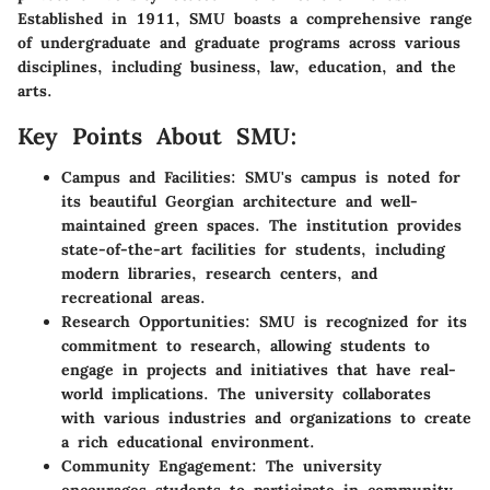
Established in 1911, SMU boasts a comprehensive range
of undergraduate and graduate programs across various
disciplines, including business, law, education, and the
arts.
Key Points About SMU:
Campus and Facilities:
SMU's campus is noted for
its beautiful Georgian architecture and well-
maintained green spaces. The institution provides
state-of-the-art facilities for students, including
modern libraries, research centers, and
recreational areas.
Research Opportunities:
SMU is recognized for its
commitment to research, allowing students to
engage in projects and initiatives that have real-
world implications. The university collaborates
with various industries and organizations to create
a rich educational environment.
Community Engagement:
The university