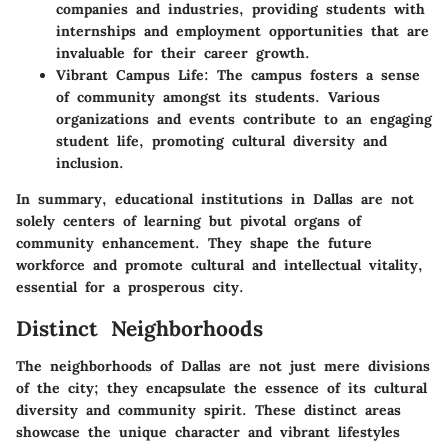
companies and industries, providing students with
internships and employment opportunities that are
invaluable for their career growth.
Vibrant Campus Life:
The campus fosters a sense
of community amongst its students. Various
organizations and events contribute to an engaging
student life, promoting cultural diversity and
inclusion.
In summary, educational institutions in Dallas are not
solely centers of learning but pivotal organs of
community enhancement. They shape the future
workforce and promote cultural and intellectual vitality,
essential for a prosperous city.
Distinct Neighborhoods
The neighborhoods of Dallas are not just mere divisions
of the city; they encapsulate the essence of its cultural
diversity and community spirit. These distinct areas
showcase the unique character and vibrant lifestyles