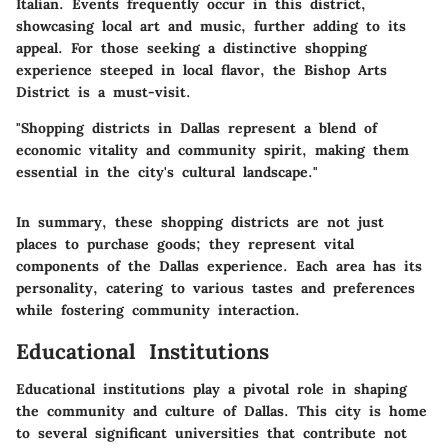
Italian. Events frequently occur in this district,
showcasing local art and music, further adding to its
appeal. For those seeking a distinctive shopping
experience steeped in local flavor, the Bishop Arts
District is a must-visit.
"Shopping districts in Dallas represent a blend of
economic vitality and community spirit, making them
essential in the city's cultural landscape."
In summary, these shopping districts are not just
places to purchase goods; they represent vital
components of the Dallas experience. Each area has its
personality, catering to various tastes and preferences
while fostering community interaction.
Educational Institutions
Educational institutions play a pivotal role in shaping
the community and culture of Dallas. This city is home
to several significant universities that contribute not