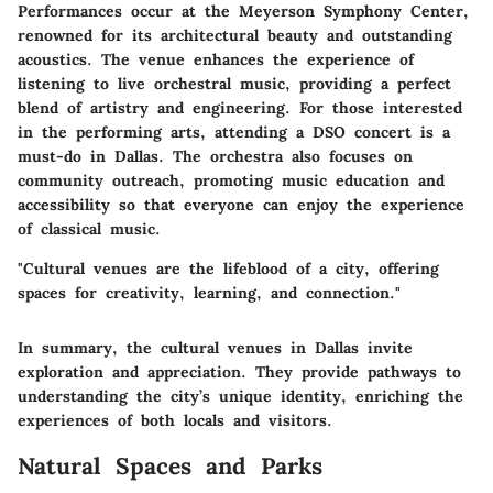
Performances occur at the Meyerson Symphony Center,
renowned for its architectural beauty and outstanding
acoustics. The venue enhances the experience of
listening to live orchestral music, providing a perfect
blend of artistry and engineering.
For those interested
in the performing arts, attending a DSO concert is a
must-do in Dallas.
The orchestra also focuses on
community outreach, promoting music education and
accessibility so that everyone can enjoy the experience
of classical music.
"Cultural venues are the lifeblood of a city, offering
spaces for creativity, learning, and connection."
In summary, the cultural venues in Dallas invite
exploration and appreciation. They provide pathways to
understanding the city’s unique identity, enriching the
experiences of both locals and visitors.
Natural Spaces and Parks