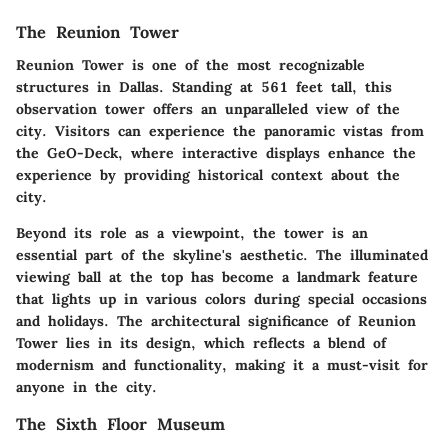
The Reunion Tower
Reunion Tower is one of the most recognizable
structures in Dallas. Standing at 561 feet tall, this
observation tower offers an unparalleled view of the
city. Visitors can experience the panoramic vistas from
the GeO-Deck, where interactive displays enhance the
experience by providing historical context about the
city.
Beyond its role as a viewpoint, the tower is an
essential part of the skyline's aesthetic. The illuminated
viewing ball at the top has become a landmark feature
that lights up in various colors during special occasions
and holidays. The architectural significance of Reunion
Tower lies in its design, which reflects a blend of
modernism and functionality, making it a must-visit for
anyone in the city.
The Sixth Floor Museum