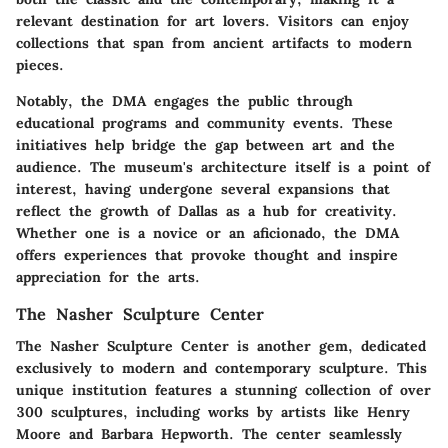
relevant destination for art lovers. Visitors can enjoy
collections that span from ancient artifacts to modern
pieces.
Notably, the DMA engages the public through
educational programs and community events. These
initiatives help bridge the gap between art and the
audience. The museum's architecture itself is a point of
interest, having undergone several expansions that
reflect the growth of Dallas as a hub for creativity.
Whether one is a novice or an aficionado, the DMA
offers experiences that provoke thought and inspire
appreciation for the arts.
The Nasher Sculpture Center
The Nasher Sculpture Center is another gem, dedicated
exclusively to modern and contemporary sculpture. This
unique institution features a stunning collection of over
300 sculptures, including works by artists like Henry
Moore and Barbara Hepworth. The center seamlessly