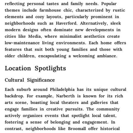
reflecting personal tastes and family needs. Popular
themes include farmhouse chic, characterized by rustic
elements and cozy layouts, particularly prominent in
neighborhoods such as Haverford. Alternatively, sleek
modern designs often dominate new developments in
cities like Media, where minimalist aesthetics create
low-maintenance living environments. Each home offers
features that suit both young families and those with
older children, encapsulating a welcoming ambiance.
Location Spotlights
Cultural Significance
Each suburb around Philadelphia has its unique cultural
backdrop. For example, Narberth is known for its rich
arts scene, boasting local theaters and galleries that
engage families in creative pursuits. The community
actively organizes events that spotlight local talent,
fostering a sense of belonging and engagement. In
contrast, neighborhoods like Broomall offer historical