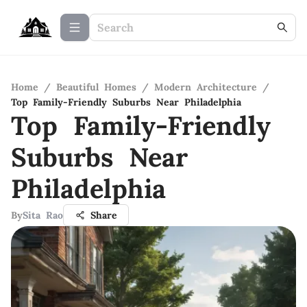
Home
/
Beautiful Homes
/
Modern Architecture
/
Top Family-Friendly Suburbs Near Philadelphia
Top Family-Friendly
Suburbs Near
Philadelphia
By
Sita Rao
Share