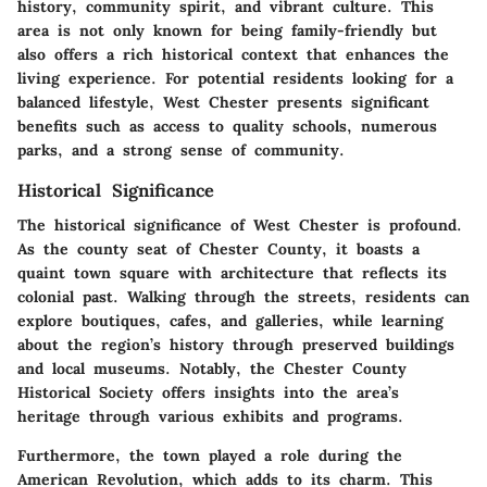
history, community spirit, and vibrant culture. This
area is not only known for being family-friendly but
also offers a rich historical context that enhances the
living experience. For potential residents looking for a
balanced lifestyle, West Chester presents significant
benefits such as access to quality schools, numerous
parks, and a strong sense of community.
Historical Significance
The historical significance of West Chester is profound.
As the county seat of Chester County, it boasts a
quaint town square with architecture that reflects its
colonial past. Walking through the streets, residents can
explore boutiques, cafes, and galleries, while learning
about the region’s history through preserved buildings
and local museums. Notably, the Chester County
Historical Society offers insights into the area’s
heritage through various exhibits and programs.
Furthermore, the town played a role during the
American Revolution, which adds to its charm. This