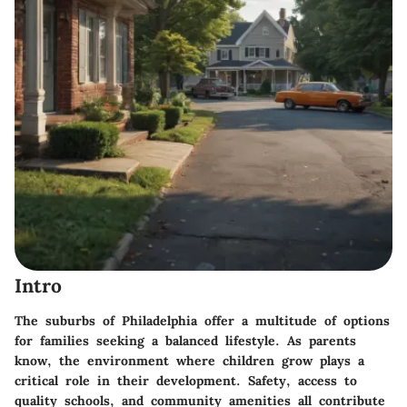
Intro
The suburbs of Philadelphia offer a multitude of options
for families seeking a balanced lifestyle. As parents
know, the environment where children grow plays a
critical role in their development. Safety, access to
quality schools, and community amenities all contribute