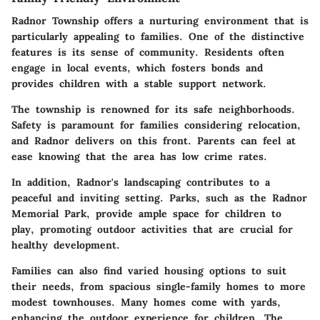
Radnor Township offers a nurturing environment that is
particularly appealing to families. One of the distinctive
features is its sense of community. Residents often
engage in local events, which fosters bonds and
provides children with a stable support network.
The township is renowned for its safe neighborhoods.
Safety is paramount for families considering relocation,
and Radnor delivers on this front. Parents can feel at
ease knowing that the area has low crime rates.
In addition, Radnor's landscaping contributes to a
peaceful and inviting setting. Parks, such as the Radnor
Memorial Park, provide ample space for children to
play, promoting outdoor activities that are crucial for
healthy development.
Families can also find varied housing options to suit
their needs, from spacious single-family homes to more
modest townhouses. Many homes come with yards,
enhancing the outdoor experience for children. The