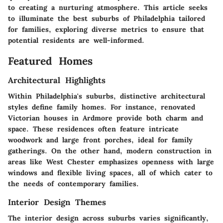
to creating a nurturing atmosphere. This article seeks
to illuminate the best suburbs of Philadelphia tailored
for families, exploring diverse metrics to ensure that
potential residents are well-informed.
Featured Homes
Architectural Highlights
Within Philadelphia's suburbs, distinctive architectural
styles define family homes. For instance, renovated
Victorian houses in Ardmore provide both charm and
space. These residences often feature intricate
woodwork and large front porches, ideal for family
gatherings. On the other hand, modern construction in
areas like West Chester emphasizes openness with large
windows and flexible living spaces, all of which cater to
the needs of contemporary families.
Interior Design Themes
The interior design across suburbs varies significantly,