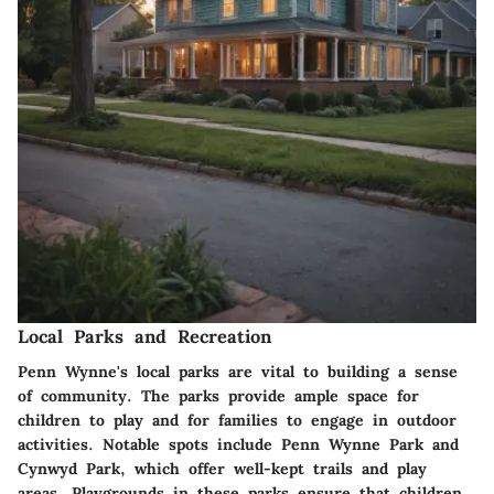
Local Parks and Recreation
Penn Wynne's local parks are vital to building a sense
of community. The parks provide ample space for
children to play and for families to engage in outdoor
activities. Notable spots include
Penn Wynne Park
and
Cynwyd Park
, which offer well-kept trails and play
areas. Playgrounds in these parks ensure that children