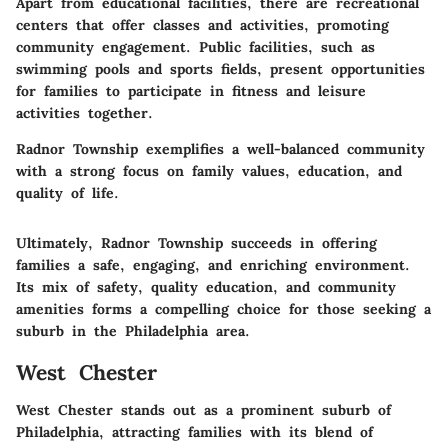
Apart from educational facilities, there are recreational
centers that offer classes and activities, promoting
community engagement. Public facilities, such as
swimming pools and sports fields, present opportunities
for families to participate in fitness and leisure
activities together.
Radnor Township exemplifies a well-balanced community
with a strong focus on family values, education, and
quality of life.
Ultimately, Radnor Township succeeds in offering
families a safe, engaging, and enriching environment.
Its mix of safety, quality education, and community
amenities forms a compelling choice for those seeking a
suburb in the Philadelphia area.
West Chester
West Chester stands out as a prominent suburb of
Philadelphia, attracting families with its blend of