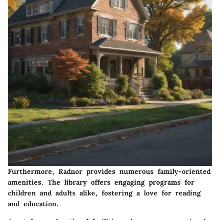
Furthermore, Radnor provides numerous family-oriented
amenities. The library offers engaging programs for
children and adults alike, fostering a love for reading
and education.