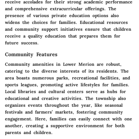
receive accolades for their strong academic performance
and comprehensive extracurricular offerings. The
presence of various private education options also
widens the choices for families. Educational resources
and community support initiatives ensure that children
receive a quality education that prepares them for
future success.
Community Features
Community amenities in Lower Merion are robust,
catering to the diverse interests of its residents. The
area boasts numerous parks, recreational facilities, and
sports leagues, promoting active lifestyles for families.
Local libraries and cultural centers serve as hubs for
educational and creative activities. The township also
organizes events throughout the year, like seasonal
festivals and farmers’ markets, fostering community
engagement. Here, families can easily connect with one
another, creating a supportive environment for both
parents and children.