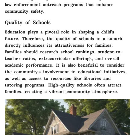
law enforcement outreach programs that enhance
community safety.
Quality of Schools
Education plays a pivotal role in shaping a child’s
future. Therefore, the quality of schools in a suburb
directly influences its attractiveness for families.
Families should research school rankings, student-to-
teacher ratios, extracurricular offerings, and overall
academic performance. It is also beneficial to consider
the community's involvement in educational initiatives,
as well as access to resources like libraries and
tutoring programs. High-quality schools often attract
families, creating a vibrant community atmosphere.