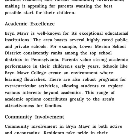
making it appealing for parents wanting the best
possible start for their children.
Academic Excellence
Bryn Mawr is well-known for its exceptional educational
institutions. The area boasts several highly rated public
and private schools. For example, Lower Merion School
District consistently ranks among the top school
districts in Pennsylvania. Parents value strong academic
performance in their children's early years. Schools like
Bryn Mawr College create an environment where
learning flourishes. There are also robust programs for
extracurricular activities, allowing students to explore
various interests beyond academics. This range of
academic options contributes greatly to the area's
attractiveness for families.
Community Involvement
Community involvement in Bryn Mawr is both active
and encouraging. Residents take pride in their