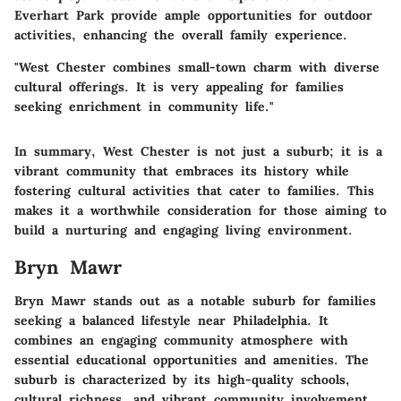
Everhart Park provide ample opportunities for outdoor
activities, enhancing the overall family experience.
"West Chester combines small-town charm with diverse
cultural offerings. It is very appealing for families
seeking enrichment in community life."
In summary, West Chester is not just a suburb; it is a
vibrant community that embraces its history while
fostering cultural activities that cater to families. This
makes it a worthwhile consideration for those aiming to
build a nurturing and engaging living environment.
Bryn Mawr
Bryn Mawr stands out as a notable suburb for families
seeking a balanced lifestyle near Philadelphia. It
combines an engaging community atmosphere with
essential educational opportunities and amenities. The
suburb is characterized by its high-quality schools,
cultural richness, and vibrant community involvement,