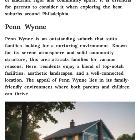
of academic rigor and community spirit. It is essential
for parents to consider it when exploring the best
suburbs around Philadelphia.
Penn Wynne
Penn Wynne is an outstanding suburb that suits
families looking for a nurturing environment. Known
for its serene atmosphere and solid community
structure, this area attracts families for various
reasons. Here, residents enjoy a blend of top-notch
facilities, aesthetic landscapes, and a well-connected
location. The appeal of Penn Wynne lies in its family-
friendly environment where both parents and children
can thrive.