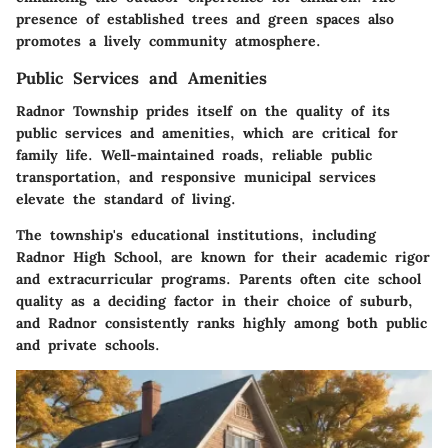
presence of established trees and green spaces also
promotes a lively community atmosphere.
Public Services and Amenities
Radnor Township prides itself on the quality of its
public services and amenities, which are critical for
family life. Well-maintained roads, reliable public
transportation, and responsive municipal services
elevate the standard of living.
The township's educational institutions, including
Radnor High School, are known for their academic rigor
and extracurricular programs. Parents often cite school
quality as a deciding factor in their choice of suburb,
and Radnor consistently ranks highly among both public
and private schools.