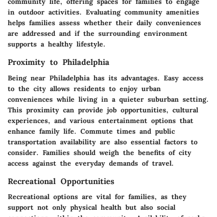
community life, offering spaces for families to engage
in outdoor activities. Evaluating community amenities
helps families assess whether their daily conveniences
are addressed and if the surrounding environment
supports a healthy lifestyle.
Proximity to Philadelphia
Being near Philadelphia has its advantages. Easy access
to the city allows residents to enjoy urban
conveniences while living in a quieter suburban setting.
This proximity can provide job opportunities, cultural
experiences, and various entertainment options that
enhance family life. Commute times and public
transportation availability are also essential factors to
consider. Families should weigh the benefits of city
access against the everyday demands of travel.
Recreational Opportunities
Recreational options are vital for families, as they
support not only physical health but also social