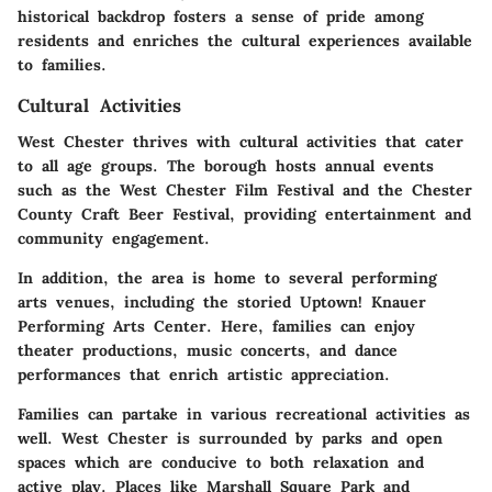
historical backdrop fosters a sense of pride among
residents and enriches the cultural experiences available
to families.
Cultural Activities
West Chester thrives with cultural activities that cater
to all age groups. The borough hosts annual events
such as the West Chester Film Festival and the Chester
County Craft Beer Festival, providing entertainment and
community engagement.
In addition, the area is home to several performing
arts venues, including the storied Uptown! Knauer
Performing Arts Center. Here, families can enjoy
theater productions, music concerts, and dance
performances that enrich artistic appreciation.
Families can partake in various recreational activities as
well. West Chester is surrounded by parks and open
spaces which are conducive to both relaxation and
active play. Places like Marshall Square Park and