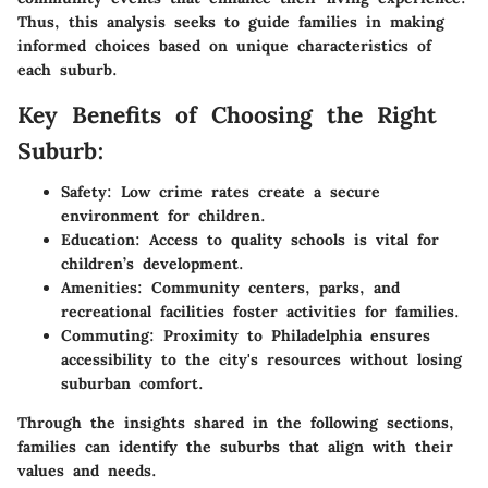
Thus, this analysis seeks to guide families in making
informed choices based on unique characteristics of
each suburb.
Key Benefits of Choosing the Right
Suburb:
Safety:
Low crime rates create a secure
environment for children.
Education:
Access to quality schools is vital for
children’s development.
Amenities:
Community centers, parks, and
recreational facilities foster activities for families.
Commuting:
Proximity to Philadelphia ensures
accessibility to the city's resources without losing
suburban comfort.
Through the insights shared in the following sections,
families can identify the suburbs that align with their
values and needs.