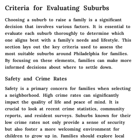
Criteria for Evaluating Suburbs
Choosing a suburb to raise a family is a significant
decision that involves various factors. It is essential to
evaluate each suburb thoroughly to determine which
one aligns best with a family's needs and lifestyle. This
section lays out the key criteria used to assess the
most suitable suburbs around Philadelphia for families.
By focusing on these elements, families can make more
informed decisions about where to settle down.
Safety and Crime Rates
Safety is a primary concern for families when selecting
a neighborhood. High crime rates can significantly
impact the quality of life and peace of mind. It is
crucial to look at recent crime statistics, community
reports, and resident surveys. Suburbs known for their
low crime rates not only provide a sense of security
but also foster a more welcoming environment for
children to grow up in. Families should explore local