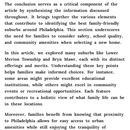
The conclusion serves as a critical component of the
article by synthesizing the information discussed
throughout. It brings together the various elements
that contribute to identifying the best family-friendly
suburbs around Philadelphia. This section underscores
the need for families to consider safety, school quality,
and community amenities when selecting a new home.
In this article, we explored many suburbs like Lower
Merion Township and Bryn Mawr, each with its distinct
offerings and merits. Understanding these key points
helps families make informed choices. For instance,
some areas might provide excellent educational
institutions, while others might excel in community
events or recreational opportunities. Each feature
contributes to a holistic view of what family life can be
in these locations.
Moreover, families benefit from knowing that proximity
to Philadelphia allows for easy access to urban
amenities while still enjoying the tranquility of