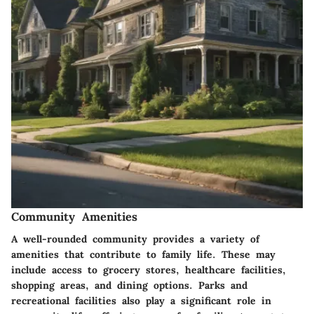
Community Amenities
A well-rounded community provides a variety of
amenities that contribute to family life. These may
include access to grocery stores, healthcare facilities,
shopping areas, and dining options. Parks and
recreational facilities also play a significant role in