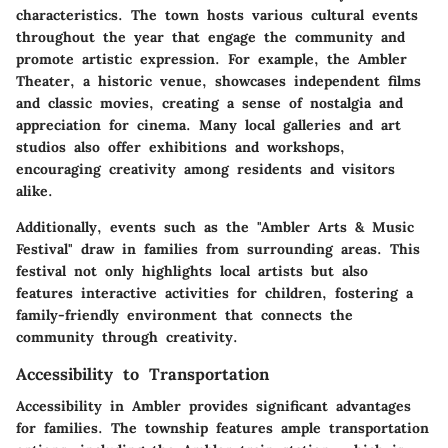
characteristics. The town hosts various cultural events
throughout the year that engage the community and
promote artistic expression. For example, the Ambler
Theater, a historic venue, showcases independent films
and classic movies, creating a sense of nostalgia and
appreciation for cinema. Many local galleries and art
studios also offer exhibitions and workshops,
encouraging creativity among residents and visitors
alike.
Additionally, events such as the "Ambler Arts & Music
Festival" draw in families from surrounding areas. This
festival not only highlights local artists but also
features interactive activities for children, fostering a
family-friendly environment that connects the
community through creativity.
Accessibility to Transportation
Accessibility in Ambler provides significant advantages
for families. The township features ample transportation