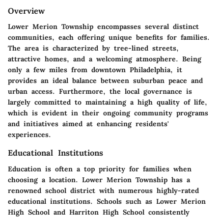
Overview
Lower Merion Township encompasses several distinct
communities, each offering unique benefits for families.
The area is characterized by tree-lined streets,
attractive homes, and a welcoming atmosphere. Being
only a few miles from downtown Philadelphia, it
provides an ideal balance between suburban peace and
urban access. Furthermore, the local governance is
largely committed to maintaining a high quality of life,
which is evident in their ongoing community programs
and initiatives aimed at enhancing residents'
experiences.
Educational Institutions
Education is often a top priority for families when
choosing a location. Lower Merion Township has a
renowned school district with numerous highly-rated
educational institutions. Schools such as Lower Merion
High School and Harriton High School consistently