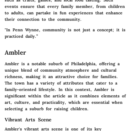
such as crafts, games, and local food tasting. Such
events ensure that every family member, from children
to adults, can partake in fun experiences that enhance
their connection to the community.
"In Penn Wynne, community is not just a concept; it is
practiced daily.”
Ambler
Ambler is a notable suburb of Philadelphia, offering a
unique blend of community atmosphere and cultural
richness, making it an attractive choice for families.
The town has a variety of attributes that cater to a
family-oriented lifestyle. In this context, Ambler is
significant within the article as it combines elements of
art, culture, and practicality, which are essential when
selecting a suburb for raising children.
Vibrant Arts Scene
Ambler's vibrant arts scene is one of its key