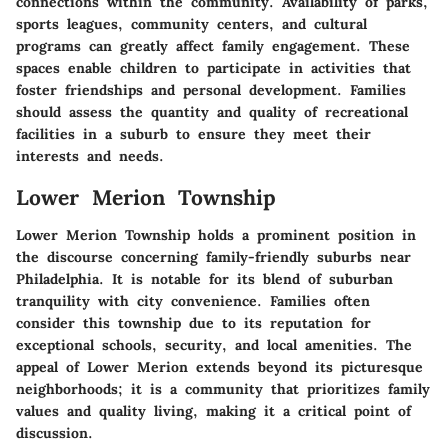
connections within the community. Availability of parks,
sports leagues, community centers, and cultural
programs can greatly affect family engagement. These
spaces enable children to participate in activities that
foster friendships and personal development. Families
should assess the quantity and quality of recreational
facilities in a suburb to ensure they meet their
interests and needs.
Lower Merion Township
Lower Merion Township holds a prominent position in
the discourse concerning family-friendly suburbs near
Philadelphia. It is notable for its blend of suburban
tranquility with city convenience. Families often
consider this township due to its reputation for
exceptional schools, security, and local amenities. The
appeal of Lower Merion extends beyond its picturesque
neighborhoods; it is a community that prioritizes family
values and quality living, making it a critical point of
discussion.