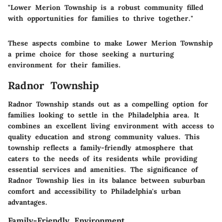
"Lower Merion Township is a robust community filled
with opportunities for families to thrive together."
These aspects combine to make Lower Merion Township
a prime choice for those seeking a nurturing
environment for their families.
Radnor Township
Radnor Township stands out as a compelling option for
families looking to settle in the Philadelphia area. It
combines an excellent living environment with access to
quality education and strong community values. This
township reflects a family-friendly atmosphere that
caters to the needs of its residents while providing
essential services and amenities. The significance of
Radnor Township lies in its balance between suburban
comfort and accessibility to Philadelphia's urban
advantages.
Family-Friendly Environment