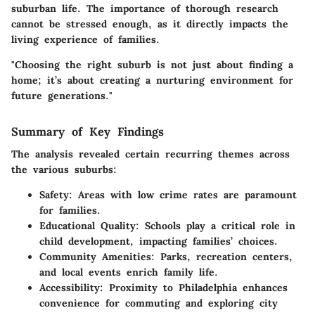
suburban life. The importance of thorough research
cannot be stressed enough, as it directly impacts the
living experience of families.
"Choosing the right suburb is not just about finding a
home; it’s about creating a nurturing environment for
future generations."
Summary of Key Findings
The analysis revealed certain recurring themes across
the various suburbs:
Safety
: Areas with low crime rates are paramount
for families.
Educational Quality
: Schools play a critical role in
child development, impacting families’ choices.
Community Amenities
: Parks, recreation centers,
and local events enrich family life.
Accessibility
: Proximity to Philadelphia enhances
convenience for commuting and exploring city