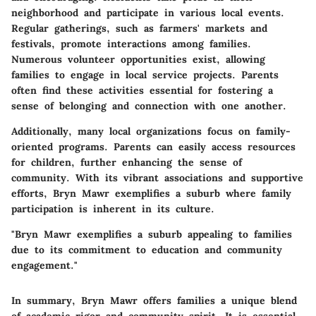
neighborhood and participate in various local events.
Regular gatherings, such as farmers' markets and
festivals, promote interactions among families.
Numerous volunteer opportunities exist, allowing
families to engage in local service projects. Parents
often find these activities essential for fostering a
sense of belonging and connection with one another.
Additionally, many local organizations focus on family-
oriented programs. Parents can easily access resources
for children, further enhancing the sense of
community. With its vibrant associations and supportive
efforts, Bryn Mawr exemplifies a suburb where family
participation is inherent in its culture.
"Bryn Mawr exemplifies a suburb appealing to families
due to its commitment to education and community
engagement."
In summary, Bryn Mawr offers families a unique blend