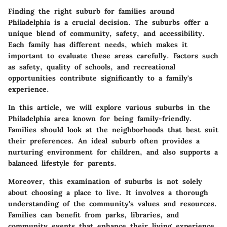
Finding the right suburb for families around
Philadelphia is a crucial decision. The suburbs offer a
unique blend of community, safety, and accessibility.
Each family has different needs, which makes it
important to evaluate these areas carefully. Factors such
as safety, quality of schools, and recreational
opportunities contribute significantly to a family's
experience.
In this article, we will explore various suburbs in the
Philadelphia area known for being family-friendly.
Families should look at the neighborhoods that best suit
their preferences. An ideal suburb often provides a
nurturing environment for children, and also supports a
balanced lifestyle for parents.
Moreover, this examination of suburbs is not solely
about choosing a place to live. It involves a thorough
understanding of the community's values and resources.
Families can benefit from parks, libraries, and
community events that enhance their living experience.