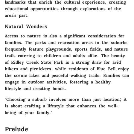
landmarks that enrich the cultural experience, creating
educational opportunities through explorations of the
area’s past.
Natural Wonders
Access to nature is also a significant consideration for
families. The parks and recreation areas in the suburbs
frequently feature playgrounds, sports fields, and nature
trails catering to children and adults alike. The beauty
of Ridley Creek State Park is a strong draw for avid
hikers and picnickers, while residents of Blue Bell enjoy
the scenic lakes and peaceful walking trails. Families can
engage in outdoor activities, fostering a healthy
lifestyle and creating bonds.
"Choosing a suburb involves more than just location; it
is about crafting a lifestyle that enhances the well-
being of your family."
Prelude