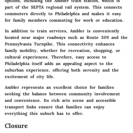
options, including the Ambler train station, which is
part of the SEPTA regional rail system. This connects
commuters directly to Philadelphia and makes it easy
for family members commuting for work or education.
In addition to train services, Ambler is conveniently
located near major roadways such as Route 309 and the
Pennsylvania Turnpike. This connectivity enhances
family mobility, whether for recreation, shopping, or
cultural experiences. Therefore, easy access to
Philadelphia itself adds an appealing aspect to the
suburban experience, offering both serenity and the
excitement of city life.
Ambler represents an excellent choice for families
seeking the balance between community involvement
and convenience. Its rich arts scene and accessible
transport links ensure that families can enjoy
everything this suburb has to offer.
Closure