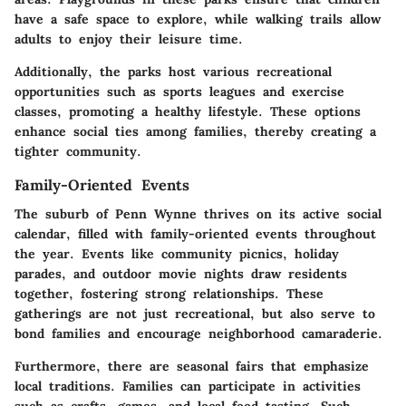
have a safe space to explore, while walking trails allow
adults to enjoy their leisure time.
Additionally, the parks host various recreational
opportunities such as sports leagues and exercise
classes, promoting a healthy lifestyle. These options
enhance social ties among families, thereby creating a
tighter community.
Family-Oriented Events
The suburb of Penn Wynne thrives on its active social
calendar, filled with family-oriented events throughout
the year. Events like community picnics, holiday
parades, and outdoor movie nights draw residents
together, fostering strong relationships. These
gatherings are not just recreational, but also serve to
bond families and encourage neighborhood camaraderie.
Furthermore, there are seasonal fairs that emphasize
local traditions. Families can participate in activities