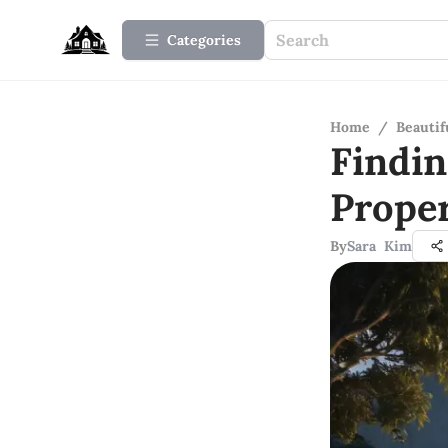
Categories
Home
/
Beauti
Findi
Prope
By
Sara Kim