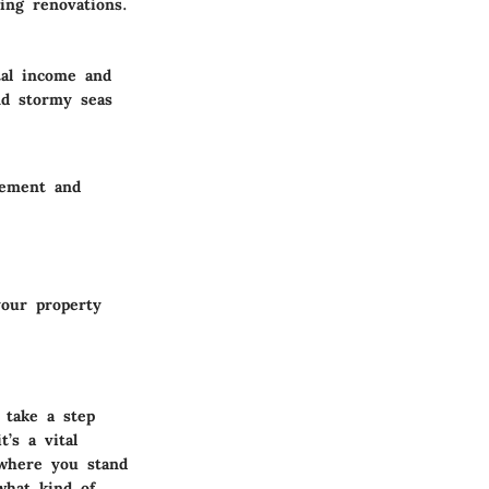
ing renovations.
tal income and
nd stormy seas
gement and
your property
 take a step
t’s a vital
 where you stand
what kind of