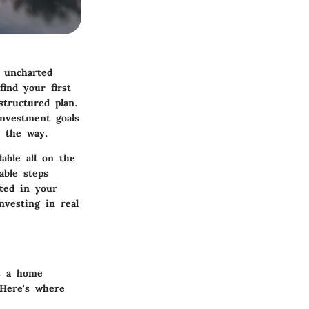
o uncharted
find your first
structured plan.
investment goals
g the way.
lable all on the
able steps
oted in your
nvesting in real
s a home
 Here's where