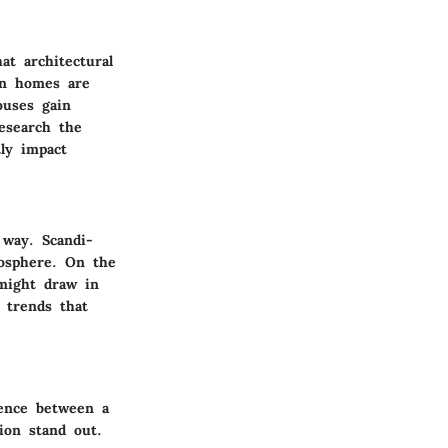
at architectural
rn homes are
ouses gain
research the
tly impact
 way. Scandi-
mosphere. On the
 might draw in
 trends that
rence between a
tion stand out.