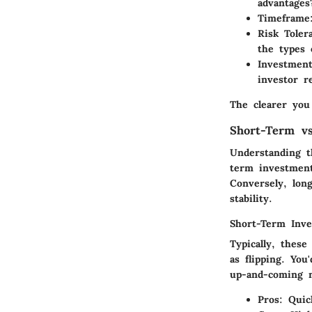
advantages
Timeframe
Risk Toler
the types 
Investmen
investor r
The clearer you
Short-Term v
Understanding t
term investment
Conversely, lon
stability.
Short-Term Inv
Typically, these
as flipping. You
up-and-coming n
Pros:
Quick