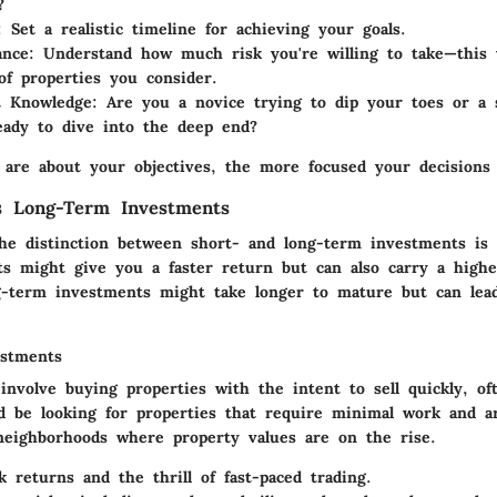
?
:
Set a realistic timeline for achieving your goals.
ance:
Understand how much risk you're willing to take—this w
of properties you consider.
t Knowledge:
Are you a novice trying to dip your toes or a 
eady to dive into the deep end?
 are about your objectives, the more focused your decisions 
s Long-Term Investments
he distinction between short- and long-term investments is p
s might give you a faster return but can also carry a highe
g-term investments might take longer to mature but can lead
estments
 involve buying properties with the intent to sell quickly, of
'd be looking for properties that require minimal work and a
eighborhoods where property values are on the rise.
 returns and the thrill of fast-paced trading.