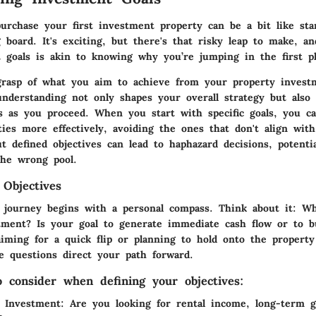
purchase your first investment property can be a bit like sta
 board. It's exciting, but there's that risky leap to make, a
 goals is akin to knowing why you’re jumping in the first pl
grasp of what you aim to achieve from your property invest
 understanding not only shapes your overall strategy but also
s as you proceed. When you start with specific goals, you ca
ties more effectively, avoiding the ones that don't align with
t defined objectives can lead to haphazard decisions, potenti
the wrong pool.
 Objectives
s journey begins with a personal compass. Think about it: W
tment? Is your goal to generate immediate cash flow or to b
iming for a quick flip or planning to hold onto the property
e questions direct your path forward.
o consider when defining your objectives:
 Investment:
Are you looking for rental income, long-term g