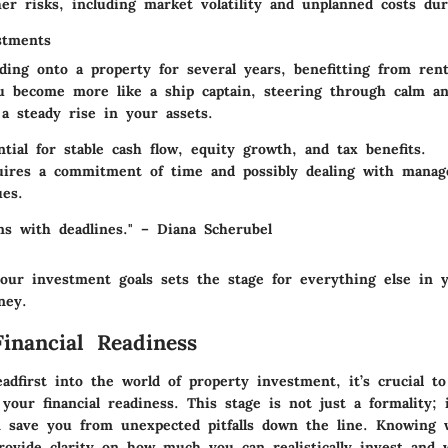
r risks, including market volatility and unplanned costs dur
stments
lding onto a property for several years, benefitting from ren
ou become more like a ship captain, steering through calm a
 a steady rise in your assets.
tial for stable cash flow, equity growth, and tax benefits.
ires a commitment of time and possibly dealing with mana
ues.
ms with deadlines." – Diana Scherubel
our investment goals sets the stage for everything else in 
ney.
Financial Readiness
adfirst into the world of property investment, it’s crucial to
your financial readiness. This stage is not just a formality; i
n save you from unexpected pitfalls down the line. Knowing
provide clarity on how much you can realistically invest and 