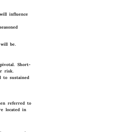
ill influence
seasoned
will be.
ivotal. Short-
r risk.
 to sustained
ten referred to
re located in