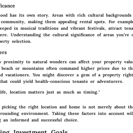
ficance
ood has its own story. Areas with rich cultural backgrounds 
 community, making them appealing rental spots. For example
eped in musical traditions and vibrant festivals, attract ten
ere. Understanding the cultural significance of areas you’re 
erty selection.
ers
 proximity to natural wonders can affect your property value
beach or mountains often command higher prices due to the
nd vacationers. You might discover a gem of a property righ
that could yield health-conscious tenants or adventurers.
life, location matters just as much as timing."
 picking the right location and home is not merely about the
rrounding environment. Taking these factors into account wil
g an informed and successful choice.
ing Investment Goals