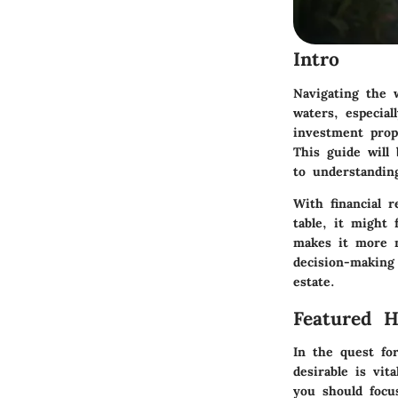
Intro
Navigating the 
waters, especial
investment prop
This guide will
to understandin
With financial r
table, it might
makes it more m
decision-making
estate.
Featured 
In the quest fo
desirable is vit
you should focu