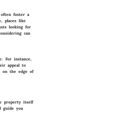
often foster a
, places like
ants looking for
considering can
. For instance,
ir appeal to
t on the edge of
 property itself
l guide you