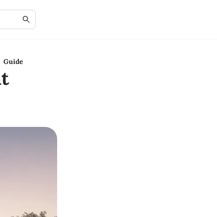
y Guide
t