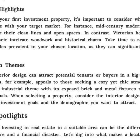
Highlights
our first investment property, it’s important to consider wh
te with your target market. For instance, mid-century mode
r their clean lines and open spaces. In contrast, Victorian h
their intricate woodwork and historical charm. Take time to 
yles prevalent in your chosen location, as they can significan
gn Themes
erior design can attract potential tenants or buyers in a big
m, for example, appeals to those seeking a cozy yet chic at
 industrial theme with its exposed brick and metal fixtures
nals. When selecting a property, consider the interior design
 investment goals and the demographic you want to attract.
potlights
 Investing in real estate in a suitable area can be the diffe
re and a financial disaster. Let’s dig into what makes a loca