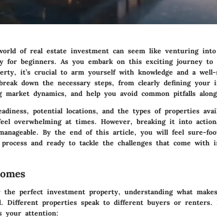
world of real estate investment can seem like venturing int
ly for beginners. As you embark on this exciting journey to 
erty, it’s crucial to arm yourself with knowledge and a well-
 break down the necessary steps, from clearly defining your 
g market dynamics, and help you avoid common pitfalls alon
eadiness, potential locations, and the types of properties avai
 feel overwhelming at times. However, breaking it into action
anageable. By the end of this article, you will feel sure-fo
 process and ready to tackle the challenges that come with i
Homes
r the perfect investment property, understanding what make
al. Different properties speak to different buyers or renters.
s your attention: