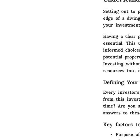
Setting out to 
edge of a diving
your investment
Having a clear 
essential. This
informed choice
potential proper
Investing withou
resources into 
Defining Your
Every investor'
from this inves
time? Are you a
answers to thes
Key factors t
Purpose of