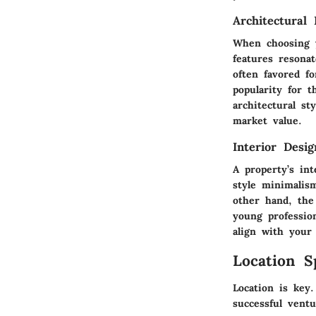
Architectural 
When choosing y
features resona
often favored fo
popularity for 
architectural st
market value.
Interior Desi
A property’s int
style minimalis
other hand, the
young professio
align with your
Location S
Location is key.
successful ventu