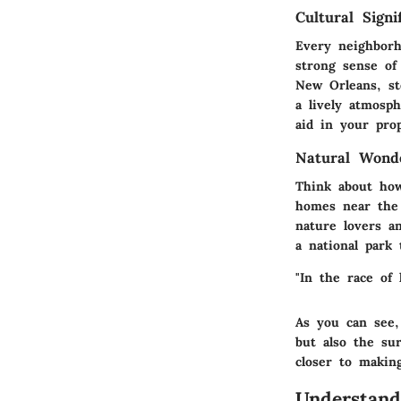
Cultural Signi
Every neighborh
strong sense of
New Orleans, ste
a lively atmosph
aid in your prop
Natural Wond
Think about how
homes near the 
nature lovers a
a national park 
"In the race of 
As you can see,
but also the su
closer to makin
Understand