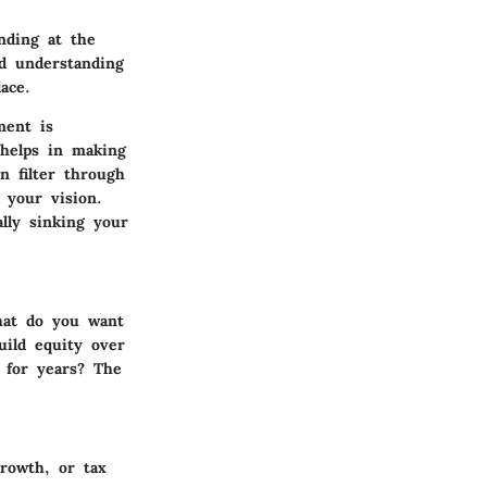
nding at the
nd understanding
ace.
ment is
 helps in making
n filter through
 your vision.
ally sinking your
hat do you want
uild equity over
 for years? The
rowth, or tax