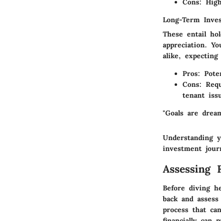
Cons:
Highe
Long-Term Inve
These entail ho
appreciation. Y
alike, expecting
Pros:
Poten
Cons:
Requ
tenant iss
"Goals are drea
Understanding y
investment jour
Assessing 
Before diving he
back and assess 
process that ca
financially can 