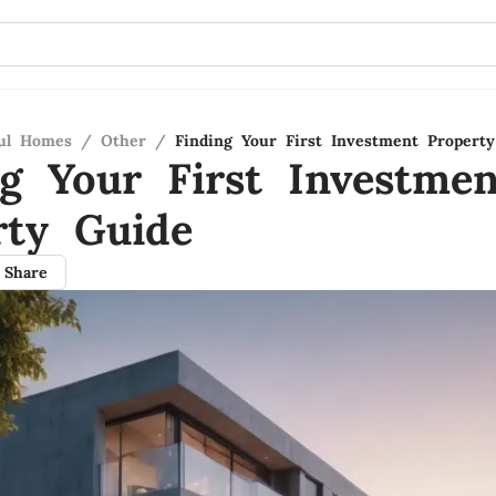
ful Homes
/
Other
/
Finding Your First Investment Propert
ng Your First Investmen
rty Guide
Share