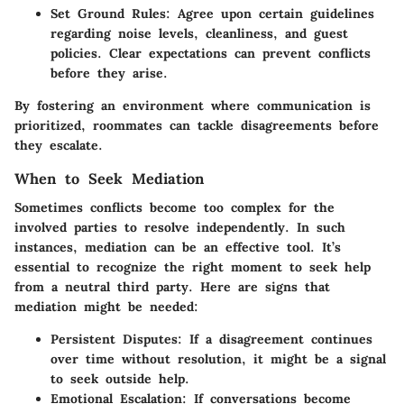
Set Ground Rules
: Agree upon certain guidelines
regarding noise levels, cleanliness, and guest
policies. Clear expectations can prevent conflicts
before they arise.
By fostering an environment where communication is
prioritized, roommates can tackle disagreements before
they escalate.
When to Seek Mediation
Sometimes conflicts become too complex for the
involved parties to resolve independently. In such
instances, mediation can be an effective tool. It’s
essential to recognize the right moment to seek help
from a neutral third party. Here are signs that
mediation might be needed:
Persistent Disputes
: If a disagreement continues
over time without resolution, it might be a signal
to seek outside help.
Emotional Escalation
: If conversations become