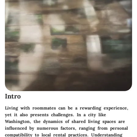
Intro
Living with roommates can be a rewarding experience,
yet it also presents challenges. In a city like
Washington, the dynamics of shared living spaces are
influenced by numerous factors, ranging from personal
compatibility to local rental practices. Understanding