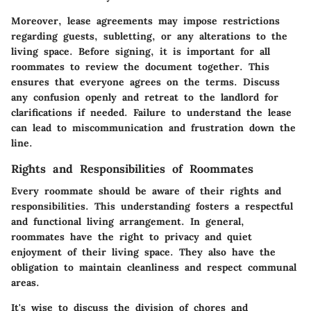
Moreover, lease agreements may impose restrictions
regarding guests, subletting, or any alterations to the
living space. Before signing, it is important for all
roommates to review the document together. This
ensures that everyone agrees on the terms. Discuss
any confusion openly and retreat to the landlord for
clarifications if needed. Failure to understand the lease
can lead to miscommunication and frustration down the
line.
Rights and Responsibilities of Roommates
Every roommate should be aware of their rights and
responsibilities. This understanding fosters a respectful
and functional living arrangement. In general,
roommates have the right to privacy and quiet
enjoyment of their living space. They also have the
obligation to maintain cleanliness and respect communal
areas.
It's wise to discuss the division of chores and