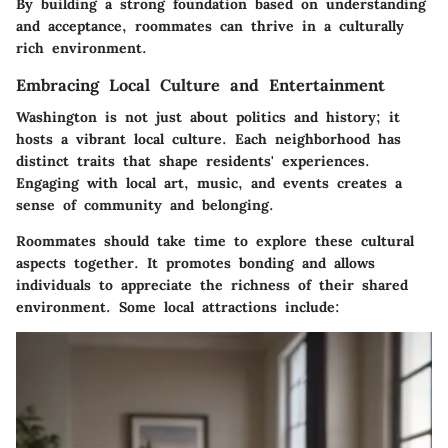
By building a strong foundation based on understanding
and acceptance, roommates can thrive in a culturally
rich environment.
Embracing Local Culture and Entertainment
Washington is not just about politics and history; it
hosts a vibrant local culture. Each neighborhood has
distinct traits that shape residents' experiences.
Engaging with local art, music, and events creates a
sense of community and belonging.
Roommates should take time to explore these cultural
aspects together. It promotes bonding and allows
individuals to appreciate the richness of their shared
environment. Some local attractions include: