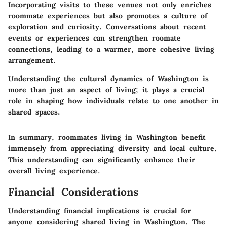
Incorporating visits to these venues not only enriches
roommate experiences but also promotes a culture of
exploration and curiosity. Conversations about recent
events or experiences can strengthen roomate
connections, leading to a warmer, more cohesive living
arrangement.
Understanding the cultural dynamics of Washington is
more than just an aspect of living; it plays a crucial
role in shaping how individuals relate to one another in
shared spaces.
In summary, roommates living in Washington benefit
immensely from appreciating diversity and local culture.
This understanding can significantly enhance their
overall living experience.
Financial Considerations
Understanding financial implications is crucial for
anyone considering shared living in Washington. The