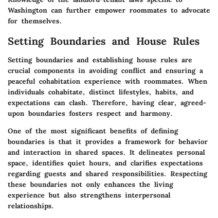
Washington can further empower roommates to advocate
for themselves.
Setting Boundaries and House Rules
Setting boundaries and establishing house rules are
crucial components in avoiding conflict and ensuring a
peaceful cohabitation experience with roommates. When
individuals cohabitate, distinct lifestyles, habits, and
expectations can clash. Therefore, having clear, agreed-
upon boundaries fosters respect and harmony.
One of the most significant benefits of defining
boundaries is that it provides a framework for behavior
and interaction in shared spaces. It delineates personal
space, identifies quiet hours, and clarifies expectations
regarding guests and shared responsibilities. Respecting
these boundaries not only enhances the living
experience but also strengthens interpersonal
relationships.