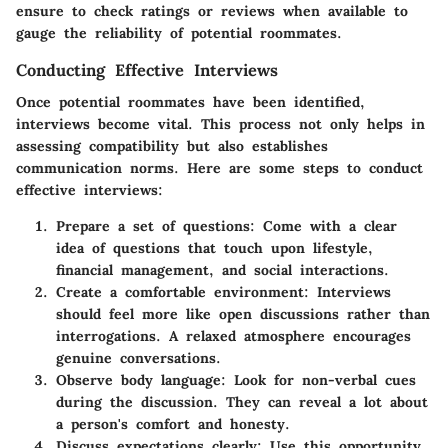
ensure to check ratings or reviews when available to
gauge the reliability of potential roommates.
Conducting Effective Interviews
Once potential roommates have been identified,
interviews become vital. This process not only helps in
assessing compatibility but also establishes
communication norms. Here are some steps to conduct
effective interviews:
Prepare a set of questions
: Come with a clear
idea of questions that touch upon lifestyle,
financial management, and social interactions.
Create a comfortable environment
: Interviews
should feel more like open discussions rather than
interrogations. A relaxed atmosphere encourages
genuine conversations.
Observe body language
: Look for non-verbal cues
during the discussion. They can reveal a lot about
a person's comfort and honesty.
Discuss expectations clearly
: Use this opportunity