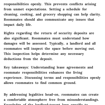
responsibilities openly. This prevents conflicts arising
from unmet expectations. Setting a schedule for
cleaning, cooking, and grocery shopping can help clarity.
Roommates should also communicate any issues that
impact daily life.
Rights regarding the return of security deposits are
also significant. Roommates must understand how
damages will be assessed. Typically, a landlord and all
roommates will inspect the space before moving out.
This inspection helps determine any necessary
deductions from the deposit.
Key takeaways:
Understanding lease agreements and
roommate responsibilities enhances the living
experience. Discussing terms and responsibilities openly
allows roommates to find common ground.
By addressing legalities head-on, roommates can create
a comfortable atmosphere free from misunderstandings.
Knowledge of the landlord-tenant laws specific to