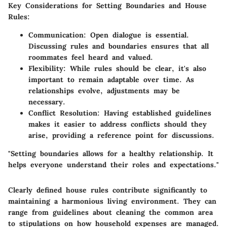
Key Considerations for Setting Boundaries and House
Rules
:
Communication
: Open dialogue is essential.
Discussing rules and boundaries ensures that all
roommates feel heard and valued.
Flexibility
: While rules should be clear, it's also
important to remain adaptable over time. As
relationships evolve, adjustments may be
necessary.
Conflict Resolution
: Having established guidelines
makes it easier to address conflicts should they
arise, providing a reference point for discussions.
"Setting boundaries allows for a healthy relationship. It
helps everyone understand their roles and expectations."
Clearly defined house rules contribute significantly to
maintaining a harmonious living environment. They can
range from guidelines about cleaning the common area
to stipulations on how household expenses are managed.