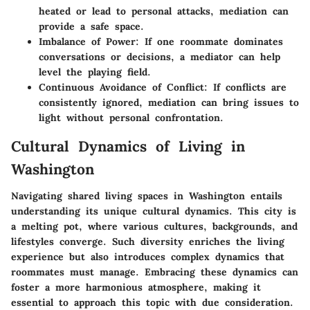
heated or lead to personal attacks, mediation can
provide a safe space.
Imbalance of Power
: If one roommate dominates
conversations or decisions, a mediator can help
level the playing field.
Continuous Avoidance of Conflict
: If conflicts are
consistently ignored, mediation can bring issues to
light without personal confrontation.
Cultural Dynamics of Living in
Washington
Navigating shared living spaces in Washington entails
understanding its unique cultural dynamics. This city is
a melting pot, where various cultures, backgrounds, and
lifestyles converge. Such diversity enriches the living
experience but also introduces complex dynamics that
roommates must manage. Embracing these dynamics can
foster a more harmonious atmosphere, making it
essential to approach this topic with due consideration.