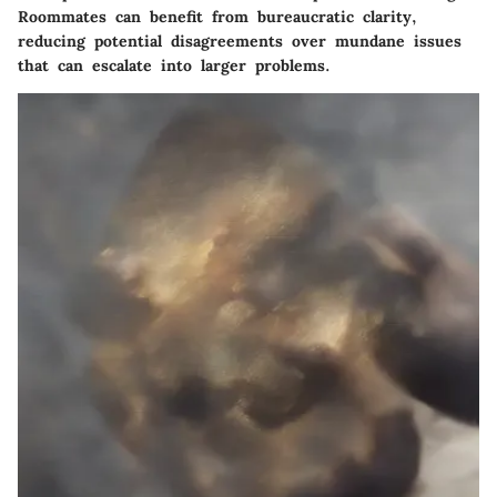
Roommates can benefit from bureaucratic clarity,
reducing potential disagreements over mundane issues
that can escalate into larger problems.