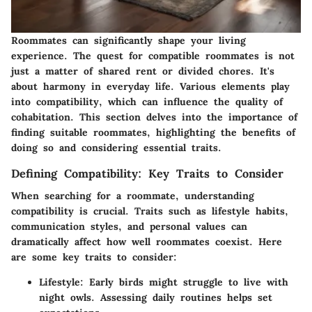
Roommates can significantly shape your living
experience. The quest for compatible roommates is not
just a matter of shared rent or divided chores. It's
about harmony in everyday life. Various elements play
into compatibility, which can influence the quality of
cohabitation. This section delves into the importance of
finding suitable roommates, highlighting the benefits of
doing so and considering essential traits.
Defining Compatibility: Key Traits to Consider
When searching for a roommate, understanding
compatibility is crucial. Traits such as lifestyle habits,
communication styles, and personal values can
dramatically affect how well roommates coexist. Here
are some key traits to consider:
Lifestyle
: Early birds might struggle to live with
night owls. Assessing daily routines helps set