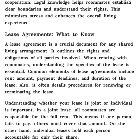
cooperation. Legal knowledge helps roommates establish
clear boundaries and understand their rights. This
minimizes stress and enhances the overall living
experience.
Lease Agreements: What to Know
A lease agreement is a crucial document for any shared
living arrangement. It outlines the rights and
obligations of all parties involved. When renting with
roommates, understanding the specifics of the lease is
essential. Common elements of lease agreements include
rent amount, payment deadlines, and duration of the
lease. Also, it often details procedures for renewing or
terminating the lease.
Understanding whether your lease is joint or individual
is important. In a joint lease, all roommates are
responsible for the full rent. This means if one person
fails to pay, others must cover that amount. On the
other hand, individual leases hold each person
accountable for only their share.