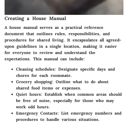
Creating a House Manual
A house manual serves as a practical reference
document that outlines rules, responsibilities, and
procedures for shared living. It encapsulates all agreed-
upon guidelines in a single location, making it easier
for everyone to review and understand the
expectations. This manual can include:
Cleaning schedules
: Designate specific days and
chores for each roommate.
Grocery shopping
: Outline what to do about
shared food items or expenses.
Quiet hours
: Establish when common areas should
be free of noise, especially for those who may
work odd hours.
Emergency Contacts
: List emergency numbers and
procedures to handle various situations.