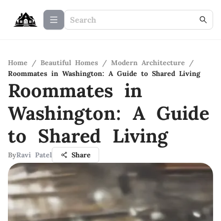
Home
/
Beautiful Homes
/
Modern Architecture
/
Roommates in Washington: A Guide to Shared Living
Roommates in
Washington: A Guide
to Shared Living
By
Ravi Patel
Share