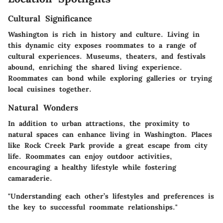
Cultural Significance
Washington is rich in history and culture. Living in
this dynamic city exposes roommates to a range of
cultural experiences. Museums, theaters, and festivals
abound, enriching the shared living experience.
Roommates can bond while exploring galleries or trying
local cuisines together.
Natural Wonders
In addition to urban attractions, the proximity to
natural spaces can enhance living in Washington. Places
like Rock Creek Park provide a great escape from city
life. Roommates can enjoy outdoor activities,
encouraging a healthy lifestyle while fostering
camaraderie.
"Understanding each other’s lifestyles and preferences is
the key to successful roommate relationships."