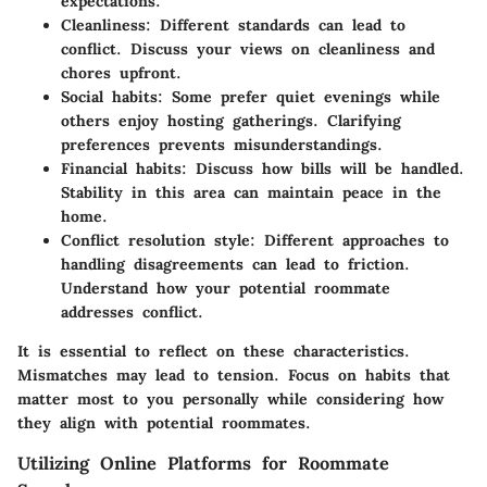
expectations.
Cleanliness
: Different standards can lead to
conflict. Discuss your views on cleanliness and
chores upfront.
Social habits
: Some prefer quiet evenings while
others enjoy hosting gatherings. Clarifying
preferences prevents misunderstandings.
Financial habits
: Discuss how bills will be handled.
Stability in this area can maintain peace in the
home.
Conflict resolution style
: Different approaches to
handling disagreements can lead to friction.
Understand how your potential roommate
addresses conflict.
It is essential to reflect on these characteristics.
Mismatches may lead to tension. Focus on habits that
matter most to you personally while considering how
they align with potential roommates.
Utilizing Online Platforms for Roommate