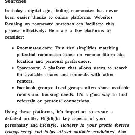
Searches
In today's digital age, finding roommates has never
been easier thanks to online platforms. Websites
focusing on roommate searches can facilitate this
process effectively. Here are a few platforms to
consider:
Roommates.com
: This site simplifies matching
potential roommates based on various filters like
location and personal preferences.
Spareroom
: A platform that allows users to search
for available rooms and connects with other
renters.
Facebook groups
: Local groups often share available
rooms and housing needs. It's a good way to find
referrals or personal connections.
Using these platforms, it's important to create a
detailed profile. Highlight key aspects of your
personality and lifestyle.
Honesty in your profile fosters
transparency and helps attract suitable candidates.
Also,