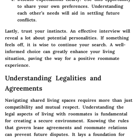
to share your own preferences. Understanding
each other’s needs will aid in settling future
conflicts.
Lastly, trust your instincts. An effective interview will
reveal a lot about potential personalities. If something
feels off, it is wise to continue your search. A well-
informed choice can greatly enhance your living
situation, paving the way for a positive roommate
experience.
Understanding Legalities and
Agreements
Navigating shared living spaces requires more than just
compatibility and mutual respect. Understanding the
legal aspects of living with roommates is fundamental
for creating a secure environment. Knowing the rules
that govern lease agreements and roommate relations
can prevent future disputes. It lays a foundation for