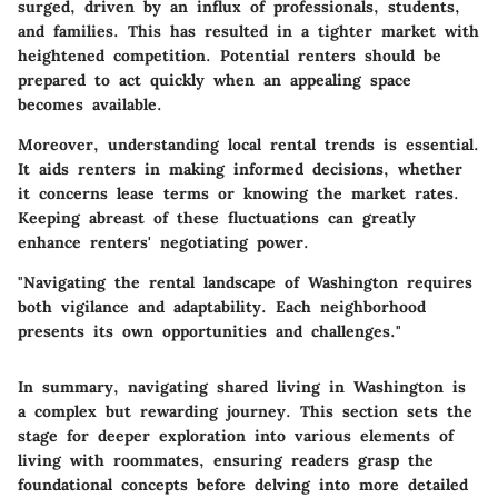
surged, driven by an influx of professionals, students,
and families. This has resulted in a tighter market with
heightened competition. Potential renters should be
prepared to act quickly when an appealing space
becomes available.
Moreover, understanding local rental trends is essential.
It aids renters in making informed decisions, whether
it concerns lease terms or knowing the market rates.
Keeping abreast of these fluctuations can greatly
enhance renters' negotiating power.
"Navigating the rental landscape of Washington requires
both vigilance and adaptability. Each neighborhood
presents its own opportunities and challenges."
In summary, navigating shared living in Washington is
a complex but rewarding journey. This section sets the
stage for deeper exploration into various elements of
living with roommates, ensuring readers grasp the
foundational concepts before delving into more detailed