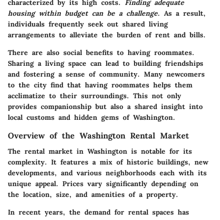
characterized by its high costs.
Finding adequate
housing within budget can be a challenge
. As a result,
individuals frequently seek out shared living
arrangements to alleviate the burden of rent and bills.
There are also social benefits to having roommates.
Sharing a living space can lead to building friendships
and fostering a sense of community. Many newcomers
to the city find that having roommates helps them
acclimatize to their surroundings. This not only
provides companionship but also a shared insight into
local customs and hidden gems of Washington.
Overview of the Washington Rental Market
The rental market in Washington is notable for its
complexity. It features a mix of historic buildings, new
developments, and various neighborhoods each with its
unique appeal. Prices vary significantly depending on
the location, size, and amenities of a property.
In recent years, the demand for rental spaces has