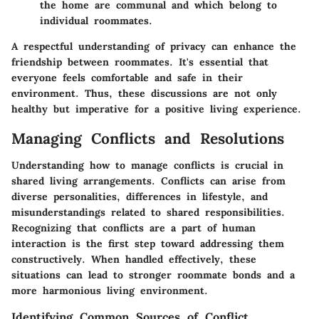
the home are communal and which belong to
individual roommates.
A respectful understanding of privacy can enhance the
friendship between roommates. It's essential that
everyone feels comfortable and safe in their
environment. Thus, these discussions are not only
healthy but imperative for a positive living experience.
Managing Conflicts and Resolutions
Understanding how to manage conflicts is crucial in
shared living arrangements. Conflicts can arise from
diverse personalities, differences in lifestyle, and
misunderstandings related to shared responsibilities.
Recognizing that conflicts are a part of human
interaction is the first step toward addressing them
constructively. When handled effectively, these
situations can lead to stronger roommate bonds and a
more harmonious living environment.
Identifying Common Sources of Conflict