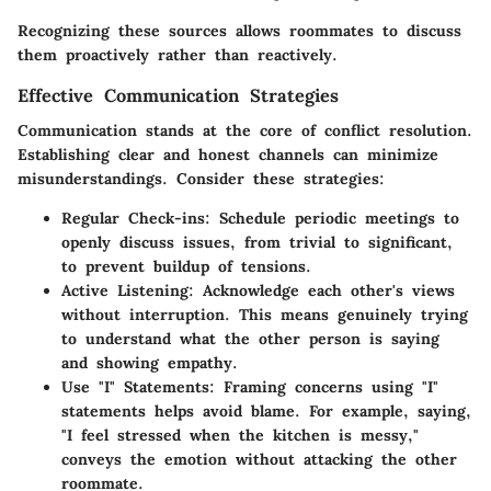
Recognizing these sources allows roommates to discuss
them proactively rather than reactively.
Effective Communication Strategies
Communication stands at the core of conflict resolution.
Establishing clear and honest channels can minimize
misunderstandings. Consider these strategies:
Regular Check-ins
: Schedule periodic meetings to
openly discuss issues, from trivial to significant,
to prevent buildup of tensions.
Active Listening
: Acknowledge each other's views
without interruption. This means genuinely trying
to understand what the other person is saying
and showing empathy.
Use "I" Statements
: Framing concerns using "I"
statements helps avoid blame. For example, saying,
"I feel stressed when the kitchen is messy,"
conveys the emotion without attacking the other
roommate.