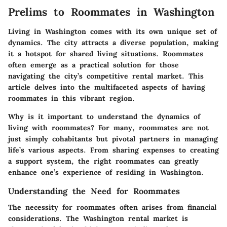
Prelims to Roommates in Washington
Living in Washington comes with its own unique set of
dynamics. The city attracts a diverse population, making
it a hotspot for shared living situations. Roommates
often emerge as a practical solution for those
navigating the city’s competitive rental market. This
article delves into the multifaceted aspects of having
roommates in this vibrant region.
Why is it important to understand the dynamics of
living with roommates? For many, roommates are not
just simply cohabitants but pivotal partners in managing
life’s various aspects. From sharing expenses to creating
a support system, the right roommates can greatly
enhance one’s experience of residing in Washington.
Understanding the Need for Roommates
The necessity for roommates often arises from financial
considerations. The Washington rental market is