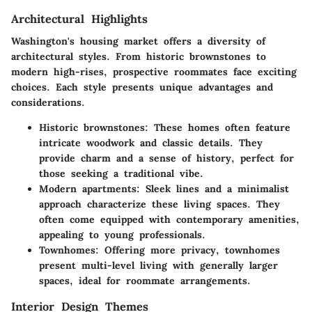
Architectural Highlights
Washington's housing market offers a diversity of
architectural styles. From historic brownstones to
modern high-rises, prospective roommates face exciting
choices. Each style presents unique advantages and
considerations.
Historic brownstones
: These homes often feature
intricate woodwork and classic details. They
provide charm and a sense of history, perfect for
those seeking a traditional vibe.
Modern apartments
: Sleek lines and a minimalist
approach characterize these living spaces. They
often come equipped with contemporary amenities,
appealing to young professionals.
Townhomes
: Offering more privacy, townhomes
present multi-level living with generally larger
spaces, ideal for roommate arrangements.
Interior Design Themes