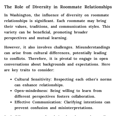
The Role of Diversity in Roommate Relationships
In Washington, the influence of diversity on roommate
relationships is significant. Each roommate may bring
their values, traditions, and communication styles. This
variety can be beneficial, promoting broader
perspectives and mutual learning.
However, it also involves challenges. Misunderstandings
can arise from cultural differences, potentially leading
to conflicts. Therefore, it is pivotal to engage in open
conversations about backgrounds and expectations. Here
are key traits to consider:
Cultural Sensitivity
: Respecting each other's norms
can enhance relationships.
Open-mindedness
: Being willing to learn from
different perspectives fosters collaboration.
Effective Communication
: Clarifying intentions can
prevent confusion and misinterpretations.