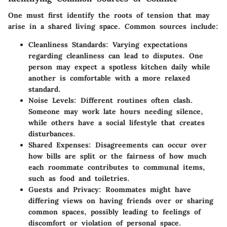
One must first identify the roots of tension that may
arise in a shared living space. Common sources include:
Cleanliness Standards
: Varying expectations
regarding cleanliness can lead to disputes. One
person may expect a spotless kitchen daily while
another is comfortable with a more relaxed
standard.
Noise Levels
: Different routines often clash.
Someone may work late hours needing silence,
while others have a social lifestyle that creates
disturbances.
Shared Expenses
: Disagreements can occur over
how bills are split or the fairness of how much
each roommate contributes to communal items,
such as food and toiletries.
Guests and Privacy
: Roommates might have
differing views on having friends over or sharing
common spaces, possibly leading to feelings of
discomfort or violation of personal space.