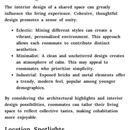
The interior design of a shared space can greatly
influence the living experience. Cohesive, thoughtful
design promotes a sense of unity.
Eclectic
: Mixing different styles can create a
vibrant, personalized environment. This approach
allows each roommate to contribute distinct
aesthetics.
Minimalist
: A clean and uncluttered design creates
an atmosphere of calm. This may appeal to
roommates who prioritize simplicity.
Industrial
: Exposed bricks and metal elements offer
a trendy, modern feel, popular among younger
demographics.
By considering the architectural highlights and interior
design possibilities, roommates can tailor their living
space to reflect collective tastes, making cohabitation
more enjoyable.
Location Spotlights