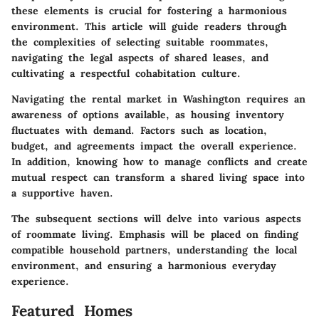
these elements is crucial for fostering a harmonious
environment. This article will guide readers through
the complexities of selecting suitable roommates,
navigating the legal aspects of shared leases, and
cultivating a respectful cohabitation culture.
Navigating the rental market in Washington requires an
awareness of options available, as housing inventory
fluctuates with demand. Factors such as location,
budget, and agreements impact the overall experience.
In addition, knowing how to manage conflicts and create
mutual respect can transform a shared living space into
a supportive haven.
The subsequent sections will delve into various aspects
of roommate living. Emphasis will be placed on finding
compatible household partners, understanding the local
environment, and ensuring a harmonious everyday
experience.
Featured Homes