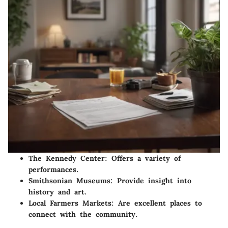
The Kennedy Center
: Offers a variety of
performances.
Smithsonian Museums
: Provide insight into
history and art.
Local Farmers Markets
: Are excellent places to
connect with the community.