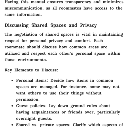
Having this manual ensures transparency and minimizes
miscommunication, as all roommates have access to the
same information.
Discussing Shared Spaces and Privacy
The negotiation of shared spaces is vital in maintaining
respect for personal privacy and comfort. Each
roommate should discuss how common areas are
utilized and respect each other's personal space within
those environments.
Key Elements to Discuss
:
Personal items
: Decide how items in common
spaces are managed. For instance, some may not
want others to use their things without
permission.
Guest policies
: Lay down ground rules about
having acquaintances or friends over, particularly
overnight guests.
Shared vs. private spaces
: Clarify which aspects of