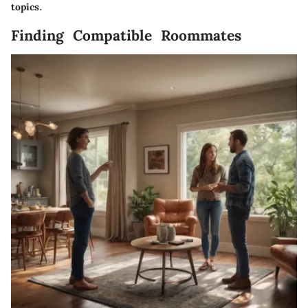
topics.
Finding Compatible Roommates