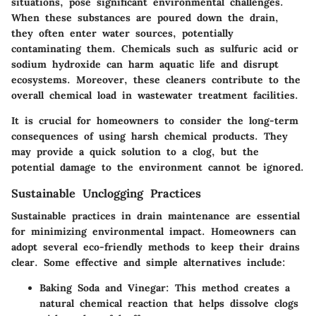
situations, pose significant environmental challenges.
When these substances are poured down the drain,
they often enter water sources, potentially
contaminating them. Chemicals such as sulfuric acid or
sodium hydroxide can harm aquatic life and disrupt
ecosystems. Moreover, these cleaners contribute to the
overall chemical load in wastewater treatment facilities.
It is crucial for homeowners to consider the long-term
consequences of using harsh chemical products. They
may provide a quick solution to a clog, but the
potential damage to the environment cannot be ignored.
Sustainable Unclogging Practices
Sustainable practices in drain maintenance are essential
for minimizing environmental impact. Homeowners can
adopt several eco-friendly methods to keep their drains
clear. Some effective and simple alternatives include:
Baking Soda and Vinegar
: This method creates a
natural chemical reaction that helps dissolve clogs