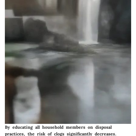
By educating all household members on disposal
practices, the risk of clogs significantly decreases.