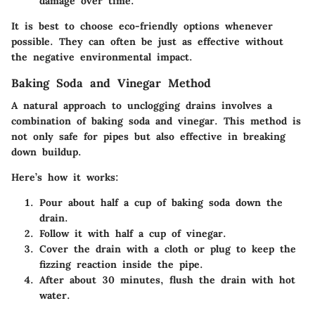
damage over time.
It is best to choose eco-friendly options whenever
possible. They can often be just as effective without
the negative environmental impact.
Baking Soda and Vinegar Method
A natural approach to unclogging drains involves a
combination of baking soda and vinegar. This method is
not only safe for pipes but also effective in breaking
down buildup.
Here’s how it works:
Pour about half a cup of baking soda down the
drain.
Follow it with half a cup of vinegar.
Cover the drain with a cloth or plug to keep the
fizzing reaction inside the pipe.
After about 30 minutes, flush the drain with hot
water.