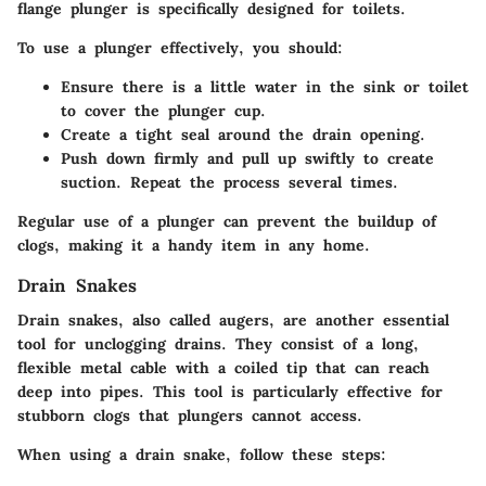
flange plunger
is specifically designed for toilets.
To use a plunger effectively, you should:
Ensure there is a little water in the sink or toilet
to cover the plunger cup.
Create a tight seal around the drain opening.
Push down firmly and pull up swiftly to create
suction. Repeat the process several times.
Regular use of a plunger can prevent the buildup of
clogs, making it a handy item in any home.
Drain Snakes
Drain snakes, also called augers, are another essential
tool for unclogging drains. They consist of a long,
flexible metal cable with a coiled tip that can reach
deep into pipes. This tool is particularly effective for
stubborn clogs that plungers cannot access.
When using a drain snake, follow these steps: