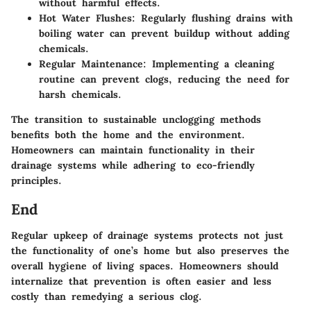
without harmful effects.
Hot Water Flushes
: Regularly flushing drains with
boiling water can prevent buildup without adding
chemicals.
Regular Maintenance
: Implementing a cleaning
routine can prevent clogs, reducing the need for
harsh chemicals.
The transition to sustainable unclogging methods
benefits both the home and the environment.
Homeowners can maintain functionality in their
drainage systems while adhering to eco-friendly
principles.
End
Regular upkeep of drainage systems protects not just
the functionality of one’s home but also preserves the
overall hygiene of living spaces. Homeowners should
internalize that prevention is often easier and less
costly than remedying a serious clog.