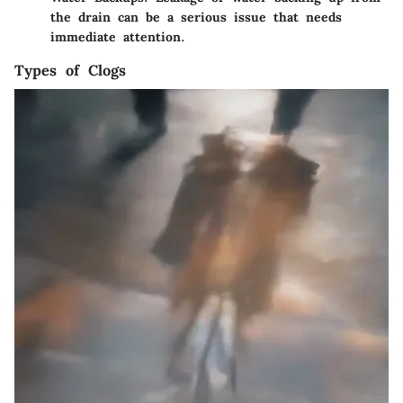
the drain can be a serious issue that needs
immediate attention.
Types of Clogs