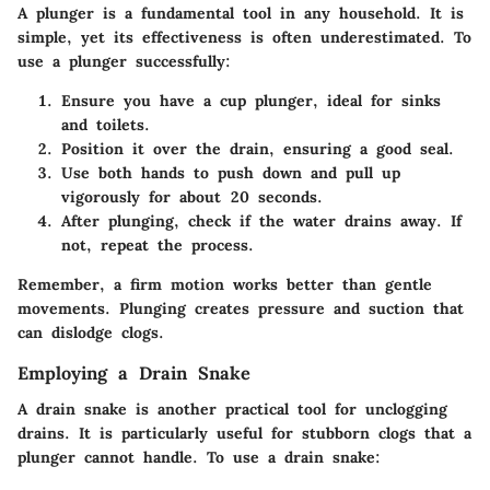
A plunger is a fundamental tool in any household. It is
simple, yet its effectiveness is often underestimated. To
use a plunger successfully:
Ensure you have a cup plunger, ideal for sinks
and toilets.
Position it over the drain, ensuring a good seal.
Use both hands to push down and pull up
vigorously for about 20 seconds.
After plunging, check if the water drains away. If
not, repeat the process.
Remember, a firm motion works better than gentle
movements. Plunging creates pressure and suction that
can dislodge clogs.
Employing a Drain Snake
A drain snake is another practical tool for unclogging
drains. It is particularly useful for stubborn clogs that a
plunger cannot handle. To use a drain snake: