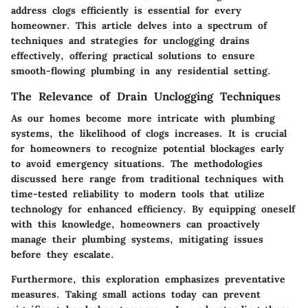
address clogs efficiently is essential for every
homeowner. This article delves into a spectrum of
techniques and strategies for unclogging drains
effectively, offering practical solutions to ensure
smooth-flowing plumbing in any residential setting.
The Relevance of Drain Unclogging Techniques
As our homes become more intricate with plumbing
systems, the likelihood of clogs increases. It is crucial
for homeowners to recognize potential blockages early
to avoid emergency situations. The methodologies
discussed here range from traditional techniques with
time-tested reliability to modern tools that utilize
technology for enhanced efficiency. By equipping oneself
with this knowledge, homeowners can proactively
manage their plumbing systems, mitigating issues
before they escalate.
Furthermore, this exploration emphasizes preventative
measures. Taking small actions today can prevent