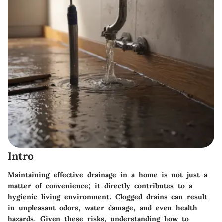
Intro
Maintaining effective drainage in a home is not just a
matter of convenience; it directly contributes to a
hygienic living environment. Clogged drains can result
in unpleasant odors, water damage, and even health
hazards. Given these risks, understanding how to