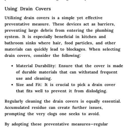
Using Drain Covers
Utilizing drain covers is a simple yet effective
preventative measure. These devices act as barriers,
preventing large debris from entering the plumbing
system. It is especially beneficial in kitchen and
bathroom sinks where hair, food particles, and other
materials can quickly lead to blockages. When selecting
drain covers, consider the following:
Material Durability:
Ensure that the cover is made
of durable materials that can withstand frequent
use and cleaning.
Size and Fit:
It is crucial to pick a drain cover
that fits well to prevent it from dislodging.
Regularly cleaning the drain covers is equally essential.
Accumulated residue can create further issues,
prompting the very clogs one seeks to avoid.
By adopting these preventative measures—regular