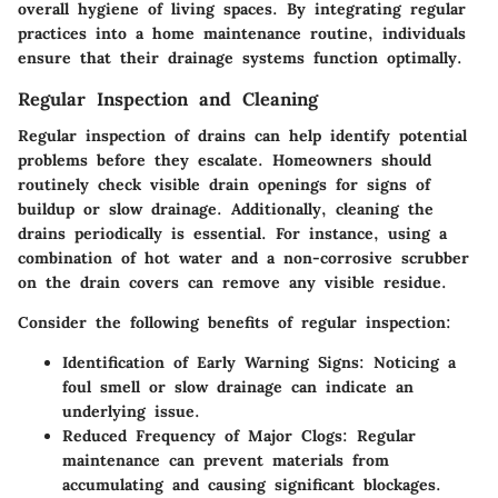
overall hygiene of living spaces. By integrating regular
practices into a home maintenance routine, individuals
ensure that their drainage systems function optimally.
Regular Inspection and Cleaning
Regular inspection of drains can help identify potential
problems before they escalate. Homeowners should
routinely check visible drain openings for signs of
buildup or slow drainage. Additionally, cleaning the
drains periodically is essential. For instance, using a
combination of
hot water
and a
non-corrosive scrubber
on the drain covers can remove any visible residue.
Consider the following benefits of regular inspection:
Identification of Early Warning Signs:
Noticing a
foul smell or slow drainage can indicate an
underlying issue.
Reduced Frequency of Major Clogs:
Regular
maintenance can prevent materials from
accumulating and causing significant blockages.