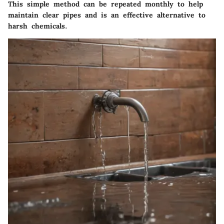
This simple method can be repeated monthly to help
maintain clear pipes and is an effective alternative to
harsh chemicals.