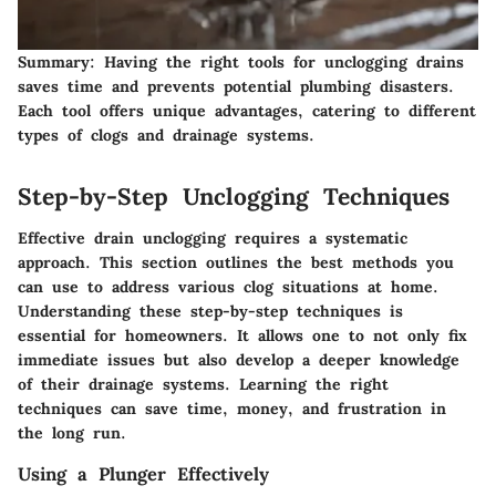
Summary
: Having the right tools for unclogging drains
saves time and prevents potential plumbing disasters.
Each tool offers unique advantages, catering to different
types of clogs and drainage systems.
Step-by-Step Unclogging Techniques
Effective drain unclogging requires a systematic
approach. This section outlines the best methods you
can use to address various clog situations at home.
Understanding these step-by-step techniques is
essential for homeowners. It allows one to not only fix
immediate issues but also develop a deeper knowledge
of their drainage systems. Learning the right
techniques can save time, money, and frustration in
the long run.
Using a Plunger Effectively