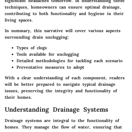
significant headaches tomorrow. In understanding these
techniques, homeowners can ensure optimal drainage,
contributing to both functionality and hygiene in their
living spaces.
In summary, this narrative will cover various aspects
surrounding drain unclogging:
Types of clogs
Tools available for unclogging
Detailed methodologies for tackling each scenario
Preventative measures to adopt
With a clear understanding of each component, readers
will be better prepared to navigate typical drainage
issues, preserving the integrity and functionality of
their homes.
Understanding Drainage Systems
Drainage systems are integral to the functionality of
homes. They manage the flow of water, ensuring that