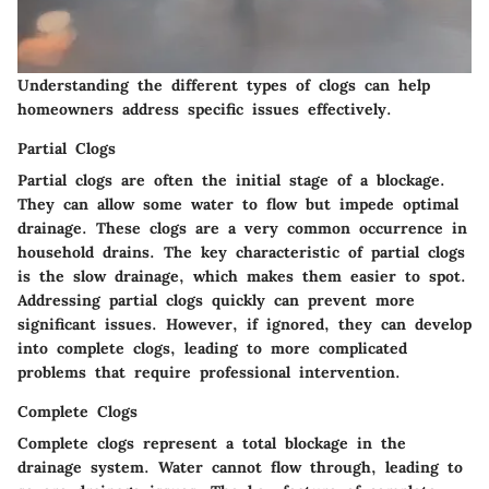
Understanding the different types of clogs can help
homeowners address specific issues effectively.
Partial Clogs
Partial clogs are often the initial stage of a blockage.
They can allow some water to flow but impede optimal
drainage. These clogs are a very common occurrence in
household drains. The key characteristic of partial clogs
is the slow drainage, which makes them easier to spot.
Addressing partial clogs quickly can prevent more
significant issues. However, if ignored, they can develop
into complete clogs, leading to more complicated
problems that require professional intervention.
Complete Clogs
Complete clogs represent a total blockage in the
drainage system. Water cannot flow through, leading to