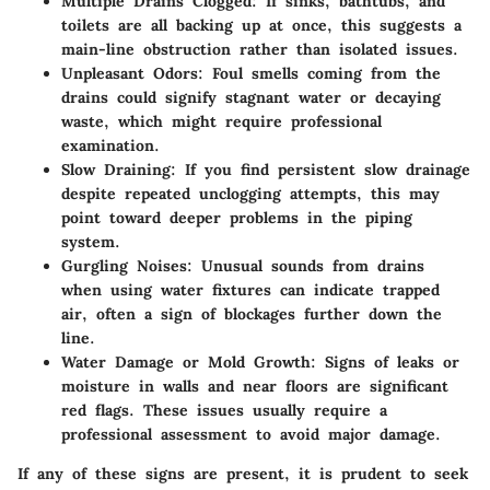
Multiple Drains Clogged
: If sinks, bathtubs, and
toilets are all backing up at once, this suggests a
main-line obstruction rather than isolated issues.
Unpleasant Odors
: Foul smells coming from the
drains could signify stagnant water or decaying
waste, which might require professional
examination.
Slow Draining
: If you find persistent slow drainage
despite repeated unclogging attempts, this may
point toward deeper problems in the piping
system.
Gurgling Noises
: Unusual sounds from drains
when using water fixtures can indicate trapped
air, often a sign of blockages further down the
line.
Water Damage or Mold Growth
: Signs of leaks or
moisture in walls and near floors are significant
red flags. These issues usually require a
professional assessment to avoid major damage.
If any of these signs are present, it is prudent to seek