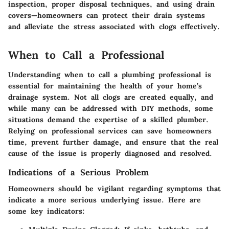
inspection, proper disposal techniques, and using drain
covers—homeowners can protect their drain systems
and alleviate the stress associated with clogs effectively.
When to Call a Professional
Understanding when to call a plumbing professional is
essential for maintaining the health of your home’s
drainage system. Not all clogs are created equally, and
while many can be addressed with DIY methods, some
situations demand the expertise of a skilled plumber.
Relying on professional services can save homeowners
time, prevent further damage, and ensure that the real
cause of the issue is properly diagnosed and resolved.
Indications of a Serious Problem
Homeowners should be vigilant regarding symptoms that
indicate a more serious underlying issue. Here are
some key indicators: