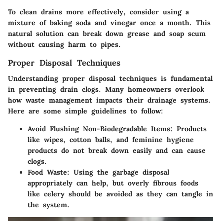
To clean drains more effectively, consider using a
mixture of
baking soda
and
vinegar
once a month. This
natural solution can break down grease and soap scum
without causing harm to pipes.
Proper Disposal Techniques
Understanding proper disposal techniques is fundamental
in preventing drain clogs. Many homeowners overlook
how waste management impacts their drainage systems.
Here are some simple guidelines to follow:
Avoid Flushing Non-Biodegradable Items:
Products
like wipes, cotton balls, and feminine hygiene
products do not break down easily and can cause
clogs.
Food Waste:
Using the garbage disposal
appropriately can help, but overly fibrous foods
like celery should be avoided as they can tangle in
the system.