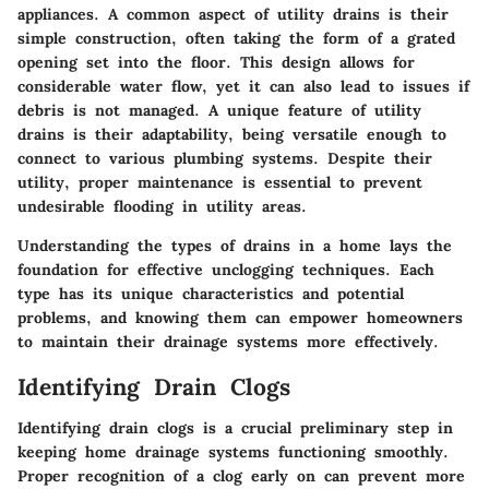
appliances. A common aspect of utility drains is their
simple construction, often taking the form of a grated
opening set into the floor. This design allows for
considerable water flow, yet it can also lead to issues if
debris is not managed. A unique feature of utility
drains is their adaptability, being versatile enough to
connect to various plumbing systems. Despite their
utility, proper maintenance is essential to prevent
undesirable flooding in utility areas.
Understanding the types of drains in a home lays the
foundation for effective unclogging techniques. Each
type has its unique characteristics and potential
problems, and knowing them can empower homeowners
to maintain their drainage systems more effectively.
Identifying Drain Clogs
Identifying drain clogs is a crucial preliminary step in
keeping home drainage systems functioning smoothly.
Proper recognition of a clog early on can prevent more