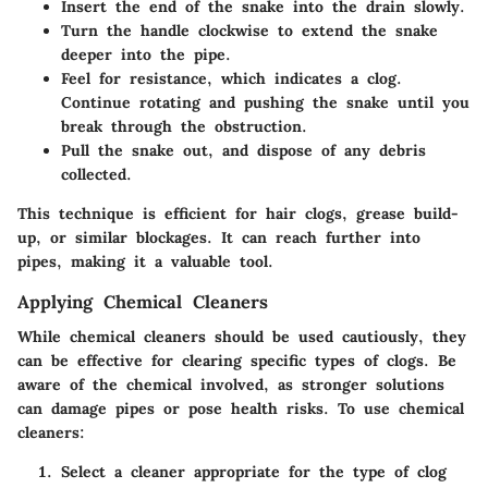
Insert the end of the snake into the drain slowly.
Turn the handle clockwise to extend the snake
deeper into the pipe.
Feel for resistance, which indicates a clog.
Continue rotating and pushing the snake until you
break through the obstruction.
Pull the snake out, and dispose of any debris
collected.
This technique is efficient for hair clogs, grease build-
up, or similar blockages. It can reach further into
pipes, making it a valuable tool.
Applying Chemical Cleaners
While chemical cleaners should be used cautiously, they
can be effective for clearing specific types of clogs. Be
aware of the chemical involved, as stronger solutions
can damage pipes or pose health risks. To use chemical
cleaners:
Select a cleaner appropriate for the type of clog