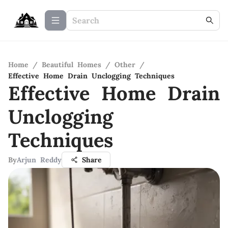
Home
/
Beautiful Homes
/
Other
/
Effective Home Drain Unclogging Techniques
Effective Home Drain
Unclogging
Techniques
By
Arjun Reddy
Share