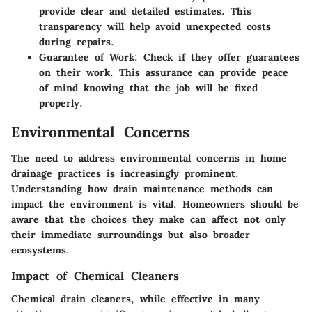
provide clear and detailed estimates. This
transparency will help avoid unexpected costs
during repairs.
Guarantee of Work
: Check if they offer guarantees
on their work. This assurance can provide peace
of mind knowing that the job will be fixed
properly.
Environmental Concerns
The need to address environmental concerns in home
drainage practices is increasingly prominent.
Understanding how drain maintenance methods can
impact the environment is vital. Homeowners should be
aware that the choices they make can affect not only
their immediate surroundings but also broader
ecosystems.
Impact of Chemical Cleaners
Chemical drain cleaners, while effective in many