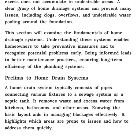
excess does not accumulate in undesirable areas. A
clear grasp of home drainage systems can prevent many
issues, including clogs, overflows, and undesirable water
pooling around the foundation.
This section will examine the fundamentals of home
drainage systems. Understanding these systems enables
homeowners to take preventive measures and to
recognize potential problems early. Being informed leads
to better maintenance practices, ensuring long-term
efficiency of the plumbing systems.
Prelims to Home Drain Systems
A home drain system typically consists of pipes
connecting various fixtures to a sewage system or a
septic tank. It removes waste and excess water from
kitchens, bathrooms, and other areas. Knowing the
basic layout aids in managing blockages effectively. It
highlights which areas are prone to issues and how to
address them quickly.