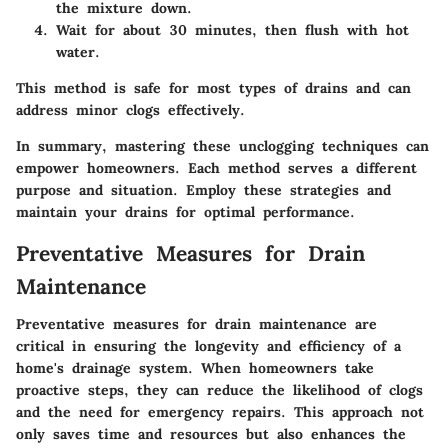
the mixture down.
Wait for about 30 minutes, then flush with hot
water.
This method is safe for most types of drains and can
address minor clogs effectively.
In summary, mastering these unclogging techniques can
empower homeowners. Each method serves a different
purpose and situation. Employ these strategies and
maintain your drains for optimal performance.
Preventative Measures for Drain
Maintenance
Preventative measures for drain maintenance are
critical in ensuring the longevity and efficiency of a
home's drainage system. When homeowners take
proactive steps, they can reduce the likelihood of clogs
and the need for emergency repairs. This approach not
only saves time and resources but also enhances the