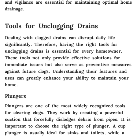
and vigilance are essential for maintaining optimal home
drainage.
Tools for Unclogging Drains
Dealing with clogged drains can disrupt daily life
significantly. Therefore, having the right tools for
unclogging drains is essential for every homeowner.
These tools not only provide effective solutions for
immediate issues but also serve as preventive measures
against future clogs. Understanding their features and
uses can greatly enhance your ability to maintain your
home.
Plungers
Plungers are one of the most widely recognized tools
for clearing clogs. They work by creating a powerful
suction that forcefully dislodges debris from pipes. It is
important to choose the right type of plunger. A
cup
plunger
is usually ideal for sinks and toilets, while a