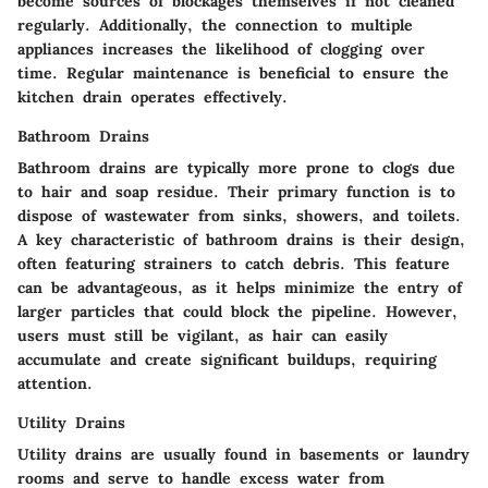
become sources of blockages themselves if not cleaned
regularly. Additionally, the connection to multiple
appliances increases the likelihood of clogging over
time. Regular maintenance is beneficial to ensure the
kitchen drain operates effectively.
Bathroom Drains
Bathroom drains are typically more prone to clogs due
to hair and soap residue. Their primary function is to
dispose of wastewater from sinks, showers, and toilets.
A key characteristic of bathroom drains is their design,
often featuring strainers to catch debris. This feature
can be advantageous, as it helps minimize the entry of
larger particles that could block the pipeline. However,
users must still be vigilant, as hair can easily
accumulate and create significant buildups, requiring
attention.
Utility Drains
Utility drains are usually found in basements or laundry
rooms and serve to handle excess water from