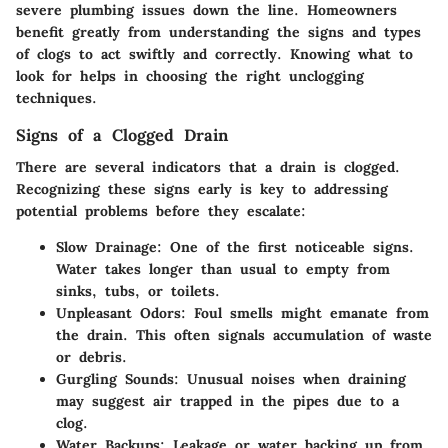
severe plumbing issues down the line. Homeowners
benefit greatly from understanding the signs and types
of clogs to act swiftly and correctly. Knowing what to
look for helps in choosing the right unclogging
techniques.
Signs of a Clogged Drain
There are several indicators that a drain is clogged.
Recognizing these signs early is key to addressing
potential problems before they escalate:
Slow Drainage
: One of the first noticeable signs.
Water takes longer than usual to empty from
sinks, tubs, or toilets.
Unpleasant Odors
: Foul smells might emanate from
the drain. This often signals accumulation of waste
or debris.
Gurgling Sounds
: Unusual noises when draining
may suggest air trapped in the pipes due to a
clog.
Water Backups
: Leakage or water backing up from