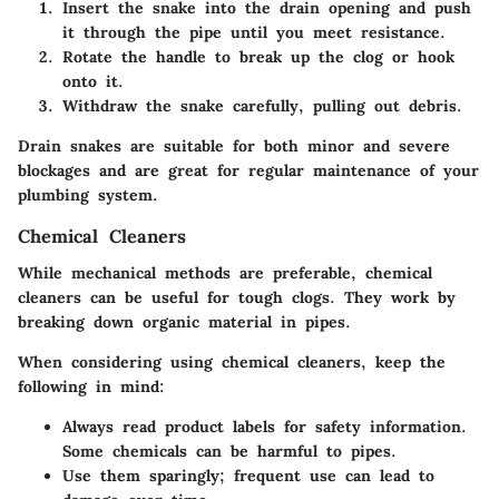
Insert the snake into the drain opening and push
it through the pipe until you meet resistance.
Rotate the handle to break up the clog or hook
onto it.
Withdraw the snake carefully, pulling out debris.
Drain snakes are suitable for both minor and severe
blockages and are great for regular maintenance of your
plumbing system.
Chemical Cleaners
While mechanical methods are preferable, chemical
cleaners can be useful for tough clogs. They work by
breaking down organic material in pipes.
When considering using chemical cleaners, keep the
following in mind:
Always read product labels for safety information.
Some chemicals can be harmful to pipes.
Use them sparingly; frequent use can lead to