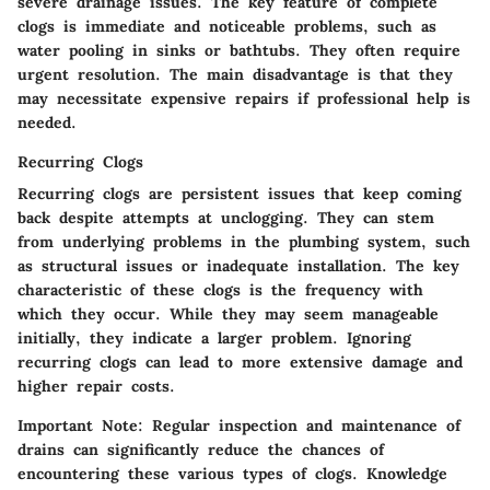
severe drainage issues. The key feature of complete
clogs is immediate and noticeable problems, such as
water pooling in sinks or bathtubs. They often require
urgent resolution. The main disadvantage is that they
may necessitate expensive repairs if professional help is
needed.
Recurring Clogs
Recurring clogs are persistent issues that keep coming
back despite attempts at unclogging. They can stem
from underlying problems in the plumbing system, such
as structural issues or inadequate installation. The key
characteristic of these clogs is the frequency with
which they occur. While they may seem manageable
initially, they indicate a larger problem. Ignoring
recurring clogs can lead to more extensive damage and
higher repair costs.
Important Note
: Regular inspection and maintenance of
drains can significantly reduce the chances of
encountering these various types of clogs. Knowledge