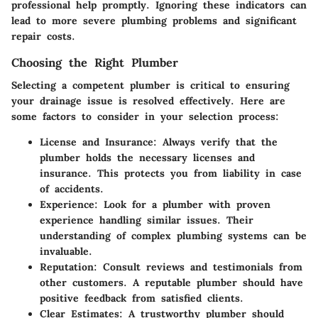
professional help promptly. Ignoring these indicators can
lead to more severe plumbing problems and significant
repair costs.
Choosing the Right Plumber
Selecting a competent plumber is critical to ensuring
your drainage issue is resolved effectively. Here are
some factors to consider in your selection process:
License and Insurance
: Always verify that the
plumber holds the necessary licenses and
insurance. This protects you from liability in case
of accidents.
Experience
: Look for a plumber with proven
experience handling similar issues. Their
understanding of complex plumbing systems can be
invaluable.
Reputation
: Consult reviews and testimonials from
other customers. A reputable plumber should have
positive feedback from satisfied clients.
Clear Estimates
: A trustworthy plumber should