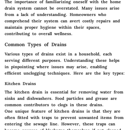
The importance of familiarizing oneself with the home
drain system cannot be overstated. Many issues arise
from a lack of understanding. Homeowners who
comprehend their system can avert costly repairs and
maintain proper hygiene within their spaces,
contributing to overall wellness.
Common Types of Drains
Various types of drains exist in a household, each
serving different purposes. Understanding these helps
in pinpointing where issues may arise, enabling
efficient unclogging techniques. Here are the key types:
Kitchen Drains
The kitchen drain is essential for removing water from
sinks and dishwashers. Food particles and grease are
common contributors to clogs in these drains.
One unique feature of kitchen drains is that they are
often fitted with traps to prevent unwanted items from
entering the sewage line. However, these traps can