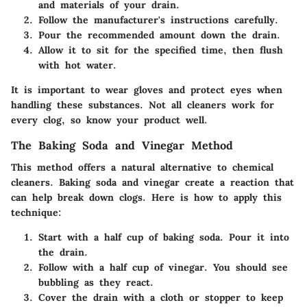
and materials of your drain.
Follow the manufacturer's instructions carefully.
Pour the recommended amount down the drain.
Allow it to sit for the specified time, then flush
with hot water.
It is important to wear gloves and protect eyes when
handling these substances. Not all cleaners work for
every clog, so know your product well.
The Baking Soda and Vinegar Method
This method offers a natural alternative to chemical
cleaners. Baking soda and vinegar create a reaction that
can help break down clogs. Here is how to apply this
technique:
Start with a half cup of baking soda. Pour it into
the drain.
Follow with a half cup of vinegar. You should see
bubbling as they react.
Cover the drain with a cloth or stopper to keep