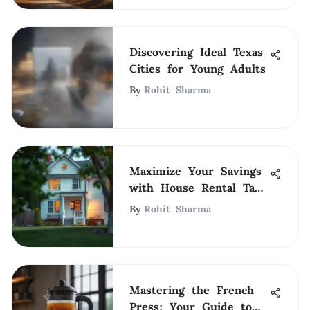
Discovering Ideal Texas
Cities for Young Adults
By
Rohit Sharma
Maximize Your Savings
with House Rental Tax
Deductions
By
Rohit Sharma
Mastering the French
Press: Your Guide to