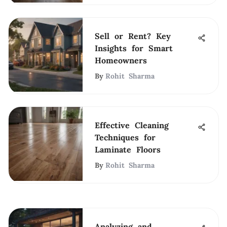
Sell or Rent? Key
Insights for Smart
Homeowners
By
Rohit Sharma
Effective Cleaning
Techniques for
Laminate Floors
By
Rohit Sharma
Analyzing and