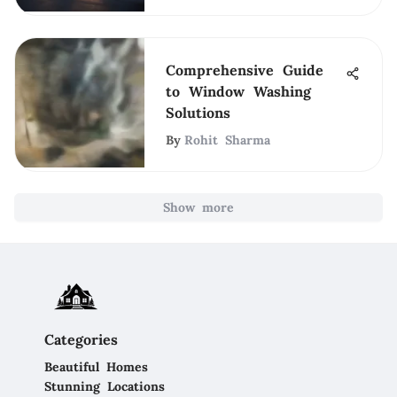
Comprehensive Guide
to Window Washing
Solutions
By
Rohit Sharma
Show more
Categories
Beautiful Homes
Stunning Locations