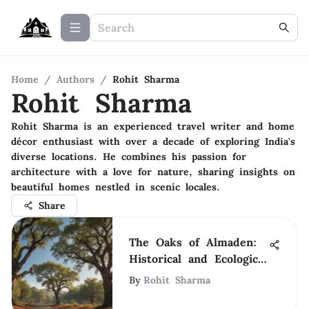
Home
/
Authors
/
Rohit Sharma
Rohit Sharma
Rohit Sharma is an experienced travel writer and home
décor enthusiast with over a decade of exploring India's
diverse locations. He combines his passion for
architecture with a love for nature, sharing insights on
beautiful homes nestled in scenic locales.
Share
The Oaks of Almaden:
Historical and Ecological
Insights
By
Rohit Sharma