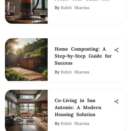
Perfect Coffee
By
Rohit Sharma
Home Composting: A
Step-by-Step Guide for
Success
By
Rohit Sharma
Co-Living in San
Antonio: A Modern
Housing Solution
By
Rohit Sharma