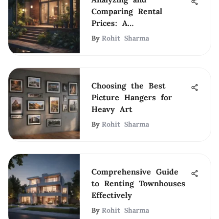
Comparing Rental
Prices: A
Comprehensive Guide
By
Rohit Sharma
Choosing the Best
Picture Hangers for
Heavy Art
By
Rohit Sharma
Comprehensive Guide
to Renting Townhouses
Effectively
By
Rohit Sharma