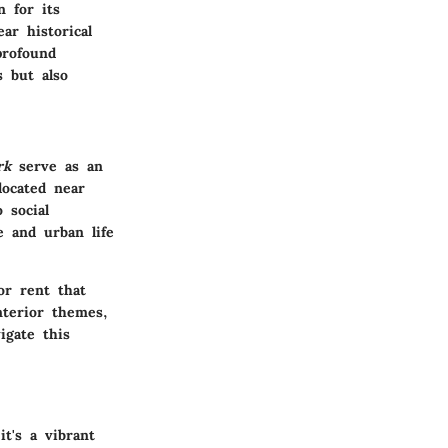
n for its
ar historical
rofound
 but also
rk
serve as an
located near
 social
e and urban life
or rent that
nterior themes,
igate this
it's a vibrant