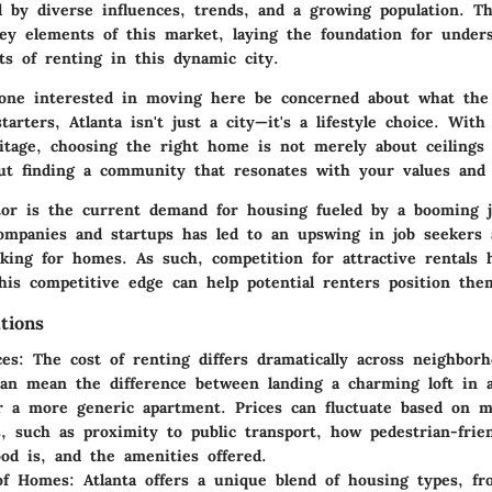
d by diverse influences, trends, and a growing population. Th
ey elements of this market, laying the foundation for under
cts of renting in this dynamic city.
one interested in moving here be concerned about what the
tarters, Atlanta isn't just a city—it's a lifestyle choice. With
ritage, choosing the right home is not merely about ceilings
out finding a community that resonates with your values and 
tor is the current demand for housing fueled by a booming 
companies and startups has led to an upswing in job seekers
oking for homes. As such, competition for attractive rentals h
his competitive edge
can help potential renters position them
tions
ces
: The cost of renting differs dramatically across neighborh
an mean the difference between landing a charming loft in a
or a more generic apartment. Prices can fluctuate based on m
, such as proximity to public transport, how pedestrian-frie
od is, and the amenities offered.
 of Homes
: Atlanta offers a unique blend of housing types, f