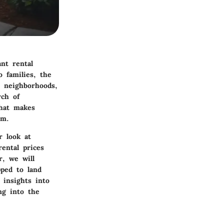
ant rental
 families, the
e neighborhoods,
rch of
what makes
rm.
r look at
ental prices
r, we will
pped to land
 insights into
ng into the