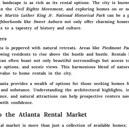
al landscape is as rich as its rental options. The city is know
 in the
Civil Rights Movement
, and exploring homes on or ne
the
Martin Luther King Jr. National Historical Park
can be a p
ghborhoods like
Sweet Auburn
not only offer charming homes
s to a tapestry of history and culture.
ers
ta is peppered with natural retreats. Areas like
Piedmont Pa
owing residents to rise above the hustle and bustle. Rentals 
can often boast not only beautiful surroundings but access to
ess options, and scenic views. This harmonious blend of natur
 value to home rentals in the city.
anta provides a wealth of options for those seeking homes f
 and substance. Understanding the architectural highlights, i
cance, and natural attractions can help prospective renters nav
with confidence.
o the Atlanta Rental Market
al market is more than just a collection of available homes; 