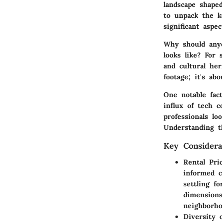
landscape shape
to unpack the k
significant aspe
Why should any
looks like? For s
and cultural he
footage; it's ab
One notable fac
influx of tech 
professionals lo
Understanding t
Key Considera
Rental Pri
informed c
settling f
dimensions
neighborho
Diversity