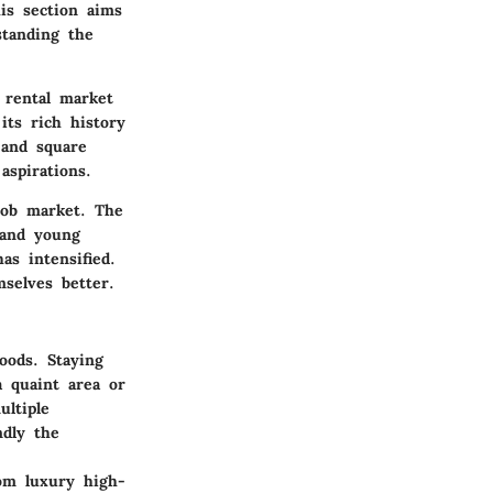
is section aims
standing the
 rental market
 its rich history
 and square
aspirations.
job market. The
 and young
as intensified.
selves better.
oods. Staying
 quaint area or
ultiple
ndly the
rom luxury high-