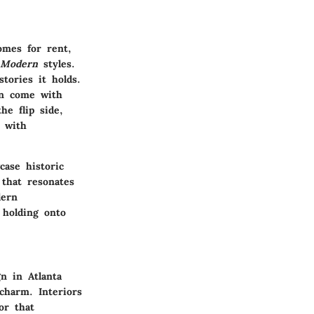
homes for rent,
 Modern
styles.
tories it holds.
en come with
he flip side,
s with
ase historic
 that resonates
dern
 holding onto
n in Atlanta
charm. Interiors
or that