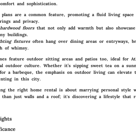
omfort and sophistication.
 plans
are a common feature, promoting a fluid living space 
rings and privacy.
hardwood floors
that not only add warmth but also showcase 
ny buildings.
ghting fixtures
often hang over dining areas or entryways, br
ch of whimsy.
es feature outdoor sitting areas and patios too, ideal for At
ial outdoor culture. Whether it’s sipping sweet tea on a sun
 for a barbeque, the emphasis on outdoor living can elevate t
nting in this city.
nding the right home rental is about marrying personal style
e than just walls and a roof; it's discovering a lifestyle that 
ights
ficance