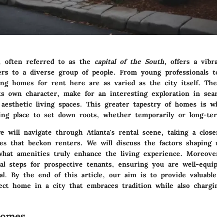
a, often referred to as the
capital of the South
, offers a vibr
ers to a diverse group of people. From young professionals to
ding homes for rent here are as varied as the city itself. Th
its own character, make for an interesting exploration in sea
 aesthetic living spaces. This greater tapestry of homes is 
cing place to set down roots, whether temporarily or long-te
e will navigate through Atlanta's rental scene, taking a close
es that beckon renters. We will discuss the factors shaping r
what amenities truly enhance the living experience. Moreove
cal steps for prospective tenants, ensuring you are well-equi
l. By the end of this article, our aim is to provide valuable
fect home in a city that embraces tradition while also chargi
Homes