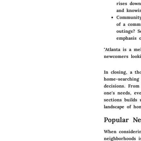
rises down
and knowin
Community
of a comm
outings? S
emphasis o
"Atlanta is a me
newcomers looki
In closing, a t
home-searching 
decisions. From
one's needs, ev
sections builds
landscape of ho
Popular Ne
When considerin
neighborhoods is