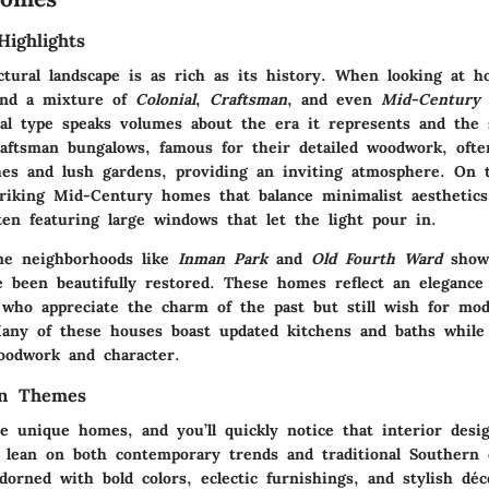
Highlights
ectural landscape is as rich as its history. When looking at 
ind a mixture of
Colonial
,
Craftsman
, and even
Mid-Century
ral type speaks volumes about the era it represents and the s
aftsman bungalows
, famous for their detailed woodwork, oft
hes and lush gardens, providing an inviting atmosphere. On t
triking
Mid-Century homes
that balance minimalist aesthetic
ften featuring large windows that let the light pour in.
ome neighborhoods like
Inman Park
and
Old Fourth Ward
showc
 been beautifully restored. These homes reflect an elegance
 who appreciate the charm of the past but still wish for mo
any of these houses boast updated kitchens and baths while
woodwork and character.
gn Themes
e unique homes, and you’ll quickly notice that interior desig
o lean on both contemporary trends and traditional Southern 
dorned with bold colors, eclectic furnishings, and stylish déc