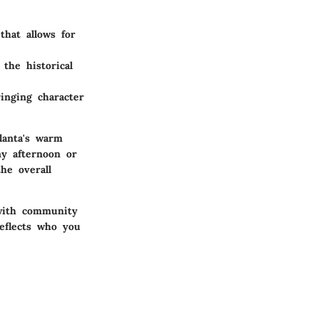
that allows for
the historical
inging character
lanta's warm
ny afternoon or
he overall
 with community
reflects who you