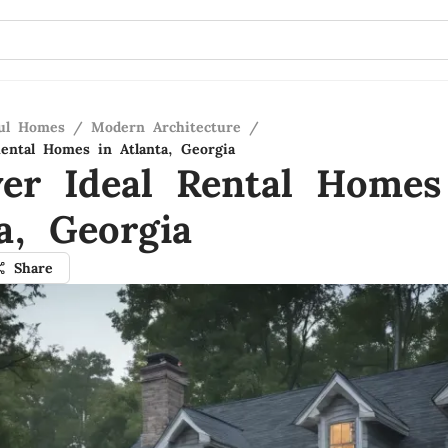
ful Homes
/
Modern Architecture
/
Rental Homes in Atlanta, Georgia
ver Ideal Rental Homes
a, Georgia
Share