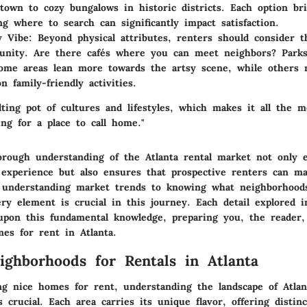
town to cozy bungalows in historic districts. Each option br
g where to search can significantly impact satisfaction.
 Vibe
: Beyond physical attributes, renters should consider th
unity. Are there cafés where you can meet neighbors? Park
ome areas lean more towards the artsy scene, while others
n family-friendly activities.
lting pot of cultures and lifestyles, which makes it all the m
ng for a place to call home."
horough understanding of the Atlanta rental market not only 
experience but also ensures that prospective renters can m
 understanding market trends to knowing what neighborhoods
ery element is crucial in this journey. Each detail explored 
 upon this fundamental knowledge, preparing you, the reader,
mes for rent in Atlanta.
ighborhoods for Rentals in Atlanta
g nice homes for rent, understanding the landscape of Atlan
 crucial. Each area carries its unique flavor, offering distinct