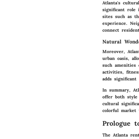
Atlanta's cultur
significant role
sites such as 
experience. Nei
connect resident
Natural Wond
Moreover, Atlan
urban oasis, all
such amenities 
activities, fitn
adds significant
In summary, Atl
offer both style
cultural signifi
colorful market 
Prologue t
The Atlanta rent