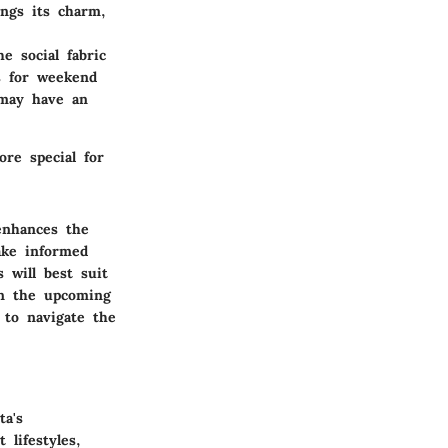
ings its charm,
e social fabric
s for weekend
 may have an
ore special for
enhances the
ake informed
 will best suit
in the upcoming
 to navigate the
ta's
 lifestyles,