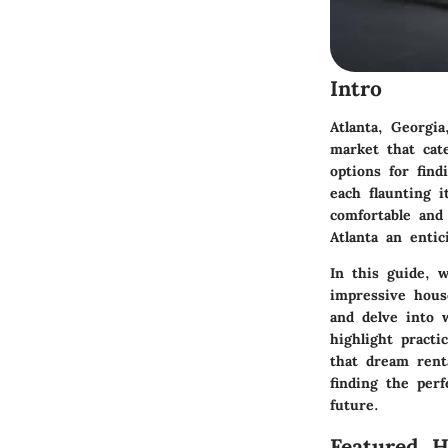
Intro
Atlanta, Georgi
market that cat
options for fin
each flaunting 
comfortable and
Atlanta an enti
In this guide, w
impressive hous
and delve into 
highlight practi
that dream renta
finding the per
future.
Featured 