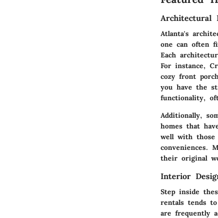
Architectural 
Atlanta's archit
one can often f
Each architectu
For instance,
Cr
cozy front porc
you have the s
functionality, o
Additionally, s
homes that have
well with those
conveniences. M
their original 
Interior Desi
Step inside thes
rentals tends t
are frequently a