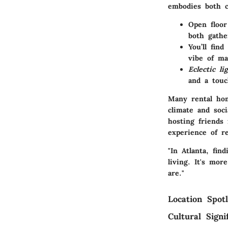
embodies both c
Open floor
both gathe
You’ll find
vibe of ma
Eclectic li
and a tou
Many rental hom
climate and soc
hosting friends
experience of re
"In Atlanta, fi
living. It's mor
are."
Location Spotl
Cultural Signi