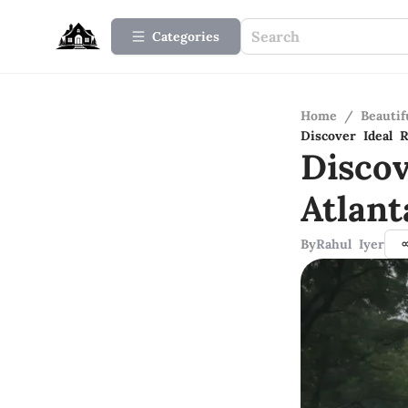
Categories
Home
/
Beauti
Discover Ideal 
Disco
Atlant
By
Rahul Iyer