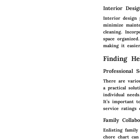
Interior Desi
Interior design
minimize mainte
cleaning. Incorp
space organized
making it easie
Finding He
Professional S
There are vario
a practical sol
individual needs
It’s important 
service ratings
Family Collabo
Enlisting famil
chore chart can 