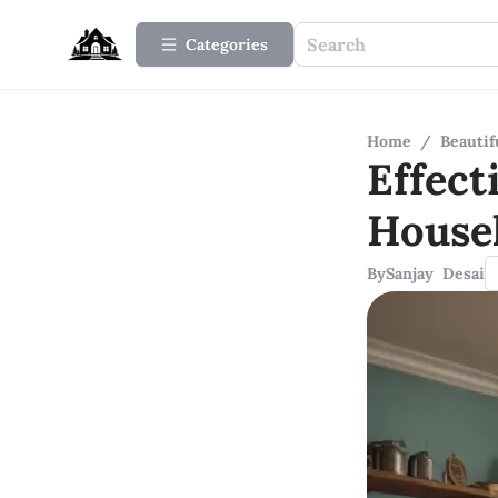
Categories
Home
/
Beauti
Effect
House
By
Sanjay Desai