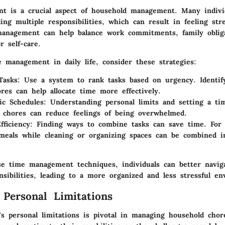
 is a crucial aspect of household management. Many individ
ing multiple responsibilities, which can result in feeling str
management can help balance work commitments, family oblig
r self-care.
 management in daily life, consider these strategies:
Tasks
: Use a system to rank tasks based on urgency. Identif
hores can help allocate time more effectively.
tic Schedules
: Understanding personal limits and setting a tim
 chores can reduce feelings of being overwhelmed.
fficiency
: Finding ways to combine tasks can save time. For
meals while cleaning or organizing spaces can be combined i
se time management techniques, individuals can better navig
sibilities, leading to a more organized and less stressful e
 Personal Limitations
s personal limitations is pivotal in managing household chores