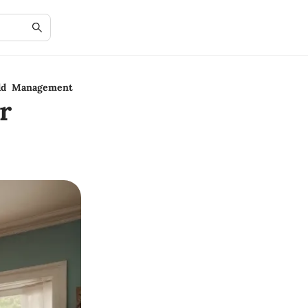
old Management
r