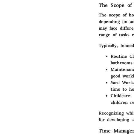
The Scope of 
The scope of hou
depending on an 
may face differ
range of tasks 
Typically, house
Routine Cl
bathrooms 
Maintenan
good worki
Yard Work
time to ho
Childcare
:
children r
Recognizing whi
for developing s
Time Managem