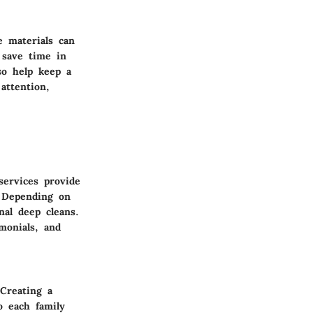
e materials can
 save time in
lso help keep a
attention,
services provide
. Depending on
nal deep cleans.
monials, and
 Creating a
o each family