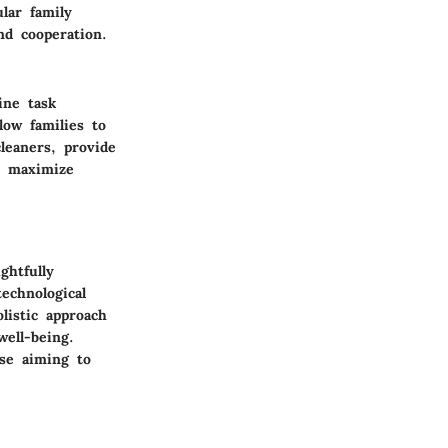
lar family
nd cooperation.
ine task
low families to
leaners, provide
an maximize
ghtfully
technological
olistic approach
well-being.
ose aiming to