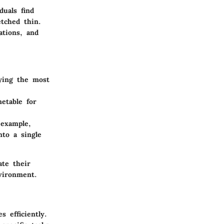
uals find
etched thin.
ations, and
ying the most
etable for
 example,
nto a single
ate their
nvironment.
 efficiently.