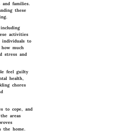
 and families.
anding these
ing.
including
se activities
 individuals to
e how much
d stress and
e feel guilty
tal health,
kling chores
nd
es to cope, and
 the areas
proves
n the home.