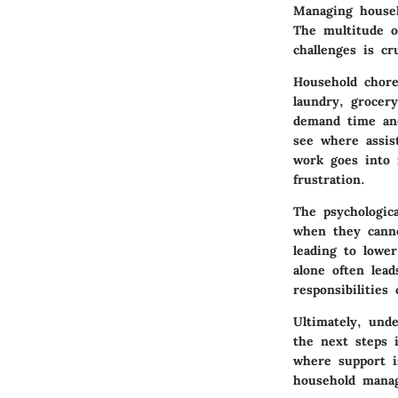
Managing househ
The multitude o
challenges is cr
Household chore
laundry, grocery
demand time and 
see where assi
work goes into 
frustration.
The psychologic
when they canno
leading to lower
alone often lead
responsibilities
Ultimately, unde
the next steps 
where support i
household manag