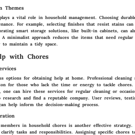
gn Themes
 plays a vital role in household management. Choosing durabl
nance. For example, selecting finishes that resist stains can
orating smart storage solutions, like built-in cabinets, can a
. A minimalist approach reduces the items that need regular 
r to maintain a tidy space.
lp with Chores
ervices
us options for obtaining help at home. Professional cleaning 
ution for those who lack the time or energy to tackle chores
, one can hire these services for regular cleaning or occasio
to research and find a reputable company. User reviews, testi
 can help inform the decision-making process.
ration
y members in household chores is another effective strategy.
clarify tasks and responsibilities. Assigning specific chores t