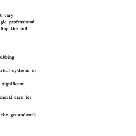
t vary
gle professional
ing the full
rubbing
trical systems in
significant
eneral care for
y the groundwork