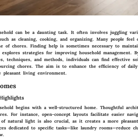
ehold can be a daunting task. It often involves juggling var
s such as cleaning, cooking, and organizing. Many people fee
e of chores. Finding help is sometimes necessary to maintai
cle explores strategies for improving household management. 
s, techniques, and methods, individuals can find effective so
urcing chores. The aim is to enhance the efficiency of daily 
 pleasant living environment.
Homes
Highlights
usehold begins with a well-structured home. Thoughtful archit
res. For instance, open-concept layouts facilitate easier navi
 of natural light is also crucial, as it creates a more pleasa
aces dedicated to specific tasks—like laundry rooms—reduce cl
w.