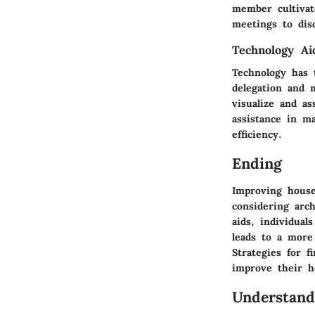
member cultivate
meetings to dis
Technology Ai
Technology has 
delegation and m
visualize and a
assistance in ma
efficiency.
Ending
Improving house
considering arch
aids, individual
leads to a more 
Strategies for 
improve their 
Understand