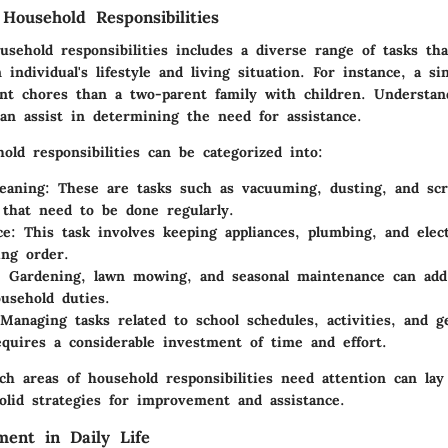
Household Responsibilities
sehold responsibilities includes a diverse range of tasks tha
individual's lifestyle and living situation. For instance, a sin
ent chores than a two-parent family with children. Understand
can assist in determining the need for assistance.
hold responsibilities can be categorized into:
eaning
: These are tasks such as vacuuming, dusting, and sc
that need to be done regularly.
ce
: This task involves keeping appliances, plumbing, and elec
ng order.
: Gardening, lawn mowing, and seasonal maintenance can add 
usehold duties.
 Managing tasks related to school schedules, activities, and g
equires a considerable investment of time and effort.
ch areas of household responsibilities need attention can la
olid strategies for improvement and assistance.
ent in Daily Life