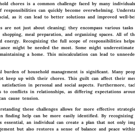
old chores is a common challenge faced by many individuals
f responsibilities can quickly become overwhelming. Underst
ucial, as it can lead to better solutions and improved well-be
s are not just about cleaning; they encompass various tasks 
 shopping, meal preparation, and organizing spaces. All of the
energy. Recognizing the full scope of responsibilities helps
stance might be needed the most. Some might underestimat
maintaining a home. This miscalculation can lead to unneede
al burden of household management is significant. Many peopl
t keep up with their chores. This guilt can affect their men
 satisfaction in personal and social aspects. Furthermore, tac
s to conflicts in relationships, as differing expectations arou
 can cause tension.
rstanding these challenges allows for more effective strategi
in finding help can be more easily identified. By recognizing
s essential, an individual can create a plan that not only im
ement but also restores a sense of balance and peace withi