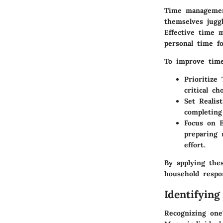
Time management
themselves juggl
Effective time 
personal time fo
To improve time
Prioritize 
critical c
Set Realis
completing
Focus on E
preparing 
effort.
By applying the
household respon
Identifying
Recognizing one'