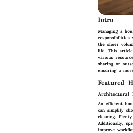
Intro
Managing a hous
responsibilitie
the sheer volum
life. This arti
various resource
sharing or outso
ensuring a more
Featured 
Architectural 
An efficient ho
can simplify cho
cleaning. Plenty
Additionally, sp
improve workflo