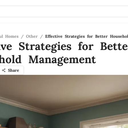
ful Homes
/
Other
/
Effective Strategies for Better Househ
ive Strategies for Bette
hold Management
Share