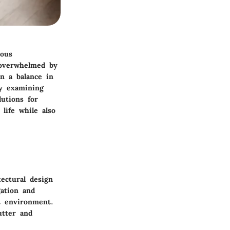
ious
l overwhelmed by
n a balance in
By examining
lutions for
life while also
ectural design
gation and
nt environment.
utter and