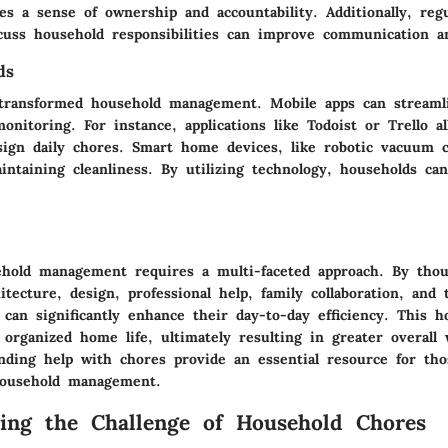
s a sense of ownership and accountability. Additionally, regu
cuss household responsibilities can improve communication a
ds
transformed household management. Mobile apps can streaml
onitoring. For instance, applications like Todoist or Trello al
ssign daily chores. Smart home devices, like robotic vacuum c
intaining cleanliness. By utilizing technology, households c
hold management requires a multi-faceted approach. By thou
itecture, design, professional help, family collaboration, and 
s can significantly enhance their day-to-day efficiency. This h
organized home life, ultimately resulting in greater overall 
finding help with chores provide an essential resource for th
household management.
ing the Challenge of Household Chores