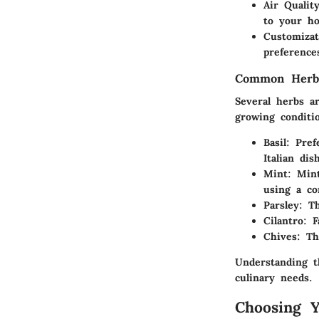
Air Qualit
to your h
Customizat
preference
Common Herbs
Several herbs ar
growing conditi
Basil:
Prefe
Italian dis
Mint:
Mint 
using a co
Parsley:
Thi
Cilantro:
Fa
Chives:
Thi
Understanding t
culinary needs.
Choosing 