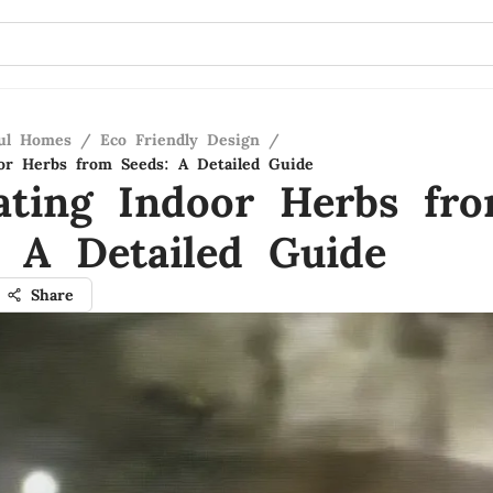
ful Homes
/
Eco Friendly Design
/
oor Herbs from Seeds: A Detailed Guide
vating Indoor Herbs fr
: A Detailed Guide
Share