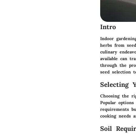
Intro
Indoor gardenin
herbs from seed
culinary endeavo
available can t
through the pro
seed selection 
Selecting 
Choosing the ri
Popular options 
requirements bu
cooking needs a
Soil Requi