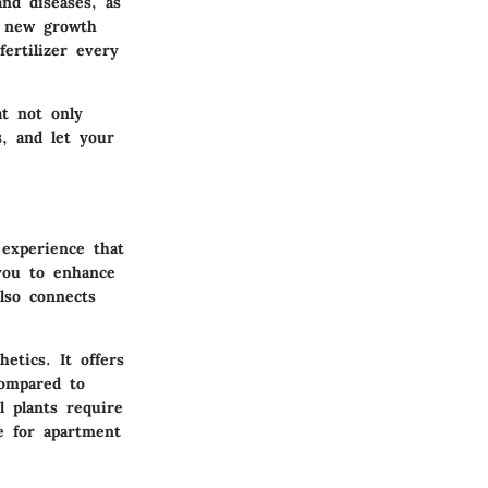
nd diseases, as
e new growth
fertilizer every
at not only
s, and let your
 experience that
you to enhance
lso connects
etics. It offers
compared to
 plants require
e for apartment