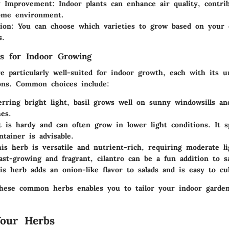
y Improvement:
Indoor plants can enhance air quality, contrib
ome environment.
ion:
You can choose which varieties to grow based on your 
s.
 for Indoor Growing
e particularly well-suited for indoor growth, each with its u
ons. Common choices include:
rring bright light, basil grows well on sunny windowsills and
hes.
is hardy and can often grow in lower light conditions. It sp
ntainer is advisable.
s herb is versatile and nutrient-rich, requiring moderate li
st-growing and fragrant, cilantro can be a fun addition to sa
s herb adds an onion-like flavor to salads and is easy to cul
hese common herbs enables you to tailor your indoor garde
Your Herbs