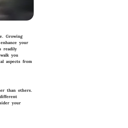
me. Growing
n enhance your
s readily
 walk you
ial aspects from
er than others.
different
sider your