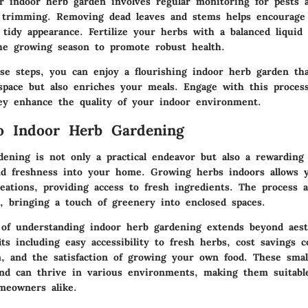
r indoor herb garden involves regular monitoring for pests a
c trimming. Removing dead leaves and stems helps encourag
tidy appearance. Fertilize your herbs with a balanced liquid 
e growing season to promote robust health.
ese steps, you can enjoy a flourishing indoor herb garden th
 space but also enriches your meals. Engage with this proces
ey enhance the quality of your indoor environment.
o Indoor Herb Gardening
dening is not only a practical endeavor but also a rewarding
and freshness into your home. Growing herbs indoors allows 
eations, providing access to fresh ingredients. The process a
, bringing a touch of greenery into enclosed spaces.
of understanding indoor herb gardening extends beyond aesth
ts including easy accessibility to fresh herbs, cost savings 
, and the satisfaction of growing your own food. These small
nd can thrive in various environments, making them suitabl
meowners alike.