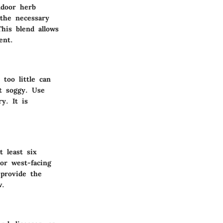
ndoor herb
 the necessary
This blend allows
ent.
too little can
t soggy. Use
y. It is
t least six
or west-facing
 provide the
w.