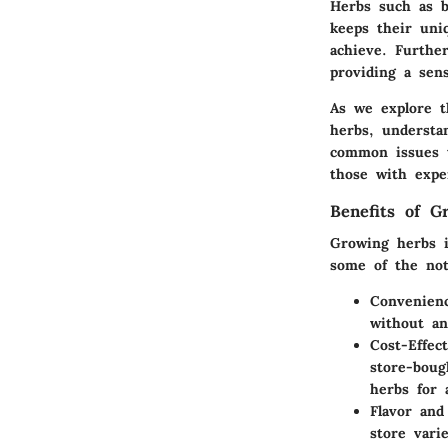
Herbs such as ba
keeps their uni
achieve. Furthe
providing a sen
As we explore th
herbs, understa
common issues t
those with expe
Benefits of G
Growing herbs i
some of the not
Convenien
without an
Cost-Effect
store-boug
herbs for 
Flavor and
store vari