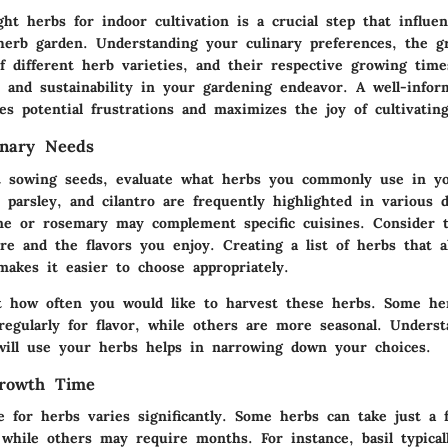
ght herbs for indoor cultivation is a crucial step that influe
herb garden. Understanding your culinary preferences, the g
of different herb varieties, and their respective growing time
n and sustainability in your gardening endeavor. A well-infor
es potential frustrations and maximizes the joy of cultivatin
inary Needs
t sowing seeds, evaluate what herbs you commonly use in yo
, parsley, and cilantro are frequently highlighted in various 
me or rosemary may complement specific cuisines. Consider t
re and the flavors you enjoy. Creating a list of herbs that a
makes it easier to choose appropriately.
t how often you would like to harvest these herbs. Some her
regularly for flavor, while others are more seasonal. Unders
will use your herbs helps in narrowing down your choices.
Growth Time
 for herbs varies significantly. Some herbs can take just a
 while others may require months. For instance, basil typical