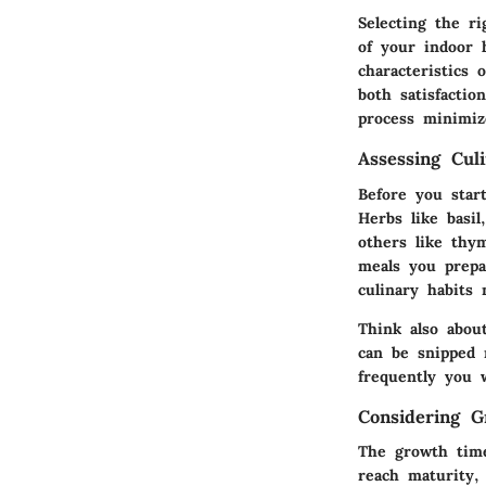
Selecting the ri
of your indoor 
characteristics 
both satisfactio
process minimiz
Assessing Cul
Before you star
Herbs like basil
others like thy
meals you prepa
culinary habits 
Think also abou
can be snipped 
frequently you 
Considering 
The growth time
reach maturity,