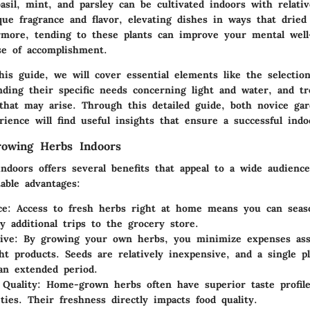
sil, mint, and parsley can be cultivated indoors with relati
que fragrance and flavor, elevating dishes in ways that dried
rmore, tending to these plants can improve your mental well
se of accomplishment.
is guide, we will cover essential elements like the selection
nding their specific needs concerning light and water, and tr
hat may arise. Through this detailed guide, both novice ga
rience will find useful insights that ensure a successful ind
rowing Herbs Indoors
ndoors offers several benefits that appeal to a wide audienc
able advantages:
ce:
Access to fresh herbs right at home means you can seas
y additional trips to the grocery store.
ive:
By growing your own herbs, you minimize expenses ass
ht products. Seeds are relatively inexpensive, and a single p
an extended period.
 Quality:
Home-grown herbs often have superior taste profil
eties. Their freshness directly impacts food quality.