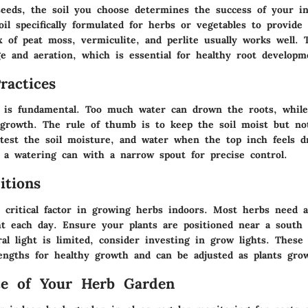
eeds, the soil you choose determines the success of your i
il specifically formulated for herbs or vegetables to provide
 of peat moss, vermiculite, and perlite usually works well. 
ge and aeration, which is essential for healthy root developm
ractices
 is fundamental. Too much water can drown the roots, while 
 growth. The rule of thumb is to keep the soil moist but no
 test the soil moisture, and water when the top inch feels dr
e a watering can with a narrow spout for precise control.
itions
 critical factor in growing herbs indoors. Most herbs need a
ht each day. Ensure your plants are positioned near a south 
al light is limited, consider investing in grow lights. These
engths for healthy growth and can be adjusted as plants gro
ce of Your Herb Garden