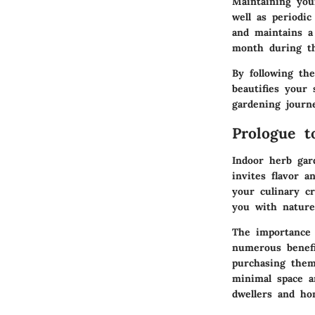
Maintaining you
well as periodi
and maintains a 
month during th
By following th
beautifies your
gardening journ
Prologue t
Indoor herb gar
invites flavor 
your culinary cr
you with nature
The importance 
numerous benefi
purchasing them
minimal space a
dwellers and ho