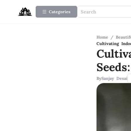
Categories
Home
/
Beauti
Cultivating Ind
Culti
Seeds
By
Sanjay Desai