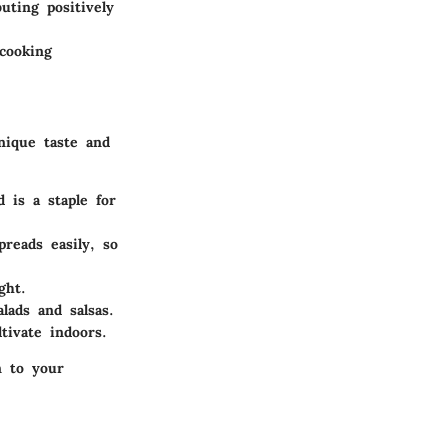
uting positively
cooking
nique taste and
 is a staple for
reads easily, so
ght.
lads and salsas.
tivate indoors.
n to your