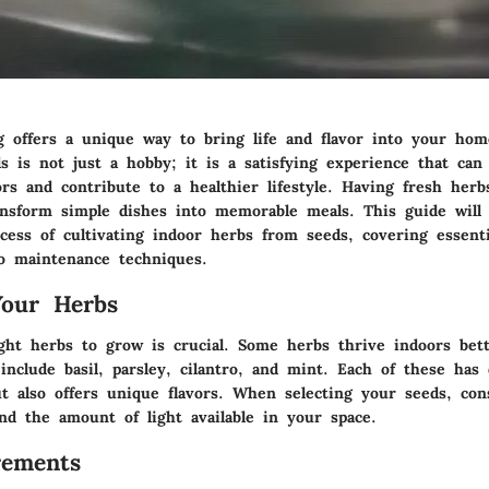
g offers a unique way to bring life and flavor into your ho
s is not just a hobby; it is a satisfying experience that ca
rs and contribute to a healthier lifestyle. Having fresh herb
ransform simple dishes into memorable meals. This guide will
cess of cultivating indoor herbs from seeds, covering essent
to maintenance techniques.
Your Herbs
ght herbs to grow is crucial. Some herbs thrive indoors bett
include basil, parsley, cilantro, and mint. Each of these has 
t also offers unique flavors. When selecting your seeds, con
nd the amount of light available in your space.
rements