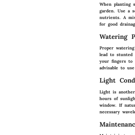
When planting s
garden. Use a so
nutrients. A mix
for good draina
Watering P
Proper watering
lead to stunted
your fingers to
advisable to us
Light Cond
Light is another
hours of sunlig
window. If natur
necessary wavel
Maintenan