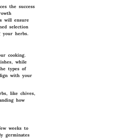
nces the success
rowth
s will ensure
med selection
g your herbs.
ur cooking.
dishes, while
he types of
lign with your
bs, like chives,
tanding how
 few weeks to
ly germinates