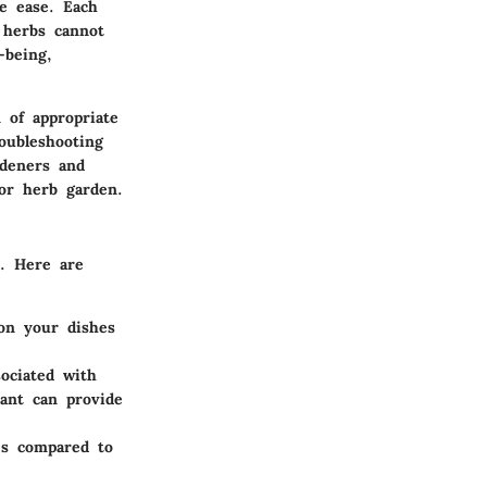
ve ease. Each
 herbs cannot
-being,
 of appropriate
oubleshooting
rdeners and
oor herb garden.
e. Here are
on your dishes
ociated with
lant can provide
es compared to