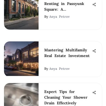
Renting in Passyunk
Square: A
Comprehensive Guide
By
Anya Petrov
Mastering Multifamily
Real Estate Investment
By
Anya Petrov
Expert Tips for
Cleaning Your Shower
Drain Effectively