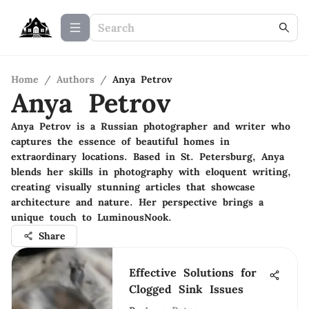
Home
/
Authors
/
Anya Petrov
Anya Petrov
Anya Petrov is a Russian photographer and writer who
captures the essence of beautiful homes in
extraordinary locations. Based in St. Petersburg, Anya
blends her skills in photography with eloquent writing,
creating visually stunning articles that showcase
architecture and nature. Her perspective brings a
unique touch to LuminousNook.
Share
Effective Solutions for
Clogged Sink Issues