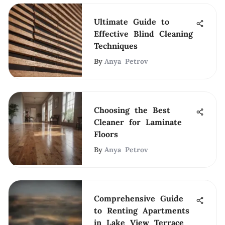
Ultimate Guide to
Effective Blind Cleaning
Techniques
By
Anya Petrov
Choosing the Best
Cleaner for Laminate
Floors
By
Anya Petrov
Comprehensive Guide
to Renting Apartments
in Lake View Terrace