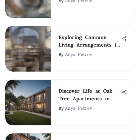
By
Anya Petrov
Exploring Common
Living Arrangements in
NYC
By
Anya Petrov
Discover Life at Oak
Tree Apartments in
Arlington, TX
By
Anya Petrov