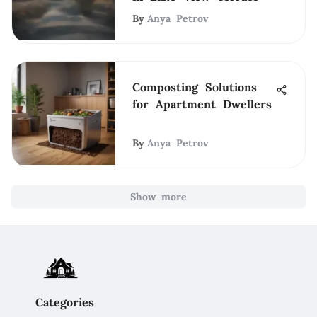
By
Anya Petrov
Composting Solutions
for Apartment Dwellers
By
Anya Petrov
Show more
Categories