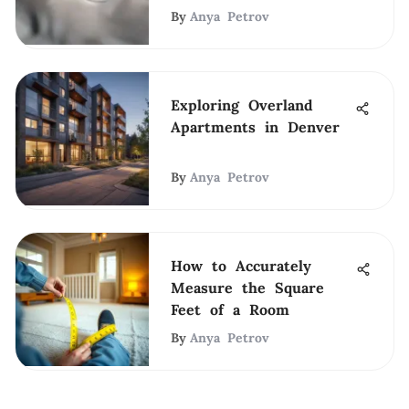
By
Anya Petrov
Exploring Overland
Apartments in Denver
By
Anya Petrov
How to Accurately
Measure the Square
Feet of a Room
By
Anya Petrov