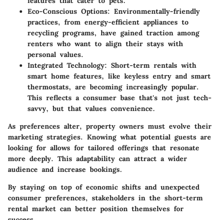
features that cater to pets.
Eco-Conscious Options
: Environmentally-friendly
practices, from energy-efficient appliances to
recycling programs, have gained traction among
renters who want to align their stays with
personal values.
Integrated Technology
: Short-term rentals with
smart home features, like keyless entry and smart
thermostats, are becoming increasingly popular.
This reflects a consumer base that's not just tech-
savvy, but that values convenience.
As preferences alter, property owners must evolve their
marketing strategies. Knowing what potential guests are
looking for allows for tailored offerings that resonate
more deeply. This adaptability can attract a wider
audience and increase bookings.
By staying on top of economic shifts and unexpected
consumer preferences, stakeholders in the short-term
rental market can better position themselves for
success.