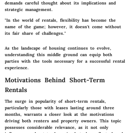
demands careful thought about its implications and
strategic management.
"In the world of rentals, flexibility has become the
name of the game; however, it doesn't come without
its fair share of challenges."
As the landscape of housing continues to evolve,
understanding this middle ground can equip both
parties with the tools necessary for a successful rental
experience.
Motivations Behind Short-Term
Rentals
The surge in popularity of short-term rentals,
particularly those with leases lasting around three
months, warrants a closer look at the motivations
driving both renters and property owners. This topic
possesses considerable relevance, as it not only