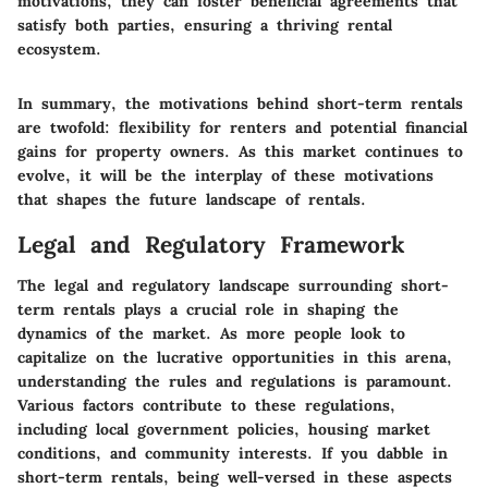
motivations, they can foster beneficial agreements that
satisfy both parties, ensuring a thriving rental
ecosystem.
In summary, the motivations behind short-term rentals
are twofold: flexibility for renters and potential financial
gains for property owners. As this market continues to
evolve, it will be the interplay of these motivations
that shapes the future landscape of rentals.
Legal and Regulatory Framework
The legal and regulatory landscape surrounding short-
term rentals plays a crucial role in shaping the
dynamics of the market. As more people look to
capitalize on the lucrative opportunities in this arena,
understanding the rules and regulations is paramount.
Various factors contribute to these regulations,
including local government policies, housing market
conditions, and community interests. If you dabble in
short-term rentals, being well-versed in these aspects