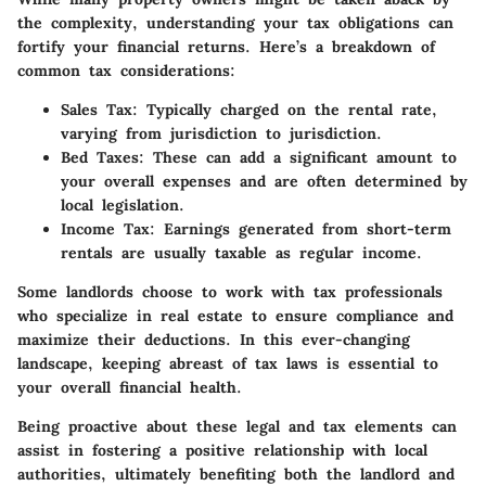
the complexity, understanding your tax obligations can
fortify your financial returns. Here’s a breakdown of
common tax considerations:
Sales Tax:
Typically charged on the rental rate,
varying from jurisdiction to jurisdiction.
Bed Taxes:
These can add a significant amount to
your overall expenses and are often determined by
local legislation.
Income Tax:
Earnings generated from short-term
rentals are usually taxable as regular income.
Some landlords choose to work with tax professionals
who specialize in real estate to ensure compliance and
maximize their deductions. In this ever-changing
landscape, keeping abreast of tax laws is essential to
your overall financial health.
Being proactive about these legal and tax elements can
assist in fostering a positive relationship with local
authorities, ultimately benefiting both the landlord and