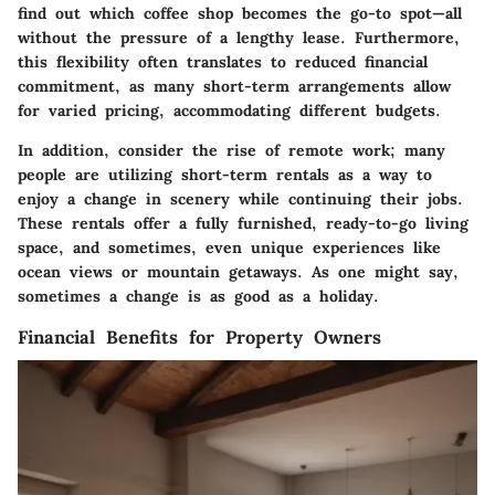
find out which coffee shop becomes the go-to spot—all
without the pressure of a lengthy lease. Furthermore,
this flexibility often translates to reduced financial
commitment, as many short-term arrangements allow
for varied pricing, accommodating different budgets.
In addition, consider the rise of remote work; many
people are utilizing short-term rentals as a way to
enjoy a change in scenery while continuing their jobs.
These rentals offer a fully furnished, ready-to-go living
space, and sometimes, even unique experiences like
ocean views or mountain getaways. As one might say,
sometimes a change is as good as a holiday.
Financial Benefits for Property Owners