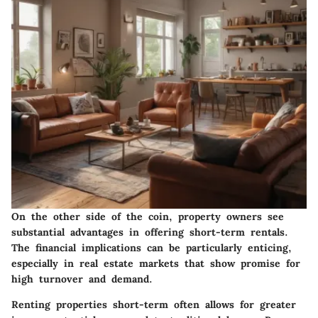
On the other side of the coin, property owners see
substantial advantages in offering short-term rentals.
The financial implications can be particularly enticing,
especially in real estate markets that show promise for
high turnover and demand.
Renting properties short-term often allows for greater