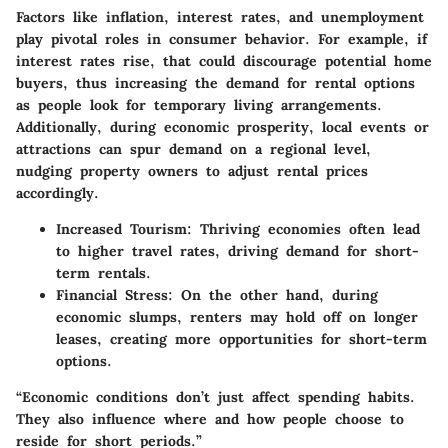
Factors like inflation, interest rates, and unemployment
play pivotal roles in consumer behavior. For example, if
interest rates rise, that could discourage potential home
buyers, thus increasing the demand for rental options
as people look for temporary living arrangements.
Additionally, during economic prosperity, local events or
attractions can spur demand on a regional level,
nudging property owners to adjust rental prices
accordingly.
Increased Tourism
: Thriving economies often lead
to higher travel rates, driving demand for short-
term rentals.
Financial Stress
: On the other hand, during
economic slumps, renters may hold off on longer
leases, creating more opportunities for short-term
options.
“Economic conditions don’t just affect spending habits.
They also influence where and how people choose to
reside for short periods.”