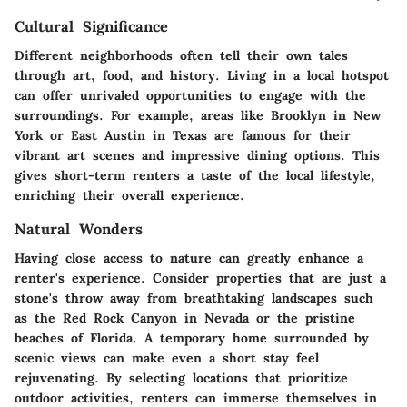
Cultural Significance
Different neighborhoods often tell their own tales
through art, food, and history. Living in a local hotspot
can offer unrivaled opportunities to engage with the
surroundings. For example, areas like Brooklyn in New
York or East Austin in Texas are famous for their
vibrant art scenes and impressive dining options. This
gives short-term renters a taste of the local lifestyle,
enriching their overall experience.
Natural Wonders
Having close access to nature can greatly enhance a
renter's experience. Consider properties that are just a
stone's throw away from breathtaking landscapes such
as the Red Rock Canyon in Nevada or the pristine
beaches of Florida. A temporary home surrounded by
scenic views can make even a short stay feel
rejuvenating. By selecting locations that prioritize
outdoor activities, renters can immerse themselves in