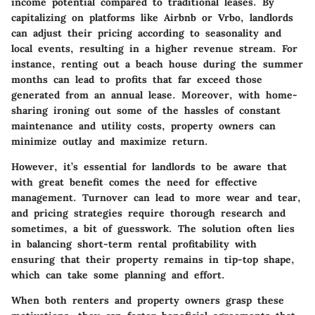
income potential compared to traditional leases. By
capitalizing on platforms like Airbnb or Vrbo, landlords
can adjust their pricing according to seasonality and
local events, resulting in a higher revenue stream. For
instance, renting out a beach house during the summer
months can lead to profits that far exceed those
generated from an annual lease. Moreover, with home-
sharing ironing out some of the hassles of constant
maintenance and utility costs, property owners can
minimize outlay and maximize return.
However, it’s essential for landlords to be aware that
with great benefit comes the need for effective
management. Turnover can lead to more wear and tear,
and pricing strategies require thorough research and
sometimes, a bit of guesswork. The solution often lies
in balancing short-term rental profitability with
ensuring that their property remains in tip-top shape,
which can take some planning and effort.
When both renters and property owners grasp these