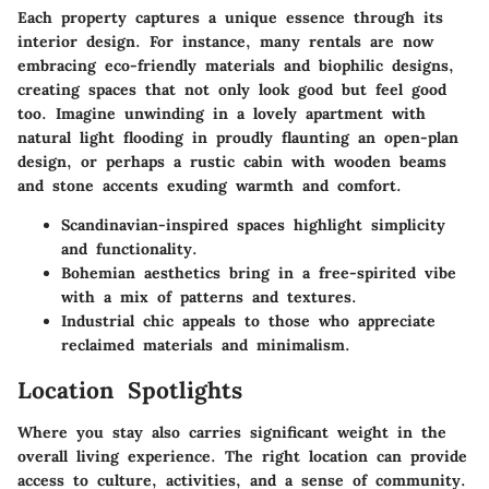
Each property captures a unique essence through its
interior design. For instance, many rentals are now
embracing eco-friendly materials and biophilic designs,
creating spaces that not only look good but feel good
too. Imagine unwinding in a lovely apartment with
natural light flooding in proudly flaunting an open-plan
design, or perhaps a rustic cabin with wooden beams
and stone accents exuding warmth and comfort.
Scandinavian-inspired
spaces highlight simplicity
and functionality.
Bohemian aesthetics
bring in a free-spirited vibe
with a mix of patterns and textures.
Industrial chic
appeals to those who appreciate
reclaimed materials and minimalism.
Location Spotlights
Where you stay also carries significant weight in the
overall living experience. The right location can provide
access to culture, activities, and a sense of community.