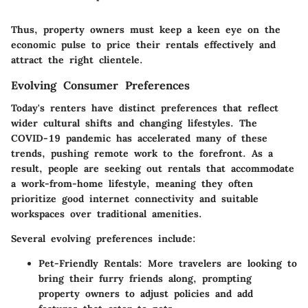
Thus, property owners must keep a keen eye on the
economic pulse to price their rentals effectively and
attract the right clientele.
Evolving Consumer Preferences
Today's renters have distinct preferences that reflect
wider cultural shifts and changing lifestyles. The
COVID-19 pandemic has accelerated many of these
trends, pushing remote work to the forefront. As a
result, people are seeking out rentals that accommodate
a work-from-home lifestyle, meaning they often
prioritize good internet connectivity and suitable
workspaces over traditional amenities.
Several evolving preferences include:
Pet-Friendly Rentals
: More travelers are looking to
bring their furry friends along, prompting
property owners to adjust policies and add