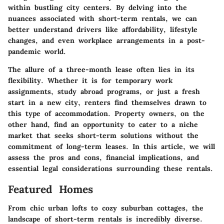
within bustling city centers. By delving into the
nuances associated with short-term rentals, we can
better understand drivers like affordability, lifestyle
changes, and even workplace arrangements in a post-
pandemic world.
The allure of a three-month lease often lies in its
flexibility
. Whether it is for temporary work
assignments, study abroad programs, or just a fresh
start in a new city, renters find themselves drawn to
this type of accommodation. Property owners, on the
other hand, find an opportunity to cater to a niche
market that seeks short-term solutions without the
commitment of long-term leases. In this article, we will
assess the pros and cons, financial implications, and
essential legal considerations surrounding these rentals.
Featured Homes
From chic urban lofts to cozy suburban cottages, the
landscape of short-term rentals is incredibly diverse.