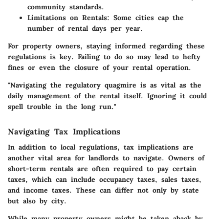
community standards.
Limitations on Rentals:
Some cities cap the
number of rental days per year.
For property owners, staying informed regarding these
regulations is key. Failing to do so may lead to hefty
fines or even the closure of your rental operation.
"Navigating the regulatory quagmire is as vital as the
daily management of the rental itself. Ignoring it could
spell trouble in the long run."
Navigating Tax Implications
In addition to local regulations, tax implications are
another vital area for landlords to navigate. Owners of
short-term rentals are often required to pay certain
taxes, which can include occupancy taxes, sales taxes,
and income taxes. These can differ not only by state
but also by city.
While many property owners might be taken aback by