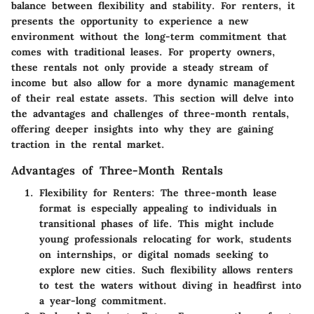
balance between flexibility and stability. For renters, it
presents the opportunity to experience a new
environment without the long-term commitment that
comes with traditional leases. For property owners,
these rentals not only provide a steady stream of
income but also allow for a more dynamic management
of their real estate assets. This section will delve into
the advantages and challenges of three-month rentals,
offering deeper insights into why they are gaining
traction in the rental market.
Advantages of Three-Month Rentals
Flexibility for Renters
: The three-month lease
format is especially appealing to individuals in
transitional phases of life. This might include
young professionals relocating for work, students
on internships, or digital nomads seeking to
explore new cities. Such flexibility allows renters
to test the waters without diving in headfirst into
a year-long commitment.