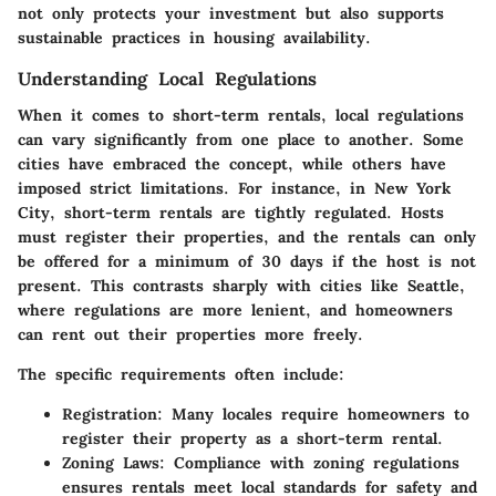
not only protects your investment but also supports
sustainable practices in housing availability.
Understanding Local Regulations
When it comes to short-term rentals, local regulations
can vary significantly from one place to another. Some
cities have embraced the concept, while others have
imposed strict limitations. For instance, in New York
City, short-term rentals are tightly regulated. Hosts
must register their properties, and the rentals can only
be offered for a minimum of 30 days if the host is not
present. This contrasts sharply with cities like Seattle,
where regulations are more lenient, and homeowners
can rent out their properties more freely.
The specific requirements often include:
Registration:
Many locales require homeowners to
register their property as a short-term rental.
Zoning Laws:
Compliance with zoning regulations
ensures rentals meet local standards for safety and