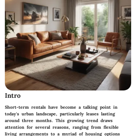
Intro
Short-term rentals have become a talking point in
today's urban landscape, particularly leases lasting
around three months. This growing trend draws
attention for several reasons, ranging from flexible
living arrangements to a myriad of housing options