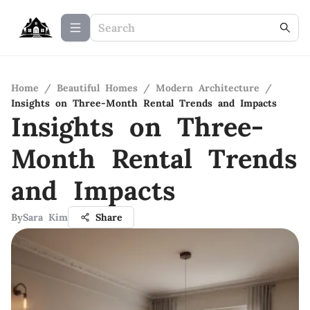
Home
/
Beautiful Homes
/
Modern Architecture
/
Insights on Three-Month Rental Trends and Impacts
Insights on Three-
Month Rental Trends
and Impacts
By
Sara Kim
Share