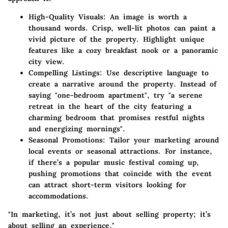
High-Quality Visuals
: An image is worth a
thousand words. Crisp, well-lit photos can paint a
vivid picture of the property. Highlight unique
features like a cozy breakfast nook or a panoramic
city view.
Compelling Listings
: Use descriptive language to
create a narrative around the property. Instead of
saying "one-bedroom apartment", try "a serene
retreat in the heart of the city featuring a
charming bedroom that promises restful nights
and energizing mornings".
Seasonal Promotions
: Tailor your marketing around
local events or seasonal attractions. For instance,
if there’s a popular music festival coming up,
pushing promotions that coincide with the event
can attract short-term visitors looking for
accommodations.
"In marketing, it’s not just about selling property; it’s
about selling an experience."