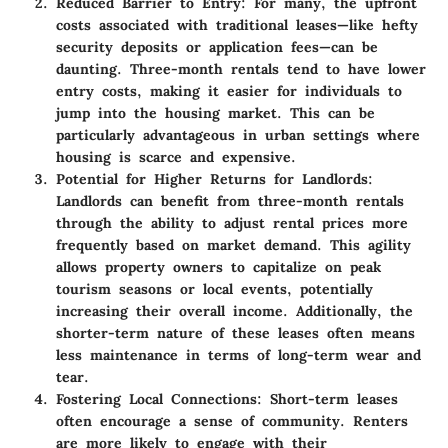
Reduced Barrier to Entry
: For many, the upfront
costs associated with traditional leases—like hefty
security deposits or application fees—can be
daunting. Three-month rentals tend to have lower
entry costs, making it easier for individuals to
jump into the housing market. This can be
particularly advantageous in urban settings where
housing is scarce and expensive.
Potential for Higher Returns for Landlords
:
Landlords can benefit from three-month rentals
through the ability to adjust rental prices more
frequently based on market demand. This agility
allows property owners to capitalize on peak
tourism seasons or local events, potentially
increasing their overall income. Additionally, the
shorter-term nature of these leases often means
less maintenance in terms of long-term wear and
tear.
Fostering Local Connections
: Short-term leases
often encourage a sense of community. Renters
are more likely to engage with their