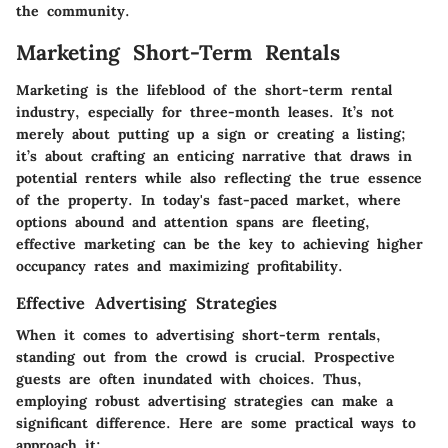
the community.
Marketing Short-Term Rentals
Marketing is the lifeblood of the short-term rental
industry, especially for three-month leases. It’s not
merely about putting up a sign or creating a listing;
it’s about crafting an enticing narrative that draws in
potential renters while also reflecting the true essence
of the property. In today's fast-paced market, where
options abound and attention spans are fleeting,
effective marketing can be the key to achieving higher
occupancy rates and maximizing profitability.
Effective Advertising Strategies
When it comes to advertising short-term rentals,
standing out from the crowd is crucial. Prospective
guests are often inundated with choices. Thus,
employing robust advertising strategies can make a
significant difference. Here are some practical ways to
approach it: