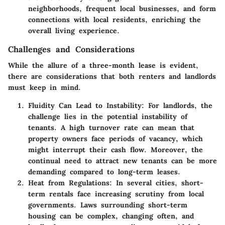
neighborhoods, frequent local businesses, and form
connections with local residents, enriching the
overall living experience.
Challenges and Considerations
While the allure of a three-month lease is evident,
there are considerations that both renters and landlords
must keep in mind.
Fluidity Can Lead to Instability
: For landlords, the
challenge lies in the potential instability of
tenants. A high turnover rate can mean that
property owners face periods of vacancy, which
might interrupt their cash flow. Moreover, the
continual need to attract new tenants can be more
demanding compared to long-term leases.
Heat from Regulations
: In several cities, short-
term rentals face increasing scrutiny from local
governments. Laws surrounding short-term
housing can be complex, changing often, and