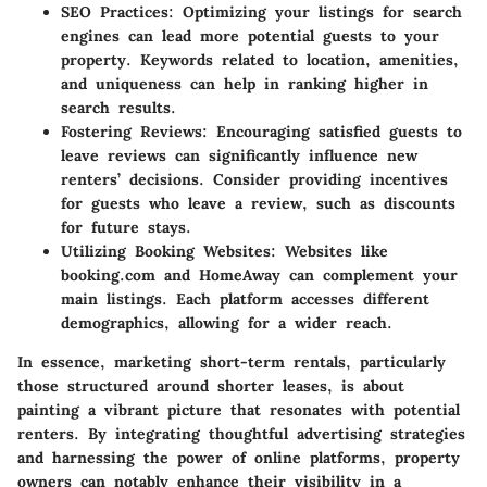
SEO Practices
: Optimizing your listings for search
engines can lead more potential guests to your
property. Keywords related to location, amenities,
and uniqueness can help in ranking higher in
search results.
Fostering Reviews
: Encouraging satisfied guests to
leave reviews can significantly influence new
renters’ decisions. Consider providing incentives
for guests who leave a review, such as discounts
for future stays.
Utilizing Booking Websites
: Websites like
booking.com and HomeAway can complement your
main listings. Each platform accesses different
demographics, allowing for a wider reach.
In essence, marketing short-term rentals, particularly
those structured around shorter leases, is about
painting a vibrant picture that resonates with potential
renters. By integrating thoughtful advertising strategies
and harnessing the power of online platforms, property
owners can notably enhance their visibility in a