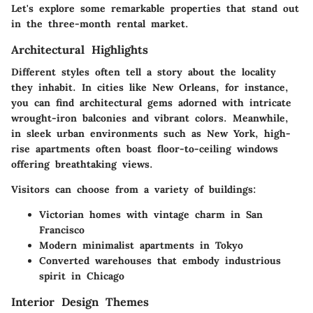
Let's explore some remarkable properties that stand out
in the three-month rental market.
Architectural Highlights
Different styles often tell a story about the locality
they inhabit. In cities like New Orleans, for instance,
you can find architectural gems adorned with intricate
wrought-iron balconies and vibrant colors. Meanwhile,
in sleek urban environments such as New York, high-
rise apartments often boast floor-to-ceiling windows
offering breathtaking views.
Visitors can choose from a variety of buildings:
Victorian homes
with vintage charm in San
Francisco
Modern minimalist apartments
in Tokyo
Converted warehouses
that embody industrious
spirit in Chicago
Interior Design Themes