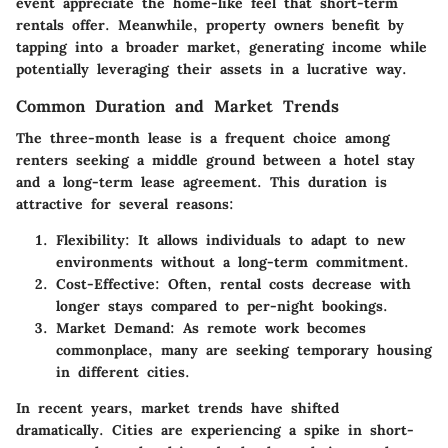
event appreciate the home-like feel that short-term
rentals offer. Meanwhile, property owners benefit by
tapping into a broader market, generating income while
potentially leveraging their assets in a lucrative way.
Common Duration and Market Trends
The three-month lease is a frequent choice among
renters seeking a middle ground between a hotel stay
and a long-term lease agreement. This duration is
attractive for several reasons:
Flexibility
: It allows individuals to adapt to new
environments without a long-term commitment.
Cost-Effective
: Often, rental costs decrease with
longer stays compared to per-night bookings.
Market Demand
: As remote work becomes
commonplace, many are seeking temporary housing
in different cities.
In recent years, market trends have shifted
dramatically. Cities are experiencing a spike in short-