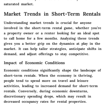
saturated market.
Market Trends in Short-Term Rentals
Understanding market trends is crucial for anyone
involved in the short-term rental game, whether you’re
a property owner or a renter looking for an ideal spot
to call home for a few months. Analyzing these trends
gives you a better grip on the dynamics at play in the
market. It can help tailor strategies, anticipate shifts in
demand, and adjust offerings to stay competitive.
Impact of Economic Conditions
Economic conditions significantly shape the landscape of
short-term rentals. When the economy is thriving,
people tend to spend more on travel and leisure
activities, leading to increased demand for short-term
rentals. Conversely, during economic downturns,
discretionary spending drops, which may result in
decreased occupancy rates for rental properties.