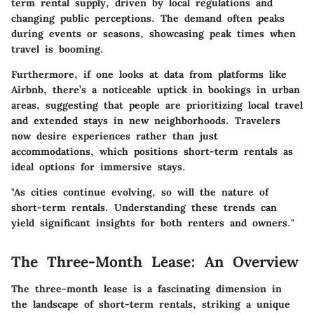
term rental supply, driven by local regulations and
changing public perceptions. The demand often peaks
during events or seasons, showcasing peak times when
travel is booming.
Furthermore, if one looks at data from platforms like
Airbnb, there’s a noticeable uptick in bookings in urban
areas, suggesting that people are prioritizing local travel
and extended stays in new neighborhoods. Travelers
now desire experiences rather than just
accommodations, which positions short-term rentals as
ideal options for immersive stays.
"As cities continue evolving, so will the nature of
short-term rentals. Understanding these trends can
yield significant insights for both renters and owners."
The Three-Month Lease: An Overview
The three-month lease is a fascinating dimension in
the landscape of short-term rentals, striking a unique