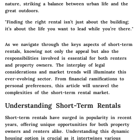
nature, striking a balance between urban life and the
great outdoors.
"Finding the right rental isn’t just about the building;
it’s about the life you want to lead while you’re there."
As we navigate through the keys aspects of short-term
rentals, knowing not only the appeal but also the
responsibilities involved is essential for both renters
and property owners. The interplay of legal
considerations and market trends will illuminate this
ever-evolving sector. From financial ramifications to
personal preferences, this article will unravel the
complexities of the short-term rental market.
Understanding Short-Term Rentals
Short-term rentals have surged in popularity in recent
years, offering unique opportunities for both property
owners and renters alike. Understanding this dynamic
housing option is crucial as it intertwines various