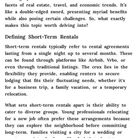
facets of real estate, travel, and economic trends. It’s
like a double-edged sword, presenting myriad benefits
while also posing certain challenges. So, what exactly
makes this topic worth delving into?
Defining Short-Term Rentals
Short-term rentals typically refer to rental agreements
lasting from a single night up to several months. These
can be found through platforms like Airbnb, Vrbo, or
even through traditional listings. The crux lies in the
flexibility they provide, enabling renters to secure
lodging that fits their fluctuating needs, whether it's
for a business trip, a family vacation, or a temporary
relocation.
What sets short-term rentals apart is their ability to
cater to diverse groups. Young professionals relocating
for a new job often prefer these arrangements because
they can explore the neighborhood before committing
long-term. Families visiting a city for a wedding or