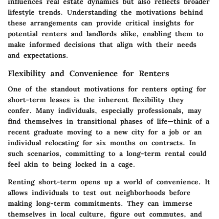
influences real estate dynamics but also reflects broader
lifestyle trends. Understanding the motivations behind
these arrangements can provide critical insights for
potential renters and landlords alike, enabling them to
make informed decisions that align with their needs
and expectations.
Flexibility and Convenience for Renters
One of the standout motivations for renters opting for
short-term leases is the inherent flexibility they
confer. Many individuals, especially professionals, may
find themselves in transitional phases of life—think of a
recent graduate moving to a new city for a job or an
individual relocating for six months on contracts. In
such scenarios, committing to a long-term rental could
feel akin to being locked in a cage.
Renting short-term opens up a world of convenience. It
allows individuals to test out neighborhoods before
making long-term commitments. They can immerse
themselves in local culture, figure out commutes, and