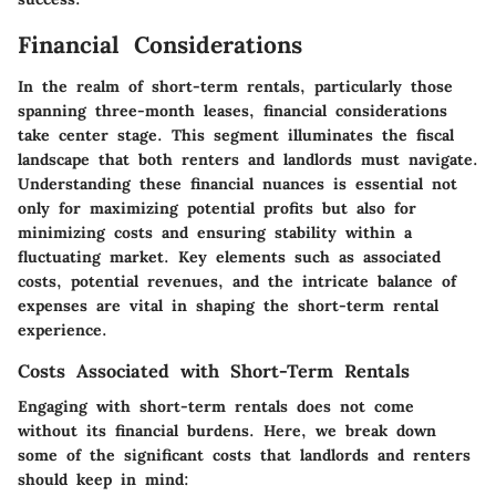
Financial Considerations
In the realm of short-term rentals, particularly those
spanning three-month leases, financial considerations
take center stage. This segment illuminates the fiscal
landscape that both renters and landlords must navigate.
Understanding these financial nuances is essential not
only for maximizing potential profits but also for
minimizing costs and ensuring stability within a
fluctuating market. Key elements such as associated
costs, potential revenues, and the intricate balance of
expenses are vital in shaping the short-term rental
experience.
Costs Associated with Short-Term Rentals
Engaging with short-term rentals does not come
without its financial burdens. Here, we break down
some of the significant costs that landlords and renters
should keep in mind: