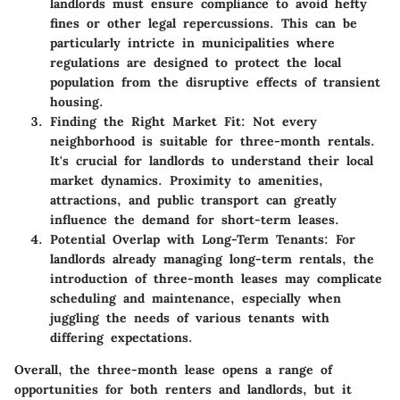
landlords must ensure compliance to avoid hefty
fines or other legal repercussions. This can be
particularly intricte in municipalities where
regulations are designed to protect the local
population from the disruptive effects of transient
housing.
Finding the Right Market Fit
: Not every
neighborhood is suitable for three-month rentals.
It's crucial for landlords to understand their local
market dynamics. Proximity to amenities,
attractions, and public transport can greatly
influence the demand for short-term leases.
Potential Overlap with Long-Term Tenants
: For
landlords already managing long-term rentals, the
introduction of three-month leases may complicate
scheduling and maintenance, especially when
juggling the needs of various tenants with
differing expectations.
Overall, the three-month lease opens a range of
opportunities for both renters and landlords, but it