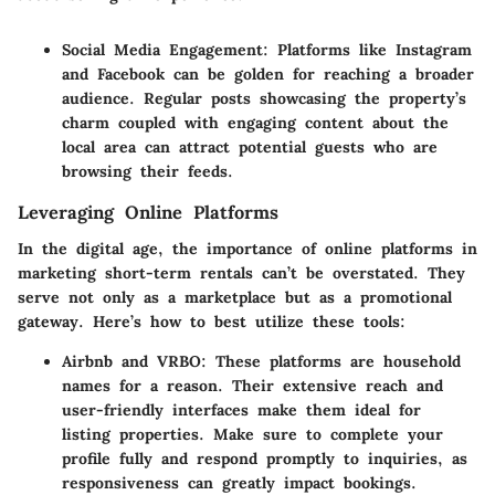
Social Media Engagement
: Platforms like Instagram
and Facebook can be golden for reaching a broader
audience. Regular posts showcasing the property’s
charm coupled with engaging content about the
local area can attract potential guests who are
browsing their feeds.
Leveraging Online Platforms
In the digital age, the importance of online platforms in
marketing short-term rentals can’t be overstated. They
serve not only as a marketplace but as a promotional
gateway. Here’s how to best utilize these tools:
Airbnb and VRBO
: These platforms are household
names for a reason. Their extensive reach and
user-friendly interfaces make them ideal for
listing properties. Make sure to complete your
profile fully and respond promptly to inquiries, as
responsiveness can greatly impact bookings.