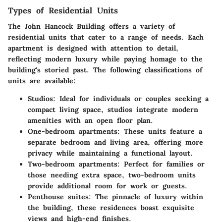
Types of Residential Units
The John Hancock Building offers a variety of
residential units that cater to a range of needs. Each
apartment is designed with attention to detail,
reflecting modern luxury while paying homage to the
building's storied past. The following classifications of
units are available:
Studios
: Ideal for individuals or couples seeking a
compact living space, studios integrate modern
amenities with an open floor plan.
One-bedroom apartments
: These units feature a
separate bedroom and living area, offering more
privacy while maintaining a functional layout.
Two-bedroom apartments
: Perfect for families or
those needing extra space, two-bedroom units
provide additional room for work or guests.
Penthouse suites
: The pinnacle of luxury within
the building, these residences boast exquisite
views and high-end finishes.