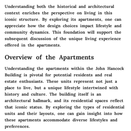
Understanding both the historical and architectural
context enriches the perspective on living in this
iconic structure. By exploring its apartments, one can
appreciate how the design choices impact lifestyle and
community dynamics. This foundation will support the
subsequent discussion of the unique living experience
offered in the apartments.
Overview of the Apartments
Understanding the apartments within the John Hancock
Building is pivotal for potential residents and real
estate enthusiasts. These units represent not just a
place to live, but a unique lifestyle intertwined with
history and culture. The building itself is an
architectural hallmark, and its residential spaces reflect
that iconic status. By exploring the types of residential
units and their layouts, one can gain insight into how
these apartments accommodate diverse lifestyles and
preferences.