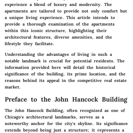
experience a blend of luxury and modernity. The
apartments are tailored to provide not only comfort but
a unique living experience. This article intends to
provide a thorough examination of the apartments
within this iconic structure, highlighting their
architectural features, diverse amenities, and the
lifestyle they facilitate.
Understanding the advantages of living in such a
notable landmark is crucial for potential residents. The
information provided here will detail the historical
significance of the building, its prime location, and the
reasons behind its appeal in the competitive real estate
market.
Preface to the John Hancock Building
The John Hancock Building, often recognized as one of
Chicago's architectural landmarks, serves as a
noteworthy anchor for the city's skyline. Its significance
extends beyond being just a structure; it represents a