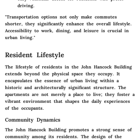
driving.
"Transportation options not only make commutes
shorter, they significantly enhance the overall lifestyle.
Accessibility to work, dining, and leisure is crucial in
urban living."
Resident Lifestyle
The lifestyle of residents in the John Hancock Building
extends beyond the physical space they occupy. It
encapsulates the essence of urban living within a
historic and architecturally significant structure. The
apartments are not merely a place to live; they foster a
vibrant environment that shapes the daily experiences
of the occupants.
Community Dynamics
The John Hancock Building promotes a strong sense of
community among its residents. The design of the