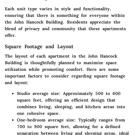
Each unit type varies in style and functionality,
ensuring that there is something for everyone within
the John Hancock Building. Residents appreciate the
blend of privacy and community that these apartments
offer.
Square Footage and Layout
The layout of each apartment in the John Hancock
Building is thoughtfully planned to maximize space
utilization while promoting comfort. Here are some
important factors to consider regarding square footage
and layout:
Studio average size
: Approximately 500 to 600
square feet, offering an efficient design that
combines living, sleeping, and kitchen areas into
one cohesive space.
One-bedroom average size
: Typically ranges from
700 to 900 square feet, allowing for a defined
separation between living and sleeping areas, ideal