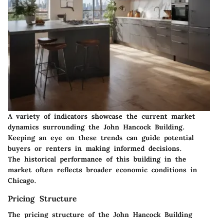
A variety of indicators showcase the current market
dynamics surrounding the John Hancock Building.
Keeping an eye on these trends can guide potential
buyers or renters in making informed decisions.
The historical performance of this building in the
market often reflects broader economic conditions in
Chicago.
Pricing Structure
The pricing structure of the John Hancock Building