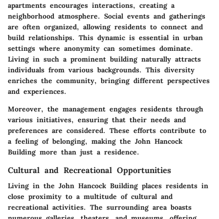
apartments encourages interactions, creating a
neighborhood atmosphere. Social events and gatherings
are often organized, allowing residents to connect and
build relationships. This dynamic is essential in urban
settings where anonymity can sometimes dominate.
Living in such a prominent building naturally attracts
individuals from various backgrounds. This diversity
enriches the community, bringing different perspectives
and experiences.
Moreover, the management engages residents through
various initiatives, ensuring that their needs and
preferences are considered. These efforts contribute to
a feeling of belonging, making the John Hancock
Building more than just a residence.
Cultural and Recreational Opportunities
Living in the John Hancock Building places residents in
close proximity to a multitude of cultural and
recreational activities. The surrounding area boasts
numerous galleries, theaters, and museums, offering