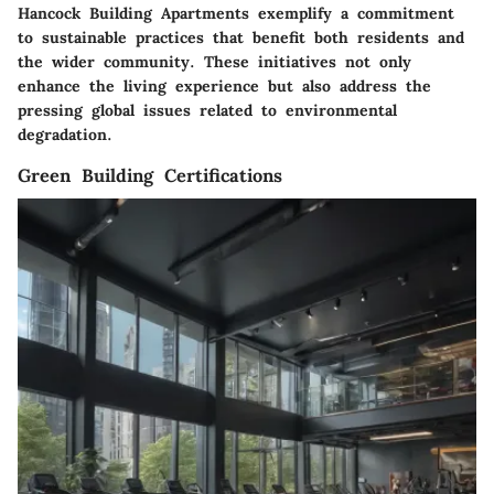
Hancock Building Apartments exemplify a commitment
to sustainable practices that benefit both residents and
the wider community. These initiatives not only
enhance the living experience but also address the
pressing global issues related to environmental
degradation.
Green Building Certifications