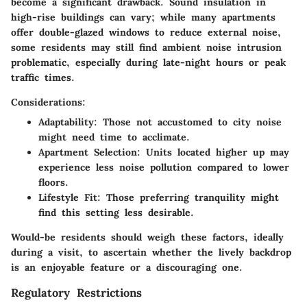
become a significant drawback. Sound insulation in
high-rise buildings can vary; while many apartments
offer double-glazed windows to reduce external noise,
some residents may still find ambient noise intrusion
problematic, especially during late-night hours or peak
traffic times.
Considerations:
Adaptability
: Those not accustomed to city noise
might need time to acclimate.
Apartment Selection
: Units located higher up may
experience less noise pollution compared to lower
floors.
Lifestyle Fit
: Those preferring tranquility might
find this setting less desirable.
Would-be residents should weigh these factors, ideally
during a visit, to ascertain whether the lively backdrop
is an enjoyable feature or a discouraging one.
Regulatory Restrictions