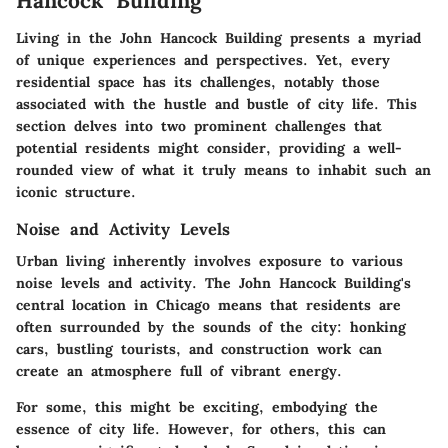
Hancock Building
Living in the John Hancock Building presents a myriad
of unique experiences and perspectives. Yet, every
residential space has its challenges, notably those
associated with the hustle and bustle of city life. This
section delves into two prominent challenges that
potential residents might consider, providing a well-
rounded view of what it truly means to inhabit such an
iconic structure.
Noise and Activity Levels
Urban living inherently involves exposure to various
noise levels and activity. The John Hancock Building's
central location in Chicago means that residents are
often surrounded by the sounds of the city: honking
cars, bustling tourists, and construction work can
create an atmosphere full of vibrant energy.
For some, this might be exciting, embodying the
essence of city life. However, for others, this can