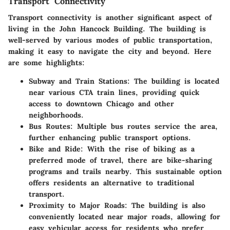
Transport Connectivity
Transport connectivity is another significant aspect of
living in the John Hancock Building. The building is
well-served by various modes of public transportation,
making it easy to navigate the city and beyond. Here
are some highlights:
Subway and Train Stations
: The building is located
near various CTA train lines, providing quick
access to downtown Chicago and other
neighborhoods.
Bus Routes
: Multiple bus routes service the area,
further enhancing public transport options.
Bike and Ride
: With the rise of biking as a
preferred mode of travel, there are bike-sharing
programs and trails nearby. This sustainable option
offers residents an alternative to traditional
transport.
Proximity to Major Roads
: The building is also
conveniently located near major roads, allowing for
easy vehicular access for residents who prefer