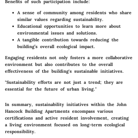
Benefits of such participation include:
A sense of community among residents who share
similar values regarding sustainability.
Educational opportunities to learn more about
environmental issues and solutions.
A tangible contribution towards reducing the
building’s overall ecological impact.
Engaging residents not only fosters a more collaborative
environment but also contributes to the overall
effectiveness of the building's sustainable initiatives.
"Sustainability efforts are not just a trend; they are
essential for the future of urban living."
In summary, sustainability initiatives within the John
Hancock Building Apartments encompass various
certifications and active resident involvement, creating
a living environment focused on long-term ecological
responsibility.