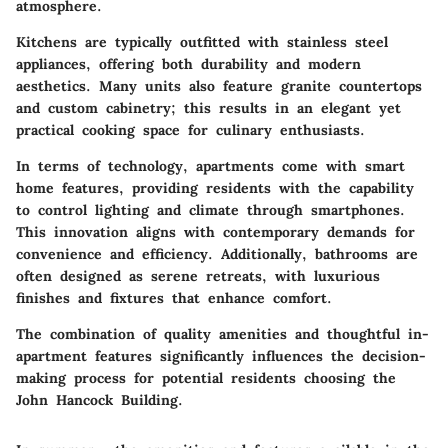
atmosphere.
Kitchens are typically outfitted with stainless steel
appliances, offering both durability and modern
aesthetics. Many units also feature granite countertops
and custom cabinetry; this results in an elegant yet
practical cooking space for culinary enthusiasts.
In terms of technology, apartments come with smart
home features, providing residents with the capability
to control lighting and climate through smartphones.
This innovation aligns with contemporary demands for
convenience and efficiency. Additionally, bathrooms are
often designed as serene retreats, with luxurious
finishes and fixtures that enhance comfort.
The combination of quality amenities and thoughtful in-
apartment features significantly influences the decision-
making process for potential residents choosing the
John Hancock Building.