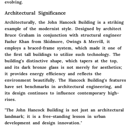
evolving.
Architectural Significance
Architecturally, the John Hancock Building is a striking
example of the modernist style. Designed by architect
Bruce Graham in conjunction with structural engineer
Fazlur Khan from Skidmore, Owings & Merrill, it
employs a braced-frame system, which made it one of
the first tall buildings to utilize such technology. The
building's distinctive shape, which tapers at the top,
and its dark bronze glass is not merely for aesthetics;
it provides energy efficiency and reflects the
environment beautifully. The Hancock Building's features
have set benchmarks in architectural engineering, and
its design continues to influence contemporary high-
rises.
"The John Hancock Building is not just an architectural
landmark; it is a free-standing lesson in urban
development and design innovation."