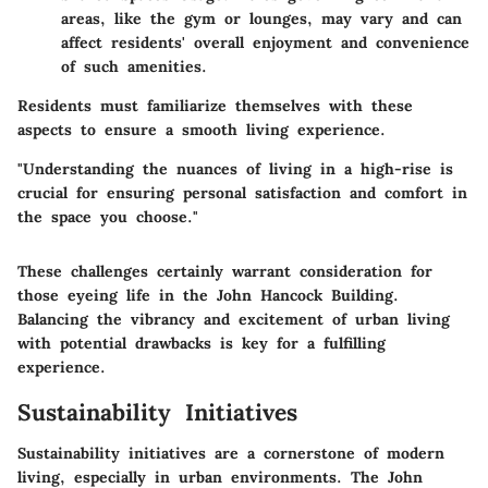
areas, like the gym or lounges, may vary and can
affect residents' overall enjoyment and convenience
of such amenities.
Residents must familiarize themselves with these
aspects to ensure a smooth living experience.
"Understanding the nuances of living in a high-rise is
crucial for ensuring personal satisfaction and comfort in
the space you choose."
These challenges certainly warrant consideration for
those eyeing life in the John Hancock Building.
Balancing the vibrancy and excitement of urban living
with potential drawbacks is key for a fulfilling
experience.
Sustainability Initiatives
Sustainability initiatives are a cornerstone of modern
living, especially in urban environments. The John