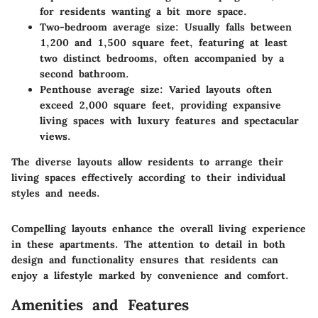
for residents wanting a bit more space.
Two-bedroom average size
: Usually falls between
1,200 and 1,500 square feet, featuring at least
two distinct bedrooms, often accompanied by a
second bathroom.
Penthouse average size
: Varied layouts often
exceed 2,000 square feet, providing expansive
living spaces with luxury features and spectacular
views.
The diverse layouts allow residents to arrange their
living spaces effectively according to their individual
styles and needs.
Compelling layouts enhance the overall living experience
in these apartments. The attention to detail in both
design and functionality ensures that residents can
enjoy a lifestyle marked by convenience and comfort.
Amenities and Features