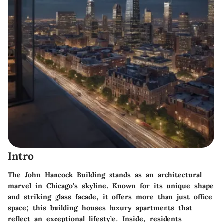
Intro
The John Hancock Building stands as an architectural
marvel in Chicago’s skyline. Known for its unique shape
and striking glass facade, it offers more than just office
space; this building houses luxury apartments that
reflect an exceptional lifestyle. Inside, residents