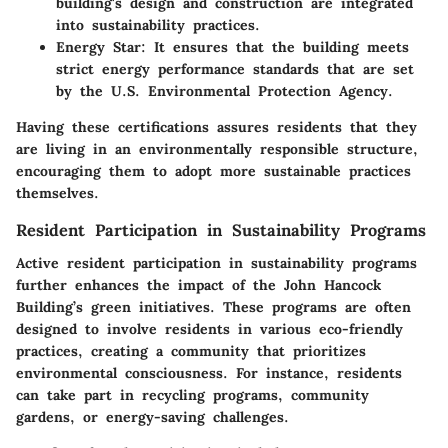
building's design and construction are integrated
into sustainability practices.
Energy Star
: It ensures that the building meets
strict energy performance standards that are set
by the U.S. Environmental Protection Agency.
Having these certifications assures residents that they
are living in an environmentally responsible structure,
encouraging them to adopt more sustainable practices
themselves.
Resident Participation in Sustainability Programs
Active resident participation in sustainability programs
further enhances the impact of the John Hancock
Building’s green initiatives. These programs are often
designed to involve residents in various eco-friendly
practices, creating a community that prioritizes
environmental consciousness. For instance, residents
can take part in recycling programs, community
gardens, or energy-saving challenges.