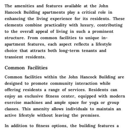
The
amenities and features
available at the John
Hancock Building apartments play a critical role in
enhancing the living experience for its residents. These
elements combine practicality with luxury, contributing
to the overall appeal of living in such a prominent
structure. From common facilities to unique in-
apartment features, each aspect reflects a lifestyle
choice that attracts both long-term tenants and
transient residents.
Common Facilities
Common facilities within the John Hancock Building are
designed to promote community interaction while
offering residents a range of services. Residents can
enjoy an exclusive fitness center, equipped with modern
exercise machines and ample space for yoga or group
classes. This amenity allows individuals to maintain an
active lifestyle without leaving the premises.
In addition to fitness options, the building features a