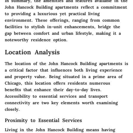
In summary, the amenities and features available in the
John Hancock Building apartments reflect a commitment
to providing a luxurious yet practical living
environment. These offerings, ranging from common
facilities to stylish in-unit enhancements, bridge the
gap between comfort and urban lifestyle, making it a
noteworthy residence option.
Location Analysis
The location of the John Hancock Building apartments is
a critical factor that influences both living experience
and property value. Being situated in a prime area of
Chicago, this location offers residents numerous
benefits that enhance their day-to-day lives.
Accessibility to essential services and transport
connectivity are two key elements worth examining
closely.
Proximity to Essential Services
Living in the John Hancock Building means having