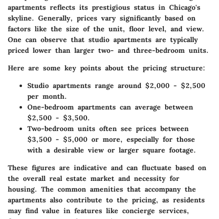
apartments reflects its prestigious status in Chicago's
skyline. Generally, prices vary significantly based on
factors like the size of the unit, floor level, and view.
One can observe that studio apartments are typically
priced lower than larger two- and three-bedroom units.
Here are some key points about the pricing structure:
Studio apartments
range around $2,000 - $2,500
per month.
One-bedroom apartments
can average between
$2,500 - $3,500.
Two-bedroom units
often see prices between
$3,500 - $5,000 or more, especially for those
with a desirable view or larger square footage.
These figures are indicative and can fluctuate based on
the overall real estate market and necessity for
housing. The common amenities that accompany the
apartments also contribute to the pricing, as residents
may find value in features like concierge services,