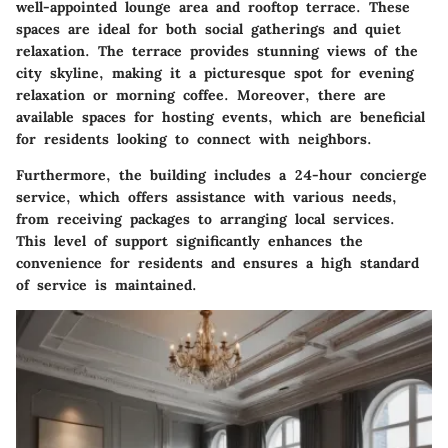
well-appointed lounge area and rooftop terrace. These
spaces are ideal for both social gatherings and quiet
relaxation. The terrace provides stunning views of the
city skyline, making it a picturesque spot for evening
relaxation or morning coffee. Moreover, there are
available spaces for hosting events, which are beneficial
for residents looking to connect with neighbors.
Furthermore, the building includes a 24-hour concierge
service, which offers assistance with various needs,
from receiving packages to arranging local services.
This level of support significantly enhances the
convenience for residents and ensures a high standard
of service is maintained.