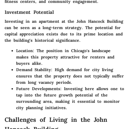
fitness centers, and community engagement.
Investment Potential
Investing in an apartment at the John Hancock Building
can be seen as a long-term strategy. The potential for
capital appreciation exists due to its prime location and
the building's historical significance.
Location
: The position in Chicago's landscape
makes this property attractive for renters and
buyers alike.
Demand Stability
: High demand for city living
ensures that the property does not typically suffer
from long vacancy periods.
Future Developments
: Investing here allows one to
tap into the future growth potential of the
surrounding area, making it essential to monitor
city planning initiatives.
Challenges of Living in the John