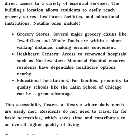
direct access to a variety of essential services. The
building's location allows residents to easily reach
grocery stores, healthcare facilities, and educational
institutions. Notable ones include:
Grocery Stores
: Several major grocery chains like
Jewel-Osco and Whole Foods are within a short
walking distance, making errands convenient.
Healthcare Centers
: Access to renowned hospitals
such as Northwestern Memorial Hospital ensures
residents have dependable healthcare options
nearby.
Educational Institutions
: For families, proximity to
quality schools like the Latin School of Chicago
can be a great advantage.
This accessibility fosters a lifestyle where daily needs
are easily met. Residents do not need to travel far for
basic necessities, which saves time and contributes to
an overall higher quality of living.