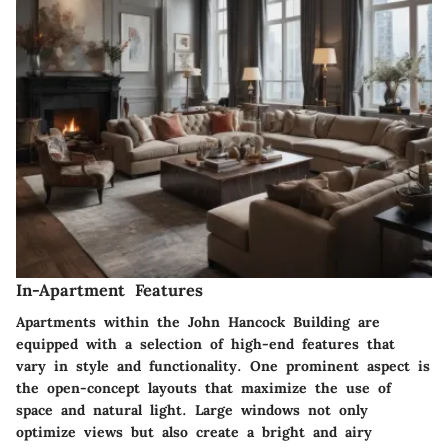
In-Apartment Features
Apartments within the John Hancock Building are
equipped with a selection of high-end features that
vary in style and functionality. One prominent aspect is
the open-concept layouts that maximize the use of
space and natural light. Large windows not only
optimize views but also create a bright and airy