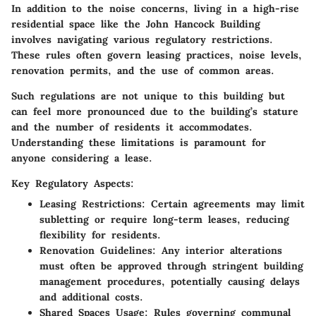
In addition to the noise concerns, living in a high-rise
residential space like the John Hancock Building
involves navigating various regulatory restrictions.
These rules often govern leasing practices, noise levels,
renovation permits, and the use of common areas.
Such regulations are not unique to this building but
can feel more pronounced due to the building’s stature
and the number of residents it accommodates.
Understanding these limitations is paramount for
anyone considering a lease.
Key Regulatory Aspects:
Leasing Restrictions
: Certain agreements may limit
subletting or require long-term leases, reducing
flexibility for residents.
Renovation Guidelines
: Any interior alterations
must often be approved through stringent building
management procedures, potentially causing delays
and additional costs.
Shared Spaces Usage
: Rules governing communal