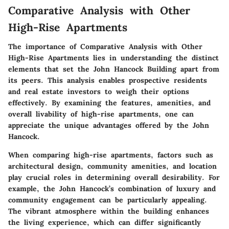
Comparative Analysis with Other
High-Rise Apartments
The importance of
Comparative Analysis with Other
High-Rise Apartments
lies in understanding the distinct
elements that set the John Hancock Building apart from
its peers. This analysis enables prospective residents
and real estate investors to weigh their options
effectively. By examining the features, amenities, and
overall livability of high-rise apartments, one can
appreciate the unique advantages offered by the John
Hancock.
When comparing high-rise apartments, factors such as
architectural design, community amenities, and location
play crucial roles in determining overall desirability. For
example, the John Hancock’s combination of luxury and
community engagement can be particularly appealing.
The vibrant atmosphere within the building enhances
the living experience, which can differ significantly