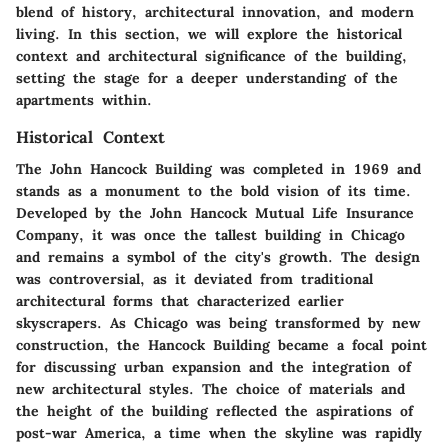
blend of history, architectural innovation, and modern
living. In this section, we will explore the historical
context and architectural significance of the building,
setting the stage for a deeper understanding of the
apartments within.
Historical Context
The John Hancock Building was completed in 1969 and
stands as a monument to the bold vision of its time.
Developed by the John Hancock Mutual Life Insurance
Company, it was once the tallest building in Chicago
and remains a symbol of the city's growth. The design
was controversial, as it deviated from traditional
architectural forms that characterized earlier
skyscrapers. As Chicago was being transformed by new
construction, the Hancock Building became a focal point
for discussing urban expansion and the integration of
new architectural styles. The choice of materials and
the height of the building reflected the aspirations of
post-war America, a time when the skyline was rapidly