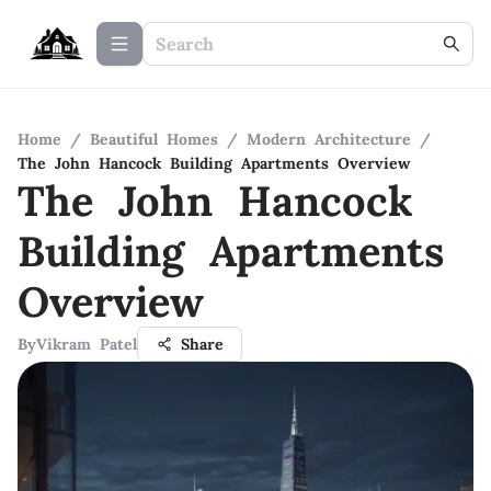
Home
/
Beautiful Homes
/
Modern Architecture
/
The John Hancock Building Apartments Overview
The John Hancock
Building Apartments
Overview
By
Vikram Patel
Share