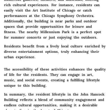
rich cultural experiences. For instance, residents can
easily visit the Art Institute of Chicago or catch
performances at the Chicago Symphony Orchestra.
Additionally, the building is near parks and outdoor
spaces that provide opportunities for leisure and
fitness. The nearby Millennium Park is a perfect spot
for summer concerts or just enjoying the outdoors.
Residents benefit from a lively local culture enriched by
diverse entertainment options, truly enhancing their
urban experience.
The accessibility of these activities enhances the quality
of life for the residents. They can engage in art,
music, and social events, creating a fulfilling lifestyle
unique to this building.
In summary, the resident lifestyle in the John Hancock
Building reflects a blend of community engagement and
endless cultural opportunities, making it a desirable