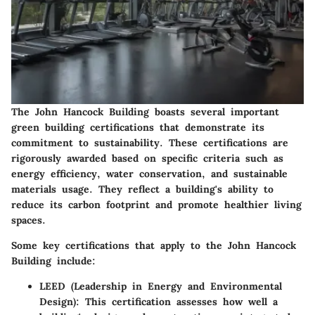
The John Hancock Building boasts several important
green building certifications that demonstrate its
commitment to sustainability. These certifications are
rigorously awarded based on specific criteria such as
energy efficiency, water conservation, and sustainable
materials usage. They reflect a building's ability to
reduce its carbon footprint and promote healthier living
spaces.
Some key certifications that apply to the John Hancock
Building include:
LEED (Leadership in Energy and Environmental
Design)
: This certification assesses how well a