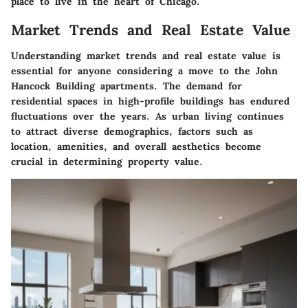
place to live in the heart of Chicago.
Market Trends and Real Estate Value
Understanding market trends and real estate value is
essential for anyone considering a move to the John
Hancock Building apartments. The demand for
residential spaces in high-profile buildings has endured
fluctuations over the years. As urban living continues
to attract diverse demographics, factors such as
location, amenities, and overall aesthetics become
crucial in determining property value.