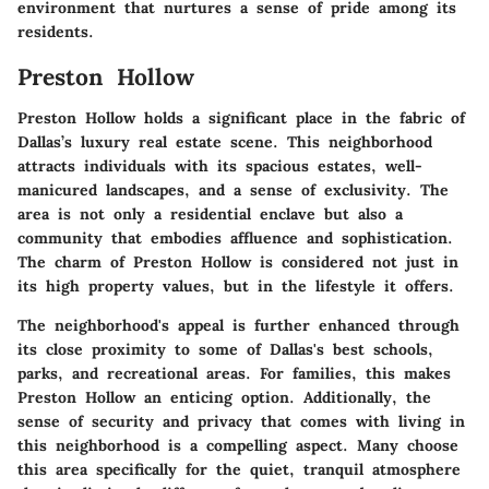
environment that nurtures a sense of pride among its
residents.
Preston Hollow
Preston Hollow holds a significant place in the fabric of
Dallas’s luxury real estate scene. This neighborhood
attracts individuals with its spacious estates, well-
manicured landscapes, and a sense of exclusivity. The
area is not only a residential enclave but also a
community that embodies affluence and sophistication.
The charm of Preston Hollow is considered not just in
its high property values, but in the lifestyle it offers.
The neighborhood's appeal is further enhanced through
its close proximity to some of Dallas's best schools,
parks, and recreational areas. For families, this makes
Preston Hollow an enticing option. Additionally, the
sense of security and privacy that comes with living in
this neighborhood is a compelling aspect. Many choose
this area specifically for the quiet, tranquil atmosphere