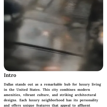
Intro
Dallas stands out as a remarkable hub for luxury living
in the United States. This city combines modern
amenities, vibrant culture, and striking architectural
designs. Each luxury neighborhood has its personality
and offers unique features that appeal to affluent