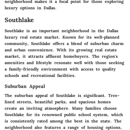
neighborhood makes it a focal point for those exploring
luxury options in Dallas.
Southlake
Southlake is an important neighborhood in the Dallas
luxury real estate market. Known for its well-planned
community, Southlake offers a blend of suburban charm
and urban convenience. With its growing real estate
market, it attracts affluent homebuyers. The region's
amenities and lifestyle resonate well with those seeking
a family-friendly environment with access to quality
schools and recreational facilities.
Suburban Appeal
The suburban appeal of Southlake is significant. Tree-
lined streets, beautiful parks, and spacious homes
create an inviting atmosphere. Many families choose
Southlake for its renowned public school system, which
is consistently rated among the best in the state. The
neighborhood also features a range of housing options,