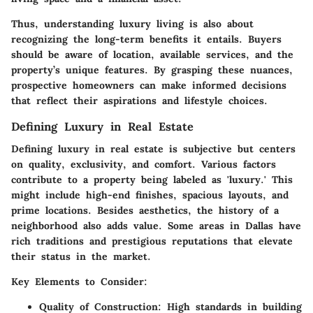
Thus, understanding luxury living is also about
recognizing the long-term benefits it entails. Buyers
should be aware of location, available services, and the
property’s unique features. By grasping these nuances,
prospective homeowners can make informed decisions
that reflect their aspirations and lifestyle choices.
Defining Luxury in Real Estate
Defining luxury in real estate is subjective but centers
on quality, exclusivity, and comfort. Various factors
contribute to a property being labeled as 'luxury.' This
might include high-end finishes, spacious layouts, and
prime locations. Besides aesthetics, the history of a
neighborhood also adds value. Some areas in Dallas have
rich traditions and prestigious reputations that elevate
their status in the market.
Key Elements to Consider:
Quality of Construction
: High standards in building