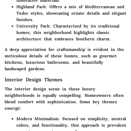
innovative materials.
Highland Park
: Offers a mix of Mediterranean and
Tudor styles, showcasing ornate details and elegant
finishes.
University Park
: Characterized by its traditional
homes, this neighborhood highlights classic
architecture that embraces Southern charm.
A deep appreciation for craftsmanship is evident in the
meticulous details of these homes, such as gourmet
kitchens, luxurious bathrooms, and beautifully
landscaped gardens.
Interior Design Themes
The interior design scene in these luxury
neighborhoods is equally compelling. Homeowners often
blend comfort with sophistication. Some key themes
emerge:
Modern Minimalism
: Focused on simplicity, neutral
colors, and functionality, this approach is prevalent