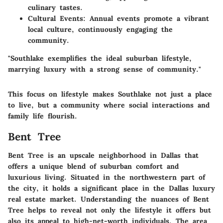
culinary tastes.
Cultural Events
: Annual events promote a vibrant
local culture, continuously engaging the
community.
"Southlake exemplifies the ideal suburban lifestyle,
marrying luxury with a strong sense of community."
This focus on lifestyle makes Southlake not just a place
to live, but a community where social interactions and
family life flourish.
Bent Tree
Bent Tree is an upscale neighborhood in Dallas that
offers a unique blend of suburban comfort and
luxurious living. Situated in the northwestern part of
the city, it holds a significant place in the Dallas luxury
real estate market. Understanding the nuances of Bent
Tree helps to reveal not only the lifestyle it offers but
also its appeal to high-net-worth individuals. The area