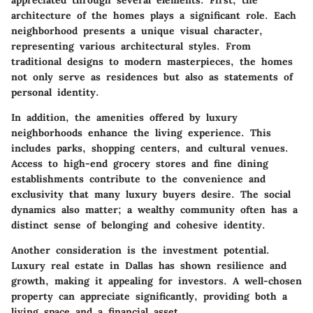
architecture of the homes plays a significant role. Each
neighborhood presents a unique visual character,
representing various architectural styles. From
traditional designs to modern masterpieces, the homes
not only serve as residences but also as statements of
personal identity.
In addition, the amenities offered by luxury
neighborhoods enhance the living experience. This
includes parks, shopping centers, and cultural venues.
Access to high-end grocery stores and fine dining
establishments contribute to the convenience and
exclusivity that many luxury buyers desire. The social
dynamics also matter; a wealthy community often has a
distinct sense of belonging and cohesive identity.
Another consideration is the investment potential.
Luxury real estate in Dallas has shown resilience and
growth, making it appealing for investors. A well-chosen
property can appreciate significantly, providing both a
living space and a financial asset.