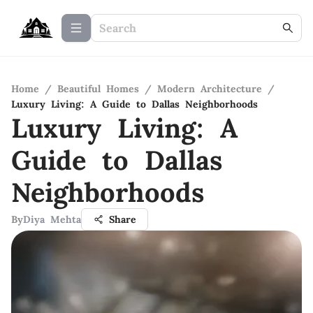
Home
/
Beautiful Homes
/
Modern Architecture
/
Luxury Living: A Guide to Dallas Neighborhoods
Luxury Living: A
Guide to Dallas
Neighborhoods
By
Diya Mehta
Share