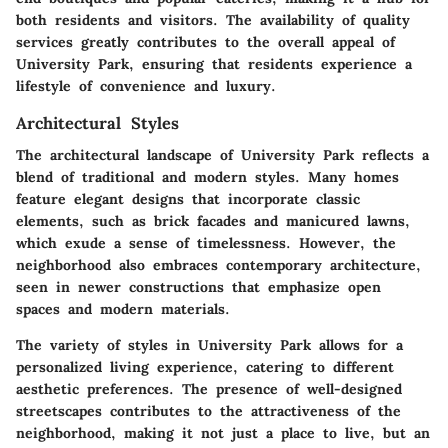
both residents and visitors. The availability of quality
services greatly contributes to the overall appeal of
University Park, ensuring that residents experience a
lifestyle of convenience and luxury.
Architectural Styles
The architectural landscape of University Park reflects a
blend of traditional and modern styles. Many homes
feature elegant designs that incorporate classic
elements, such as brick facades and manicured lawns,
which exude a sense of timelessness. However, the
neighborhood also embraces contemporary architecture,
seen in newer constructions that emphasize open
spaces and modern materials.
The variety of styles in University Park allows for a
personalized living experience, catering to different
aesthetic preferences. The presence of well-designed
streetscapes contributes to the attractiveness of the
neighborhood, making it not just a place to live, but an