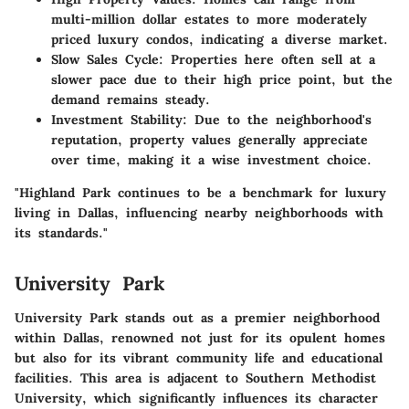
multi-million dollar estates to more moderately
priced luxury condos, indicating a diverse market.
Slow Sales Cycle
: Properties here often sell at a
slower pace due to their high price point, but the
demand remains steady.
Investment Stability
: Due to the neighborhood's
reputation, property values generally appreciate
over time, making it a wise investment choice.
"Highland Park continues to be a benchmark for luxury
living in Dallas, influencing nearby neighborhoods with
its standards."
University Park
University Park stands out as a premier neighborhood
within Dallas, renowned not just for its opulent homes
but also for its vibrant community life and educational
facilities. This area is adjacent to Southern Methodist
University, which significantly influences its character