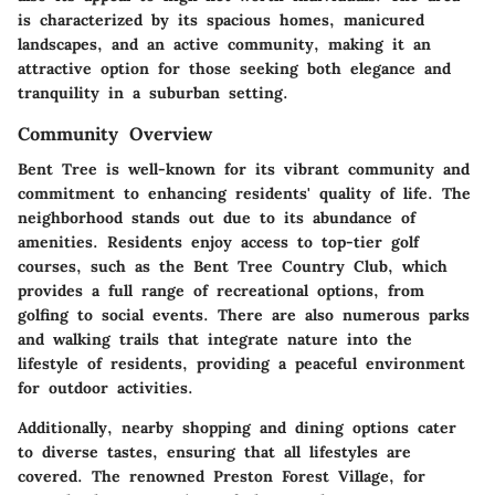
is characterized by its spacious homes, manicured
landscapes, and an active community, making it an
attractive option for those seeking both elegance and
tranquility in a suburban setting.
Community Overview
Bent Tree is well-known for its vibrant community and
commitment to enhancing residents' quality of life. The
neighborhood stands out due to its abundance of
amenities. Residents enjoy access to top-tier golf
courses, such as the Bent Tree Country Club, which
provides a full range of recreational options, from
golfing to social events. There are also numerous parks
and walking trails that integrate nature into the
lifestyle of residents, providing a peaceful environment
for outdoor activities.
Additionally, nearby shopping and dining options cater
to diverse tastes, ensuring that all lifestyles are
covered. The renowned Preston Forest Village, for