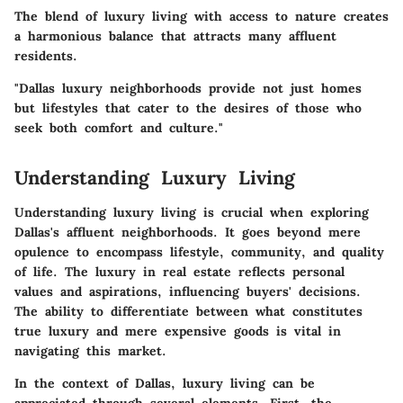
The blend of luxury living with access to nature creates
a harmonious balance that attracts many affluent
residents.
"Dallas luxury neighborhoods provide not just homes
but lifestyles that cater to the desires of those who
seek both comfort and culture."
Understanding Luxury Living
Understanding luxury living is crucial when exploring
Dallas's affluent neighborhoods. It goes beyond mere
opulence to encompass lifestyle, community, and quality
of life. The luxury in real estate reflects personal
values and aspirations, influencing buyers' decisions.
The ability to differentiate between what constitutes
true luxury and mere expensive goods is vital in
navigating this market.
In the context of Dallas, luxury living can be
appreciated through several elements. First, the