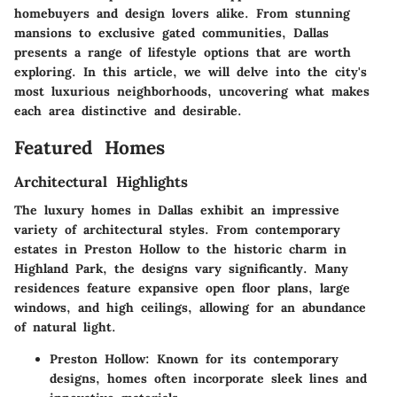
homebuyers and design lovers alike. From stunning
mansions to exclusive gated communities, Dallas
presents a range of lifestyle options that are worth
exploring. In this article, we will delve into the city's
most luxurious neighborhoods, uncovering what makes
each area distinctive and desirable.
Featured Homes
Architectural Highlights
The luxury homes in Dallas exhibit an impressive
variety of architectural styles. From contemporary
estates in Preston Hollow to the historic charm in
Highland Park, the designs vary significantly. Many
residences feature expansive open floor plans, large
windows, and high ceilings, allowing for an abundance
of natural light.
Preston Hollow
: Known for its contemporary
designs, homes often incorporate sleek lines and