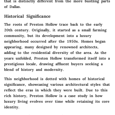
that is distinctly different from the more bustling parts
of Dallas.
Historical Significance
The roots of Preston Hollow trace back to the early
20th century. Originally, it started as a small farming
community, but its development into a luxury
neighborhood occurred after the 1950s. Homes began
appearing, many designed by renowned architects,
adding to the residential diversity of the area. As the
years unfolded, Preston Hollow transformed itself into a
prestigious locale, drawing affluent buyers seeking a
blend of history and modernity.
This neighborhood is dotted with homes of historical
significance, showcasing various architectural styles that
reflect the eras in which they were built. Due to this
rich history, Preston Hollow is a case study in how
luxury living evolves over time while retaining its core
identity.