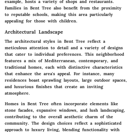
example, hosts a variety of shops and restaurants.
Families in Bent Tree also benefit from the proximity
to reputable schools, making this area particularly
appealing for those with children.
Architectural Landscape
The architectural styles in Bent Tree reflect a
meticulous attention to detail and a variety of designs
that cater to individual preferences. This neighborhood
features a mix of Mediterranean, contemporary, and
traditional homes, each with distinctive characteristics
that enhance the area's appeal. For instance, many
residences boast sprawling layouts, large outdoor spaces,
and luxurious finishes that create an inviting
atmosphere.
Homes in Bent Tree often incorporate elements like
stone facades, expansive windows, and lush landscaping,
contributing to the overall aesthetic charm of the
community. The design choices reflect a sophisticated
approach to luxury living, blending functionality with