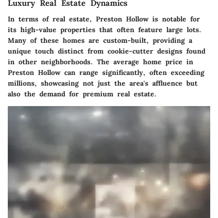
Luxury Real Estate Dynamics
In terms of real estate, Preston Hollow is notable for
its high-value properties that often feature large lots.
Many of these homes are custom-built, providing a
unique touch distinct from cookie-cutter designs found
in other neighborhoods. The average home price in
Preston Hollow can range significantly, often exceeding
millions, showcasing not just the area's affluence but
also the demand for premium real estate.