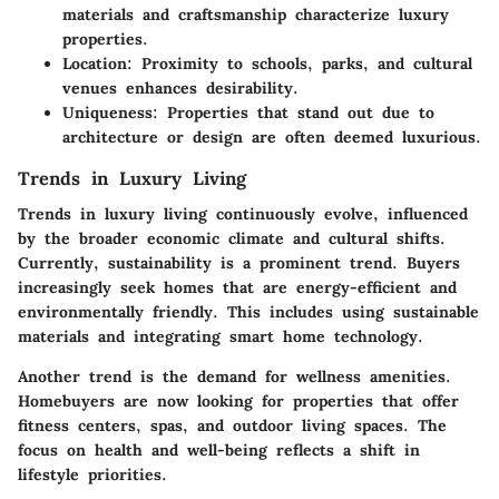
materials and craftsmanship characterize luxury
properties.
Location
: Proximity to schools, parks, and cultural
venues enhances desirability.
Uniqueness
: Properties that stand out due to
architecture or design are often deemed luxurious.
Trends in Luxury Living
Trends in luxury living continuously evolve, influenced
by the broader economic climate and cultural shifts.
Currently, sustainability is a prominent trend. Buyers
increasingly seek homes that are energy-efficient and
environmentally friendly. This includes using sustainable
materials and integrating smart home technology.
Another trend is the demand for wellness amenities.
Homebuyers are now looking for properties that offer
fitness centers, spas, and outdoor living spaces. The
focus on health and well-being reflects a shift in
lifestyle priorities.