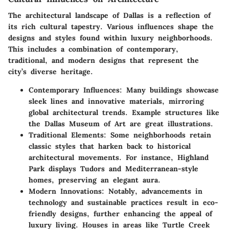
The architectural landscape of Dallas is a reflection of
its rich cultural tapestry. Various influences shape the
designs and styles found within luxury neighborhoods.
This includes a combination of contemporary,
traditional, and modern designs that represent the
city’s diverse heritage.
Contemporary Influences
: Many buildings showcase
sleek lines and innovative materials, mirroring
global architectural trends. Example structures like
the
Dallas Museum of Art
are great illustrations.
Traditional Elements
: Some neighborhoods retain
classic styles that harken back to historical
architectural movements. For instance,
Highland
Park
displays Tudors and Mediterranean-style
homes, preserving an elegant aura.
Modern Innovations
: Notably, advancements in
technology and sustainable practices result in eco-
friendly designs, further enhancing the appeal of
luxury living. Houses in areas like
Turtle Creek