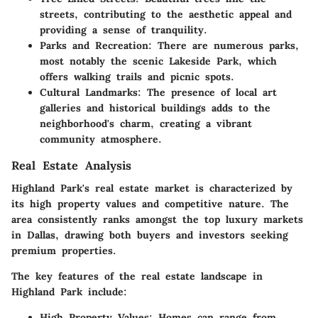
streets, contributing to the aesthetic appeal and
providing a sense of tranquility.
Parks and Recreation
: There are numerous parks,
most notably the scenic Lakeside Park, which
offers walking trails and picnic spots.
Cultural Landmarks
: The presence of local art
galleries and historical buildings adds to the
neighborhood's charm, creating a vibrant
community atmosphere.
Real Estate Analysis
Highland Park's real estate market is characterized by
its high property values and competitive nature. The
area consistently ranks amongst the top luxury markets
in Dallas, drawing both buyers and investors seeking
premium properties.
The key features of the real estate landscape in
Highland Park include:
High Property Values
: Homes can range from