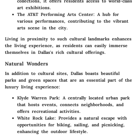
collections, it offers residents access to world-class
art exhibitions.
The AT&T Performing Arts Center
: A hub for
various performances, contributing to the vibrant
arts scene in the city.
Living in proximity to such cultural landmarks enhances
the living experience, as residents can easily immerse
themselves in Dallas's rich cultural offerings.
Natural Wonders
In addition to cultural sites, Dallas boasts beautiful
parks and green spaces that are an essential part of the
luxury living experience:
Klyde Warren Park
: A centrally located urban park
that hosts events, connects neighborhoods, and
offers recreational activities.
White Rock Lake
: Provides a natural escape with
opportunities for biking, sailing, and picnicking,
enhancing the outdoor lifestyle.