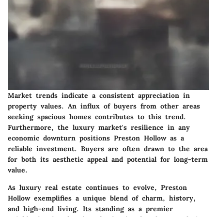
Market trends indicate a consistent appreciation in
property values. An influx of buyers from other areas
seeking spacious homes contributes to this trend.
Furthermore, the luxury market's resilience in any
economic downturn positions Preston Hollow as a
reliable investment. Buyers are often drawn to the area
for both its aesthetic appeal and potential for long-term
value.
As luxury real estate continues to evolve, Preston
Hollow exemplifies a unique blend of charm, history,
and high-end living. Its standing as a premier