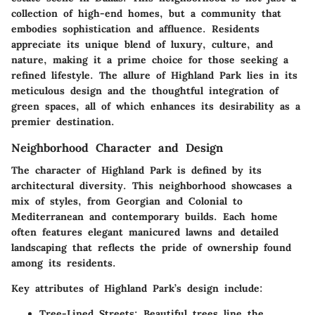
collection of high-end homes, but a community that
embodies sophistication and affluence. Residents
appreciate its unique blend of luxury, culture, and
nature, making it a prime choice for those seeking a
refined lifestyle. The allure of Highland Park lies in its
meticulous design and the thoughtful integration of
green spaces, all of which enhances its desirability as a
premier destination.
Neighborhood Character and Design
The character of Highland Park is defined by its
architectural diversity. This neighborhood showcases a
mix of styles, from Georgian and Colonial to
Mediterranean and contemporary builds. Each home
often features elegant manicured lawns and detailed
landscaping that reflects the pride of ownership found
among its residents.
Key attributes of Highland Park’s design include:
Tree-Lined Streets
: Beautiful trees line the