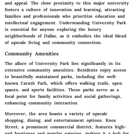
and appeal. The close proximity to this major university
fosters a culture of innovation and learning, attracting
families and professionals who prioritize education and
intellectual engagement. Understanding University Park
is essential for anyone exploring the luxury
neighborhoods of Dallas, as it embodies the ideal blend
of upscale living and community connection.
Community Amenities
The allure of University Park lies significantly in its
extensive community amenities. Residents enjoy access
to beautifully maintained parks, including the well-
known Caruth Park, which offers walking trails, open
spaces, and sports facilities. These parks serve as a
focal point for family activities and social gatherings,
enhancing community interaction.
Moreover, the area boasts a variety of upscale
shopping, dining, and entertainment options. Knox
Street, a prominent commercial district, features high-
end boutiques and popular eateries, making it a hub for