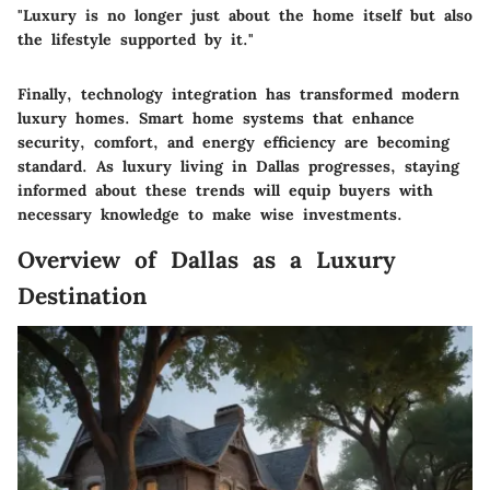
"Luxury is no longer just about the home itself but also
the lifestyle supported by it."
Finally, technology integration has transformed modern
luxury homes. Smart home systems that enhance
security, comfort, and energy efficiency are becoming
standard. As luxury living in Dallas progresses, staying
informed about these trends will equip buyers with
necessary knowledge to make wise investments.
Overview of Dallas as a Luxury
Destination