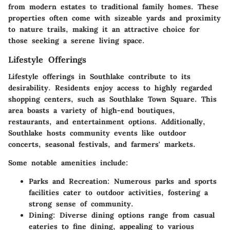
from modern estates to traditional family homes. These
properties often come with sizeable yards and proximity
to nature trails, making it an attractive choice for
those seeking a serene living space.
Lifestyle Offerings
Lifestyle offerings in Southlake contribute to its
desirability. Residents enjoy access to highly regarded
shopping centers, such as Southlake Town Square. This
area boasts a variety of high-end boutiques,
restaurants, and entertainment options. Additionally,
Southlake hosts community events like outdoor
concerts, seasonal festivals, and farmers' markets.
Some notable amenities include:
Parks and Recreation
: Numerous parks and sports
facilities cater to outdoor activities, fostering a
strong sense of community.
Dining
: Diverse dining options range from casual
eateries to fine dining, appealing to various