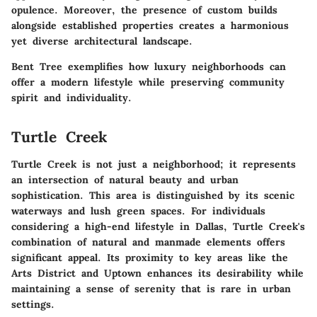
opulence. Moreover, the presence of custom builds
alongside established properties creates a harmonious
yet diverse architectural landscape.
Bent Tree exemplifies how luxury neighborhoods can
offer a modern lifestyle while preserving community
spirit and individuality.
Turtle Creek
Turtle Creek is not just a neighborhood; it represents
an intersection of natural beauty and urban
sophistication. This area is distinguished by its scenic
waterways and lush green spaces. For individuals
considering a high-end lifestyle in Dallas, Turtle Creek's
combination of natural and manmade elements offers
significant appeal. Its proximity to key areas like the
Arts District and Uptown enhances its desirability while
maintaining a sense of serenity that is rare in urban
settings.