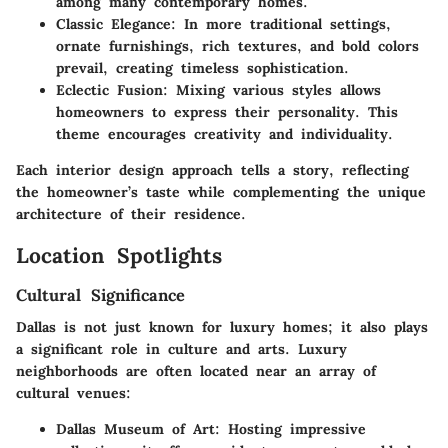
among many contemporary homes.
Classic Elegance
: In more traditional settings,
ornate furnishings, rich textures, and bold colors
prevail, creating timeless sophistication.
Eclectic Fusion
: Mixing various styles allows
homeowners to express their personality. This
theme encourages creativity and individuality.
Each interior design approach tells a story, reflecting
the homeowner’s taste while complementing the unique
architecture of their residence.
Location Spotlights
Cultural Significance
Dallas is not just known for luxury homes; it also plays
a significant role in culture and arts. Luxury
neighborhoods are often located near an array of
cultural venues:
Dallas Museum of Art
: Hosting impressive