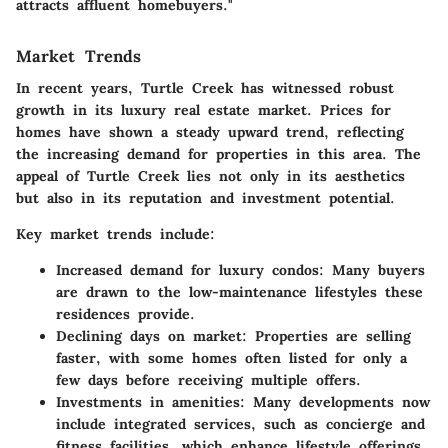
attracts affluent homebuyers."
Market Trends
In recent years, Turtle Creek has witnessed robust
growth in its luxury real estate market. Prices for
homes have shown a steady upward trend, reflecting
the increasing demand for properties in this area. The
appeal of Turtle Creek lies not only in its aesthetics
but also in its reputation and investment potential.
Key market trends include:
Increased demand for luxury condos:
Many buyers
are drawn to the low-maintenance lifestyles these
residences provide.
Declining days on market:
Properties are selling
faster, with some homes often listed for only a
few days before receiving multiple offers.
Investments in amenities:
Many developments now
include integrated services, such as concierge and
fitness facilities, which enhance lifestyle offerings.