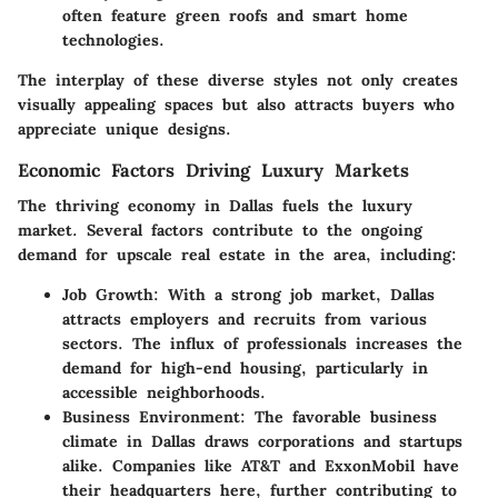
often feature green roofs and smart home
technologies.
The interplay of these diverse styles not only creates
visually appealing spaces but also attracts buyers who
appreciate unique designs.
Economic Factors Driving Luxury Markets
The thriving economy in Dallas fuels the luxury
market. Several factors contribute to the ongoing
demand for upscale real estate in the area, including:
Job Growth
: With a strong job market, Dallas
attracts employers and recruits from various
sectors. The influx of professionals increases the
demand for high-end housing, particularly in
accessible neighborhoods.
Business Environment
: The favorable business
climate in Dallas draws corporations and startups
alike. Companies like
AT&T
and
ExxonMobil
have
their headquarters here, further contributing to