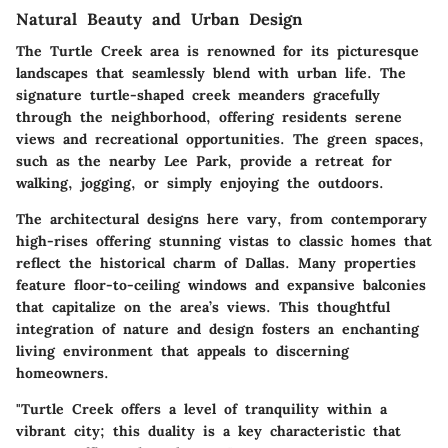
Natural Beauty and Urban Design
The Turtle Creek area is renowned for its picturesque
landscapes that seamlessly blend with urban life. The
signature turtle-shaped creek meanders gracefully
through the neighborhood, offering residents serene
views and recreational opportunities. The green spaces,
such as the nearby Lee Park, provide a retreat for
walking, jogging, or simply enjoying the outdoors.
The architectural designs here vary, from contemporary
high-rises offering stunning vistas to classic homes that
reflect the historical charm of Dallas. Many properties
feature floor-to-ceiling windows and expansive balconies
that capitalize on the area’s views. This thoughtful
integration of nature and design fosters an enchanting
living environment that appeals to discerning
homeowners.
"Turtle Creek offers a level of tranquility within a
vibrant city; this duality is a key characteristic that