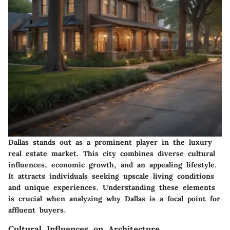
Dallas stands out as a prominent player in the luxury
real estate market. This city combines diverse cultural
influences, economic growth, and an appealing lifestyle.
It attracts individuals seeking upscale living conditions
and unique experiences. Understanding these elements
is crucial when analyzing why Dallas is a focal point for
affluent buyers.
Cultural Influences on Architecture