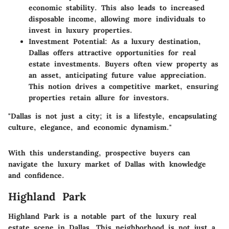
economic stability. This also leads to increased
disposable income, allowing more individuals to
invest in luxury properties.
Investment Potential
: As a luxury destination,
Dallas offers attractive opportunities for real
estate investments. Buyers often view property as
an asset, anticipating future value appreciation.
This notion drives a competitive market, ensuring
properties retain allure for investors.
"Dallas is not just a city; it is a lifestyle, encapsulating
culture, elegance, and economic dynamism."
With this understanding, prospective buyers can
navigate the luxury market of Dallas with knowledge
and confidence.
Highland Park
Highland Park is a notable part of the luxury real
estate scene in Dallas. This neighborhood is not just a