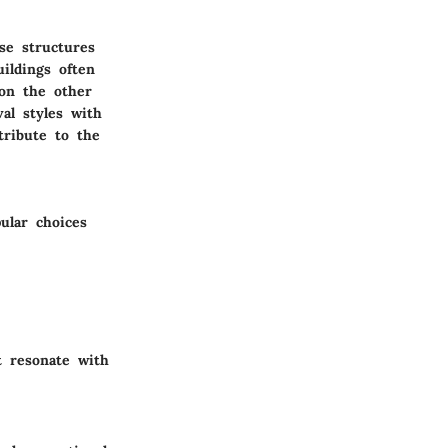
se structures
ildings often
 on the other
al styles with
tribute to the
ular choices
t resonate with