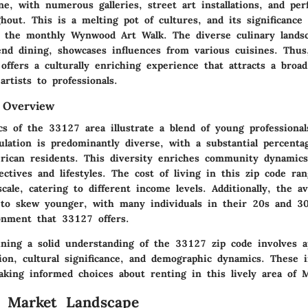
ne, with numerous galleries, street art installations, and p
hout. This is a melting pot of cultures, and its significance 
ke the monthly Wynwood Art Walk. The diverse culinary lands
end dining, showcases influences from various cuisines. Thus,
offers a culturally enriching experience that attracts a broa
artists to professionals.
 Overview
s of the 33127 area illustrate a blend of young professionals
ulation is predominantly diverse, with a substantial percenta
rican residents. This diversity enriches community dynamics
ectives and lifestyles. The cost of living in this zip code ra
scale, catering to different income levels. Additionally, the a
 to skew younger, with many individuals in their 20s and 3
onment that 33127 offers.
ning a solid understanding of the 33127 zip code involves ap
tion, cultural significance, and demographic dynamics. These i
aking informed choices about renting in this lively area of 
l Market Landscape