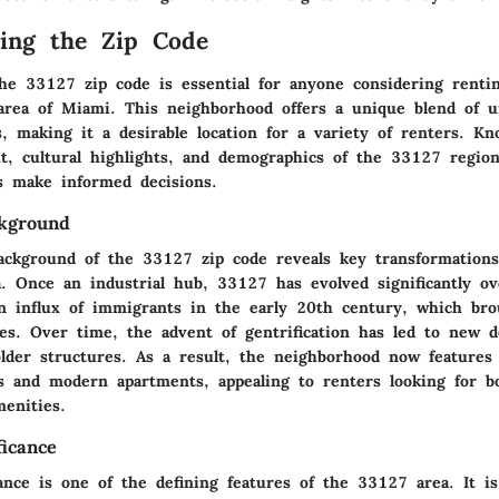
ing the Zip Code
he 33127 zip code is essential for anyone considering renti
 area of Miami. This neighborhood offers a unique blend of u
s, making it a desirable location for a variety of renters. K
ext, cultural highlights, and demographics of the 33127 regio
rs make informed decisions.
ckground
background of the 33127 zip code reveals key transformation
a. Once an industrial hub, 33127 has evolved significantly ov
n influx of immigrants in the early 20th century, which bro
nces. Over time, the advent of gentrification has led to new 
older structures. As a result, the neighborhood now features
gs and modern apartments, appealing to renters looking for 
enities.
ficance
cance is one of the defining features of the 33127 area. It 