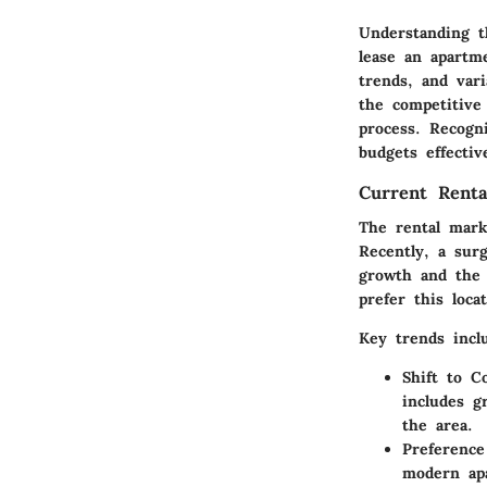
Understanding t
lease an apartm
trends, and vari
the competitive
process. Recogn
budgets effecti
Current Renta
The rental mark
Recently, a sur
growth and the 
prefer this loca
Key trends incl
Shift to C
includes g
the area.
Preference
modern apa