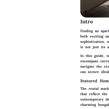
Intro
Finding an apar
both exciting a
sophistication, 
is not just its 
In this guide, 
encompass curre
navigate the ren
can secure ideal
Featured Hom
The rental mark
that reflect the
contemporary de
charming bungal