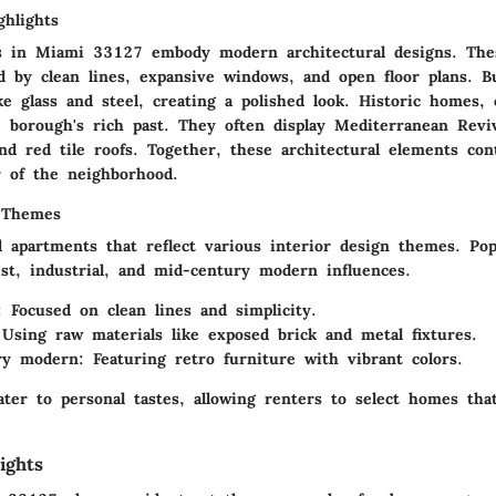
ghlights
s in Miami 33127 embody modern architectural designs. The
d by clean lines, expansive windows, and open floor plans. Bu
ke glass and steel, creating a polished look. Historic homes,
e borough's rich past. They often display Mediterranean Reviv
nd red tile roofs. Together, these architectural elements con
r of the neighborhood.
 Themes
d apartments that reflect various interior design themes. Pop
ist, industrial, and mid-century modern influences.
:
Focused on clean lines and simplicity.
Using raw materials like exposed brick and metal fixtures.
ry modern:
Featuring retro furniture with vibrant colors.
ter to personal tastes, allowing renters to select homes tha
ights