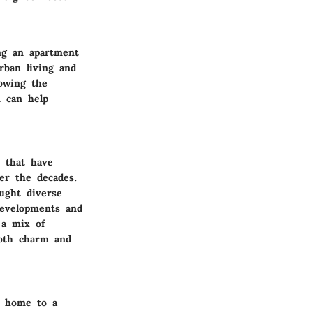
ng an apartment
rban living and
nowing the
n can help
s that have
er the decades.
ught diverse
developments and
 a mix of
both charm and
is home to a