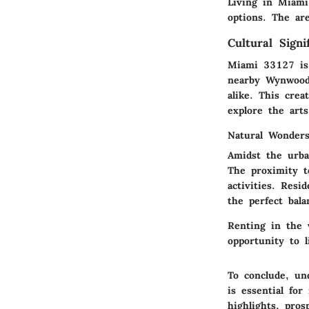
Living in Miami
options. The ar
Cultural Signi
Miami 33127 is 
nearby Wynwood W
alike. This cre
explore the arts
Natural Wonder
Amidst the urba
The proximity t
activities. Resi
the perfect balan
Renting in the 
opportunity to l
To conclude, un
is essential fo
highlights, pros