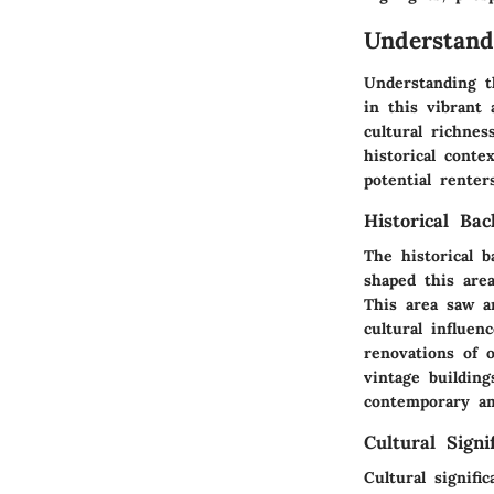
Understand
Understanding t
in this vibrant
cultural richnes
historical cont
potential rente
Historical Ba
The historical 
shaped this are
This area saw a
cultural influe
renovations of 
vintage buildin
contemporary am
Cultural Signi
Cultural signifi