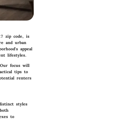
7 zip code, is
ure and urban
borhood's appeal
nt lifestyles.
Our focus will
ctical tips to
tential renters
stinct styles
 both
exes to