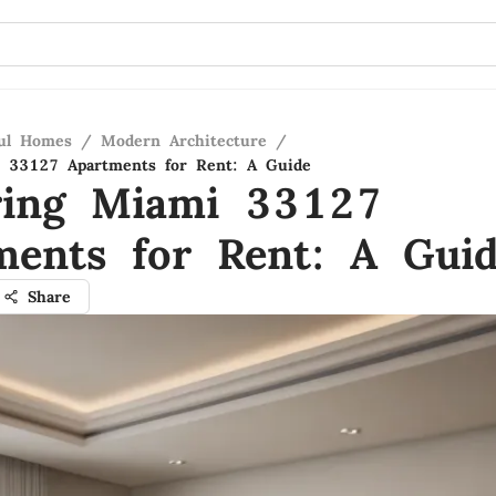
ful Homes
/
Modern Architecture
/
i 33127 Apartments for Rent: A Guide
ring Miami 33127
ments for Rent: A Gui
Share