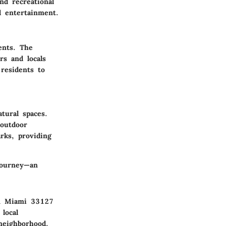
nd recreational
d entertainment.
ents. The
rs and locals
residents to
tural spaces.
 outdoor
arks, providing
journey—an
in Miami 33127
local
 neighborhood.