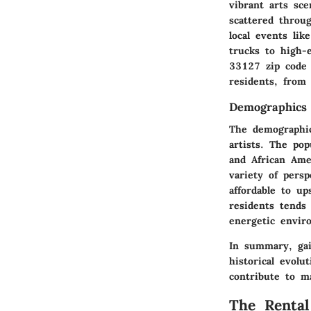
vibrant arts sce
scattered throug
local events li
trucks to high-
33127 zip code 
residents, from 
Demographics
The demographic
artists. The pop
and African Ame
variety of persp
affordable to up
residents tends
energetic envir
In summary, gai
historical evolu
contribute to m
The Renta