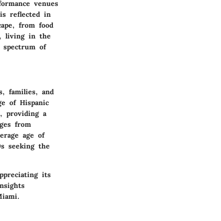
erformance venues
is reflected in
cape, from food
 living in the
d spectrum of
, families, and
ge of Hispanic
, providing a
nges from
verage age of
0s seeking the
preciating its
nsights
Miami.