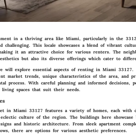
tment in a thriving area like Miami, particularly in the 3312
nd challenging. This locale showcases a blend of vibrant cult
making it an attractive choice for various renters. The neigh
aesthetics but also its diverse offerings which cater to differe
we will explore essential aspects of renting in Miami 33127. 
nt market trends, unique characteristics of the area, and pra
tal process. With careful planning and informed decisions, po
 living spaces that suit their needs.
es
et in Miami 33127 features a variety of homes, each with di
 eclectic culture of the region. The buildings here showcase
signs and historic architecture. From sleek apartment compl
ows, there are options for various aesthetic preferences.