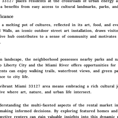
 33127 places residents at the crossroads of urban energy a
ea benefits from easy access to cultural landmarks, parks, an
ficance
a melting pot of cultures, reflected in its art, food, and ev
alls, an iconic outdoor street art installation, draws visito
ative hub contributes to a sense of community and motivates 
.
s
n landscape, the neighborhood possesses nearby parks and na
o Liberty City and the Miami River offers opportunities for
dents can enjoy walking trails, waterfront views, and green p
ce to city life.
vibrant Miami 33127 area means embracing a rich cultural 
ive where art, nature, and urban life intersect.
derstanding the multi-faceted aspects of the rental market 
r making informed decisions. By exploring featured homes and 
pective renters can gain valuable insights into this dynamic