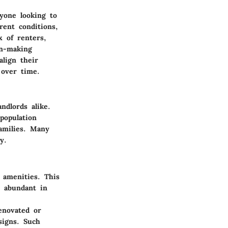
yone looking to
rent conditions,
x of renters,
on-making
align their
 over time.
ndlords alike.
population
amilies. Many
y.
 amenities. This
e abundant in
enovated or
signs. Such