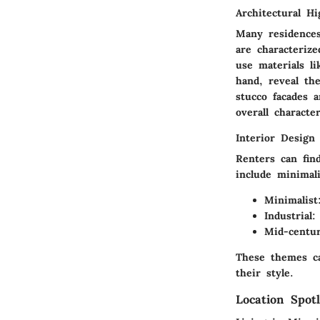
Architectural Hi
Many residence
are characterize
use materials li
hand, reveal th
stucco facades a
overall characte
Interior Design
Renters can fin
include minimal
Minimalist
Industrial:
Mid-centu
These themes ca
their style.
Location Spotl