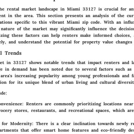
he rental market landscape in Miami 33127 is crucial for an
ent in the area. This section presents an analysis of the cur
ations specific to this vibrant Miami zip code. With an influ
 nature of the market may significantly influence the decisi
izing these factors can help renters make informed choices, 
vely, and understand the potential for property value changes
l Trends
et in 33127 shows notable trends that impact renters and la
ge in demand has been noted due to several factors such as 
area's increasing popularity among young professionals and f
tion for its unique blend of urban living and cultural diversit
ude:
onvenience
: Renters are commonly prioritizing locations near
rocery stores, restaurants, and recreational spaces, which ar
 for Modernity
: There is a clear inclination towards newly r
rtments that offer smart home features and eco-friendly de