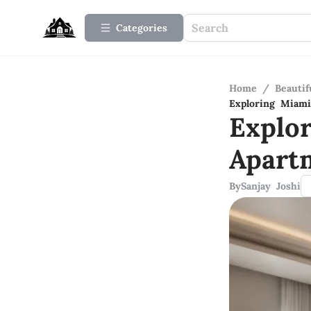
Categories
Home
/
Beauti
Exploring Miam
Explo
Apart
By
Sanjay Joshi