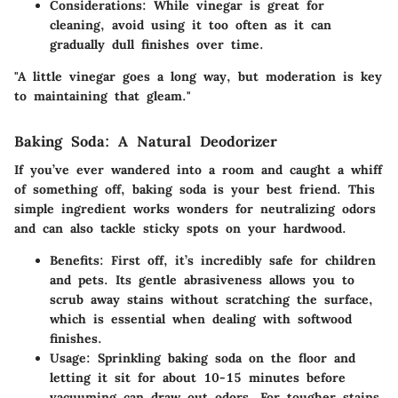
Considerations:
While vinegar is great for
cleaning, avoid using it too often as it can
gradually dull finishes over time.
"A little vinegar goes a long way, but moderation is key
to maintaining that gleam."
Baking Soda: A Natural Deodorizer
If you’ve ever wandered into a room and caught a whiff
of something off, baking soda is your best friend. This
simple ingredient works wonders for
neutralizing odors
and can also tackle sticky spots on your hardwood.
Benefits:
First off, it’s incredibly safe for children
and pets. Its gentle abrasiveness allows you to
scrub away stains without scratching the surface,
which is essential when dealing with softwood
finishes.
Usage:
Sprinkling baking soda on the floor and
letting it sit for about
10-15 minutes
before
vacuuming can draw out odors. For tougher stains,