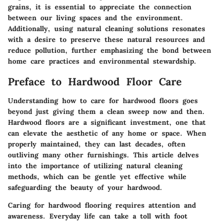
grains, it is essential to appreciate the connection
between our living spaces and the environment.
Additionally, using natural cleaning solutions resonates
with a desire to preserve these natural resources and
reduce pollution, further emphasizing the bond between
home care practices and environmental stewardship.
Preface to Hardwood Floor Care
Understanding how to care for hardwood floors goes
beyond just giving them a clean sweep now and then.
Hardwood floors are a significant investment, one that
can elevate the aesthetic of any home or space. When
properly maintained, they can last decades, often
outliving many other furnishings. This article delves
into the importance of utilizing natural cleaning
methods, which can be gentle yet effective while
safeguarding the beauty of your hardwood.
Caring for hardwood flooring requires attention and
awareness. Everyday life can take a toll with foot