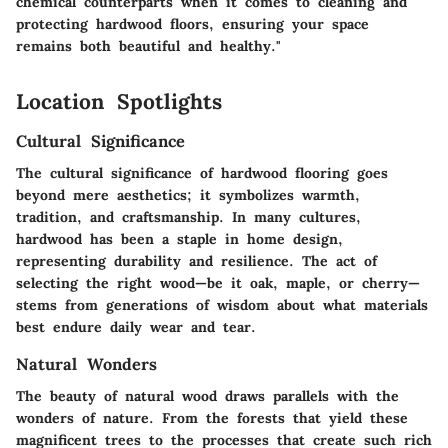
chemical counterparts when it comes to cleaning and
protecting hardwood floors, ensuring your space
remains both beautiful and healthy."
Location Spotlights
Cultural Significance
The cultural significance of hardwood flooring goes
beyond mere aesthetics; it symbolizes warmth,
tradition, and craftsmanship. In many cultures,
hardwood has been a staple in home design,
representing durability and resilience. The act of
selecting the right wood—be it oak, maple, or cherry—
stems from generations of wisdom about what materials
best endure daily wear and tear.
Natural Wonders
The beauty of natural wood draws parallels with the
wonders of nature. From the forests that yield these
magnificent trees to the processes that create such rich