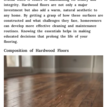
integrity. Hardwood floors are not only a major
investment but also add a warm, natural aesthetic to
any home. By getting a grasp of how these surfaces are
constructed and what challenges they face, homeowners
can develop more effective cleaning and maintenance
routines. Knowing the essentials helps in making
educated decisions that prolong the life of your
flooring.
Composition of Hardwood Floors