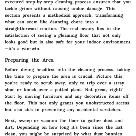
executed step-by-step cleaning process ensures that you
tackle grime without causing undue damage. This
section presents a methodical approach, transforming
what can seem like daunting chore into a
straightforward routine. The real beauty lies in the
satisfaction of seeing a gleaming floor that not only
looks good but is also safe for your indoor environment
—it’s a win-win.
Preparing the Area
Before diving headfirst into the cleaning process, taking
the time to prepare the area is crucial. Picture this:
you’re ready to scrub away, only to trip over a stray
shoe or knock over a potted plant. Not great, right?
Start by moving furniture and any decorative items off
the floor. This not only grants you unobstructed access
but also aids in preventing any accidental scratches.
Next, sweep or vacuum the floor to gather dust and
dirt. Depending on how long it’s been since the last
clean, you might be surprised by what dust bunnies