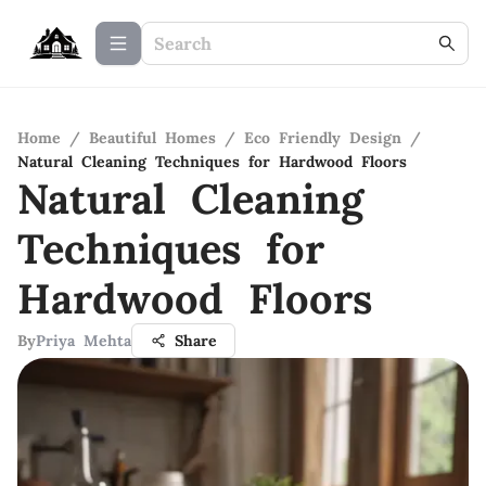
Home
/
Beautiful Homes
/
Eco Friendly Design
/
Natural Cleaning Techniques for Hardwood Floors
Natural Cleaning
Techniques for
Hardwood Floors
By
Priya Mehta
Share