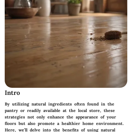
Intro
By utilizing natural ingredients often found in the
pantry or readily available at the local store, these
strategies not only enhance the appearance of your
floors but also promote a healthier home environment.
Here, we’ll delve into the benefits of using natural