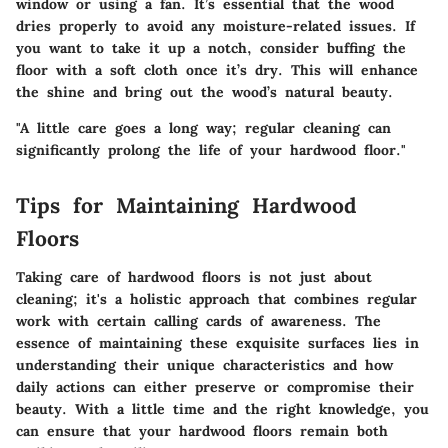
window or using a fan. It’s essential that the wood
dries properly to avoid any moisture-related issues. If
you want to take it up a notch, consider buffing the
floor with a soft cloth once it’s dry. This will enhance
the shine and bring out the wood’s natural beauty.
"A little care goes a long way; regular cleaning can
significantly prolong the life of your hardwood floor."
Tips for Maintaining Hardwood
Floors
Taking care of hardwood floors is not just about
cleaning; it's a holistic approach that combines regular
work with certain calling cards of awareness. The
essence of maintaining these exquisite surfaces lies in
understanding their unique characteristics and how
daily actions can either preserve or compromise their
beauty. With a little time and the right knowledge, you
can ensure that your hardwood floors remain both