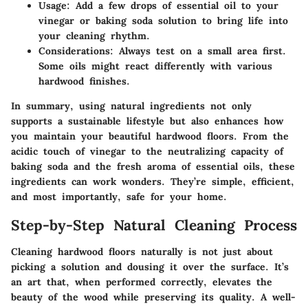
Usage:
Add
a few drops
of essential oil to your
vinegar or baking soda solution to bring life into
your cleaning rhythm.
Considerations:
Always test on a small area first.
Some oils might react differently with various
hardwood finishes.
In summary, using natural ingredients not only
supports a sustainable lifestyle but also enhances how
you maintain your beautiful hardwood floors. From the
acidic touch of vinegar to the neutralizing capacity of
baking soda and the fresh aroma of essential oils, these
ingredients can work wonders. They’re simple, efficient,
and most importantly, safe for your home.
Step-by-Step Natural Cleaning Process
Cleaning hardwood floors naturally is not just about
picking a solution and dousing it over the surface. It’s
an art that, when performed correctly, elevates the
beauty of the wood while preserving its quality. A well-