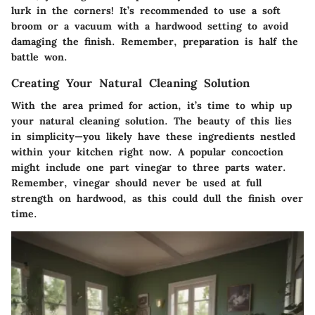
lurk in the corners! It’s recommended to use a soft
broom or a vacuum with a hardwood setting to avoid
damaging the finish. Remember, preparation is half the
battle won.
Creating Your Natural Cleaning Solution
With the area primed for action, it’s time to whip up
your natural cleaning solution. The beauty of this lies
in simplicity—you likely have these ingredients nestled
within your kitchen right now. A popular concoction
might include one part vinegar to three parts water.
Remember, vinegar should never be used at full
strength on hardwood, as this could dull the finish over
time.