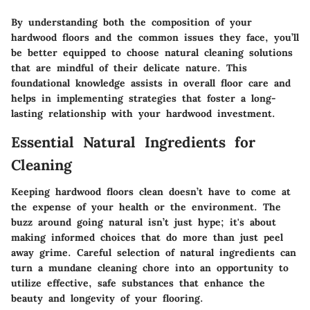
By understanding both the composition of your
hardwood floors and the common issues they face, you’ll
be better equipped to choose natural cleaning solutions
that are mindful of their delicate nature. This
foundational knowledge assists in overall floor care and
helps in implementing strategies that foster a long-
lasting relationship with your hardwood investment.
Essential Natural Ingredients for
Cleaning
Keeping hardwood floors clean doesn’t have to come at
the expense of your health or the environment. The
buzz around going natural isn’t just hype; it's about
making informed choices that do more than just peel
away grime. Careful selection of
natural ingredients
can
turn a mundane cleaning chore into an opportunity to
utilize effective, safe substances that enhance the
beauty and longevity of your flooring.