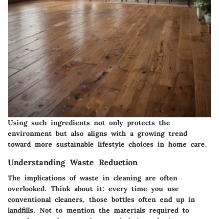
Using such ingredients not only protects the
environment but also aligns with a growing trend
toward more sustainable lifestyle choices in home care.
Understanding Waste Reduction
The implications of waste in cleaning are often
overlooked. Think about it: every time you use
conventional cleaners, those bottles often end up in
landfills. Not to mention the materials required to