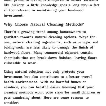
like hickory. A little knowledge goes a long way—a fact
all too relevant in maintaining your hardwood
investment.
Why Choose Natural Cleaning Methods?
There’s a growing trend among homeowners to
gravitate towards natural cleaning options. Why? For
one, natural cleaning ingredients, such as vinegar and
baking soda, are less likely to damage the finish of
hardwood floors. Many commercial cleaners contain
chemicals that can break down finishes, leaving floors
vulnerable to wear.
Using natural solutions not only protects your
investment but also contributes to a better overall
health environment. With no harmful fumes or
residues, you can breathe easier knowing that your
cleaning methods won't pose risks for small children or
pets wandering about. Here are some reasons to
consider: