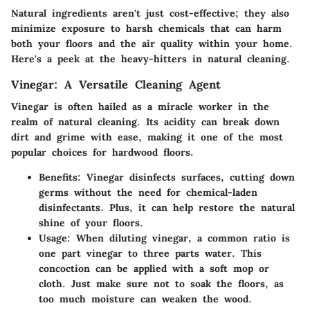
Natural ingredients aren't just cost-effective; they also
minimize exposure to harsh chemicals that can harm
both your floors and the air quality within your home.
Here's a peek at the heavy-hitters in natural cleaning.
Vinegar: A Versatile Cleaning Agent
Vinegar is often hailed as a miracle worker in the
realm of natural cleaning. Its
acidity
can break down
dirt and grime with ease, making it one of the most
popular choices for hardwood floors.
Benefits:
Vinegar disinfects surfaces, cutting down
germs without the need for chemical-laden
disinfectants. Plus, it can help restore the natural
shine of your floors.
Usage:
When diluting vinegar, a common ratio is
one part vinegar to
three parts water
. This
concoction can be applied with a soft mop or
cloth. Just make sure not to soak the floors, as
too much moisture can weaken the wood.