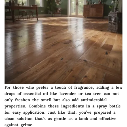
For those who prefer a touch of fragrance, adding a few
drops of essential oil like lavender or tea tree can not
only freshen the smell but also add antimicrobial
properties. Combine these ingredients in a spray bottle
for easy application. Just like that, you’ve prepared a
clean solution that’s as gentle as a lamb and effective
against grime.