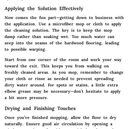
Applying the Solution Effectively
Now comes the fun part—getting down to business with
the application. Use a microfiber mop or cloth to apply
the cleaning solution. The key is to keep the mop
damp rather than soaking wet. Too much water can
seep into the seams of the hardwood flooring, leading
to possible warping.
Start from one corner of the room and work your way
toward the exit. This keeps you from walking on
freshly cleaned areas. As you mop, remember to change
your cloth or rinse as needed to prevent spreading
dirty water around. For spots or stains, a little extra
elbow grease may be necessary—don’t hesitate to apply
a bit more pressure.
Drying and Finishing Touches
Once you’ve finished mopping, allow the floor to dry
naturally. Ensure good air circulation by opening a