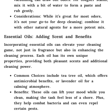
mix it with a bit of water to form a paste and
rub gently.
Considerations:
While it’s great for most odors,
it’s not your go-to for deep cleaning; combine it
with other natural agents for a more potent mix.
Essential Oils: Adding Scent and Benefits
Incorporating essential oils can elevate your cleaning
game, not just in fragrance but also in enhancing the
cleaning process. Each oil has its own unique
properties, providing both pleasant scents and additional
cleaning power.
Common Choices
include tea tree oil, which offers
antimicrobial
benefits, or lavender oil for a
calming atmosphere.
Benefits:
These oils can lift your mood while you
clean, making the task feel less of a chore. Plus,
they help combat bacteria and can even repel
certain pests.