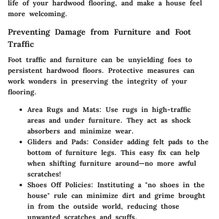
life of your hardwood flooring, and make a house feel
more welcoming.
Preventing Damage from Furniture and Foot
Traffic
Foot traffic and furniture can be unyielding foes to
persistent hardwood floors. Protective measures can
work wonders in preserving the integrity of your
flooring.
Area Rugs and Mats
: Use rugs in high-traffic
areas and under furniture. They act as shock
absorbers and minimize wear.
Gliders and Pads
: Consider adding felt pads to the
bottom of furniture legs. This easy fix can help
when shifting furniture around—no more awful
scratches!
Shoes Off Policies
: Instituting a "no shoes in the
house" rule can minimize dirt and grime brought
in from the outside world, reducing those
unwanted scratches and scuffs.