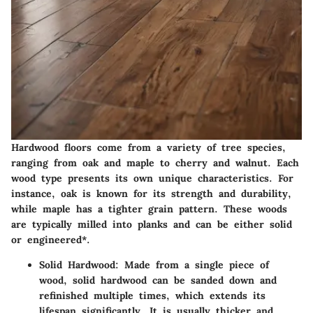
Hardwood floors come from a variety of tree species,
ranging from oak and maple to cherry and walnut. Each
wood type presents its own unique characteristics. For
instance, oak is known for its strength and durability,
while maple has a tighter grain pattern. These woods
are typically milled into planks and can be either solid
or engineered*.
Solid Hardwood
: Made from a single piece of
wood, solid hardwood can be sanded down and
refinished multiple times, which extends its
lifespan significantly. It is usually thicker and