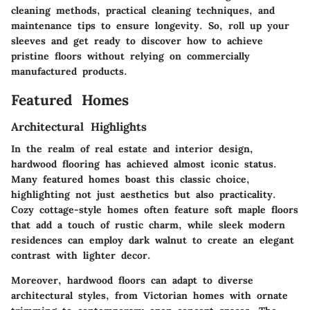
cleaning methods, practical cleaning techniques, and
maintenance tips to ensure longevity. So, roll up your
sleeves and get ready to discover how to achieve
pristine floors without relying on commercially
manufactured products.
Featured Homes
Architectural Highlights
In the realm of real estate and interior design,
hardwood flooring has achieved almost iconic status.
Many featured homes boast this classic choice,
highlighting not just aesthetics but also practicality.
Cozy cottage-style homes often feature soft maple floors
that add a touch of rustic charm, while sleek modern
residences can employ dark walnut to create an elegant
contrast with lighter decor.
Moreover, hardwood floors can adapt to diverse
architectural styles, from Victorian homes with ornate