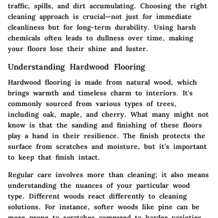
traffic, spills, and dirt accumulating. Choosing the right
cleaning approach is crucial—not just for immediate
cleanliness but for long-term durability. Using harsh
chemicals often leads to dullness over time, making
your floors lose their shine and luster.
Understanding Hardwood Flooring
Hardwood flooring is made from natural wood, which
brings warmth and timeless charm to interiors. It's
commonly sourced from various types of trees,
including oak, maple, and cherry. What many might not
know is that the sanding and finishing of these floors
play a hand in their resilience. The finish protects the
surface from scratches and moisture, but it’s important
to keep that finish intact.
Regular care involves more than cleaning; it also means
understanding the nuances of your particular wood
type. Different woods react differently to cleaning
solutions. For instance, softer woods like pine can be
more prone to scratches compared to harder varieties