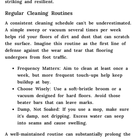
striking and resilient.
Regular Cleaning Routines
A consistent cleaning schedule can't be underestimated.
A simple sweep or vacuum several times per week
helps rid your floors of dirt and dust that can scratch
the surface. Imagine this routine as the first line of
defense against the wear and tear that flooring
undergoes from foot traffic.
Frequency Matters
: Aim to clean at least once a
week, but more frequent touch-ups help keep
buildup at bay.
Choose Wisely
: Use a soft-bristle broom or a
vacuum designed for hard floors. Avoid those
beater bars that can leave marks.
Damp, Not Soaked
: If you use a mop, make sure
it's damp, not dripping. Excess water can seep
into seams and cause swelling.
A well-maintained routine can substantially prolong the