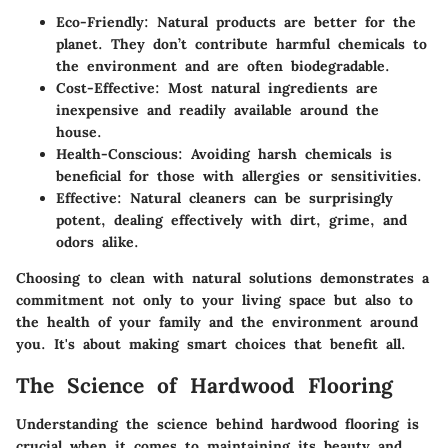
Eco-Friendly
: Natural products are better for the
planet. They don’t contribute harmful chemicals to
the environment and are often biodegradable.
Cost-Effective
: Most natural ingredients are
inexpensive and readily available around the
house.
Health-Conscious
: Avoiding harsh chemicals is
beneficial for those with allergies or sensitivities.
Effective
: Natural cleaners can be surprisingly
potent, dealing effectively with dirt, grime, and
odors alike.
Choosing to clean with natural solutions demonstrates a
commitment not only to your living space but also to
the health of your family and the environment around
you. It's about making smart choices that benefit all.
The Science of Hardwood Flooring
Understanding the science behind hardwood flooring is
crucial when it comes to maintaining its beauty and