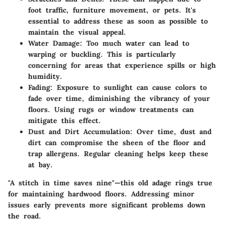
foot traffic, furniture movement, or pets. It's
essential to address these as soon as possible to
maintain the visual appeal.
Water Damage
: Too much water can lead to
warping or buckling. This is particularly
concerning for areas that experience spills or high
humidity.
Fading
: Exposure to sunlight can cause colors to
fade over time, diminishing the vibrancy of your
floors. Using rugs or window treatments can
mitigate this effect.
Dust and Dirt Accumulation
: Over time, dust and
dirt can compromise the sheen of the floor and
trap allergens. Regular cleaning helps keep these
at bay.
"A stitch in time saves nine"—this old adage rings true
for maintaining hardwood floors. Addressing minor
issues early prevents more significant problems down
the road.