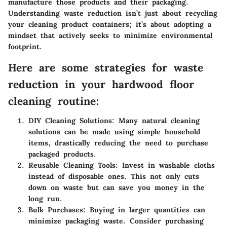
manufacture those products and their packaging.
Understanding waste reduction isn’t just about recycling
your cleaning product containers; it’s about adopting a
mindset that actively seeks to minimize environmental
footprint.
Here are some strategies for waste
reduction in your hardwood floor
cleaning routine:
DIY Cleaning Solutions:
Many natural cleaning
solutions can be made using simple household
items, drastically reducing the need to purchase
packaged products.
Reusable Cleaning Tools:
Invest in washable cloths
instead of disposable ones. This not only cuts
down on waste but can save you money in the
long run.
Bulk Purchases:
Buying in larger quantities can
minimize packaging waste. Consider purchasing