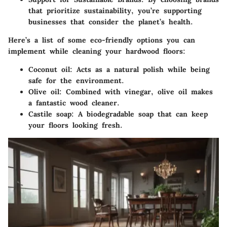
that prioritize sustainability, you’re supporting
businesses that consider the planet’s health.
Here’s a list of
some eco-friendly options
you can
implement while cleaning your hardwood floors:
Coconut oil:
Acts as a natural polish while being
safe for the environment.
Olive oil:
Combined with vinegar, olive oil makes
a fantastic wood cleaner.
Castile soap:
A biodegradable soap that can keep
your floors looking fresh.