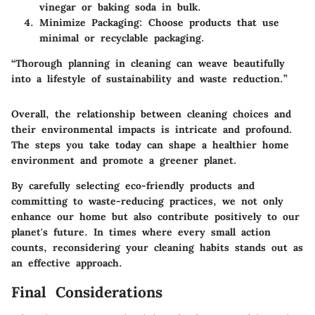
vinegar or baking soda in bulk.
Minimize Packaging:
Choose products that use
minimal or recyclable packaging.
“Thorough planning in cleaning can weave beautifully
into a lifestyle of sustainability and waste reduction.”
Overall, the relationship between cleaning choices and
their environmental impacts is intricate and profound.
The steps you take today can shape a healthier home
environment and promote a greener planet.
By carefully selecting eco-friendly products and
committing to waste-reducing practices, we not only
enhance our home but also contribute positively to our
planet's future. In times where every small action
counts, reconsidering your cleaning habits stands out as
an effective approach.
Final Considerations