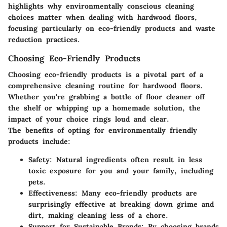
highlights why environmentally conscious cleaning
choices matter when dealing with hardwood floors,
focusing particularly on eco-friendly products and waste
reduction practices.
Choosing Eco-Friendly Products
Choosing eco-friendly products is a pivotal part of a
comprehensive cleaning routine for hardwood floors.
Whether you're grabbing a bottle of floor cleaner off
the shelf or whipping up a homemade solution, the
impact of your choice rings loud and clear.
The benefits of opting for environmentally friendly
products include:
Safety:
Natural ingredients often result in less
toxic exposure for you and your family, including
pets.
Effectiveness:
Many eco-friendly products are
surprisingly effective at breaking down grime and
dirt, making cleaning less of a chore.
Support for Sustainable Brands:
By choosing brands