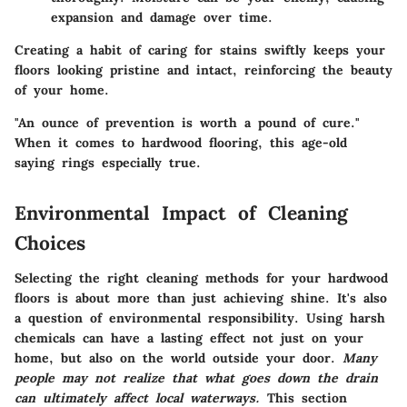
expansion and damage over time.
Creating a habit of caring for stains swiftly keeps your
floors looking pristine and intact, reinforcing the beauty
of your home.
"An ounce of prevention is worth a pound of cure."
When it comes to hardwood flooring, this age-old
saying rings especially true.
Environmental Impact of Cleaning
Choices
Selecting the right cleaning methods for your hardwood
floors is about more than just achieving shine. It's also
a question of environmental responsibility. Using harsh
chemicals can have a lasting effect not just on your
home, but also on the world outside your door.
Many
people may not realize that what goes down the drain
can ultimately affect local waterways.
This section