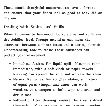
These small, thoughtful measures can save a fortune
and ensure that your floors look as good as they did on
day one.
Dealing with Stains and Spills
When it comes to hardwood floors, stains and spills are
the Achilles' heel. Prompt attention can mean the
difference between a minor issue and a lasting blemish.
Understanding how to tackle these nuisances can
protect your investment.
Immediate Action
: For liquid spills, blot—not rub—
immediately with a soft cloth or paper towels.
Rubbing can spread the spill and worsen the stain.
Natural Remedies
: For tougher stains, a mixture
of equal parts vinegar and water can work
wonders. Just dampen a cloth, wipe the area, and
dry it fast.
Follow-Up
: After cleaning, ensure the area is dried
thoroughly. Moisture can be your enemy, causing