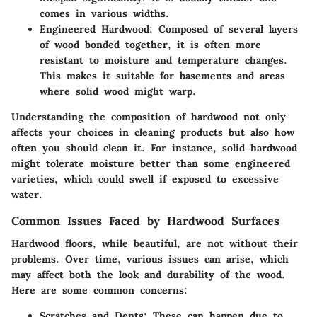
comes in various widths.
Engineered Hardwood
: Composed of several layers
of wood bonded together, it is often more
resistant to moisture and temperature changes.
This makes it suitable for basements and areas
where solid wood might warp.
Understanding the composition of hardwood not only
affects your choices in cleaning products but also how
often you should clean it. For instance, solid hardwood
might tolerate moisture better than some engineered
varieties, which could swell if exposed to excessive
water.
Common Issues Faced by Hardwood Surfaces
Hardwood floors, while beautiful, are not without their
problems. Over time, various issues can arise, which
may affect both the look and durability of the wood.
Here are some common concerns:
Scratches and Dents
: These can happen due to