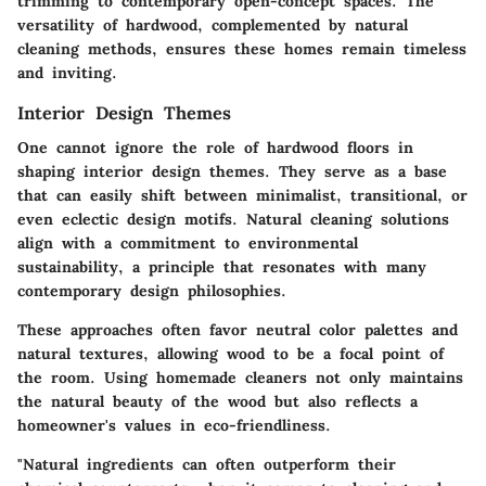
trimming to contemporary open-concept spaces. The
versatility of hardwood, complemented by natural
cleaning methods, ensures these homes remain timeless
and inviting.
Interior Design Themes
One cannot ignore the role of hardwood floors in
shaping interior design themes. They serve as a base
that can easily shift between minimalist, transitional, or
even eclectic design motifs. Natural cleaning solutions
align with a commitment to environmental
sustainability, a principle that resonates with many
contemporary design philosophies.
These approaches often favor neutral color palettes and
natural textures, allowing wood to be a focal point of
the room.
Using homemade cleaners not only maintains
the natural beauty of the wood but also reflects a
homeowner's values in eco-friendliness.
"Natural ingredients can often outperform their