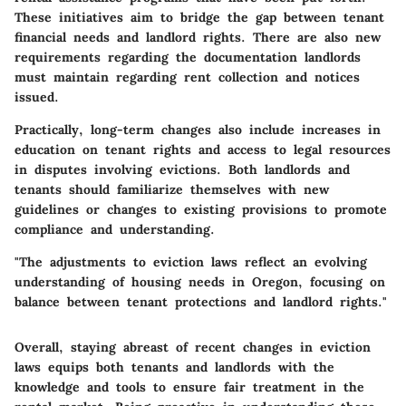
These initiatives aim to bridge the gap between tenant
financial needs and landlord rights. There are also new
requirements regarding the documentation landlords
must maintain regarding rent collection and notices
issued.
Practically, long-term changes also include increases in
education on tenant rights and access to legal resources
in disputes involving evictions. Both landlords and
tenants should familiarize themselves with new
guidelines or changes to existing provisions to promote
compliance and understanding.
"The adjustments to eviction laws reflect an evolving
understanding of housing needs in Oregon, focusing on
balance between tenant protections and landlord rights."
Overall, staying abreast of recent changes in eviction
laws equips both tenants and landlords with the
knowledge and tools to ensure fair treatment in the