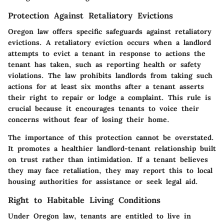
Protection Against Retaliatory Evictions
Oregon law offers specific safeguards against retaliatory
evictions. A retaliatory eviction occurs when a landlord
attempts to evict a tenant in response to actions the
tenant has taken, such as reporting health or safety
violations. The law prohibits landlords from taking such
actions for at least six months after a tenant asserts
their right to repair or lodge a complaint. This rule is
crucial because it encourages tenants to voice their
concerns without fear of losing their home.
The importance of this protection cannot be overstated.
It promotes a healthier landlord-tenant relationship built
on trust rather than intimidation. If a tenant believes
they may face retaliation, they may report this to local
housing authorities for assistance or seek legal aid.
Right to Habitable Living Conditions
Under Oregon law, tenants are entitled to live in