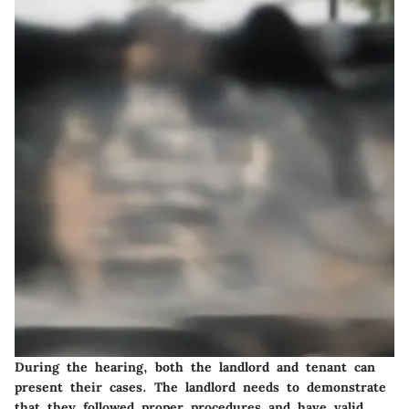
During the hearing, both the landlord and tenant can
present their cases. The landlord needs to demonstrate
that they followed proper procedures and have valid