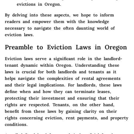
evictions in Oregon.
By delving into these aspects, we hope to inform
readers and empower them with the knowledge
necessary to navigate the often daunting world of
eviction laws.
Preamble to Eviction Laws in Oregon
Eviction laws serve a significant role in the landlord-
tenant dynamic within Oregon. Understanding these
laws is crucial for both landlords and tenants as it
helps navigate the complexities of rental agreements
and their legal implications. For landlords, these laws
define when and how they can terminate leases,
protecting their investment and ensuring that their
rights are respected. Tenants, on the other hand,
benefit from these laws by gaining clarity on their
rights concerning eviction, rent payments, and property
conditions.