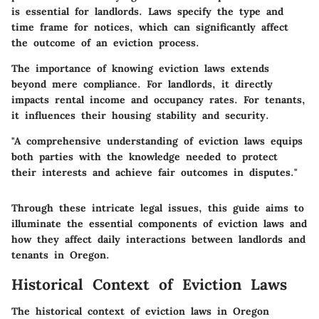
is essential for landlords. Laws specify the type and
time frame for notices, which can significantly affect
the outcome of an eviction process.
The importance of knowing eviction laws extends
beyond mere compliance. For landlords, it directly
impacts rental income and occupancy rates. For tenants,
it influences their housing stability and security.
"A comprehensive understanding of eviction laws equips
both parties with the knowledge needed to protect
their interests and achieve fair outcomes in disputes."
Through these intricate legal issues, this guide aims to
illuminate the essential components of eviction laws and
how they affect daily interactions between landlords and
tenants in Oregon.
Historical Context of Eviction Laws
The historical context of eviction laws in Oregon