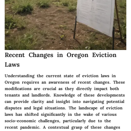
Recent Changes in Oregon Eviction
Laws
Understanding the current state of eviction laws in
Oregon requires an awareness of recent changes. These
modifications are crucial as they directly impact both
tenants and landlords. Knowledge of these developments
can provide clarity and insight into navigating potential
disputes and legal situations. The landscape of eviction
laws has shifted significantly in the wake of various
socio-economic challenges, particularly due to the
recent pandemic. A contextual grasp of these changes