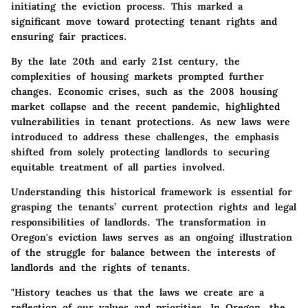
initiating the eviction process. This marked a
significant move toward protecting tenant rights and
ensuring fair practices.
By the late 20th and early 21st century, the
complexities of housing markets prompted further
changes. Economic crises, such as the 2008 housing
market collapse and the recent pandemic, highlighted
vulnerabilities in tenant protections. As new laws were
introduced to address these challenges, the emphasis
shifted from solely protecting landlords to securing
equitable treatment of all parties involved.
Understanding this historical framework is essential for
grasping the tenants’ current protection rights and legal
responsibilities of landlords. The transformation in
Oregon's eviction laws serves as an ongoing illustration
of the struggle for balance between the interests of
landlords and the rights of tenants.
"History teaches us that the laws we create are a
reflection of our values and priorities. In Oregon, the