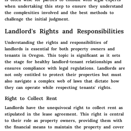
when undertaking this step to ensure they understand
the complexities involved and the best methods to
challenge the initial judgment.
Landlord's Rights and Responsibilities
Understanding the rights and responsibilities of
landlords is essential for both property owners and
tenants in Oregon. This topic is significant as it sets
the stage for healthy landlord-tenant relationships and
ensures compliance with legal regulations. Landlords are
not only entitled to protect their properties but must
also navigate a complex web of laws that dictate how
they can operate while respecting tenants' rights.
Right to Collect Rent
Landlords have the unequivocal right to collect rent as
stipulated in the lease agreement. This right is central
to their role as property owners, providing them with
the financial means to maintain the property and cover