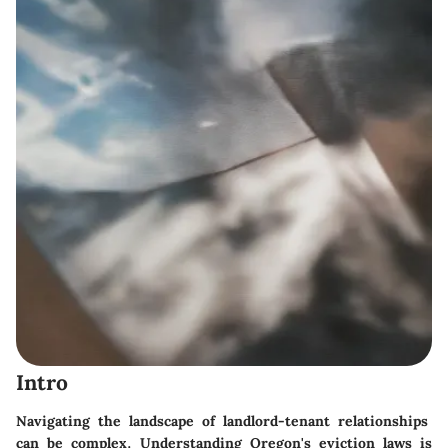
Intro
Navigating the landscape of landlord-tenant relationships
can be complex. Understanding Oregon's eviction laws is