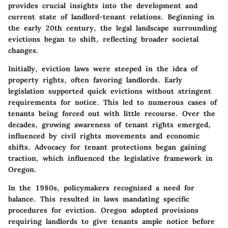
provides crucial insights into the development and
current state of landlord-tenant relations. Beginning in
the early 20th century, the legal landscape surrounding
evictions began to shift, reflecting broader societal
changes.
Initially, eviction laws were steeped in the idea of
property rights, often favoring landlords. Early
legislation supported quick evictions without stringent
requirements for notice. This led to numerous cases of
tenants being forced out with little recourse. Over the
decades, growing awareness of tenant rights emerged,
influenced by civil rights movements and economic
shifts. Advocacy for tenant protections began gaining
traction, which influenced the legislative framework in
Oregon.
In the 1980s, policymakers recognized a need for
balance. This resulted in laws mandating specific
procedures for eviction. Oregon adopted provisions
requiring landlords to give tenants ample notice before