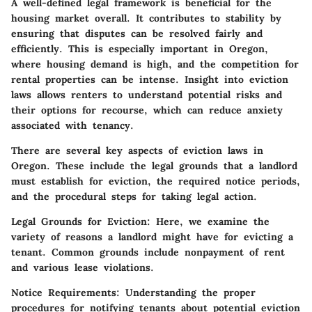
A well-defined legal framework is beneficial for the
housing market overall. It contributes to stability by
ensuring that disputes can be resolved fairly and
efficiently. This is especially important in Oregon,
where housing demand is high, and the competition for
rental properties can be intense. Insight into eviction
laws allows renters to understand potential risks and
their options for recourse, which can reduce anxiety
associated with tenancy.
There are several key aspects of eviction laws in
Oregon. These include the legal grounds that a landlord
must establish for eviction, the required notice periods,
and the procedural steps for taking legal action.
Legal Grounds for Eviction
: Here, we examine the
variety of reasons a landlord might have for evicting a
tenant. Common grounds include nonpayment of rent
and various lease violations.
Notice Requirements
: Understanding the proper
procedures for notifying tenants about potential eviction