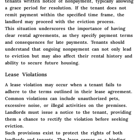
tenants written notice of nonpayment, typically allowing
a grace period for resolution. If the tenant does not
remit payment within the specified time frame, the
landlord may proceed with the eviction process.
This situation underscores the importance of having
clear rental agreements, as they specify payment terms
and consequences for late payments. Tenants should
understand that ongoing nonpayment can not only lead
to eviction but may also affect their rental history and
ability to secure future housing.
Lease Violations
A lease violation may occur when a tenant fails to
adhere to the terms outlined in their lease agreement.
Common violations can include unauthorized pets,
excessive noise, or illegal activities on the premises.
Landlords must issue a notice to the tenant, providing
them a chance to rectify the violation before seeking
eviction.
Such provisions exist to protect the rights of both
landlords and tenants. The lease serves as a binding