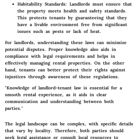
Habitability Standards
: Landlords must ensure that
the property meets health and safety standards.
This protects tenants by guaranteeing that they
have a livable environment free from significant
issues such as pests or lack of heat.
For landlords, understanding these laws can minimize
potential disputes. Proper knowledge also aids in
compliance with legal requirements and helps in
effectively managing rental properties. On the other
hand, tenants can better protect their rights against
injustices through awareness of these regulations.
"Knowledge of landlord-tenant law is essential for a
smooth rental experience, as it aids in clear
communication and understanding between both
parties."
The legal landscape can be complex, with specific details
that vary by locality. Therefore, both parties should
seek legal assistance or consult local resources to