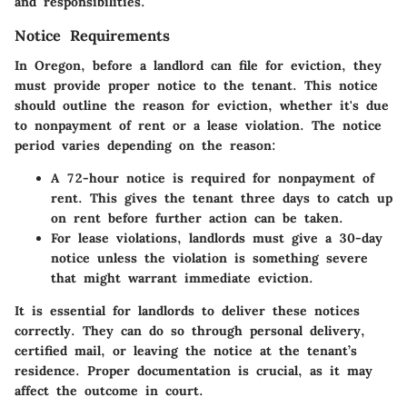
and responsibilities.
Notice Requirements
In Oregon, before a landlord can file for eviction, they
must provide proper notice to the tenant. This notice
should outline the reason for eviction, whether it's due
to nonpayment of rent or a lease violation. The notice
period varies depending on the reason:
A
72-hour notice
is required for nonpayment of
rent. This gives the tenant three days to catch up
on rent before further action can be taken.
For lease violations, landlords must give a
30-day
notice
unless the violation is something severe
that might warrant immediate eviction.
It is essential for landlords to deliver these notices
correctly. They can do so through personal delivery,
certified mail, or leaving the notice at the tenant’s
residence. Proper documentation is crucial, as it may
affect the outcome in court.