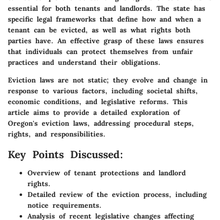
essential for both tenants and landlords. The state has
specific legal frameworks that define how and when a
tenant can be evicted, as well as what rights both
parties have. An effective grasp of these laws ensures
that individuals can protect themselves from unfair
practices and understand their obligations.
Eviction laws are not static; they evolve and change in
response to various factors, including societal shifts,
economic conditions, and legislative reforms. This
article aims to provide a detailed exploration of
Oregon's eviction laws, addressing procedural steps,
rights, and responsibilities.
Key Points Discussed:
Overview of tenant protections and landlord
rights.
Detailed review of the eviction process, including
notice requirements.
Analysis of recent legislative changes affecting