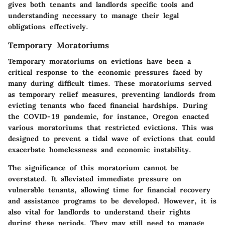
gives both tenants and landlords specific tools and
understanding necessary to manage their legal
obligations effectively.
Temporary Moratoriums
Temporary moratoriums on evictions have been a
critical response to the economic pressures faced by
many during difficult times. These moratoriums served
as temporary relief measures, preventing landlords from
evicting tenants who faced financial hardships. During
the COVID-19 pandemic, for instance, Oregon enacted
various moratoriums that restricted evictions. This was
designed to prevent a tidal wave of evictions that could
exacerbate homelessness and economic instability.
The significance of this moratorium cannot be
overstated. It alleviated immediate pressure on
vulnerable tenants, allowing time for financial recovery
and assistance programs to be developed. However, it is
also vital for landlords to understand their rights
during these periods. They may still need to manage