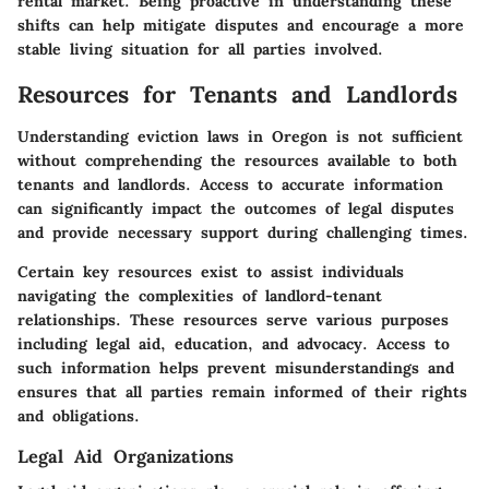
rental market. Being proactive in understanding these
shifts can help mitigate disputes and encourage a more
stable living situation for all parties involved.
Resources for Tenants and Landlords
Understanding eviction laws in Oregon is not sufficient
without comprehending the resources available to both
tenants and landlords. Access to accurate information
can significantly impact the outcomes of legal disputes
and provide necessary support during challenging times.
Certain key resources exist to assist individuals
navigating the complexities of landlord-tenant
relationships. These resources serve various purposes
including legal aid, education, and advocacy. Access to
such information helps prevent misunderstandings and
ensures that all parties remain informed of their rights
and obligations.
Legal Aid Organizations