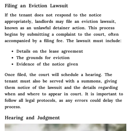
Filing an Eviction Lawsuit
If the tenant does not respond to the notice
appropriately, landlords may file an eviction lawsuit,
known as an unlawful detainer action. This process
begins by submitting a complaint to the court, often
accompanied by a filing fee. The lawsuit must include:
Details on the lease agreement
The grounds for eviction
Evidence of the notice given
Once filed, the court will schedule a hearing. The
tenant must also be
served with a summons
, giving
them notice of the lawsuit and the details regarding
when and where to appear in court. It is important to
follow all legal protocols, as any errors could delay the
process.
Hearing and Judgment