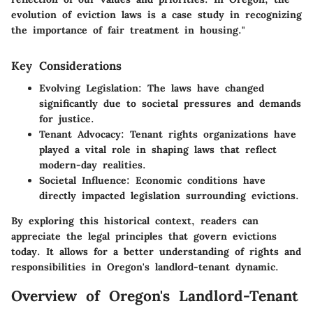
evolution of eviction laws is a case study in recognizing
the importance of fair treatment in housing."
Key Considerations
Evolving Legislation
: The laws have changed
significantly due to societal pressures and demands
for justice.
Tenant Advocacy
: Tenant rights organizations have
played a vital role in shaping laws that reflect
modern-day realities.
Societal Influence
: Economic conditions have
directly impacted legislation surrounding evictions.
By exploring this historical context, readers can
appreciate the legal principles that govern evictions
today. It allows for a better understanding of rights and
responsibilities in Oregon's landlord-tenant dynamic.
Overview of Oregon's Landlord-Tenant