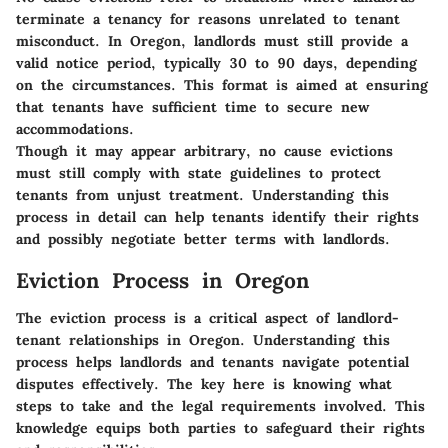
terminate a tenancy for reasons unrelated to tenant
misconduct. In Oregon, landlords must still provide a
valid notice period, typically 30 to 90 days, depending
on the circumstances. This format is aimed at ensuring
that tenants have sufficient time to secure new
accommodations.
Though it may appear arbitrary, no cause evictions
must still comply with state guidelines to protect
tenants from unjust treatment. Understanding this
process in detail can help tenants identify their rights
and possibly negotiate better terms with landlords.
Eviction Process in Oregon
The eviction process is a critical aspect of landlord-
tenant relationships in Oregon. Understanding this
process helps landlords and tenants navigate potential
disputes effectively. The key here is knowing what
steps to take and the legal requirements involved. This
knowledge equips both parties to safeguard their rights