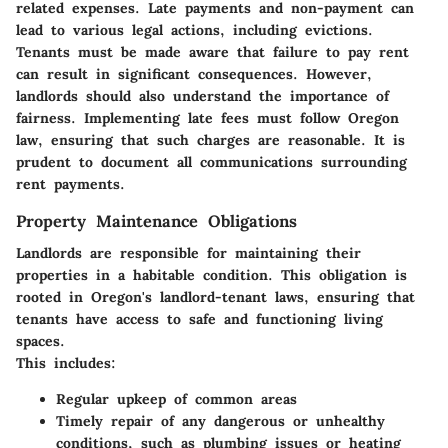
related expenses. Late payments and non-payment can
lead to various legal actions, including evictions.
Tenants must be made aware that failure to pay rent
can result in significant consequences. However,
landlords should also understand the importance of
fairness. Implementing late fees must follow Oregon
law, ensuring that such charges are reasonable. It is
prudent to document all communications surrounding
rent payments.
Property Maintenance Obligations
Landlords are responsible for maintaining their
properties in a habitable condition. This obligation is
rooted in Oregon's landlord-tenant laws, ensuring that
tenants have access to safe and functioning living
spaces.
This includes:
Regular upkeep of common areas
Timely repair of any dangerous or unhealthy
conditions, such as plumbing issues or heating