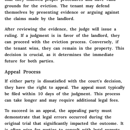
grounds for the eviction. The tenant may defend
themselves by presenting evidence or arguing against
the claims made by the landlord.
After reviewing the evidence, the judge will issue a
ruling. If a judgment is in favor of the landlord, they
can proceed with the eviction process. Conversely, if
the tenant wins, they can remain in the property. This
decision is crucial, as it determines the immediate
future for both parties.
Appeal Process
If either party is dissatisfied with the court's decision,
they have the right to appeal. The appeal must typically
be filed within
10 days
of the judgment. This process
can take longer and may require additional legal fees.
To succeed in an appeal, the appealing party must
demonstrate that legal errors occurred during the
original trial that significantly impacted the outcome. It
is often wise for parties to consult with legal experts