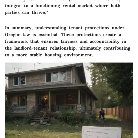
integral to a functioning rental market where both
parties can thrive."
In summary, understanding tenant protections under
Oregon law is essential. These protections create a
framework that ensures fairness and accountability in
the landlord-tenant relationship, ultimately contributing
to a more stable housing environment.