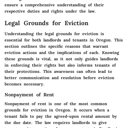
ensure a comprehensive understanding of their
respective duties and rights under the law.
Legal Grounds for Eviction
Understanding the legal grounds for eviction is
essential for both landlords and tenants in Oregon. This
section outlines the specific reasons that warrant
eviction actions and the implications of each. Knowing
these grounds is vital, as it not only guides landlords
in enforcing their rights but also informs tenants of
their protections. This awareness can often lead to
better communication and resolution before eviction
becomes necessary.
Nonpayment of Rent
Nonpayment of rent is one of the most common
grounds for eviction in Oregon. It occurs when a
tenant fails to pay the agreed-upon rental amount by
the due date. The law requires landlords to give