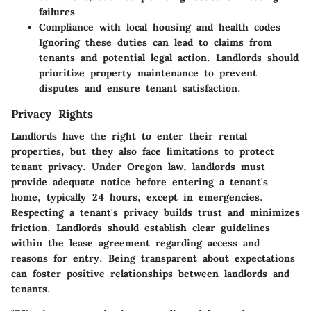
failures
Compliance with local housing and health codes
Ignoring these duties can lead to claims from
tenants and potential legal action. Landlords should
prioritize property maintenance to prevent
disputes and ensure tenant satisfaction.
Privacy Rights
Landlords have the right to enter their rental
properties, but they also face limitations to protect
tenant privacy. Under Oregon law, landlords must
provide adequate notice before entering a tenant's
home, typically 24 hours, except in emergencies.
Respecting a tenant's privacy builds trust and minimizes
friction. Landlords should establish clear guidelines
within the lease agreement regarding access and
reasons for entry. Being transparent about expectations
can foster positive relationships between landlords and
tenants.