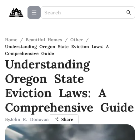
Home
/
Beautiful Homes
/
Other
/
Understanding Oregon State Eviction Laws: A
Comprehensive Guide
Understanding
Oregon State
Eviction Laws: A
Comprehensive Guide
By
John R. Donovan
Share