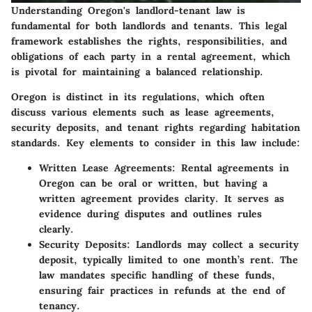
Understanding Oregon's landlord-tenant law is
fundamental for both landlords and tenants. This legal
framework establishes the rights, responsibilities, and
obligations of each party in a rental agreement, which
is pivotal for maintaining a balanced relationship.
Oregon is distinct in its regulations, which often
discuss various elements such as lease agreements,
security deposits, and tenant rights regarding habitation
standards.
Key elements
to consider in this law include:
Written Lease Agreements
: Rental agreements in
Oregon can be oral or written, but having a
written agreement provides clarity. It serves as
evidence during disputes and outlines rules
clearly.
Security Deposits
: Landlords may collect a security
deposit, typically limited to one month’s rent. The
law mandates specific handling of these funds,
ensuring fair practices in refunds at the end of
tenancy.