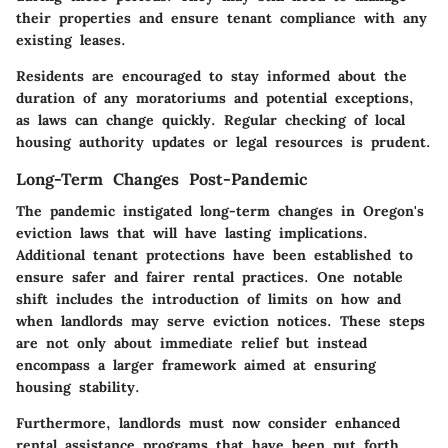
their properties and ensure tenant compliance with any
existing leases.
Residents are encouraged to stay informed about the
duration of any moratoriums and potential exceptions,
as laws can change quickly. Regular checking of local
housing authority updates or legal resources is prudent.
Long-Term Changes Post-Pandemic
The pandemic instigated long-term changes in Oregon's
eviction laws that will have lasting implications.
Additional tenant protections have been established to
ensure safer and fairer rental practices. One notable
shift includes the introduction of limits on how and
when landlords may serve eviction notices. These steps
are not only about immediate relief but instead
encompass a larger framework aimed at ensuring
housing stability.
Furthermore, landlords must now consider enhanced
rental assistance programs that have been put forth.