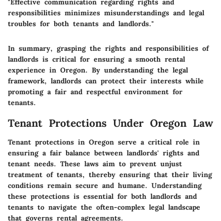
"Effective communication regarding rights and
responsibilities minimizes misunderstandings and legal
troubles for both tenants and landlords."
In summary, grasping the rights and responsibilities of
landlords is critical for ensuring a smooth rental
experience in Oregon. By understanding the legal
framework, landlords can protect their interests while
promoting a fair and respectful environment for
tenants.
Tenant Protections Under Oregon Law
Tenant protections in Oregon serve a critical role in
ensuring a fair balance between landlords' rights and
tenant needs. These laws aim to prevent unjust
treatment of tenants, thereby ensuring that their living
conditions remain secure and humane. Understanding
these protections is essential for both landlords and
tenants to navigate the often-complex legal landscape
that governs rental agreements.