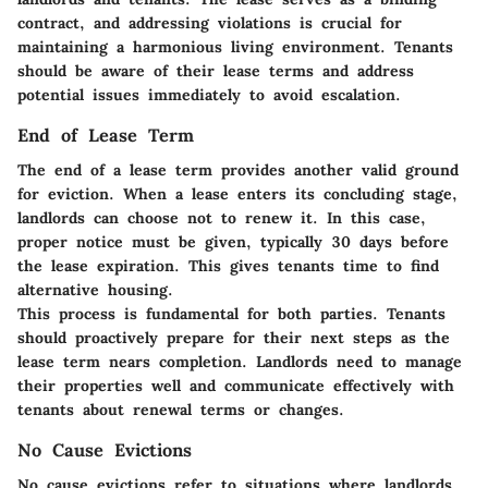
contract, and addressing violations is crucial for
maintaining a harmonious living environment. Tenants
should be aware of their lease terms and address
potential issues immediately to avoid escalation.
End of Lease Term
The end of a lease term provides another valid ground
for eviction. When a lease enters its concluding stage,
landlords can choose not to renew it. In this case,
proper notice must be given, typically 30 days before
the lease expiration. This gives tenants time to find
alternative housing.
This process is fundamental for both parties. Tenants
should proactively prepare for their next steps as the
lease term nears completion. Landlords need to manage
their properties well and communicate effectively with
tenants about renewal terms or changes.
No Cause Evictions
No cause evictions refer to situations where landlords