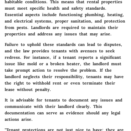
habitable conditions. This means that rental properties
must meet specific health and safety standards.
Essential aspects include functioning plumbing, heating,
and electrical systems, proper sanitation, and protection
from pests. Landlords are required to maintain their
properties and address any issues that may arise.
Failure to uphold these standards can lead to disputes,
and the law provides tenants with avenues to seek
redress. For instance, if a tenant reports a significant
issue like mold or a broken heater, the landlord must
take prompt action to resolve the problem. If the
landlord neglects their responsibility, tenants may have
the right to withhold rent or even terminate their
lease without penalty.
It is advisable for tenants to document any issues and
communicate with their landlord clearly. This
documentation can serve as evidence should any legal
actions arise.
"Tenant protections are not just nice to have; they are