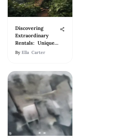
Discovering
Extraordinary
Rentals: Unique
Living Spaces
By
Ella Carter