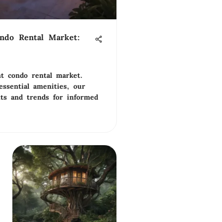
ondo Rental Market:
ant condo rental market.
ssential amenities, our
hts and trends for informed