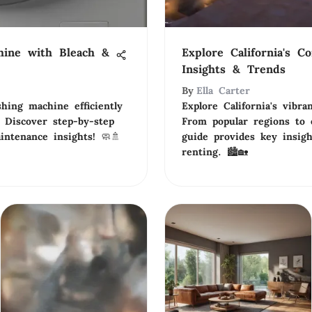
hine with Bleach &
Explore California's C
Insights & Trends
By
Ella Carter
hing machine efficiently
Explore California's vibr
 Discover step-by-step
From popular regions to e
intenance insights! 🧼🚿
guide provides key insig
renting. 🏙️🏡