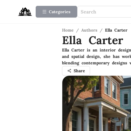
Categories
Home
/
Authors
/
Ella Carter
Ella Carter
Ella Carter is an interior desi
and spatial design, she has wor
blending contemporary designs w
Share