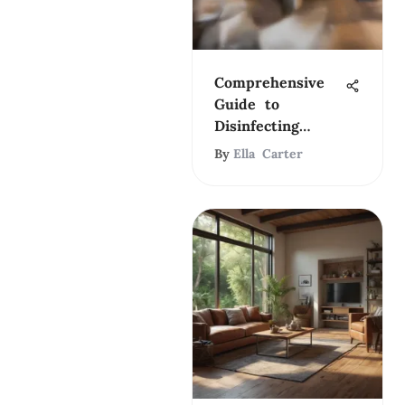
Comprehensive
Guide to
Disinfecting
Wood Laminate
By
Ella Carter
Floors