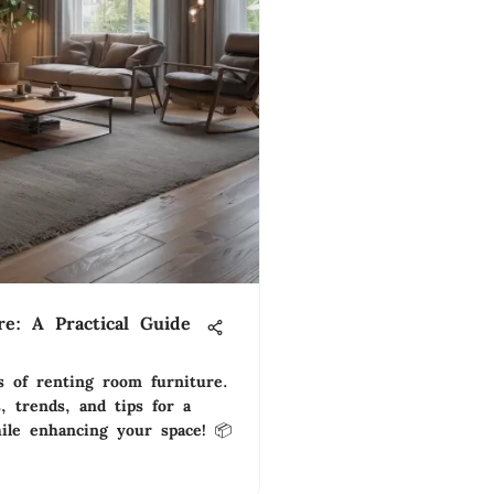
e: A Practical Guide
s of renting room furniture.
s, trends, and tips for a
hile enhancing your space! 📦