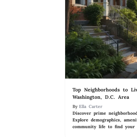
Top Neighborhoods to Li
Washington, D.C. Area
By
Ella Carter
Discover prime neighborhood
Explore demographics, amenit
community life to find your