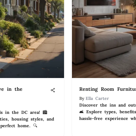
ve in the
Renting Room Furnitur
By
Ella Carter
Discover the ins and out
🛋️ Explore types, benefit
s in the DC area! 🏙️
hassle-free experience w
ies, housing styles, and
 perfect home. 🔍