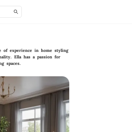
e of experience in home styling
lity. Ella has a passion for
ng spaces.