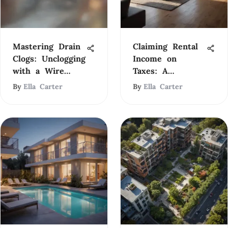
Mastering Drain
Claiming Rental
Clogs: Unclogging
Income on
with a Wire
Taxes: A
Hanger
Comprehensive
By
Ella Carter
By
Ella Carter
Guide