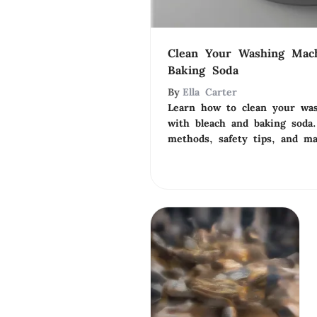
Clean Your Washing Mac
Baking Soda
By
Ella Carter
Learn how to clean your was
with bleach and baking soda.
methods, safety tips, and ma