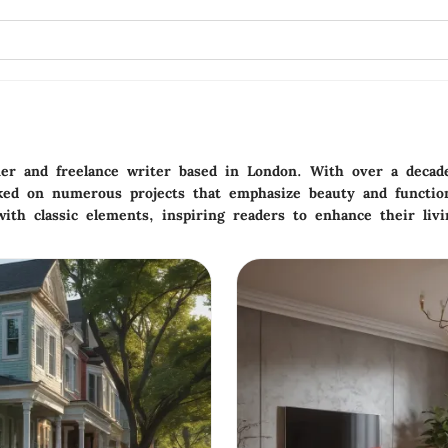
gner and freelance writer based in London. With over a decad
ked on numerous projects that emphasize beauty and functiona
ith classic elements, inspiring readers to enhance their livi