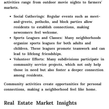
activities range from outdoor movie nights to farmers'
markets.
Social Gatherings
: Regular events such as meet-
and-greets, potlucks, and block parties allow
residents to establish connections, making
newcomers feel welcome.
Sports Leagues and Classes
: Many neighborhoods
organize sports leagues for both adults and
children. These leagues promote teamwork and can
lead to lifelong friendships.
Volunteer Efforts
: Many subdivisions participate in
community service projects, which not only help
those in need but also foster a deeper connection
among residents.
Community activities create opportunities for personal
connections, making a neighborhood feel like home.
Real Estate Market Insights