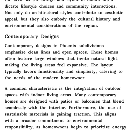
dictate lifestyle choices and community interactions.
Not only do architectural styles contribute to aesthetic
appeal, but they also embody the cultural history and
environmental considerations of the region.
Contemporary Designs
Contemporary designs in Phoenix subdivisions
emphasize clean lines and open spaces. These homes
often feature large windows that invite natural light,
making the living areas feel expansive. The layout
typically favors functionality and simplicity, catering to
the needs of the modern homeowner.
A common characteristic is the integration of outdoor
spaces with indoor living areas. Many contemporary
homes are designed with patios or balconies that blend
seamlessly with the interior. Furthermore, the use of
sustainable materials is gaining traction. This aligns
with a broader commitment to environmental
responsibility, as homeowners begin to prioritize energy