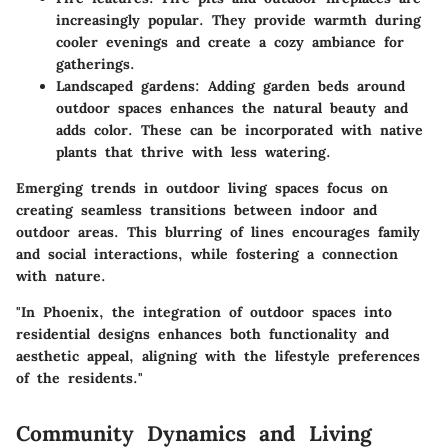
increasingly popular. They provide warmth during
cooler evenings and create a cozy ambiance for
gatherings.
Landscaped gardens:
Adding garden beds around
outdoor spaces enhances the natural beauty and
adds color. These can be incorporated with native
plants that thrive with less watering.
Emerging trends in outdoor living spaces focus on
creating seamless transitions between indoor and
outdoor areas. This blurring of lines encourages family
and social interactions, while fostering a connection
with nature.
"In Phoenix, the integration of outdoor spaces into
residential designs enhances both functionality and
aesthetic appeal, aligning with the lifestyle preferences
of the residents."
Community Dynamics and Living