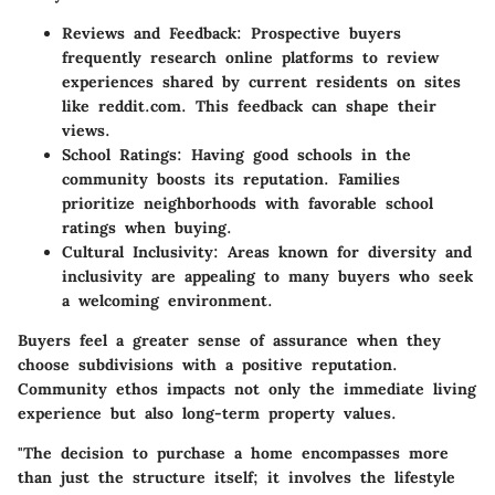
Reviews and Feedback:
Prospective buyers
frequently research online platforms to review
experiences shared by current residents on sites
like reddit.com. This feedback can shape their
views.
School Ratings:
Having good schools in the
community boosts its reputation. Families
prioritize neighborhoods with favorable school
ratings when buying.
Cultural Inclusivity:
Areas known for diversity and
inclusivity are appealing to many buyers who seek
a welcoming environment.
Buyers feel a greater sense of assurance when they
choose subdivisions with a positive reputation.
Community ethos impacts not only the immediate living
experience but also long-term property values.
"The decision to purchase a home encompasses more
than just the structure itself; it involves the lifestyle