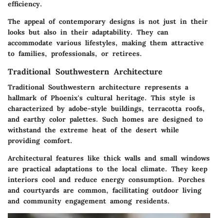
efficiency.
The appeal of contemporary designs is not just in their
looks but also in their adaptability. They can
accommodate various lifestyles, making them attractive
to families, professionals, or retirees.
Traditional Southwestern Architecture
Traditional Southwestern architecture represents a
hallmark of Phoenix's cultural heritage. This style is
characterized by adobe-style buildings, terracotta roofs,
and earthy color palettes. Such homes are designed to
withstand the extreme heat of the desert while
providing comfort.
Architectural features like thick walls and small windows
are practical adaptations to the local climate. They keep
interiors cool and reduce energy consumption. Porches
and courtyards are common, facilitating outdoor living
and community engagement among residents.