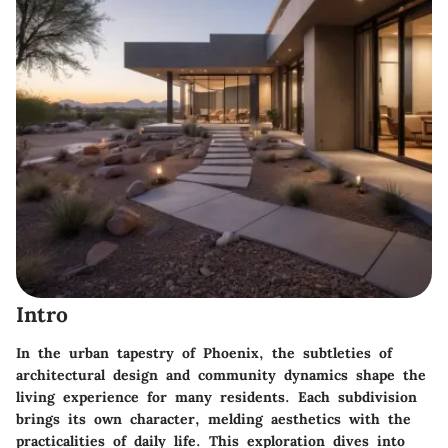
Intro
In the urban tapestry of Phoenix, the subtleties of
architectural design and community dynamics shape the
living experience for many residents. Each subdivision
brings its own character, melding aesthetics with the
practicalities of daily life. This exploration dives into