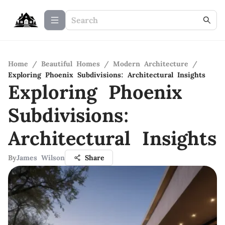
Home
/
Beautiful Homes
/
Modern Architecture
/
Exploring Phoenix Subdivisions: Architectural Insights
Exploring Phoenix
Subdivisions:
Architectural Insights
By
James Wilson
Share