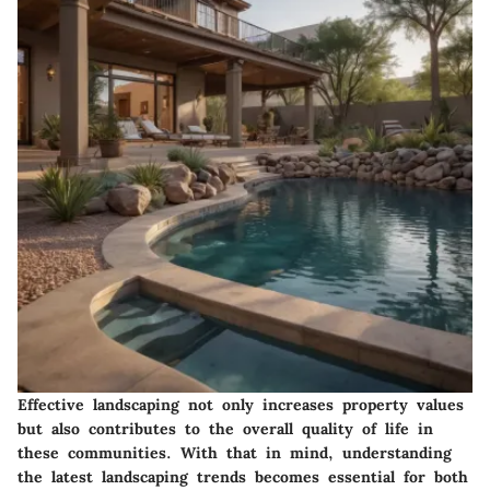
Effective landscaping not only increases property values
but also contributes to the overall quality of life in
these communities. With that in mind, understanding
the
latest landscaping trends
becomes essential for both