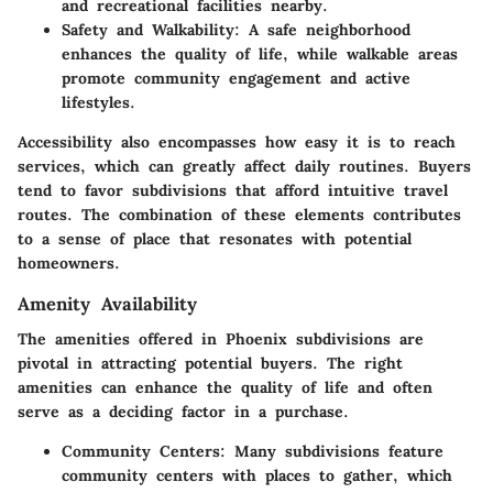
and recreational facilities nearby.
Safety and Walkability:
A safe neighborhood
enhances the quality of life, while walkable areas
promote community engagement and active
lifestyles.
Accessibility also encompasses how easy it is to reach
services, which can greatly affect daily routines. Buyers
tend to favor subdivisions that afford intuitive travel
routes. The combination of these elements contributes
to a sense of place that resonates with potential
homeowners.
Amenity Availability
The amenities offered in Phoenix subdivisions are
pivotal in attracting potential buyers. The right
amenities can enhance the quality of life and often
serve as a deciding factor in a purchase.
Community Centers:
Many subdivisions feature
community centers with places to gather, which