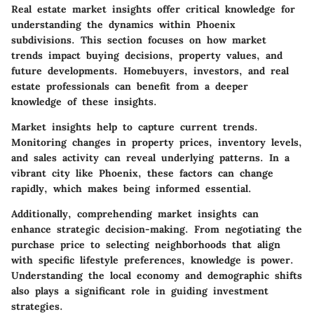
Real estate market insights offer critical knowledge for
understanding the dynamics within Phoenix
subdivisions. This section focuses on how market
trends impact buying decisions, property values, and
future developments. Homebuyers, investors, and real
estate professionals can benefit from a deeper
knowledge of these insights.
Market insights help to capture current trends.
Monitoring changes in property prices, inventory levels,
and sales activity can reveal underlying patterns. In a
vibrant city like Phoenix, these factors can change
rapidly, which makes being informed essential.
Additionally, comprehending market insights can
enhance strategic decision-making. From negotiating the
purchase price to selecting neighborhoods that align
with specific lifestyle preferences, knowledge is power.
Understanding the local economy and demographic shifts
also plays a significant role in guiding investment
strategies.