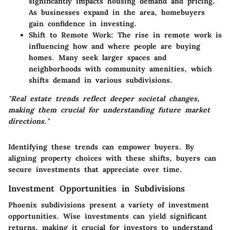
significantly impacts housing demand and pricing.
As businesses expand in the area, homebuyers
gain confidence in investing.
Shift to Remote Work
: The rise in remote work is
influencing how and where people are buying
homes. Many seek larger spaces and
neighborhoods with community amenities, which
shifts demand in various subdivisions.
"Real estate trends reflect deeper societal changes,
making them crucial for understanding future market
directions."
Identifying these trends can empower buyers. By
aligning property choices with these shifts, buyers can
secure investments that appreciate over time.
Investment Opportunities in Subdivisions
Phoenix subdivisions present a variety of investment
opportunities. Wise investments can yield significant
returns, making it crucial for investors to understand