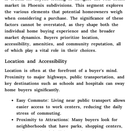
market in Phoenix subdivisions. This segment explores
the various elements that potential homeowners weigh
when considering a purchase. The significance of these
factors cannot be overstated, as they shape both the
individual home buying experience and the broader
market dynamics. Buyers prioritize location,
accessibility, amenities, and community reputation, all
of which play a vital role in their choices.
Location and Accessibility
Location is often at the forefront of a buyer's mind.
Proximity to major highways, public transportation, and
key destinations such as schools and hospitals can sway
home buyers significantly.
Easy Commute:
Living near public transport allows
easier access to work centers, reducing the daily
stress of commuting.
Proximity to Attractions:
Many buyers look for
neighborhoods that have parks, shopping centers,