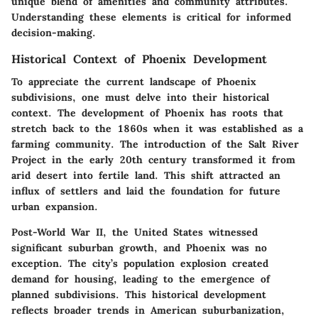
unique blend of amenities and community attributes.
Understanding these elements is critical for informed
decision-making.
Historical Context of Phoenix Development
To appreciate the current landscape of Phoenix
subdivisions, one must delve into their historical
context. The development of Phoenix has roots that
stretch back to the 1860s when it was established as a
farming community. The introduction of the Salt River
Project in the early 20th century transformed it from
arid desert into fertile land. This shift attracted an
influx of settlers and laid the foundation for future
urban expansion.
Post-World War II, the United States witnessed
significant suburban growth, and Phoenix was no
exception. The city’s population explosion created
demand for housing, leading to the emergence of
planned subdivisions. This historical development
reflects broader trends in American suburbanization,