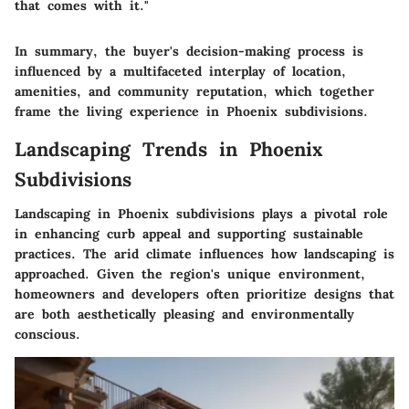
that comes with it."
In summary, the buyer's decision-making process is
influenced by a multifaceted interplay of location,
amenities, and community reputation, which together
frame the living experience in Phoenix subdivisions.
Landscaping Trends in Phoenix
Subdivisions
Landscaping in Phoenix subdivisions plays a pivotal role
in enhancing curb appeal and supporting sustainable
practices. The arid climate influences how landscaping is
approached. Given the region's unique environment,
homeowners and developers often prioritize designs that
are both aesthetically pleasing and environmentally
conscious.