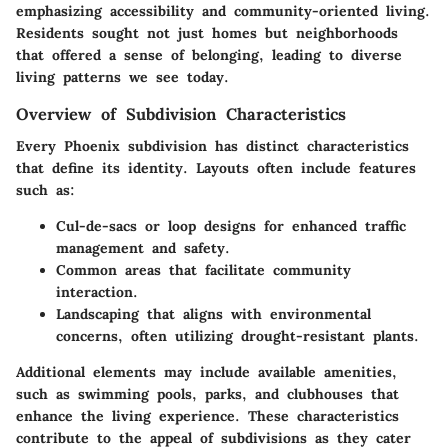
emphasizing accessibility and community-oriented living.
Residents sought not just homes but neighborhoods
that offered a sense of belonging, leading to diverse
living patterns we see today.
Overview of Subdivision Characteristics
Every Phoenix subdivision has distinct characteristics
that define its identity. Layouts often include features
such as:
Cul-de-sacs
or loop designs for enhanced traffic
management and safety.
Common areas
that facilitate community
interaction.
Landscaping
that aligns with environmental
concerns, often utilizing drought-resistant plants.
Additional elements may include available amenities,
such as swimming pools, parks, and clubhouses that
enhance the living experience. These characteristics
contribute to the appeal of subdivisions as they cater