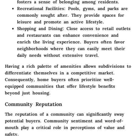
fosters a sense of belonging among residents.
Recreational Facilities:
Pools, gyms, and parks are
commonly sought after. They provide spaces for
leisure and promote an active lifestyle.
Shopping and Dining:
Close access to retail outlets
and restaurants can enhance convenience and
enrich the living experience. Buyers often favor
neighborhoods where they can easily meet their
daily needs without extensive travel.
Having a rich palette of amenities allows subdivisions to
differentiate themselves in a competitive market.
Consequently, home buyers often prioritize well-
equipped communities that offer lifestyle benefits
beyond just housing.
Community Reputation
The reputation of a community can significantly sway
potential buyers. Community sentiment and word-of-
mouth play a critical role in perceptions of value and
safety.