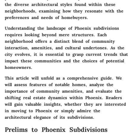
the diverse architectural styles found within these
neighborhoods, examining how they resonate with the
preferences and needs of homebuyers.
Understanding the landscape of Phoenix subdivisions
requires looking beyond mere structures. Each
neighborhood offers a distinct blend of community
interaction, amenities, and cultural undertones. As the
city evolves, it is essential to grasp current trends that
impact these communities and the choices of potential
homeowners.
This article will unfold as a comprehensive guide. We
will assess features of notable homes, analyze the
importance of community amenities, and evaluate the
shifting real estate dynamics within Phoenix. Readers
will gain valuable insights, whether they are interested
in moving to Phoenix or simply admire the
architectural elegance of its subdivisions.
Prelims to Phoenix Subdivisions