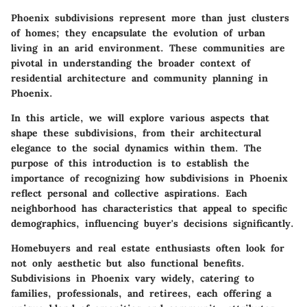
Phoenix subdivisions represent more than just clusters
of homes; they encapsulate the evolution of urban
living in an arid environment. These communities are
pivotal in understanding the broader context of
residential architecture and community planning in
Phoenix.
In this article, we will explore various aspects that
shape these subdivisions, from their architectural
elegance to the social dynamics within them. The
purpose of this introduction is to establish the
importance of recognizing how subdivisions in Phoenix
reflect personal and collective aspirations. Each
neighborhood has characteristics that appeal to specific
demographics, influencing buyer's decisions significantly.
Homebuyers and real estate enthusiasts often look for
not only aesthetic but also functional benefits.
Subdivisions in Phoenix vary widely, catering to
families, professionals, and retirees, each offering a