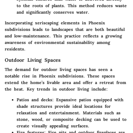
to the roots of plants. This method reduces waste
and significantly conserves water.
Incorporating xeriscaping elements in Phoenix
subdivisions leads to landscapes that are
both beautiful
and low-maintenance
. This practice reflects a growing
awareness of environmental sustainability among
residents.
Outdoor Living Spaces
The demand for outdoor living spaces has seen a
notable rise in Phoenix subdivisions. These spaces
extend the home’s livable area and offer a retreat from
the heat. Key trends in outdoor living include:
Patios and decks:
Expansive patios equipped with
shade structures provide ideal locations for
relaxation and entertainment. Materials such as
stone, wood, or composite decking can be used to
create visually appealing surfaces.
Fire features:
Fire pits and outdoor fireplaces are