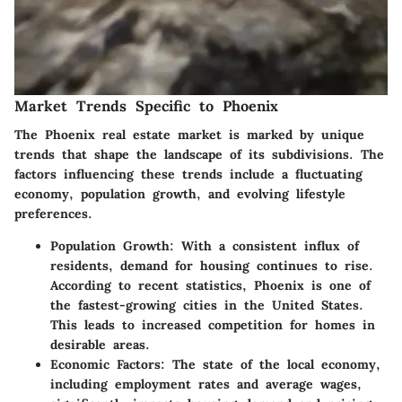
Market Trends Specific to Phoenix
The Phoenix real estate market is marked by unique
trends that shape the landscape of its subdivisions. The
factors influencing these trends include a fluctuating
economy, population growth, and evolving lifestyle
preferences.
Population Growth
: With a consistent influx of
residents, demand for housing continues to rise.
According to recent statistics, Phoenix is one of
the fastest-growing cities in the United States.
This leads to increased competition for homes in
desirable areas.
Economic Factors
: The state of the local economy,
including employment rates and average wages,