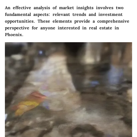
An effective analysis of market insights involves two
fundamental aspects: relevant trends and investment
opportunities. These elements provide a comprehensive
perspective for anyone interested in real estate in
Phoenix.