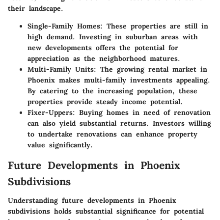
their landscape.
Single-Family Homes
: These properties are still in
high demand. Investing in suburban areas with
new developments offers the potential for
appreciation as the neighborhood matures.
Multi-Family Units
: The growing rental market in
Phoenix makes multi-family investments appealing.
By catering to the increasing population, these
properties provide steady income potential.
Fixer-Uppers
: Buying homes in need of renovation
can also yield substantial returns. Investors willing
to undertake renovations can enhance property
value significantly.
Future Developments in Phoenix
Subdivisions
Understanding future developments in Phoenix
subdivisions holds substantial significance for potential