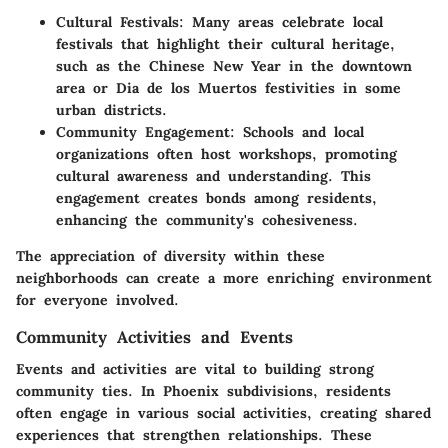
Cultural Festivals
: Many areas celebrate local
festivals that highlight their cultural heritage,
such as the Chinese New Year in the downtown
area or Dia de los Muertos festivities in some
urban districts.
Community Engagement
: Schools and local
organizations often host workshops, promoting
cultural awareness and understanding. This
engagement creates bonds among residents,
enhancing the community's cohesiveness.
The appreciation of diversity within these
neighborhoods can create a more enriching environment
for everyone involved.
Community Activities and Events
Events and activities are vital to building strong
community ties. In Phoenix subdivisions, residents
often engage in various social activities, creating shared
experiences that strengthen relationships. These