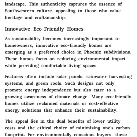
landscape. This authenticity captures the essence of
Southwestern culture, appealing to those who value
heritage and craftsmanship.
Innovative Eco-Friendly Homes
As sustainability becomes increasingly important to
homeowners, innovative eco-friendly homes are
emerging as a preferred choice in Phoenix subdivisions.
These homes focus on reducing environmental impact
while providing comfortable living spaces.
Features often include solar panels, rainwater harvesting
systems, and green roofs. Such designs not only
promote energy independence but also cater to a
growing awareness of climate change. Many eco-friendly
homes utilize reclaimed materials or cost-effective
energy solutions that enhance their sustainability.
The appeal lies in the dual benefits of lower utility
costs and the ethical choice of minimizing one's carbon
footprint. For environmentally conscious buyers, these