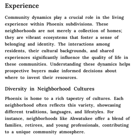
Experience
Community dynamics play a crucial role in the living
experience within Phoenix subdivisions. These
neighborhoods are not merely a collection of homes;
they are vibrant ecosystems that foster a sense of
belonging and identity. The interactions among
residents, their cultural backgrounds, and shared
experiences significantly influence the quality of life in
these communities. Understanding these dynamics helps
prospective buyers make informed decisions about
where to invest their resources.
Diversity in Neighborhood Cultures
Phoenix is home to a rich tapestry of cultures. Each
neighborhood often reflects this variety, showcasing
different traditions, languages, and lifestyles. For
instance, neighborhoods like Ahwatukee offer a blend of
families, retirees, and young professionals, contributing
to a unique community atmosphere.