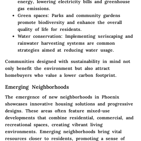
energy, lowering electricity bills and greenhouse
gas emissions.
Green spaces
: Parks and community gardens
promote biodiversity and enhance the overall
quality of life for residents.
Water conservation
: Implementing xeriscaping and
rainwater harvesting systems are common
strategies aimed at reducing water usage.
Communities designed with sustainability in mind not
only benefit the environment but also attract
homebuyers who value a lower carbon footprint.
Emerging Neighborhoods
The emergence of new neighborhoods in Phoenix
showcases innovative housing solutions and progressive
designs. These areas often feature mixed-use
developments that combine residential, commercial, and
recreational spaces, creating vibrant living
environments. Emerging neighborhoods bring vital
resources closer to residents, promoting a sense of