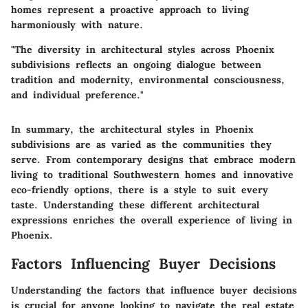
homes represent a proactive approach to living
harmoniously with nature.
"The diversity in architectural styles across Phoenix
subdivisions reflects an ongoing dialogue between
tradition and modernity, environmental consciousness,
and individual preference."
In summary, the architectural styles in Phoenix
subdivisions are as varied as the communities they
serve. From contemporary designs that embrace modern
living to traditional Southwestern homes and innovative
eco-friendly options, there is a style to suit every
taste. Understanding these different architectural
expressions enriches the overall experience of living in
Phoenix.
Factors Influencing Buyer Decisions
Understanding the factors that influence buyer decisions
is crucial for anyone looking to navigate the real estate