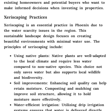
existing homeowners and potential buyers who want to
make informed decisions when investing in properties.
Xeriscaping Practices
Xeriscaping is an essential practice in Phoenix due to
the water scarcity issues in the region. This
sustainable landscape design focuses on creating
beautiful environments with minimal water use. The
principles of xeriscaping include:
Using native plants:
Native plants are well-adapted
to the local climate and require less water
compared to non-native species. This choice not
only saves water but also supports local wildlife
and biodiversity.
Soil improvements:
Enhancing soil quality can help
retain moisture. Composting and mulching can
improve soil structure, allowing it to hold
moisture more effectively.
Water-efficient irrigation:
Utilizing drip irrigation
systems ensures that water is delivered directly