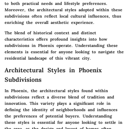
to both practical needs and lifestyle preferences.
Moreover, the architectural styles adopted within these
subdivisions often reflect local cultural influences, thus
enriching the overall aesthetic experience.
The blend of historical context and distinct
characteristics offers profound insights into how
subdivisions in Phoenix operate. Understanding these
elements is essential for anyone looking to navigate the
residential landscape of this vibrant city.
Architectural Styles in Phoenix
Subdivisions
In Phoenix, the architectural styles found within
subdivisions reflect a diverse blend of tradition and
innovation. This variety plays a significant role in
defining the identity of neighborhoods and influences
the preferences of potential buyers. Understanding
these styles is essential for anyone looking to settle in
the area, as the design and layout of homes often