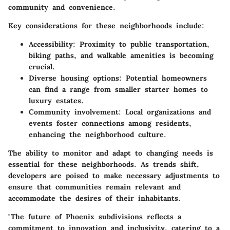
community and convenience.
Key considerations for these neighborhoods include:
Accessibility
: Proximity to public transportation,
biking paths, and walkable amenities is becoming
crucial.
Diverse housing options
: Potential homeowners
can find a range from smaller starter homes to
luxury estates.
Community involvement
: Local organizations and
events foster connections among residents,
enhancing the neighborhood culture.
The ability to monitor and adapt to changing needs is
essential for these neighborhoods. As trends shift,
developers are poised to make necessary adjustments to
ensure that communities remain relevant and
accommodate the desires of their inhabitants.
"The future of Phoenix subdivisions reflects a
commitment to innovation and inclusivity, catering to a