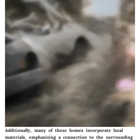
Additionally, many of these homes incorporate local
materials, emphasizing a connection to the surrounding