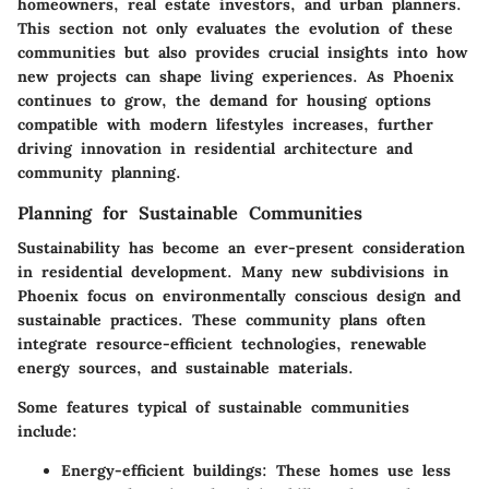
homeowners, real estate investors, and urban planners.
This section not only evaluates the evolution of these
communities but also provides crucial insights into how
new projects can shape living experiences. As Phoenix
continues to grow, the demand for housing options
compatible with modern lifestyles increases, further
driving innovation in residential architecture and
community planning.
Planning for Sustainable Communities
Sustainability has become an ever-present consideration
in residential development. Many new subdivisions in
Phoenix focus on environmentally conscious design and
sustainable practices. These community plans often
integrate resource-efficient technologies, renewable
energy sources, and sustainable materials.
Some features typical of sustainable communities
include:
Energy-efficient buildings
: These homes use less