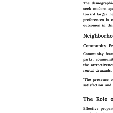
The demographic
seek modern apa
toward larger h
preferences is e
outcomes in thi
Neighborho
Community Fe
Community featu
parks, communit
the attractiven
rental demands.
"The presence o
satisfaction and
The Role 
Effective prope