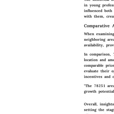
in young profes
influenced both
with them, crea
Comparative A
When examining 
neighboring are
availability, p
In comparison, 7
location and am
comparable pric
evaluate their o
incentives and 
"The 78251 area
growth potential
Overall, insigh
setting the stag