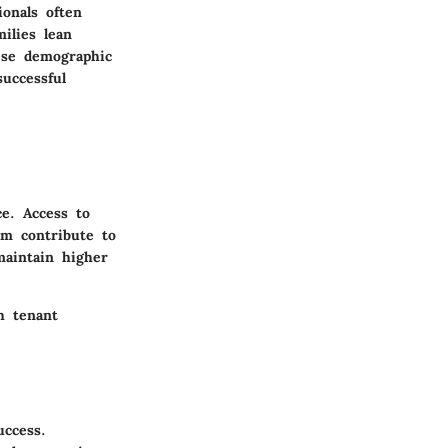
onals often
ilies lean
ese demographic
uccessful
ce. Access to
um contribute to
maintain higher
h tenant
uccess.