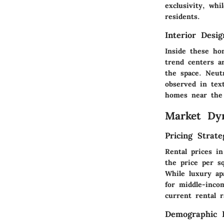
exclusivity, whi
residents.
Interior Desi
Inside these hom
trend centers a
the space. Neutr
observed in text
homes near the 
Market Dy
Pricing Strate
Rental prices i
the price per sq
While luxury a
for middle-incom
current rental r
Demographic I