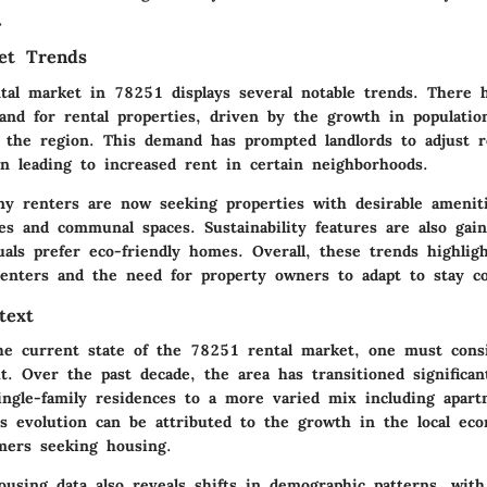
\
et Trends
tal market in 78251 displays several notable trends. There 
and for rental properties, driven by the growth in populatio
n the region. This demand has prompted landlords to adjust r
en leading to increased rent in certain neighborhoods.
any renters are now seeking properties with desirable amenit
es and communal spaces. Sustainability features are also gai
als prefer eco-friendly homes. Overall, these trends highlig
renters and the need for property owners to adapt to stay co
text
the current state of the 78251 rental market, one must consi
xt. Over the past decade, the area has transitioned significan
ingle-family residences to a more varied mix including apar
s evolution can be attributed to the growth in the local ec
mers seeking housing.
ousing data also reveals shifts in demographic patterns, with