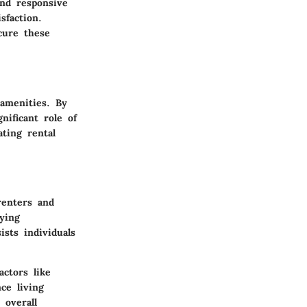
nd responsive
sfaction.
cure these
amenities. By
nificant role of
ating rental
renters and
ying
sts individuals
ctors like
ce living
 overall