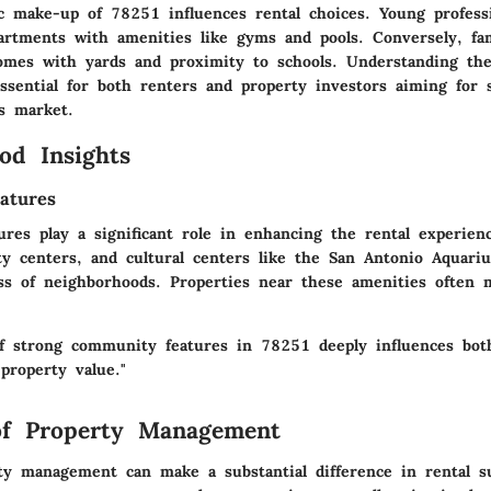
 make-up of 78251 influences rental choices. Young professi
rtments with amenities like gyms and pools. Conversely, fam
omes with yards and proximity to schools. Understanding th
ssential for both renters and property investors aiming for s
s market.
od Insights
atures
res play a significant role in enhancing the rental experien
y centers, and cultural centers like the San Antonio Aquari
ess of neighborhoods. Properties near these amenities often 
f strong community features in 78251 deeply influences bot
 property value."
of Property Management
rty management can make a substantial difference in rental s