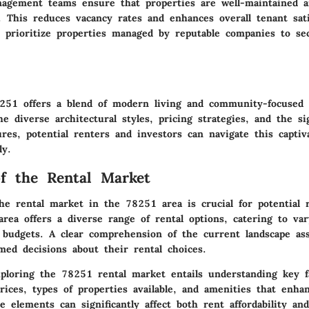
nagement teams ensure that properties are well-maintained a
. This reduces vacancy rates and enhances overall tenant sati
d prioritize properties managed by reputable companies to se
51 offers a blend of modern living and community-focused 
e diverse architectural styles, pricing strategies, and the sig
es, potential renters and investors can navigate this captiv
ly.
f the Rental Market
he rental market in the 78251 area is crucial for potential 
area offers a diverse range of rental options, catering to var
 budgets. A clear comprehension of the current landscape assi
med decisions about their rental choices.
ploring the 78251 rental market entails understanding key fa
rices, types of properties available, and amenities that enhan
e elements can significantly affect both rent affordability and