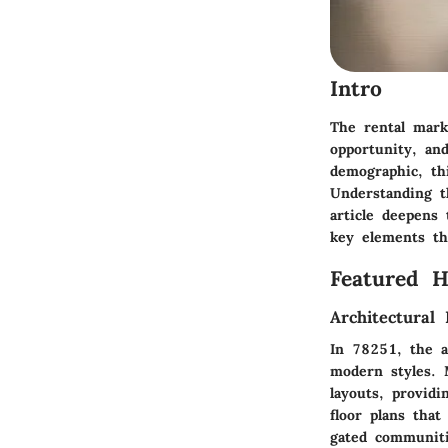
Intro
The rental marke
opportunity, an
demographic, thi
Understanding t
article deepens
key elements tha
Featured 
Architectural 
In 78251, the ar
modern styles. 
layouts, provid
floor plans that
gated communiti