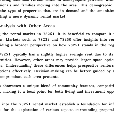
sionals and families moving into the area. This demographic 
 the type of properties that are in demand and the amenities
ting a more dynamic rental market.
nalysis with Other Areas
the rental market in 78251, it is beneficial to compare it 
as. Markets such as 78232 and 78250 offer insights into ren
roviding a broader perspective on how 78251 stands in the reg
8251 typically has a slightly higher average rent due to its
enities. However, other areas may provide larger space optio
es. Understanding these differences helps prospective renters
ptions effectively. Decision-making can be better guided by 
compromises each area presents.
 showcases a unique blend of community features, competiti
, making it a focal point for both living and investment oppo
ts into the 78251 rental market establish a foundation for in
e for the exploration of various aspects surrounding properti