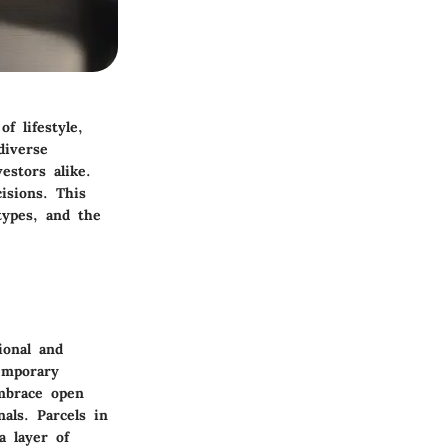
f lifestyle,
diverse
estors alike.
isions. This
types, and the
ional and
emporary
embrace open
nals. Parcels in
a layer of