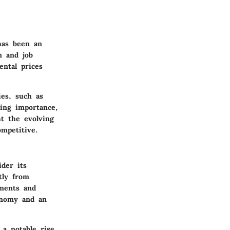
has been an
n and job
ental prices
ies, such as
ning importance,
ht the evolving
mpetitive.
der its
tly from
tments and
onomy and an
 a notable rise