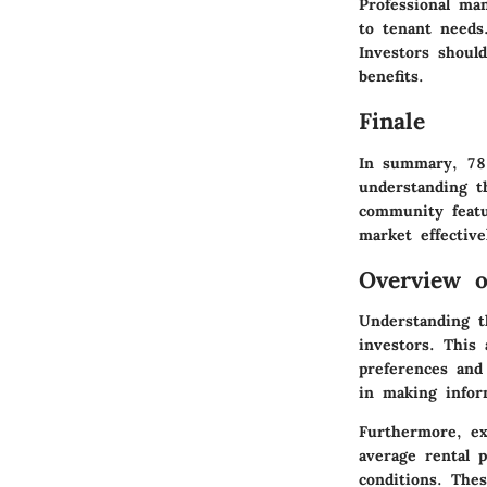
Professional ma
to tenant needs
Investors shoul
benefits.
Finale
In summary, 782
understanding th
community featur
market effective
Overview o
Understanding t
investors. This 
preferences and
in making infor
Furthermore, ex
average rental p
conditions. Thes