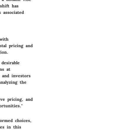
shift has
 associated
with
tal pricing and
ion.
 desirable
ns at
 and investors
analyzing the
ve pricing, and
rtunities."
formed choices,
es in this