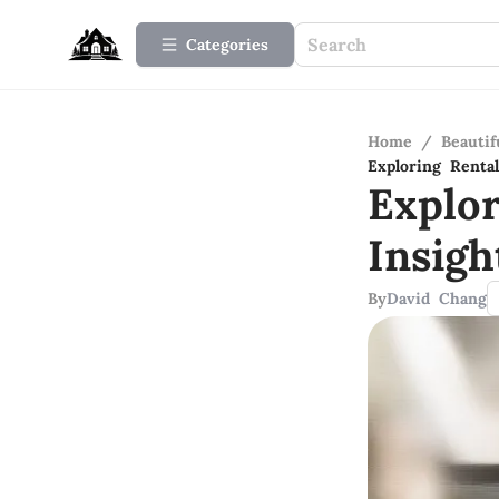
Categories
Home
/
Beauti
Exploring Renta
Explo
Insig
By
David Chang