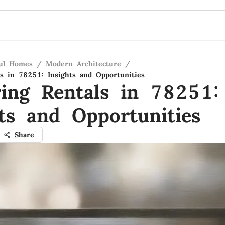
ful Homes
/
Modern Architecture
/
ls in 78251: Insights and Opportunities
ring Rentals in 78251:
hts and Opportunities
Share