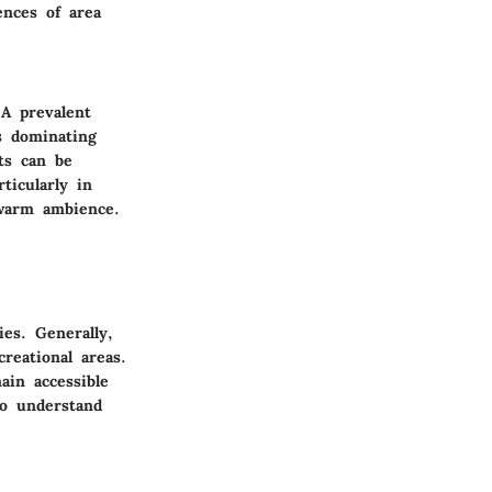
ences of area
 A prevalent
s dominating
ts can be
ticularly in
warm ambience.
ties.
Generally
,
reational areas.
in accessible
to understand