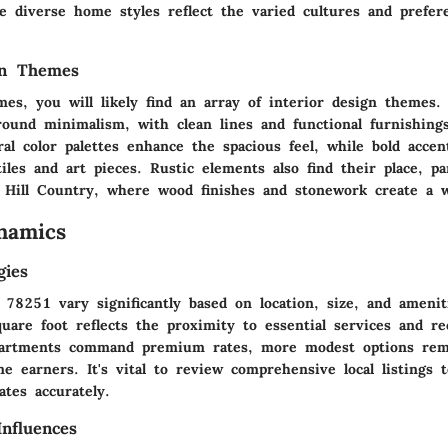
le diverse home styles reflect the varied cultures and prefer
gn Themes
es, you will likely find an array of interior design themes.
round minimalism, with clean lines and functional furnishing
al color palettes enhance the spacious feel, while bold accen
iles and art pieces. Rustic elements also find their place, par
Hill Country, where wood finishes and stonework create a 
namics
gies
n 78251 vary significantly based on location, size, and ameni
uare foot reflects the proximity to essential services and rec
partments command premium rates, more modest options rema
e earners. It's vital to review comprehensive local listings 
ates accurately.
nfluences