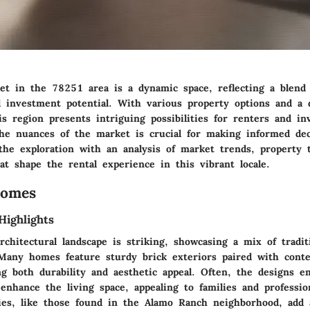
t in the 78251 area is a dynamic space, reflecting a blend o
d investment potential. With various property options and a 
s region presents intriguing possibilities for renters and inv
he nuances of the market is crucial for making informed dec
 the exploration with an analysis of market trends, property 
t shape the rental experience in this vibrant locale.
Homes
Highlights
chitectural landscape is striking, showcasing a mix of tradit
Many homes feature sturdy brick exteriors paired with cont
ing both durability and aesthetic appeal. Often, the designs 
 enhance the living space, appealing to families and professio
es, like those found in the Alamo Ranch neighborhood, add 