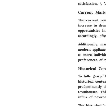
satisfaction. \ 
Current Mark
The current ren
increase in dem
opportunities i
accordingly, oft
Additionally, m
modern applianc
as more individu
preferences of 
Historical Con
To fully grasp 
historical conte
predominantly s
townhouses. Thi
influx of newco
The historical h