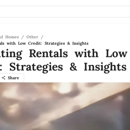
ful Homes
/
Other
/
als with Low Credit: Strategies & Insights
ating Rentals with Low
: Strategies & Insights
Share