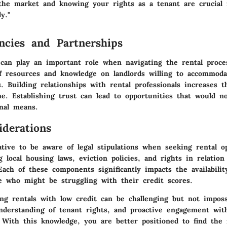
the market and knowing your rights as a tenant are crucial 
ly."
ncies and Partnerships
 can play an important role when navigating the rental proce
f resources and knowledge on landlords willing to accommoda
s. Building relationships with rental professionals increases 
e. Establishing trust can lead to opportunities that would no
onal means.
iderations
ative to be aware of legal stipulations when seeking rental o
 local housing laws, eviction policies, and rights in relation
Each of these components significantly impacts the availabilit
se who might be struggling with their credit scores.
ing rentals with low credit can be challenging but not imposs
understanding of tenant rights, and proactive engagement wit
 With this knowledge, you are better positioned to find the 