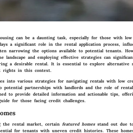
ousing can be a daunting task, especially for those with low 
lays a significant role in the rental application process, influ
ften narrowing the options available to potential tenants. Ho
he landscape and employing effective strategies can significa
ing a desirable rental. It is essential to explore alternative 
 rights in this context.
ves into various strategies for navigating rentals with low cre
o potential partnerships with landlords and the role of renta
ned to provide detailed information and actionable tips, offer
uide for those facing credit challenges.
Homes
 the rental market, certain
featured homes
stand out due to
tential for tenants with uneven credit histories. These homes