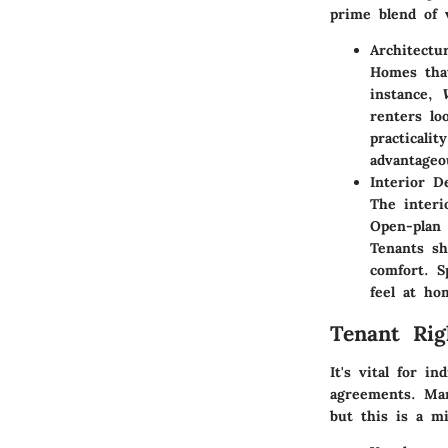
prime blend of 
Architectu
Homes that
instance,
renters lo
practicali
advantageo
Interior 
The interi
Open-plan 
Tenants sh
comfort. S
feel at ho
Tenant Rig
It's vital for i
agreements. Man
but this is a m