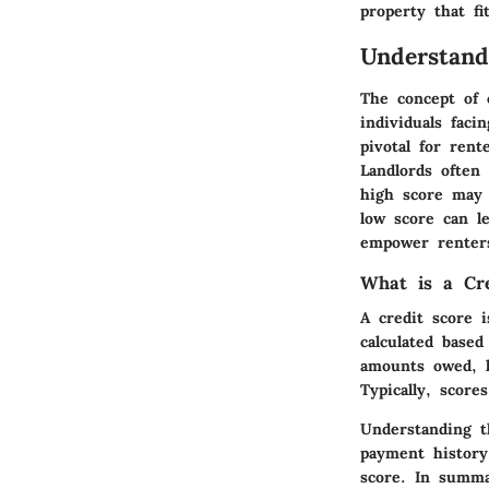
property that fi
Understand
The concept of c
individuals faci
pivotal for rent
Landlords often 
high score may 
low score can l
empower renters
What is a Cre
A credit score i
calculated based
amounts owed, le
Typically, scor
Understanding t
payment history
score. In summa