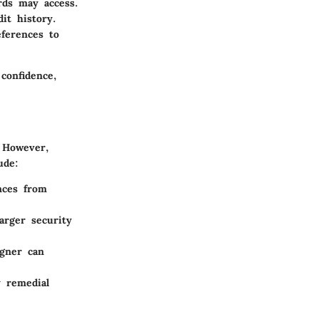
rds may access.
it history.
eferences to
confidence,
. However,
ude:
nces from
larger security
igner can
y remedial