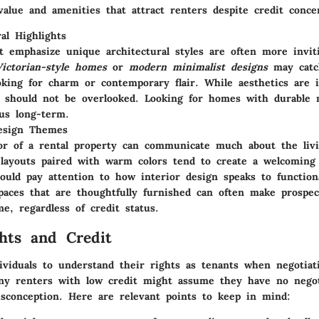
value and amenities that attract renters despite credit conce
ral Highlights
 emphasize unique architectural styles are often more invit
Victorian-style homes
or
modern minimalist designs
may catc
oking for charm or contemporary flair. While aesthetics are 
ty should not be overlooked. Looking for homes with durable 
us long-term.
Design Themes
or of a rental property can communicate much about the livi
layouts paired with warm colors tend to create a welcoming
ould pay attention to how interior design speaks to function
paces that are thoughtfully furnished can often make prospec
me, regardless of credit status.
hts and Credit
ndividuals to understand their rights as tenants when negotiat
y renters with low credit might assume they have no negot
isconception. Here are relevant points to keep in mind: