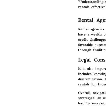
"Understanding 
rentals effective
Rental Age
Rental agencies
have a wealth o
credit challenge
favorable outcom
through traditi
Legal Cons
It is also imper
includes knowing
discrimination. 
rentals for tho
Overall, navigat
strategies, an 
lead to success.