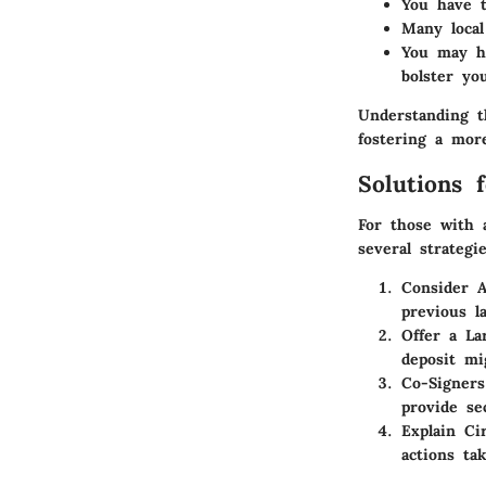
You have t
Many local
You may ha
bolster you
Understanding t
fostering a more
Solutions 
For those with 
several strateg
Consider A
previous l
Offer a La
deposit mi
Co-Signers
provide se
Explain Ci
actions ta