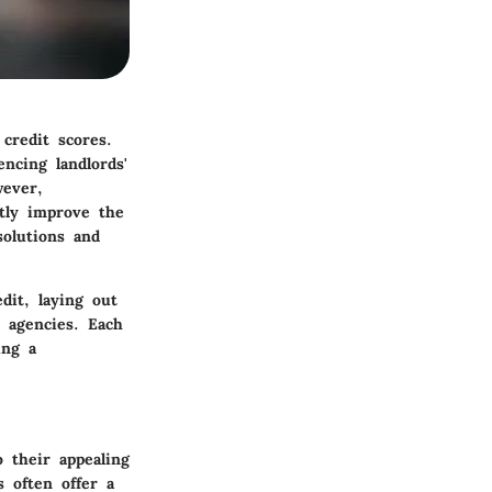
credit scores.
encing landlords'
wever,
ntly improve the
solutions and
dit, laying out
l agencies. Each
ing a
 their appealing
 often offer a