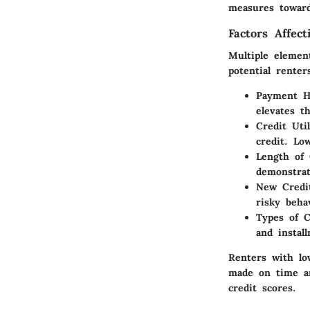
measures towar
Factors Affect
Multiple element
potential renter
Payment Hi
elevates t
Credit Util
credit. Lo
Length of 
demonstrat
New Credi
risky beha
Types of C
and instal
Renters with lo
made on time an
credit scores.