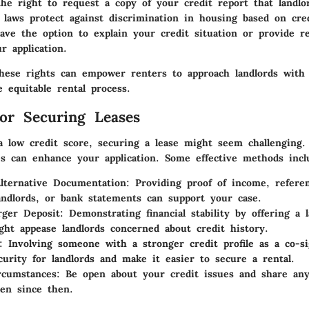
he right to request a copy of your credit report that landlo
 laws protect against discrimination in housing based on cred
ve the option to explain your credit situation or provide r
r application.
hese rights can empower renters to approach landlords with 
 equitable rental process.
for Securing Leases
a low credit score, securing a lease might seem challenging
ies can enhance your application. Some effective methods incl
lternative Documentation
: Providing proof of income, refere
andlords, or bank statements can support your case.
rger Deposit
: Demonstrating financial stability by offering a 
ght appease landlords concerned about credit history.
: Involving someone with a stronger credit profile as a co-s
curity for landlords and make it easier to secure a rental.
rcumstances
: Be open about your credit issues and share an
ken since then.