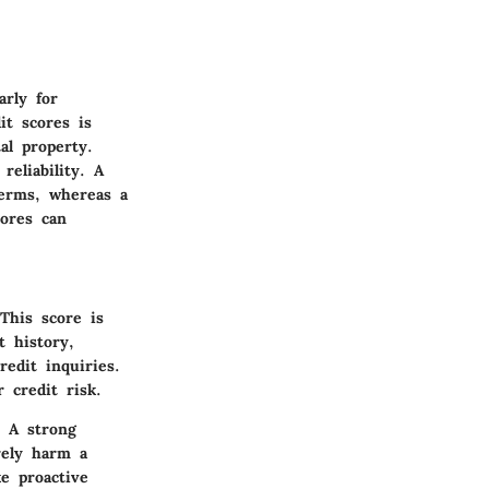
arly for
it scores is
al property.
reliability. A
terms, whereas a
cores can
This score is
t history,
edit inquiries.
 credit risk.
. A strong
rely harm a
e proactive