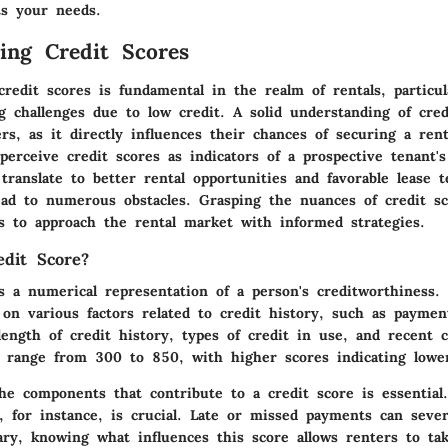
ts your needs.
ing Credit Scores
redit scores is fundamental in the realm of rentals, particul
ng challenges due to low credit. A solid understanding of cred
ers, as it directly influences their chances of securing a rent
perceive credit scores as indicators of a prospective tenant's 
translate to better rental opportunities and favorable lease 
ead to numerous obstacles. Grasping the nuances of credit s
 to approach the rental market with informed strategies.
dit Score?
s a numerical representation of a person's creditworthiness. 
 on various factors related to credit history, such as paymen
ngth of credit history, types of credit in use, and recent cr
es range from 300 to 850, with higher scores indicating lower
he components that contribute to a credit score is essential
, for instance, is crucial. Late or missed payments can seve
ry, knowing what influences this score allows renters to tak