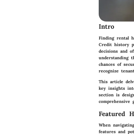
Intro
Finding rental h
Credit history p
decisions and o
understanding t
chances of secur
recognize tenant
This article del
key insights int
section is desig
comprehensive g
Featured 
When navigating
features and po