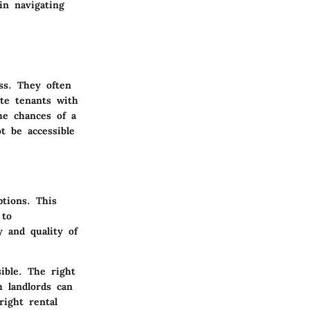
in navigating
ss. They often
te tenants with
the chances of a
t be accessible
ptions. This
 to
y and quality of
ible. The right
h landlords can
right rental