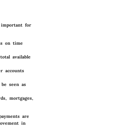
 important for
ts on time
otal available
er accounts
 be seen as
rds, mortgages,
payments are
rovement in