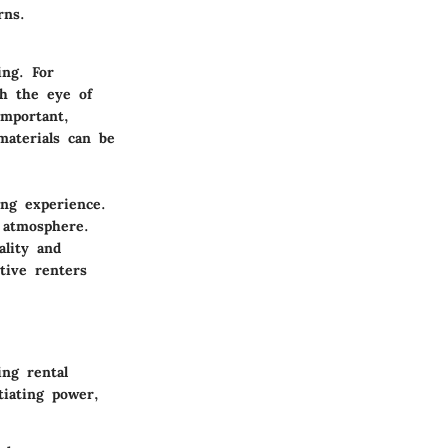
rns.
ing. For
h the eye of
important,
materials can be
ng experience.
 atmosphere.
ality and
tive renters
ing rental
iating power,