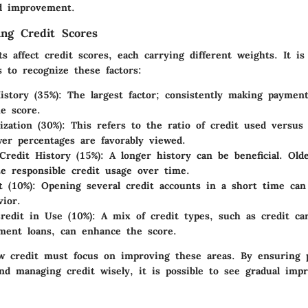
d improvement.
ing Credit Scores
s affect credit scores, each carrying different weights. It is
s to recognize these factors:
story (35%)
: The largest factor; consistently making paymen
he score.
ization (30%)
: This refers to the ratio of credit used versus t
wer percentages are favorably viewed.
Credit History (15%)
: A longer history can be beneficial. Old
e responsible credit usage over time.
t (10%)
: Opening several credit accounts in a short time can
vior.
redit in Use (10%)
: A mix of credit types, such as credit ca
lment loans, can enhance the score.
w credit must focus on improving these areas. By ensuring 
d managing credit wisely, it is possible to see gradual imp