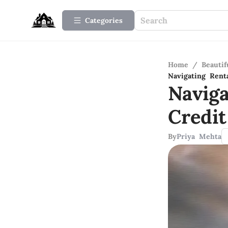
Categories
Home
/
Beauti
Navigating Rent
Navig
Credit
By
Priya Mehta