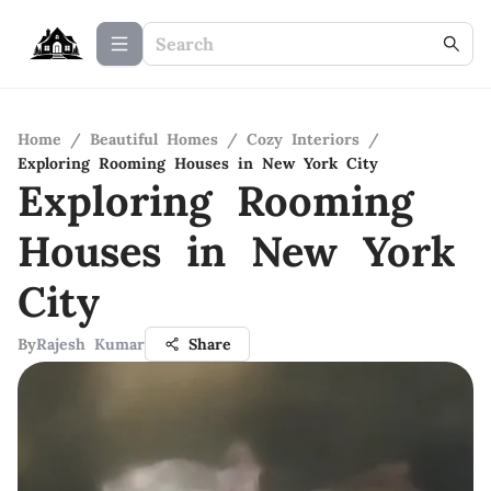
Home
/
Beautiful Homes
/
Cozy Interiors
/
Exploring Rooming Houses in New York City
Exploring Rooming
Houses in New York
City
By
Rajesh Kumar
Share