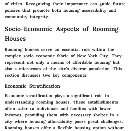
of cities. Recognizing their importance can guide future
policies that promote both housing accessibility and
community integrity.
Socio-Economic Aspects of Rooming
Houses
Rooming houses serve an essential role within the
complex socio-economic fabric of New York City. They
represent not only a means of affordable housing but
also a microcosm of the city’s diverse population. This
section discusses two key components:
Economic Stratification
Economic stratification plays a significant role in
understanding rooming houses. These establishments
often cater to individuals and families with lower
incomes, providing them with necessary shelter in a
city where housing affordability poses great challenges.
Rooming houses offer a flexible housing option without