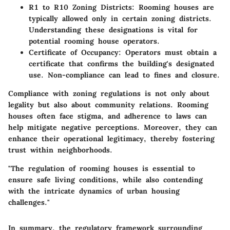
R1 to R10 Zoning Districts
: Rooming houses are
typically allowed only in certain zoning districts.
Understanding these designations is vital for
potential rooming house operators.
Certificate of Occupancy
: Operators must obtain a
certificate that confirms the building's designated
use. Non-compliance can lead to fines and closure.
Compliance with zoning regulations is not only about
legality but also about community relations. Rooming
houses often face stigma, and adherence to laws can
help mitigate negative perceptions. Moreover, they can
enhance their operational legitimacy, thereby fostering
trust within neighborhoods.
"The regulation of rooming houses is essential to
ensure safe living conditions, while also contending
with the intricate dynamics of urban housing
challenges."
In summary, the regulatory framework surrounding