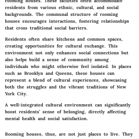
rooming houses. These facilities often accommodate
residents from various ethnic, cultural, and social
backgrounds. The communal structure of rooming
houses encourages interactions, fostering relationships
that cross traditional social barriers.
Residents often share kitchens and common spaces,
creating opportunities for cultural exchange. This
environment not only enhances social connections but
also helps build a sense of community among
individuals who might otherwise feel isolated. In places
such as Brooklyn and Queens, these houses can
represent a blend of cultural experiences, showcasing
both the struggles and the vibrant traditions of New
York City.
A well-integrated cultural environment can significantly
boost residents’ sense of belonging, directly affecting
mental health and social satisfaction.
Rooming houses, thus, are not just places to live. They