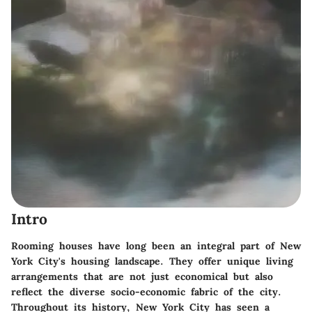
Intro
Rooming houses have long been an integral part of New
York City's housing landscape. They offer unique living
arrangements that are not just economical but also
reflect the diverse socio-economic fabric of the city.
Throughout its history, New York City has seen a