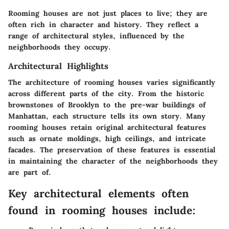
Rooming houses are not just places to live; they are
often rich in character and history. They reflect a
range of architectural styles, influenced by the
neighborhoods they occupy.
Architectural Highlights
The architecture of rooming houses varies significantly
across different parts of the city. From the historic
brownstones of Brooklyn to the pre-war buildings of
Manhattan, each structure tells its own story. Many
rooming houses retain original architectural features
such as ornate moldings, high ceilings, and intricate
facades. The preservation of these features is essential
in maintaining the character of the neighborhoods they
are part of.
Key architectural elements often
found in rooming houses include: