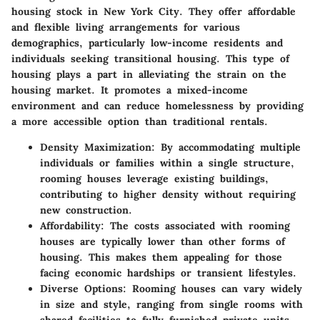
housing stock in New York City. They offer affordable
and flexible living arrangements for various
demographics, particularly low-income residents and
individuals seeking transitional housing. This type of
housing plays a part in alleviating the strain on the
housing market. It promotes a mixed-income
environment and can reduce homelessness by providing
a more accessible option than traditional rentals.
Density Maximization
: By accommodating multiple
individuals or families within a single structure,
rooming houses leverage existing buildings,
contributing to higher density without requiring
new construction.
Affordability
: The costs associated with rooming
houses are typically lower than other forms of
housing. This makes them appealing for those
facing economic hardships or transient lifestyles.
Diverse Options
: Rooming houses can vary widely
in size and style, ranging from single rooms with
shared facilities to fully furnished private units.