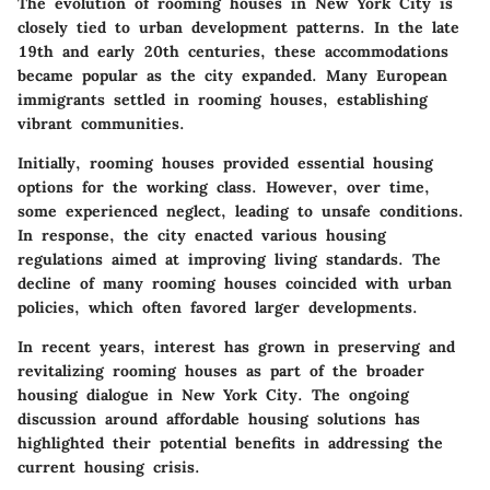
The evolution of rooming houses in New York City is
closely tied to urban development patterns. In the late
19th and early 20th centuries, these accommodations
became popular as the city expanded. Many European
immigrants settled in rooming houses, establishing
vibrant communities.
Initially, rooming houses provided essential housing
options for the working class. However, over time,
some experienced neglect, leading to unsafe conditions.
In response, the city enacted various housing
regulations aimed at improving living standards. The
decline of many rooming houses coincided with urban
policies, which often favored larger developments.
In recent years, interest has grown in preserving and
revitalizing rooming houses as part of the broader
housing dialogue in New York City. The ongoing
discussion around affordable housing solutions has
highlighted their potential benefits in addressing the
current housing crisis.