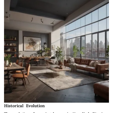
Historical Evolution