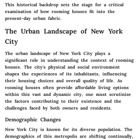
This historical backdrop sets the stage for a critical
examination of how rooming houses fit into the
present-day urban fabric.
The Urban Landscape of New York
City
The urban landscape of New York City plays a
significant role in understanding the context of rooming
houses. The city's physical and social environment
shapes the experiences of its inhabitants, influencing
their housing choices and overall quality of life. As
rooming houses often provide affordable living options
within this vast and dynamic city, one must scrutinize
the factors contributing to their existence and the
challenges faced by both owners and residents.
Demographic Changes
New York City is known for its diverse population. The
demographics of this metropolis are shifting continually,