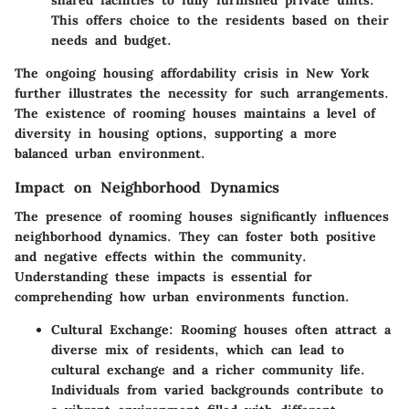
This offers choice to the residents based on their
needs and budget.
The ongoing housing affordability crisis in New York
further illustrates the necessity for such arrangements.
The existence of rooming houses maintains a level of
diversity in housing options, supporting a more
balanced urban environment.
Impact on Neighborhood Dynamics
The presence of rooming houses significantly influences
neighborhood dynamics. They can foster both positive
and negative effects within the community.
Understanding these impacts is essential for
comprehending how urban environments function.
Cultural Exchange
: Rooming houses often attract a
diverse mix of residents, which can lead to
cultural exchange and a richer community life.
Individuals from varied backgrounds contribute to