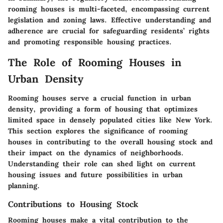
rooming houses is multi-faceted, encompassing current
legislation and zoning laws. Effective understanding and
adherence are crucial for safeguarding residents’ rights
and promoting responsible housing practices.
The Role of Rooming Houses in
Urban Density
Rooming houses serve a crucial function in urban
density, providing a form of housing that optimizes
limited space in densely populated cities like New York.
This section explores the significance of rooming
houses in contributing to the overall housing stock and
their impact on the dynamics of neighborhoods.
Understanding their role can shed light on current
housing issues and future possibilities in urban
planning.
Contributions to Housing Stock
Rooming houses make a vital contribution to the