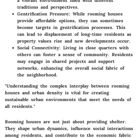
a vibrant environment filled with different
traditions and perspectives.
Gentrification Pressure
: While rooming houses
provide affordable options, they can sometimes
become targets in gentrification processes. This
can lead to displacement of long-time residents as
property values rise and new developments occur.
Social Connectivity
: Living in close quarters with
others can foster a sense of community. Residents
may engage in shared projects and support
networks, enhancing the overall social fabric of
the neighborhood.
"Understanding the complex interplay between rooming
houses and urban density is vital for creating
sustainable urban environments that meet the needs of
all residents."
Rooming houses are not just about providing shelter.
They shape urban dynamics, influence social interactions
among residents, and contribute to the economic fabric