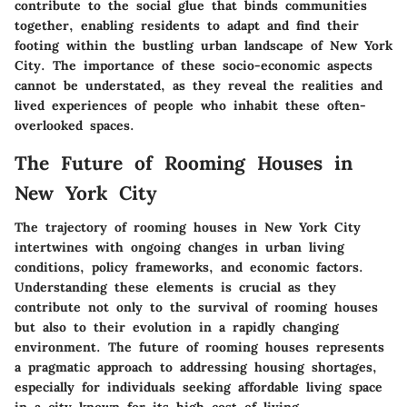
contribute to the social glue that binds communities
together, enabling residents to adapt and find their
footing within the bustling urban landscape of New York
City. The importance of these socio-economic aspects
cannot be understated, as they reveal the realities and
lived experiences of people who inhabit these often-
overlooked spaces.
The Future of Rooming Houses in
New York City
The trajectory of rooming houses in New York City
intertwines with ongoing changes in urban living
conditions, policy frameworks, and economic factors.
Understanding these elements is crucial as they
contribute not only to the survival of rooming houses
but also to their evolution in a rapidly changing
environment. The future of rooming houses represents
a pragmatic approach to addressing housing shortages,
especially for individuals seeking affordable living space