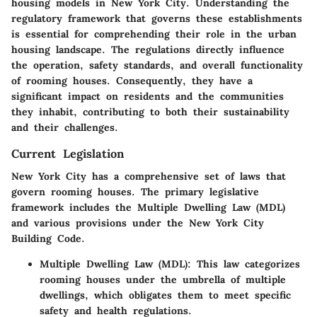
housing models in New York City. Understanding the
regulatory framework that governs these establishments
is essential for comprehending their role in the urban
housing landscape. The regulations directly influence
the operation, safety standards, and overall functionality
of rooming houses. Consequently, they have a
significant impact on residents and the communities
they inhabit, contributing to both their sustainability
and their challenges.
Current Legislation
New York City has a comprehensive set of laws that
govern rooming houses. The primary legislative
framework includes the Multiple Dwelling Law (MDL)
and various provisions under the New York City
Building Code.
Multiple Dwelling Law (MDL)
: This law categorizes
rooming houses under the umbrella of multiple
dwellings, which obligates them to meet specific
safety and health regulations.