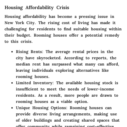
Housing Affordability Crisis
Housing affordability has become a pressing issue in
New York City. The rising cost of living has made it
challenging for residents to find suitable housing within
their budget. Rooming houses offer a potential remedy
to this crisis.
Rising Rents
: The average rental prices in the
city have skyrocketed. According to reports, the
median rent has surpassed what many can afford,
leaving individuals exploring alternatives like
rooming houses.
Limited Inventory
: The available housing stock is
insufficient to meet the needs of lower-income
residents. As a result, more people are drawn to
rooming houses as a viable option.
Unique Housing Options
: Rooming houses can
provide diverse living arrangements, making use
of older buildings and creating shared spaces that
offer community while remaining cost-effective.