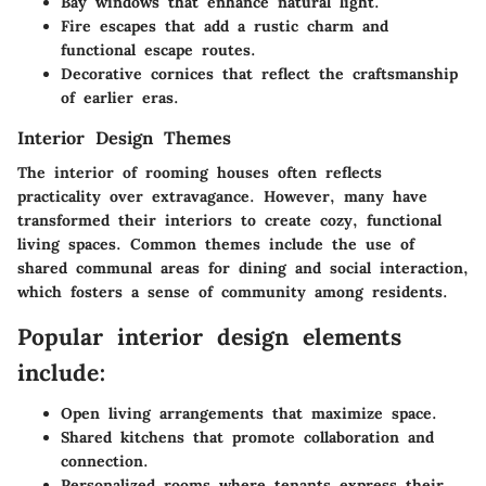
Bay windows
that enhance natural light.
Fire escapes
that add a rustic charm and
functional escape routes.
Decorative cornices
that reflect the craftsmanship
of earlier eras.
Interior Design Themes
The interior of rooming houses often reflects
practicality over extravagance. However, many have
transformed their interiors to create cozy, functional
living spaces. Common themes include the use of
shared communal areas for dining and social interaction,
which fosters a sense of community among residents.
Popular interior design elements
include:
Open living arrangements
that maximize space.
Shared kitchens
that promote collaboration and
connection.
Personalized rooms
where tenants express their