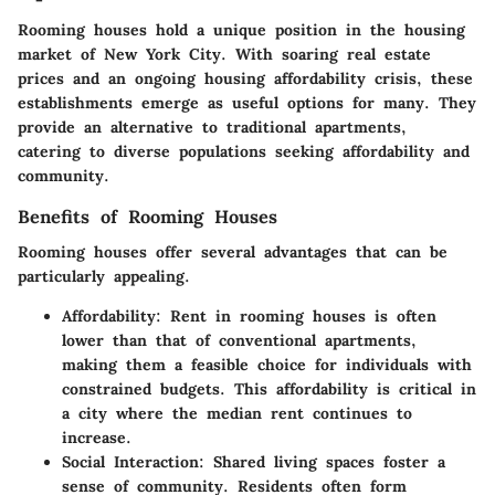
Rooming houses hold a unique position in the housing
market of New York City. With soaring real estate
prices and an ongoing housing affordability crisis, these
establishments emerge as useful options for many. They
provide an alternative to traditional apartments,
catering to diverse populations seeking affordability and
community.
Benefits of Rooming Houses
Rooming houses offer several advantages that can be
particularly appealing.
Affordability
: Rent in rooming houses is often
lower than that of conventional apartments,
making them a feasible choice for individuals with
constrained budgets. This affordability is critical in
a city where the median rent continues to
increase.
Social Interaction
: Shared living spaces foster a
sense of community. Residents often form