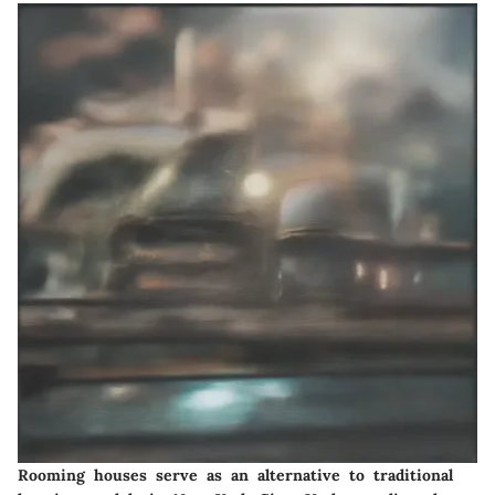
Rooming houses serve as an alternative to traditional