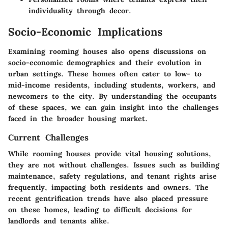
individuality through decor.
Socio-Economic Implications
Examining rooming houses also opens discussions on
socio-economic demographics and their evolution in
urban settings. These homes often cater to low- to
mid-income residents, including students, workers, and
newcomers to the city. By understanding the occupants
of these spaces, we can gain insight into the challenges
faced in the broader housing market.
Current Challenges
While rooming houses provide vital housing solutions,
they are not without challenges. Issues such as building
maintenance, safety regulations, and tenant rights arise
frequently, impacting both residents and owners. The
recent gentrification trends have also placed pressure
on these homes, leading to difficult decisions for
landlords and tenants alike.