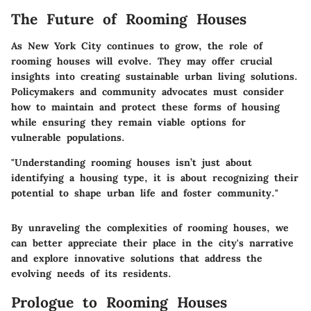
The Future of Rooming Houses
As New York City continues to grow, the role of
rooming houses will evolve. They may offer crucial
insights into creating sustainable urban living solutions.
Policymakers and community advocates must consider
how to maintain and protect these forms of housing
while ensuring they remain viable options for
vulnerable populations.
"Understanding rooming houses isn’t just about
identifying a housing type, it is about recognizing their
potential to shape urban life and foster community."
By unraveling the complexities of rooming houses, we
can better appreciate their place in the city's narrative
and explore innovative solutions that address the
evolving needs of its residents.
Prologue to Rooming Houses