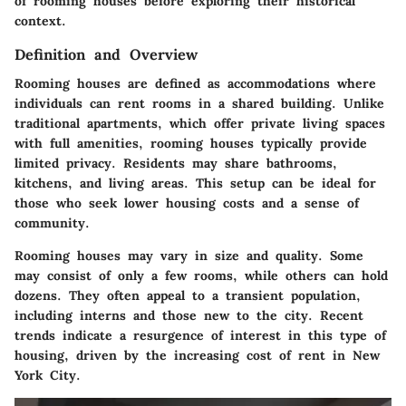
of rooming houses before exploring their historical
context.
Definition and Overview
Rooming houses are defined as accommodations where
individuals can rent rooms in a shared building. Unlike
traditional apartments, which offer private living spaces
with full amenities, rooming houses typically provide
limited privacy. Residents may share bathrooms,
kitchens, and living areas. This setup can be ideal for
those who seek lower housing costs and a sense of
community.
Rooming houses may vary in size and quality. Some
may consist of only a few rooms, while others can hold
dozens. They often appeal to a transient population,
including interns and those new to the city. Recent
trends indicate a resurgence of interest in this type of
housing, driven by the increasing cost of rent in New
York City.