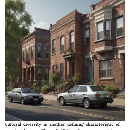
Cultural diversity is another defining characteristic of