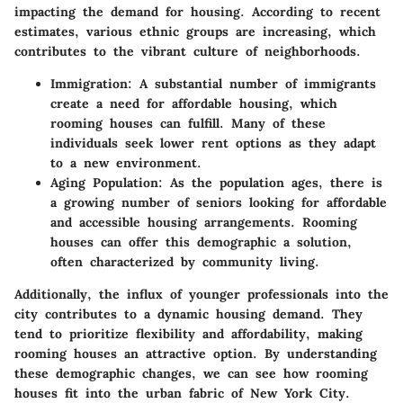
impacting the demand for housing. According to recent
estimates, various ethnic groups are increasing, which
contributes to the vibrant culture of neighborhoods.
Immigration
: A substantial number of immigrants
create a need for affordable housing, which
rooming houses can fulfill. Many of these
individuals seek lower rent options as they adapt
to a new environment.
Aging Population
: As the population ages, there is
a growing number of seniors looking for affordable
and accessible housing arrangements. Rooming
houses can offer this demographic a solution,
often characterized by community living.
Additionally, the influx of younger professionals into the
city contributes to a dynamic housing demand. They
tend to prioritize flexibility and affordability, making
rooming houses an attractive option. By understanding
these demographic changes, we can see how rooming
houses fit into the urban fabric of New York City.