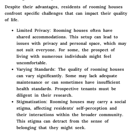
Despite their advantages, residents of rooming houses
confront specific challenges that can impact their quality
of life.
Limited Privacy
: Rooming houses often have
shared accommodations. This setup can lead to
issues with privacy and personal space, which may
not suit everyone. For some, the prospect of
living with numerous individuals might feel
uncomfortable.
Varying Standards
: The quality of rooming houses
can vary significantly. Some may lack adequate
maintenance or can sometimes have insufficient
health standards. Prospective tenants must be
diligent in their research.
Stigmatization
: Rooming houses may carry a social
stigma, affecting residents' self-perception and
their interactions within the broader community.
This stigma can detract from the sense of
belonging that they might seek.