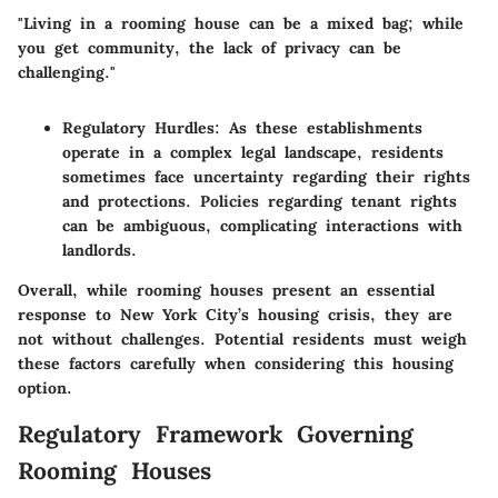
"Living in a rooming house can be a mixed bag; while
you get community, the lack of privacy can be
challenging."
Regulatory Hurdles
: As these establishments
operate in a complex legal landscape, residents
sometimes face uncertainty regarding their rights
and protections. Policies regarding tenant rights
can be ambiguous, complicating interactions with
landlords.
Overall, while rooming houses present an essential
response to New York City’s housing crisis, they are
not without challenges. Potential residents must weigh
these factors carefully when considering this housing
option.
Regulatory Framework Governing
Rooming Houses