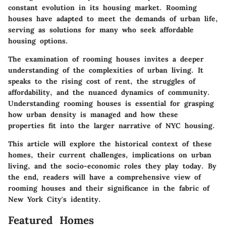
constant evolution in its housing market. Rooming
houses have adapted to meet the demands of urban life,
serving as solutions for many who seek affordable
housing options.
The examination of rooming houses invites a deeper
understanding of the complexities of urban living. It
speaks to the rising cost of rent, the struggles of
affordability, and the nuanced dynamics of community.
Understanding rooming houses is essential for grasping
how urban density is managed and how these
properties fit into the larger narrative of NYC housing.
This article will explore the historical context of these
homes, their current challenges, implications on urban
living, and the socio-economic roles they play today. By
the end, readers will have a comprehensive view of
rooming houses and their significance in the fabric of
New York City's identity.
Featured Homes