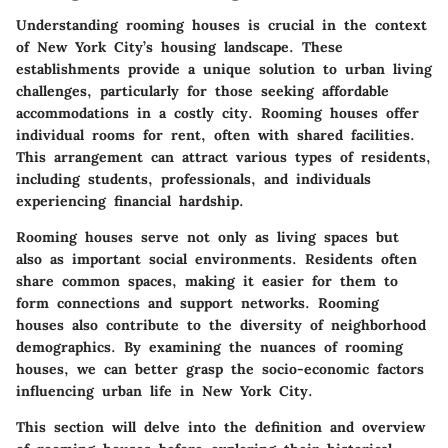
Understanding rooming houses is crucial in the context
of New York City’s housing landscape. These
establishments provide a unique solution to urban living
challenges, particularly for those seeking affordable
accommodations in a costly city. Rooming houses offer
individual rooms for rent, often with shared facilities.
This arrangement can attract various types of residents,
including students, professionals, and individuals
experiencing financial hardship.
Rooming houses serve not only as living spaces but
also as important social environments. Residents often
share common spaces, making it easier for them to
form connections and support networks. Rooming
houses also contribute to the diversity of neighborhood
demographics. By examining the nuances of rooming
houses, we can better grasp the socio-economic factors
influencing urban life in New York City.
This section will delve into the definition and overview