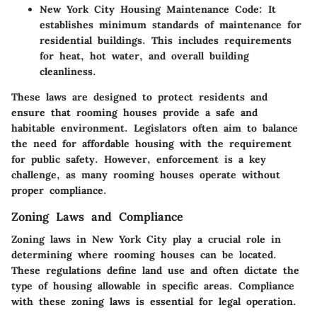
New York City Housing Maintenance Code
: It
establishes minimum standards of maintenance for
residential buildings. This includes requirements
for heat, hot water, and overall building
cleanliness.
These laws are designed to protect residents and
ensure that rooming houses provide a safe and
habitable environment. Legislators often aim to balance
the need for affordable housing with the requirement
for public safety. However, enforcement is a key
challenge, as many rooming houses operate without
proper compliance.
Zoning Laws and Compliance
Zoning laws in New York City play a crucial role in
determining where rooming houses can be located.
These regulations define land use and often dictate the
type of housing allowable in specific areas. Compliance
with these zoning laws is essential for legal operation.