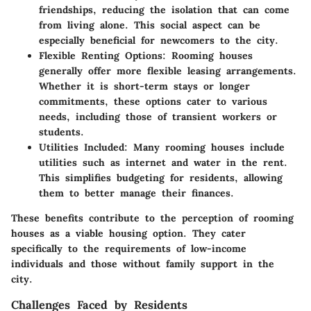
friendships, reducing the isolation that can come
from living alone. This social aspect can be
especially beneficial for newcomers to the city.
Flexible Renting Options
: Rooming houses
generally offer more flexible leasing arrangements.
Whether it is short-term stays or longer
commitments, these options cater to various
needs, including those of transient workers or
students.
Utilities Included
: Many rooming houses include
utilities such as internet and water in the rent.
This simplifies budgeting for residents, allowing
them to better manage their finances.
These benefits contribute to the perception of rooming
houses as a viable housing option. They cater
specifically to the requirements of low-income
individuals and those without family support in the
city.
Challenges Faced by Residents