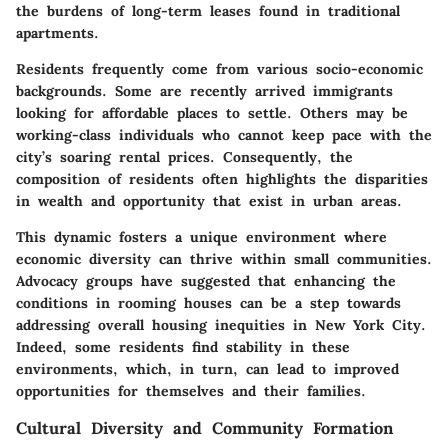
the burdens of long-term leases found in traditional
apartments.
Residents frequently come from various socio-economic
backgrounds. Some are recently arrived immigrants
looking for affordable places to settle. Others may be
working-class individuals who cannot keep pace with the
city’s soaring rental prices. Consequently, the
composition of residents often highlights the disparities
in wealth and opportunity that exist in urban areas.
This dynamic fosters a unique environment where
economic diversity can thrive within small communities.
Advocacy groups have suggested that enhancing the
conditions in rooming houses can be a step towards
addressing overall housing inequities in New York City.
Indeed, some residents find stability in these
environments, which, in turn, can lead to improved
opportunities for themselves and their families.
Cultural Diversity and Community Formation