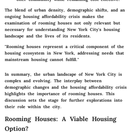
The blend of urban density, demographic shifts, and an
ongoing housing affordability crisis makes the
examination of rooming houses not only relevant but
necessary for understanding New York City's housing
landscape and the lives of its residents.
"Rooming houses represent a critical component of the
housing ecosystem in New York, addressing needs that
mainstream housing cannot fulfill."
In summary, the urban landscape of New York City is
complex and evolving. The interplay between
demographic changes and the housing affordability crisis
highlights the importance of rooming houses. This
discussion sets the stage for further explorations into
their role within the city.
Rooming Houses: A Viable Housing
Option?