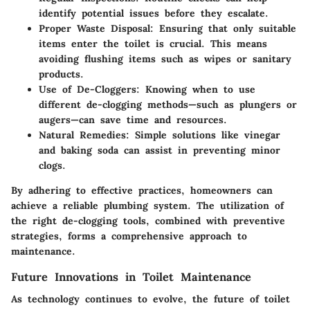
identify potential issues before they escalate.
Proper Waste Disposal:
Ensuring that only suitable
items enter the toilet is crucial. This means
avoiding flushing items such as wipes or sanitary
products.
Use of De-Cloggers:
Knowing when to use
different de-clogging methods—such as plungers or
augers—can save time and resources.
Natural Remedies:
Simple solutions like vinegar
and baking soda can assist in preventing minor
clogs.
By adhering to effective practices, homeowners can
achieve a reliable plumbing system. The utilization of
the right de-clogging tools, combined with preventive
strategies, forms a comprehensive approach to
maintenance.
Future Innovations in Toilet Maintenance
As technology continues to evolve, the future of toilet