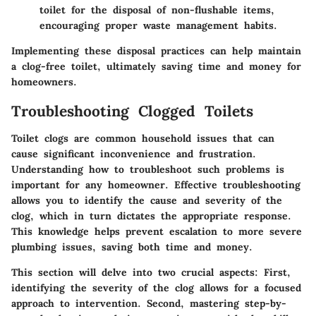
toilet for the disposal of non-flushable items,
encouraging proper waste management habits.
Implementing these disposal practices can help maintain
a clog-free toilet, ultimately saving time and money for
homeowners.
Troubleshooting Clogged Toilets
Toilet clogs are common household issues that can
cause significant inconvenience and frustration.
Understanding how to troubleshoot such problems is
important for any homeowner. Effective troubleshooting
allows you to identify the cause and severity of the
clog, which in turn dictates the appropriate response.
This knowledge helps prevent escalation to more severe
plumbing issues, saving both time and money.
This section will delve into two crucial aspects: First,
identifying the severity of the clog allows for a focused
approach to intervention. Second, mastering step-by-