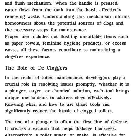
and flush mechanism. When the handle is pressed,
water flows from the tank into the bowl, effectively
removing waste. Understanding this mechanism informs
homeowners about the potential sources of clogs and
the necessary steps for maintenance.
Proper use includes not flushing unsuitable items such
as paper towels, feminine hygiene products, or excess
waste. All these factors contribute to maintaining a
clog-free experience.
The Role of De-Cloggers
In the realm of toilet maintenance, de-cloggers play a
crucial role in resolving issues promptly. Whether it is
a plunger, auger, or chemical solution, each tool brings
unique mechanisms to address clogs effectively.
Knowing when and how to use these tools can
significantly reduce the hassle of clogged toilets.
The use of a
plunger
is often the first line of defense.
It creates a vacuum that helps dislodge blockages.
Alternatively, a
toilet auger
, or snake, is effective for