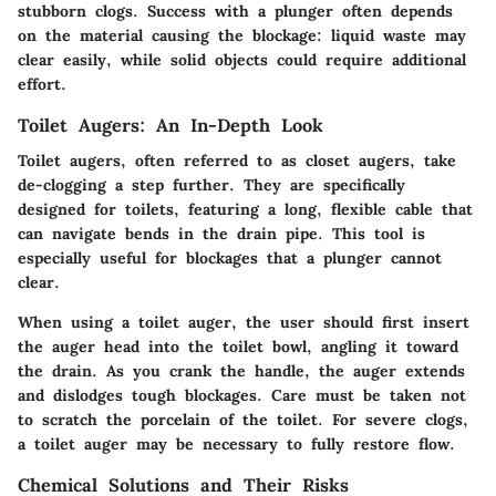
stubborn clogs. Success with a plunger often depends
on the material causing the blockage: liquid waste may
clear easily, while solid objects could require additional
effort.
Toilet Augers: An In-Depth Look
Toilet augers, often referred to as closet augers, take
de-clogging a step further. They are specifically
designed for toilets, featuring a long, flexible cable that
can navigate bends in the drain pipe. This tool is
especially useful for blockages that a plunger cannot
clear.
When using a toilet auger, the user should first insert
the auger head into the toilet bowl, angling it toward
the drain. As you crank the handle, the auger extends
and dislodges tough blockages. Care must be taken not
to scratch the porcelain of the toilet. For severe clogs,
a toilet auger may be necessary to fully restore flow.
Chemical Solutions and Their Risks