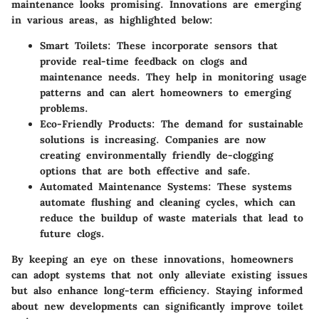
maintenance looks promising. Innovations are emerging
in various areas, as highlighted below:
Smart Toilets:
These incorporate sensors that
provide real-time feedback on clogs and
maintenance needs. They help in monitoring usage
patterns and can alert homeowners to emerging
problems.
Eco-Friendly Products:
The demand for sustainable
solutions is increasing. Companies are now
creating environmentally friendly de-clogging
options that are both effective and safe.
Automated Maintenance Systems:
These systems
automate flushing and cleaning cycles, which can
reduce the buildup of waste materials that lead to
future clogs.
By keeping an eye on these innovations, homeowners
can adopt systems that not only alleviate existing issues
but also enhance long-term efficiency. Staying informed
about new developments can significantly improve toilet