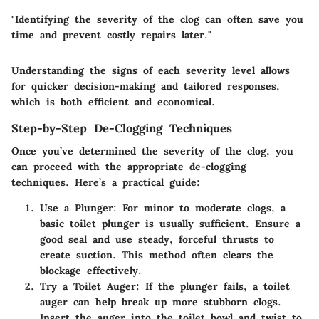
"Identifying the severity of the clog can often save you
time and prevent costly repairs later."
Understanding the signs of each severity level allows
for quicker decision-making and tailored responses,
which is both efficient and economical.
Step-by-Step De-Clogging Techniques
Once you’ve determined the severity of the clog, you
can proceed with the appropriate de-clogging
techniques. Here’s a practical guide:
Use a Plunger:
For minor to moderate clogs, a
basic toilet plunger is usually sufficient. Ensure a
good seal and use steady, forceful thrusts to
create suction. This method often clears the
blockage effectively.
Try a Toilet Auger:
If the plunger fails, a toilet
auger can help break up more stubborn clogs.
Insert the auger into the toilet bowl and twist to