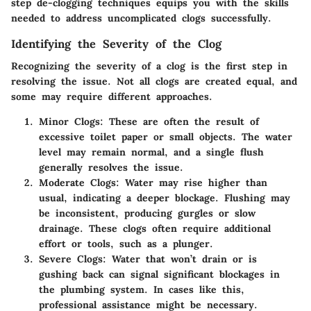
step de-clogging techniques equips you with the skills
needed to address uncomplicated clogs successfully.
Identifying the Severity of the Clog
Recognizing the severity of a clog is the first step in
resolving the issue. Not all clogs are created equal, and
some may require different approaches.
Minor Clogs:
These are often the result of
excessive toilet paper or small objects. The water
level may remain normal, and a single flush
generally resolves the issue.
Moderate Clogs:
Water may rise higher than
usual, indicating a deeper blockage. Flushing may
be inconsistent, producing gurgles or slow
drainage. These clogs often require additional
effort or tools, such as a plunger.
Severe Clogs:
Water that won’t drain or is
gushing back can signal significant blockages in
the plumbing system. In cases like this,
professional assistance might be necessary.