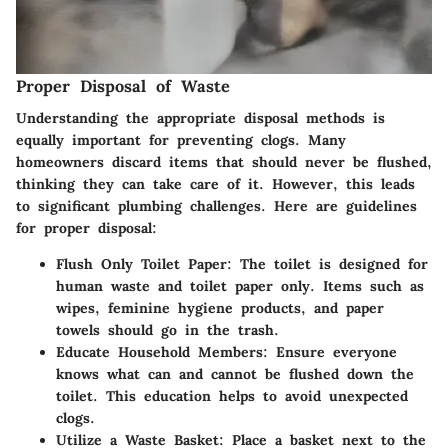
Proper Disposal of Waste
Understanding the appropriate disposal methods is
equally important for preventing clogs. Many
homeowners discard items that should never be flushed,
thinking they can take care of it. However, this leads
to significant plumbing challenges. Here are guidelines
for proper disposal:
Flush Only Toilet Paper
: The toilet is designed for
human waste and toilet paper only. Items such as
wipes, feminine hygiene products, and paper
towels should go in the trash.
Educate Household Members
: Ensure everyone
knows what can and cannot be flushed down the
toilet. This education helps to avoid unexpected
clogs.
Utilize a Waste Basket
: Place a basket next to the