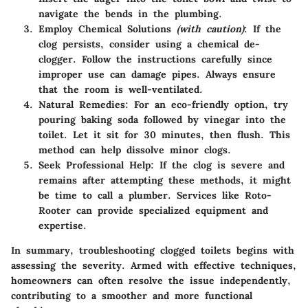
navigate the bends in the plumbing.
Employ Chemical Solutions
(with caution)
: If the
clog persists, consider using a chemical de-
clogger. Follow the instructions carefully since
improper use can damage pipes. Always ensure
that the room is well-ventilated.
Natural Remedies:
For an eco-friendly option, try
pouring baking soda followed by vinegar into the
toilet. Let it sit for 30 minutes, then flush. This
method can help dissolve minor clogs.
Seek Professional Help:
If the clog is severe and
remains after attempting these methods, it might
be time to call a plumber. Services like Roto-
Rooter can provide specialized equipment and
expertise.
In summary, troubleshooting clogged toilets begins with
assessing the severity. Armed with effective techniques,
homeowners can often resolve the issue independently,
contributing to a smoother and more functional