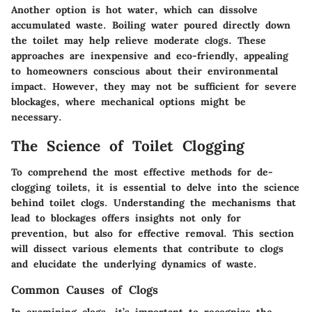
Another option is hot water, which can dissolve
accumulated waste. Boiling water poured directly down
the toilet may help relieve moderate clogs. These
approaches are inexpensive and eco-friendly, appealing
to homeowners conscious about their environmental
impact. However, they may not be sufficient for severe
blockages, where mechanical options might be
necessary.
The Science of Toilet Clogging
To comprehend the most effective methods for de-
clogging toilets, it is essential to delve into the science
behind toilet clogs. Understanding the mechanisms that
lead to blockages offers insights not only for
prevention, but also for effective removal. This section
will dissect various elements that contribute to clogs
and elucidate the underlying dynamics of waste.
Common Causes of Clogs