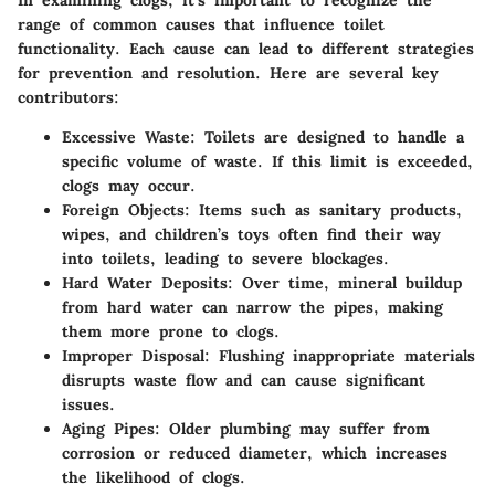
In examining clogs, it’s important to recognize the
range of common causes that influence toilet
functionality. Each cause can lead to different strategies
for prevention and resolution. Here are several key
contributors:
Excessive Waste
: Toilets are designed to handle a
specific volume of waste. If this limit is exceeded,
clogs may occur.
Foreign Objects
: Items such as sanitary products,
wipes, and children’s toys often find their way
into toilets, leading to severe blockages.
Hard Water Deposits
: Over time, mineral buildup
from hard water can narrow the pipes, making
them more prone to clogs.
Improper Disposal
: Flushing inappropriate materials
disrupts waste flow and can cause significant
issues.
Aging Pipes
: Older plumbing may suffer from
corrosion or reduced diameter, which increases
the likelihood of clogs.