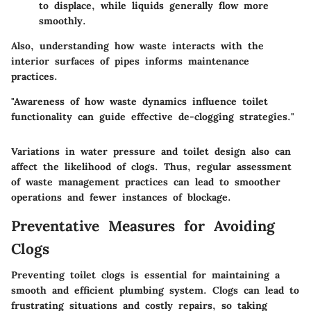
to displace, while liquids generally flow more
smoothly.
Also, understanding how waste interacts with the
interior surfaces of pipes informs maintenance
practices.
"Awareness of how waste dynamics influence toilet
functionality can guide effective de-clogging strategies."
Variations in water pressure and toilet design also can
affect the likelihood of clogs. Thus, regular assessment
of waste management practices can lead to smoother
operations and fewer instances of blockage.
Preventative Measures for Avoiding
Clogs
Preventing toilet clogs is essential for maintaining a
smooth and efficient plumbing system. Clogs can lead to
frustrating situations and costly repairs, so taking