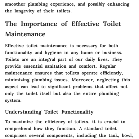
smoother plumbing experience, and possibly enhancing
the longevity of their toilets.
The Importance of Effective Toilet
Maintenance
Effective toilet maintenance is necessary for both
functionality and hygiene in any home or business.
Toilets are an integral part of our daily lives. They
provide essential sanitation and comfort. Regular
maintenance ensures that toilets operate efficiently,
minimizing plumbing issues. Moreover, neglecting this
aspect can lead to significant problems that affect not
only the toilet itself but also the entire plumbing
system.
Understanding Toilet Functionality
To maximize the efficiency of toilets, it is crucial to
comprehend how they function. A standard toilet
comprises several components, including the tank, bowl,