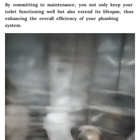
By committing to maintenance, you not only keep your
toilet functioning well but also extend its lifespan, thus
enhancing the overall efficiency of your plumbing
system.