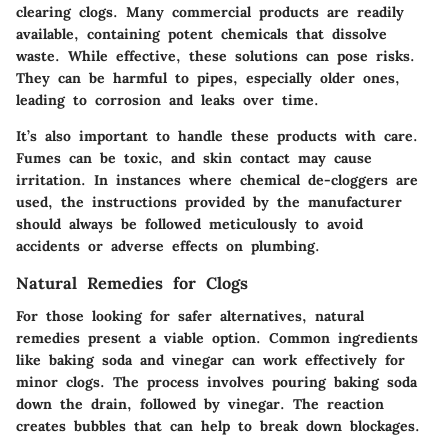
clearing clogs. Many commercial products are readily
available, containing potent chemicals that dissolve
waste. While effective, these solutions can pose risks.
They can be harmful to pipes, especially older ones,
leading to corrosion and leaks over time.
It’s also important to handle these products with care.
Fumes can be toxic, and skin contact may cause
irritation. In instances where chemical de-cloggers are
used, the instructions provided by the manufacturer
should always be followed meticulously to avoid
accidents or adverse effects on plumbing.
Natural Remedies for Clogs
For those looking for safer alternatives, natural
remedies present a viable option. Common ingredients
like baking soda and vinegar can work effectively for
minor clogs. The process involves pouring baking soda
down the drain, followed by vinegar. The reaction
creates bubbles that can help to break down blockages.