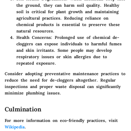
the ground, they can harm soil quality. Healthy
soil is critical for plant growth and maintaining
agricultural practices. Reducing reliance on
chemical products is essential to preserve these
natural resources.
Health Concerns
: Prolonged use of chemical de-
cloggers can expose individuals to harmful fumes
and skin irritants. Some people may develop
respiratory issues or skin allergies due to
repeated exposure.
Consider adopting preventative maintenance practices to
reduce the need for de-cloggers altogether. Regular
inspections and proper waste disposal can significantly
minimize plumbing issues.
Culmination
For more information on eco-friendly practices, visit
Wikipedia
.