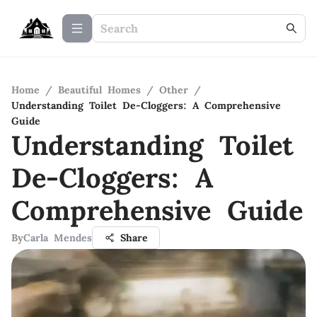
Home
/
Beautiful Homes
/
Other
/
Understanding Toilet De-Cloggers: A Comprehensive
Guide
Understanding Toilet
De-Cloggers: A
Comprehensive Guide
By
Carla Mendes
Share