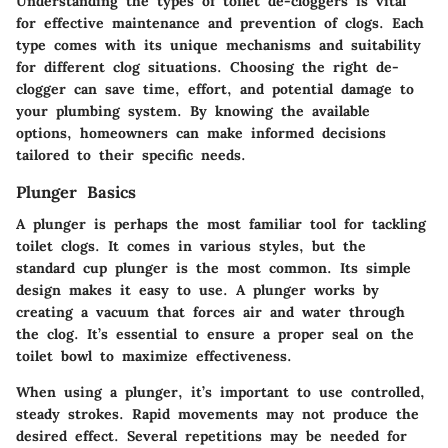
Understanding the types of toilet de-cloggers is vital
for effective maintenance and prevention of clogs. Each
type comes with its unique mechanisms and suitability
for different clog situations. Choosing the right de-
clogger can save time, effort, and potential damage to
your plumbing system. By knowing the available
options, homeowners can make informed decisions
tailored to their specific needs.
Plunger Basics
A plunger is perhaps the most familiar tool for tackling
toilet clogs. It comes in various styles, but the
standard cup plunger is the most common. Its simple
design makes it easy to use. A plunger works by
creating a vacuum that forces air and water through
the clog. It’s essential to ensure a proper seal on the
toilet bowl to maximize effectiveness.
When using a plunger, it’s important to use controlled,
steady strokes. Rapid movements may not produce the
desired effect. Several repetitions may be needed for