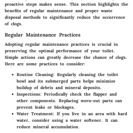
proactive steps makes sense. This section highlights the
benefits of regular maintenance and proper waste
disposal methods to significantly reduce the occurrence
of clogs.
Regular Maintenance Practices
Adopting regular maintenance practices is crucial in
preserving the optimal performance of your toilet.
Simple actions can greatly decrease the chance of clogs.
Here are some practices to consider:
Routine Cleaning
: Regularly cleaning the toilet
bowl and its submerged parts helps minimize
buildup of debris and mineral deposits.
Inspections
: Periodically check the flapper and
other components. Replacing worn-out parts can
prevent leaks or blockages.
Water Treatment
: If you live in an area with hard
water, consider using a water softener. It can
reduce mineral accumulation.