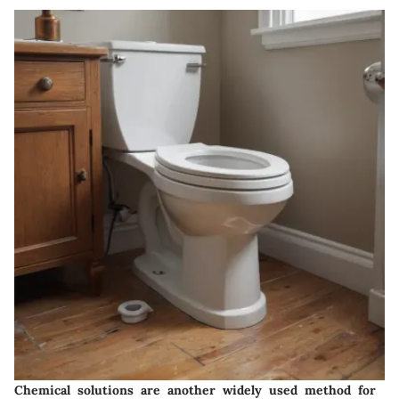
Chemical solutions are another widely used method for