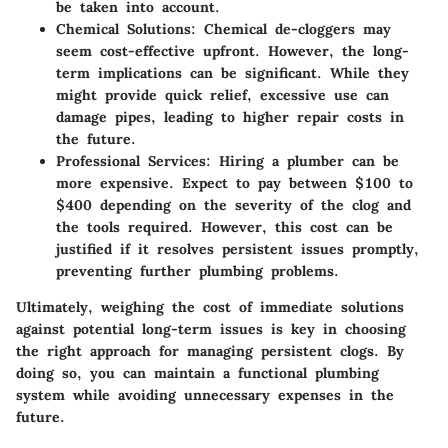
be taken into account.
Chemical Solutions:
Chemical de-cloggers may
seem cost-effective upfront. However, the long-
term implications can be significant. While they
might provide quick relief, excessive use can
damage pipes, leading to higher repair costs in
the future.
Professional Services:
Hiring a plumber can be
more expensive. Expect to pay between $100 to
$400 depending on the severity of the clog and
the tools required. However, this cost can be
justified if it resolves persistent issues promptly,
preventing further plumbing problems.
Ultimately, weighing the cost of immediate solutions
against potential long-term issues is key in choosing
the right approach for managing persistent clogs. By
doing so, you can maintain a functional plumbing
system while avoiding unnecessary expenses in the
future.