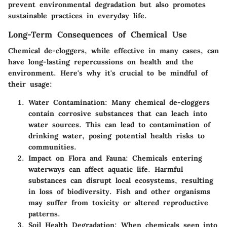
prevent environmental degradation but also promotes
sustainable practices in everyday life.
Long-Term Consequences of Chemical Use
Chemical de-cloggers, while effective in many cases, can
have
long-lasting repercussions
on health and the
environment. Here's why it's crucial to be mindful of
their usage:
Water Contamination
: Many chemical de-cloggers
contain corrosive substances that can leach into
water sources. This can lead to contamination of
drinking water, posing potential health risks to
communities.
Impact on Flora and Fauna
: Chemicals entering
waterways can affect aquatic life. Harmful
substances can disrupt local ecosystems, resulting
in loss of biodiversity. Fish and other organisms
may suffer from toxicity or altered reproductive
patterns.
Soil Health Degradation
: When chemicals seep into