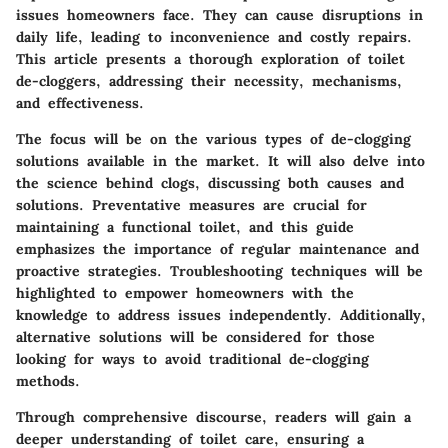
issues homeowners face. They can cause disruptions in
daily life, leading to inconvenience and costly repairs.
This article presents a thorough exploration of toilet
de-cloggers, addressing their necessity, mechanisms,
and effectiveness.
The focus will be on the various types of de-clogging
solutions available in the market. It will also delve into
the science behind clogs, discussing both causes and
solutions. Preventative measures are crucial for
maintaining a functional toilet, and this guide
emphasizes the importance of regular maintenance and
proactive strategies. Troubleshooting techniques will be
highlighted to empower homeowners with the
knowledge to address issues independently. Additionally,
alternative solutions will be considered for those
looking for ways to avoid traditional de-clogging
methods.
Through comprehensive discourse, readers will gain a
deeper understanding of toilet care, ensuring a