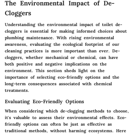
The Environmental Impact of De-
Cloggers
Understanding the environmental impact of toilet de-
cloggers is essential for making informed choices about
plumbing maintenance. With rising environmental
awareness, evaluating the ecological footprint of our
cleaning practices is more important than ever.
De-
cloggers, whether mechanical or chemical, can have
both positive and negative implications on the
environment.
This section sheds light on the
importance of selecting eco-friendly options and the
long-term consequences associated with chemical
treatments.
Evaluating Eco-Friendly Options
When considering which de-clogging methods to choose,
it's valuable to assess their environmental effects.
Eco-
friendly options can often be just as effective as
traditional methods, without harming ecosystems.
Here