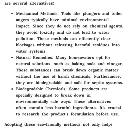
are several alternatives:
Mechanical Methods
: Tools like plungers and toilet
augers typically have minimal environmental
impact. Since they do not rely on chemical agents,
they avoid toxicity and do not lead to water
pollution. These methods can efficiently clear
blockages without releasing harmful residues into
water systems.
Natural Remedies
: Many homeowners opt for
natural solutions, such as baking soda and vinegar.
These substances can break down organic matter
without the use of harsh chemicals. Furthermore,
they are biodegradable and safe for septic systems.
Biodegradable Chemicals
: Some products are
specially designed to break down in
environmentally safe ways. These alternatives
often contain less harmful ingredients. It’s crucial
to research the product's formulation before use.
Adopting these eco-friendly methods not only helps