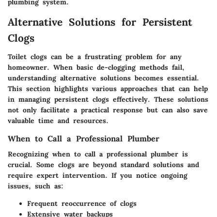
plumbing system.
Alternative Solutions for Persistent
Clogs
Toilet clogs can be a frustrating problem for any
homeowner. When basic de-clogging methods fail,
understanding alternative solutions becomes essential.
This section highlights various approaches that can help
in managing persistent clogs effectively. These solutions
not only facilitate a practical response but can also save
valuable time and resources.
When to Call a Professional Plumber
Recognizing when to call a professional plumber is
crucial. Some clogs are beyond standard solutions and
require expert intervention. If you notice ongoing
issues, such as:
Frequent reoccurrence of clogs
Extensive water backups