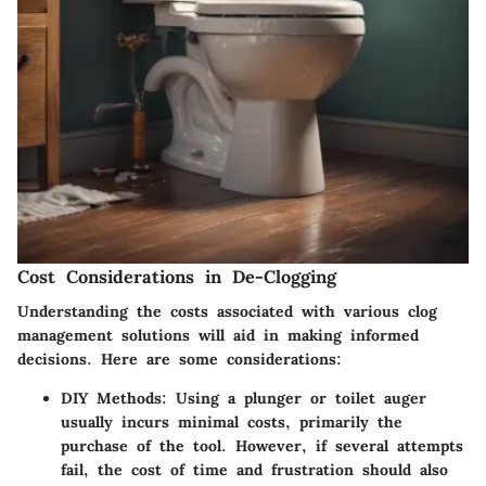
Cost Considerations in De-Clogging
Understanding the costs associated with various clog
management solutions will aid in making informed
decisions. Here are some considerations:
DIY Methods:
Using a plunger or toilet auger
usually incurs minimal costs, primarily the
purchase of the tool. However, if several attempts
fail, the cost of time and frustration should also