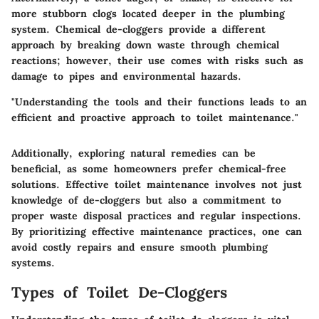
more stubborn clogs located deeper in the plumbing
system. Chemical de-cloggers provide a different
approach by breaking down waste through chemical
reactions; however, their use comes with
risks
such as
damage to pipes and environmental hazards.
"Understanding the tools and their functions leads to an
efficient and proactive approach to toilet maintenance."
Additionally, exploring
natural remedies
can be
beneficial, as some homeowners prefer chemical-free
solutions. Effective toilet maintenance involves not just
knowledge of de-cloggers but also a commitment to
proper waste disposal practices and regular inspections.
By prioritizing effective maintenance practices, one can
avoid costly repairs and ensure smooth plumbing
systems.
Types of Toilet De-Cloggers