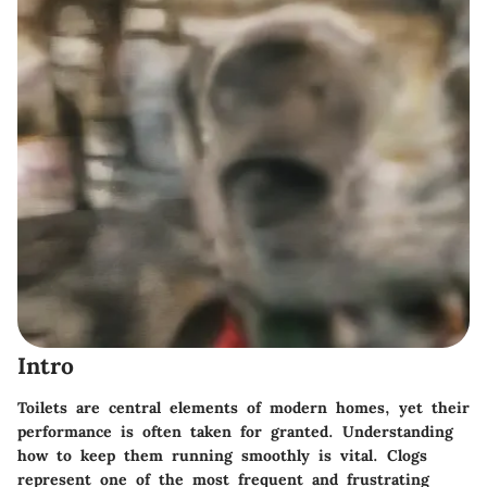
Intro
Toilets are central elements of modern homes, yet their
performance is often taken for granted. Understanding
how to keep them running smoothly is vital. Clogs
represent one of the most frequent and frustrating