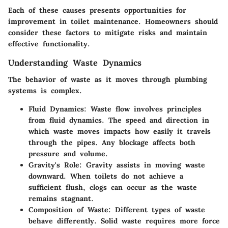
Each of these causes presents opportunities for
improvement in toilet maintenance. Homeowners should
consider these factors to mitigate risks and maintain
effective functionality.
Understanding Waste Dynamics
The behavior of waste as it moves through plumbing
systems is complex.
Fluid Dynamics
: Waste flow involves principles
from fluid dynamics. The speed and direction in
which waste moves impacts how easily it travels
through the pipes. Any blockage affects both
pressure and volume.
Gravity's Role
: Gravity assists in moving waste
downward. When toilets do not achieve a
sufficient flush, clogs can occur as the waste
remains stagnant.
Composition of Waste
: Different types of waste
behave differently. Solid waste requires more force