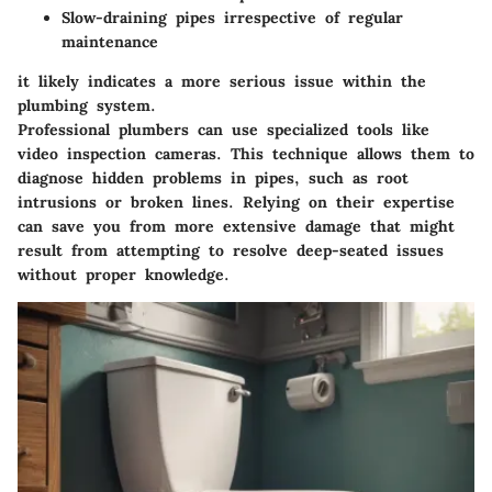
Slow-draining pipes irrespective of regular
maintenance
it likely indicates a more serious issue within the
plumbing system.
Professional plumbers can use specialized tools like
video inspection cameras. This technique allows them to
diagnose hidden problems in pipes, such as root
intrusions or broken lines. Relying on their expertise
can save you from more extensive damage that might
result from attempting to resolve deep-seated issues
without proper knowledge.