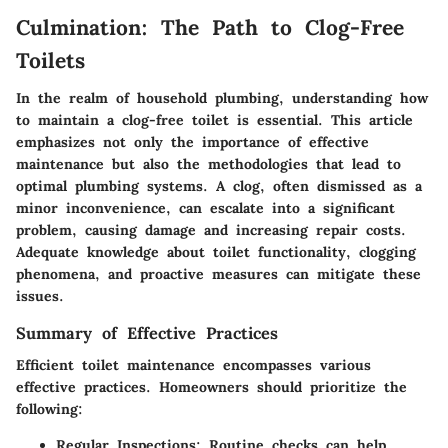
Culmination: The Path to Clog-Free
Toilets
In the realm of household plumbing, understanding how
to maintain a clog-free toilet is essential. This article
emphasizes not only the importance of effective
maintenance but also the methodologies that lead to
optimal plumbing systems. A clog, often dismissed as a
minor inconvenience, can escalate into a significant
problem, causing damage and increasing repair costs.
Adequate knowledge about toilet functionality, clogging
phenomena, and proactive measures can mitigate these
issues.
Summary of Effective Practices
Efficient toilet maintenance encompasses various
effective practices. Homeowners should prioritize the
following:
Regular Inspections:
Routine checks can help