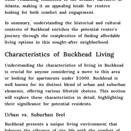
Atlanta, making it an appealing locale for renters
looking for both comfort and engagement.
In summary, understanding the historical and cultural
contexts of Buckhead enriches the potential renter's
journey through the complexities of finding affordable
living options in this sought-after neighborhood.
Characteristics of Buckhead Living
Understanding the characteristics of living in Buckhead
is crucial for anyone considering a move to this area
or looking for apartments under $1000. Buckhead is
well known for its distinct blend of urban and suburban
elements, offering various lifestyle choices. This section
will explore these characteristics in detail, highlighting
their significance for potential residents.
Urban vs. Suburban Feel
Buckhead presents a unique living environment that
balances the vibrancy of city life with the comfort of