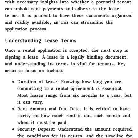
with necessary insights into whether a potential tenant
can uphold rent payments and adhere to the lease
terms. It is prudent to have these documents organized
and readily available, as this can streamline the
application process.
Understanding Lease Terms
Once a rental application is accepted, the next step is
signing a lease. A lease is a legally binding document,
and understanding its terms is vital for tenants. Key
areas to focus on include:
Duration of Lease
: Knowing how long you are
committing to a rental agreement is essential.
Most leases range from six months to a year, but
it can vary.
Rent Amount and Due Date
: It is critical to have
clarity on how much rent is due each month and
when it must be paid.
Security Deposit
: Understand the amount required,
the conditions for its return, and the timeline for