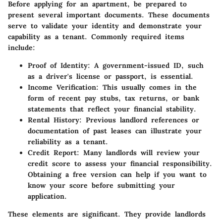
Before applying for an apartment, be prepared to
present several important documents. These documents
serve to validate your identity and demonstrate your
capability as a tenant. Commonly required items
include:
Proof of Identity
: A government-issued ID, such
as a driver's license or passport, is essential.
Income Verification
: This usually comes in the
form of recent pay stubs, tax returns, or bank
statements that reflect your financial stability.
Rental History
: Previous landlord references or
documentation of past leases can illustrate your
reliability as a tenant.
Credit Report
: Many landlords will review your
credit score to assess your financial responsibility.
Obtaining a free version can help if you want to
know your score before submitting your
application.
These elements are significant. They provide landlords