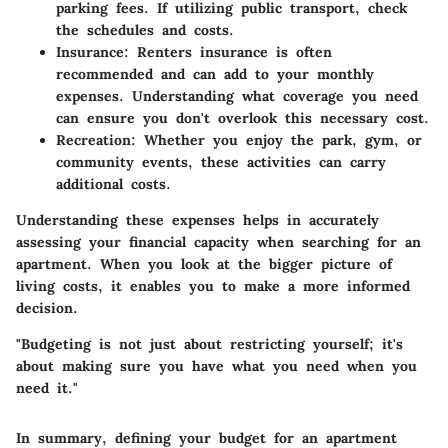
parking fees. If utilizing public transport, check
the schedules and costs.
Insurance
: Renters insurance is often
recommended and can add to your monthly
expenses. Understanding what coverage you need
can ensure you don't overlook this necessary cost.
Recreation
: Whether you enjoy the park, gym, or
community events, these activities can carry
additional costs.
Understanding these expenses helps in accurately
assessing your financial capacity when searching for an
apartment. When you look at the bigger picture of
living costs, it enables you to make a more informed
decision.
"Budgeting is not just about restricting yourself; it's
about making sure you have what you need when you
need it."
In summary,
defining your budget
for an apartment