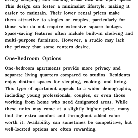
This design can foster a minimalist lifestyle, making it
easier to maintain. Their lower rental prices make
them attractive to singles or couples, particularly for
those who do not require extensive square footage.
Space-saving features often include built-in shelving and
multi-purpose furniture. However, a studio may lack
the privacy that some renters desire.
One-Bedroom Options
One-bedroom apartments provide more privacy and
separate living quarters compared to studios. Residents
enjoy distinct spaces for sleeping, cooking, and living.
This type of apartment appeals to a wider demographic,
including young professionals, couples, or even those
working from home who need designated areas. While
these units may come at a slightly higher price, many
find the extra comfort and throughout added value
worth it. Availability can sometimes be competitive, but
well-located options are often rewarding.