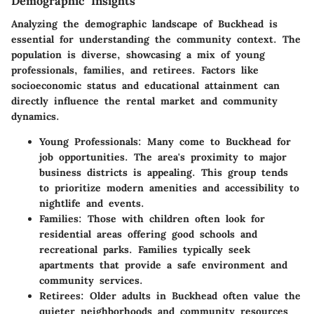
Demographic Insights
Analyzing the demographic landscape of Buckhead is
essential for understanding the community context. The
population is diverse, showcasing a mix of young
professionals, families, and retirees. Factors like
socioeconomic status and educational attainment can
directly influence the rental market and community
dynamics.
Young Professionals
: Many come to Buckhead for
job opportunities. The area's proximity to major
business districts is appealing. This group tends
to prioritize modern amenities and accessibility to
nightlife and events.
Families
: Those with children often look for
residential areas offering good schools and
recreational parks. Families typically seek
apartments that provide a safe environment and
community services.
Retirees
: Older adults in Buckhead often value the
quieter neighborhoods and community resources