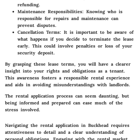
refunding.
Maintenance Responsibilities
: Knowing who is
responsible for repairs and maintenance can
prevent disputes.
Cancellation Terms
: It is important to be aware of
what happens if you decide to terminate the lease
early. This could involve penalties or loss of your
security deposit.
By grasping these lease terms, you will have a clearer
insight into your rights and obligations as a tenant.
This awareness fosters a responsible rental experience
and aids in avoiding misunderstandings with landlords.
The rental application process can seem daunting, but
being informed and prepared can ease much of the
stress involved.
Navigating the rental application in Buckhead requires
attentiveness to detail and a clear understanding of
personal obligations. Engaging with the rental market