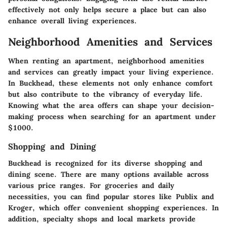
effectively not only helps secure a place but can also
enhance overall living experiences.
Neighborhood Amenities and Services
When renting an apartment, neighborhood amenities
and services can greatly impact your living experience.
In Buckhead, these elements not only enhance comfort
but also contribute to the vibrancy of everyday life.
Knowing what the area offers can shape your decision-
making process when searching for an apartment under
$1000.
Shopping and Dining
Buckhead is recognized for its diverse shopping and
dining scene. There are many options available across
various price ranges. For groceries and daily
necessities, you can find popular stores like Publix and
Kroger, which offer convenient shopping experiences. In
addition, specialty shops and local markets provide