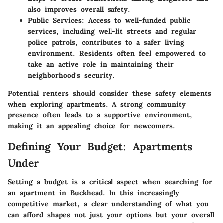
also improves overall safety.
Public Services
: Access to well-funded public
services, including well-lit streets and regular
police patrols, contributes to a safer living
environment. Residents often feel empowered to
take an active role in maintaining their
neighborhood's security.
Potential renters should consider these safety elements
when exploring apartments. A strong community
presence often leads to a supportive environment,
making it an appealing choice for newcomers.
Defining Your Budget: Apartments
Under
Setting a budget is a critical aspect when searching for
an apartment in Buckhead. In this increasingly
competitive market, a clear understanding of what you
can afford shapes not just your options but your overall