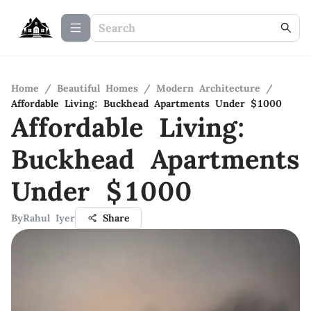
Home
/
Beautiful Homes
/
Modern Architecture
/
Affordable Living: Buckhead Apartments Under $1000
Affordable Living:
Buckhead Apartments
Under $1000
By
Rahul Iyer
Share