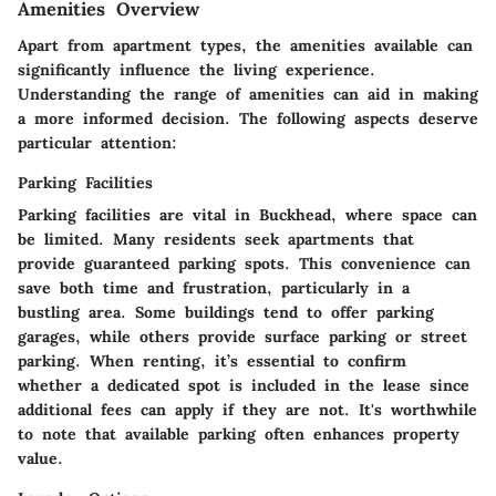
Amenities Overview
Apart from apartment types, the amenities available can
significantly influence the living experience.
Understanding the range of amenities can aid in making
a more informed decision. The following aspects deserve
particular attention:
Parking Facilities
Parking facilities are vital in Buckhead, where space can
be limited. Many residents seek apartments that
provide guaranteed parking spots. This convenience can
save both time and frustration, particularly in a
bustling area. Some buildings tend to offer parking
garages, while others provide surface parking or street
parking. When renting, it’s essential to confirm
whether a dedicated spot is included in the lease since
additional fees can apply if they are not. It's worthwhile
to note that available parking often enhances property
value.