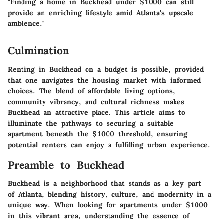
"Finding a home in Buckhead under $1000 can still
provide an enriching lifestyle amid Atlanta's upscale
ambience."
Culmination
Renting in Buckhead on a budget is possible, provided
that one navigates the housing market with informed
choices. The blend of affordable living options,
community vibrancy, and cultural richness makes
Buckhead an attractive place. This article aims to
illuminate the pathways to securing a suitable
apartment beneath the $1000 threshold, ensuring
potential renters can enjoy a fulfilling urban experience.
Preamble to Buckhead
Buckhead is a neighborhood that stands as a key part
of Atlanta, blending history, culture, and modernity in a
unique way. When looking for apartments under $1000
in this vibrant area, understanding the essence of