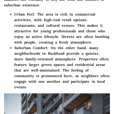
suburban existence.
Urban Feel
: The area is rich in commercial
activities, with high-end retail options,
restaurants, and cultural venues. This makes it
attractive for young professionals and those who
enjoy an active lifestyle. Streets are often bustling
with people, creating a lively atmosphere.
Suburban Comfort
: On the other hand, many
neighborhoods in Buckhead provide a quieter,
more family-oriented atmosphere. Properties often
feature larger green spaces and residential areas
that are well-maintained. The feeling of
community is pronounced here, as neighbors often
engage with one another and participate in local
events.