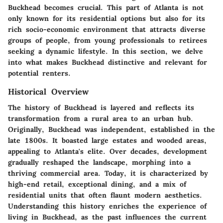
Buckhead becomes crucial. This part of Atlanta is not
only known for its residential options but also for its
rich socio-economic environment that attracts diverse
groups of people, from young professionals to retirees
seeking a dynamic lifestyle. In this section, we delve
into what makes Buckhead distinctive and relevant for
potential renters.
Historical Overview
The history of Buckhead is layered and reflects its
transformation from a rural area to an urban hub.
Originally, Buckhead was independent, established in the
late 1800s. It boasted large estates and wooded areas,
appealing to Atlanta's elite. Over decades, development
gradually reshaped the landscape, morphing into a
thriving commercial area. Today, it is characterized by
high-end retail, exceptional dining, and a mix of
residential units that often flaunt modern aesthetics.
Understanding this history enriches the experience of
living in Buckhead, as the past influences the current