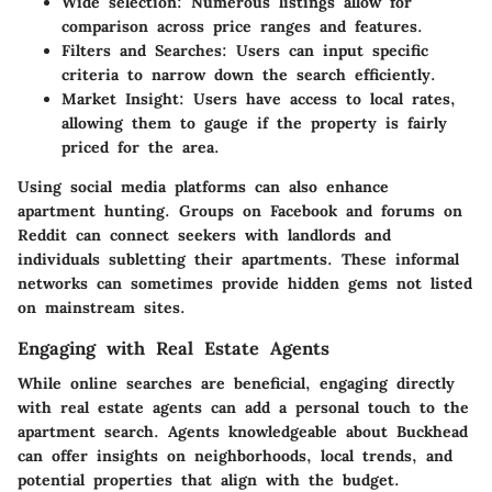
Wide selection:
Numerous listings allow for
comparison across price ranges and features.
Filters and Searches:
Users can input specific
criteria to narrow down the search efficiently.
Market Insight:
Users have access to local rates,
allowing them to gauge if the property is fairly
priced for the area.
Using social media platforms can also enhance
apartment hunting. Groups on Facebook and forums on
Reddit can connect seekers with landlords and
individuals subletting their apartments. These informal
networks can sometimes provide hidden gems not listed
on mainstream sites.
Engaging with Real Estate Agents
While online searches are beneficial, engaging directly
with real estate agents can add a personal touch to the
apartment search. Agents knowledgeable about Buckhead
can offer insights on neighborhoods, local trends, and
potential properties that align with the budget.