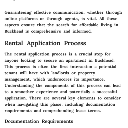
Guaranteeing effective communication, whether through
online platforms or through agents, is vital. All these
aspects ensure that the search for affordable living in
Buckhead is comprehensive and informed.
Rental Application Process
The rental application process is a crucial step for
anyone looking to secure an apartment in Buckhead.
This process is often the first interaction a potential
tenant will have with landlords or property
management, which underscores its importance.
Understanding the components of this process can lead
to a smoother experience and potentially a successful
application. There are several key elements to consider
when navigating this phase, including documentation
requirements and comprehending lease terms.
Documentation Requirements