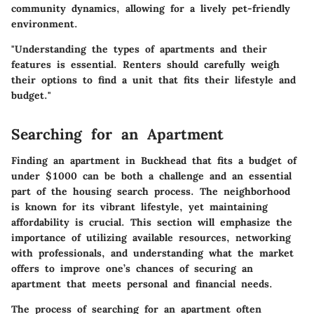
community dynamics, allowing for a lively pet-friendly
environment.
"Understanding the types of apartments and their
features is essential. Renters should carefully weigh
their options to find a unit that fits their lifestyle and
budget."
Searching for an Apartment
Finding an apartment in Buckhead that fits a budget of
under $1000 can be both a challenge and an essential
part of the housing search process. The neighborhood
is known for its vibrant lifestyle, yet maintaining
affordability is crucial. This section will emphasize the
importance of utilizing available resources, networking
with professionals, and understanding what the market
offers to improve one’s chances of securing an
apartment that meets personal and financial needs.
The process of searching for an apartment often