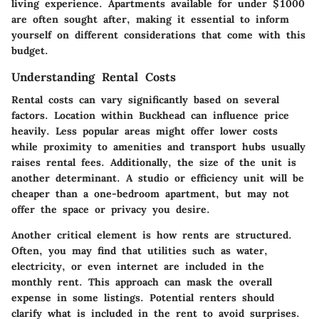
living experience. Apartments available for under $1000
are often sought after, making it essential to inform
yourself on different considerations that come with this
budget.
Understanding Rental Costs
Rental costs can vary significantly based on several
factors. Location within Buckhead can influence price
heavily. Less popular areas might offer lower costs
while proximity to amenities and transport hubs usually
raises rental fees. Additionally, the size of the unit is
another determinant. A studio or efficiency unit will be
cheaper than a one-bedroom apartment, but may not
offer the space or privacy you desire.
Another critical element is how rents are structured.
Often, you may find that utilities such as water,
electricity, or even internet are included in the
monthly rent. This approach can mask the overall
expense in some listings. Potential renters should
clarify what is included in the rent to avoid surprises.