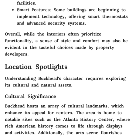
facilities.
Smart Features:
Some buildings are beginning to
implement technology, offering smart thermostats
and advanced security systems.
Overall, while the interiors often prioritize
functionality, a sense of style and comfort may also be
evident in the tasteful choices made by property
developers.
Location Spotlights
Understanding Buckhead's character requires exploring
its cultural and natural assets.
Cultural Significance
Buckhead hosts an array of cultural landmarks, which
enhance its appeal for renters. The area is home to
notable sites such as the Atlanta History Center, where
rich American history comes to life through displays
and activities. Additionally, the arts scene flourishes