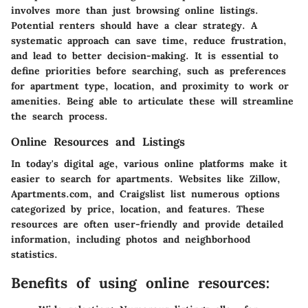
involves more than just browsing online listings.
Potential renters should have a clear strategy. A
systematic approach can save time, reduce frustration,
and lead to better decision-making. It is essential to
define priorities before searching, such as preferences
for apartment type, location, and proximity to work or
amenities. Being able to articulate these will streamline
the search process.
Online Resources and Listings
In today's digital age, various online platforms make it
easier to search for apartments. Websites like Zillow,
Apartments.com, and Craigslist list numerous options
categorized by price, location, and features. These
resources are often user-friendly and provide detailed
information, including photos and neighborhood
statistics.
Benefits of using online resources: