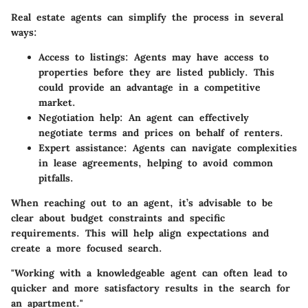
Real estate agents can simplify the process in several
ways:
Access to listings:
Agents may have access to
properties before they are listed publicly. This
could provide an advantage in a competitive
market.
Negotiation help:
An agent can effectively
negotiate terms and prices on behalf of renters.
Expert assistance:
Agents can navigate complexities
in lease agreements, helping to avoid common
pitfalls.
When reaching out to an agent, it’s advisable to be
clear about budget constraints and specific
requirements. This will help align expectations and
create a more focused search.
"Working with a knowledgeable agent can often lead to
quicker and more satisfactory results in the search for
an apartment."