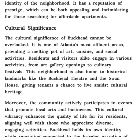
identity of the neighborhood. It has a reputation of
prestige, which can be both appealing and intimidating
for those searching for affordable apartments.
Cultural Significance
The cultural significance of Buckhead cannot be
overlooked. It is one of Atlanta's most affluent areas,
providing a melting pot of art, cuisine, and social
activities. Residents and visitors alike engage in various
activities, from art gallery openings to culinary
festivals. This neighborhood is also home to historical
landmarks like the Buckhead Theatre and the Swan
House, giving tenants a chance to live amidst cultural
heritage.
Moreover, the community actively participates in events
that promote local arts and businesses. This cultural
vibrancy enhances the quality of life for its residents,
aligning well with those who appreciate diverse,
engaging activities. Buckhead holds its own identity
while remaining connected to the broader narrative of