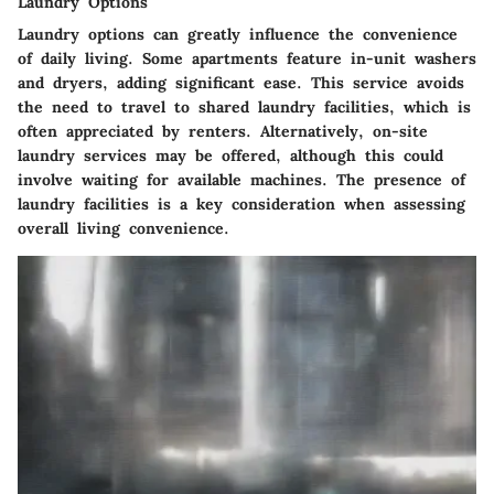
Laundry Options
Laundry options can greatly influence the convenience
of daily living. Some apartments feature in-unit washers
and dryers, adding significant ease. This service avoids
the need to travel to shared laundry facilities, which is
often appreciated by renters. Alternatively, on-site
laundry services may be offered, although this could
involve waiting for available machines. The presence of
laundry facilities is a key consideration when assessing
overall living convenience.