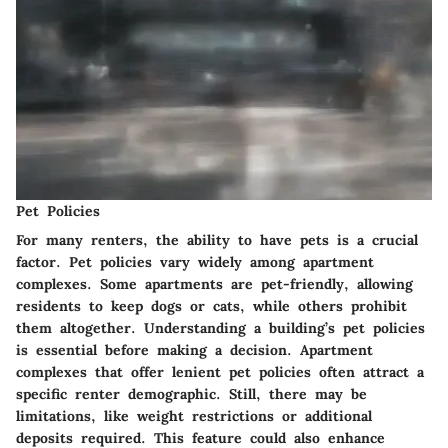
Pet Policies
For many renters, the ability to have pets is a crucial
factor. Pet policies vary widely among apartment
complexes. Some apartments are pet-friendly, allowing
residents to keep dogs or cats, while others prohibit
them altogether. Understanding a building’s pet policies
is essential before making a decision. Apartment
complexes that offer lenient pet policies often attract a
specific renter demographic. Still, there may be
limitations, like weight restrictions or additional
deposits required. This feature could also enhance