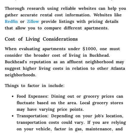
Thorough research using reliable websites can help you
gather accurate rental cost information. Websites like
Redfin
or
Zillow
provide listings with pricing details
that allow you to compare different apartments.
Cost of Living Considerations
When evaluating apartments under $1000, one must
consider the broader cost of living in Buckhead.
Buckhead's reputation as an affluent neighborhood may
suggest higher living costs in relation to other Atlanta
neighborhoods.
Things to factor in include:
Food Expenses
: Dining out or grocery prices can
fluctuate based on the area. Local grocery stores
may have varying price points.
Transportation
: Depending on your job's location,
transportation costs could vary. If you are relying
on your vehicle, factor in gas, maintenance, and