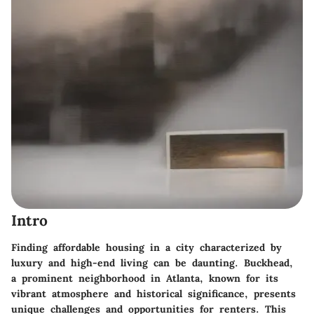
Intro
Finding affordable housing in a city characterized by
luxury and high-end living can be daunting. Buckhead,
a prominent neighborhood in Atlanta, known for its
vibrant atmosphere and historical significance, presents
unique challenges and opportunities for renters. This