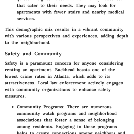
that cater to their needs. They may look for
apartments with fewer stairs and nearby medical
services.
This demographic mix results in a vibrant community
with various perspectives and experiences, adding depth
to the neighborhood.
Safety and Community
Safety is a paramount concern for anyone considering
renting an apartment. Buckhead boasts one of the
lowest crime rates in Atlanta, which adds to its
attractiveness. Local law enforcement actively engages
with community organizations to enhance safety
measures.
Community Programs
: There are numerous
community watch programs and neighborhood
associations that foster a sense of belonging
among residents. Engaging in these programs
helps to create connections among neighbors and