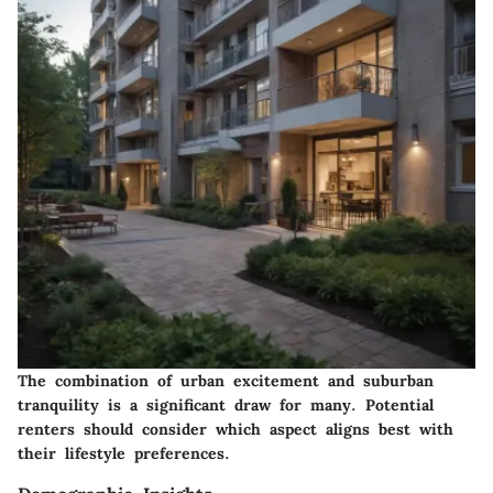
The combination of urban excitement and suburban
tranquility is a significant draw for many. Potential
renters should consider which aspect aligns best with
their lifestyle preferences.