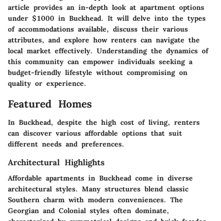
article provides an in-depth look at apartment options
under $1000 in Buckhead. It will delve into the types
of accommodations available, discuss their various
attributes, and explore how renters can navigate the
local market effectively. Understanding the dynamics of
this community can empower individuals seeking a
budget-friendly lifestyle without compromising on
quality or experience.
Featured Homes
In Buckhead, despite the high cost of living, renters
can discover various affordable options that suit
different needs and preferences.
Architectural Highlights
Affordable apartments in Buckhead come in diverse
architectural styles. Many structures blend classic
Southern charm with modern conveniences. The
Georgian and Colonial styles often dominate,