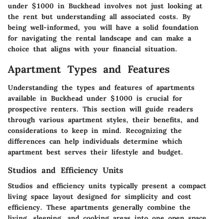
under $1000 in Buckhead involves not just looking at
the rent but understanding all associated costs. By
being well-informed, you will have a solid foundation
for navigating the rental landscape and can make a
choice that aligns with your financial situation.
Apartment Types and Features
Understanding the types and features of apartments
available in Buckhead under $1000 is crucial for
prospective renters. This section will guide readers
through various apartment styles, their benefits, and
considerations to keep in mind. Recognizing the
differences can help individuals determine which
apartment best serves their lifestyle and budget.
Studios and Efficiency Units
Studios and efficiency units typically present a compact
living space layout designed for simplicity and cost
efficiency. These apartments generally combine the
living, sleeping, and cooking areas into one open space.