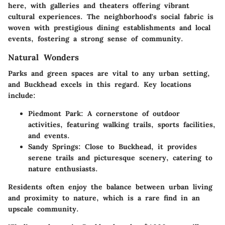
here, with galleries and theaters offering vibrant
cultural experiences. The neighborhood's social fabric is
woven with prestigious dining establishments and local
events, fostering a strong sense of community.
Natural Wonders
Parks and green spaces are vital to any urban setting,
and Buckhead excels in this regard.
Key locations
include:
Piedmont Park:
A cornerstone of outdoor
activities, featuring walking trails, sports facilities,
and events.
Sandy Springs:
Close to Buckhead, it provides
serene trails and picturesque scenery, catering to
nature enthusiasts.
Residents often enjoy the balance between urban living
and proximity to nature, which is a rare find in an
upscale community.