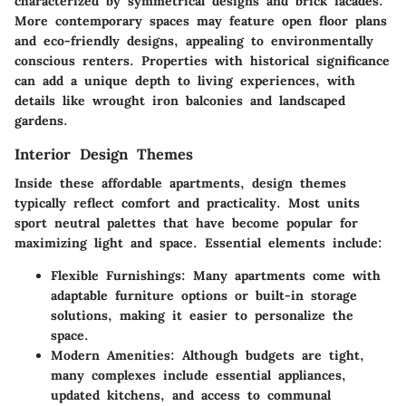
characterized by symmetrical designs and brick facades.
More contemporary spaces may feature open floor plans
and eco-friendly designs, appealing to environmentally
conscious renters. Properties with historical significance
can add a unique depth to living experiences, with
details like wrought iron balconies and landscaped
gardens.
Interior Design Themes
Inside these affordable apartments, design themes
typically reflect comfort and practicality. Most units
sport neutral palettes that have become popular for
maximizing light and space.
Essential elements include:
Flexible Furnishings:
Many apartments come with
adaptable furniture options or built-in storage
solutions, making it easier to personalize the
space.
Modern Amenities:
Although budgets are tight,
many complexes include essential appliances,
updated kitchens, and access to communal