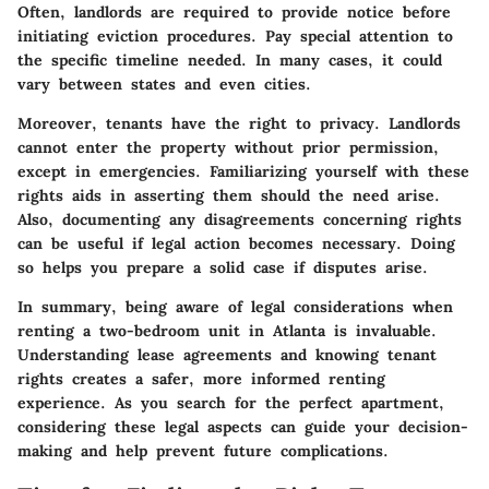
Often, landlords are required to provide notice before
initiating eviction procedures. Pay special attention to
the specific timeline needed. In many cases, it could
vary between states and even cities.
Moreover, tenants have the right to privacy. Landlords
cannot enter the property without prior permission,
except in emergencies. Familiarizing yourself with these
rights aids in asserting them should the need arise.
Also, documenting any disagreements concerning rights
can be useful if legal action becomes necessary. Doing
so helps you prepare a solid case if disputes arise.
In summary, being aware of legal considerations when
renting a two-bedroom unit in Atlanta is invaluable.
Understanding lease agreements and knowing tenant
rights creates a safer, more informed renting
experience. As you search for the perfect apartment,
considering these legal aspects can guide your decision-
making and help prevent future complications.