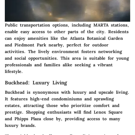
Public transportation options, including MARTA stations,
enable easy access to other parts of the city. Residents
can enjoy amenities like the Atlanta Botanical Garden
and Piedmont Park nearby, perfect for outdoor
activities. The lively environment fosters networking
and social opportunities. This area is suitable for young
professionals and families alike seeking a vibrant
lifestyle.
Buckhead: Luxury Living
Buckhead
is synonymous with luxury and upscale living.
It features high-end condominiums and sprawling
estates, attracting those who prioritize comfort and
prestige. Shopping enthusiasts will find
Lenox Square
and
Phipps Plaza
close by, providing access to many
luxury brands.