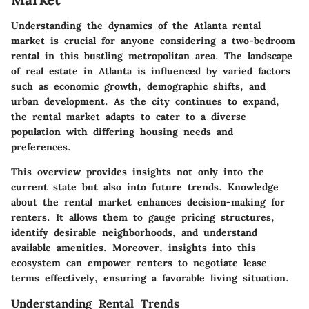
Understanding the dynamics of the Atlanta rental
market is crucial for anyone considering a two-bedroom
rental in this bustling metropolitan area. The landscape
of real estate in Atlanta is influenced by varied factors
such as economic growth, demographic shifts, and
urban development. As the city continues to expand,
the rental market adapts to cater to a diverse
population with differing housing needs and
preferences.
This overview provides insights not only into the
current state but also into future trends. Knowledge
about the rental market enhances decision-making for
renters. It allows them to gauge pricing structures,
identify desirable neighborhoods, and understand
available amenities. Moreover, insights into this
ecosystem can empower renters to negotiate lease
terms effectively, ensuring a favorable living situation.
Understanding Rental Trends