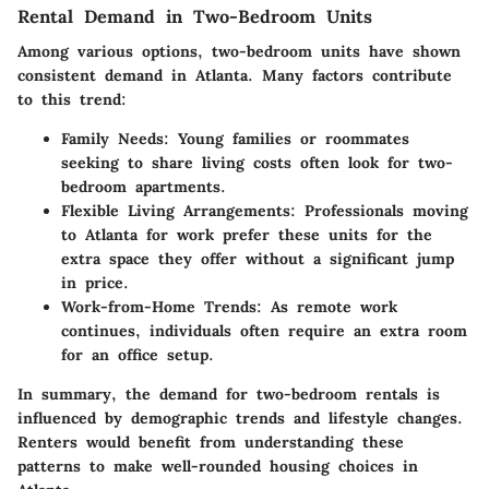
Rental Demand in Two-Bedroom Units
Among various options, two-bedroom units have shown
consistent demand in Atlanta. Many factors contribute
to this trend:
Family Needs
: Young families or roommates
seeking to share living costs often look for two-
bedroom apartments.
Flexible Living Arrangements
: Professionals moving
to Atlanta for work prefer these units for the
extra space they offer without a significant jump
in price.
Work-from-Home Trends
: As remote work
continues, individuals often require an extra room
for an office setup.
In summary, the demand for two-bedroom rentals is
influenced by demographic trends and lifestyle changes.
Renters would benefit from understanding these
patterns to make well-rounded housing choices in