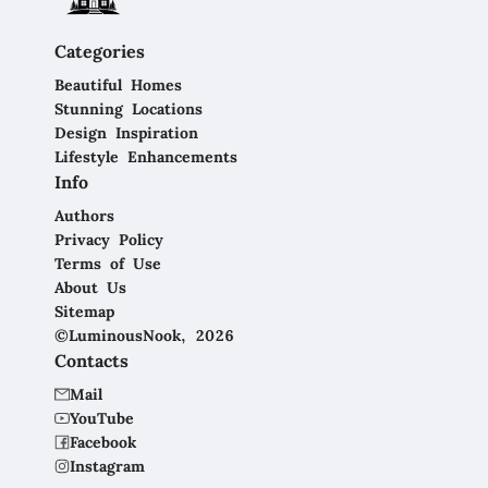
Categories
Beautiful Homes
Stunning Locations
Design Inspiration
Lifestyle Enhancements
Info
Authors
Privacy Policy
Terms of Use
About Us
Sitemap
©LuminousNook, 2026
Contacts
Mail
YouTube
Facebook
Instagram