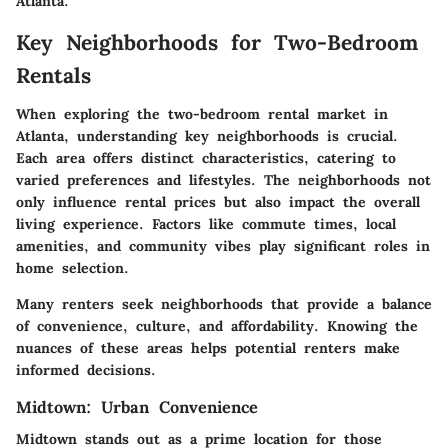
Atlanta.
Key Neighborhoods for Two-Bedroom
Rentals
When exploring the two-bedroom rental market in
Atlanta, understanding
key neighborhoods
is crucial.
Each area offers distinct characteristics, catering to
varied preferences and lifestyles. The neighborhoods not
only influence rental prices but also impact the overall
living experience. Factors like commute times, local
amenities, and community vibes play significant roles in
home selection.
Many renters seek neighborhoods that provide a balance
of convenience, culture, and affordability. Knowing the
nuances of these areas helps potential renters make
informed decisions.
Midtown: Urban Convenience
Midtown stands out as a prime location for those