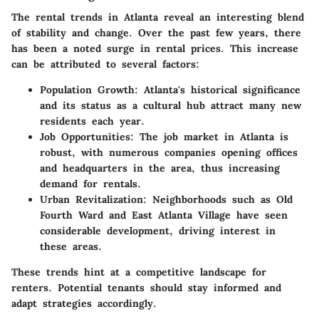
The rental trends in Atlanta reveal an interesting blend
of stability and change. Over the past few years, there
has been a noted surge in rental prices. This increase
can be attributed to several factors:
Population Growth
: Atlanta's historical significance
and its status as a cultural hub attract many new
residents each year.
Job Opportunities
: The job market in Atlanta is
robust, with numerous companies opening offices
and headquarters in the area, thus increasing
demand for rentals.
Urban Revitalization
: Neighborhoods such as Old
Fourth Ward and East Atlanta Village have seen
considerable development, driving interest in
these areas.
These trends hint at a competitive landscape for
renters. Potential tenants should stay informed and
adapt strategies accordingly.