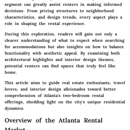
segment can greatly assist renters in making informed
decisions. From pricing structures to neighborhood
characteristics, and design trends, every aspect plays a
role in shaping the rental experience.
During this exploration, readers will gain not only a
clearer understanding of what to expect when searching
for accommodations but also insights on how to balance
functionality with aesthetic appeal. By examining both
architectural highlights and interior design themes,
potential renters can find spaces that truly feel like
home.
This article aims to guide real estate enthusiasts, travel
lovers, and interior design aficionados toward better
comprehension of Atlanta's two-bedroom rental
offerings, shedding light on the city's unique residential
dynamics.
Overview of the Atlanta Rental
Market