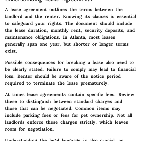
A lease agreement outlines the terms between the
landlord and the renter. Knowing its clauses is essential
to safeguard your rights. The document should include
the lease duration, monthly rent, security deposits, and
maintenance obligations. In Atlanta, most leases
generally span one year, but shorter or longer terms
exist.
Possible consequences for breaking a lease also need to
be clearly stated. Failure to comply may lead to financial
loss. Renter should be aware of the notice period
required to terminate the lease prematurely.
At times lease agreements contain specific fees. Review
these to distinguish between standard charges and
those that can be negotiated. Common items may
include parking fees or fees for pet ownership. Not all
landlords enforce these charges strictly, which leaves
room for negotiation.
Understanding the legal language is also crucial, as