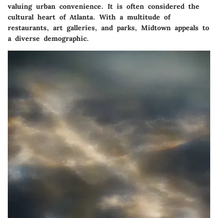
valuing urban convenience. It is often considered the
cultural heart of Atlanta. With a multitude of
restaurants, art galleries, and parks,
Midtown
appeals to
a diverse demographic.