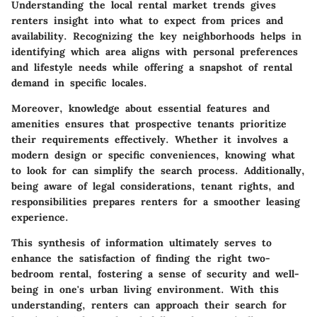
Understanding the local rental market trends gives
renters insight into what to expect from prices and
availability. Recognizing the key neighborhoods helps in
identifying which area aligns with personal preferences
and lifestyle needs while offering a snapshot of rental
demand in specific locales.
Moreover, knowledge about essential features and
amenities ensures that prospective tenants prioritize
their requirements effectively. Whether it involves a
modern design or specific conveniences, knowing what
to look for can simplify the search process. Additionally,
being aware of legal considerations, tenant rights, and
responsibilities prepares renters for a smoother leasing
experience.
This synthesis of information ultimately serves to
enhance the satisfaction of finding the right two-
bedroom rental, fostering a sense of security and well-
being in one's urban living environment. With this
understanding, renters can approach their search for