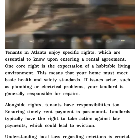
Tenants in Atlanta enjoy specific rights, which are
essential to know upon entering a rental agreement.
One core right is the expectation of a habitable living
environment. This means that your home must meet
basic health and safety standards. If issues arise, such
as plumbing or electrical problems, your landlord is
generally responsible for repairs.
Alongside rights, tenants have responsibilities too.
Ensuring timely rent payment is paramount. Landlords
typically have the right to take action against late
payments, which could lead to eviction.
Understanding local laws regarding evictions is crucial.