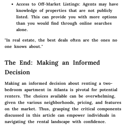
Access to Off-Market Listings
: Agents may have
knowledge of properties that are not publicly
listed. This can provide you with more options
than you would find through online searches
alone.
"In real estate, the best deals often are the ones no
one knows about."
The End: Making an Informed
Decision
Making an informed decision about renting a two-
bedroom apartment in Atlanta is pivotal for potential
renters. The choices available can be overwhelming,
given the various neighborhoods, pricing, and features
on the market. Thus, grasping the critical components
discussed in this article can empower individuals in
navigating the rental landscape with confidence.