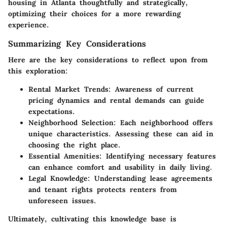
housing in Atlanta thoughtfully and strategically,
optimizing their choices for a more rewarding
experience.
Summarizing Key Considerations
Here are the key considerations to reflect upon from
this exploration:
Rental Market Trends
: Awareness of current
pricing dynamics and rental demands can guide
expectations.
Neighborhood Selection
: Each neighborhood offers
unique characteristics. Assessing these can aid in
choosing the right place.
Essential Amenities
: Identifying necessary features
can enhance comfort and usability in daily living.
Legal Knowledge
: Understanding lease agreements
and tenant rights protects renters from
unforeseen issues.
Ultimately, cultivating this knowledge base is