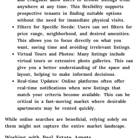
anywhere at any time. This flexibility supports
prospective tenants in finding suitable options
without the need for immediate physical visits.
Filters for Specific Needs
: Users can set filters for
price range, neighborhood, and desired amenities.
This allows you to focus directly on what you
want, saving time and avoiding irrelevant listings.
Virtual Tours and Photos
: Many listings include
virtual tours or extensive photo galleries. This can
give you a better understanding of the space and
layout, helping to make informed decisions.
Real-time Updates
: Online platforms often offer
real-time notifications when new listings that
match your criteria become available. This can be
critical in a fast-moving market where desirable
apartments may be rented quickly.
While online searches are beneficial, relying solely on
them might not capture the entire market landscape.
Working with Real Estate Agents