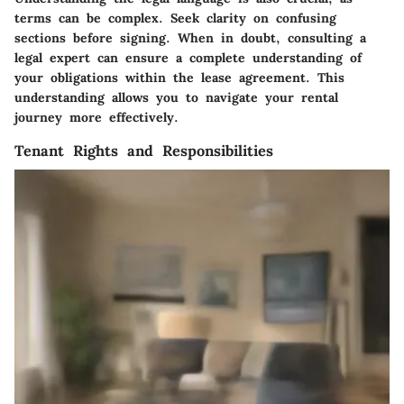
terms can be complex. Seek clarity on confusing
sections before signing. When in doubt, consulting a
legal expert can ensure a complete understanding of
your obligations within the lease agreement. This
understanding allows you to navigate your rental
journey more effectively.
Tenant Rights and Responsibilities