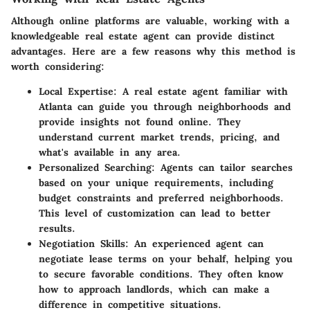
Although online platforms are valuable, working with a
knowledgeable real estate agent can provide distinct
advantages. Here are a few reasons why this method is
worth considering:
Local Expertise
: A real estate agent familiar with
Atlanta can guide you through neighborhoods and
provide insights not found online. They
understand current market trends, pricing, and
what's available in any area.
Personalized Searching
: Agents can tailor searches
based on your unique requirements, including
budget constraints and preferred neighborhoods.
This level of customization can lead to better
results.
Negotiation Skills
: An experienced agent can
negotiate lease terms on your behalf, helping you
to secure favorable conditions. They often know
how to approach landlords, which can make a
difference in competitive situations.