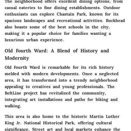
The neighborhood offers excellent dining options, from
casual eateries to fine dining establishments. Outdoor
enthusiasts can explore
Chastain Park
, known for its
spacious landscapes and recreational activities. Buckhead
also boasts some of the best schools in the city,
making it a popular choice for families wanting a
luxurious urban experience.
Old Fourth Ward: A Blend of History and
Modernity
Old Fourth Ward
is remarkable for its rich history
melded with modern developments. Once a neglected
area, it has transformed into a trendy neighborhood
appealing to creatives and young professionals. The
BeltLine
project has revitalized the community,
integrating art installations and paths for biking and
walking.
This area is also home to the historic
Martin Luther
King Jr. National Historical Park
, offering cultural
significance. Street art and local markets enhance the