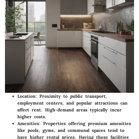
Location
: Proximity to public transport,
employment centers, and popular attractions can
affect rent. High-demand areas typically incur
higher costs.
Amenities
: Properties offering premium amenities
like pools, gyms, and communal spaces tend to
have higher rental prices. Having these facilities