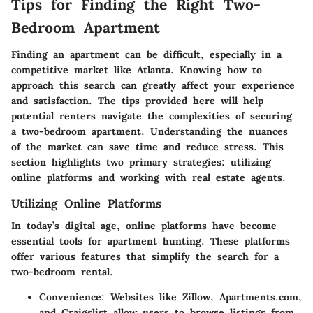
Tips for Finding the Right Two-
Bedroom Apartment
Finding an apartment can be difficult, especially in a
competitive market like Atlanta. Knowing how to
approach this search can greatly affect your experience
and satisfaction. The tips provided here will help
potential renters navigate the complexities of securing
a two-bedroom apartment. Understanding the nuances
of the market can save time and reduce stress. This
section highlights two primary strategies: utilizing
online platforms and working with real estate agents.
Utilizing Online Platforms
In today’s digital age, online platforms have become
essential tools for apartment hunting. These platforms
offer various features that simplify the search for a
two-bedroom rental.
Convenience
: Websites like Zillow, Apartments.com,
and Craigslist allow users to browse listings from