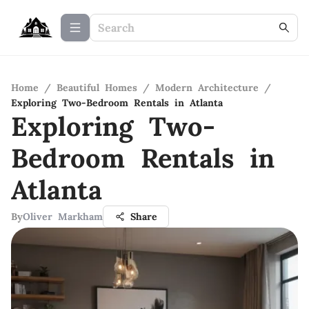
Home
/
Beautiful Homes
/
Modern Architecture
/
Exploring Two-Bedroom Rentals in Atlanta
Exploring Two-
Bedroom Rentals in
Atlanta
By
Oliver Markham
Share