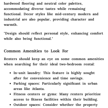
hardwood flooring and neutral color palettes,
accommodating diverse tastes while remaining
functional. Decor styles like mid-century modern and
industrial are also popular, providing character and
warmth.
"Design should reflect personal style, enhancing comfort
while also being functional."
Common Amenities to Look For
Renters should keep an eye on some common amenities
when searching for their ideal two-bedroom rental:
In-unit laundry
: This feature is highly sought
after for convenience and time savings.
Parking spaces
: Particularly significant in urban
areas like Atlanta.
Fitness centers or gyms
: Many renters prioritize
access to fitness facilities within their building.
Outdoor spaces
: Consider whether the property