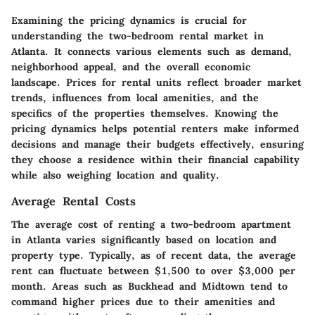
Examining the pricing dynamics is crucial for
understanding the two-bedroom rental market in
Atlanta. It connects various elements such as demand,
neighborhood appeal, and the overall economic
landscape. Prices for rental units reflect broader market
trends, influences from local amenities, and the
specifics of the properties themselves. Knowing the
pricing dynamics helps potential renters make informed
decisions and manage their budgets effectively, ensuring
they choose a residence within their financial capability
while also weighing location and quality.
Average Rental Costs
The average cost of renting a two-bedroom apartment
in Atlanta varies significantly based on location and
property type. Typically, as of recent data, the average
rent can fluctuate between $1,500 to over $3,000 per
month. Areas such as Buckhead and Midtown tend to
command higher prices due to their amenities and