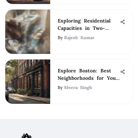
Exploring Residential
Capacities in Two-
Bedroom Apartments
By
Rajesh Kumar
Explore Boston: Best
Neighborhoods for Your
Stay
By
Meera Singh