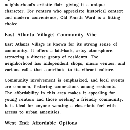
neighborhood’s artistic flair, giving it a unique
character. For renters who appreciate historical context
and modern convenience, Old Fourth Ward is a fitting
choice.
East Atlanta Village: Community Vibe
East Atlanta Village
is known for its strong sense of
community. It offers a laid-back, artsy atmosphere,
attracting a diverse group of residents. The
neighborhood has independent shops, music venues, and
various cafes that contribute to its vibrant culture.
Community involvement is emphasized, and local events
are common, fostering connections among residents.
The affordability in this area makes it appealing for
young renters and those seeking a friendly community.
It is ideal for anyone wanting a close-knit feel with
access to urban amenities.
West End: Affordable Options