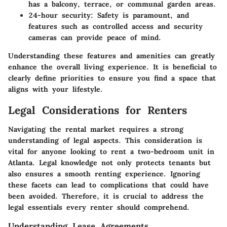
has a balcony, terrace, or communal garden areas.
24-hour security
: Safety is paramount, and
features such as controlled access and security
cameras can provide peace of mind.
Understanding these features and amenities can greatly
enhance the overall living experience. It is beneficial to
clearly define priorities to ensure you find a space that
aligns with your lifestyle.
Legal Considerations for Renters
Navigating the rental market requires a strong
understanding of legal aspects. This consideration is
vital for anyone looking to rent a two-bedroom unit in
Atlanta. Legal knowledge not only protects tenants but
also ensures a smooth renting experience. Ignoring
these facets can lead to complications that could have
been avoided. Therefore, it is crucial to address the
legal essentials every renter should comprehend.
Understanding Lease Agreements