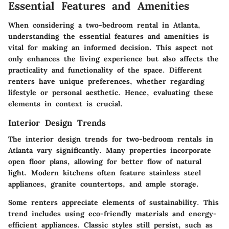
Essential Features and Amenities
When considering a two-bedroom rental in Atlanta,
understanding the essential features and amenities is
vital for making an informed decision. This aspect not
only enhances the living experience but also affects the
practicality and functionality of the space. Different
renters have unique preferences, whether regarding
lifestyle or personal aesthetic. Hence, evaluating these
elements in context is crucial.
Interior Design Trends
The interior design trends for two-bedroom rentals in
Atlanta vary significantly. Many properties incorporate
open floor plans, allowing for better flow of natural
light. Modern kitchens often feature stainless steel
appliances, granite countertops, and ample storage.
Some renters appreciate elements of sustainability. This
trend includes using eco-friendly materials and energy-
efficient appliances. Classic styles still persist, such as