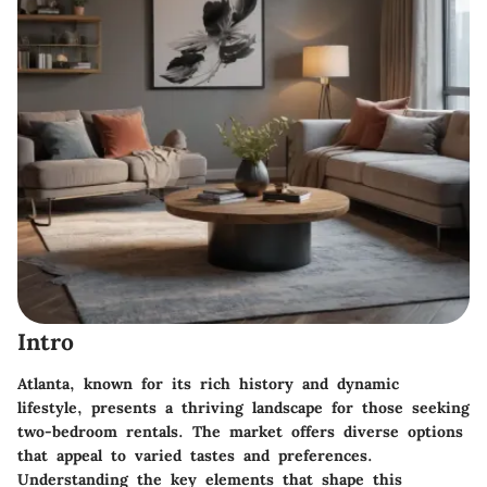
Intro
Atlanta, known for its rich history and dynamic
lifestyle, presents a thriving landscape for those seeking
two-bedroom rentals. The market offers diverse options
that appeal to varied tastes and preferences.
Understanding the key elements that shape this