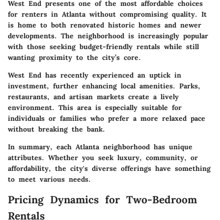
West End
presents one of the most affordable choices
for renters in Atlanta without compromising quality. It
is home to both renovated historic homes and newer
developments. The neighborhood is increasingly popular
with those seeking budget-friendly rentals while still
wanting proximity to the city’s core.
West End
has recently experienced an uptick in
investment, further enhancing local amenities. Parks,
restaurants, and artisan markets create a lively
environment. This area is especially suitable for
individuals or families who prefer a more relaxed pace
without breaking the bank.
In summary, each Atlanta neighborhood has unique
attributes. Whether you seek luxury, community, or
affordability, the city's diverse offerings have something
to meet various needs.
Pricing Dynamics for Two-Bedroom
Rentals