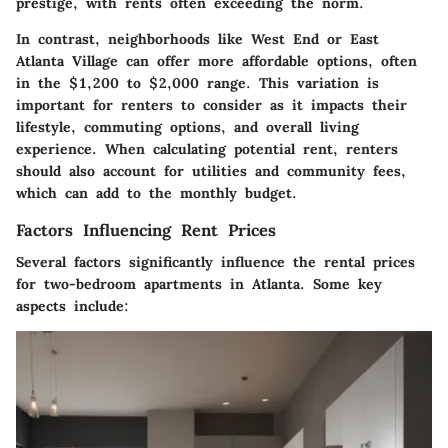
prestige, with rents often exceeding the norm.
In contrast, neighborhoods like West End or East
Atlanta Village can offer more affordable options, often
in the $1,200 to $2,000 range. This variation is
important for renters to consider as it impacts their
lifestyle, commuting options, and overall living
experience. When calculating potential rent, renters
should also account for utilities and community fees,
which can add to the monthly budget.
Factors Influencing Rent Prices
Several factors significantly influence the rental prices
for two-bedroom apartments in Atlanta. Some key
aspects include: