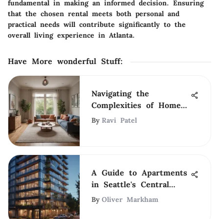
fundamental in making an informed decision. Ensuring
that the chosen rental meets both personal and
practical needs will contribute significantly to the
overall living experience in Atlanta.
Have More wonderful Stuff
:
Navigating the
Complexities of Home
Renting
By
Ravi Patel
A Guide to Apartments
in Seattle's Central
District
By
Oliver Markham