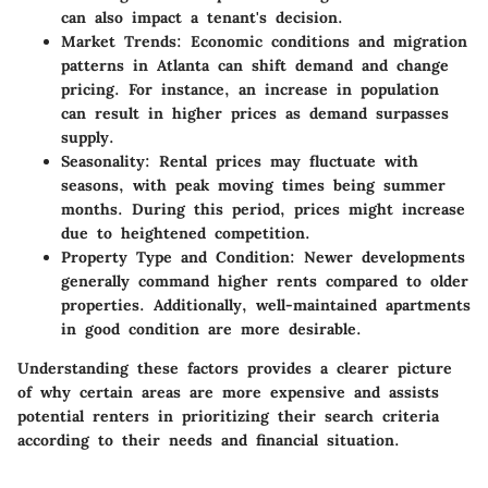
can also impact a tenant's decision.
Market Trends
: Economic conditions and migration
patterns in Atlanta can shift demand and change
pricing. For instance, an increase in population
can result in higher prices as demand surpasses
supply.
Seasonality
: Rental prices may fluctuate with
seasons, with peak moving times being summer
months. During this period, prices might increase
due to heightened competition.
Property Type and Condition
: Newer developments
generally command higher rents compared to older
properties. Additionally, well-maintained apartments
in good condition are more desirable.
Understanding these factors provides a clearer picture
of why certain areas are more expensive and assists
potential renters in prioritizing their search criteria
according to their needs and financial situation.