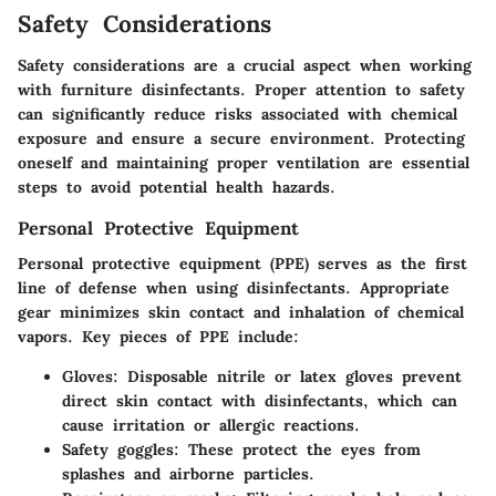
Safety Considerations
Safety considerations are a crucial aspect when working
with furniture disinfectants. Proper attention to safety
can significantly reduce risks associated with chemical
exposure and ensure a secure environment. Protecting
oneself and maintaining proper ventilation are essential
steps to avoid potential health hazards.
Personal Protective Equipment
Personal protective equipment (PPE) serves as the first
line of defense when using disinfectants. Appropriate
gear minimizes skin contact and inhalation of chemical
vapors. Key pieces of PPE include:
Gloves
: Disposable nitrile or latex gloves prevent
direct skin contact with disinfectants, which can
cause irritation or allergic reactions.
Safety goggles
: These protect the eyes from
splashes and airborne particles.