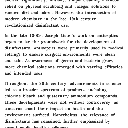
evolved significantly. Initially, simple cleaning methods
relied on physical scrubbing and vinegar solutions to
remove dirt and odors. However, the introduction of
modern chemistry in the late 19th century
revolutionized disinfectant use.
In the late 1800s, Joseph Lister's work on antiseptics
began to lay the groundwork for the development of
disinfectants. Antiseptics were primarily used in medical
settings to ensure surgical environments were clean
and safe. As awareness of germs and bacteria grew,
more chemical solutions emerged with varying efficacies
and intended uses.
Throughout the 20th century, advancements in science
led to a broader spectrum of products, including
chlorine bleach and quaternary ammonium compounds.
These developments were not without controversy, as
concerns about their impact on health and the
environment surfaced. Nonetheless, the relevance of
disinfectants has remained, further emphasized by
recent public health challenges.