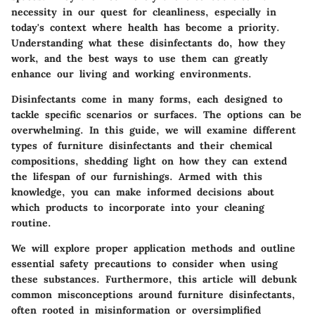
necessity in our quest for cleanliness, especially in
today's context where health has become a priority.
Understanding what these disinfectants do, how they
work, and the best ways to use them can greatly
enhance our living and working environments.
Disinfectants come in many forms, each designed to
tackle specific scenarios or surfaces. The options can be
overwhelming. In this guide, we will examine different
types of furniture disinfectants and their chemical
compositions, shedding light on how they can extend
the lifespan of our furnishings. Armed with this
knowledge, you can make informed decisions about
which products to incorporate into your cleaning
routine.
We will explore proper application methods and outline
essential safety precautions to consider when using
these substances. Furthermore, this article will debunk
common misconceptions around furniture disinfectants,
often rooted in misinformation or oversimplified