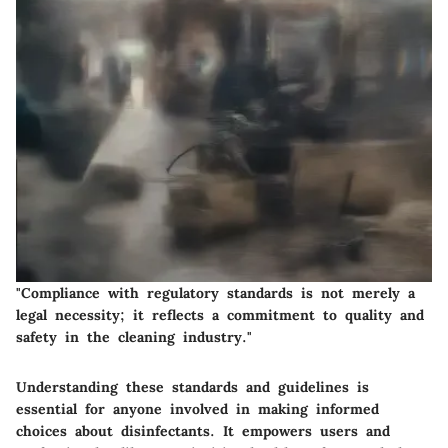
"Compliance with regulatory standards is not merely a
legal necessity; it reflects a commitment to quality and
safety in the cleaning industry."
Understanding these standards and guidelines is
essential for anyone involved in making informed
choices about disinfectants. It empowers users and