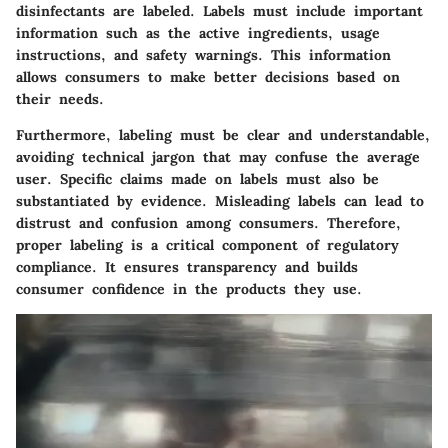
disinfectants are labeled. Labels must include important
information such as the active ingredients, usage
instructions, and safety warnings. This information
allows consumers to make better decisions based on
their needs.
Furthermore, labeling must be clear and understandable,
avoiding technical jargon that may confuse the average
user. Specific claims made on labels must also be
substantiated by evidence. Misleading labels can lead to
distrust and confusion among consumers. Therefore,
proper labeling is a critical component of regulatory
compliance. It ensures transparency and builds
consumer confidence in the products they use.