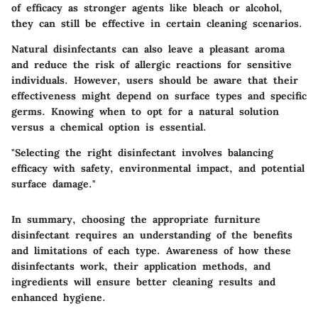
of efficacy as stronger agents like bleach or alcohol,
they can still be effective in certain cleaning scenarios.
Natural disinfectants can also leave a pleasant aroma
and reduce the risk of allergic reactions for sensitive
individuals. However, users should be aware that their
effectiveness might depend on surface types and specific
germs. Knowing when to opt for a natural solution
versus a chemical option is essential.
"Selecting the right disinfectant involves balancing
efficacy with safety, environmental impact, and potential
surface damage."
In summary, choosing the appropriate furniture
disinfectant requires an understanding of the benefits
and limitations of each type. Awareness of how these
disinfectants work, their application methods, and
ingredients will ensure better cleaning results and
enhanced hygiene.