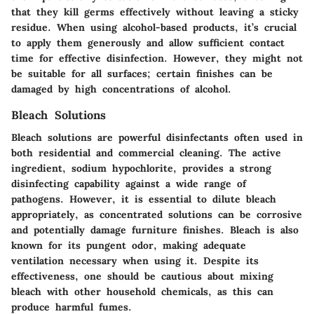
that they kill germs effectively without leaving a sticky
residue. When using alcohol-based products, it’s crucial
to apply them generously and allow sufficient contact
time for effective disinfection. However, they might not
be suitable for all surfaces; certain finishes can be
damaged by high concentrations of alcohol.
Bleach Solutions
Bleach solutions are powerful disinfectants often used in
both residential and commercial cleaning. The active
ingredient, sodium hypochlorite, provides a strong
disinfecting capability against a wide range of
pathogens. However, it is essential to dilute bleach
appropriately, as concentrated solutions can be corrosive
and potentially damage furniture finishes. Bleach is also
known for its pungent odor, making adequate
ventilation necessary when using it. Despite its
effectiveness, one should be cautious about mixing
bleach with other household chemicals, as this can
produce harmful fumes.