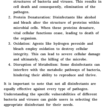
structures of bacteria and viruses. This results in
cell death and consequently, elimination of the
pathogen.
Protein Denaturation
: Disinfectants like alcohol
and bleach alter the structure of proteins within
microbial cells. When these proteins denature,
vital cellular functions cease, leading to death of
the organism.
Oxidation
: Agents like hydrogen peroxide and
bleach employ oxidation to destroy cellular
integrity. This can lead to severe cellular damage
and ultimately, the killing of the microbe.
Disruption of Metabolism
: Some disinfectants can
interfere with the metabolic pathways of bacteria,
hindering their ability to reproduce and thrive.
It is important to note that not all disinfectants are
equally effective against every type of pathogen.
Understanding the specific vulnerabilities of different
bacteria and viruses can guide users in selecting the
appropriate disinfectant for their needs.