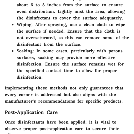
about 6 to 8 inches from the surface to ensure
even distribution. Lightly mist the area, allowing
the disinfectant to cover the surface adequately.
Wiping
: After spraying, use a clean cloth to wipe
the surface if needed. Ensure that the cloth is
not oversaturated, as this can remove some of the
disinfectant from the surface.
Soaking
: In some cases, particularly with porous
surfaces, soaking may provide more effective
disinfection. Ensure the surface remains wet for
the specified contact time to allow for proper
disinfection.
Implementing these methods not only guarantees that
every corner is addressed but also aligns with the
manufacturer's recommendations for specific products.
Post-Application Care
Once disinfectants have been applied, it is vital to
observe proper post-application care to secure their