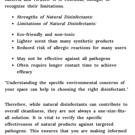
recognize their limitations.
Strengths of Natural Disinfectants:
Limitations of Natural Disinfectants:
Eco-friendly and non-toxic
Lighter scent than many synthetic products
Reduced risk of allergic reactions for many users
May not be effective against all pathogens
Often require longer contact time to achieve
efficacy
"Understanding the specific environmental concerns of
your space can help in choosing the right disinfectant."
Therefore, while natural disinfectants can contribute to
overall cleanliness, they are not always a one-size-fits-
all solution. It is vital to verify the specific
effectiveness of natural products against targeted
pathogens. This ensures that you are making informed