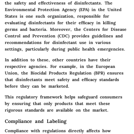
the safety and effectiveness of disinfectants. The
Environmental Protection Agency (EPA) in the United
States is one such organization, responsible for
evaluating disinfectants for their efficacy in killing
germs and bacteria. Moreover, the Centers for Disease
Control and Prevention (CDC) provides guidelines and
recommendations for disinfectant use in various
settings, particularly during public health emergencies.
In addition to these, other countries have their
respective agencies. For example, in the European
Union, the Biocidal Products Regulation (BPR) ensures
that disinfectants meet safety and efficacy standards
before they can be marketed.
This regulatory framework helps safeguard consumers
by ensuring that only products that meet these
rigorous standards are available on the market.
Compliance and Labeling
Compliance with regulations directly affects how