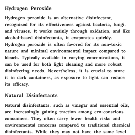
Hydrogen Peroxide
Hydrogen peroxide is an alternative disinfectant,
recognized for its effectiveness against bacteria, fungi,
and viruses. It works mainly through oxidation, and like
alcohol-based disinfectants, it evaporates quickly.
Hydrogen peroxide is often favored for its non-toxic
nature and minimal environmental impact compared to
bleach. Typically available in varying concentrations, it
can be used for both light cleaning and more robust
disinfecting needs. Nevertheless, it is crucial to store
it in dark containers, as exposure to light can reduce
its efficacy.
Natural Disinfectants
Natural disinfectants, such as vinegar and essential oils,
are increasingly gaining traction among eco-conscious
consumers. They often carry fewer health risks and
environmental concerns compared to traditional chemical
disinfectants. While they may not have the same level