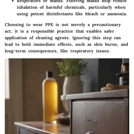
Respirators or masks
: Filtering masks help reduce
inhalation of harmful chemicals, particularly when
using potent disinfectants like bleach or ammonia.
Choosing to wear PPE is not merely a precautionary
act; it is a responsible practice that enables safer
application of cleaning agents. Ignoring this step can
lead to both immediate effects, such as skin burns, and
long-term consequences, like respiratory issues.