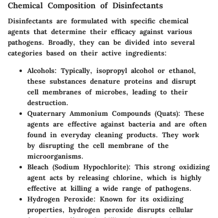
Chemical Composition of Disinfectants
Disinfectants are formulated with specific chemical
agents that determine their efficacy against various
pathogens. Broadly, they can be divided into several
categories based on their active ingredients:
Alcohols
: Typically, isopropyl alcohol or ethanol,
these substances denature proteins and disrupt
cell membranes of microbes, leading to their
destruction.
Quaternary Ammonium Compounds (Quats)
: These
agents are effective against bacteria and are often
found in everyday cleaning products. They work
by disrupting the cell membrane of the
microorganisms.
Bleach (Sodium Hypochlorite)
: This strong oxidizing
agent acts by releasing chlorine, which is highly
effective at killing a wide range of pathogens.
Hydrogen Peroxide
: Known for its oxidizing
properties, hydrogen peroxide disrupts cellular