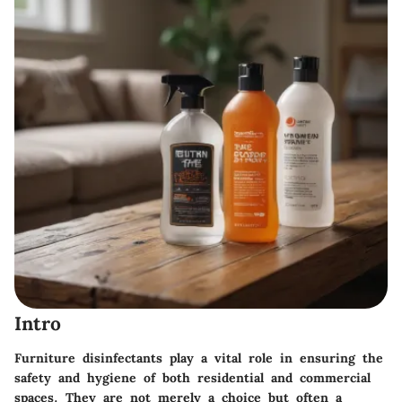
Intro
Furniture disinfectants play a vital role in ensuring the
safety and hygiene of both residential and commercial
spaces. They are not merely a choice but often a