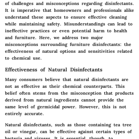
of challenges and misconceptions regarding disinfectants.
It is imperative that homeowners and professionals alike
understand these aspects to ensure effective cleaning
while maintaining safety. Misunderstandings can lead to
ineffective practices or even potential harm to health
and furniture. Here, we address two major
misconceptions surrounding furniture disinfectants: the
effectiveness of natural options and sensitivities related
to chemical use.
Effectiveness of Natural Disinfectants
Many consumers believe that natural disinfectants are
not as effective as their chemical counterparts. This
belief often stems from the misconception that products
derived from natural ingredients cannot provide the
same level of germicidal power. However, this is not
entirely accurate.
Natural disinfectants, such as those containing tea tree
oil or vinegar, can be effective against certain types of
bacteria and viruses. It is essential, though, to