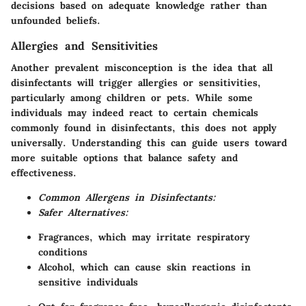
decisions based on adequate knowledge rather than
unfounded beliefs.
Allergies and Sensitivities
Another prevalent misconception is the idea that all
disinfectants will trigger allergies or sensitivities,
particularly among children or pets. While some
individuals may indeed react to certain chemicals
commonly found in disinfectants, this does not apply
universally. Understanding this can guide users toward
more suitable options that balance safety and
effectiveness.
Common Allergens in Disinfectants:
Safer Alternatives:
Fragrances, which may irritate respiratory
conditions
Alcohol, which can cause skin reactions in
sensitive individuals