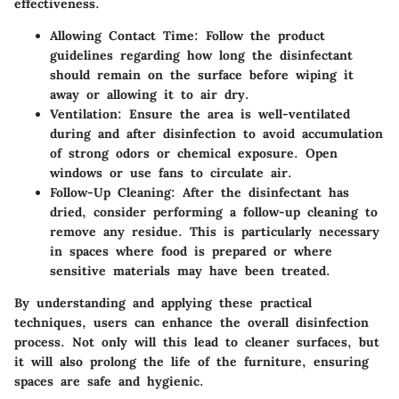
effectiveness.
Allowing Contact Time
: Follow the product
guidelines regarding how long the disinfectant
should remain on the surface before wiping it
away or allowing it to air dry.
Ventilation
: Ensure the area is well-ventilated
during and after disinfection to avoid accumulation
of strong odors or chemical exposure. Open
windows or use fans to circulate air.
Follow-Up Cleaning
: After the disinfectant has
dried, consider performing a follow-up cleaning to
remove any residue. This is particularly necessary
in spaces where food is prepared or where
sensitive materials may have been treated.
By understanding and applying these practical
techniques, users can enhance the overall disinfection
process. Not only will this lead to cleaner surfaces, but
it will also prolong the life of the furniture, ensuring
spaces are safe and hygienic.