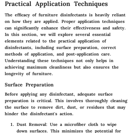
Practical Application Techniques
The efficacy of furniture disinfectants is heavily reliant
on how they are applied. Proper application techniques
can significantly enhance their effectiveness and safety.
In this section, we will explore several essential
elements related to the practical application of
disinfectants, including surface preparation, correct
methods of application, and post-application care.
Understanding these techniques not only helps in
achieving maximum cleanliness but also ensures the
longevity of furniture.
Surface Preparation
Before applying any disinfectant, adequate surface
preparation is critical. This involves thoroughly cleaning
the surface to remove dirt, dust, or residues that may
hinder the disinfectant's action.
Dust Removal
: Use a microfiber cloth to wipe
down surfaces. This minimizes the potential for