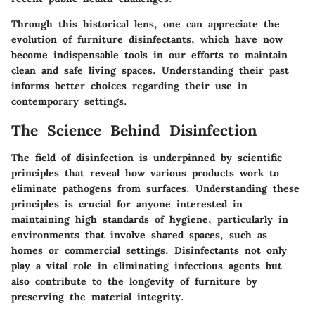
Through this historical lens, one can appreciate the
evolution of furniture disinfectants, which have now
become indispensable tools in our efforts to maintain
clean and safe living spaces. Understanding their past
informs better choices regarding their use in
contemporary settings.
The Science Behind Disinfection
The field of disinfection is underpinned by scientific
principles that reveal how various products work to
eliminate pathogens from surfaces. Understanding these
principles is crucial for anyone interested in
maintaining high standards of hygiene, particularly in
environments that involve shared spaces, such as
homes or commercial settings. Disinfectants not only
play a vital role in eliminating infectious agents but
also contribute to the longevity of furniture by
preserving the material integrity.