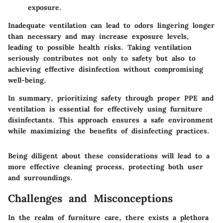
exposure.
Inadequate ventilation can lead to odors lingering longer
than necessary and may increase exposure levels,
leading to possible health risks. Taking ventilation
seriously contributes not only to safety but also to
achieving effective disinfection without compromising
well-being.
In summary, prioritizing safety through proper PPE and
ventilation is essential for effectively using furniture
disinfectants. This approach ensures a safe environment
while maximizing the benefits of disinfecting practices.
Being diligent about these considerations will lead to a
more effective cleaning process, protecting both user
and surroundings.
Challenges and Misconceptions
In the realm of furniture care, there exists a plethora