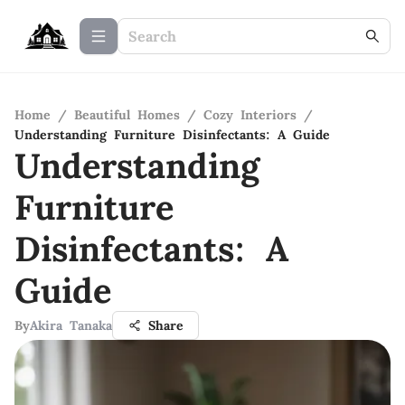
Home
/
Beautiful Homes
/
Cozy Interiors
/
Understanding Furniture Disinfectants: A Guide
Understanding
Furniture
Disinfectants: A
Guide
By
Akira Tanaka
Share