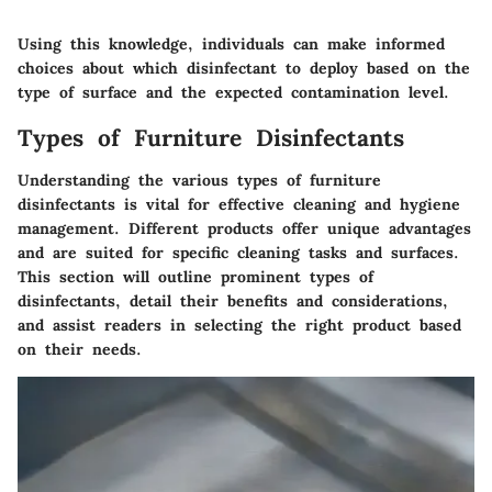
Using this knowledge, individuals can make informed
choices about which disinfectant to deploy based on the
type of surface and the expected contamination level.
Types of Furniture Disinfectants
Understanding the various types of furniture
disinfectants is vital for effective cleaning and hygiene
management. Different products offer unique advantages
and are suited for specific cleaning tasks and surfaces.
This section will outline prominent types of
disinfectants, detail their benefits and considerations,
and assist readers in selecting the right product based
on their needs.