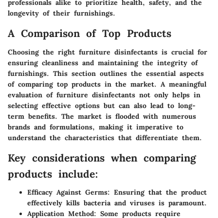
professionals alike to prioritize health, safety, and the
longevity of their furnishings.
A Comparison of Top Products
Choosing the right furniture disinfectants is crucial for
ensuring cleanliness and maintaining the integrity of
furnishings. This section outlines the essential aspects
of comparing top products in the market. A meaningful
evaluation of furniture disinfectants not only helps in
selecting effective options but can also lead to long-
term benefits. The market is flooded with numerous
brands and formulations, making it imperative to
understand the characteristics that differentiate them.
Key considerations when comparing
products include:
Efficacy Against Germs:
Ensuring that the product
effectively kills bacteria and viruses is paramount.
Application Method:
Some products require