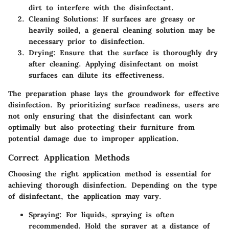
dirt to interfere with the disinfectant.
Cleaning Solutions
: If surfaces are greasy or
heavily soiled, a general cleaning solution may be
necessary prior to disinfection.
Drying
: Ensure that the surface is thoroughly dry
after cleaning. Applying disinfectant on moist
surfaces can dilute its effectiveness.
The preparation phase lays the groundwork for effective
disinfection. By prioritizing surface readiness, users are
not only ensuring that the disinfectant can work
optimally but also protecting their furniture from
potential damage due to improper application.
Correct Application Methods
Choosing the right application method is essential for
achieving thorough disinfection. Depending on the type
of disinfectant, the application may vary.
Spraying
: For liquids, spraying is often
recommended. Hold the sprayer at a distance of