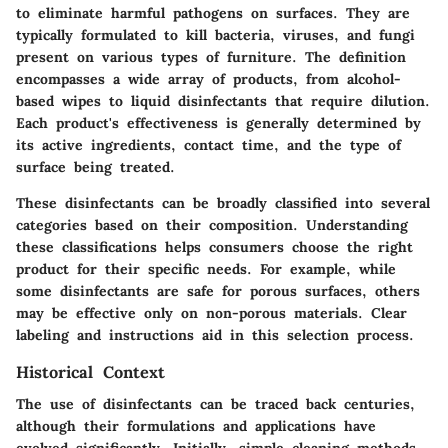
to eliminate harmful pathogens on surfaces. They are
typically formulated to kill bacteria, viruses, and fungi
present on various types of furniture. The definition
encompasses a wide array of products, from alcohol-
based wipes to liquid disinfectants that require dilution.
Each product's effectiveness is generally determined by
its active ingredients, contact time, and the type of
surface being treated.
These disinfectants can be broadly classified into several
categories based on their composition. Understanding
these classifications helps consumers choose the right
product for their specific needs. For example, while
some disinfectants are safe for porous surfaces, others
may be effective only on non-porous materials. Clear
labeling and instructions aid in this selection process.
Historical Context
The use of disinfectants can be traced back centuries,
although their formulations and applications have