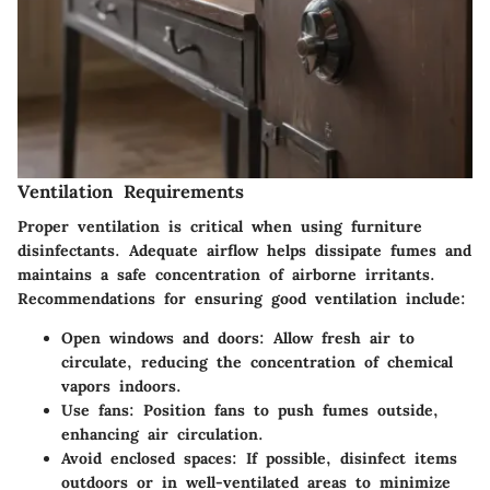
Ventilation Requirements
Proper ventilation is critical when using furniture
disinfectants. Adequate airflow helps dissipate fumes and
maintains a safe concentration of airborne irritants.
Recommendations for ensuring good ventilation include:
Open windows and doors
: Allow fresh air to
circulate, reducing the concentration of chemical
vapors indoors.
Use fans
: Position fans to push fumes outside,
enhancing air circulation.
Avoid enclosed spaces
: If possible, disinfect items
outdoors or in well-ventilated areas to minimize