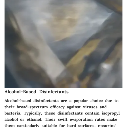
Alcohol-Based Disinfectants
Alcohol-based disinfectants are a popular choice due to
their broad-spectrum efficacy against viruses and
bacteria. Typically, these disinfectants contain isopropyl
alcohol or ethanol. Their swift evaporation rates make
them particularly suitable for hard surfaces, ensuring