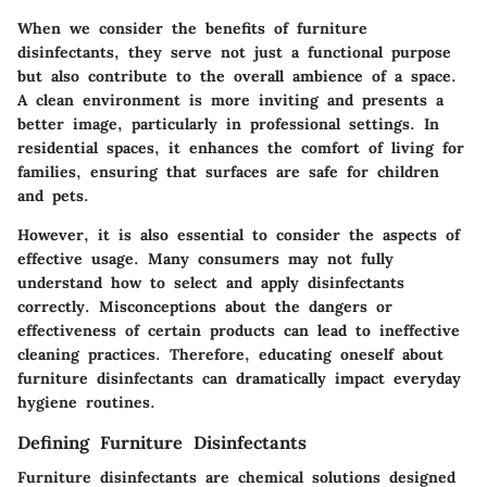
When we consider the benefits of furniture
disinfectants, they serve not just a functional purpose
but also contribute to the overall ambience of a space.
A clean environment is more inviting and presents a
better image, particularly in professional settings. In
residential spaces, it enhances the comfort of living for
families, ensuring that surfaces are safe for children
and pets.
However, it is also essential to consider the aspects of
effective usage. Many consumers may not fully
understand how to select and apply disinfectants
correctly. Misconceptions about the dangers or
effectiveness of certain products can lead to ineffective
cleaning practices. Therefore, educating oneself about
furniture disinfectants can dramatically impact everyday
hygiene routines.
Defining Furniture Disinfectants
Furniture disinfectants are chemical solutions designed