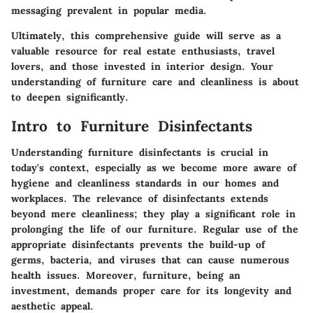
messaging prevalent in popular media.
Ultimately, this comprehensive guide will serve as a
valuable resource for real estate enthusiasts, travel
lovers, and those invested in interior design. Your
understanding of furniture care and cleanliness is about
to deepen significantly.
Intro to Furniture Disinfectants
Understanding furniture disinfectants is crucial in
today's context, especially as we become more aware of
hygiene and cleanliness standards in our homes and
workplaces. The relevance of disinfectants extends
beyond mere cleanliness; they play a significant role in
prolonging the life of our furniture. Regular use of the
appropriate disinfectants prevents the build-up of
germs, bacteria, and viruses that can cause numerous
health issues. Moreover, furniture, being an
investment, demands proper care for its longevity and
aesthetic appeal.