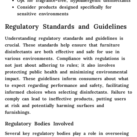
Opt for fragrance-free, hypoallergenic disinfectants
Consider products designed specifically for
sensitive environments
Regulatory Standards and Guidelines
Understanding regulatory standards and guidelines is
crucial. These standards help ensure that furniture
disinfectants are both effective and safe for use in
various environments. Compliance with regulations is
not just about adhering to rules; it also involves
protecting public health and minimizing environmental
impact. These guidelines inform consumers about what
to expect regarding performance and safety, facilitating
informed choices when selecting disinfectants. Failure to
comply can lead to ineffective products, putting users
at risk and potentially harming surfaces and
furnishings.
Regulatory Bodies Involved
Several key regulatory bodies play a role in overseeing