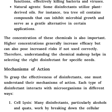
functions, effectively killing bacteria and viruses.
Natural agents
: Some disinfectants utilize plant-
derived oils. For instance, tea tree oil contains
compounds that can inhibit microbial growth and
serve as a gentle alternative in certain
applications.
The
concentration
of these chemicals is also important.
Higher concentrations generally increase efficacy but
can also pose increased risks if not used correctly.
Therefore, understanding the chemical makeup helps in
selecting the right disinfectant for specific needs.
Mechanisms of Action
To grasp the effectiveness of disinfectants, one must
understand their mechanisms of action. Each type of
disinfectant interacts with microorganisms in different
ways:
Cell Lysis
: Many disinfectants, particularly alcohols
and quats, work by breaking down the cellular