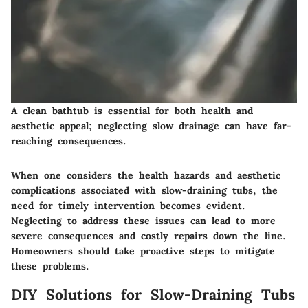
A clean bathtub is essential for both health and
aesthetic appeal; neglecting slow drainage can have far-
reaching consequences.
When one considers the health hazards and aesthetic
complications associated with slow-draining tubs, the
need for timely intervention becomes evident.
Neglecting to address these issues can lead to more
severe consequences and costly repairs down the line.
Homeowners should take proactive steps to mitigate
these problems.
DIY Solutions for Slow-Draining Tubs