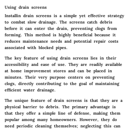
Using drain screens
Installin drain screens is a simple yet effective strategy
to combat slow drainage. The screens catch debris
before it can enter the drain, preventing clogs from
forming. This method is highly beneficial because it
reduces maintenance needs and potential repair costs
associated with blocked pipes.
The key feature of using drain screens lies in their
accessibility and ease of use. They are readily available
at home improvement stores and can be placed in
minutes. Their very purpose centers on preventing
clogs, directly contributing to the goal of maintaining
efficient water drainage.
The unique feature of drain screens is that they are a
physical barrier to debris. The primary advantage is
that they offer a simple line of defense, making them
popular among many homeowners. However, they do
need periodic cleaning themselves; neglecting this can