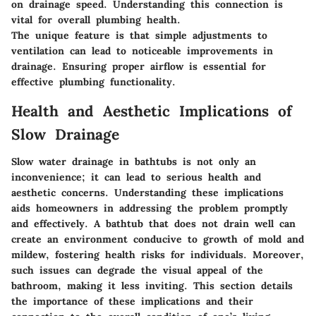
on drainage speed. Understanding this connection is
vital for overall plumbing health.
The
unique feature
is that simple adjustments to
ventilation can lead to noticeable improvements in
drainage. Ensuring proper airflow is essential for
effective plumbing functionality.
Health and Aesthetic Implications of
Slow Drainage
Slow water drainage in bathtubs is not only an
inconvenience; it can lead to serious health and
aesthetic concerns. Understanding these implications
aids homeowners in addressing the problem promptly
and effectively. A bathtub that does not drain well can
create an environment conducive to growth of mold and
mildew, fostering health risks for individuals. Moreover,
such issues can degrade the visual appeal of the
bathroom, making it less inviting. This section details
the importance of these implications and their