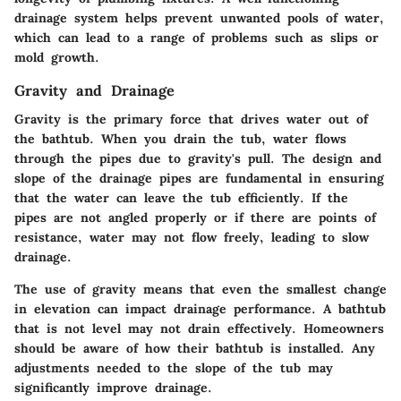
drainage system helps prevent unwanted pools of water,
which can lead to a range of problems such as slips or
mold growth.
Gravity and Drainage
Gravity is the primary force that drives water out of
the bathtub. When you drain the tub, water flows
through the pipes due to gravity's pull. The design and
slope of the drainage pipes are fundamental in ensuring
that the water can leave the tub efficiently. If the
pipes are not angled properly or if there are points of
resistance, water may not flow freely, leading to slow
drainage.
The use of gravity means that even the smallest change
in elevation can impact drainage performance. A bathtub
that is not level may not drain effectively. Homeowners
should be aware of how their bathtub is installed. Any
adjustments needed to the slope of the tub may
significantly improve drainage.