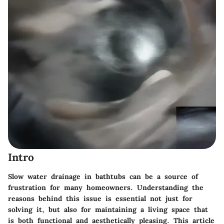
Intro
Slow water drainage in bathtubs can be a source of
frustration for many homeowners. Understanding the
reasons behind this issue is essential not just for
solving it, but also for maintaining a living space that
is both functional and aesthetically pleasing. This article