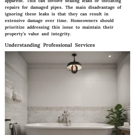
apparent. This can involve sealing leaks or initiating
repairs for damaged pipes. The main disadvantage of
ignoring these leaks is that they can result in
extensive damage over time. Homeowners should
prioritize addressing this issue to maintain their
property’s value and integrity.
Understanding Professional Services