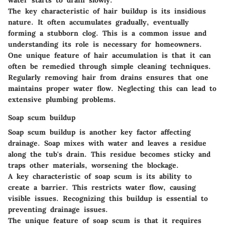
water starts to drain slowly.
The
key characteristic
of hair buildup is its insidious
nature. It often accumulates gradually, eventually
forming a stubborn clog. This is a common issue and
understanding its role is necessary for homeowners.
One
unique feature
of hair accumulation is that it can
often be remedied through simple cleaning techniques.
Regularly removing hair from drains ensures that one
maintains proper water flow. Neglecting this can lead to
extensive plumbing problems.
Soap scum buildup
Soap scum buildup is another key factor affecting
drainage. Soap mixes with water and leaves a residue
along the tub's drain. This residue becomes sticky and
traps other materials, worsening the blockage.
A
key characteristic
of soap scum is its ability to
create a barrier. This restricts water flow, causing
visible issues. Recognizing this buildup is essential to
preventing drainage issues.
The
unique feature
of soap scum is that it requires