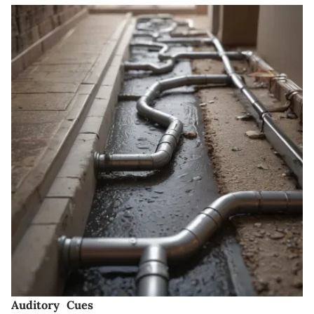
Auditory Cues