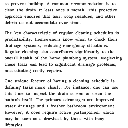
to prevent buildup. A common recommendation is to
clean the drain at least once a month. This proactive
approach ensures that hair, soap residues, and other
debris do not accumulate over time.
The key characteristic of regular cleaning schedules is
predictability. Homeowners know when to check their
drainage systems, reducing emergency situations.
Regular cleaning also contributes significantly to the
overall health of the home plumbing system. Neglecting
these tasks can lead to significant drainage problems,
necessitating costly repairs.
One unique feature of having a cleaning schedule is
defining tasks more clearly. For instance, one can use
this time to inspect the drain screen or clean the
bathtub itself. The primary advantages are improved
water drainage and a fresher bathroom environment.
However, it does require active participation, which
may be seen as a drawback by those with busy
lifestyles.