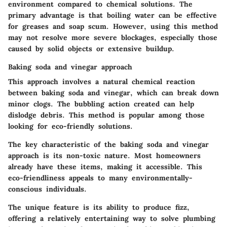
environment compared to chemical solutions. The
primary advantage is that boiling water can be effective
for greases and soap scum. However, using this method
may not resolve more severe blockages, especially those
caused by solid objects or extensive buildup.
Baking soda and vinegar approach
This approach involves a natural chemical reaction
between baking soda and vinegar, which can break down
minor clogs. The bubbling action created can help
dislodge debris. This method is popular among those
looking for eco-friendly solutions.
The key characteristic of the baking soda and vinegar
approach is its non-toxic nature. Most homeowners
already have these items, making it accessible. This
eco-friendliness appeals to many environmentally-
conscious individuals.
The unique feature is its ability to produce fizz,
offering a relatively entertaining way to solve plumbing