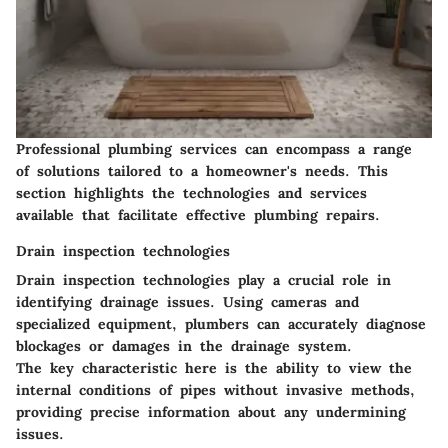
Professional plumbing services can encompass a range
of solutions tailored to a homeowner's needs. This
section highlights the technologies and services
available that facilitate effective plumbing repairs.
Drain inspection technologies
Drain inspection technologies play a crucial role in
identifying drainage issues. Using cameras and
specialized equipment, plumbers can accurately diagnose
blockages or damages in the drainage system.
The key characteristic here is the ability to view the
internal conditions of pipes without invasive methods,
providing precise information about any undermining
issues.