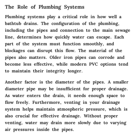
The Role of Plumbing Systems
Plumbing systems play a critical role in how well a
bathtub drains. The configuration of the plumbing,
including the pipes and connection to the main sewage
line, determines how quickly water can escape. Each
part of the system must function smoothly, and
blockages can disrupt this flow. The material of the
pipes also matters. Older iron pipes can corrode and
become less effective, while modern PVC options tend
to maintain their integrity longer.
Another factor is the diameter of the pipes. A smaller
diameter pipe may be insufficient for proper drainage.
As water enters the drain, it needs enough space to
flow freely. Furthermore, venting in your drainage
system helps maintain atmospheric pressure, which is
also crucial for effective drainage. Without proper
venting, water may drain more slowly due to varying
air pressures inside the pipes.