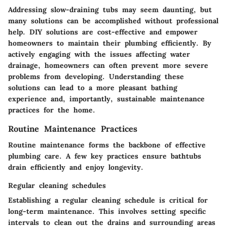
Addressing slow-draining tubs may seem daunting, but
many solutions can be accomplished without professional
help. DIY solutions are cost-effective and empower
homeowners to maintain their plumbing efficiently. By
actively engaging with the issues affecting water
drainage, homeowners can often prevent more severe
problems from developing. Understanding these
solutions can lead to a more pleasant bathing
experience and, importantly, sustainable maintenance
practices for the home.
Routine Maintenance Practices
Routine maintenance forms the backbone of effective
plumbing care. A few key practices ensure bathtubs
drain efficiently and enjoy longevity.
Regular cleaning schedules
Establishing a regular cleaning schedule is critical for
long-term maintenance. This involves setting specific
intervals to clean out the drains and surrounding areas