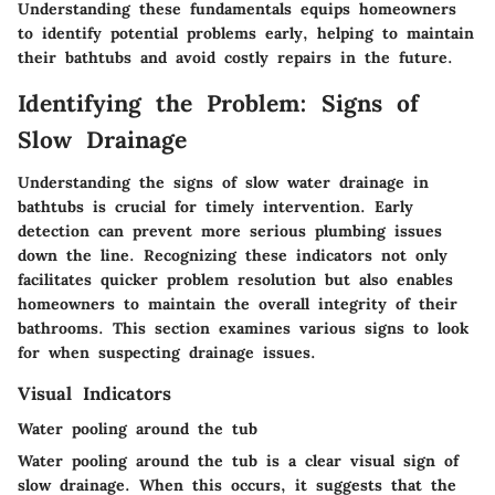
Understanding these fundamentals equips homeowners
to identify potential problems early, helping to maintain
their bathtubs and avoid costly repairs in the future.
Identifying the Problem: Signs of
Slow Drainage
Understanding the signs of slow water drainage in
bathtubs is crucial for timely intervention. Early
detection can prevent more serious plumbing issues
down the line. Recognizing these indicators not only
facilitates quicker problem resolution but also enables
homeowners to maintain the overall integrity of their
bathrooms. This section examines various signs to look
for when suspecting drainage issues.
Visual Indicators
Water pooling around the tub
Water pooling around the tub is a clear visual sign of
slow drainage. When this occurs, it suggests that the