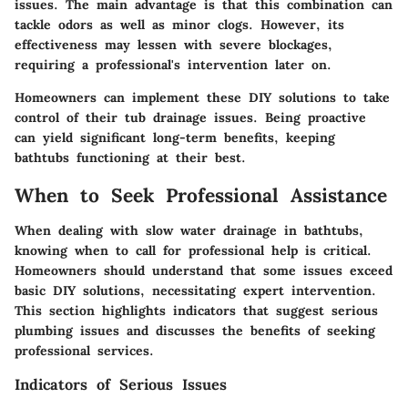
issues. The main advantage is that this combination can
tackle odors as well as minor clogs. However, its
effectiveness may lessen with severe blockages,
requiring a professional's intervention later on.
Homeowners can implement these DIY solutions to take
control of their tub drainage issues. Being proactive
can yield significant long-term benefits, keeping
bathtubs functioning at their best.
When to Seek Professional Assistance
When dealing with slow water drainage in bathtubs,
knowing when to call for professional help is critical.
Homeowners should understand that some issues exceed
basic DIY solutions, necessitating expert intervention.
This section highlights indicators that suggest serious
plumbing issues and discusses the benefits of seeking
professional services.
Indicators of Serious Issues