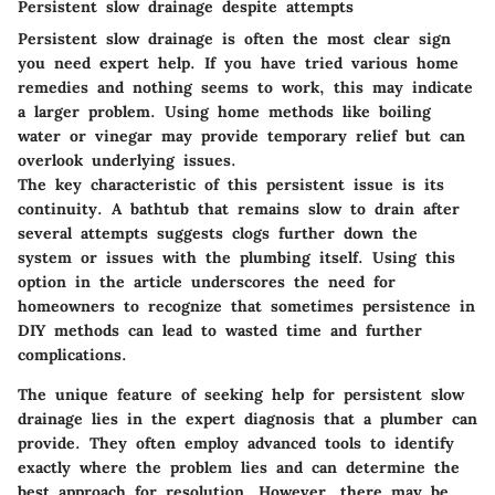
Persistent slow drainage despite attempts
Persistent slow drainage is often the most clear sign
you need expert help. If you have tried various home
remedies and nothing seems to work, this may indicate
a larger problem. Using home methods like boiling
water or vinegar may provide temporary relief but can
overlook underlying issues.
The key characteristic of this persistent issue is its
continuity. A bathtub that remains slow to drain after
several attempts suggests clogs further down the
system or issues with the plumbing itself. Using this
option in the article underscores the need for
homeowners to recognize that sometimes persistence in
DIY methods can lead to wasted time and further
complications.
The unique feature of seeking help for persistent slow
drainage lies in the expert diagnosis that a plumber can
provide. They often employ advanced tools to identify
exactly where the problem lies and can determine the
best approach for resolution. However, there may be