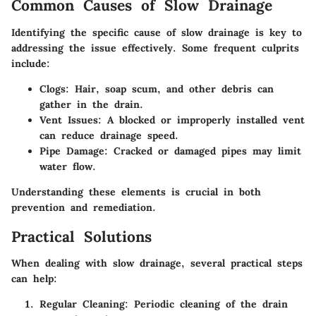
Common Causes of Slow Drainage
Identifying the specific cause of slow drainage is key to
addressing the issue effectively. Some frequent culprits
include:
Clogs
: Hair, soap scum, and other debris can
gather in the drain.
Vent Issues
: A blocked or improperly installed vent
can reduce drainage speed.
Pipe Damage
: Cracked or damaged pipes may limit
water flow.
Understanding these elements is crucial in both
prevention and remediation.
Practical Solutions
When dealing with slow drainage, several practical steps
can help:
Regular Cleaning
: Periodic cleaning of the drain