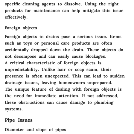
specific cleaning agents to dissolve. Using the right
products for maintenance can help mitigate this issue
effectively.
Foreign objects
Foreign objects in drains pose a serious issue. Items
such as toys or personal care products are often
accidentally dropped down the drain. These objects do
not decompose and can easily cause blockages.
A critical
characteristic
of foreign objects is
unpredictability. Unlike hair or soap scum, their
presence is often unexpected. This can lead to sudden
drainage issues, leaving homeowners unprepared.
The
unique feature
of dealing with foreign objects is
the need for immediate attention. If not addressed,
these obstructions can cause damage to plumbing
systems.
Pipe Issues
Diameter and slope of pipes