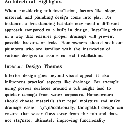
Architectural Highlights
When considering tub installation, factors like slope,
material, and plumbing design come into play. For
instance, a freestanding bathtub may need a different
approach compared to a built-in design. Installing them
in a way that ensures proper drainage will prevent
possible backups or leaks. Homeowners should seek out
plumbers who are familiar with the intricacies of
various designs to assure correct installations.
Interior Design Themes
Interior design goes beyond visual appeal; it also
influences practical aspects like drainage. For example,
using porous surfaces around a tub might lead to
quicker damage from water exposure. Homeowners
should choose materials that repel moisture and make
drainage easier. \r\nAdditionally, thoughtful design can
ensure that water flows away from the tub and does
not stagnate, ultimately improving functionality.