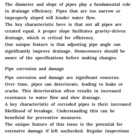
The diameter and slope of pipes play a fundamental role
in drainage efficiency. Pipes that are too narrow or
improperly sloped will hinder water flow.
The
key characteristic
here is that not all pipes are
created equal. A proper slope facilitates gravity-driven
drainage, which is critical for efficiency.
One
unique feature
is that adjusting pipe angle can
significantly improve drainage. Homeowners should be
aware of the specifications before making changes.
Pipe corrosion and damage
Pipe corrosion and damage are significant concerns.
Over time, pipes can deteriorate, leading to leaks or
cracks. This deterioration often results in increased
resistance to water flow and slow drainage.
A
key characteristic
of corroded pipes is their increased
likelihood of breakage. Understanding this can be
beneficial for preventive measures.
The
unique feature
of this issue is the potential for
extensive damage if left unchecked. Regular inspections