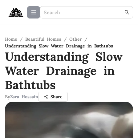
Home
/
Beautiful Homes
/
Other
/
Understanding Slow Water Drainage in Bathtubs
Understanding Slow
Water Drainage in
Bathtubs
By
Zara Hossain
Share