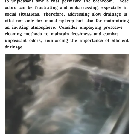
to unpleasant smells that permeate the bathroom. These
odors can be frustrating and embarrassing, especially in
social situations. Therefore, addressing slow drainage is
vital not only for visual upkeep but also for maintaining
an inviting atmosphere. Consider employing proactive
cleaning methods to maintain freshness and combat
unpleasant odors, reinforcing the importance of efficient
drainage.