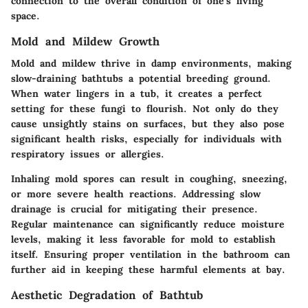
connection to the overall condition of one’s living
space.
Mold and Mildew Growth
Mold and mildew thrive in damp environments, making
slow-draining bathtubs a potential breeding ground.
When water lingers in a tub, it creates a perfect
setting for these fungi to flourish. Not only do they
cause unsightly stains on surfaces, but they also pose
significant health risks, especially for individuals with
respiratory issues or allergies.
Inhaling mold spores can result in coughing, sneezing,
or more severe health reactions. Addressing slow
drainage is crucial for mitigating their presence.
Regular maintenance can significantly reduce moisture
levels, making it less favorable for mold to establish
itself. Ensuring proper ventilation in the bathroom can
further aid in keeping these harmful elements at bay.
Aesthetic Degradation of Bathtub