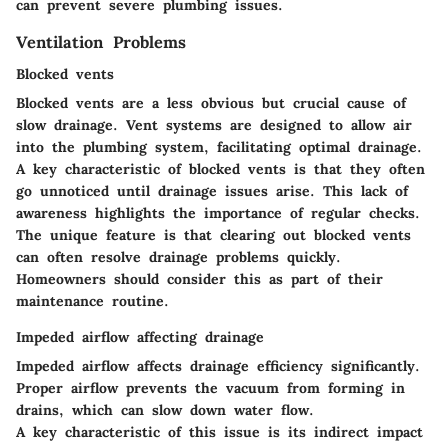
can prevent severe plumbing issues.
Ventilation Problems
Blocked vents
Blocked vents are a less obvious but crucial cause of
slow drainage. Vent systems are designed to allow air
into the plumbing system, facilitating optimal drainage.
A
key characteristic
of blocked vents is that they often
go unnoticed until drainage issues arise. This lack of
awareness highlights the importance of regular checks.
The
unique feature
is that clearing out blocked vents
can often resolve drainage problems quickly.
Homeowners should consider this as part of their
maintenance routine.
Impeded airflow affecting drainage
Impeded airflow affects drainage efficiency significantly.
Proper airflow prevents the vacuum from forming in
drains, which can slow down water flow.
A
key characteristic
of this issue is its indirect impact