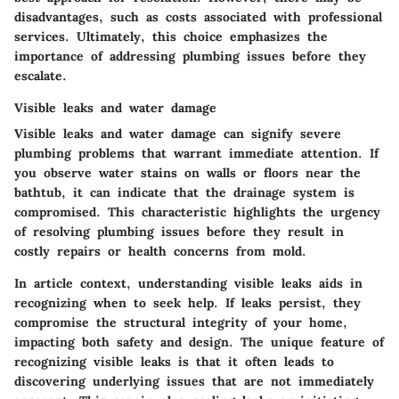
disadvantages, such as costs associated with professional
services. Ultimately, this choice emphasizes the
importance of addressing plumbing issues before they
escalate.
Visible leaks and water damage
Visible leaks and water damage can signify severe
plumbing problems that warrant immediate attention. If
you observe water stains on walls or floors near the
bathtub, it can indicate that the drainage system is
compromised. This characteristic highlights the urgency
of resolving plumbing issues before they result in
costly repairs or health concerns from mold.
In article context, understanding visible leaks aids in
recognizing when to seek help. If leaks persist, they
compromise the structural integrity of your home,
impacting both safety and design. The unique feature of
recognizing visible leaks is that it often leads to
discovering underlying issues that are not immediately