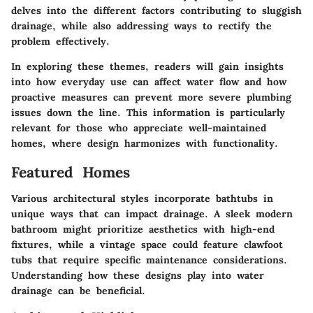
delves into the different factors contributing to sluggish
drainage, while also addressing ways to rectify the
problem effectively.
In exploring these themes, readers will gain insights
into how everyday use can affect water flow and how
proactive measures can prevent more severe plumbing
issues down the line. This information is particularly
relevant for those who appreciate well-maintained
homes, where design harmonizes with functionality.
Featured Homes
Various architectural styles incorporate bathtubs in
unique ways that can impact drainage. A sleek modern
bathroom might prioritize aesthetics with high-end
fixtures, while a vintage space could feature clawfoot
tubs that require specific maintenance considerations.
Understanding how these designs play into water
drainage can be beneficial.