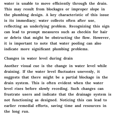
water is unable to move efficiently through the drain.
This may result from blockages or improper slope in
the plumbing design. A key characteristic of this issue
is its immediacy; water collects often after use,
reflecting an underlying problem. Recognizing this sign
can lead to prompt measures such as checkin for hair
or debris that might be obstructing the flow. However,
it is important to note that water pooling can also
indicate more significant plumbing problems.
Changes in water level during drain
Another visual cue is the change in water level while
draining. If the water level fluctuates unevenly, it
suggests that there might be a partial blockage in the
drain system. This is often evident when the water
level rises before slowly receding. Such changes can
frustrate users and indicate that the drainage system is
not functioning as designed. Noticing this can lead to
earlier remedial efforts, saving time and resources in
the long run.