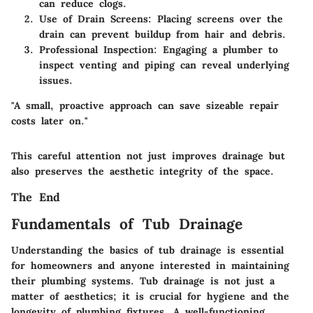
can reduce clogs.
Use of Drain Screens
: Placing screens over the
drain can prevent buildup from hair and debris.
Professional Inspection
: Engaging a plumber to
inspect venting and piping can reveal underlying
issues.
"A small, proactive approach can save sizeable repair
costs later on."
This careful attention not just improves drainage but
also preserves the aesthetic integrity of the space.
The End
Fundamentals of Tub Drainage
Understanding the basics of tub drainage is essential
for homeowners and anyone interested in maintaining
their plumbing systems. Tub drainage is not just a
matter of aesthetics; it is crucial for hygiene and the
longevity of plumbing fixtures. A well-functioning