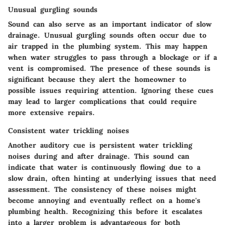
Unusual gurgling sounds
Sound can also serve as an important indicator of slow
drainage. Unusual gurgling sounds often occur due to
air trapped in the plumbing system. This may happen
when water struggles to pass through a blockage or if a
vent is compromised. The presence of these sounds is
significant because they alert the homeowner to
possible issues requiring attention. Ignoring these cues
may lead to larger complications that could require
more extensive repairs.
Consistent water trickling noises
Another auditory cue is persistent water trickling
noises during and after drainage. This sound can
indicate that water is continuously flowing due to a
slow drain, often hinting at underlying issues that need
assessment. The consistency of these noises might
become annoying and eventually reflect on a home's
plumbing health. Recognizing this before it escalates
into a larger problem is advantageous for both