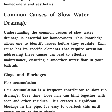
homeowners and aesthetics.
Common Causes of Slow Water
Drainage
Understanding the common causes of slow water
drainage is essential for homeowners. This knowledge
allows one to identify issues before they escalate. Each
cause has its specific elements that require attention.
Addressing these causes can lead to effective
maintenance, ensuring a smoother water flow in your
bathtub.
Clogs and Blockages
Hair accumulation
Hair accumulation is a frequent contributor to slow tub
drainage. Over time, loose hair can bind together with
soap and other residues. This creates a significant
blockage in the pipe. It's easy to overlook this until