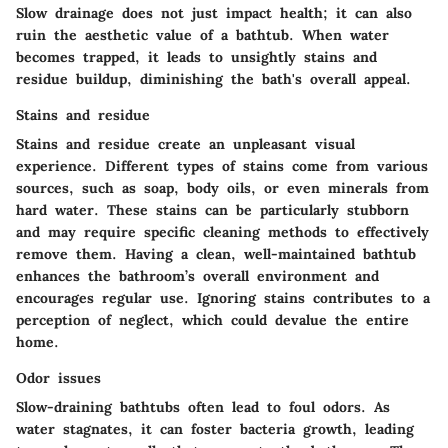
Slow drainage does not just impact health; it can also
ruin the aesthetic value of a bathtub. When water
becomes trapped, it leads to unsightly stains and
residue buildup, diminishing the bath's overall appeal.
Stains and residue
Stains and residue create an unpleasant visual
experience. Different types of stains come from various
sources, such as soap, body oils, or even minerals from
hard water. These stains can be particularly stubborn
and may require specific cleaning methods to effectively
remove them. Having a clean, well-maintained bathtub
enhances the bathroom’s overall environment and
encourages regular use. Ignoring stains contributes to a
perception of neglect, which could devalue the entire
home.
Odor issues
Slow-draining bathtubs often lead to foul odors. As
water stagnates, it can foster bacteria growth, leading