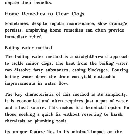
negate their benefits.
Home Remedies to Clear Clogs
Sometimes, despite regular maintenance, slow drainage
persists. Employing home remedies can often provide
immediate relief.
Boiling water method
The boiling water method is a straightforward approach
to tackle minor clogs. The heat from the boiling water
can dissolve fatty substances, easing blockages. Pouring
boiling water down the drain can yield noticeable
improvements in water flow.
The key characteristic of this method is its simplicity.
It is economical and often requires just a pot of water
and a heat source. This makes it a beneficial option for
those seeking a quick fix without resorting to harsh
chemicals or plumbing tools.
Its unique feature lies in its minimal impact on the