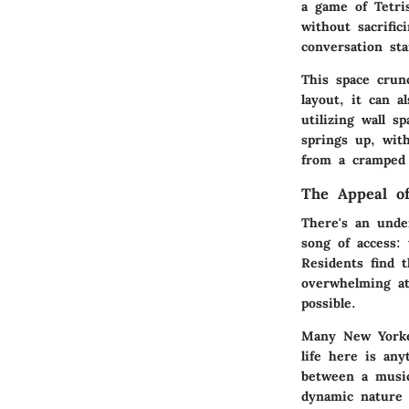
a game of Tetri
without sacrifi
conversation st
This space crun
layout, it can a
utilizing wall 
springs up, wit
from a cramped 
The Appeal of
There's an unden
song of access:
Residents find 
overwhelming at
possible.
Many New Yorker
life here is an
between a music
dynamic nature 