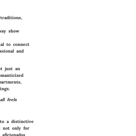
raditions,
dway show
ial to connect
ssional and
t just an
omanticized
partments,
ings.
ll feels
o a distinctive
l not only for
 aficionados