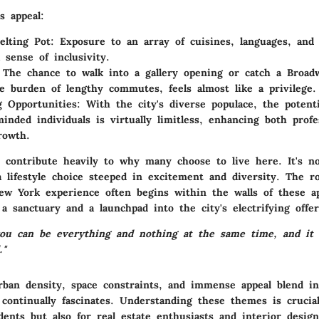
s appeal:
elting Pot:
Exposure to an array of cuisines, languages, and t
 sense of inclusivity.
The chance to walk into a gallery opening or catch a Broa
e burden of lengthy commutes, feels almost like a privilege.
 Opportunities:
With the city's diverse populace, the potent
minded individuals is virtually limitless, enhancing both profe
rowth.
s contribute heavily to why many choose to live here. It's no
a lifestyle choice steeped in excitement and diversity. The r
ew York experience often begins within the walls of these a
a sanctuary and a launchpad into the city's electrifying offer
ou can be everything and nothing at the same time, and it a
."
rban density, space constraints, and immense appeal blend int
 continually fascinates. Understanding these themes is crucia
dents but also for real estate enthusiasts and interior design