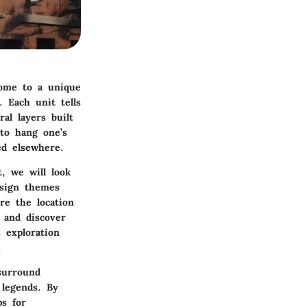
home to a unique
. Each unit tells
al layers built
to hang one’s
ed elsewhere.
, we will look
esign themes
re the location
 and discover
 exploration
.
surround
 legends. By
ps for