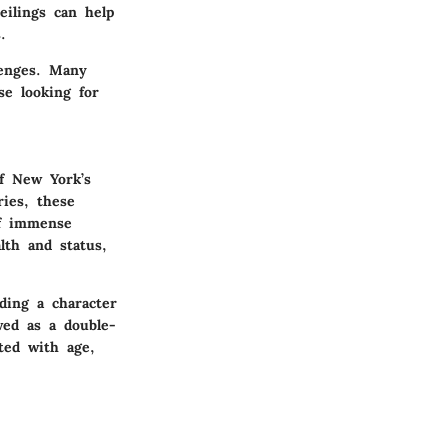
eilings can help
.
lenges. Many
se looking for
of New York’s
ries, these
of immense
th and status,
ding a character
wed as a double-
ted with age,