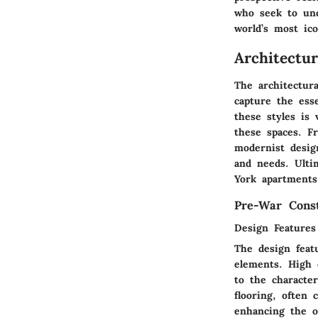
who seek to und
world’s most ico
Architectu
The architectur
capture the esse
these styles is 
these spaces. F
modernist design
and needs. Ulti
York apartments 
Pre-War Const
Design Features
The design feat
elements. High 
to the characte
flooring, often 
enhancing the o