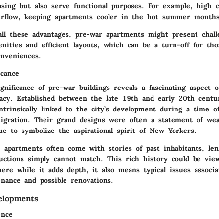
easing but also serve functional purposes. For example, high c
airflow, keeping apartments cooler in the hot summer months
all these advantages, pre-war apartments might present chal
nities and efficient layouts, which can be a turn-off for tho
nveniences.
icance
ignificance of pre-war buildings reveals a fascinating aspect 
gacy. Established between the late 19th and early 20th centu
intrinsically linked to the city’s development during a time 
gration. Their grand designs were often a statement of weal
ue to symbolize the aspirational spirit of New Yorkers.
 apartments often come with stories of past inhabitants, len
uctions simply cannot match. This rich history could be vie
ere while it adds depth, it also means typical issues associa
enance and possible renovations.
elopments
ence