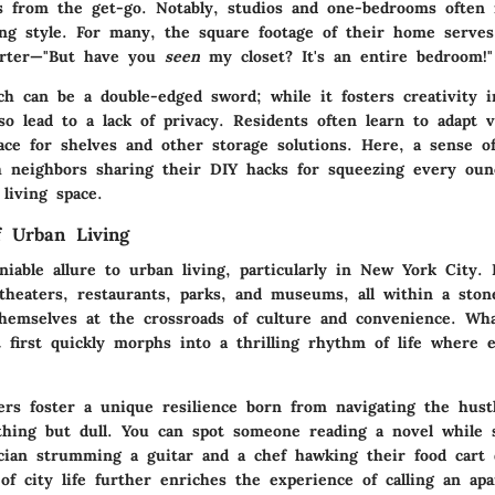
s from the get-go. Notably, studios and one-bedrooms often 
cing style. For many, the square footage of their home serves
arter—"But have you
seen
my closet? It's an entire bedroom!"
ch can be a double-edged sword; while it fosters creativity 
lso lead to a lack of privacy. Residents often learn to adapt ve
space for shelves and other storage solutions. Here, a sense 
h neighbors sharing their DIY hacks for squeezing every ounc
living space.
 Urban Living
iable allure to urban living, particularly in New York City. I
 theaters, restaurants, parks, and museums, all within a ston
themselves at the crossroads of culture and convenience. W
 first quickly morphs into a thrilling rhythm of life where e
s foster a unique resilience born from navigating the hust
ything but dull. You can spot someone reading a novel while 
ian strumming a guitar and a chef hawking their food cart d
of city life further enriches the experience of calling an a