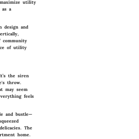
maximize utility
 as a
in design and
rtically,
of community
e of utility
t’s the siren
e's throw.
hat may seem
verything feels
le and bustle—
squeezed
elicacies. The
partment home.