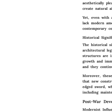
aesthetically pl
create natural 
Yet, even with 
lack modern ame
contemporary co
Historical Signif
The historical s
architectural le
structures are 
growth and immi
and they contin
Moreover, these
that new constr
edged sword, wh
including maint
Post-War Dev
Modernist Influ