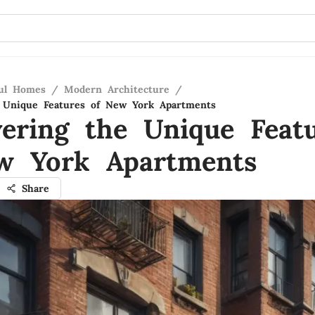
ful Homes
/
Modern Architecture
/
e Unique Features of New York Apartments
vering the Unique Feat
w York Apartments
Share