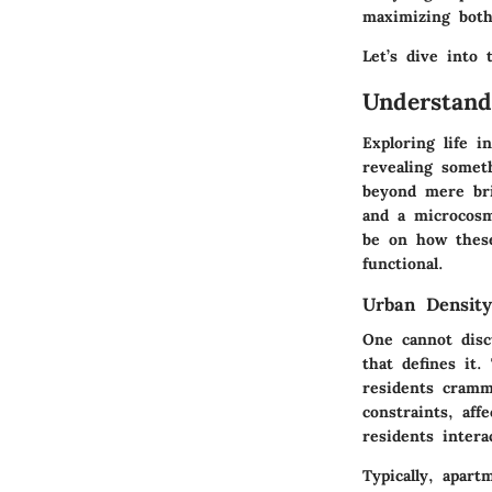
maximizing both
Let’s dive into
Understand
Exploring life 
revealing somet
beyond mere bric
and a microcosm 
be on how thes
functional.
Urban Density
One cannot disc
that defines it.
residents cramm
constraints, af
residents inter
Typically, apar