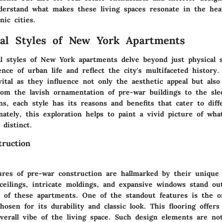
erstand what makes these living spaces resonate in the hea
nic cities.
ral Styles of New York Apartments
al styles of New York apartments delve beyond just physical 
nce of urban life and reflect the city's multifaceted history
vital as they influence not only the aesthetic appeal but also 
rom the lavish ornamentation of pre-war buildings to the sle
s, each style has its reasons and benefits that cater to diffe
mately, this exploration helps to paint a vivid picture of w
distinct.
ruction
ures of pre-war construction are hallmarked by their unique 
ceilings, intricate moldings, and expansive windows stand ou
r of these apartments. One of the standout features is the o
chosen for its durability and classic look. This flooring offe
verall vibe of the living space. Such design elements are not