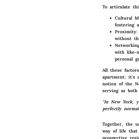
To articulate thi
Cultural M
fostering a
Proximity:
without th
Networking
with like-
personal g
All these factor
apartment; it's 
notion of the N
serving as both 
"In New York, y
perfectly normal
Together, the u
way of life that
prospective resi