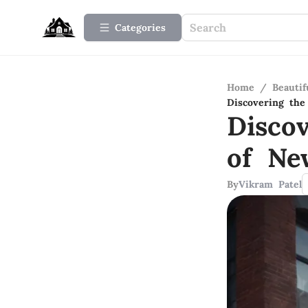
Categories
Home
/
Beauti
Discovering th
Disco
of Ne
By
Vikram Patel