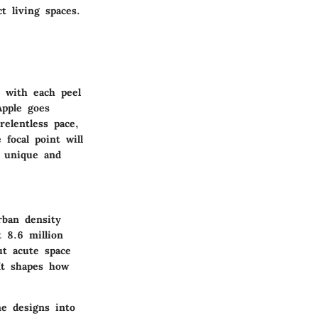
t living spaces.
, with each peel
Apple goes
relentless pace,
 focal point will
 unique and
rban density
t 8.6 million
ut acute space
It shapes how
e designs into