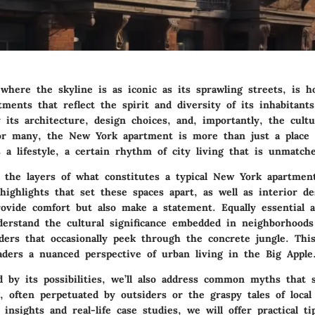
where the skyline is as iconic as its sprawling streets, is 
tments that reflect the spirit and diversity of its inhabitants
 its architecture, design choices, and, importantly, the cultur
or many, the New York apartment is more than just a place 
 a lifestyle, a certain rhythm of city living that is unmatch
 the layers of what constitutes a typical New York apartment
 highlights that set these spaces apart, as well as interior d
rovide comfort but also make a statement. Equally essential a
derstand the cultural significance embedded in neighborhoods
ders that occasionally peek through the concrete jungle. This
aders a nuanced perspective of urban living in the Big Apple
d by its possibilities, we’ll also address common myths that 
, often perpetuated by outsiders or the graspy tales of local
 insights and real-life case studies, we will offer practical ti