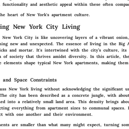
 functionality and aesthetic appeal within these often compac
 the heart of New York's apartment culture.
ing New York City Living
in New York City is like uncovering layers of a vibrant onion
hing new and unexpected. The essence of living in the Big 
ks and mortar. It's intertwined with the city’s culture, its 
of society that thrives amidst diversity. In this article, the
e elements shape typical New York apartments, making them
 and Space Constraints
uss New York living without acknowledging the significant u
 The city has been described as a concrete jungle, with abou
ed into a relatively small land area. This density brings abo
fecting everything from apartment sizes to communal spaces. 
act with one another and their environment.
tments are smaller than what many might expect, turning som