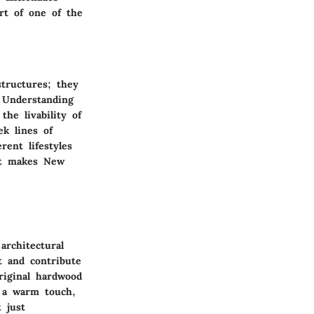
rt of one of the
structures; they
. Understanding
the livability of
ek lines of
rent lifestyles
hat makes New
architectural
t and contribute
riginal hardwood
rs a warm touch,
 just