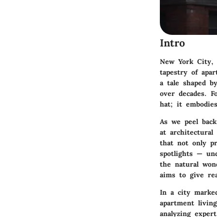
Intro
New York City, 
tapestry of apar
a tale shaped by
over decades. F
hat; it embodies
As we peel back
at architectural
that not only p
spotlights — un
the natural won
aims to give re
In a city marke
apartment living
analyzing expert