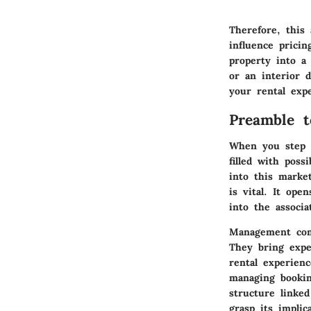
Therefore, this 
influence prici
property into a 
or an interior d
your rental exp
Preamble 
When you step i
filled with pos
into this marke
is vital. It ope
into the associa
Management comp
They bring expe
rental experien
managing bookin
structure linked
grasp its implica