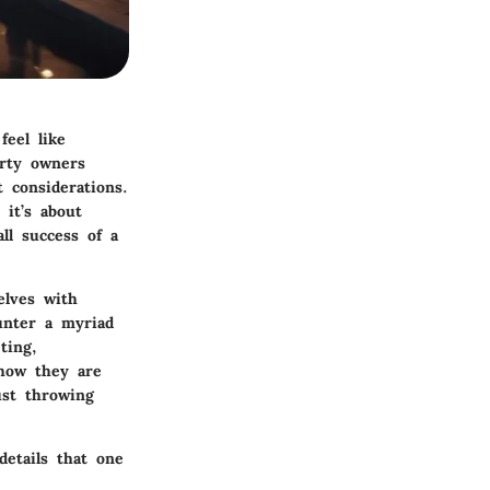
eel like
erty owners
 considerations.
it’s about
ll success of a
elves with
unter a myriad
ting,
 how they are
ust throwing
etails that one