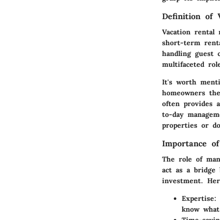
Definition of
Vacation rental
short-term rent
handling guest 
multifaceted ro
It's worth ment
homeowners them
often provides 
to-day manageme
properties or do
Importance o
The role of man
act as a bridge
investment. Her
Expertise
:
know what 