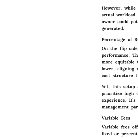
However, while t
actual workload
owner could pot
generated.
Percentage of R
On the flip sid
performance. Th
more equitable 
lower, aligning
cost structure t
Yet, this setup
prioritize high 
experience. It’s
management part
Variable Fees
Variable fees o
fixed or percent