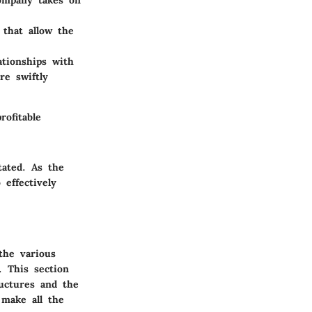
ompany takes on
 that allow the
ationships with
re swiftly
ofitable
ated. As the
effectively
the various
. This section
ructures and the
 make all the