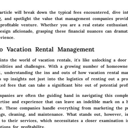
article will break down the typical fees encountered, dive int
ng, and spotlight the value that management companies provi
profitable venture. Whether you are a real estate enthusiast,
esign aficionado, grasping these financial nuances can dramati
erience.
to Vacation Rental Management
nto the world of vacation rentals, it's like unlocking a door
sibilities and challenges. With a growing number of homeowne
t, understanding the ins and outs of how vacation rental m
ns up insights not just into the logistics of renting out a pro
ted fees that can take a significant bite out of potential profi
anies are often the guiding hand in navigating this comple
rtise and experience that can leave an indelible mark on a
ce. These companies handle everything from marketing the p
gs, cleaning, and maintenance. What stands out, however, is
 to their services, which necessitates a closer examination i
tions for profitability.