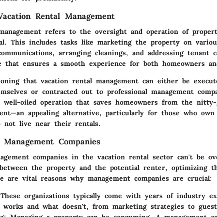
 Vacation Rental Management
 management refers to the oversight and operation of propert
al. This includes tasks like marketing the property on variou
communications, arranging cleanings, and addressing tenant co
le that ensures a smooth experience for both homeowners an
ioning that vacation rental management can either be execut
selves or contracted out to professional management compa
a well-oiled operation that saves homeowners from the nitty-
nt—an appealing alternative, particularly for those who own 
 not live near their rentals.
f Management Companies
agement companies in the vacation rental sector can't be ov
 between the property and the potential renter, optimizing t
e are vital reasons why management companies are crucial:
 These organizations typically come with years of industry e
works and what doesn't, from marketing strategies to guest