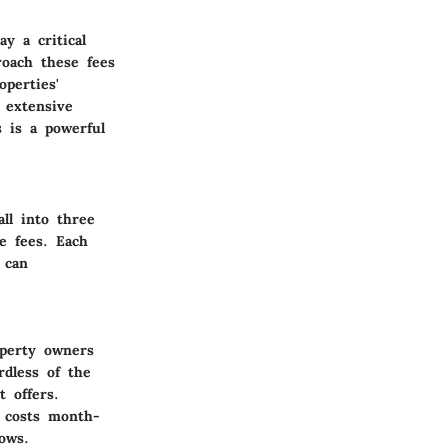
y a critical
roach these fees
operties'
 extensive
 is a powerful
ll into three
le fees. Each
 can
operty owners
dless of the
t offers.
g costs month-
ows.