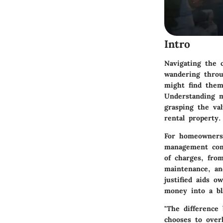
Intro
Navigating the 
wandering throu
might find them
Understanding m
grasping the va
rental property.
For homeowners 
management com
of charges, fro
maintenance, an
justified aids 
money into a bl
"The difference
chooses to overl