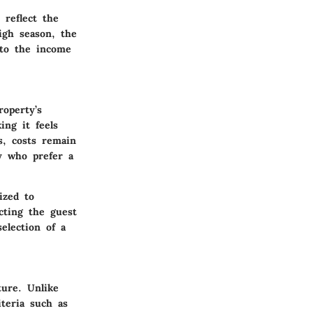
 reflect the
igh season, the
 to the income
roperty’s
ng it feels
s, costs remain
y who prefer a
ized to
acting the guest
election of a
ture. Unlike
iteria such as