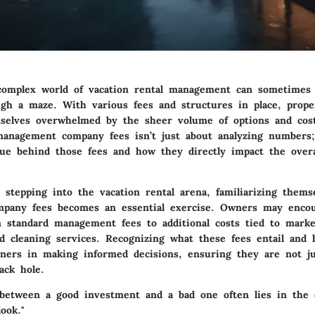
complex world of vacation rental management can sometimes f
gh a maze. With various fees and structures in place, prop
selves overwhelmed by the sheer volume of options and cost
anagement company fees isn’t just about analyzing numbers; 
lue behind those fees and how they directly impact the overa
stepping into the vacation rental arena, familiarizing thems
pany fees becomes an essential exercise. Owners may enco
m standard management fees to additional costs tied to marke
d cleaning services. Recognizing what these fees entail and
owners in making informed decisions, ensuring they are not j
ack hole.
 between a good investment and a bad one often lies in the d
ook."