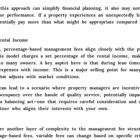
his approach can simplify financial planning, it also may not
 or performance. If a property experiences an unexpectedly h
entially pay more than what might be appropriate compared
ental Income
e, percentage-based management fees align closely with the p
is model charges a set percentage of the rental income, maki
to many owners. A key aspect here is that during lean time
 expenses with income. This is a major selling point for man
hat adjusts with market conditions.
 can lead to a scenario where property managers are incentiv
occupancy over the hassle of quality service, potentially imp
 a balancing act—one that requires careful consideration and s
ner who aligns their interests with your own.
ffer another layer of complexity to the management fee struc
age-based fees, variable fees can change based on specific cr