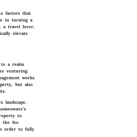
o factors that
de in turning a
 a travel lover,
cally elevate
 to a realm
rs venturing
anagement works
perty, but also
ts.
x landscape.
 homeowner's
roperty to
 the fee
n order to fully