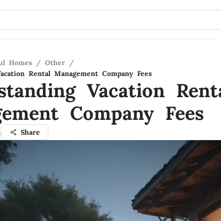
ful Homes
/
Other
/
Vacation Rental Management Company Fees
standing Vacation Rent
ement Company Fees
h
Share