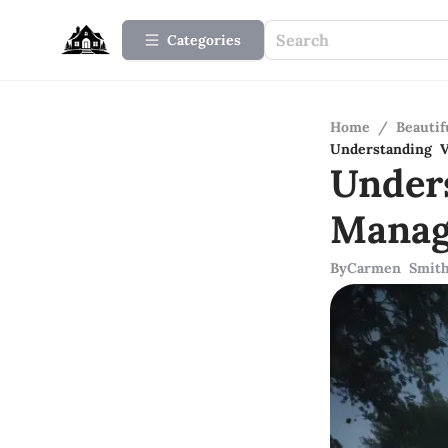
Categories
Home
/
Beauti
Understanding 
Under
Manag
By
Carmen Smit