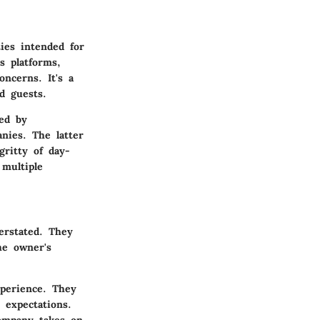
ies intended for
s platforms,
ncerns. It's a
d guests.
ed by
nies. The latter
gritty of day-
multiple
erstated. They
he owner's
xperience. They
 expectations.