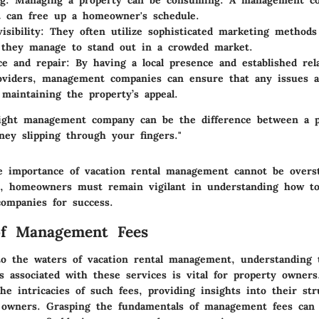
ng
: Managing a property can be consuming. A management c
t can free up a homeowner's schedule.
isibility
: They often utilize sophisticated marketing methods
 they manage to stand out in a crowded market.
e and repair
: By having a local presence and established rel
oviders, management companies can ensure that any issues a
 maintaining the property’s appeal.
ight management company can be the difference between a pr
ey slipping through your fingers."
 importance of vacation rental management cannot be overst
s, homeowners must remain vigilant in understanding how to 
companies for success.
of Management Fees
o the waters of vacation rental management, understanding 
 associated with these services is vital for property owners
he intricacies of such fees, providing insights into their st
r owners. Grasping the fundamentals of management fees can