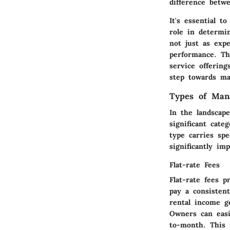
difference betw
It's essential t
role in determi
not just as expe
performance. Th
service offerin
step towards ma
Types of Man
In the landscap
significant cate
type carries spe
significantly im
Flat-rate Fees
Flat-rate fees 
pay a consisten
rental income ge
Owners can easi
to-month. This 