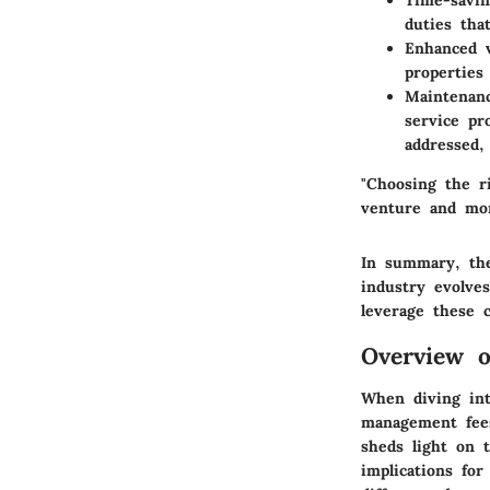
Time-savi
duties tha
Enhanced v
properties
Maintenanc
service pr
addressed,
"Choosing the r
venture and mon
In summary, the
industry evolve
leverage these 
Overview 
When diving int
management fees
sheds light on t
implications fo