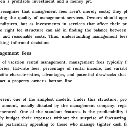
een a profitable investment and a money pit.
o recognize that management fees aren't merely costs; they pla
ning the quality of management services. Owners should app
nditures, but as investments in services that affect their pr
e right fee structure can aid in finding the balance between
gs and reasonable costs. Thus, understanding management fees
king informed decisions.
agement Fees
e of vacation rental management, management fees typically fa
gories: flat-rate fees, percentage of rental income, and variab
cific characteristics, advantages, and potential drawbacks that
pact a property owner's bottom line.
present one of the simplest models. Under this structure, pr
t amount, usually dictated by the management company, regar
nerated. One of the standout features is the predictability i
ly budget their expenses without the surprise of fluctuatin
is particularly appealing to those who manage tighter cash fl