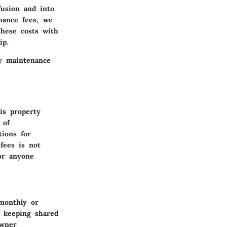
fusion and into
nance fees, we
these costs with
ip.
ty maintenance
is property
 of
ions for
fees is not
for anyone
 monthly or
h keeping shared
owner