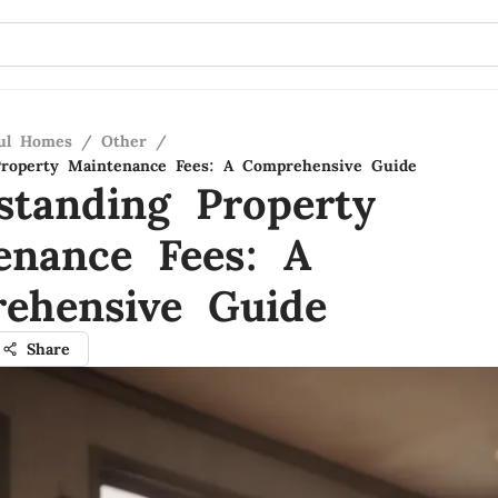
ful Homes
/
Other
/
Property Maintenance Fees: A Comprehensive Guide
standing Property
enance Fees: A
ehensive Guide
Share