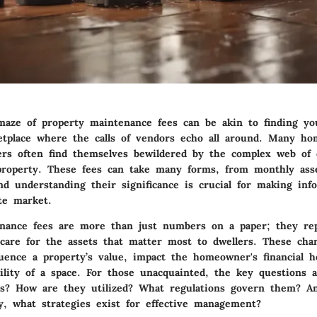
maze of property maintenance fees can be akin to finding y
etplace where the calls of vendors echo all around. Many h
ers often find themselves bewildered by the complex web of c
roperty. These fees can take many forms, from monthly ass
and understanding their significance is crucial for making inf
te market.
nance fees are more than just numbers on a paper; they re
are for the assets that matter most to dwellers. These cha
fluence a property’s value, impact the homeowner's financial 
bility of a space. For those unacquainted, the key questions 
es? How are they utilized? What regulations govern them? A
y, what strategies exist for effective management?