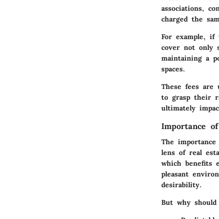
associations, c
charged the sam
For example, if
cover not only 
maintaining a p
spaces.
These fees are 
to grasp their r
ultimately impa
Importance of
The importance 
lens of real est
which benefits 
pleasant environ
desirability.
But why should 