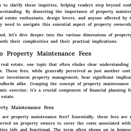
s to clarify these inquiries, helping readers step beyond con
derstanding. By dissecting the importance of property mainte
al estate enthusiasts, design lovers, and anyone affected by 
ey need to navigate this essential aspect of property ownersh
nd, let’s dive deeper into the various dimensions of proper
both their complexities and their practical implications.
o Property Maintenance Fees
real estate, one topic that often eludes clear understanding 
s. These fees, while generally perceived as just another cost
r investment property management, bear significant implicat
andlords alike. Grasping the concept of property maintenance 
ic exercise; it’s a crucial component of financial planning 
 estate.
erty Maintenance Fees
y are property maintenance fees? Essentially, these fees are
levied on property owners to cover the costs associated wit
ties tidy and functional. The term often shows up in home