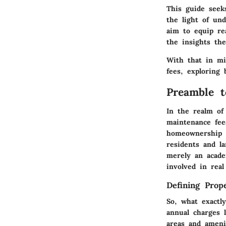
This guide seek
the light of un
aim to equip re
the insights th
With that in mi
fees, exploring 
Preamble t
In the realm of 
maintenance fee
homeownership o
residents and l
merely an academ
involved in real
Defining Prop
So, what exactl
annual charges 
areas and ameni