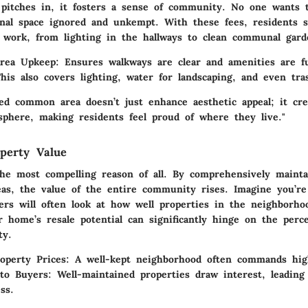
itches in, it fosters a sense of community. No one wants t
onal space ignored and unkempt. With these fees, residents s
t work, from lighting in the hallways to clean communal gard
rea Upkeep
: Ensures walkways are clear and amenities are f
This also covers lighting, water for landscaping, and even tra
ned common area doesn’t just enhance aesthetic appeal; it cre
phere, making residents feel proud of where they live."
perty Value
he most compelling reason of all. By comprehensively mainta
s, the value of the entire community rises. Imagine you’re 
rs will often look at how well properties in the neighborho
 home’s resale potential can significantly hinge on the perc
ty.
operty Prices
: A well-kept neighborhood often commands high
 to Buyers
: Well-maintained properties draw interest, leading
ss.