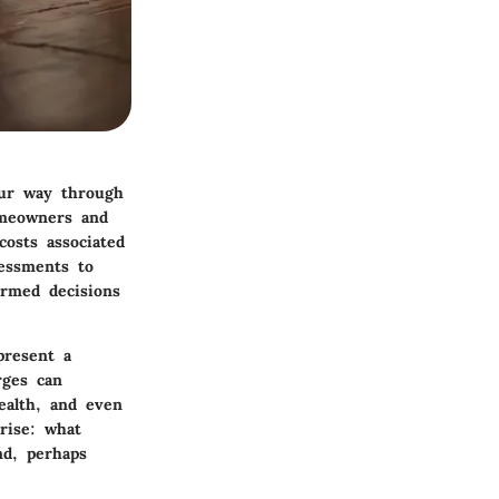
our way through
omeowners and
osts associated
essments to
ormed decisions
present a
rges can
health, and even
arise: what
nd, perhaps