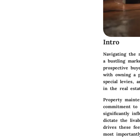
Intro
Navigating the 
a bustling mark
prospective buy
with owning a p
special levies, 
in the real esta
Property mainte
commitment to c
significantly in
dictate the liva
drives these fe
most importantl