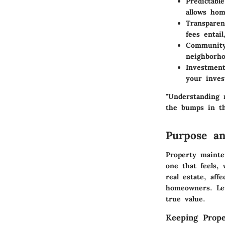
Predictabl
allows hom
Transparen
fees entai
Community
neighborho
Investment
your inves
"Understanding 
the bumps in th
Purpose an
Property mainte
one that feels, 
real estate, aff
homeowners. Let
true value.
Keeping Prope