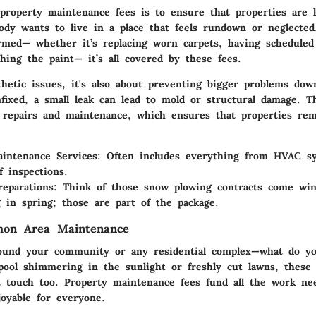
property maintenance fees is to ensure that properties are 
ody wants to live in a place that feels rundown or neglecte
rmed— whether it’s replacing worn carpets, having scheduled 
hing the paint— it’s all covered by these fees.
thetic issues, it's also about preventing bigger problems dow
nfixed, a small leak can lead to mold or structural damage. Th
y repairs and maintenance, which ensures that properties rem
intenance Services
: Often includes everything from HVAC s
f inspections.
reparations
: Think of those snow plowing contracts come win
g in spring; those are part of the package.
on Area Maintenance
round your community or any residential complex—what do y
g pool shimmering in the sunlight or freshly cut lawns, thes
t touch too. Property maintenance fees fund all the work ne
joyable for everyone.