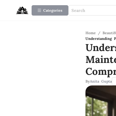
Categories
Home
/
Beauti
Understanding 
Under
Maint
Compr
By
Anita Gupta