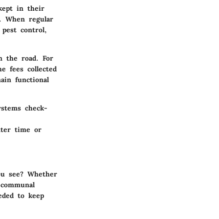
kept in their
d. When regular
pest control,
n the road. For
e fees collected
ain functional
ystems check-
ter time or
ou see? Whether
e communal
eded to keep