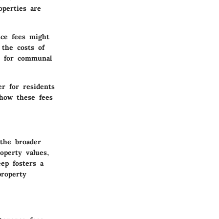
operties are
nce fees might
 the costs of
es for communal
er for residents
 how these fees
the broader
operty values,
ep fosters a
property