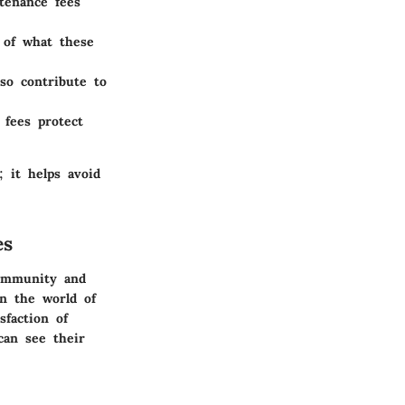
tenance fees
of what these
so contribute to
fees protect
 it helps avoid
es
community and
in the world of
sfaction of
can see their