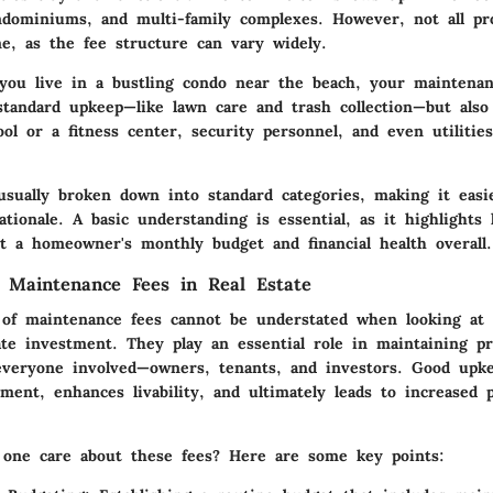
ondominiums, and multi-family complexes. However, not all pr
e, as the fee structure can vary widely.
 you live in a bustling condo near the beach, your maintena
standard upkeep—like lawn care and trash collection—but also
ool or a fitness center, security personnel, and even utiliti
usually broken down into standard categories, making it easi
ationale. A basic understanding is essential, as it highlights
ct a homeowner's monthly budget and financial health overall.
 Maintenance Fees in Real Estate
of maintenance fees cannot be understated when looking at 
ate investment. They play an essential role in maintaining pr
everyone involved—owners, tenants, and investors. Good upke
ment, enhances livability, and ultimately leads to increased 
one care about these fees? Here are some key points: