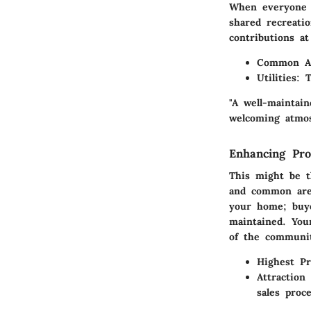
When everyone p
shared recreati
contributions a
Common A
Utilities
: 
"A well-maintai
welcoming atmos
Enhancing Pro
This might be t
and common area
your home; buye
maintained. Your
of the communi
Highest Pr
Attraction
sales proce