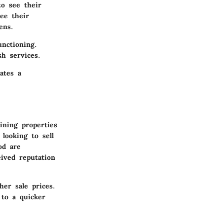
o see their
ee their
ens.
unctioning.
sh services.
ates a
ining properties
looking to sell
od are
eived reputation
er sale prices.
 to a quicker