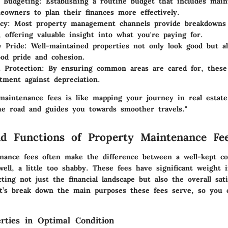
e Budgeting:
Establishing a routine budget that includes main
eowners to plan their finances more effectively.
cy:
Most property management channels provide breakdowns 
l, offering valuable insight into what you're paying for.
 Pride:
Well-maintained properties not only look good but al
od pride and cohesion.
 Protection:
By ensuring common areas are cared for, these 
tment against depreciation.
maintenance fees is like mapping your journey in real estate;
e road and guides you towards smoother travels."
d Functions of Property Maintenance Fe
nance fees often make the difference between a well-kept 
well, a little too shabby. These fees have significant weight 
ecting not just the financial landscape but also the overall sati
’s break down the main purposes these fees serve, so you 
rties in Optimal Condition