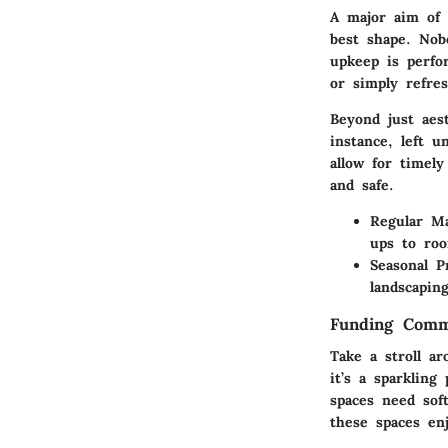
A major aim of 
best shape. Nob
upkeep is perfo
or simply refres
Beyond just aes
instance, left u
allow for timel
and safe.
Regular Ma
ups to roo
Seasonal P
landscapin
Funding Comm
Take a stroll a
it’s a sparklin
spaces need sof
these spaces en