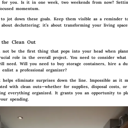
 for you. Is it in one week, two weekends from now? Settin
 focused momentum.
p to jot down these goals. Keep them visible as a reminder t
 about decluttering; it’s about transforming your living space
 the Clean Out
 not be the first thing that pops into your head when plann
rucial role in the overall project. You need to consider what
ill need. Will you need to buy storage containers, hire a du
enlist a professional organizer?
t helps eliminate surprises down the line. Impossible as it 
ated with clean outs—whether for supplies, disposal costs, o
ing everything organized. It grants you an opportunity to pla
your spending.