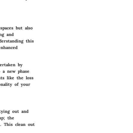
spaces but also
ing and
derstanding this
 enhanced
ertaken by
to a new phase
nts like the loss
nality of your
tying out and
up; the
. This clean out