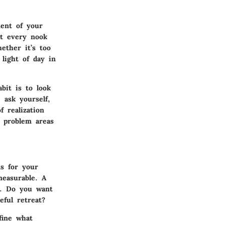
ment of your
at every nook
ether it’s too
light of day in
bit is to look
 ask yourself,
 realization
y problem areas
ns for your
measurable. A
e. Do you want
ful retreat?
efine what