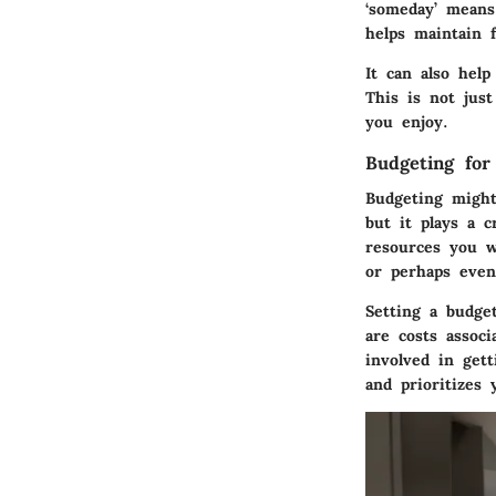
‘someday’ means
helps maintain
It can also hel
This is not just
you enjoy.
Budgeting for
Budgeting might
but it plays a c
resources you w
or perhaps even 
Setting a budge
are costs associ
involved in gett
and prioritizes 