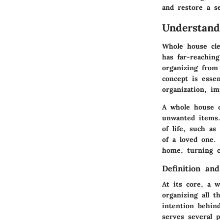
and restore a s
Understan
Whole house clea
has far-reaching
organizing from
concept is essen
organization, im
A whole house c
unwanted items.
of life, such as
of a loved one.
home, turning c
Definition an
At its core, a 
organizing all 
intention behin
serves several p