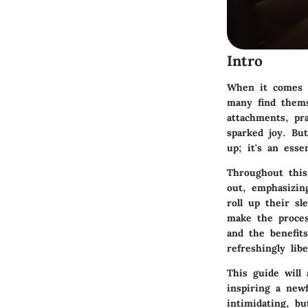
Intro
When it comes t
many find thems
attachments, pra
sparked joy. Bu
up; it's an esse
Throughout this
out, emphasizing
roll up their s
make the proces
and the benefit
refreshingly lib
This guide will 
inspiring a new
intimidating, b