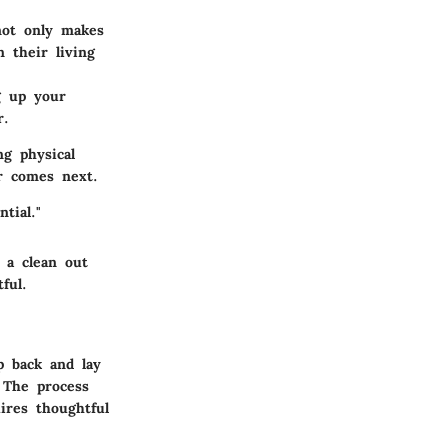
not only makes
 their living
g up your
r.
ng physical
er comes next.
tial."
 a clean out
ful.
p back and lay
 The process
ires thoughtful