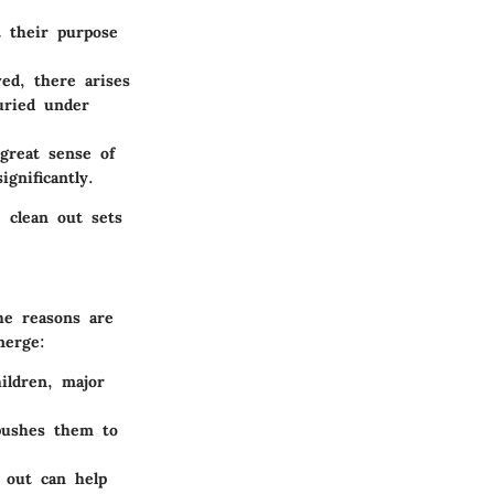
t their purpose
ed, there arises
uried under
great sense of
gnificantly.
 clean out sets
he reasons are
merge:
ildren, major
pushes them to
n out can help