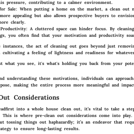
this pressure, contributing to a calmer environment.
for Sale
: When putting a home on the market, a clean out 
ore appealing but also allows prospective buyers to envision
more clearly.
Productivity
: A cluttered space can hinder focus. By cleanin
gs, you often find that your motivation and productivity soa
e instances, the act of cleaning out goes beyond just removi
t cultivating a feeling of lightness and readiness for whatev
ust what you see, it's what's holding you back from your poten
and understanding these motivations, individuals can approach
rpose, making the entire process more meaningful and impact
Out Considerations
adfirst into a whole house clean out, it’s vital to take a ste
 This is where pre-clean out considerations come into play.
ut tossing things out haphazardly; it’s an endeavor that requ
ategy to ensure long-lasting results.