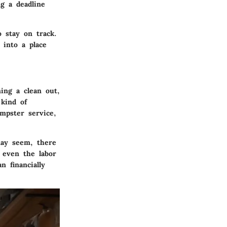
g a deadline
o stay on track.
 into a place
ing a clean out,
 kind of
mpster service,
may seem, there
r even the labor
n financially