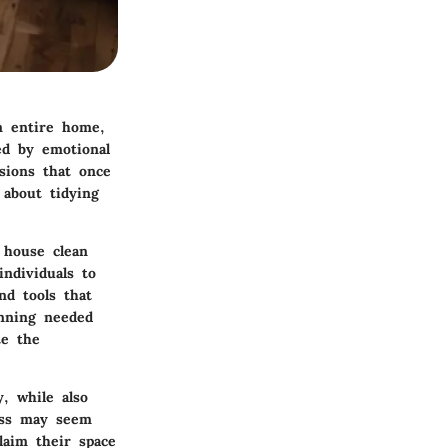
n entire home,
ed by emotional
ssions that once
 about tidying
 house clean
individuals to
nd tools that
anning needed
te the
y, while also
cess may seem
laim their space