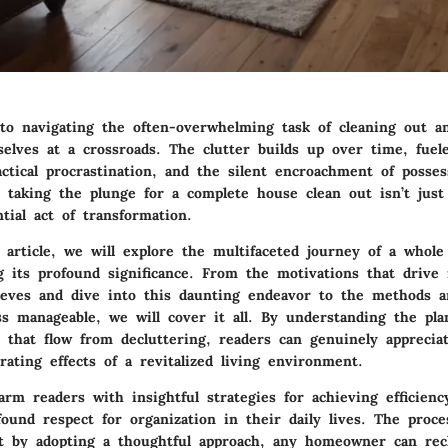
o navigating the often-overwhelming task of cleaning out a
elves at a crossroads. The clutter builds up over time, fuel
ctical procrastination, and the silent encroachment of posse
t taking the plunge for a complete house clean out isn’t just
ntial act of transformation.
 article, we will explore the multifaceted journey of a whole
 its profound significance. From the motivations that drive 
leeves and dive into this daunting endeavor to the methods a
s manageable, we will cover it all. By understanding the pl
s that flow from decluttering, readers can genuinely apprecia
erating effects of a revitalized living environment.
arm readers with insightful strategies for achieving efficienc
found respect for organization in their daily lives. The pro
ut by adopting a thoughtful approach, any homeowner can rec