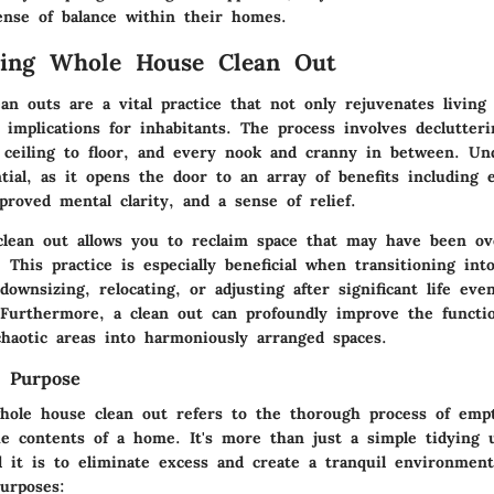
ense of balance within their homes.
ding Whole House Clean Out
n outs are a vital practice that not only rejuvenates living 
 implications for inhabitants. The process involves declutter
 ceiling to floor, and every nook and cranny in between. Un
tial, as it opens the door to an array of benefits including
proved mental clarity, and a sense of relief.
lean out allows you to reclaim space that may have been ov
 This practice is especially beneficial when transitioning in
 downsizing, relocating, or adjusting after significant life eve
 Furthermore, a clean out can profoundly improve the functio
haotic areas into harmoniously arranged spaces.
d Purpose
whole house clean out refers to the thorough process of emp
the contents of a home. It's more than just a simple tidying 
d it is to eliminate excess and create a tranquil environment
urposes: