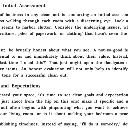
 Initial Assessment
 of business in any clean out is conducting an initial assess
ns walking through each room with a discerning eye. Look 
 seems to harbor clutter. Consider the underlying issues, wh
niture, piles of paperwork, or clothing that hasn't seen the 
ent, be brutally honest about what you see. A not-so-good ha
ental to us and immediately think about their value. Instead,
ast time I used this?" That just might open the floodgates of
ry items. An honest evaluation will not only help to identif
 tone for a successful clean out.
 and Expectations
essed your space, it’s time to set clear goals and expectatio
t just shoot from the hip on this one; make it specific and 
n out often begins with pinpointing what you want to achiev
our living room, or is it about making your bedroom a peace
blishing timelines. Instead of saying, "I’ll do it someday," d