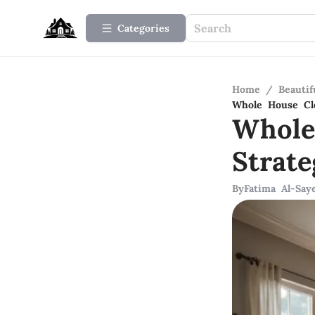
Categories
Home
/
Beauti
Whole House Cle
Whole
Strate
By
Fatima Al-Say