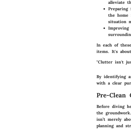
alleviate 
Preparing 
the home m
situation 
Improving 
surroundin
In each of thes
items. It's abou
"Clutter isn't j
By identifying 
with a clear pu
Pre-Clean 
Before diving he
the groundwork.
isn’t merely abo
planning and str