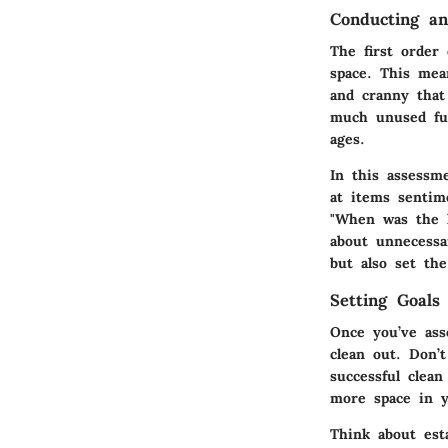
Conducting an
The first order
space. This mea
and cranny that
much unused fur
ages.
In this assessm
at items sentim
"When was the l
about unnecessa
but also set the
Setting Goals
Once you’ve ass
clean out. Don’
successful clea
more space in y
Think about esta