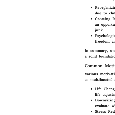
Reorganizi
due to clu
Creating R
an opportu
junk.
Psychologic
freedom an
In summary, und
a solid foundat
Common Motiv
Various motivat
as multifaceted
Life Chang
life adjus
Downsizin
evaluate w
Stress Red