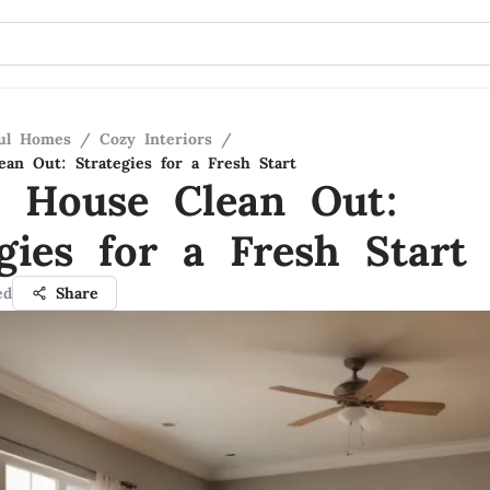
ful Homes
/
Cozy Interiors
/
an Out: Strategies for a Fresh Start
 House Clean Out:
gies for a Fresh Start
ed
Share