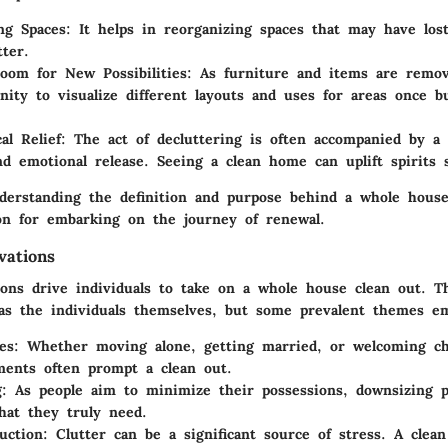
ng Spaces
: It helps in reorganizing spaces that may have los
tter.
oom for New Possibilities
: As furniture and items are remov
nity to visualize different layouts and uses for areas once b
al Relief
: The act of decluttering is often accompanied by a 
d emotional release. Seeing a clean home can uplift spirits si
erstanding the definition and purpose behind a whole house
ion for embarking on the journey of renewal.
ations
ions drive individuals to take on a whole house clean out. T
 as the individuals themselves, but some prevalent themes e
es
: Whether moving alone, getting married, or welcoming ch
tments often prompt a clean out.
g
: As people aim to minimize their possessions, downsizing 
hat they truly need.
uction
: Clutter can be a significant source of stress. A clea