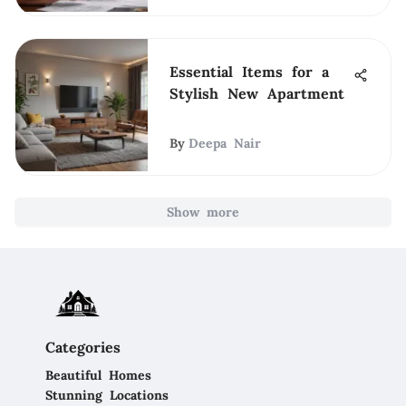
Essential Items for a
Stylish New Apartment
By
Deepa Nair
Show more
Categories
Beautiful Homes
Stunning Locations