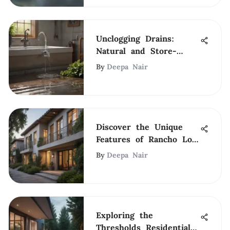
Unclogging Drains:
Natural and Store-
Bought Solutions
By
Deepa Nair
Discover the Unique
Features of Rancho Los
Feliz
By
Deepa Nair
Exploring the
Thresholds Residential