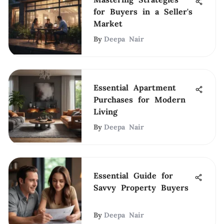
for Buyers in a Seller's
Market
By
Deepa Nair
Essential Apartment
Purchases for Modern
Living
By
Deepa Nair
Essential Guide for
Savvy Property Buyers
By
Deepa Nair