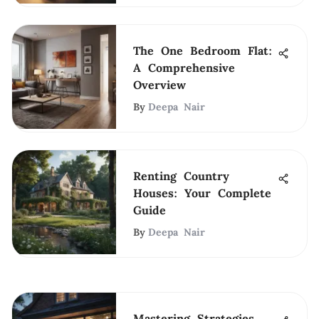
The One Bedroom Flat:
A Comprehensive
Overview
By
Deepa Nair
Renting Country
Houses: Your Complete
Guide
By
Deepa Nair
Mastering Strategies