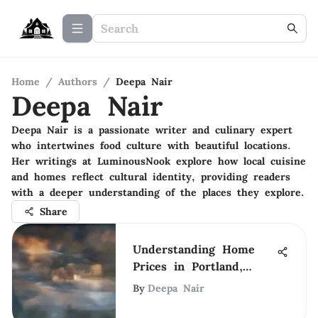
Home
/
Authors
/
Deepa Nair
Deepa Nair
Deepa Nair is a passionate writer and culinary expert
who intertwines food culture with beautiful locations.
Her writings at LuminousNook explore how local cuisine
and homes reflect cultural identity, providing readers
with a deeper understanding of the places they explore.
Share
Understanding Home
Prices in Portland,
Oregon
By
Deepa Nair