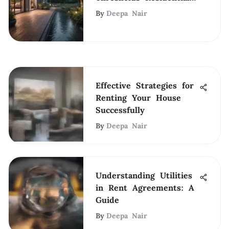
Program for Change
By
Deepa Nair
Effective Strategies for
Renting Your House
Successfully
By
Deepa Nair
Understanding Utilities
in Rent Agreements: A
Guide
By
Deepa Nair