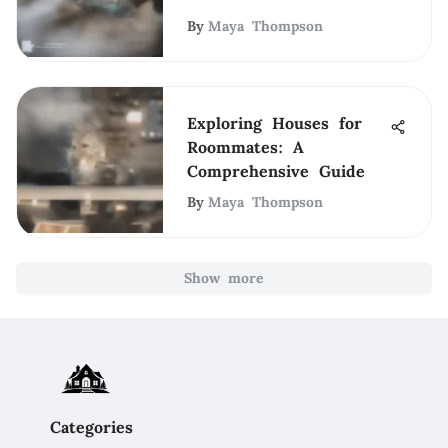
By
Maya Thompson
Exploring Houses for
Roommates: A
Comprehensive Guide
By
Maya Thompson
Show more
Categories