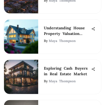
By
Maya Thompson
Understanding House
Property Valuation
Methods
By
Maya Thompson
Exploring Cash Buyers
in Real Estate Market
By
Maya Thompson