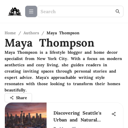
Home
/
Authors
/
Maya Thompson
Maya Thompson
Maya Thompson is a lifestyle blogger and home decor
specialist from New York City. With a focus on modern
aesthetics and cozy living, she guides readers in
creating inviting spaces through personal stories and
expert advice. Maya's approachable writing style
resonates with those looking to transform their homes
beautifully.
Share
Discovering Seattle's
Urban and Natural
Wonders