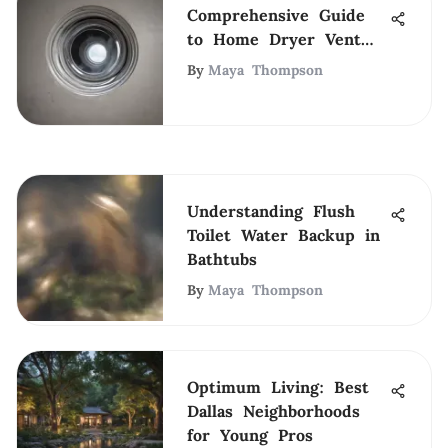
Comprehensive Guide
to Home Dryer Vent
Cleaning
By
Maya Thompson
Understanding Flush
Toilet Water Backup in
Bathtubs
By
Maya Thompson
Optimum Living: Best
Dallas Neighborhoods
for Young Pros