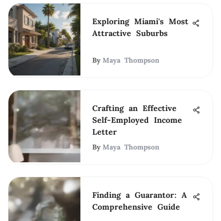
Exploring Miami's Most
Attractive Suburbs
By
Maya Thompson
Crafting an Effective
Self-Employed Income
Letter
By
Maya Thompson
Finding a Guarantor: A
Comprehensive Guide