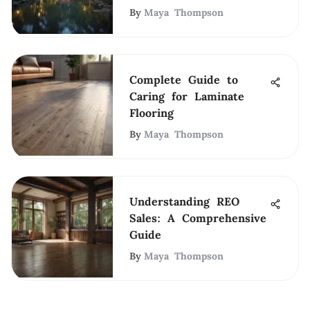
By
Maya Thompson
Complete Guide to
Caring for Laminate
Flooring
By
Maya Thompson
Understanding REO
Sales: A Comprehensive
Guide
By
Maya Thompson