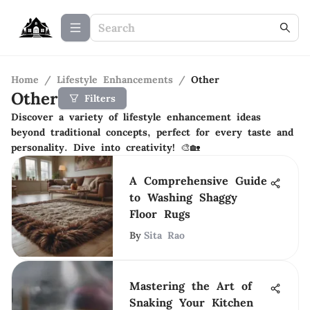
Home
/
Lifestyle Enhancements
/
Other
Other
Filters
Discover a variety of lifestyle enhancement ideas
beyond traditional concepts, perfect for every taste and
personality. Dive into creativity! 🎨🏡
A Comprehensive Guide
to Washing Shaggy
Floor Rugs
By
Sita Rao
Mastering the Art of
Snaking Your Kitchen