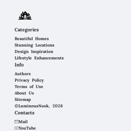
Categories
Beautiful Homes
Stunning Locations
Design Inspiration
Lifestyle Enhancements
Info
Authors
Privacy Policy
Terms of Use
About Us
Sitemap
©LuminousNook, 2026
Contacts
Mail
YouTube