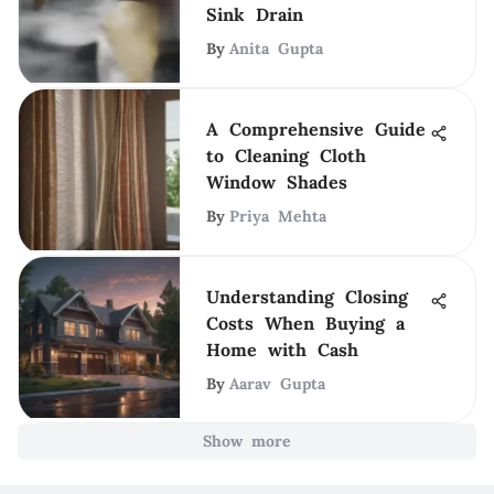
Sink Drain
By
Anita Gupta
A Comprehensive Guide
to Cleaning Cloth
Window Shades
By
Priya Mehta
Understanding Closing
Costs When Buying a
Home with Cash
By
Aarav Gupta
Show more