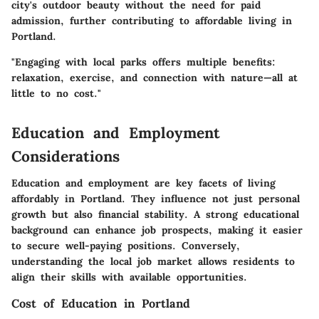
city's outdoor beauty without the need for paid
admission, further contributing to affordable living in
Portland.
"Engaging with local parks offers multiple benefits:
relaxation, exercise, and connection with nature—all at
little to no cost."
Education and Employment
Considerations
Education and employment are key facets of living
affordably in Portland. They influence not just personal
growth but also financial stability. A strong educational
background can enhance job prospects, making it easier
to secure well-paying positions. Conversely,
understanding the local job market allows residents to
align their skills with available opportunities.
Cost of Education in Portland