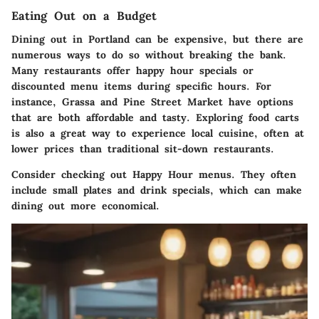
Eating Out on a Budget
Dining out in Portland can be expensive, but there are
numerous ways to do so without breaking the bank.
Many restaurants offer happy hour specials or
discounted menu items during specific hours. For
instance,
Grassa
and
Pine Street Market
have options
that are both affordable and tasty. Exploring food carts
is also a great way to experience local cuisine, often at
lower prices than traditional sit-down restaurants.
Consider checking out
Happy Hour
menus. They often
include small plates and drink specials, which can make
dining out more economical.