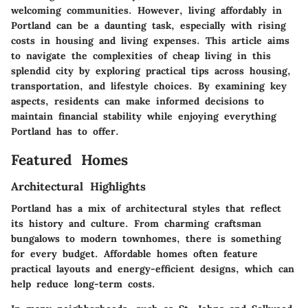
welcoming communities. However, living affordably in
Portland can be a daunting task, especially with rising
costs in housing and living expenses. This article aims
to navigate the complexities of cheap living in this
splendid city by exploring practical tips across housing,
transportation, and lifestyle choices. By examining key
aspects, residents can make informed decisions to
maintain financial stability while enjoying everything
Portland has to offer.
Featured Homes
Architectural Highlights
Portland has a mix of architectural styles that reflect
its history and culture. From charming craftsman
bungalows to modern townhomes, there is something
for every budget. Affordable homes often feature
practical layouts and energy-efficient designs, which can
help reduce long-term costs.