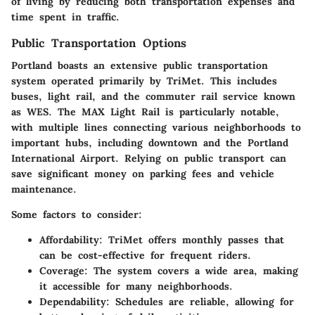
of living by reducing both transportation expenses and
time spent in traffic.
Public Transportation Options
Portland boasts an extensive public transportation
system operated primarily by TriMet. This includes
buses, light rail, and the commuter rail service known
as WES. The
MAX Light Rail
is particularly notable,
with multiple lines connecting various neighborhoods to
important hubs, including downtown and the Portland
International Airport. Relying on public transport can
save significant money on parking fees and vehicle
maintenance.
Some factors to consider:
Affordability
: TriMet offers monthly passes that
can be cost-effective for frequent riders.
Coverage
: The system covers a wide area, making
it accessible for many neighborhoods.
Dependability
: Schedules are reliable, allowing for