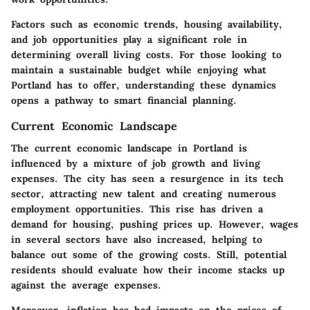
Factors such as economic trends, housing availability,
and job opportunities play a significant role in
determining overall living costs. For those looking to
maintain a sustainable budget while enjoying what
Portland has to offer, understanding these dynamics
opens a pathway to smart financial planning.
Current Economic Landscape
The current economic landscape in Portland is
influenced by a mixture of job growth and living
expenses. The city has seen a resurgence in its tech
sector, attracting new talent and creating numerous
employment opportunities. This rise has driven a
demand for housing, pushing prices up. However, wages
in several sectors have also increased, helping to
balance out some of the growing costs. Still, potential
residents should evaluate how their income stacks up
against the average expenses.
Moreover, inflation has had impacts on the prices of