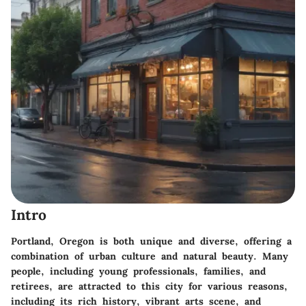
Intro
Portland, Oregon is both unique and diverse, offering a
combination of urban culture and natural beauty. Many
people, including young professionals, families, and
retirees, are attracted to this city for various reasons,
including its rich history, vibrant arts scene, and