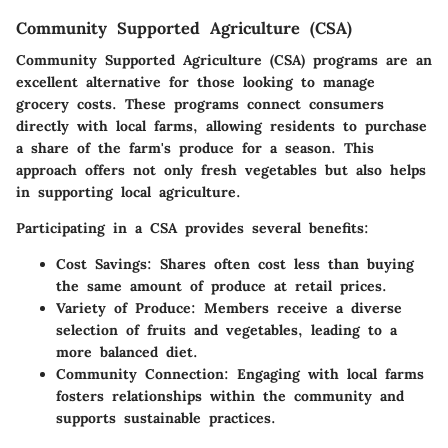
Community Supported Agriculture (CSA)
Community Supported Agriculture (CSA) programs are an
excellent alternative for those looking to manage
grocery costs. These programs connect consumers
directly with local farms, allowing residents to purchase
a share of the farm's produce for a season. This
approach offers not only fresh vegetables but also helps
in supporting local agriculture.
Participating in a CSA provides several benefits:
Cost Savings:
Shares often cost less than buying
the same amount of produce at retail prices.
Variety of Produce:
Members receive a diverse
selection of fruits and vegetables, leading to a
more balanced diet.
Community Connection:
Engaging with local farms
fosters relationships within the community and
supports sustainable practices.