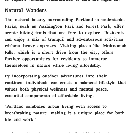
Natural Wonders
The natural beauty surrounding Portland is undeniable.
Parks, such as Washington Park and Forest Park, offer
scenic hiking trails that are free to explore. Residents
can enjoy a mix of tranquil and adventurous activities
without heavy expenses. Visiting places like Multnomah
Falls, which is a short drive from the city, offers
further opportunities for residents to immerse
themselves in nature while living affordably.
By incorporating outdoor adventures into their
routines, individuals can create a balanced lifestyle that
values both physical wellness and mental peace,
essential components of affordable living.
"Portland combines urban living with access to
breathtaking nature, making it a unique place for both
life and work."