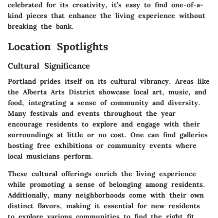
celebrated for its creativity, it’s easy to find one-of-a-
kind pieces that enhance the living experience without
breaking the bank.
Location Spotlights
Cultural Significance
Portland prides itself on its cultural vibrancy. Areas like
the Alberta Arts District showcase local art, music, and
food, integrating a sense of community and diversity.
Many festivals and events throughout the year
encourage residents to explore and engage with their
surroundings at little or no cost. One can find galleries
hosting free exhibitions or community events where
local musicians perform.
These cultural offerings enrich the living experience
while promoting a sense of belonging among residents.
Additionally, many neighborhoods come with their own
distinct flavors, making it essential for new residents
to explore various communities to find the right fit.