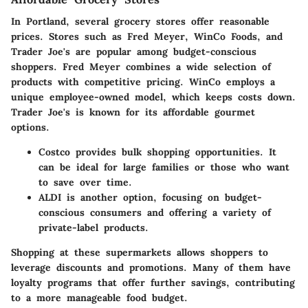
In Portland, several grocery stores offer reasonable
prices. Stores such as
Fred Meyer
,
WinCo Foods
, and
Trader Joe's
are popular among budget-conscious
shoppers. Fred Meyer combines a wide selection of
products with competitive pricing. WinCo employs a
unique employee-owned model, which keeps costs down.
Trader Joe's is known for its affordable gourmet
options.
Costco
provides bulk shopping opportunities. It
can be ideal for large families or those who want
to save over time.
ALDI
is another option, focusing on budget-
conscious consumers and offering a variety of
private-label products.
Shopping at these supermarkets allows shoppers to
leverage discounts and promotions. Many of them have
loyalty programs that offer further savings, contributing
to a more manageable food budget.