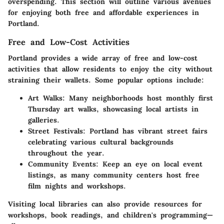
overspending. This section will outline various avenues
for enjoying both free and affordable experiences in
Portland.
Free and Low-Cost Activities
Portland provides a wide array of
free and low-cost
activities
that allow residents to enjoy the city without
straining their wallets. Some popular options include:
Art Walks
: Many neighborhoods host monthly first
Thursday art walks, showcasing local artists in
galleries.
Street Festivals
: Portland has vibrant street fairs
celebrating various cultural backgrounds
throughout the year.
Community Events
: Keep an eye on local event
listings, as many community centers host free
film nights and workshops.
Visiting local libraries can also provide resources for
workshops, book readings, and children's programming—