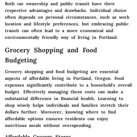
Both car ownership and public transit have their
respective advantages and drawbacks. Individual choice
often depends on personal circumstances, such as work
location and lifestyle preferences, but embracing public
transit can often lead to a more economical and
environmentally friendly way of living in Portland.
Grocery Shopping and Food
Budgeting
Grocery shopping and food budgeting are essential
aspects of affordable living in Portland, Oregon. Food
expenses significantly contribute to a household's overall
budget. Effectively managing these costs can make a
substantial difference in financial health. Learning to
shop wisely helps individuals and families stretch their
dollars further. Moreover, knowing where to find
affordable options ensures residents can enjoy
nutritious meals without overspending.
Affordable Grocery Stores