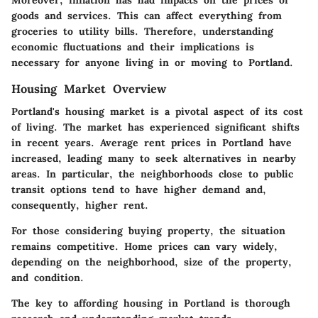
goods and services. This can affect everything from
groceries to utility bills. Therefore, understanding
economic fluctuations and their implications is
necessary for anyone living in or moving to Portland.
Housing Market Overview
Portland's housing market is a pivotal aspect of its cost
of living. The market has experienced significant shifts
in recent years. Average rent prices in Portland have
increased, leading many to seek alternatives in nearby
areas. In particular, the neighborhoods close to public
transit options tend to have higher demand and,
consequently, higher rent.
For those considering buying property, the situation
remains competitive. Home prices can vary widely,
depending on the neighborhood, size of the property,
and condition.
The key to affording housing in Portland is thorough