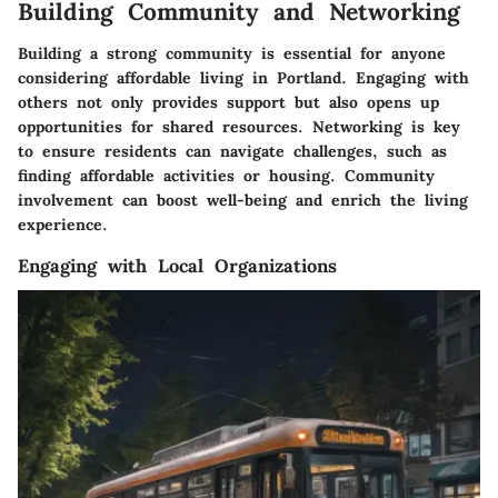
Building Community and Networking
Building a strong community is essential for anyone
considering affordable living in Portland. Engaging with
others not only provides support but also opens up
opportunities for shared resources. Networking is key
to ensure residents can navigate challenges, such as
finding affordable activities or housing. Community
involvement can boost well-being and enrich the living
experience.
Engaging with Local Organizations