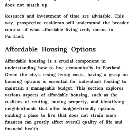
does not match up.
Research and investment of time are advisable. This
way, prospective residents will understand the broader
context of what affordable living truly means in
Portland.
Affordable Housing Options
Affordable housing is a crucial component in
understanding how to live economically in Portland.
Given the city's rising living costs, having a grasp on
housing options is essential for individuals looking to
maintain a manageable budget. This section explores
various aspects of affordable housing, such as the
realities of renting, buying property, and identifying
neighborhoods that offer budget-friendly options.
Finding a place to live that does not strain one's
finances can greatly affect overall quality of life and
financial health.