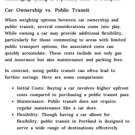
Car Ownership vs. Public Transit
When weighing options between car ownership and
public transit, several considerations come into play.
While owning a car may provide additional flexibility,
particularly for those commuting to areas with limited
public transport options, the associated costs can
quickly accumulate. These costs include not only gas
and insurance but also maintenance and parking fees.
In contrast, using public transit can often lead to
further savings. Here are some comparisons:
Initial Costs
: Buying a car involves higher upfront
costs compared to purchasing a public transit pass.
Maintenance
: Public transit does not require
regular maintenance like a car does.
Flexibility
: Though having a car allows for
flexibility, public transit in Portland is designed to
serve a wide range of destinations effectively.