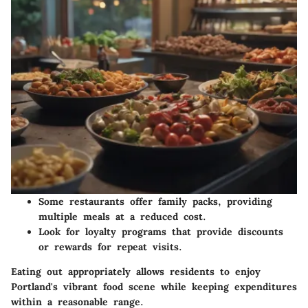
Some restaurants offer family packs, providing
multiple meals at a reduced cost.
Look for loyalty programs that provide discounts
or rewards for repeat visits.
Eating out appropriately allows residents to enjoy
Portland's vibrant food scene while keeping expenditures
within a reasonable range.