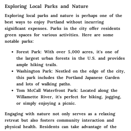
Exploring Local Parks and Nature
Exploring local parks and nature
is perhaps one of the
best ways to enjoy Portland without incurring
significant expenses. Parks in the city offer residents
green spaces for various activities. Here are some
notable parks:
Forest Park
: With over 5,000 acres, it's one of
the largest urban forests in the U.S. and provides
ample hiking trails.
Washington Park
: Nestled on the edge of the city,
this park includes the Portland Japanese Garden
and lots of walking paths.
Tom McCall Waterfront Park
: Located along the
Willamette River, it's perfect for biking, jogging,
or simply enjoying a picnic.
Engaging with nature not only serves as a relaxing
retreat but also fosters community interaction and
physical health. Residents can take advantage of the