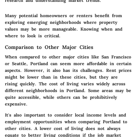
research and understanding market trends.
Many potential homeowners or renters benefit from
exploring emerging neighborhoods where property
values may be more manageable. Knowing when and
where to look is critical.
Comparison to Other Major Cities
When compared to other major cities like San Francisco
or Seattle, Portland can seem more affordable in certain
aspects. However, it also has its challenges. Rent prices
might be lower than in these cities, but they are
rising quickly. The cost of living varies widely across
different neighborhoods in Portland. Some areas may be
quite accessible, while others can be prohibitively
expensive.
It's also important to consider local income levels and
employment opportunities when comparing Portland to
other cities. A lower cost of living does not always
equate to better living conditions if the job market