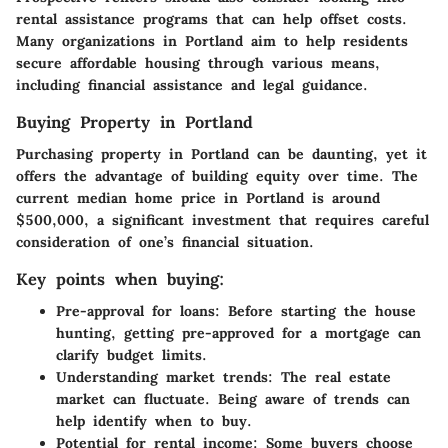
rental assistance programs that can help offset costs.
Many organizations in Portland aim to help residents
secure affordable housing through various means,
including financial assistance and legal guidance.
Buying Property in Portland
Purchasing property in Portland can be daunting, yet it
offers the advantage of building equity over time. The
current median home price in Portland is around
$500,000, a significant investment that requires careful
consideration of one’s financial situation.
Key points when buying:
Pre-approval for loans:
Before starting the house
hunting, getting pre-approved for a mortgage can
clarify budget limits.
Understanding market trends:
The real estate
market can fluctuate. Being aware of trends can
help identify when to buy.
Potential for rental income:
Some buyers choose