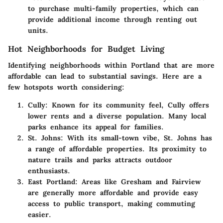
to purchase multi-family properties, which can
provide additional income through renting out
units.
Hot Neighborhoods for Budget Living
Identifying neighborhoods within Portland that are more
affordable can lead to substantial savings. Here are a
few hotspots worth considering:
Cully:
Known for its community feel, Cully offers
lower rents and a diverse population. Many local
parks enhance its appeal for families.
St. Johns:
With its small-town vibe, St. Johns has
a range of affordable properties. Its proximity to
nature trails and parks attracts outdoor
enthusiasts.
East Portland:
Areas like Gresham and Fairview
are generally more affordable and provide easy
access to public transport, making commuting
easier.