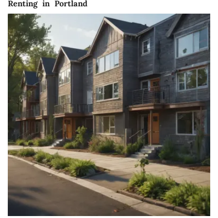
Renting in Portland