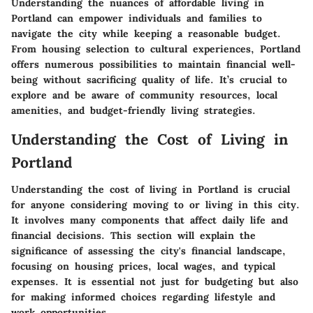
Understanding the nuances of affordable living in
Portland can empower individuals and families to
navigate the city while keeping a reasonable budget.
From housing selection to cultural experiences, Portland
offers numerous possibilities to maintain financial well-
being without sacrificing quality of life. It’s crucial to
explore and be aware of community resources, local
amenities, and budget-friendly living strategies.
Understanding the Cost of Living in
Portland
Understanding the cost of living in Portland is crucial
for anyone considering moving to or living in this city.
It involves many components that affect daily life and
financial decisions. This section will explain the
significance of assessing the city's financial landscape,
focusing on housing prices, local wages, and typical
expenses. It is essential not just for budgeting but also
for making informed choices regarding lifestyle and
work opportunities.