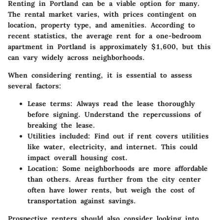
Renting in Portland can be a viable option for many.
The rental market varies, with prices contingent on
location, property type, and amenities. According to
recent statistics, the average rent for a one-bedroom
apartment in Portland is approximately $1,600, but this
can vary widely across neighborhoods.
When considering renting, it is essential to assess
several factors:
Lease terms:
Always read the lease thoroughly
before signing. Understand the repercussions of
breaking the lease.
Utilities included:
Find out if rent covers utilities
like water, electricity, and internet. This could
impact overall housing cost.
Location:
Some neighborhoods are more affordable
than others. Areas further from the city center
often have lower rents, but weigh the cost of
transportation against savings.
Prospective renters should also consider looking into