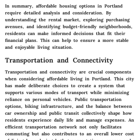
In summary, affordable housing options in Portland
require detailed analysis and consideration. By
understanding the rental market, exploring purchasing
avenues, and identifying budget-friendly neighborhoods,
residents can make informed decisions that fit their
financial plans. This can help to ensure a more stable
and enjoyable living situation.
Transportation and Connectivity
Transportation and connectivity are crucial components
when considering affordable living in Portland. This city
has made deliberate choices to create a system that
supports various modes of transport while minimizing
reliance on personal vehicles. Public transportation
options, biking infrastructure, and the balance between
car ownership and public transit collectively shape how
residents experience daily life and manage expenses. An
efficient transportation network not only facilitates
commuting but also contributes to an overall lower cost