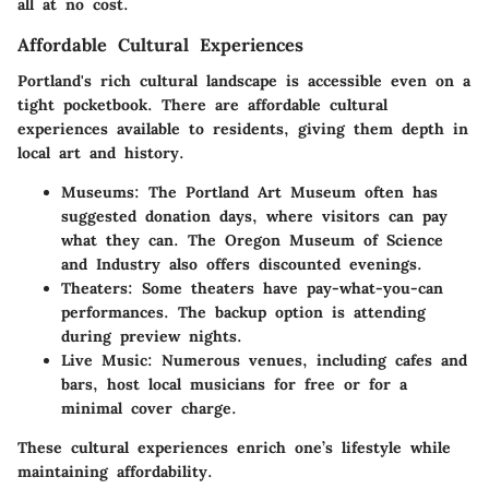
all at no cost.
Affordable Cultural Experiences
Portland's rich cultural landscape is accessible even on a
tight pocketbook. There are
affordable cultural
experiences
available to residents, giving them depth in
local art and history.
Museums
: The Portland Art Museum often has
suggested donation days, where visitors can pay
what they can. The Oregon Museum of Science
and Industry also offers discounted evenings.
Theaters
: Some theaters have pay-what-you-can
performances. The backup option is attending
during preview nights.
Live Music
: Numerous venues, including cafes and
bars, host local musicians for free or for a
minimal cover charge.
These cultural experiences enrich one’s lifestyle while
maintaining affordability.