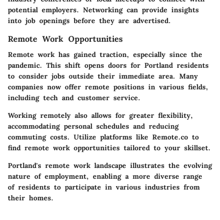
potential employers. Networking can provide insights
into job openings before they are advertised.
Remote Work Opportunities
Remote work has gained traction, especially since the
pandemic. This shift opens doors for Portland residents
to consider jobs outside their immediate area. Many
companies now offer remote positions in various fields,
including tech and customer service.
Working remotely also allows for greater flexibility,
accommodating personal schedules and reducing
commuting costs. Utilize platforms like Remote.co to
find remote work opportunities tailored to your skillset.
Portland's remote work landscape illustrates the evolving
nature of employment, enabling a more diverse range
of residents to participate in various industries from
their homes.