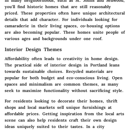
In many neighborhoods, such as St. Johns and Sellwood,
you'll find historic homes that are still reasonably
priced. These properties often have unique architectural
details that add character. For individuals looking for
camaraderie in their living spaces, co-housing options
are also becoming popular. These homes unite people of
various ages and backgrounds under one roof.
Interior Design Themes
Affordability often leads to creativity in home design.
The practical side of interior design in Portland leans
towards sustainable choices. Recycled materials are
popular for both budget and eco-conscious living. Open
spaces and minimalism are common themes, as many
seek to maximize functionality without sacrificing style.
For residents looking to decorate their homes, thrift
shops and local markets sell unique furnishings at
affordable prices. Getting inspiration from the local arts
scene can also help residents craft their own design
ideas uniquely suited to their tastes. In a city