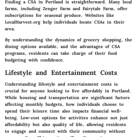
Finding a CSA in Portland is straightforward. Many local
farms, including
Zenger Farm
and
Fairytale Farm
, offer
subscriptions for seasonal produce. Websites like
LocalHarvest.org
help individuals locate CSAs in their
area.
By understanding the dynamics of grocery shopping, the
dining options available, and the advantages of CSA
programs, residents can take charge of their food
budgeting with confidence.
Lifestyle and Entertainment Costs
Understanding
lifestyle and entertainment costs
is
crucial for anyone looking to live affordably in Portland.
While housing and transportation are significant factors
affecting monthly budgets, how individuals choose to
spend their leisure time also impacts financial well-
being. Low-cost options for activities enhance not just
affordability but also quality of life, allowing residents
to engage and connect with their community without