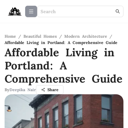
Home
/
Beautiful Homes
/
Modern Architecture
/
Affordable Living in Portland: A Comprehensive Guide
Affordable Living in
Portland: A
Comprehensive Guide
By
Deepika Nair
Share