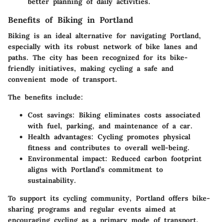
better planning of daily activities.
Benefits of Biking in Portland
Biking is an ideal alternative for navigating Portland,
especially with its
robust network of bike lanes and
paths
. The city has been recognized for its bike-
friendly initiatives, making cycling a safe and
convenient mode of transport.
The benefits include:
Cost savings
: Biking eliminates costs associated
with fuel, parking, and maintenance of a car.
Health advantages
: Cycling promotes physical
fitness and contributes to overall well-being.
Environmental impact
: Reduced carbon footprint
aligns with Portland’s commitment to
sustainability.
To support its cycling community, Portland offers bike-
sharing programs and regular events aimed at
encouraging cycling as a primary mode of transport.