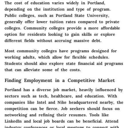
The cost of education varies widely in Portland,
depending on the institution and type of program.
Public colleges, such as Portland State University,
generally offer lower tuition rates compared to private
colleges. Community colleges provide a more affordable
option for residents looking to gain skills or explore
different fields without accruing massive debt.
Most community colleges have programs designed for
working adults, which allow for flexible schedules.
Students should also explore state financial aid programs
that can alleviate some of the costs.
Finding Employment in a Competitive Market
Portland has a diverse job market, heavily influenced by
sectors such as tech, healthcare, and education. With
companies like Intel and Nike headquartered nearby, the
competition can be fierce. Job seekers should focus on
networking and refining their resumes. Tools like
LinkedIn and local job boards can be beneficial. Attend
industry conferences or local meetups to connect with