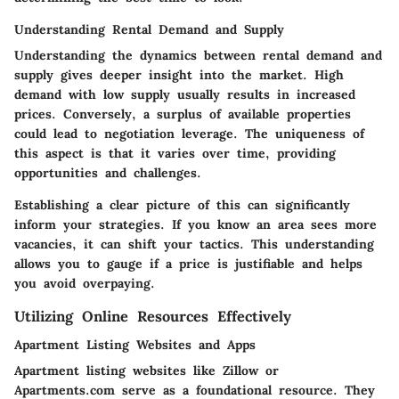
Understanding Rental Demand and Supply
Understanding the dynamics between rental demand and
supply gives deeper insight into the market. High
demand with low supply usually results in increased
prices. Conversely, a surplus of available properties
could lead to negotiation leverage. The uniqueness of
this aspect is that it varies over time, providing
opportunities and challenges.
Establishing a clear picture of this can significantly
inform your strategies. If you know an area sees more
vacancies, it can shift your tactics. This understanding
allows you to gauge if a price is justifiable and helps
you avoid overpaying.
Utilizing Online Resources Effectively
Apartment Listing Websites and Apps
Apartment listing websites like Zillow or
Apartments.com serve as a foundational resource. They