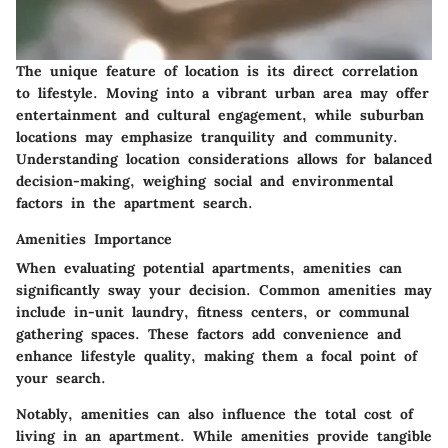
The unique feature of location is its direct correlation
to lifestyle. Moving into a vibrant urban area may offer
entertainment and cultural engagement, while suburban
locations may emphasize tranquility and community.
Understanding location considerations allows for balanced
decision-making, weighing social and environmental
factors in the apartment search.
Amenities Importance
When evaluating potential apartments, amenities can
significantly sway your decision. Common amenities may
include in-unit laundry, fitness centers, or communal
gathering spaces. These factors add convenience and
enhance lifestyle quality, making them a focal point of
your search.
Notably, amenities can also influence the total cost of
living in an apartment. While amenities provide tangible