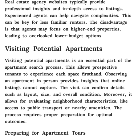
Real estate agency websites typically provide
professional insights and in-depth access to listings.
Experienced agents can help navigate complexities. This
can be key for less familiar renters. The disadvantage
is that agents may focus on higher-end properties,
leading to overlooked lower-budget options.
Visiting Potential Apartments
Visiting potential apartments is an essential part of the
apartment search process. This allows prospective
tenants to experience each space firsthand. Observing
an apartment in person provides insights that online
listings cannot capture. The visit can confirm details
such as layout, size, and overall condition. Moreover, it
allows for evaluating neighborhood characteristics, like
access to public transport or nearby amenities. The
process requires proper preparation for optimal
outcomes.
Preparing for Apartment Tours