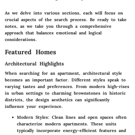
As we delve into various sections, each will focus on
crucial aspects of the search process. Be ready to take
notes, as we take you through a comprehensive
approach that balances emotional and logical
considerations.
Featured Homes
Architectural Highlights
When searching for an apartment, architectural style
becomes an important factor. Different styles speak to
varying tastes and preferences. From modern high-rises
in urban settings to charming brownstones in historic
districts, the design aesthetics can significantly
influence your experience.
Modern Styles
: Clean lines and open spaces often
characterize modern apartments. These units
typically incorporate energy-efficient features and