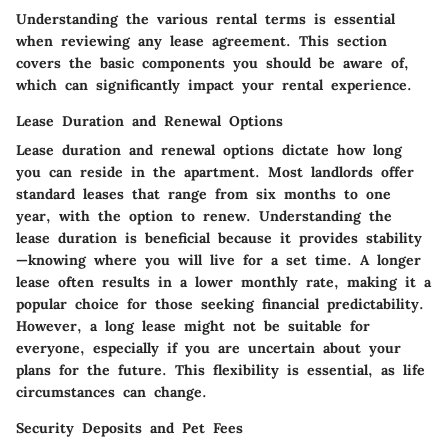
Understanding the various rental terms is essential
when reviewing any lease agreement. This section
covers the basic components you should be aware of,
which can significantly impact your rental experience.
Lease Duration and Renewal Options
Lease duration and renewal options dictate how long
you can reside in the apartment. Most landlords offer
standard leases that range from six months to one
year, with the option to renew. Understanding the
lease duration is beneficial because it provides stability
—knowing where you will live for a set time. A longer
lease often results in a lower monthly rate, making it a
popular choice for those seeking financial predictability.
However, a long lease might not be suitable for
everyone, especially if you are uncertain about your
plans for the future. This flexibility is essential, as life
circumstances can change.
Security Deposits and Pet Fees