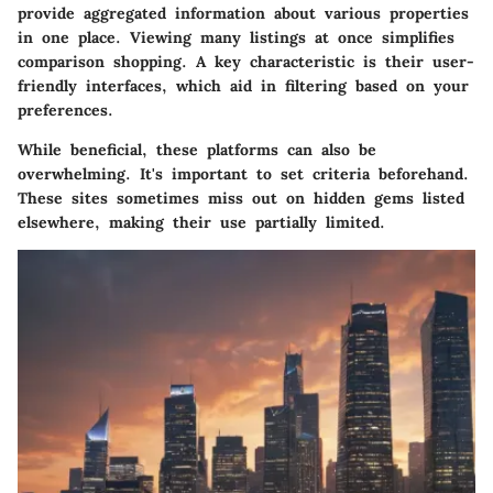
provide aggregated information about various properties
in one place. Viewing many listings at once simplifies
comparison shopping. A key characteristic is their user-
friendly interfaces, which aid in filtering based on your
preferences.
While beneficial, these platforms can also be
overwhelming. It's important to set criteria beforehand.
These sites sometimes miss out on hidden gems listed
elsewhere, making their use partially limited.