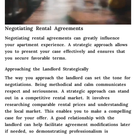
Negotiating Rental Agreements
Negotiating rental agreements can greatly influence
your apartment experience. A strategic approach allows
you to present your case effectively and ensures that
you secure favorable terms.
Approaching the Landlord Strategically
The way you approach the landlord can set the tone for
negotiations. Being methodical and calm communicates
respect and seriousness. A strategic approach can stand
out in a competitive rental market. It involves
researching comparable rental prices and understanding
the local market. This enables you to make a compelling
case for your offer. A good relationship with the
landlord can help facilitate agreement modifications later
if needed, so demonstrating professionalism is