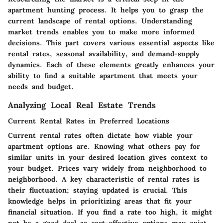
apartment hunting process. It helps you to grasp the
current landscape of rental options. Understanding
market trends enables you to make more informed
decisions. This part covers various essential aspects like
rental rates, seasonal availability, and demand-supply
dynamics. Each of these elements greatly enhances your
ability to find a suitable apartment that meets your
needs and budget.
Analyzing Local Real Estate Trends
Current Rental Rates in Preferred Locations
Current rental rates often dictate how viable your
apartment options are. Knowing what others pay for
similar units in your desired location gives context to
your budget. Prices vary widely from neighborhood to
neighborhood. A key characteristic of rental rates is
their fluctuation; staying updated is crucial. This
knowledge helps in prioritizing areas that fit your
financial situation. If you find a rate too high, it might
not be a good deal as cost-effective options may exist