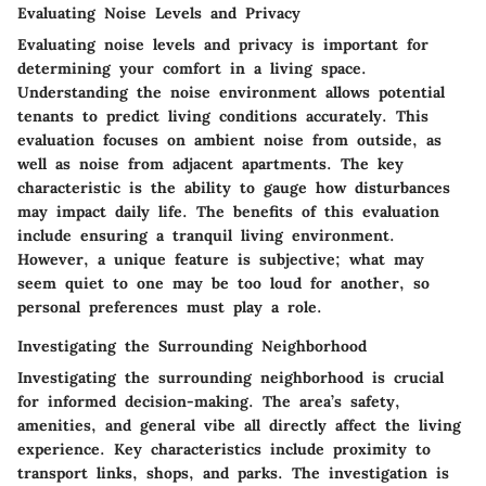
Evaluating Noise Levels and Privacy
Evaluating noise levels and privacy is important for
determining your comfort in a living space.
Understanding the noise environment allows potential
tenants to predict living conditions accurately. This
evaluation focuses on ambient noise from outside, as
well as noise from adjacent apartments. The key
characteristic is the ability to gauge how disturbances
may impact daily life. The benefits of this evaluation
include ensuring a tranquil living environment.
However, a unique feature is subjective; what may
seem quiet to one may be too loud for another, so
personal preferences must play a role.
Investigating the Surrounding Neighborhood
Investigating the surrounding neighborhood is crucial
for informed decision-making. The area’s safety,
amenities, and general vibe all directly affect the living
experience. Key characteristics include proximity to
transport links, shops, and parks. The investigation is