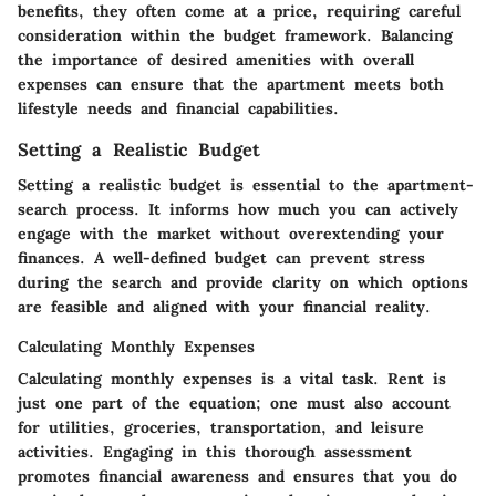
benefits, they often come at a price, requiring careful
consideration within the budget framework. Balancing
the importance of desired amenities with overall
expenses can ensure that the apartment meets both
lifestyle needs and financial capabilities.
Setting a Realistic Budget
Setting a realistic budget is essential to the apartment-
search process. It informs how much you can actively
engage with the market without overextending your
finances. A well-defined budget can prevent stress
during the search and provide clarity on which options
are feasible and aligned with your financial reality.
Calculating Monthly Expenses
Calculating monthly expenses is a vital task. Rent is
just one part of the equation; one must also account
for utilities, groceries, transportation, and leisure
activities. Engaging in this thorough assessment
promotes financial awareness and ensures that you do