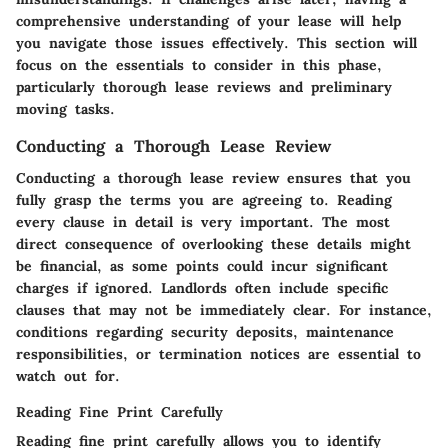
comprehensive understanding of your lease will help
you navigate those issues effectively. This section will
focus on the essentials to consider in this phase,
particularly thorough lease reviews and preliminary
moving tasks.
Conducting a Thorough Lease Review
Conducting a thorough lease review ensures that you
fully grasp the terms you are agreeing to. Reading
every clause in detail is very important. The most
direct consequence of overlooking these details might
be financial, as some points could incur significant
charges if ignored. Landlords often include specific
clauses that may not be immediately clear. For instance,
conditions regarding security deposits, maintenance
responsibilities, or termination notices are essential to
watch out for.
Reading Fine Print Carefully
Reading fine print carefully allows you to identify