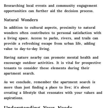
Researching local events and community engagement
opportunities can further aid the decision process.
Natural Wonders
In addition to cultural aspects, proximity to natural
wonders often contributes to personal satisfaction with
a living space. Access to parks, rivers, and trails can
provide a refreshing escape from urban life, adding
value to day-to-day living.
Having nature nearby can promote mental health and
encourage outdoor activities. It is vital for prospective
tenants to consider these elements during their
apartment search.
As we conclude, remember the apartment search is
more than just finding a place to live; it's about
creating a lifestyle that resonates with your values and
aspirations.
Understanding Your Needs