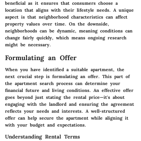
beneficial as it ensures that consumers choose a
location that aligns with their lifestyle needs. A unique
aspect is that neighborhood characteristics can affect
property values over time. On the downside,
neighborhoods can be dynamic, meaning conditions can
change fairly quickly, which means ongoing research
might be necessary.
Formulating an Offer
When you have identified a suitable apartment, the
next crucial step is formulating an offer. This part of
the apartment search process can determine your
financial future and living conditions. An effective offer
goes beyond just stating the rental price—it's about
engaging with the landlord and ensuring the agreement
reflects your needs and interests. A well-structured
offer can help secure the apartment while aligning it
with your budget and expectations.
Understanding Rental Terms