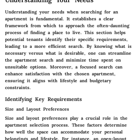
Understanding your needs when searching for an
apartment is fundamental. It establishes a clear
framework from which to approach the often-daunting
process of finding a place to live. This section helps
potential tenants identify their specific requirements,
leading to a more efficient search. By knowing what is
necessary versus what is desirable, one can streamline
the apartment search and minimize time spent on
unsuitable options. Moreover, a focused search can
enhance satisfaction with the chosen apartment,
ensuring it aligns with lifestyle and budgetary
constraints.
Identifying Key Requirements
Size and Layout Preferences
Size and layout preferences play a crucial role in the
apartment selection process. These factors determine
how well the space can accommodate your personal
belongings and lifestyle. For instance, an open-layout