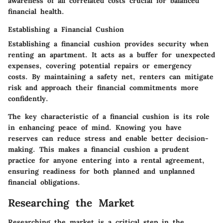
awareness of all correlated costs crucial for balanced
financial health.
Establishing a Financial Cushion
Establishing a financial cushion provides security when
renting an apartment. It acts as a buffer for unexpected
expenses, covering potential repairs or emergency
costs. By maintaining a safety net, renters can mitigate
risk and approach their financial commitments more
confidently.
The key characteristic of a financial cushion is its role
in enhancing peace of mind. Knowing you have
reserves can reduce stress and enable better decision-
making. This makes a financial cushion a prudent
practice for anyone entering into a rental agreement,
ensuring readiness for both planned and unplanned
financial obligations.
Researching the Market
Researching the market is a critical step in the