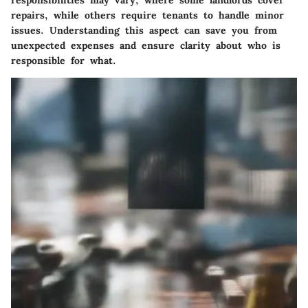
repairs, while others require tenants to handle minor
issues. Understanding this aspect can save you from
unexpected expenses and ensure clarity about who is
responsible for what.