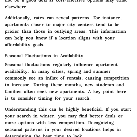
elsewhere.
Additionally, rates can reveal patterns. For instance,
apartments closer to major city centers tend to be
pricier than those in outlying areas. This information
can help you know if a location aligns with your
affordability goals.
Seasonal Fluctuations in Availability
Seasonal fluctuations regularly influence apartment
availability. In many cities, spring and summer
commonly see an influx of rentals, causing competition
to increase. During these months, new students and
families often seek new apartments. A key point here
is to consider timing for your search.
Understanding this can be highly beneficial. If you start
your search in winter, you may find better deals or
more options with less competition. Recognizing
seasonal patterns in your desired locations helps in
determining the best time to look.