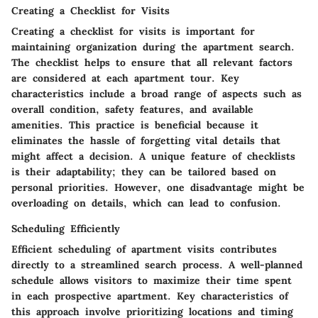
Creating a Checklist for Visits
Creating a checklist for visits is important for
maintaining organization during the apartment search.
The checklist helps to ensure that all relevant factors
are considered at each apartment tour. Key
characteristics include a broad range of aspects such as
overall condition, safety features, and available
amenities. This practice is beneficial because it
eliminates the hassle of forgetting vital details that
might affect a decision. A unique feature of checklists
is their adaptability; they can be tailored based on
personal priorities. However, one disadvantage might be
overloading on details, which can lead to confusion.
Scheduling Efficiently
Efficient scheduling of apartment visits contributes
directly to a streamlined search process. A well-planned
schedule allows visitors to maximize their time spent
in each prospective apartment. Key characteristics of
this approach involve prioritizing locations and timing