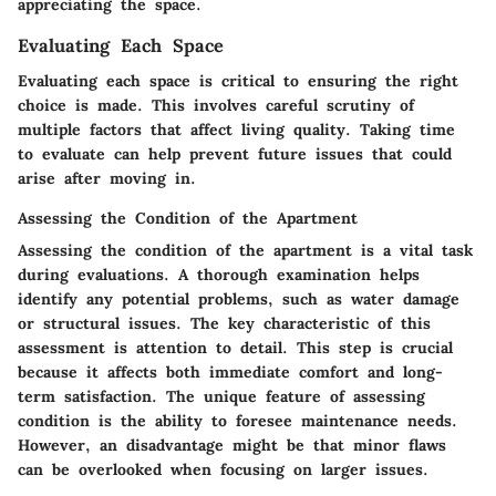
appreciating the space.
Evaluating Each Space
Evaluating each space is critical to ensuring the right
choice is made. This involves careful scrutiny of
multiple factors that affect living quality. Taking time
to evaluate can help prevent future issues that could
arise after moving in.
Assessing the Condition of the Apartment
Assessing the condition of the apartment is a vital task
during evaluations. A thorough examination helps
identify any potential problems, such as water damage
or structural issues. The key characteristic of this
assessment is attention to detail. This step is crucial
because it affects both immediate comfort and long-
term satisfaction. The unique feature of assessing
condition is the ability to foresee maintenance needs.
However, an disadvantage might be that minor flaws
can be overlooked when focusing on larger issues.