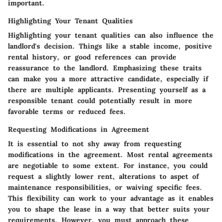
important.
Highlighting Your Tenant Qualities
Highlighting your tenant qualities can also influence the
landlord's decision. Things like a stable income, positive
rental history, or good references can provide
reassurance to the landlord. Emphasizing these traits
can make you a more attractive candidate, especially if
there are multiple applicants. Presenting yourself as a
responsible tenant could potentially result in more
favorable terms or reduced fees.
Requesting Modifications in Agreement
It is essential to not shy away from requesting
modifications in the agreement. Most rental agreements
are negotiable to some extent. For instance, you could
request a slightly lower rent, alterations to aspet of
maintenance responsibilities, or waiving specific fees.
This flexibility can work to your advantage as it enables
you to shape the lease in a way that better suits your
requirements. However, you must approach these