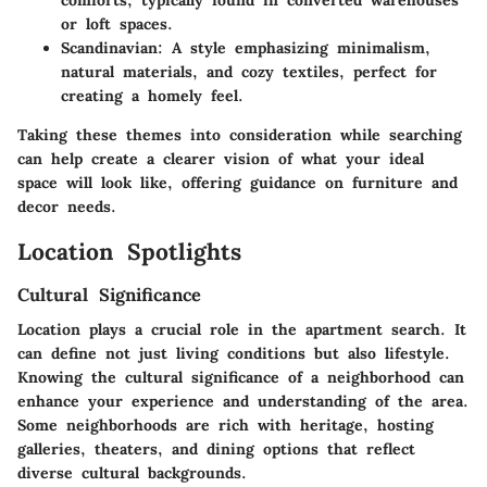
comforts, typically found in converted warehouses
or loft spaces.
Scandinavian
: A style emphasizing minimalism,
natural materials, and cozy textiles, perfect for
creating a homely feel.
Taking these themes into consideration while searching
can help create a clearer vision of what your ideal
space will look like, offering guidance on furniture and
decor needs.
Location Spotlights
Cultural Significance
Location plays a crucial role in the apartment search. It
can define not just living conditions but also lifestyle.
Knowing the cultural significance of a neighborhood can
enhance your experience and understanding of the area.
Some neighborhoods are rich with heritage, hosting
galleries, theaters, and dining options that reflect
diverse cultural backgrounds.