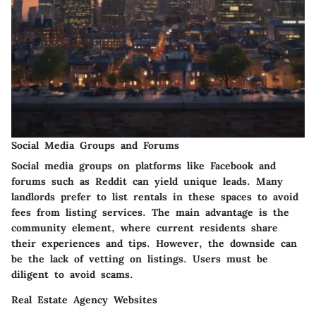
Social Media Groups and Forums
Social media groups on platforms like Facebook and
forums such as Reddit can yield unique leads. Many
landlords prefer to list rentals in these spaces to avoid
fees from listing services. The main advantage is the
community element, where current residents share
their experiences and tips. However, the downside can
be the lack of vetting on listings. Users must be
diligent to avoid scams.
Real Estate Agency Websites