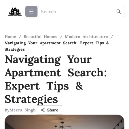
Home
/
Beautiful Homes
/
Modern Architecture
/
Navigating Your Apartment Search: Expert Tips &
Strategies
Navigating Your
Apartment Search:
Expert Tips &
Strategies
By
Meera Singh
Share