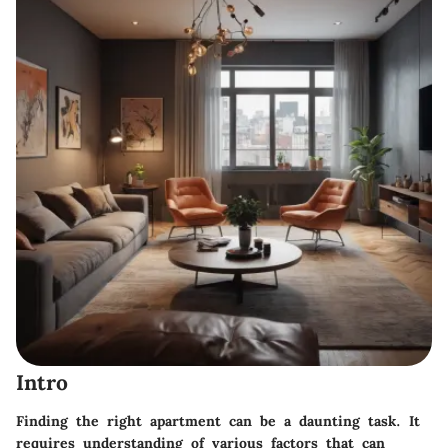
Intro
Finding the right apartment can be a daunting task. It
requires understanding of various factors that can