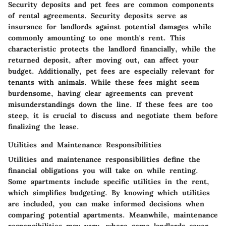
Security deposits and pet fees are common components
of rental agreements. Security deposits serve as
insurance for landlords against potential damages while
commonly amounting to one month's rent. This
characteristic protects the landlord financially, while the
returned deposit, after moving out, can affect your
budget. Additionally, pet fees are especially relevant for
tenants with animals. While these fees might seem
burdensome, having clear agreements can prevent
misunderstandings down the line. If these fees are too
steep, it is crucial to discuss and negotiate them before
finalizing the lease.
Utilities and Maintenance Responsibilities
Utilities and maintenance responsibilities define the
financial obligations you will take on while renting.
Some apartments include specific utilities in the rent,
which simplifies budgeting. By knowing which utilities
are included, you can make informed decisions when
comparing potential apartments. Meanwhile, maintenance
responsibilities may vary, where some landlords cover