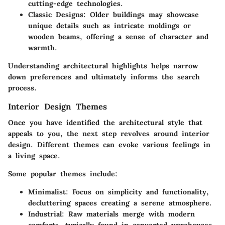
cutting-edge technologies.
Classic Designs
: Older buildings may showcase
unique details such as intricate moldings or
wooden beams, offering a sense of character and
warmth.
Understanding architectural highlights helps narrow
down preferences and ultimately informs the search
process.
Interior Design Themes
Once you have identified the architectural style that
appeals to you, the next step revolves around interior
design. Different themes can evoke various feelings in
a living space.
Some popular themes include:
Minimalist
: Focus on simplicity and functionality,
decluttering spaces creating a serene atmosphere.
Industrial
: Raw materials merge with modern