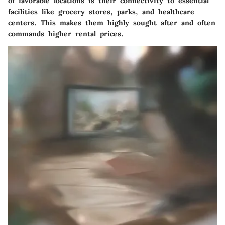
of favorable locations is their connectivity to essential
facilities like grocery stores, parks, and healthcare
centers. This makes them highly sought after and often
commands higher rental prices.