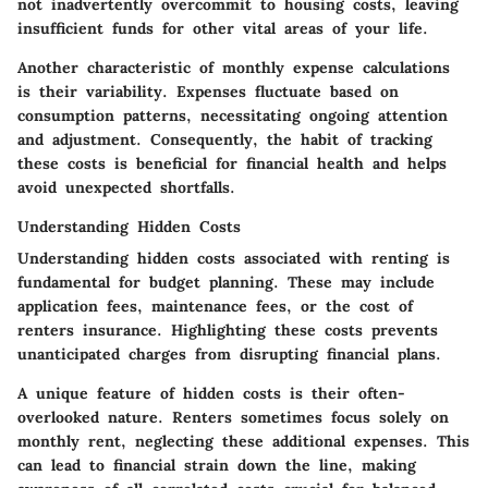
not inadvertently overcommit to housing costs, leaving
insufficient funds for other vital areas of your life.
Another characteristic of monthly expense calculations
is their variability. Expenses fluctuate based on
consumption patterns, necessitating ongoing attention
and adjustment. Consequently, the habit of tracking
these costs is beneficial for financial health and helps
avoid unexpected shortfalls.
Understanding Hidden Costs
Understanding hidden costs associated with renting is
fundamental for budget planning. These may include
application fees, maintenance fees, or the cost of
renters insurance. Highlighting these costs prevents
unanticipated charges from disrupting financial plans.
A unique feature of hidden costs is their often-
overlooked nature. Renters sometimes focus solely on
monthly rent, neglecting these additional expenses. This
can lead to financial strain down the line, making