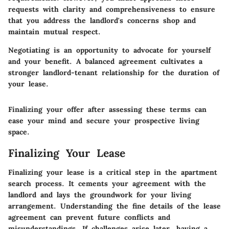
requests with clarity and comprehensiveness to ensure
that you address the landlord's concerns shop and
maintain mutual respect.
Negotiating is an opportunity to advocate for yourself
and your benefit. A balanced agreement cultivates a
stronger landlord-tenant relationship for the duration of
your lease.
Finalizing your offer after assessing these terms can
ease your mind and secure your prospective living
space.
Finalizing Your Lease
Finalizing your lease is a critical step in the apartment
search process. It cements your agreement with the
landlord and lays the groundwork for your living
arrangement. Understanding the fine details of the lease
agreement can prevent future conflicts and
misunderstandings. If challenges arise later, having a