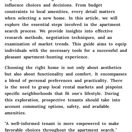
influence choices and decisions. From budget
constraints to local amenities, every detail matters
when selecting a new home. In this article, we will
explore the essential steps involved in the apartment
search process. We provide insights into effective
research methods, negotiation techniques, and an
examination of market trends. This guide aims to equip
individuals with the necessary tools for a successful and
pleasant apartment-hunting experience.
Choosing the right home is not only about aesthetics
but also about functionality and comfort. It encompasses
a blend of personal preferences and practicality. There
is the need to grasp local rental markets and pinpoint
specific neighborhoods that fit one's lifestyle. During
this exploration, prospective tenants should take into
account commuting options, safety, and available
amenities.
"A well-informed tenant is more empowered to make
favorable choices throughout the apartment search."