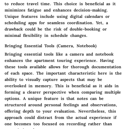
to reduce travel time. This choice is beneficial as it
minimizes fatigue and enhances decision-making.
Unique features include using digital calendars or
scheduling apps for seamless coordination. Yet, a
drawback could be the risk of double-booking or
minimal flexibility in schedule changes.
Bringing Essential Tools (Camera, Notebook)
Bringing essential tools like a camera and notebook
enhances the apartment touring experience. Having
these tools available allows for thorough documentation
of each space. The important characteristic here is the
ability to visually capture aspects that may be
overlooked in memory. This is beneficial as it aids in
forming a clearer perspective when comparing multiple
options. A unique feature is that notes can be
structured around personal feelings and observations,
offering depth to your evaluation. Nevertheless, this
approach could distract from the actual experience if
one becomes too focused on recording rather than