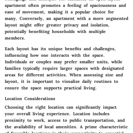
apartment often promotes a feeling of spaciousness and
ease of movement, making it a popular choice for
many. Conversely, an apartment with a more segmented
layout might offer greater privacy and isolation,
potentially benefiting households with multiple
members.
Each layout has its unique benefits and challenges,
influencing how one interacts with the space.
Individuals or couples may prefer smaller units, while
families typically require larger spaces with designated
areas for different activities. When assessing size and
layout, it is important to visualize daily routines to
ensure the space supports practical living.
Location Considerations
Choosing the right location can significantly impact
your overall living experience. Location includes
proximity to work, access to public transportation, and
the availability of local amenities. A prime characteristic