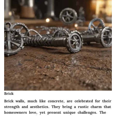
Brick
Brick walls, much like concrete, are celebrated for their
strength and aesthetics. They bring a rustic charm that
homeowners love, yet present unique challenges. The