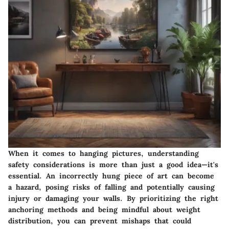
When it comes to hanging pictures, understanding
safety considerations is more than just a good idea—it's
essential. An incorrectly hung piece of art can become
a hazard, posing risks of falling and potentially causing
injury or damaging your walls. By prioritizing the right
anchoring methods and being mindful about weight
distribution, you can prevent mishaps that could