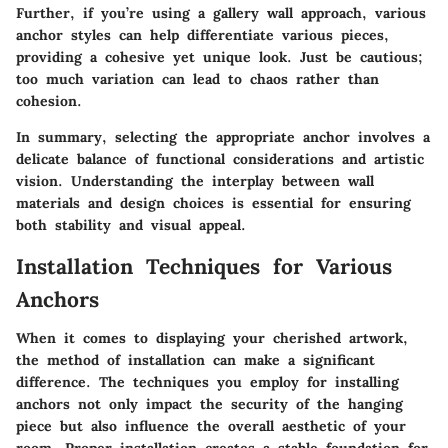
Further, if you’re using a gallery wall approach, various
anchor styles can help differentiate various pieces,
providing a cohesive yet unique look. Just be cautious;
too much variation can lead to chaos rather than
cohesion.
In summary, selecting the appropriate anchor involves a
delicate balance of functional considerations and artistic
vision. Understanding the interplay between wall
materials and design choices is essential for ensuring
both stability and visual appeal.
Installation Techniques for Various
Anchors
When it comes to displaying your cherished artwork,
the method of installation can make a significant
difference. The techniques you employ for installing
anchors not only impact the security of the hanging
piece but also influence the overall aesthetic of your
room. Proper installation creates a stable foundation for