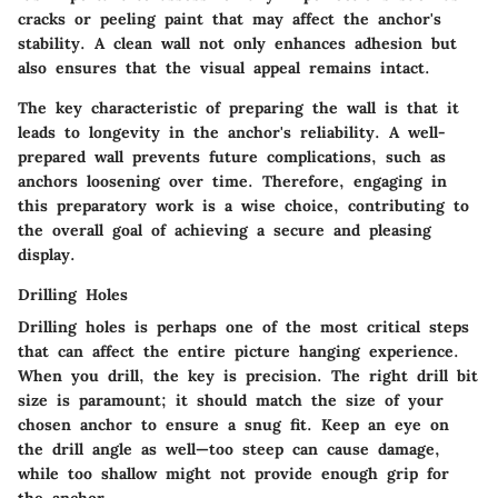
cracks or peeling paint that may affect the anchor's
stability. A clean wall not only enhances adhesion but
also ensures that the visual appeal remains intact.
The key characteristic of preparing the wall is that it
leads to longevity in the anchor's reliability. A well-
prepared wall prevents future complications, such as
anchors loosening over time. Therefore, engaging in
this preparatory work is a wise choice, contributing to
the overall goal of achieving a secure and pleasing
display.
Drilling Holes
Drilling holes is perhaps one of the most critical steps
that can affect the entire picture hanging experience.
When you drill, the key is precision. The right drill bit
size is paramount; it should match the size of your
chosen anchor to ensure a snug fit. Keep an eye on
the drill angle as well—too steep can cause damage,
while too shallow might not provide enough grip for