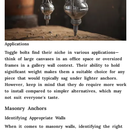
Applications
Toggle bolts find their niche in various applications—
think of large canvases in an office space or oversized
frames in a gallery wall context. Their ability to hold
significant weight makes them a suitable choice for any
piece that would typically sag under lighter anchors.
However, keep in mind that they do require more work
to install compared to simpler alternatives, which may
not suit everyone's taste.
Masonry Anchors
Identifying Appropriate Walls
When it comes to masonry walls, identifying the right