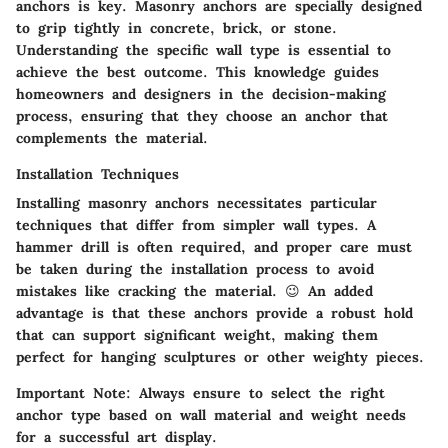
anchors is key. Masonry anchors are specially designed
to grip tightly in concrete, brick, or stone.
Understanding the specific wall type is essential to
achieve the best outcome. This knowledge guides
homeowners and designers in the decision-making
process, ensuring that they choose an anchor that
complements the material.
Installation Techniques
Installing masonry anchors necessitates particular
techniques that differ from simpler wall types. A
hammer drill is often required, and proper care must
be taken during the installation process to avoid
mistakes like cracking the material. 😉 An added
advantage is that these anchors provide a robust hold
that can support significant weight, making them
perfect for hanging sculptures or other weighty pieces.
Important Note:
Always ensure to select the right
anchor type based on wall material and weight needs
for a successful art display.