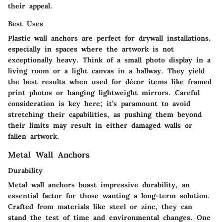
their appeal.
Best Uses
Plastic wall anchors are perfect for drywall installations,
especially in spaces where the artwork is not
exceptionally heavy. Think of a small photo display in a
living room or a light canvas in a hallway. They yield
the best results when used for décor items like framed
print photos or hanging lightweight mirrors. Careful
consideration is key here; it’s paramount to avoid
stretching their capabilities, as pushing them beyond
their limits may result in either damaged walls or
fallen artwork.
Metal Wall Anchors
Durability
Metal wall anchors boast impressive durability, an
essential factor for those wanting a long-term solution.
Crafted from materials like steel or zinc, they can
stand the test of time and environmental changes. One