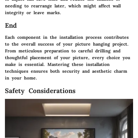
needing to rearrange later, which might affect wall
integrity or leave marks.
End
Each component in the installation process contributes
to the overall success of your picture hanging project.
From meticulous preparation to careful drilling and
thoughtful placement of your picture, every choice you
make is essential. Mastering these installation
techniques ensures both security and aesthetic charm
in your home.
Safety Considerations