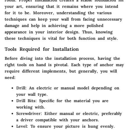
your art, ensuring that it remains where you intend
for it to be. Moreover, understanding the various
techniques can keep your wall from facing unnecessary
damage and help in achieving a more polished
appearance in your interior design. Thus, knowing
these techniques is vital for both function and style.
Tools Required for Installation
Before diving into the installation process, having the
right tools on hand is pivotal. Each type of anchor may
require different implements, but generally, you will
need:
Drill
: An electric or manual model depending on
your wall type.
Drill Bits
: Specific for the material you are
working with.
Screwdriver
: Either manual or electric, preferably
a driver compatible with your anchors.
Level
: To ensure your picture is hung evenly.