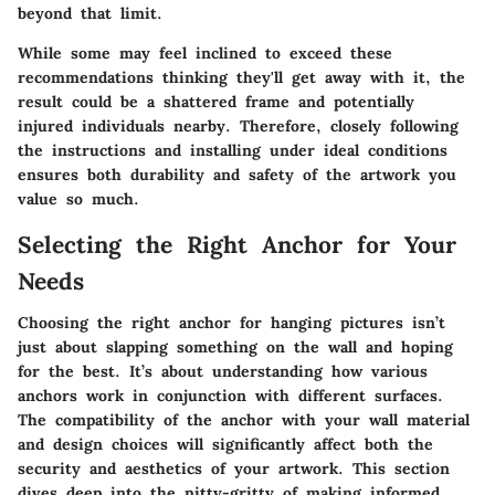
beyond that limit.
While some may feel inclined to exceed these
recommendations thinking they'll get away with it, the
result could be a shattered frame and potentially
injured individuals nearby. Therefore, closely following
the instructions and installing under ideal conditions
ensures both durability and safety of the artwork you
value so much.
Selecting the Right Anchor for Your
Needs
Choosing the right anchor for hanging pictures isn’t
just about slapping something on the wall and hoping
for the best. It’s about understanding how various
anchors work in conjunction with different surfaces.
The compatibility of the anchor with your wall material
and design choices will significantly affect both the
security and aesthetics of your artwork. This section
dives deep into the nitty-gritty of making informed