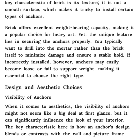
key characteristic of brick is its texture; it is not a
smooth surface, which makes it tricky to install certain
types of anchors.
Brick offers excellent weight-bearing capacity, making it
a popular choice for heavy art. Yet, the unique feature
lies in securing the anchors properly. You typically
want to drill into the mortar rather than the brick
itself to minimize damage and ensure a stable hold. If
incorrectly installed, however, anchors may easily
become loose or fail to support weight, making it
essential to choose the right type.
Design and Aesthetic Choices
Visibility of Anchors
When it comes to aesthetics, the visibility of anchors
might not seem like a big deal at first glance, but it
can significantly influence the look of your interior.
The key characteristic here is how an anchor’s design
blends or contrasts with the wall and picture frame.