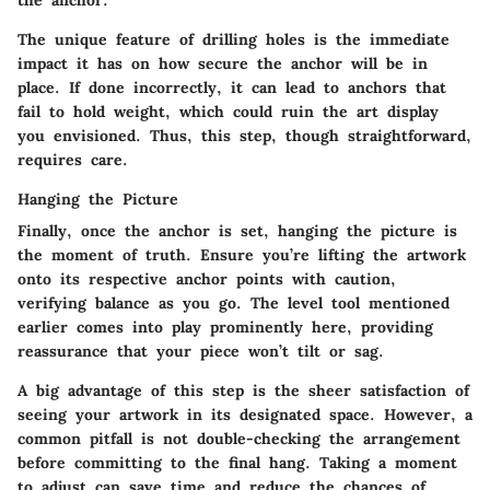
the anchor.
The unique feature of drilling holes is the immediate
impact it has on how secure the anchor will be in
place. If done incorrectly, it can lead to anchors that
fail to hold weight, which could ruin the art display
you envisioned. Thus, this step, though straightforward,
requires care.
Hanging the Picture
Finally, once the anchor is set, hanging the picture is
the moment of truth. Ensure you’re lifting the artwork
onto its respective anchor points with caution,
verifying balance as you go. The level tool mentioned
earlier comes into play prominently here, providing
reassurance that your piece won’t tilt or sag.
A big advantage of this step is the sheer satisfaction of
seeing your artwork in its designated space. However, a
common pitfall is not double-checking the arrangement
before committing to the final hang. Taking a moment
to adjust can save time and reduce the chances of