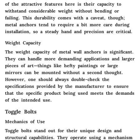
of the attractive features here is their capacity to
withstand considerable weight without bending or
failing. This durability comes with a caveat, though;
metal anchors tend to require a bit more care during
installation, so a steady hand and precision are critical.
Weight Capacity
The weight capacity of metal wall anchors is significant.
They can handle more demanding applications and larger
pieces of art—things like hefty paintings or large
mirrors can be mounted without a second thought.
However, one should always double-check the
specifications provided by the manufacturer to ensure
that the specific product being used meets the demands
of the intended use.
Toggle Bolts
Mechanics of Use
Toggle bolts stand out for their unique design and
structural capabilities. They operate using a mechanism