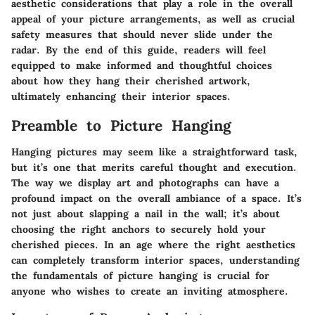
aesthetic considerations that play a role in the overall
appeal of your picture arrangements, as well as crucial
safety measures that should never slide under the
radar. By the end of this guide, readers will feel
equipped to make informed and thoughtful choices
about how they hang their cherished artwork,
ultimately enhancing their interior spaces.
Preamble to Picture Hanging
Hanging pictures may seem like a straightforward task,
but it’s one that merits careful thought and execution.
The way we display art and photographs can have a
profound impact on the overall ambiance of a space. It’s
not just about slapping a nail in the wall; it’s about
choosing the right anchors to securely hold your
cherished pieces. In an age where the right aesthetics
can completely transform interior spaces, understanding
the fundamentals of picture hanging is crucial for
anyone who wishes to create an inviting atmosphere.