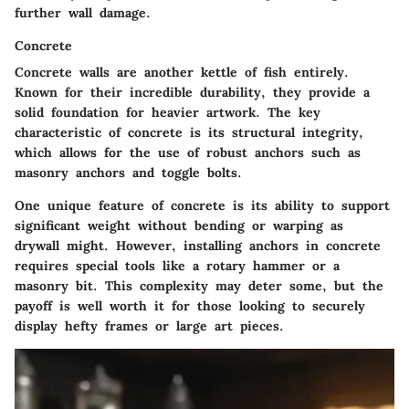
further wall damage.
Concrete
Concrete walls are another kettle of fish entirely.
Known for their incredible durability, they provide a
solid foundation for heavier artwork. The key
characteristic of concrete is its structural integrity,
which allows for the use of robust anchors such as
masonry anchors and toggle bolts.
One unique feature of concrete is its ability to support
significant weight without bending or warping as
drywall might. However, installing anchors in concrete
requires special tools like a rotary hammer or a
masonry bit. This complexity may deter some, but the
payoff is well worth it for those looking to securely
display hefty frames or large art pieces.