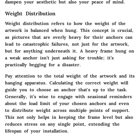
dampen your aesthetic but also your peace of mind.
Weight Distribution
Weight distribution refers to how the weight of the
artwork is balanced when hung. This concept is crucial,
as pictures that are overly heavy for their anchors can
lead to catastrophic failures, not just for the artwork,
but for anything underneath it. A heavy frame hung on
a weak anchor isn’t just asking for trouble; it’s
practically begging for a disaster.
Pay attention to the total weight of the artwork and its
hanging apparatus. Calculating the correct weight will
guide you to choose an anchor that's up to the task.
Generally, it’s wise to engage with seasional reminders
about the load limit of your chosen anchors and even
to distribute weight across multiple points of support.
This not only helps in keeping the frame level but also
reduces stress on any single point, extending the
lifespan of your installation.