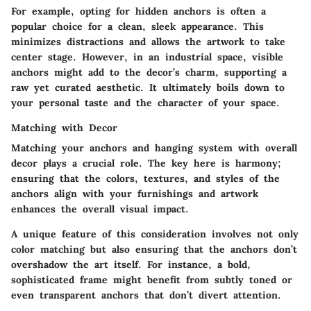
For example, opting for hidden anchors is often a
popular choice for a clean, sleek appearance. This
minimizes distractions and allows the artwork to take
center stage. However, in an industrial space, visible
anchors might add to the decor’s charm, supporting a
raw yet curated aesthetic. It ultimately boils down to
your personal taste and the character of your space.
Matching with Decor
Matching your anchors and hanging system with overall
decor plays a crucial role. The key here is harmony;
ensuring that the colors, textures, and styles of the
anchors align with your furnishings and artwork
enhances the overall visual impact.
A unique feature of this consideration involves not only
color matching but also ensuring that the anchors don’t
overshadow the art itself. For instance, a bold,
sophisticated frame might benefit from subtly toned or
even transparent anchors that don’t divert attention.