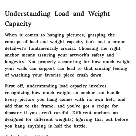
Understanding Load and Weight
Capacity
When it comes to hanging pictures, grasping the
concept of load and weight capacity isn't just a minor
detail—it's fundamentally crucial. Choosing the right
anchor means assuring your artwork’s safety and
longevity. Not properly accounting for how much weight
your walls can support can lead to that sinking feeling
of watching your favorite piece crash down.
First off, understanding load capacity involves
recognizing how much weight an anchor can handle.
Every picture you hang comes with its own heft, and
add that to the frame, and you’ve got a recipe for
disaster if you aren’t careful. Different anchors are
designed for different weights; figuring that out before
you hang anything is half the battle.