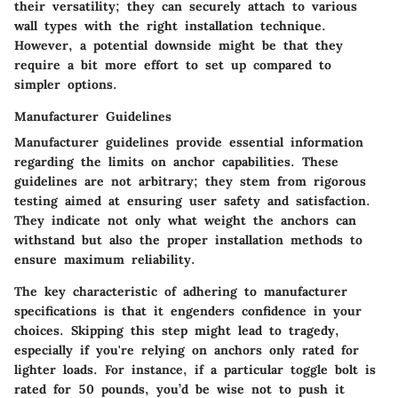
their versatility; they can securely attach to various
wall types with the right installation technique.
However, a potential downside might be that they
require a bit more effort to set up compared to
simpler options.
Manufacturer Guidelines
Manufacturer guidelines provide essential information
regarding the limits on anchor capabilities. These
guidelines are not arbitrary; they stem from rigorous
testing aimed at ensuring user safety and satisfaction.
They indicate not only what weight the anchors can
withstand but also the proper installation methods to
ensure maximum reliability.
The
key characteristic
of adhering to manufacturer
specifications is that it engenders confidence in your
choices. Skipping this step might lead to tragedy,
especially if you're relying on anchors only rated for
lighter loads. For instance, if a particular toggle bolt is
rated for 50 pounds, you’d be wise not to push it