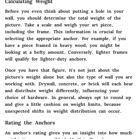
Calculating Weight
Before you even think about putting a hole in your
wall, you should determine the total weight of the
picture. Take a scale and weigh your art piece,
including the frame. This information is crucial for
selecting the appropriate anchor. For example, if you
have a piece framed in heavy wood, you might be
looking at a hefty amount. Conversely, lighter frames
will qualify for lighter-duty anchors.
Once you have that figure, it's not just about the
picture's weight alone but also the type of wall you are
working with. Drywall, concrete, or brick will each bear
and distribute weight differently, influencing your
choice of hardware. In general, always opt to round up
and give a little cushion on weight limits, because
unexpected shifts in weight distribution can occur.
Rating the Anchors
An anchor's rating gives you an insight into how much