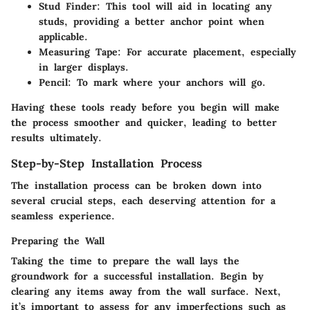
Stud Finder
: This tool will aid in locating any
studs, providing a better anchor point when
applicable.
Measuring Tape
: For accurate placement, especially
in larger displays.
Pencil
: To mark where your anchors will go.
Having these tools ready before you begin will make
the process smoother and quicker, leading to better
results ultimately.
Step-by-Step Installation Process
The installation process can be broken down into
several crucial steps, each deserving attention for a
seamless experience.
Preparing the Wall
Taking the time to prepare the wall lays the
groundwork for a successful installation. Begin by
clearing any items away from the wall surface. Next,
it’s important to assess for any imperfections such as