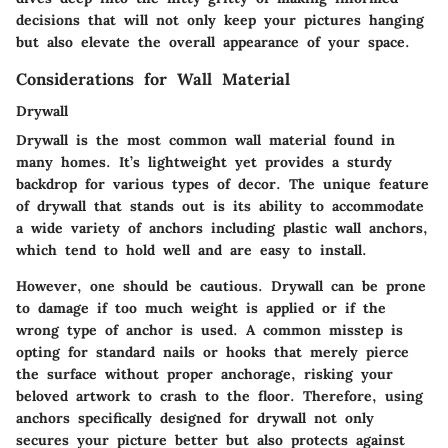
decisions that will not only keep your pictures hanging
but also elevate the overall appearance of your space.
Considerations for Wall Material
Drywall
Drywall is the most common wall material found in
many homes. It’s lightweight yet provides a sturdy
backdrop for various types of decor. The unique feature
of drywall that stands out is its ability to accommodate
a wide variety of anchors including plastic wall anchors,
which tend to hold well and are easy to install.
However, one should be cautious. Drywall can be prone
to damage if too much weight is applied or if the
wrong type of anchor is used. A common misstep is
opting for standard nails or hooks that merely pierce
the surface without proper anchorage, risking your
beloved artwork to crash to the floor. Therefore, using
anchors specifically designed for drywall not only
secures your picture better but also protects against