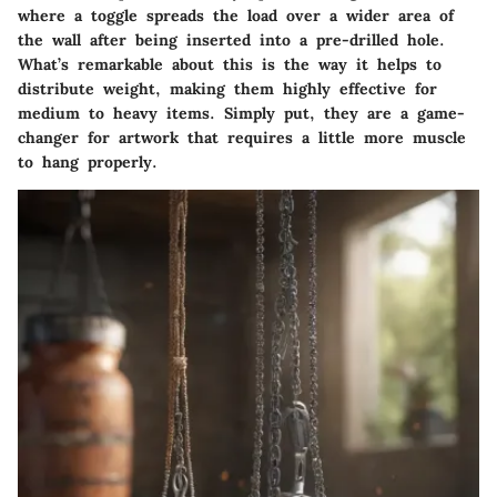
where a toggle spreads the load over a wider area of
the wall after being inserted into a pre-drilled hole.
What’s remarkable about this is the way it helps to
distribute weight, making them highly effective for
medium to heavy items. Simply put, they are a game-
changer for artwork that requires a little more muscle
to hang properly.