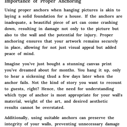
Importance of Proper Anchoring
Using proper anchors when hanging pictures is akin to
laying a solid foundation for a house. If the anchors are
inadequate, a beautiful piece of art can come crashing
down, resulting in damage not only to the picture but
also to the wall and the potential for injury. Proper
anchoring ensures that your artwork remains securely
in place, allowing for not just visual appeal but added
peace of mind.
Imagine you’ve just bought a stunning canvas print
you’ve dreamed about for months. You hang it up, only
to hear a sickening thud a few days later when the
anchor fails. Not the kind of story you want to recount
to guests, right? Hence, the need for understanding
which type of anchor is most appropriate for your wall's
material, weight of the art, and desired aesthetic
results cannot be overstated.
Additionally, using suitable anchors can preserve the
integrity of your walls, preventing unnecessary damage