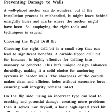
Preventing Damage to Walls
A well-placed anchor can do wonders, but if the
installation process is mishandled, it might leave behind
unsightly holes and marks where the anchor might
have been. So, employing the right tools and
techniques is crucial.
Choosing the Right Drill Bit
Choosing the right drill bit is a small step that can
lead to significant benefits. A carbide-tipped drill bit,
for instance, is highly effective for drilling into
masonry or concrete. This bit’s unique design enhances
durability, making it a solid choice for anchoring
systems in harder walls. The sharpness of the carbide
makes clean and efficient holes without excessive force,
ensuring wall integrity remains intact.
On the flip side, using an incorrect type can lead to
cracking and potential damage, creating more problems
than it solves. For drywall, a basic high-speed steel bit