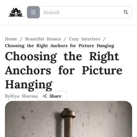
Home
/
Beautiful Homes
/
Cozy Interiors
/
Choosing the Right Anchors for Picture Hanging
Choosing the Right
Anchors for Picture
Hanging
By
Riya Sharma
Share