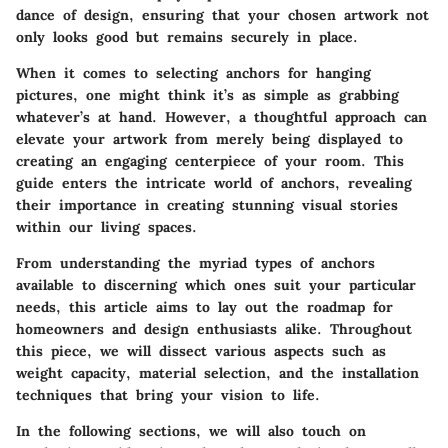
dance of design, ensuring that your chosen artwork not
only looks good but remains securely in place.
When it comes to selecting anchors for hanging
pictures, one might think it’s as simple as grabbing
whatever’s at hand. However, a thoughtful approach can
elevate your artwork from merely being displayed to
creating an engaging centerpiece of your room. This
guide enters the intricate world of anchors, revealing
their importance in creating stunning visual stories
within our living spaces.
From understanding the myriad types of anchors
available to discerning which ones suit your particular
needs, this article aims to lay out the roadmap for
homeowners and design enthusiasts alike. Throughout
this piece, we will dissect various aspects such as
weight capacity, material selection, and the installation
techniques that bring your vision to life.
In the following sections, we will also touch on