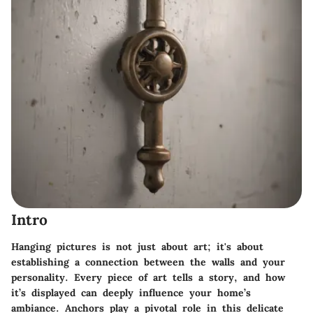
Intro
Hanging pictures is not just about art; it's about
establishing a connection between the walls and your
personality. Every piece of art tells a story, and how
it’s displayed can deeply influence your home’s
ambiance. Anchors play a pivotal role in this delicate