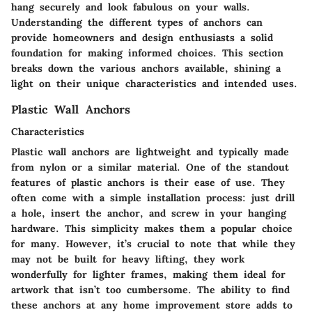
hang securely and look fabulous on your walls.
Understanding the different types of anchors can
provide homeowners and design enthusiasts a solid
foundation for making informed choices. This section
breaks down the various anchors available, shining a
light on their unique characteristics and intended uses.
Plastic Wall Anchors
Characteristics
Plastic wall anchors are lightweight and typically made
from nylon or a similar material. One of the standout
features of plastic anchors is their ease of use. They
often come with a simple installation process: just drill
a hole, insert the anchor, and screw in your hanging
hardware. This simplicity makes them a popular choice
for many. However, it’s crucial to note that while they
may not be built for heavy lifting, they work
wonderfully for lighter frames, making them ideal for
artwork that isn’t too cumbersome. The ability to find
these anchors at any home improvement store adds to