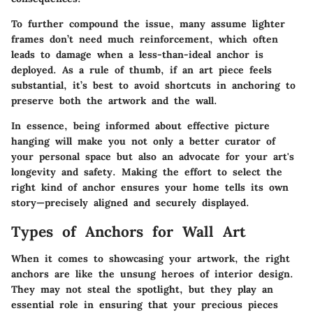
To further compound the issue, many assume lighter
frames don’t need much reinforcement, which often
leads to damage when a less-than-ideal anchor is
deployed. As a rule of thumb, if an art piece feels
substantial, it’s best to avoid shortcuts in anchoring to
preserve both the artwork and the wall.
In essence, being informed about effective picture
hanging will make you not only a better curator of
your personal space but also an advocate for your art's
longevity and safety. Making the effort to select the
right kind of anchor ensures your home tells its own
story—precisely aligned and securely displayed.
Types of Anchors for Wall Art
When it comes to showcasing your artwork, the right
anchors are like the unsung heroes of interior design.
They may not steal the spotlight, but they play an
essential role in ensuring that your precious pieces