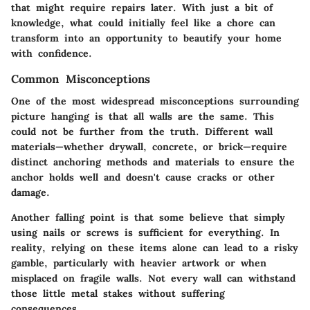
that might require repairs later. With just a bit of
knowledge, what could initially feel like a chore can
transform into an opportunity to beautify your home
with confidence.
Common Misconceptions
One of the most widespread misconceptions surrounding
picture hanging is that all walls are the same. This
could not be further from the truth. Different wall
materials—whether drywall, concrete, or brick—require
distinct anchoring methods and materials to ensure the
anchor holds well and doesn't cause cracks or other
damage.
Another falling point is that some believe that simply
using nails or screws is sufficient for everything. In
reality, relying on these items alone can lead to a risky
gamble, particularly with heavier artwork or when
misplaced on fragile walls. Not every wall can withstand
those little metal stakes without suffering
consequences.