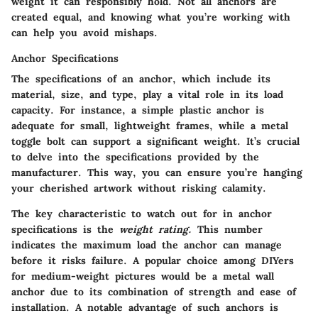
weight it can responsibly hold. Not all anchors are
created equal, and knowing what you’re working with
can help you avoid mishaps.
Anchor Specifications
The specifications of an anchor, which include its
material, size, and type, play a vital role in its load
capacity. For instance, a simple plastic anchor is
adequate for small, lightweight frames, while a metal
toggle bolt can support a significant weight. It’s crucial
to delve into the specifications provided by the
manufacturer. This way, you can ensure you’re hanging
your cherished artwork without risking calamity.
The
key characteristic
to watch out for in anchor
specifications is the
weight rating.
This number
indicates the maximum load the anchor can manage
before it risks failure. A popular choice among DIYers
for medium-weight pictures would be a metal wall
anchor due to its combination of strength and ease of
installation. A notable advantage of such anchors is