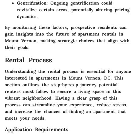
Gentrification
: Ongoing gentrification could
revitalize certain areas, potentially altering pricing
dynamics.
By monitoring these factors, prospective residents can
gain insights into the future of apartment rentals in
Mount Vernon, making strategic choices that align with
their goals.
Rental Process
Understanding the rental process is essential for anyone
interested in apartments in Mount Vernon, DC. This
section outlines the step-by-step journey potential
renters must follow to secure a living space in this
vibrant neighborhood. Having a clear grasp of this
process can streamline your experience, reduce stress,
and increase the chances of finding an apartment that
meets your needs.
Application Requirements