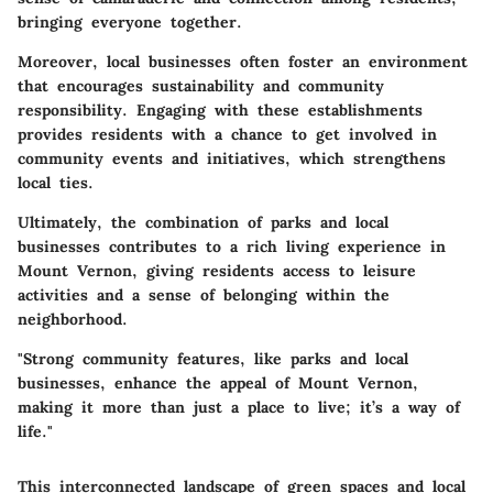
bringing everyone together.
Moreover, local businesses often foster an environment
that encourages sustainability and community
responsibility. Engaging with these establishments
provides residents with a chance to get involved in
community events and initiatives, which strengthens
local ties.
Ultimately, the combination of parks and local
businesses contributes to a rich living experience in
Mount Vernon, giving residents access to leisure
activities and a sense of belonging within the
neighborhood.
"Strong community features, like parks and local
businesses, enhance the appeal of Mount Vernon,
making it more than just a place to live; it’s a way of
life."
This interconnected landscape of green spaces and local