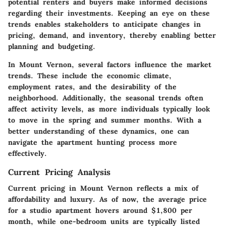
potential renters and buyers make informed decisions
regarding their investments. Keeping an eye on these
trends enables stakeholders to anticipate changes in
pricing, demand, and inventory, thereby enabling better
planning and budgeting.
In Mount Vernon, several factors influence the market
trends. These include the economic climate,
employment rates, and the desirability of the
neighborhood. Additionally, the seasonal trends often
affect activity levels, as more individuals typically look
to move in the spring and summer months. With a
better understanding of these dynamics, one can
navigate the apartment hunting process more
effectively.
Current Pricing Analysis
Current pricing in Mount Vernon reflects a mix of
affordability and luxury. As of now, the average price
for a studio apartment hovers around $1,800 per
month, while one-bedroom units are typically listed