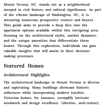
Mount Vernon, DC, stands out as a neighborhood
steeped in rich history and cultural significance. As part
of the vibrant landscape of Washington, DC, it is
attracting numerous prospective renters and buyers.
This guide aims to provide a deep dive into the
apartment options available within this intriguing area,
focusing on the architectural styles, market dynamics,
and the unique amenities that differentiate these
homes. Through this exploration, individuals can gain
valuable insights that will assist in their decision-
making processes.
Featured Homes
Architectural Highlights
The architectural landscape in Mount Vernon is diverse
and captivating. Many buildings showcase historic
influences while incorporating modern touches.
Victorian homes, for instance, exemplify intricate
woodwork and design excellence. Likewise, mid-century