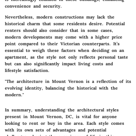
convenience and security.
Nevertheless, modern constructions may lack the
historical charm that some residents desire. Potential
renters should also consider that in some cases,
modern developments may come with a higher price
point compared to their Victorian counterparts. It’s
essential to weigh these factors when deciding on an
apartment, as the style not only reflects personal taste
but can also significantly impact living costs and
lifestyle satisfaction.
"The architecture in Mount Vernon is a reflection of its
evolving identity, balancing the historical with the
modern."
In summary, understanding the architectural styles
present in Mount Vernon, DC, is vital for anyone
looking to rent or buy in the area. Each style comes
with its own sets of advantages and potential