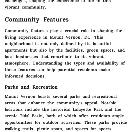
challenges, shaping the experience of life in this
vibrant community.
Community Features
Community features play a crucial role in shaping the
living experience in Mount Vernon, DC. This
neighborhood is not only defined by its beautiful
apartments but also by the facilities, green spaces, and
local businesses that contribute to its vibrant
atmosphere. Understanding the types and availability of
these features can help potential residents make
informed decisions.
Parks and Recreation
Mount Vernon boasts several parks and recreational
areas that enhance the community's appeal. Notable
locations include the historical Lafayette Park and the
scenic Tidal Basin, both of which offer residents ample
opportunities for outdoor activities. These parks provide
walking trails, picnic spots, and spaces for sports,