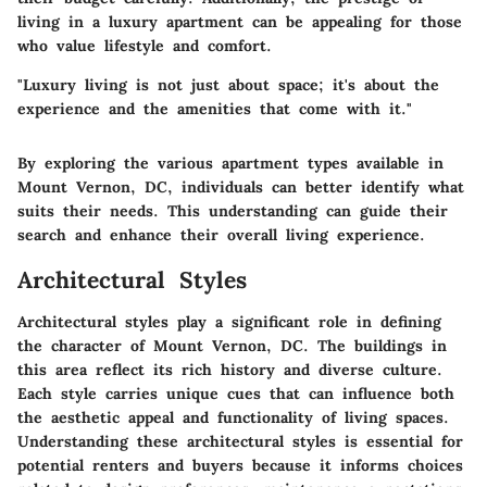
living in a luxury apartment can be appealing for those
who value lifestyle and comfort.
"Luxury living is not just about space; it's about the
experience and the amenities that come with it."
By exploring the various apartment types available in
Mount Vernon, DC, individuals can better identify what
suits their needs. This understanding can guide their
search and enhance their overall living experience.
Architectural Styles
Architectural styles play a significant role in defining
the character of Mount Vernon, DC. The buildings in
this area reflect its rich history and diverse culture.
Each style carries unique cues that can influence both
the aesthetic appeal and functionality of living spaces.
Understanding these architectural styles is essential for
potential renters and buyers because it informs choices