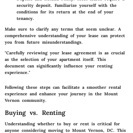
security deposit. Familiarize yourself with the
conditions for its return at the end of your
tenancy.
Make sure to clarify any terms that seem unclear. A
comprehensive understanding of your lease can protect
you from future misunderstandings.
"Carefully reviewing your lease agreement is as crucial
as the selection of your apartment itself. This
document can significantly influence your renting
experience."
Following these steps can facilitate a smoother rental
experience and enhance your journey in the Mount
Vernon community.
Buying vs. Renting
Understanding whether to buy or rent is critical for
anyone considering moving to Mount Vernon, DC. This