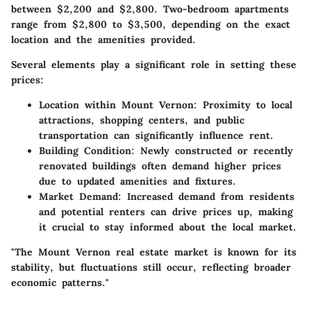
between $2,200 and $2,800. Two-bedroom apartments
range from $2,800 to $3,500, depending on the exact
location and the amenities provided.
Several elements play a significant role in setting these
prices:
Location within Mount Vernon
: Proximity to local
attractions, shopping centers, and public
transportation can significantly influence rent.
Building Condition
: Newly constructed or recently
renovated buildings often demand higher prices
due to updated amenities and fixtures.
Market Demand
: Increased demand from residents
and potential renters can drive prices up, making
it crucial to stay informed about the local market.
"The Mount Vernon real estate market is known for its
stability, but fluctuations still occur, reflecting broader
economic patterns."