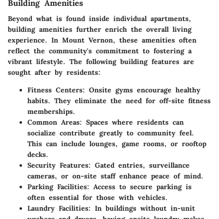
Building Amenities
Beyond what is found inside individual apartments,
building amenities
further enrich the overall living
experience. In Mount Vernon, these amenities often
reflect the community's commitment to fostering a
vibrant lifestyle. The following building features are
sought after by residents:
Fitness Centers
: Onsite gyms encourage healthy
habits. They eliminate the need for off-site fitness
memberships.
Common Areas
: Spaces where residents can
socialize contribute greatly to community feel.
This can include lounges, game rooms, or rooftop
decks.
Security Features
: Gated entries, surveillance
cameras, or on-site staff enhance peace of mind.
Parking Facilities
: Access to secure parking is
often essential for those with vehicles.
Laundry Facilities
: In buildings without in-unit