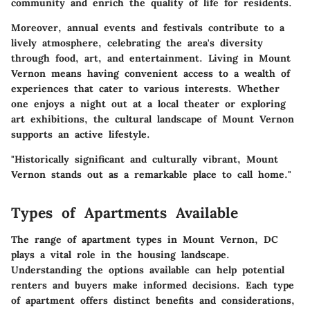
community and enrich the quality of life for residents.
Moreover, annual events and festivals contribute to a
lively atmosphere, celebrating the area's diversity
through food, art, and entertainment. Living in Mount
Vernon means having convenient access to a wealth of
experiences that cater to various interests. Whether
one enjoys a night out at a local theater or exploring
art exhibitions, the cultural landscape of Mount Vernon
supports an active lifestyle.
"Historically significant and culturally vibrant, Mount
Vernon stands out as a remarkable place to call home."
Types of Apartments Available
The range of apartment types in Mount Vernon, DC
plays a vital role in the housing landscape.
Understanding the options available can help potential
renters and buyers make informed decisions. Each type
of apartment offers distinct benefits and considerations,