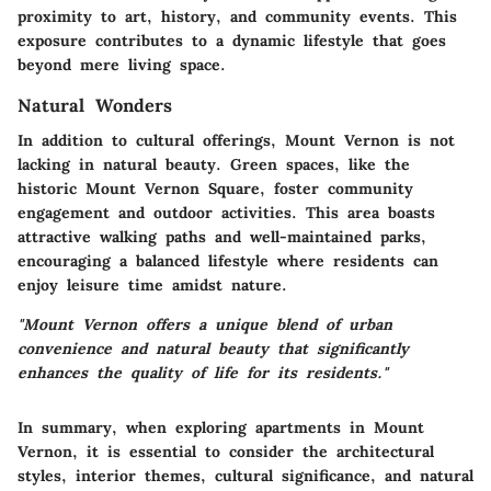
proximity to art, history, and community events. This
exposure contributes to a dynamic lifestyle that goes
beyond mere living space.
Natural Wonders
In addition to cultural offerings, Mount Vernon is not
lacking in natural beauty. Green spaces, like the
historic Mount Vernon Square, foster community
engagement and outdoor activities. This area boasts
attractive walking paths and well-maintained parks,
encouraging a balanced lifestyle where residents can
enjoy leisure time amidst nature.
"Mount Vernon offers a unique blend of urban
convenience and natural beauty that significantly
enhances the quality of life for its residents."
In summary, when exploring apartments in Mount
Vernon, it is essential to consider the architectural
styles, interior themes, cultural significance, and natural