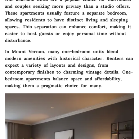
and couples seeking more privacy than a studio offers.
These apartments usually feature a separate bedroom,
allowing residents to have distinct living and sleeping
spaces. This separation can enhance comfort, making it
easier to host guests or enjoy personal time without
disturbance.
In Mount Vernon, many one-bedroom units blend
modern amenities with historical character. Renters can
expect a variety of layouts and designs, from
contemporary finishes to charming vintage details. One-
bedroom apartments balance space and affordability,
making them a pragmatic choice for many.