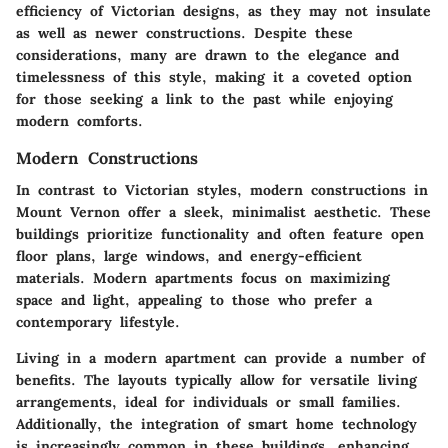
efficiency of Victorian designs, as they may not insulate
as well as newer constructions. Despite these
considerations, many are drawn to the elegance and
timelessness of this style, making it a coveted option
for those seeking a link to the past while enjoying
modern comforts.
Modern Constructions
In contrast to Victorian styles, modern constructions in
Mount Vernon offer a sleek, minimalist aesthetic. These
buildings prioritize functionality and often feature open
floor plans, large windows, and energy-efficient
materials. Modern apartments focus on maximizing
space and light, appealing to those who prefer a
contemporary lifestyle.
Living in a modern apartment can provide a number of
benefits. The layouts typically allow for versatile living
arrangements, ideal for individuals or small families.
Additionally, the integration of smart home technology
is increasingly common in these buildings, enhancing