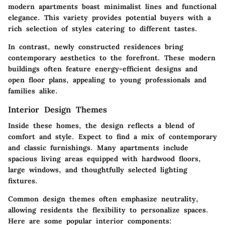
modern apartments boast minimalist lines and functional
elegance. This variety provides potential buyers with a
rich selection of styles catering to different tastes.
In contrast, newly constructed residences bring
contemporary aesthetics to the forefront. These modern
buildings often feature energy-efficient designs and
open floor plans, appealing to young professionals and
families alike.
Interior Design Themes
Inside these homes, the design reflects a blend of
comfort and style. Expect to find a mix of contemporary
and classic furnishings. Many apartments include
spacious living areas equipped with hardwood floors,
large windows, and thoughtfully selected lighting
fixtures.
Common design themes often emphasize neutrality,
allowing residents the flexibility to personalize spaces.
Here are some popular interior components: