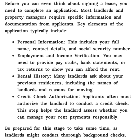
Before you can even think about signing a lease, you
need to complete an application. Most landlords and
property managers require specific information and
documentation from applicants. Key elements of the
application typically include:
Personal Information
: This includes your full
name, contact details, and social security number.
Employment and Income Verification
: You may
need to provide pay stubs, bank statements, or
tax returns to show you can afford the rent.
Rental History
: Many landlords ask about your
previous residences, including the names of
landlords and reasons for moving.
Credit Check Authorization
: Applicants often must
authorize the landlord to conduct a credit check.
This step helps the landlord assess whether you
can manage your rent payments responsibly.
Be prepared for this stage to take some time, as
landlords might conduct thorough background checks.