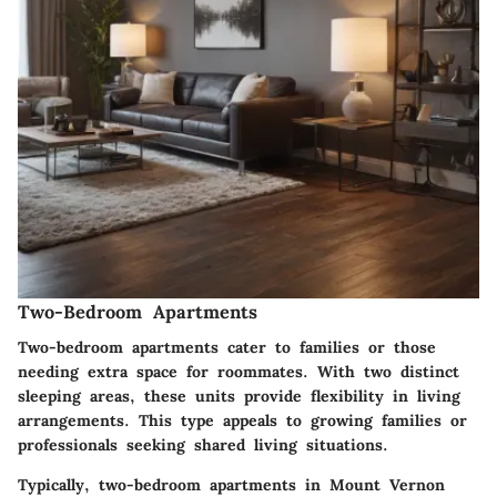
Two-Bedroom Apartments
Two-bedroom apartments cater to families or those
needing extra space for roommates. With two distinct
sleeping areas, these units provide flexibility in living
arrangements. This type appeals to growing families or
professionals seeking shared living situations.
Typically, two-bedroom apartments in Mount Vernon