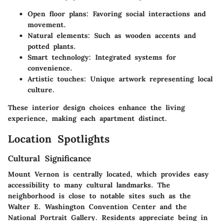
Open floor plans:
Favoring social interactions and
movement.
Natural elements:
Such as wooden accents and
potted plants.
Smart technology:
Integrated systems for
convenience.
Artistic touches:
Unique artwork representing local
culture.
These interior design choices enhance the living
experience, making each apartment distinct.
Location Spotlights
Cultural Significance
Mount Vernon is centrally located, which provides easy
accessibility to many cultural landmarks. The
neighborhood is close to notable sites such as the
Walter E. Washington Convention Center and the
National Portrait Gallery. Residents appreciate being in