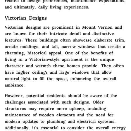
related to design preferences, maintenance expectations,
and ultimately, daily living experiences.
Victorian Designs
Victorian designs are prominent in Mount Vernon and
are known for their intricate detail and distinctive
features. These buildings often showcase elaborate trim,
ornate moldings, and tall, narrow windows that create a
charming, historical appeal. One of the benefits of
living in a Victorian-style apartment is the unique
character and warmth these homes provide. They often
have higher ceilings and large windows that allow
natural light to fill the space, enhancing the overall
ambiance.
However, potential residents should be aware of the
challenges associated with such designs. Older
structures may require more upkeep, including
maintenance of wooden elements and the need for
modern updates to plumbing and electrical systems.
Additionally, it’s essential to consider the overall energy