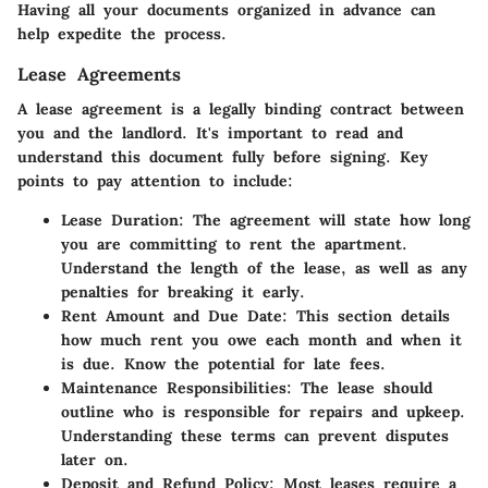
Having all your documents organized in advance can
help expedite the process.
Lease Agreements
A lease agreement is a legally binding contract between
you and the landlord. It's important to read and
understand this document fully before signing. Key
points to pay attention to include:
Lease Duration
: The agreement will state how long
you are committing to rent the apartment.
Understand the length of the lease, as well as any
penalties for breaking it early.
Rent Amount and Due Date
: This section details
how much rent you owe each month and when it
is due. Know the potential for late fees.
Maintenance Responsibilities
: The lease should
outline who is responsible for repairs and upkeep.
Understanding these terms can prevent disputes
later on.
Deposit and Refund Policy
: Most leases require a