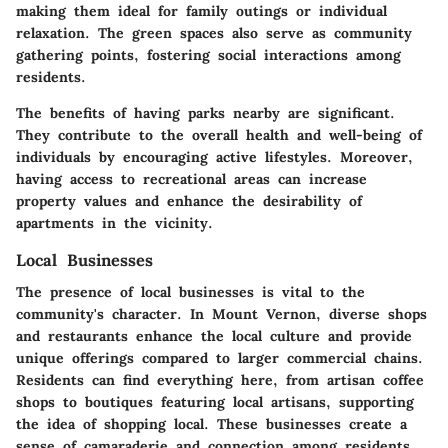
making them ideal for family outings or individual
relaxation. The green spaces also serve as community
gathering points, fostering social interactions among
residents.
The benefits of having parks nearby are significant.
They contribute to the overall health and well-being of
individuals by encouraging active lifestyles. Moreover,
having access to recreational areas can increase
property values and enhance the desirability of
apartments in the vicinity.
Local Businesses
The presence of local businesses is vital to the
community's character. In Mount Vernon, diverse shops
and restaurants enhance the local culture and provide
unique offerings compared to larger commercial chains.
Residents can find everything here, from artisan coffee
shops to boutiques featuring local artisans, supporting
the idea of shopping local. These businesses create a
sense of camaraderie and connection among residents,