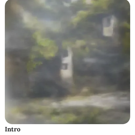
Intro