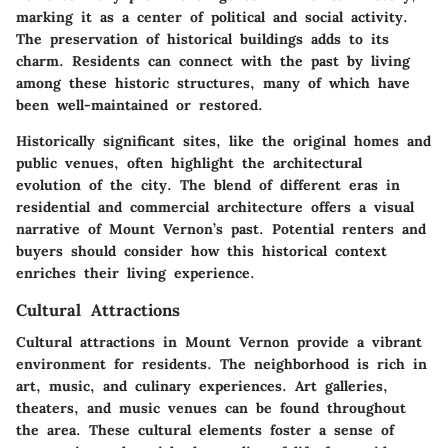
marking it as a center of political and social activity.
The preservation of historical buildings adds to its
charm. Residents can connect with the past by living
among these historic structures, many of which have
been well-maintained or restored.
Historically significant sites, like the original homes and
public venues, often highlight the architectural
evolution of the city. The blend of different eras in
residential and commercial architecture offers a visual
narrative of Mount Vernon’s past. Potential renters and
buyers should consider how this historical context
enriches their living experience.
Cultural Attractions
Cultural attractions in Mount Vernon provide a vibrant
environment for residents. The neighborhood is rich in
art, music, and culinary experiences. Art galleries,
theaters, and music venues can be found throughout
the area. These cultural elements foster a sense of