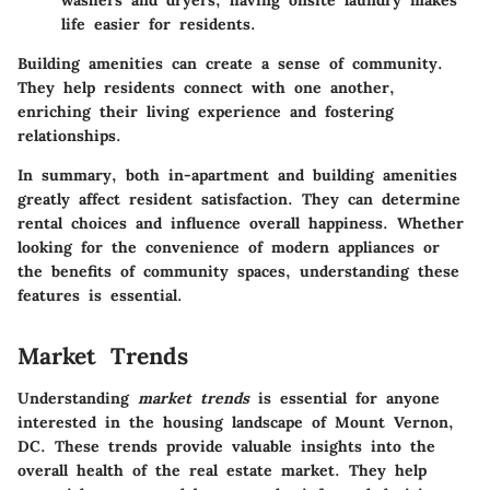
washers and dryers, having onsite laundry makes
life easier for residents.
Building amenities can create a sense of community.
They help residents connect with one another,
enriching their living experience and fostering
relationships.
In summary, both in-apartment and building amenities
greatly affect resident satisfaction. They can determine
rental choices and influence overall happiness. Whether
looking for the convenience of modern appliances or
the benefits of community spaces, understanding these
features is essential.
Market Trends
Understanding
market trends
is essential for anyone
interested in the housing landscape of Mount Vernon,
DC. These trends provide valuable insights into the
overall health of the real estate market. They help