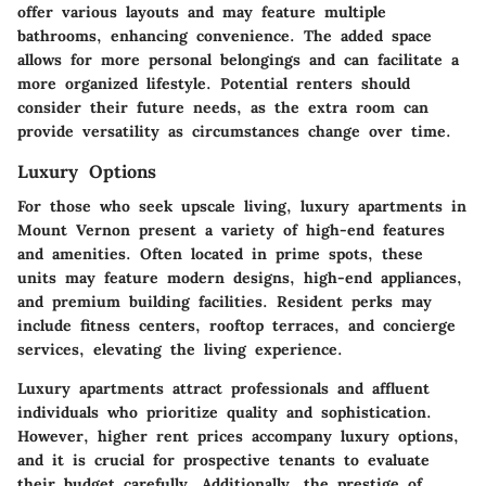
offer various layouts and may feature multiple
bathrooms, enhancing convenience. The added space
allows for more personal belongings and can facilitate a
more organized lifestyle. Potential renters should
consider their future needs, as the extra room can
provide versatility as circumstances change over time.
Luxury Options
For those who seek upscale living, luxury apartments in
Mount Vernon present a variety of high-end features
and amenities. Often located in prime spots, these
units may feature modern designs, high-end appliances,
and premium building facilities. Resident perks may
include fitness centers, rooftop terraces, and concierge
services, elevating the living experience.
Luxury apartments attract professionals and affluent
individuals who prioritize quality and sophistication.
However, higher rent prices accompany luxury options,
and it is crucial for prospective tenants to evaluate
their budget carefully. Additionally, the prestige of