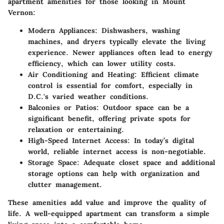
apartment amenities for those looking in Mount
Vernon:
Modern Appliances
: Dishwashers, washing
machines, and dryers typically elevate the living
experience. Newer appliances often lead to energy
efficiency, which can lower utility costs.
Air Conditioning and Heating
: Efficient climate
control is essential for comfort, especially in
D.C.'s varied weather conditions.
Balconies or Patios
: Outdoor space can be a
significant benefit, offering private spots for
relaxation or entertaining.
High-Speed Internet Access
: In today’s digital
world, reliable internet access is non-negotiable.
Storage Space
: Adequate closet space and additional
storage options can help with organization and
clutter management.
These amenities add value and improve the quality of
life. A well-equipped apartment can transform a simple