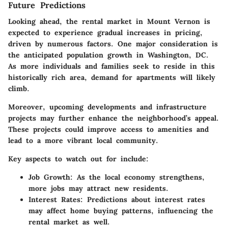
Future Predictions
Looking ahead, the rental market in Mount Vernon is
expected to experience gradual increases in pricing,
driven by numerous factors. One major consideration is
the anticipated population growth in Washington, DC.
As more individuals and families seek to reside in this
historically rich area, demand for apartments will likely
climb.
Moreover, upcoming developments and infrastructure
projects may further enhance the neighborhood’s appeal.
These projects could improve access to amenities and
lead to a more vibrant local community.
Key aspects to watch out for include:
Job Growth
: As the local economy strengthens,
more jobs may attract new residents.
Interest Rates
: Predictions about interest rates
may affect home buying patterns, influencing the
rental market as well.