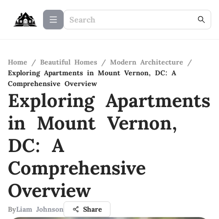
Home
/
Beautiful Homes
/
Modern Architecture
/
Exploring Apartments in Mount Vernon, DC: A
Comprehensive Overview
Exploring Apartments
in Mount Vernon,
DC: A
Comprehensive
Overview
By
Liam Johnson
Share