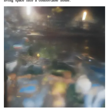
living space into a comfortable home.