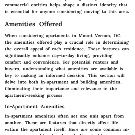
commercial entities helps shape a distinct identity that
is essential for anyone considering moving to this area.
Amenities Offered
When considering apartments in Mount Vernon, DC,
the
amenities offered
play a crucial role in determining
the overall appeal of each residence. These features can
significantly enhance day-to-day living, providing
comfort and convenience. For potential renters and
buyers, understanding what amenities are available is
key to making an informed decision. This section will
delve into both in-apartment and building amenities,
illuminating their importance and relevance in the
apartment-seeking process.
In-Apartment Amenities
In-apartment amenities often set one unit apart from
another. These are features that directly affect life
within the apartment itself. Here are some common in-