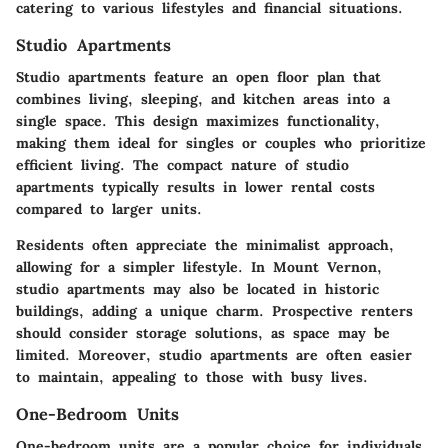
catering to various lifestyles and financial situations.
Studio Apartments
Studio apartments feature an open floor plan that
combines living, sleeping, and kitchen areas into a
single space. This design maximizes functionality,
making them ideal for singles or couples who prioritize
efficient living. The compact nature of studio
apartments typically results in lower rental costs
compared to larger units.
Residents often appreciate the minimalist approach,
allowing for a simpler lifestyle. In Mount Vernon,
studio apartments may also be located in historic
buildings, adding a unique charm. Prospective renters
should consider storage solutions, as space may be
limited. Moreover, studio apartments are often easier
to maintain, appealing to those with busy lives.
One-Bedroom Units
One-bedroom units are a popular choice for individuals