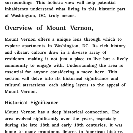
surroundings. This holistic view will help potential
inhabitants understand what living in this historic part
of Washington, DC, truly means.
Overview of Mount Vernon,
Mount Vernon offers a unique lens through which to
explore apartments in Washington, DC. Its rich history
and vibrant culture draw in a diverse array of
residents, making it not just a place to live but a lively
community to engage with. Understanding the area is
essential for anyone considering a move here. This
section will delve into its historical significance and
cultural attractions, each adding layers to the appeal of
Mount Vernon.
Historical Significance
Mount Vernon has a deep historical connection. The
area evolved significantly over the years, especially
during the late 18th and early 19th centuries. It was
home to many prominent figures in American history,