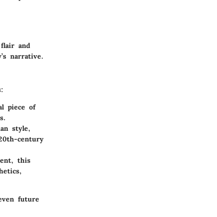
flair and
’s narrative.
:
l piece of
s.
an style,
20th-century
ent, this
etics,
 even future