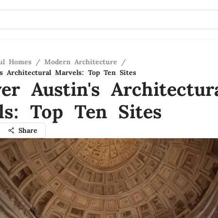
ful Homes
/
Modern Architecture
/
s Architectural Marvels: Top Ten Sites
er Austin's Architectur
ls: Top Ten Sites
Share