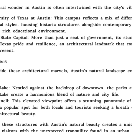
ral wonder in Austin is often intertwined with the city's vib
sity of Texas at Austin
: This campus reflects a mix of diffe
ral styles, housing historic structures alongside contemporary
a rich educational environment.
State Capitol
: More than just a seat of government, its stu
Texas pride and resilience, an architectural landmark that co
resent.
ers
ide these architectural marvels, Austin's natural landscape e
Lake
: Nestled against the backdrop of downtown, the parks a
Lake create a harmonious blend of nature and city life.
nell
: This elevated viewpoint offers a stunning panoramic of 
a popular spot for both locals and tourists seeking a breath 
hitectural beauty.
f these structures with Austin’s natural beauty creates a uni
 visitors with the unexpected tranquility found in an urban 