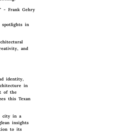
." - Frank Gehry
 spotlights in
chitectural
eativity, and
nd identity,
chitecture in
t of the
zes this Texan
 city in a
glean insights
ion to its