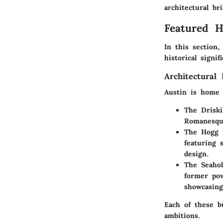
architectural br
Featured 
In this section,
historical signi
Architectural 
Austin is home t
The Driski
Romanesque
The Hogg 
featuring 
design.
The Seaho
former pow
showcasing
Each of these bu
ambitions.