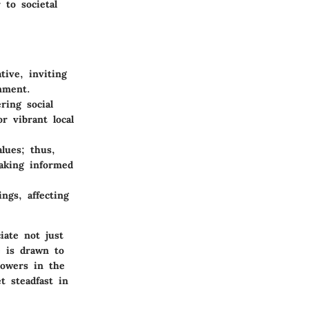
 to societal
tive, inviting
nment.
ring social
r vibrant local
alues; thus,
making informed
ings, affecting
iate not just
e is drawn to
towers in the
t steadfast in