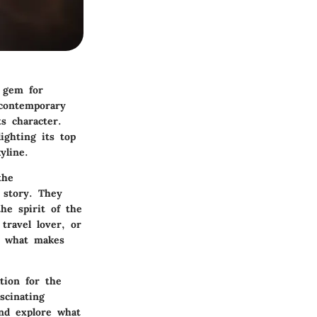
a gem for
 contemporary
ts character.
lighting its top
yline.
the
 story. They
he spirit of the
travel lover, or
to what makes
tion for the
scinating
and explore what