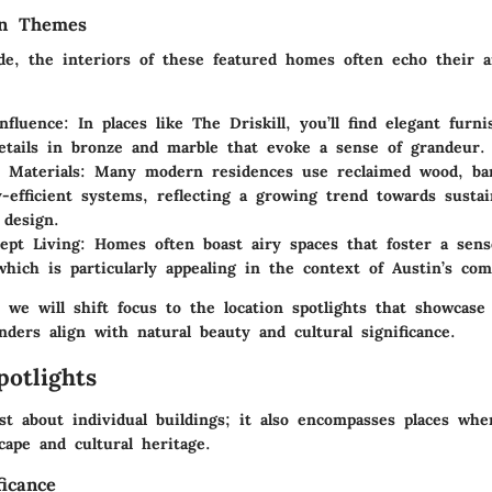
gn Themes
de, the interiors of these featured homes often echo their ar
nfluence
: In places like The Driskill, you’ll find elegant furn
details in bronze and marble that evoke a sense of grandeur.
e Materials
: Many modern residences use reclaimed wood, bam
-efficient systems, reflecting a growing trend towards sustain
 design.
ept Living
: Homes often boast airy spaces that foster a sens
which is particularly appealing in the context of Austin’s com
 we will shift focus to the location spotlights that showcase
nders align with natural beauty and cultural significance.
potlights
st about individual buildings; it also encompasses places whe
cape and cultural heritage.
ficance