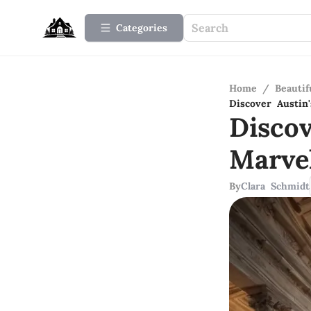
Categories
Home
/
Beauti
Discover Austin'
Discov
Marve
By
Clara Schmidt