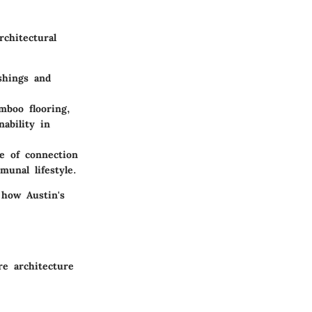
chitectural
ishings and
boo flooring,
ability in
e of connection
munal lifestyle.
 how Austin's
re architecture