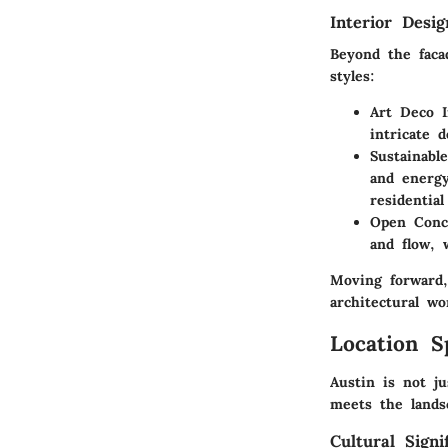
Interior Desi
Beyond the faca
styles:
Art Deco I
intricate 
Sustainabl
and energy
residential
Open Conc
and flow, 
Moving forward,
architectural wo
Location S
Austin is not ju
meets the lands
Cultural Signi