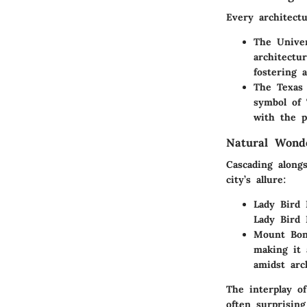
Every architectu
The Univer
architectu
fostering 
The Texas 
symbol of 
with the p
Natural Wond
Cascading alongs
city’s allure:
Lady Bird 
Lady Bird 
Mount Bon
making it 
amidst arc
The interplay o
often surprising