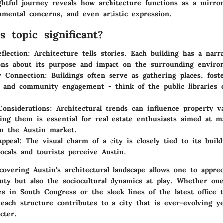
ghtful journey reveals how architecture functions as a mirror
nmental concerns, and even artistic expression.
s topic significant?
flection
: Architecture tells stories. Each building has a narra
ons about its purpose and impact on the surrounding enviro
 Connection
: Buildings often serve as gathering places, foste
n and community engagement - think of the public libraries o
onsiderations
: Architectural trends can influence property v
ing them is essential for real estate enthusiasts aimed at 
in the Austin market.
Appeal
: The visual charm of a city is closely tied to its build
ocals and tourists perceive Austin.
overing Austin's architectural landscape allows one to apprec
auty but also the sociocultural dynamics at play. Whether on
s in South Congress or the sleek lines of the latest office 
each structure contributes to a city that is ever-evolving ye
cter.