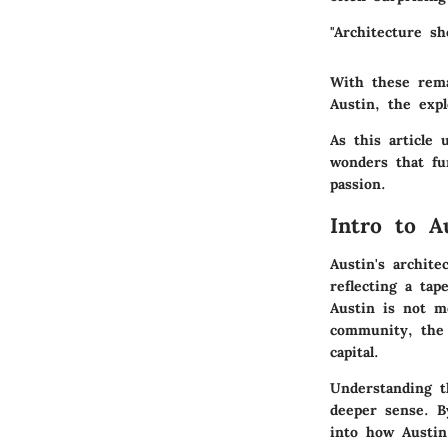
"Architecture s
With these remar
Austin, the expl
As this article 
wonders that fu
passion.
Intro to A
Austin's archite
reflecting a tap
Austin is not m
community, the 
capital.
Understanding t
deeper sense. By
into how Austin