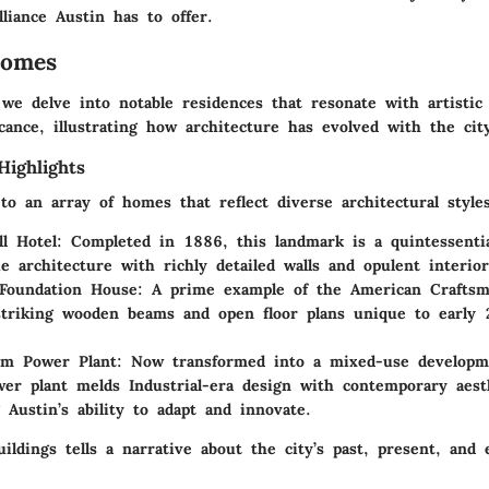
illiance Austin has to offer.
Homes
 we delve into notable residences that resonate with artistic 
ficance, illustrating how architecture has evolved with the city
Highlights
o an array of homes that reflect diverse architectural styles
ll Hotel
: Completed in 1886, this landmark is a quintessentia
 architecture with richly detailed walls and opulent interior
Foundation House
: A prime example of the American Craftsm
striking wooden beams and open floor plans unique to early 
lm Power Plant
: Now transformed into a mixed-use developm
er plant melds Industrial-era design with contemporary aesth
 Austin’s ability to adapt and innovate.
ildings tells a narrative about the city’s past, present, and