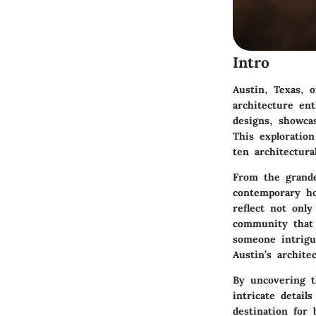
Intro
Austin, Texas, 
architecture ent
designs, showcas
This exploration
ten architectur
From the grande
contemporary ho
reflect not only
community that 
someone intrigu
Austin’s archite
By uncovering t
intricate detail
destination for 