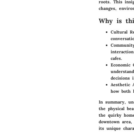
roots. This insi
changes, enviro
Why is thi
Cultural Re
conversati
Community
interactio
cafes.
Economic C
understand
decisions 
Aesthetic 
how both l
In summary, unc
the physical be
the quirky home
downtown area, 
its unique chara