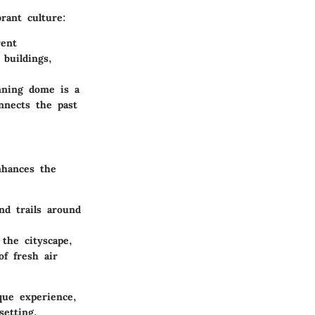
rant culture:
rent
 buildings,
nning dome is a
nnects the past
nhances the
nd trails around
the cityscape,
of fresh air
que experience,
setting.