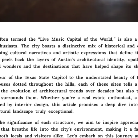
often termed the “Live Music Capital of the World,” is also 
husiasts. The city boasts a distinctive mix of historical and
ing cultural narratives and artistic expressions that define i
 peels back the layers of Austin’s architectural identity, spot
al wonders and the destinations that have helped shape its sk
ur of the Texas State Capitol to the understated beauty of 
uses dotted throughout the hills, each of these sites tells a
 the evolution of architectural trends over decades but also t
surrounds them. Whether you’re a real estate enthusiast, a 
ed by interior design, this article promises a deep dive in
ctural landscape truly exceptional.
he significance of each structure, we aim to inspire apprecia
s that breathe life into the city’s environment, making it a fa
both locals and visitors alike. Let's embark on this journey 