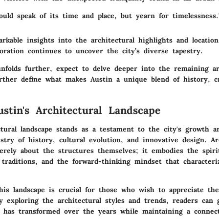
hould speak of its time and place, but yearn for timelessness
kable insights into the architectural highlights and location
oration continues to uncover the city’s diverse tapestry.
unfolds further, expect to delve deeper into the remaining ar
rther define what makes Austin a unique blend of history, cr
ustin's Architectural Landscape
ctural landscape stands as a testament to the city's growth a
estry of history, cultural evolution, and innovative design. Ar
erely about the structures themselves; it embodies the spiri
traditions, and the forward-thinking mindset that characteri
his landscape is crucial for those who wish to appreciate the
 exploring the architectural styles and trends, readers can 
 has transformed over the years while maintaining a connect