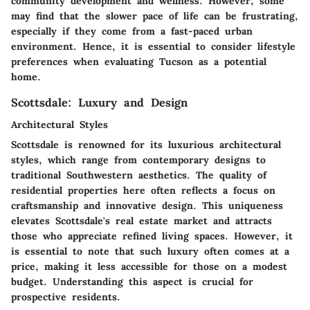
community development and wellness. However, some
may find that the slower pace of life can be frustrating,
especially if they come from a fast-paced urban
environment. Hence, it is essential to consider lifestyle
preferences when evaluating Tucson as a potential
home.
Scottsdale: Luxury and Design
Architectural Styles
Scottsdale is renowned for its luxurious architectural
styles, which range from contemporary designs to
traditional Southwestern aesthetics. The quality of
residential properties here often reflects a focus on
craftsmanship and innovative design. This uniqueness
elevates Scottsdale's real estate market and attracts
those who appreciate refined living spaces. However, it
is essential to note that such luxury often comes at a
price, making it less accessible for those on a modest
budget. Understanding this aspect is crucial for
prospective residents.