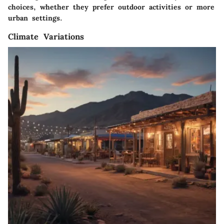
choices, whether they prefer outdoor activities or more
urban settings.
Climate Variations