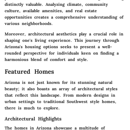
distinctly valuable. Analyzing climate, community
culture, available amenities, and real estate
opportunities creates a comprehensive understanding of
various neighborhoods.
Moreover, architectural aesthetics play a crucial role in
shaping one's living experience. This journey through
Arizona's housing options seeks to present a well-
rounded perspective for individuals keen on finding a
harmonious blend of comfort and style.
Featured Homes
Arizona is not just known for its stunning natural
beauty; it also boasts an array of architectural styles
that reflect this landscape. From modern designs in
urban settings to traditional Southwest style homes,
there is much to explore.
Architectural Highlights
The homes in Arizona showcase a multitude of