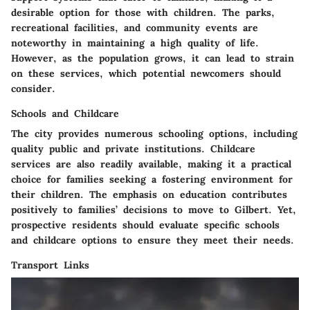
desirable option for those with children. The parks,
recreational facilities, and community events are
noteworthy in maintaining a high quality of life.
However, as the population grows, it can lead to strain
on these services, which potential newcomers should
consider.
Schools and Childcare
The city provides numerous schooling options, including
quality public and private institutions. Childcare
services are also readily available, making it a practical
choice for families seeking a fostering environment for
their children. The emphasis on education contributes
positively to families’ decisions to move to Gilbert. Yet,
prospective residents should evaluate specific schools
and childcare options to ensure they meet their needs.
Transport Links