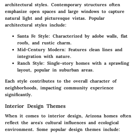
architectural styles. Contemporary structures often
emphasize open spaces and large windows to capture
natural light and picturesque vistas. Popular
architectural styles include:
Santa Fe Style:
Characterized by adobe walls, flat
roofs, and rustic charm.
Mid-Century Modern:
Features clean lines and
integration with nature.
Ranch Style:
Single-story homes with a sprawling
layout, popular in suburban areas.
Each style contributes to the overall character of
neighborhoods, impacting community experience
significantly.
Interior Design Themes
When it comes to interior design, Arizona homes often
reflect the area's cultural influences and ecological
environment. Some popular design themes include: