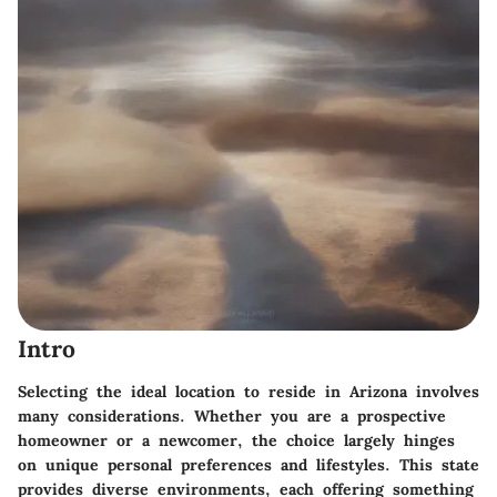
Intro
Selecting the ideal location to reside in Arizona involves
many considerations. Whether you are a prospective
homeowner or a newcomer, the choice largely hinges
on unique personal preferences and lifestyles. This state
provides diverse environments, each offering something