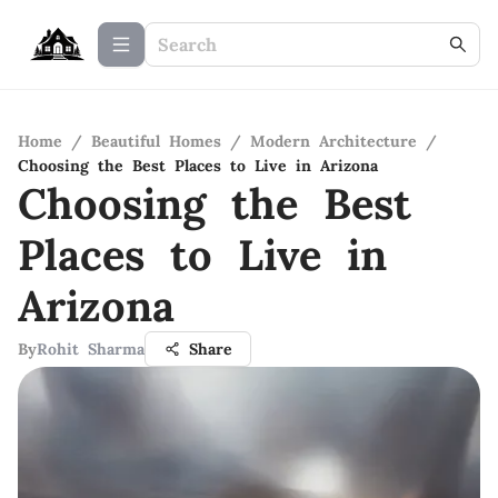
Home
/
Beautiful Homes
/
Modern Architecture
/
Choosing the Best Places to Live in Arizona
Choosing the Best
Places to Live in
Arizona
By
Rohit Sharma
Share