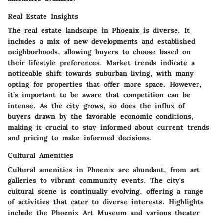
Real Estate Insights
The real estate landscape in Phoenix is diverse. It
includes a mix of new developments and established
neighborhoods, allowing buyers to choose based on
their lifestyle preferences. Market trends indicate a
noticeable shift towards suburban living, with many
opting for properties that offer more space. However,
it’s important to be aware that competition can be
intense. As the city grows, so does the influx of
buyers drawn by the favorable economic conditions,
making it crucial to stay informed about current trends
and pricing to make informed decisions.
Cultural Amenities
Cultural amenities in Phoenix are abundant, from art
galleries to vibrant community events. The city's
cultural scene is continually evolving, offering a range
of activities that cater to diverse interests. Highlights
include the Phoenix Art Museum and various theater