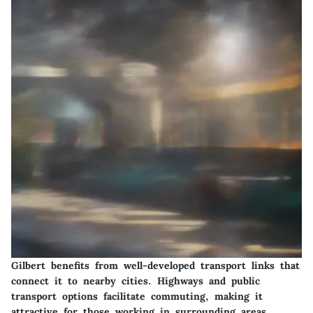
Gilbert benefits from well-developed transport links that
connect it to nearby cities. Highways and public
transport options facilitate commuting, making it
attractive for those working in surrounding areas.