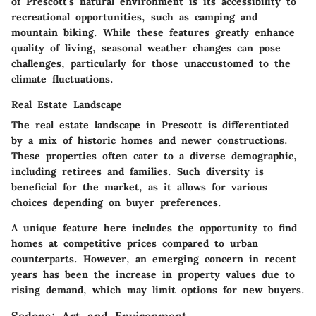
of Prescott's natural environment is its accessibility to
recreational opportunities, such as camping and
mountain biking. While these features greatly enhance
quality of living, seasonal weather changes can pose
challenges, particularly for those unaccustomed to the
climate fluctuations.
Real Estate Landscape
The real estate landscape in Prescott is differentiated
by a mix of historic homes and newer constructions.
These properties often cater to a diverse demographic,
including retirees and families. Such diversity is
beneficial for the market, as it allows for various
choices depending on buyer preferences.
A unique feature here includes the opportunity to find
homes at competitive prices compared to urban
counterparts. However, an emerging concern in recent
years has been the increase in property values due to
rising demand, which may limit options for new buyers.