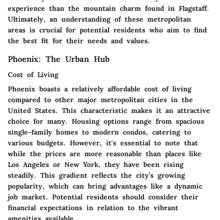
experience than the mountain charm found in Flagstaff.
Ultimately, an understanding of these metropolitan
areas is crucial for potential residents who aim to find
the best fit for their needs and values.
Phoenix: The Urban Hub
Cost of Living
Phoenix boasts a relatively affordable cost of living
compared to other major metropolitan cities in the
United States. This characteristic makes it an attractive
choice for many. Housing options range from spacious
single-family homes to modern condos, catering to
various budgets. However, it's essential to note that
while the prices are more reasonable than places like
Los Angeles or New York, they have been rising
steadily. This gradient reflects the city’s growing
popularity, which can bring advantages like a dynamic
job market. Potential residents should consider their
financial expectations in relation to the vibrant
amenities available.