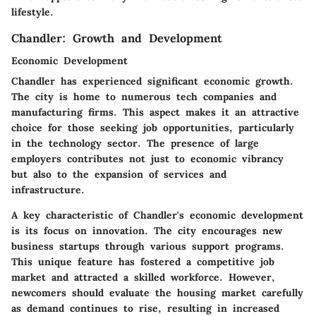
lifestyle.
Chandler: Growth and Development
Economic Development
Chandler has experienced significant economic growth.
The city is home to numerous tech companies and
manufacturing firms. This aspect makes it an attractive
choice for those seeking job opportunities, particularly
in the technology sector. The presence of large
employers contributes not just to economic vibrancy
but also to the expansion of services and
infrastructure.
A key characteristic of Chandler's economic development
is its focus on innovation. The city encourages new
business startups through various support programs.
This unique feature has fostered a competitive job
market and attracted a skilled workforce. However,
newcomers should evaluate the housing market carefully
as demand continues to rise, resulting in increased