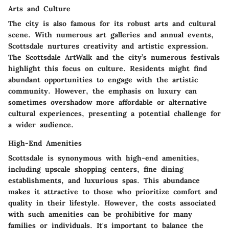
Arts and Culture
The city is also famous for its robust arts and cultural
scene. With numerous art galleries and annual events,
Scottsdale nurtures creativity and artistic expression.
The Scottsdale ArtWalk and the city’s numerous festivals
highlight this focus on culture. Residents might find
abundant opportunities to engage with the artistic
community. However, the emphasis on luxury can
sometimes overshadow more affordable or alternative
cultural experiences, presenting a potential challenge for
a wider audience.
High-End Amenities
Scottsdale is synonymous with high-end amenities,
including upscale shopping centers, fine dining
establishments, and luxurious spas. This abundance
makes it attractive to those who prioritize comfort and
quality in their lifestyle. However, the costs associated
with such amenities can be prohibitive for many
families or individuals. It's important to balance the