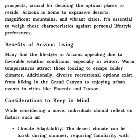
prospects, crucial for deciding the optimal places to
reside. Arizona is home to expansive deserts,
magnificent mountains, and vibrant cities. It's essential
to weigh these characteristics against personal lifestyle
preferences.
Benefits of Arizona Living
Many find the lifestyle in Arizona appealing due to
favorable weather conditions, especially in winter. Warm
temperatures attract those looking to escape colder
climates. Additionally, diverse recreational options exist,
from hiking in the Grand Canyon to enjoying urban
events in cities like Phoenix and Tucson.
Considerations to Keep in Mind
While considering a move, individuals should reflect on
factors such as:
Climate Adaptability
: The desert climate can be
harsh during summer, requiring familiarity with