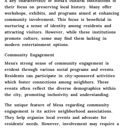
A key characteristic of Mesa's cultural institutions is
their focus on preserving local history. Many offer
workshops, exhibits, and programs aimed at enhancing
community involvement. This focus is beneficial in
nurturing a sense of identity among residents and
attracting visitors. However, while these institutions
promote culture, some may find them lacking in
modern entertainment options.
Community Engagement
Mesa's strong sense of community engagement is
evident through various social programs and events.
Residents can participate in city-sponsored activities
which foster connections among neighbors. These
events often reflect the diverse demographics within
the city, promoting inclusivity and understanding.
The unique feature of Mesa regarding community
engagement is its active neighborhood associations.
They help organize local events and advocate for
residents' needs. However, involvement may require a