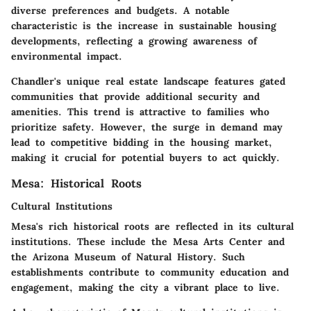
diverse preferences and budgets. A notable
characteristic is the increase in sustainable housing
developments, reflecting a growing awareness of
environmental impact.
Chandler's unique real estate landscape features gated
communities that provide additional security and
amenities. This trend is attractive to families who
prioritize safety. However, the surge in demand may
lead to competitive bidding in the housing market,
making it crucial for potential buyers to act quickly.
Mesa: Historical Roots
Cultural Institutions
Mesa's rich historical roots are reflected in its cultural
institutions. These include the Mesa Arts Center and
the Arizona Museum of Natural History. Such
establishments contribute to community education and
engagement, making the city a vibrant place to live.