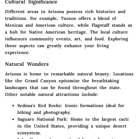
Cultural Significance
Different areas in Arizona possess rich histories and
traditions. For example, Tucson offers a blend of
Mexican and American culture, while Flagstaff stands as
a hub for Native American heritage. The local culture
influences community events, art, and food. Exploring
these aspects can greatly enhance your living
experience.
Natural Wonders
Arizona is home to remarkable natural beauty. Locations
like the Grand Canyon epitomize the breathtaking
landscapes that can be found throughout the state.
Other notable natural attractions include:
Sedona's Red Rocks:
Iconic formations ideal for
hiking and photography.
Saguaro National Park:
Home to the largest cacti
in the United States, providing a unique desert
ecosystem.