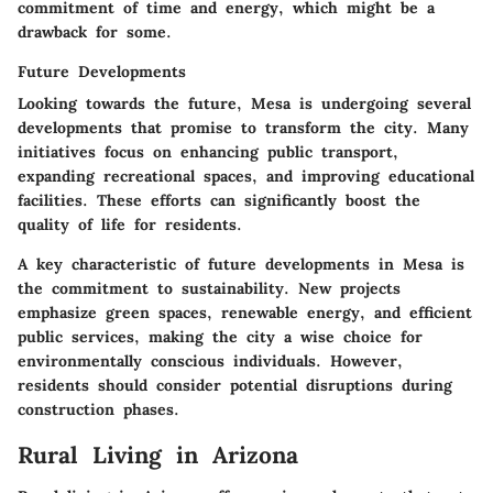
commitment of time and energy, which might be a
drawback for some.
Future Developments
Looking towards the future, Mesa is undergoing several
developments that promise to transform the city. Many
initiatives focus on enhancing public transport,
expanding recreational spaces, and improving educational
facilities. These efforts can significantly boost the
quality of life for residents.
A key characteristic of future developments in Mesa is
the commitment to sustainability. New projects
emphasize green spaces, renewable energy, and efficient
public services, making the city a wise choice for
environmentally conscious individuals. However,
residents should consider potential disruptions during
construction phases.
Rural Living in Arizona