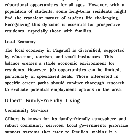
educational opportunities for all ages. However, with a
population of students, some long-term residents might
find the transient nature of student life challenging.
Recognizing this dynamic is essential for prospective
residents, especially those with families.
Local Economy
The local economy in Flagstaff is diversified, supported
by education, tourism, and small businesses. This
balance creates a stable economic environment for
residents. However, job opportunities can be limited,
particularly in specialized fields. Those interested in
specific career paths should conduct thorough research
to evaluate potential employment options in the area.
Gilbert: Family-Friendly Living
Community Services
Gilbert is known for its family-friendly atmosphere and
robust community services. Local governments prioritize
support systems that cater to families, making it a