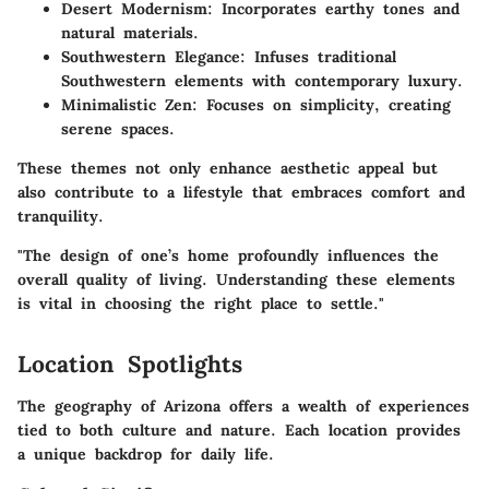
Desert Modernism:
Incorporates earthy tones and
natural materials.
Southwestern Elegance:
Infuses traditional
Southwestern elements with contemporary luxury.
Minimalistic Zen:
Focuses on simplicity, creating
serene spaces.
These themes not only enhance aesthetic appeal but
also contribute to a lifestyle that embraces comfort and
tranquility.
"The design of one’s home profoundly influences the
overall quality of living. Understanding these elements
is vital in choosing the right place to settle."
Location Spotlights
The geography of Arizona offers a wealth of experiences
tied to both culture and nature. Each location provides
a unique backdrop for daily life.