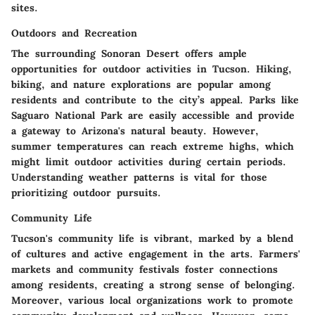
sites.
Outdoors and Recreation
The surrounding Sonoran Desert offers ample
opportunities for outdoor activities in Tucson. Hiking,
biking, and nature explorations are popular among
residents and contribute to the city’s appeal. Parks like
Saguaro National Park are easily accessible and provide
a gateway to Arizona's natural beauty. However,
summer temperatures can reach extreme highs, which
might limit outdoor activities during certain periods.
Understanding weather patterns is vital for those
prioritizing outdoor pursuits.
Community Life
Tucson's community life is vibrant, marked by a blend
of cultures and active engagement in the arts. Farmers'
markets and community festivals foster connections
among residents, creating a strong sense of belonging.
Moreover, various local organizations work to promote