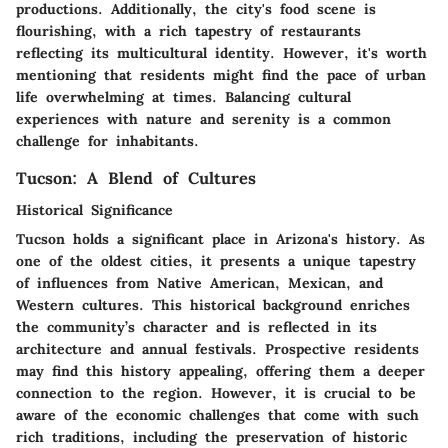
productions. Additionally, the city's food scene is
flourishing, with a rich tapestry of restaurants
reflecting its multicultural identity. However, it's worth
mentioning that residents might find the pace of urban
life overwhelming at times. Balancing cultural
experiences with nature and serenity is a common
challenge for inhabitants.
Tucson: A Blend of Cultures
Historical Significance
Tucson holds a significant place in Arizona's history. As
one of the oldest cities, it presents a unique tapestry
of influences from Native American, Mexican, and
Western cultures. This historical background enriches
the community’s character and is reflected in its
architecture and annual festivals. Prospective residents
may find this history appealing, offering them a deeper
connection to the region. However, it is crucial to be
aware of the economic challenges that come with such
rich traditions, including the preservation of historic