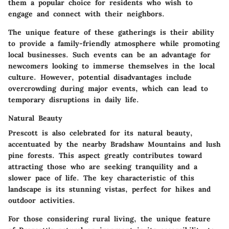
them a popular choice for residents who wish to
engage and connect with their neighbors.
The unique feature of these gatherings is their ability
to provide a family-friendly atmosphere while promoting
local businesses. Such events can be an advantage for
newcomers looking to immerse themselves in the local
culture. However, potential disadvantages include
overcrowding during major events, which can lead to
temporary disruptions in daily life.
Natural Beauty
Prescott is also celebrated for its natural beauty,
accentuated by the nearby Bradshaw Mountains and lush
pine forests. This aspect greatly contributes toward
attracting those who are seeking tranquility and a
slower pace of life. The key characteristic of this
landscape is its stunning vistas, perfect for hikes and
outdoor activities.
For those considering rural living, the unique feature