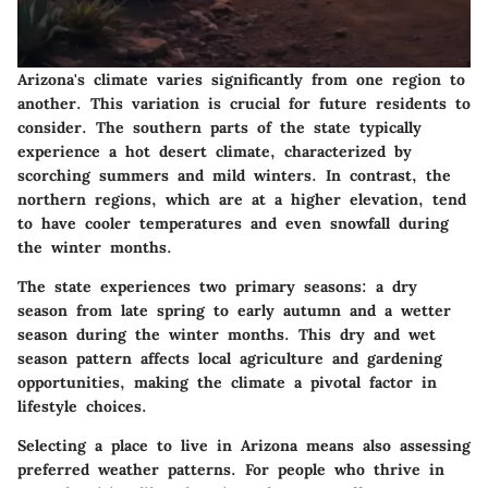
Arizona's climate varies significantly from one region to
another. This variation is crucial for future residents to
consider. The southern parts of the state typically
experience a hot desert climate, characterized by
scorching summers and mild winters. In contrast, the
northern regions, which are at a higher elevation, tend
to have cooler temperatures and even snowfall during
the winter months.
The state experiences two primary seasons: a dry
season from late spring to early autumn and a wetter
season during the winter months. This dry and wet
season pattern affects local agriculture and gardening
opportunities, making the climate a pivotal factor in
lifestyle choices.
Selecting a place to live in Arizona means also assessing
preferred weather patterns. For people who thrive in