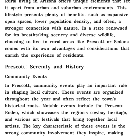
Rural living in Arizona offers unique elements that set
it apart from urban and suburban environments. This
lifestyle presents plenty of benefits, such as expansive
open spaces, lower population density, and often, a
stronger connection with nature. In a state renowned
for its breathtaking scenery and diverse wildlife,
choosing to live in rural areas like Prescott or Sedona
comes with its own advantages and considerations that
enrich the experience of residents.
Prescott: Serenity and History
Community Events
In Prescott, community events play an important role
in shaping local culture. These events are organized
throughout the year and often reflect the town’s
historical roots. Notable events include the Prescott
Rodeo, which showcases the region's cowboy heritage,
and various art festivals that bring together local
artists. The key characteristic of these events is the
strong community involvement they inspire, making