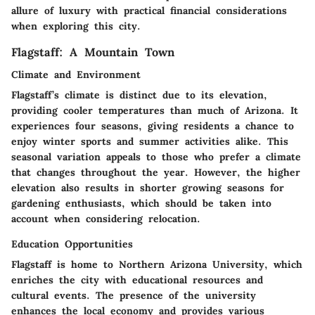
allure of luxury with practical financial considerations
when exploring this city.
Flagstaff: A Mountain Town
Climate and Environment
Flagstaff’s climate is distinct due to its elevation,
providing cooler temperatures than much of Arizona. It
experiences four seasons, giving residents a chance to
enjoy winter sports and summer activities alike. This
seasonal variation appeals to those who prefer a climate
that changes throughout the year. However, the higher
elevation also results in shorter growing seasons for
gardening enthusiasts, which should be taken into
account when considering relocation.
Education Opportunities
Flagstaff is home to Northern Arizona University, which
enriches the city with educational resources and
cultural events. The presence of the university
enhances the local economy and provides various