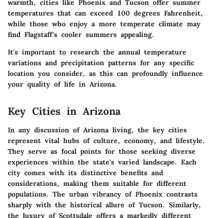
warmth, cities like Phoenix and Tucson offer summer
temperatures that can exceed 100 degrees Fahrenheit,
while those who enjoy a more temperate climate may
find Flagstaff's cooler summers appealing.
It's important to research the annual temperature
variations and precipitation patterns for any specific
location you consider, as this can profoundly influence
your quality of life in Arizona.
Key Cities in Arizona
In any discussion of Arizona living, the key cities
represent vital hubs of culture, economy, and lifestyle.
They serve as focal points for those seeking diverse
experiences within the state's varied landscape. Each
city comes with its distinctive benefits and
considerations, making them suitable for different
populations. The urban vibrancy of Phoenix contrasts
sharply with the historical allure of Tucson. Similarly,
the luxury of Scottsdale offers a markedly different