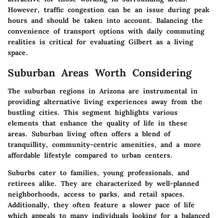
However, traffic congestion can be an issue during peak
hours and should be taken into account. Balancing the
convenience of transport options with daily commuting
realities is critical for evaluating Gilbert as a living
space.
Suburban Areas Worth Considering
The suburban regions in Arizona are instrumental in
providing alternative living experiences away from the
bustling cities. This segment highlights various
elements that enhance the quality of life in these
areas. Suburban living often offers a blend of
tranquillity, community-centric amenities, and a more
affordable lifestyle compared to urban centers.
Suburbs cater to families, young professionals, and
retirees alike. They are characterized by well-planned
neighborhoods, access to parks, and retail spaces.
Additionally, they often feature a slower pace of life
which appeals to many individuals looking for a balanced