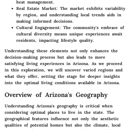
heat management.
Real Estate Market
: The market exhibits variability
by region, and understanding local trends aids in
making informed decisions.
Cultural Engagement
: The community's embrace of
cultural diversity means unique experiences await
residents, impacting lifestyle quality.
Understanding these elements not only enhances the
decision-making process but also leads to more
satisfying living experiences in Arizona. As we proceed
in this exploration, we will uncover varied regions and
what they offer, setting the stage for deeper insights
into the optimal living conditions available in Arizona.
Overview of Arizona's Geography
Understanding Arizona's geography is critical when
considering optimal places to live in the state. The
geographical features influence not only the aesthetic
qualities of potential homes but also the climate, local