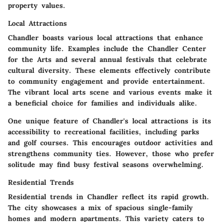
property values.
Local Attractions
Chandler boasts various local attractions that enhance
community life. Examples include the Chandler Center
for the Arts and several annual festivals that celebrate
cultural diversity. These elements effectively contribute
to community engagement and provide entertainment.
The vibrant local arts scene and various events make it
a beneficial choice for families and individuals alike.
One unique feature of Chandler's local attractions is its
accessibility to recreational facilities, including parks
and golf courses. This encourages outdoor activities and
strengthens community ties. However, those who prefer
solitude may find busy festival seasons overwhelming.
Residential Trends
Residential trends in Chandler reflect its rapid growth.
The city showcases a mix of spacious single-family
homes and modern apartments. This variety caters to