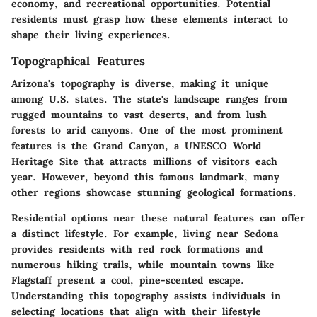
economy, and recreational opportunities. Potential
residents must grasp how these elements interact to
shape their living experiences.
Topographical Features
Arizona's topography is diverse, making it unique
among U.S. states. The state's landscape ranges from
rugged mountains to vast deserts, and from lush
forests to arid canyons. One of the most prominent
features is the Grand Canyon, a UNESCO World
Heritage Site that attracts millions of visitors each
year. However, beyond this famous landmark, many
other regions showcase stunning geological formations.
Residential options near these natural features can offer
a distinct lifestyle. For example, living near Sedona
provides residents with red rock formations and
numerous hiking trails, while mountain towns like
Flagstaff present a cool, pine-scented escape.
Understanding this topography assists individuals in
selecting locations that align with their lifestyle