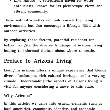
Lake Havasu:
A recreational haven for water
enthusiasts, known for its picturesque views and
vibrant community.
These natural wonders not only enrich the living
environment but also encourage a lifestyle filled with
outdoor activities.
By exploring these factors, potential residents can
better navigate the diverse landscape of Arizona living,
leading to informed choices about where to settle.
Preface to Arizona Living
Living in Arizona offers a unique experience that blends
diverse landscapes, rich cultural heritage, and a varying
climate. Understanding the aspects of Arizona living is
vital for anyone considering a move to this state.
Why Arizona?
In this article, we delve into crucial elements such as
local amenities, community identity, and economic