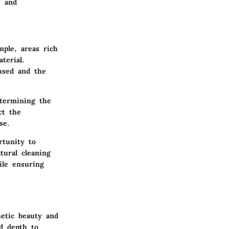
y and
ple, areas rich
terial.
used and the
etermining the
ct the
se.
rtunity to
ural cleaning
ile ensuring
hetic beauty and
d depth to