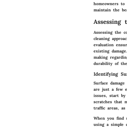
homeowners to t
maintain the bea
Assessing 
Assessing the co
cleaning approac
evaluation ensu
existing damage
making regardin
durability of th
Identifying S
Surface damage 
are just a few 
issues, start by
scratches that m
traffic areas, a
When you find s
using a simple 