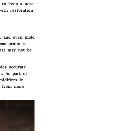
e to keep a note
with restoration
g, and even mold
reas prone to
that may not be
des accurate
n. As part of
idifiers in
u from more