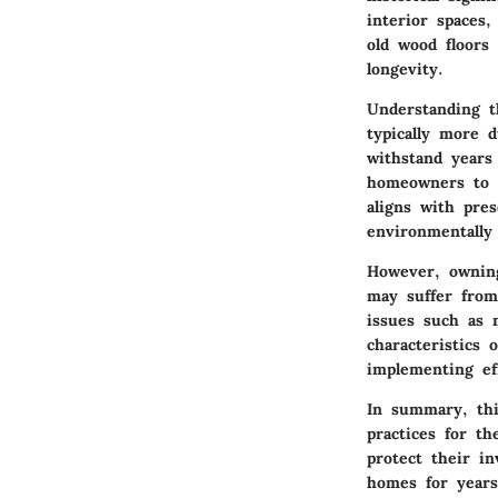
interior spaces
old wood floors
longevity.
Understanding t
typically more 
withstand years 
homeowners to r
aligns with pres
environmentally
However, owning
may suffer from
issues such as 
characteristics
implementing ef
In summary, thi
practices for t
protect their i
homes for year