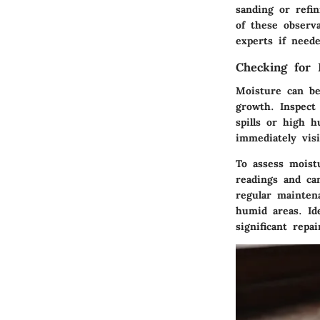
sanding or refin
of these observa
experts if neede
Checking for
Moisture can be
growth. Inspect
spills or high 
immediately visi
To assess moist
readings and ca
regular mainten
humid areas. Id
significant repai