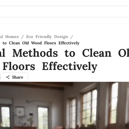
ful Homes
/
Eco Friendly Design
/
 to Clean Old Wood Floors Effectively
al Methods to Clean O
Floors Effectively
h
Share