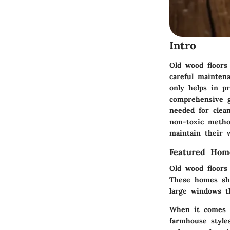
Intro
Old wood floors
careful mainten
only helps in pr
comprehensive g
needed for clea
non-toxic metho
maintain their 
Featured Hom
Old wood floors 
These homes s
large windows th
When it comes
farmhouse style