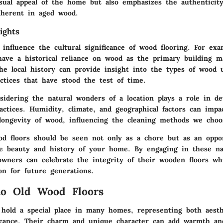
sual appeal of the home but also emphasizes the authenticit
nherent in aged wood.
ights
 influence the
cultural significance
of wood flooring. For exam
ave a historical reliance on wood as the primary building ma
he local history can provide insight into the types of wood 
ctices that have stood the test of time.
onsidering the
natural wonders
of a location plays a role in d
actices. Humidity, climate, and geographical factors can impa
longevity of wood, influencing the cleaning methods we choo
od floors should be seen not only as a chore but as an oppo
e beauty and history of your home. By engaging in these nat
owners can celebrate the integrity of their wooden floors wh
on for future generations.
to Old Wood Floors
 hold a special place in many homes, representing both aest
ificance. Their charm and unique character can add warmth an