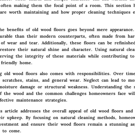
, often making them the focal point of a room. This section 
 are worth maintaining and how proper cleaning techniques 
he benefits of old wood floors goes beyond mere appearance
durable than their modern counterparts, often made from ha
of wear and tear. Additionally, these floors can be refinished
estore their natural shine and character. Using natural cle
erving the integrity of these materials while contributing to
 friendly home.
 old wood floors also comes with responsibilities. Over time
 scratches, stains, and general wear. Neglect can lead to mor
moisture damage or structural weakness. Understanding the s
 of the wood and the common challenges homeowners face will
fective maintenance strategies.
s article addresses the overall appeal of old wood floors and
heir upkeep. By focusing on natural cleaning methods, homeo
nvestment and ensure their wood floors remain a stunning as
s to come.