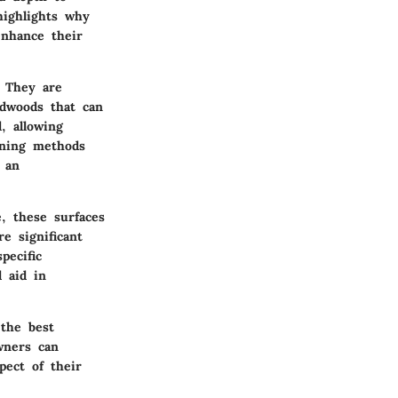
highlights why
enhance their
. They are
rdwoods that can
, allowing
aning methods
 an
, these surfaces
e significant
pecific
 aid in
 the best
wners can
pect of their