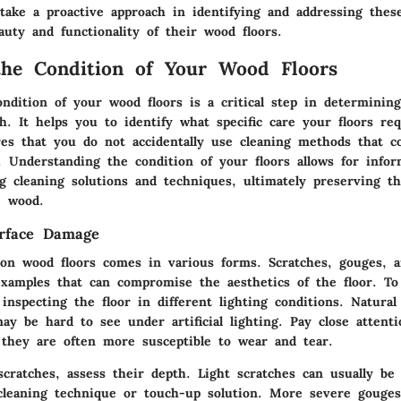
ake a proactive approach in identifying and addressing these
uty and functionality of their wood floors.
the Condition of Your Wood Floors
ndition of your wood floors is a critical step in determinin
h. It helps you to identify what specific care your floors req
res that you do not accidentally use cleaning methods that c
. Understanding the condition of your floors allows for infor
g cleaning solutions and techniques, ultimately preserving t
e wood.
urface Damage
on wood floors comes in various forms. Scratches, gouges, an
examples that can compromise the aesthetics of the floor. To
 inspecting the floor in different lighting conditions. Natural
ay be hard to see under artificial lighting. Pay close attent
s they are often more susceptible to wear and tear.
cratches, assess their depth. Light scratches can usually be 
cleaning technique or touch-up solution. More severe gouge