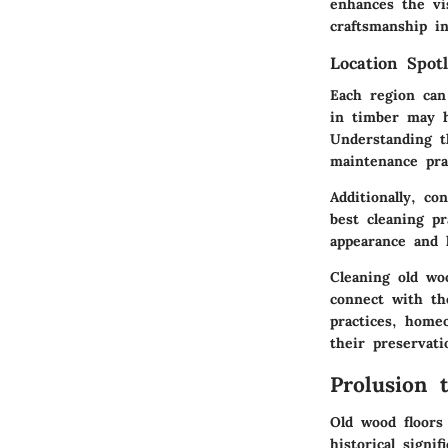
enhances the vi
craftsmanship i
Location Spotl
Each region can
in timber may h
Understanding t
maintenance pra
Additionally, c
best cleaning pr
appearance and 
Cleaning old wo
connect with th
practices, home
their preservati
Prolusion 
Old wood floors
historical sign