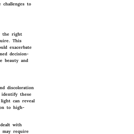
 challenges to
g the right
uire. This
ould exacerbate
med decision-
he beauty and
d discoloration
 identify these
 light can reveal
ion to high-
dealt with
s may require