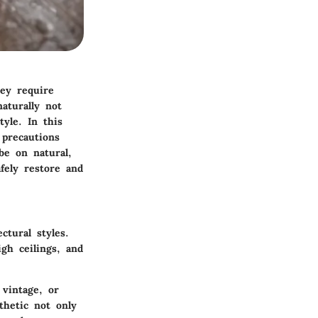
ey require
aturally not
tyle. In this
 precautions
be on natural,
fely restore and
ctural styles.
gh ceilings, and
vintage, or
thetic not only