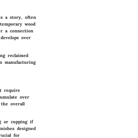
es a story, often
ontemporary wood
er a connection
 develops over
ing reclaimed
n manufacturing
t require
cumulate over
the overall
g or cupping if
inishes designed
ucial for