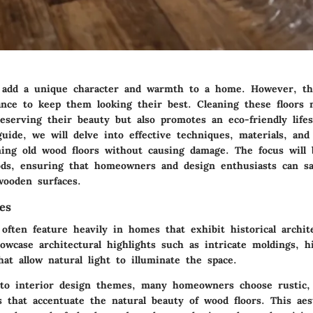
 add a unique character and warmth to a home. However, th
ance to keep them looking their best. Cleaning these floors n
eserving their beauty but also promotes an eco-friendly lifes
uide, we will delve into effective techniques, materials, and
ning old wood floors without causing damage. The focus will 
ds, ensuring that homeowners and design enthusiasts can sa
wooden surfaces.
es
often feature heavily in homes that exhibit historical archite
howcase
architectural highlights
such as intricate moldings, hi
at allow natural light to illuminate the space.
 to
interior design themes
, many homeowners choose rustic, 
s that accentuate the natural beauty of wood floors. This aes