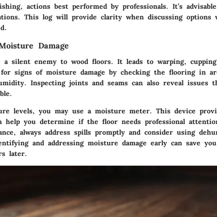
ishing, actions best performed by professionals. It’s advisabl
tions. This log will provide clarity when discussing options 
d.
 Moisture Damage
 a silent enemy to wood floors. It leads to warping, cuppin
 for signs of moisture damage by checking the flooring in a
humidity. Inspecting joints and seams can also reveal issues 
ble.
ure levels, you may use a moisture meter. This device provi
n help you determine if the floor needs professional attentio
ance, always address spills promptly and consider using dehum
entifying and addressing moisture damage early can save yo
rs later.