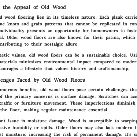
g the Appeal of Old Wood
d wood flooring lies in its timeless nature. Each plank carri
ue knots and grain patterns that cannot be replicated in c
individuality presents an opportunity for homeowners to fost
al. Older wood floors are also known for their patina, which
ntributing to their nostalgic allure.
hetic values, old wood floors can be a sustainable choice. Us
aterials minimizes environmental impact compared to moder
courages a lifestyle that values history and craftsmanship.
enges Faced by Old Wood Floors
umerous benefits, old wood floors pose certain challenges tha
of the primary concerns is surface damage. Scratches can ac
traffic or furniture movement. These imperfections diminish 
 the floor, making regular maintenance essential.
cant issue is moisture damage. Wood is susceptible to warpin
ssive humidity or spills. Older floors may also lack modern f
st moisture, increasing the risk of permanent damage. It's cr