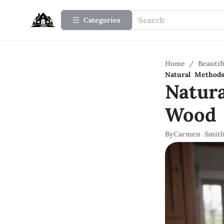
Categories
Home
/
Beauti
Natural Methods
Natur
Wood 
By
Carmen Smit