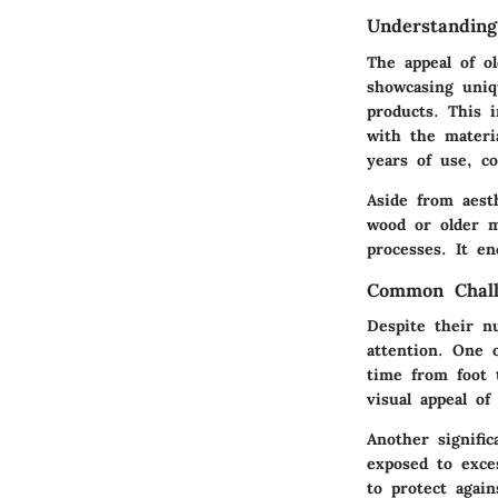
Understandin
The appeal of ol
showcasing uniq
products. This 
with the materi
years of use, co
Aside from aest
wood or older m
processes. It en
Common Chall
Despite their n
attention. One 
time from foot 
visual appeal of
Another signifi
exposed to exce
to protect again