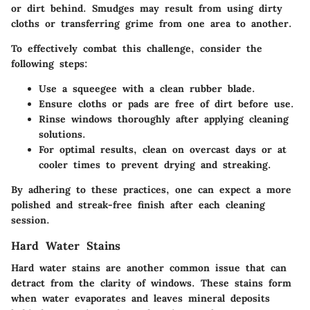
or dirt behind. Smudges may result from using dirty
cloths or transferring grime from one area to another.
To effectively combat this challenge, consider the
following steps:
Use a squeegee with a clean rubber blade.
Ensure cloths or pads are free of dirt before use.
Rinse windows thoroughly after applying cleaning
solutions.
For optimal results, clean on overcast days or at
cooler times to prevent drying and streaking.
By adhering to these practices, one can expect a more
polished and streak-free finish after each cleaning
session.
Hard Water Stains
Hard water stains are another common issue that can
detract from the clarity of windows. These stains form
when water evaporates and leaves mineral deposits