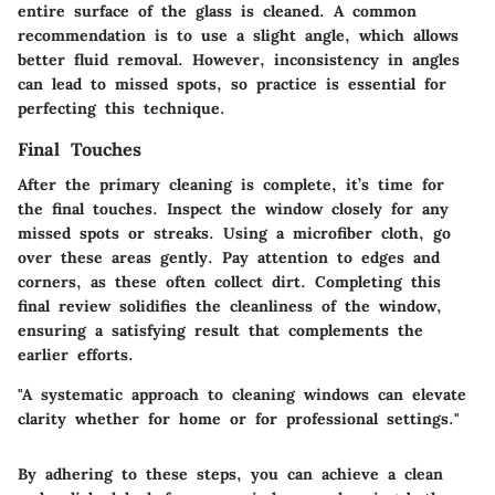
entire surface of the glass is cleaned. A common
recommendation is to use a slight angle, which allows
better fluid removal. However, inconsistency in angles
can lead to missed spots, so practice is essential for
perfecting this technique.
Final Touches
After the primary cleaning is complete, it’s time for
the final touches. Inspect the window closely for any
missed spots or streaks. Using a microfiber cloth, go
over these areas gently. Pay attention to edges and
corners, as these often collect dirt. Completing this
final review solidifies the cleanliness of the window,
ensuring a satisfying result that complements the
earlier efforts.
"A systematic approach to cleaning windows can elevate
clarity whether for home or for professional settings."
By adhering to these steps, you can achieve a clean