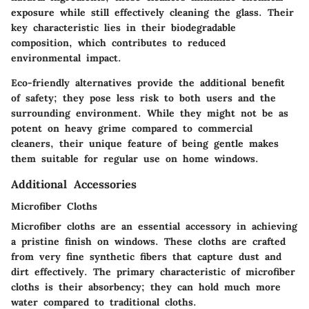
exposure while still effectively cleaning the glass. Their
key characteristic lies in their biodegradable
composition, which contributes to reduced
environmental impact.
Eco-friendly alternatives provide the additional benefit
of safety; they pose less risk to both users and the
surrounding environment. While they might not be as
potent on heavy grime compared to commercial
cleaners, their unique feature of being gentle makes
them suitable for regular use on home windows.
Additional Accessories
Microfiber Cloths
Microfiber cloths are an essential accessory in achieving
a pristine finish on windows. These cloths are crafted
from very fine synthetic fibers that capture dust and
dirt effectively. The primary characteristic of microfiber
cloths is their absorbency; they can hold much more
water compared to traditional cloths.