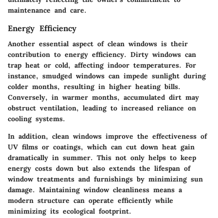
maintenance and care.
Energy Efficiency
Another essential aspect of clean windows is their
contribution to energy efficiency. Dirty windows can
trap heat or cold, affecting indoor temperatures. For
instance, smudged windows can impede sunlight during
colder months, resulting in higher heating bills.
Conversely, in warmer months, accumulated dirt may
obstruct ventilation, leading to increased reliance on
cooling systems.
In addition, clean windows improve the effectiveness of
UV films or coatings, which can cut down heat gain
dramatically in summer. This not only helps to keep
energy costs down but also extends the lifespan of
window treatments and furnishings by minimizing sun
damage. Maintaining window cleanliness means a
modern structure can operate efficiently while
minimizing its ecological footprint.