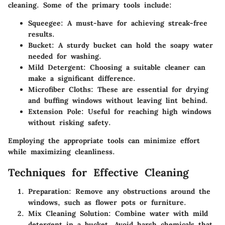
cleaning. Some of the primary tools include:
Squeegee
: A must-have for achieving streak-free
results.
Bucket
: A sturdy bucket can hold the soapy water
needed for washing.
Mild Detergent
: Choosing a suitable cleaner can
make a significant difference.
Microfiber Cloths
: These are essential for drying
and buffing windows without leaving lint behind.
Extension Pole
: Useful for reaching high windows
without risking safety.
Employing the appropriate tools can minimize effort
while maximizing cleanliness.
Techniques for Effective Cleaning
Preparation
: Remove any obstructions around the
windows, such as flower pots or furniture.
Mix Cleaning Solution
: Combine water with mild
detergent in a bucket. Avoid harsh chemicals that