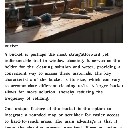
Bucket
A bucket is perhaps the most straightforward yet
indispensable tool in window cleaning. It serves as the
holder for the cleaning solution and water, providing a
convenient way to access these materials. The key
characteristic of the bucket is its size, which can vary
to accommodate different cleaning tasks. A larger bucket
allows for more solution, thereby reducing the
frequency of refilling.
One unique feature of the bucket is the option to
integrate a rounded mop or scrubber for easier access
to hard-to-reach areas. The main advantage is that it
keeps the cleaning process organized. However, using a