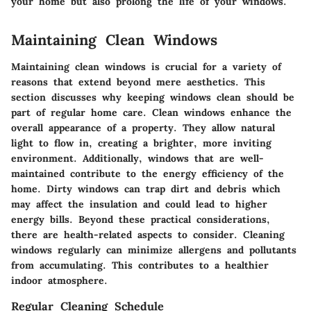
your home but also prolong the life of your windows.
Maintaining Clean Windows
Maintaining clean windows is crucial for a variety of
reasons that extend beyond mere aesthetics. This
section discusses why keeping windows clean should be
part of regular home care. Clean windows enhance the
overall appearance of a property. They allow natural
light to flow in, creating a brighter, more inviting
environment. Additionally, windows that are well-
maintained contribute to the energy efficiency of the
home. Dirty windows can trap dirt and debris which
may affect the insulation and could lead to higher
energy bills. Beyond these practical considerations,
there are health-related aspects to consider. Cleaning
windows regularly can minimize allergens and pollutants
from accumulating. This contributes to a healthier
indoor atmosphere.
Regular Cleaning Schedule