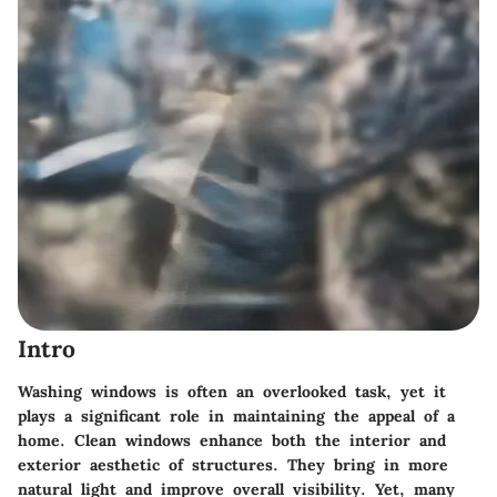
Intro
Washing windows is often an overlooked task, yet it
plays a significant role in maintaining the appeal of a
home. Clean windows enhance both the interior and
exterior aesthetic of structures. They bring in more
natural light and improve overall visibility. Yet, many