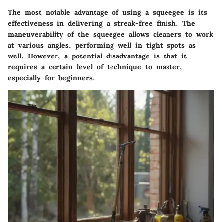
The most notable advantage of using a squeegee is its
effectiveness in delivering a streak-free finish. The
maneuverability of the squeegee allows cleaners to work
at various angles, performing well in tight spots as
well. However, a potential disadvantage is that it
requires a certain level of technique to master,
especially for beginners.