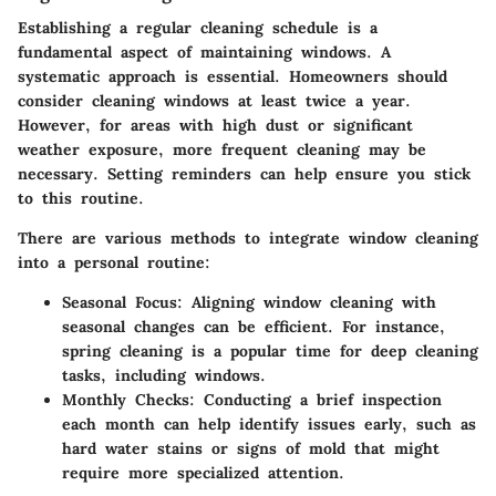
Establishing a regular cleaning schedule is a
fundamental aspect of maintaining windows. A
systematic approach is essential. Homeowners should
consider cleaning windows at least twice a year.
However, for areas with high dust or significant
weather exposure, more frequent cleaning may be
necessary. Setting reminders can help ensure you stick
to this routine.
There are various methods to integrate window cleaning
into a personal routine:
Seasonal Focus
: Aligning window cleaning with
seasonal changes can be efficient. For instance,
spring cleaning is a popular time for deep cleaning
tasks, including windows.
Monthly Checks
: Conducting a brief inspection
each month can help identify issues early, such as
hard water stains or signs of mold that might
require more specialized attention.