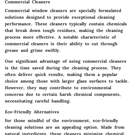
Commercial Cleaners
Commercial window cleaners are specially formulated
solutions designed to provide exceptional cleaning
performance. These cleaners typically contain chemicals
that break down tough residues, making the cleaning
process more effective. A notable characteristic of
commercial cleaners is their ability to cut through
grease and grime swiftly.
One significant advantage of using commercial cleaners
is the time saved during the cleaning process. They
often deliver quick results, making them a popular
choice among those with larger glass surfaces to tackle.
However, they may contribute to environmental
concerns due to certain harsh chemical components,
necessitating careful handling.
Eco-Friendly Alternatives
For those mindful of the environment, eco-friendly
cleaning solutions are an appealing option. Made from
natural ingredients, these cleaners minimize chemical