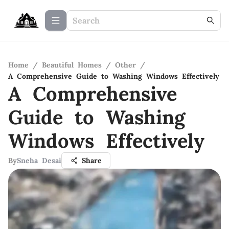
Home
/
Beautiful Homes
/
Other
/
A Comprehensive Guide to Washing Windows Effectively
A Comprehensive
Guide to Washing
Windows Effectively
By
Sneha Desai
Share