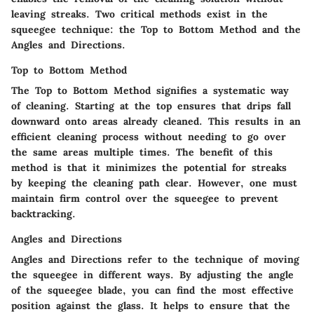
leaving streaks. Two critical methods exist in the
squeegee technique: the Top to Bottom Method and the
Angles and Directions.
Top to Bottom Method
The Top to Bottom Method signifies a systematic way
of cleaning. Starting at the top ensures that drips fall
downward onto areas already cleaned. This results in an
efficient cleaning process without needing to go over
the same areas multiple times. The benefit of this
method is that it minimizes the potential for streaks
by keeping the cleaning path clear. However, one must
maintain firm control over the squeegee to prevent
backtracking.
Angles and Directions
Angles and Directions refer to the technique of moving
the squeegee in different ways. By adjusting the angle
of the squeegee blade, you can find the most effective
position against the glass. It helps to ensure that the