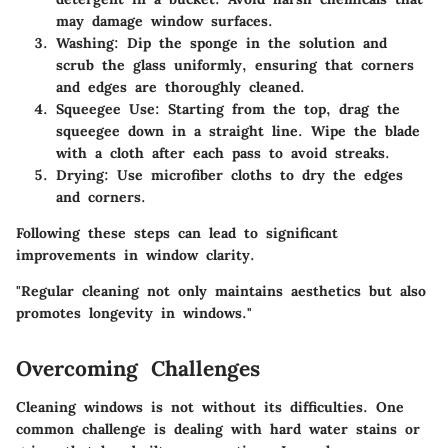
may damage window surfaces.
Washing
: Dip the sponge in the solution and
scrub the glass uniformly, ensuring that corners
and edges are thoroughly cleaned.
Squeegee Use
: Starting from the top, drag the
squeegee down in a straight line. Wipe the blade
with a cloth after each pass to avoid streaks.
Drying
: Use microfiber cloths to dry the edges
and corners.
Following these steps can lead to significant
improvements in window clarity.
"Regular cleaning not only maintains aesthetics but also
promotes longevity in windows."
Overcoming Challenges
Cleaning windows is not without its difficulties. One
common challenge is dealing with hard water stains or