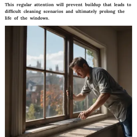
This regular attention will prevent buildup that leads to
difficult cleaning scenarios and ultimately prolong the
life of the windows.