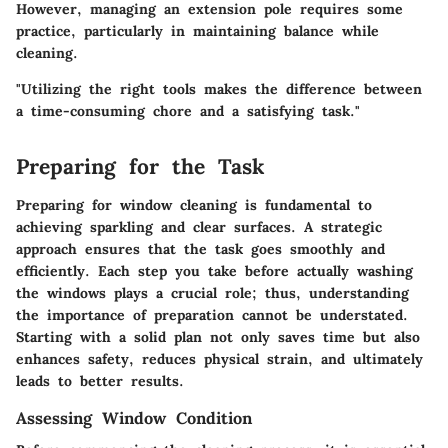
However, managing an extension pole requires some
practice, particularly in maintaining balance while
cleaning.
"Utilizing the right tools makes the difference between
a time-consuming chore and a satisfying task."
Preparing for the Task
Preparing for window cleaning is fundamental to
achieving sparkling and clear surfaces. A strategic
approach ensures that the task goes smoothly and
efficiently. Each step you take before actually washing
the windows plays a crucial role; thus, understanding
the importance of preparation cannot be understated.
Starting with a solid plan not only saves time but also
enhances safety, reduces physical strain, and ultimately
leads to better results.
Assessing Window Condition