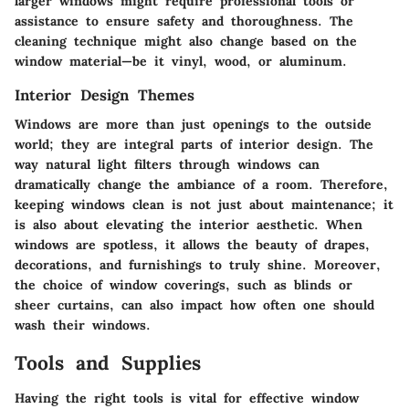
larger windows might require professional tools or
assistance to ensure safety and thoroughness. The
cleaning technique might also change based on the
window material—be it vinyl, wood, or aluminum.
Interior Design Themes
Windows are more than just openings to the outside
world; they are integral parts of interior design. The
way natural light filters through windows can
dramatically change the ambiance of a room. Therefore,
keeping windows clean is not just about maintenance; it
is also about elevating the interior aesthetic. When
windows are spotless, it allows the beauty of drapes,
decorations, and furnishings to truly shine. Moreover,
the choice of window coverings, such as blinds or
sheer curtains, can also impact how often one should
wash their windows.
Tools and Supplies
Having the right tools is vital for effective window