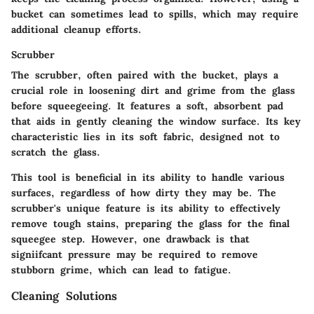
bucket can sometimes lead to spills, which may require
additional cleanup efforts.
Scrubber
The scrubber, often paired with the bucket, plays a
crucial role in loosening dirt and grime from the glass
before squeegeeing. It features a soft, absorbent pad
that aids in gently cleaning the window surface. Its key
characteristic lies in its soft fabric, designed not to
scratch the glass.
This tool is beneficial in its ability to handle various
surfaces, regardless of how dirty they may be. The
scrubber's unique feature is its ability to effectively
remove tough stains, preparing the glass for the final
squeegee step. However, one drawback is that
signiifcant pressure may be required to remove
stubborn grime, which can lead to fatigue.
Cleaning Solutions