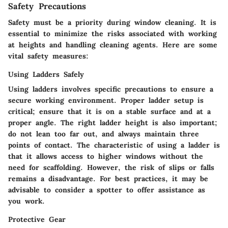
Safety Precautions
Safety must be a priority during window cleaning. It is
essential to minimize the risks associated with working
at heights and handling cleaning agents. Here are some
vital safety measures:
Using Ladders Safely
Using ladders involves specific precautions to ensure a
secure working environment. Proper ladder setup is
critical; ensure that it is on a stable surface and at a
proper angle. The right ladder height is also important;
do not lean too far out, and always maintain three
points of contact. The characteristic of using a ladder is
that it allows access to higher windows without the
need for scaffolding. However, the risk of slips or falls
remains a disadvantage. For best practices, it may be
advisable to consider a spotter to offer assistance as
you work.
Protective Gear