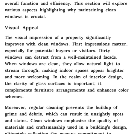
overall function and efficiency. This section will explore
various aspects highlighting why maintaining clean
windows is crucial.
Visual Appeal
The visual impression of a property significantly
improves with clean windows. First impressions matter,
especially for potential buyers or visitors. Dirty
windows can detract from a well-maintained facade.
When windows are clean, they allow natural light to
stream through, making indoor spaces appear brighter
and more welcoming. In the realm of interior design,
the clarity of glass surfaces is important; it
complements furniture arrangements and enhances color
schemes.
Moreover, regular cleaning prevents the buildup of
grime and debris, which can result in unsightly spots
and stains. Clean windows emphasize the quality of
materials and craftsmanship used in a building’s design,
ultimately reflecting the owner's commitment to