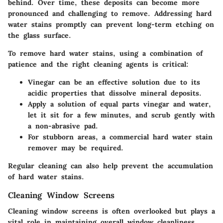
behind. Over time, these deposits can become more
pronounced and challenging to remove. Addressing hard
water stains promptly can prevent long-term etching on
the glass surface.
To remove hard water stains, using a combination of
patience and the right cleaning agents is critical:
Vinegar can be an effective solution due to its
acidic properties that dissolve mineral deposits.
Apply a solution of equal parts vinegar and water,
let it sit for a few minutes, and scrub gently with
a non-abrasive pad.
For stubborn areas, a commercial hard water stain
remover may be required.
Regular cleaning can also help prevent the accumulation
of hard water stains.
Cleaning Window Screens
Cleaning window screens is often overlooked but plays a
vital role in maintaining overall window cleanliness.