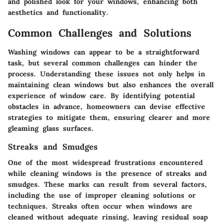
and polished look for your windows, enhancing both
aesthetics and functionality.
Common Challenges and Solutions
Washing windows can appear to be a straightforward
task, but several common challenges can hinder the
process. Understanding these issues not only helps in
maintaining clean windows but also enhances the overall
experience of window care. By identifying potential
obstacles in advance, homeowners can devise effective
strategies to mitigate them, ensuring clearer and more
gleaming glass surfaces.
Streaks and Smudges
One of the most widespread frustrations encountered
while cleaning windows is the presence of streaks and
smudges. These marks can result from several factors,
including the use of improper cleaning solutions or
techniques. Streaks often occur when windows are
cleaned without adequate rinsing, leaving residual soap