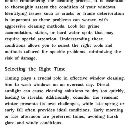
Before commencing the cleaning process, it is essential
to thoroughly assess the condition of your windows.
Identifying issues such as cracks or frame deterioration
is important as these problems can worsen with
aggressive cleaning methods. Look for grime
accumulation, stains, or hard water spots that may
require special attention. Understanding these
conditions allows you to select the right tools and
methods tailored for specific problems, minimizing the
risk of damage.
Selecting the Right Time
Timing plays a crucial role in effective window cleaning.
Aim to wash windows on an overcast day. Direct
sunlight can cause cleaning solutions to dry too quickly,
leading to streaks. Additionally, consider the seasons;
winter presents its own challenges, while late spring or
early fall often provides ideal conditions. Early morning
or late afternoon are preferred times, avoiding harsh
glare and windy conditions.