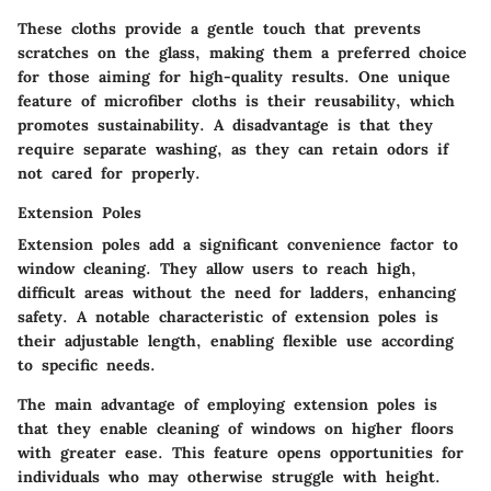
These cloths provide a gentle touch that prevents
scratches on the glass, making them a preferred choice
for those aiming for high-quality results. One unique
feature of microfiber cloths is their reusability, which
promotes sustainability. A disadvantage is that they
require separate washing, as they can retain odors if
not cared for properly.
Extension Poles
Extension poles add a significant convenience factor to
window cleaning. They allow users to reach high,
difficult areas without the need for ladders, enhancing
safety. A notable characteristic of extension poles is
their adjustable length, enabling flexible use according
to specific needs.
The main advantage of employing extension poles is
that they enable cleaning of windows on higher floors
with greater ease. This feature opens opportunities for
individuals who may otherwise struggle with height.