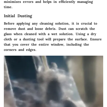
minimizes errors and helps in efficiently managing
time.
Initial Dusting
Before applying any cleaning solution, it is crucial to
remove dust and loose debris. Dust can scratch the
glass when cleaned with a wet solution. Using a dry
cloth or a dusting tool will prepare the surface. Ensure
that you cover the entire window, including the
corners and edges.