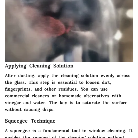
Applying Cleaning Solution
After dusting, apply the cleaning solution evenly across
the glass. This step is essential to loosen dirt,
fingerprints, and other residues. You can use
commercial cleaners or homemade alternatives with
vinegar and water. The key is to saturate the surface
without causing drips.
Squeegee Technique
A squeegee is a fundamental tool in window cleaning. It
enables the removal of the cleaning solution without