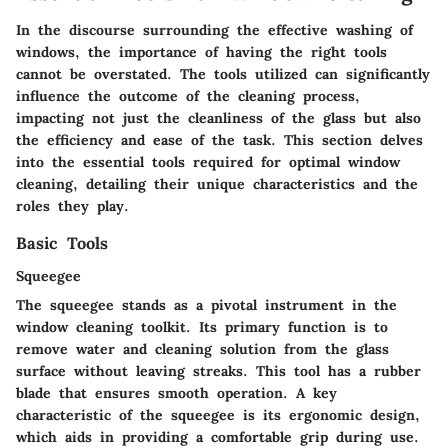
In the discourse surrounding the effective washing of
windows, the importance of having the right tools
cannot be overstated. The tools utilized can significantly
influence the outcome of the cleaning process,
impacting not just the cleanliness of the glass but also
the efficiency and ease of the task. This section delves
into the essential tools required for optimal window
cleaning, detailing their unique characteristics and the
roles they play.
Basic Tools
Squeegee
The squeegee stands as a pivotal instrument in the
window cleaning toolkit. Its primary function is to
remove water and cleaning solution from the glass
surface without leaving streaks. This tool has a rubber
blade that ensures smooth operation. A key
characteristic of the squeegee is its ergonomic design,
which aids in providing a comfortable grip during use.