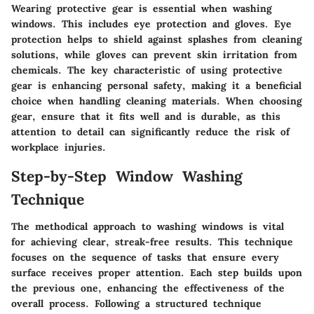
Wearing protective gear is essential when washing
windows. This includes eye protection and gloves. Eye
protection helps to shield against splashes from cleaning
solutions, while gloves can prevent skin irritation from
chemicals. The key characteristic of using protective
gear is enhancing personal safety, making it a beneficial
choice when handling cleaning materials. When choosing
gear, ensure that it fits well and is durable, as this
attention to detail can significantly reduce the risk of
workplace injuries.
Step-by-Step Window Washing
Technique
The methodical approach to washing windows is vital
for achieving clear, streak-free results. This technique
focuses on the sequence of tasks that ensure every
surface receives proper attention. Each step builds upon
the previous one, enhancing the effectiveness of the
overall process. Following a structured technique