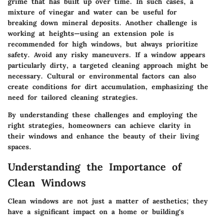
grime that has built up over time. In such cases, a
mixture of vinegar and water can be useful for
breaking down mineral deposits. Another challenge is
working at heights—using an extension pole is
recommended for high windows, but always prioritize
safety. Avoid any risky maneuvers. If a window appears
particularly dirty, a targeted cleaning approach might be
necessary. Cultural or environmental factors can also
create conditions for dirt accumulation, emphasizing the
need for tailored cleaning strategies.
By understanding these challenges and employing the
right strategies, homeowners can achieve clarity in
their windows and enhance the beauty of their living
spaces.
Understanding the Importance of
Clean Windows
Clean windows are not just a matter of aesthetics; they
have a significant impact on a home or building's