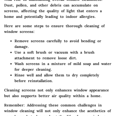
Dust, pollen, and other debris can accumulate on
screens, affecting the quality of light that enters a
home and potentially leading to indoor allergies.
Here are some steps to ensure thorough cleaning of
window screens:
Remove screens carefully to avoid bending or
damage.
Use a soft brush or vacuum with a brush
attachment to remove loose dirt.
Wash screens in a mixture of mild soap and water
for deeper cleaning.
Rinse well and allow them to dry completely
before reinstallation.
Cleaning screens not only enhances window appearance
but also supports better air quality within a home.
Remember
: Addressing these common challenges in
window cleaning will not only enhance the aesthetics of