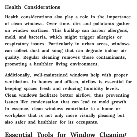
Health Considerations
Health considerations also play a role in the importance
of clean windows. Over time, dirt and pollutants gather
on window surfaces. This buildup can harbor allergens,
mold, and bacteria, which might trigger allergies or
respiratory issues. Particularly in urban areas, windows
can collect dust and smog that can degrade indoor air
quality. Regular cleaning removes these contaminants,
promoting a healthier living environment.
Additionally, well-maintained windows help with proper
ventilation. In homes and offices, airflow is essential for
keeping spaces fresh and reducing humidity levels.
Clean windows facilitate better airflow, thus preventing
issues like condensation that can lead to mold growth.
In essence, clean windows contribute to a home or
workplace that is not only more visually pleasing but
also safer and healthier for its occupants.
Essential Tools for Window Cleaning