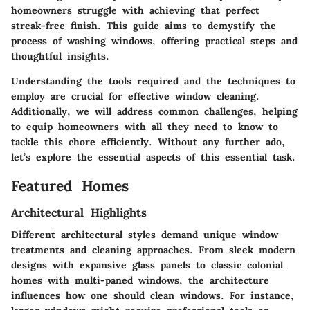
homeowners struggle with achieving that perfect
streak-free finish. This guide aims to demystify the
process of washing windows, offering practical steps and
thoughtful insights.
Understanding the tools required and the techniques to
employ are crucial for effective window cleaning.
Additionally, we will address common challenges, helping
to equip homeowners with all they need to know to
tackle this chore efficiently. Without any further ado,
let’s explore the essential aspects of this essential task.
Featured Homes
Architectural Highlights
Different architectural styles demand unique window
treatments and cleaning approaches. From sleek modern
designs with expansive glass panels to classic colonial
homes with multi-paned windows, the architecture
influences how one should clean windows. For instance,