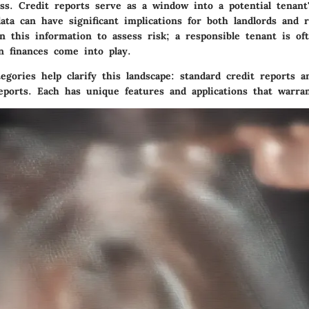
ss. Credit reports serve as a window into a potential tenant'
ata can have significant implications for both landlords and r
n this information to assess risk; a responsible tenant is oft
n finances come into play.
gories help clarify this landscape: standard credit reports a
reports. Each has unique features and applications that warra