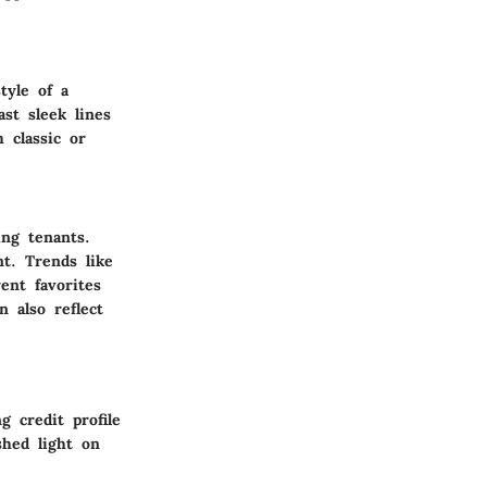
tyle of a
ast sleek lines
 classic or
ing tenants.
nt. Trends like
ent favorites
 also reflect
g credit profile
shed light on