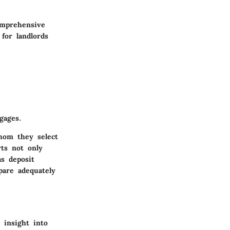
omprehensive
 for landlords
gages.
hom they select
ts not only
s deposit
pare adequately
 insight into