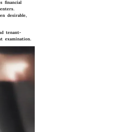
s financial
enters.
en desirable,
nd tenant-
nt examination.