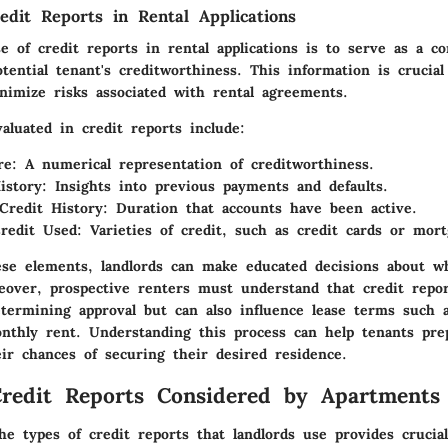
edit Reports in Rental Applications
e of credit reports in rental applications is to serve as a c
tential tenant's creditworthiness. This information is crucial
imize risks associated with rental agreements.
aluated in credit reports include:
re
: A numerical representation of creditworthiness.
istory
: Insights into previous payments and defaults.
Credit History
: Duration that accounts have been active.
redit Used
: Varieties of credit, such as credit cards or mort
ese elements, landlords can make educated decisions about w
eover, prospective renters must understand that credit repor
etermining approval but can also influence lease terms such a
thly rent. Understanding this process can help tenants pre
ir chances of securing their desired residence.
redit Reports Considered by Apartments
e types of credit reports that landlords use provides crucial