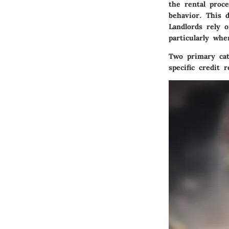
the rental proce
behavior. This d
Landlords rely o
particularly whe
Two primary cate
specific credit 