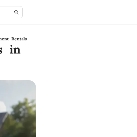
ment Rentals
s in