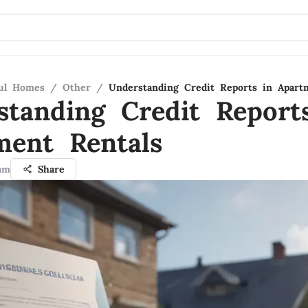
ful Homes
/
Other
/
Understanding Credit Reports in Apart
standing Credit Report
ment Rentals
am
Share