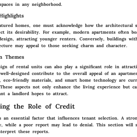
 spaces in any neighborhood.
Highlights
eatured homes, one must acknowledge how the architectural s
ect its desirability. For example, modern apartments often bo
esign, attracting younger renters. Conversely, buildings with
itecture may appeal to those seeking charm and character.
gn Themes
ign of rental units can also play a significant role in attract
well-designed contribute to the overall appeal of an apartme
s, eco-friendly materials, and smart home technology are curr
These aspects not only enhance the living experience but can
nt a landlord hopes to attract.
ing the Role of Credit
s an essential factor that influences tenant selection. A stron
ity, while a poor report may lead to denial. This section will 
terpret these reports.