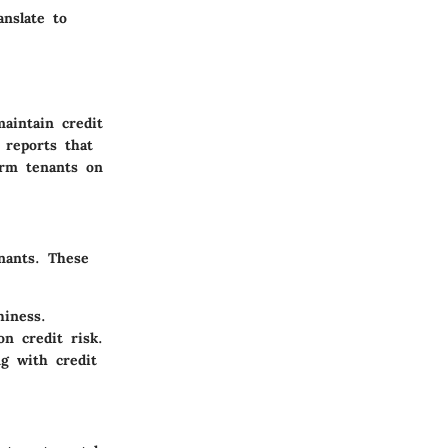
anslate to
aintain credit
 reports that
orm tenants on
nants. These
hiness.
n credit risk.
ng with credit