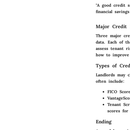
"A good credit s
financial saving
Major Credit
Three major cre
data. Each of th
assess tenant r
how to improve 
Types of Cred
Landlords may c
often include:
FICO Score
VantageSco
Tenant Scr
scores for
Ending