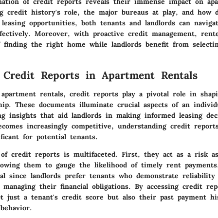
nation of credit reports reveals their immense impact on apa
g credit history's role, the major bureaus at play, and how d
 leasing opportunities, both tenants and landlords can naviga
fectively. Moreover, with proactive credit management, rent
 finding the right home while landlords benefit from selectin
 Credit Reports in Apartment Rentals
apartment rentals, credit reports play a pivotal role in shap
hip. These documents illuminate crucial aspects of an individua
ng insights that aid landlords in making informed leasing dec
ecomes increasingly competitive, understanding credit report
icant for potential tenants.
f credit reports is multifaceted. First, they act as a risk a
allowing them to gauge the likelihood of timely rent payments
tal since landlords prefer tenants who demonstrate reliability
n managing their financial obligations. By accessing credit rep
t just a tenant's credit score but also their past payment hi
 behavior.