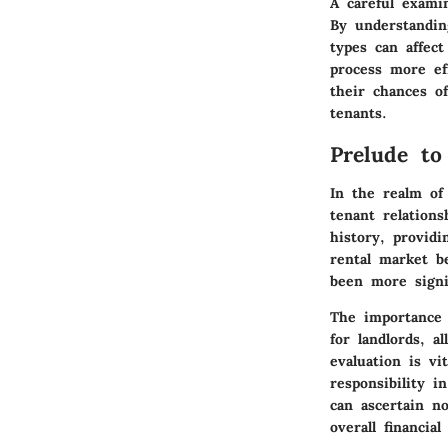
A careful exami
By understandin
types can affect
process more ef
their chances of
tenants.
Prelude to
In the realm of 
tenant relations
history, providi
rental market b
been more signif
The importance o
for landlords, 
evaluation is vi
responsibility i
can ascertain no
overall financial