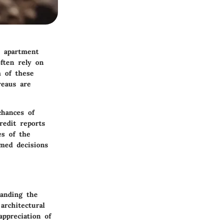
e apartment
ften rely on
n of these
reaus are
chances of
redit reports
es of the
rmed decisions
tanding the
architectural
appreciation of