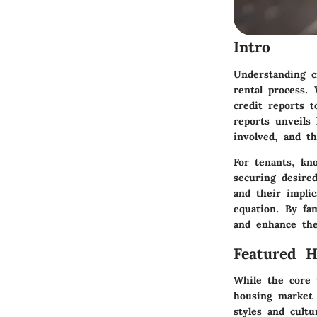
Intro
Understanding c
rental process.
credit reports t
reports unveils 
involved, and th
For tenants, kn
securing desire
and their implic
equation. By fam
and enhance the
Featured 
While the core 
housing market 
styles and cultu