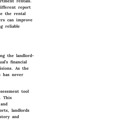
rtment rentals.
ifferent report
te the rental
ers can improve
g reliable
ing the landlord-
l’s financial
isions. As the
s has never
ssessment tool
. This
 and
orts, landlords
story and