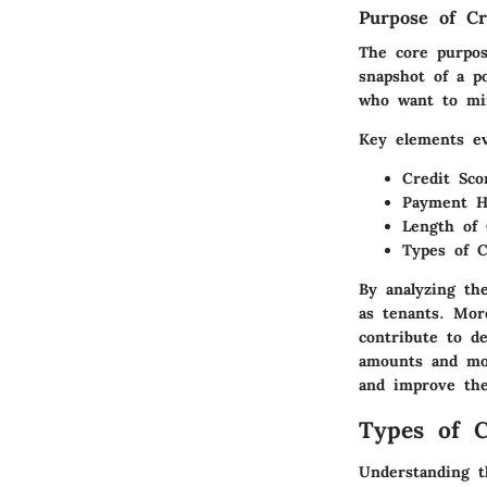
Purpose of Cr
The core purpos
snapshot of a po
who want to min
Key elements ev
Credit Sco
Payment H
Length of 
Types of C
By analyzing th
as tenants. Mor
contribute to d
amounts and mon
and improve the
Types of C
Understanding th