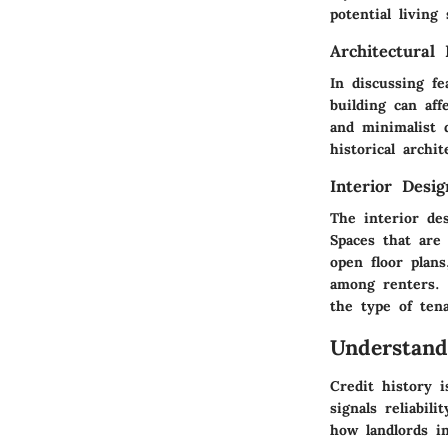
potential living
Architectural 
In discussing f
building can aff
and minimalist d
historical arch
Interior Desi
The interior des
Spaces that are 
open floor plan
among renters. 
the type of tena
Understand
Credit history i
signals reliabil
how landlords in