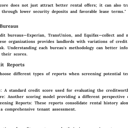
core does not just attract better rental offers; it can also tr
s through lower security deposits and favorable lease terms."
 Bureaus
dit bureaus—Experian, TransUnion, and Equifax—collect and m
ese organizations provides landlords with variations of credit
isk. Understanding each bureau's methodology can better inf
their scores.
it Reports
hoose different types of reports when screening potential te
:
A standard credit score used for evaluating the creditwort
re:
Another scoring model providing a different perspective o
eening Reports:
These reports consolidate rental history alo
 a comprehensive tenant assessment.