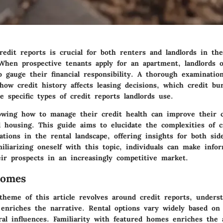
redit reports is crucial for both renters and landlords in th
 When prospective tenants apply for an apartment, landlords o
o gauge their financial responsibility. A thorough examinatio
how credit history affects leasing decisions, which credit bu
e specific types of credit reports landlords use.
owing how to manage their credit health can improve their 
d housing. This guide aims to elucidate the complexities of c
ations in the rental landscape, offering insights for both sid
iliarizing oneself with this topic, individuals can make info
ir prospects in an increasingly competitive market.
Homes
theme of this article revolves around credit reports, unders
enriches the narrative. Rental options vary widely based on 
ral influences. Familiarity with featured homes enriches the 