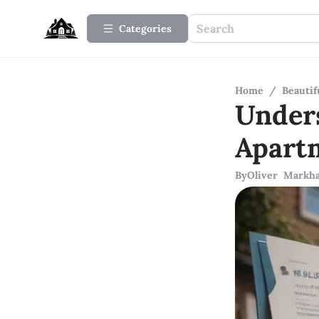
Categories
Home
/
Beauti
Under
Apart
By
Oliver Markh