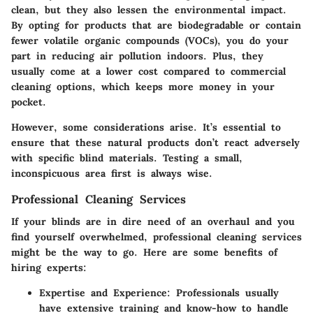
clean, but they also lessen the environmental impact.
By opting for products that are biodegradable or contain
fewer volatile organic compounds (VOCs), you do your
part in reducing air pollution indoors. Plus, they
usually come at a lower cost compared to commercial
cleaning options, which keeps more money in your
pocket.
However, some considerations arise. It’s essential to
ensure that these natural products don’t react adversely
with specific blind materials. Testing a small,
inconspicuous area first is always wise.
Professional Cleaning Services
If your blinds are in dire need of an overhaul and you
find yourself overwhelmed, professional cleaning services
might be the way to go. Here are some benefits of
hiring experts:
Expertise and Experience
: Professionals usually
have extensive training and know-how to handle