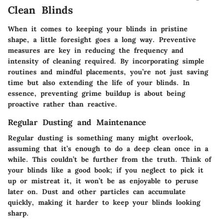
Clean Blinds
When it comes to keeping your blinds in pristine
shape, a little foresight goes a long way. Preventive
measures are key in reducing the frequency and
intensity of cleaning required. By incorporating simple
routines and mindful placements, you’re not just saving
time but also extending the life of your blinds. In
essence, preventing grime buildup is about being
proactive rather than reactive.
Regular Dusting and Maintenance
Regular dusting is something many might overlook,
assuming that it’s enough to do a deep clean once in a
while. This couldn’t be further from the truth. Think of
your blinds like a good book; if you neglect to pick it
up or mistreat it, it won’t be as enjoyable to peruse
later on. Dust and other particles can accumulate
quickly, making it harder to keep your blinds looking
sharp.