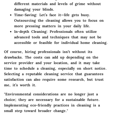
different materials and levels of grime without
damaging your blinds.
Time-Saving
: Let’s face it—life gets busy.
Outsourcing the cleaning allows you to focus on
more pressing matters in your daily life.
In-depth Cleaning
: Professionals often utilize
advanced tools and techniques that may not be
accessible or feasible for individual home cleaning.
Of course, hiring professionals isn’t without its
drawbacks. The costs can add up depending on the
service provider and your location, and it may take
time to schedule a cleaning, especially on short notice.
Selecting a reputable cleaning service that guarantees
satisfaction can also require some research, but trust
me, it’s worth it.
"Environmental considerations are no longer just a
choice; they are necessary for a sustainable future.
Implementing eco-friendly practices in cleaning is a
small step toward broader change."