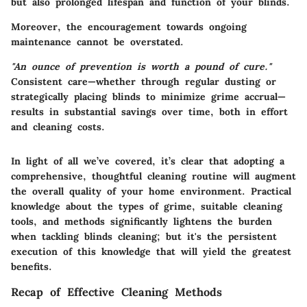
but also prolonged lifespan and function of your blinds.
Moreover, the encouragement towards ongoing
maintenance cannot be overstated.
"An ounce of prevention is worth a pound of cure."
Consistent care—whether through regular dusting or
strategically placing blinds to minimize grime accrual—
results in substantial savings over time, both in effort
and cleaning costs.
In light of all we’ve covered, it’s clear that adopting a
comprehensive, thoughtful cleaning routine will augment
the overall quality of your home environment. Practical
knowledge about the types of grime, suitable cleaning
tools, and methods significantly lightens the burden
when tackling blinds cleaning; but it's the persistent
execution of this knowledge that will yield the greatest
benefits.
Recap of Effective Cleaning Methods