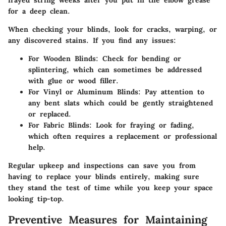
frayed string weeks after you put in the elbow grease
for a deep clean.
When checking your blinds, look for cracks, warping, or
any discovered stains. If you find any issues:
For Wooden Blinds:
Check for bending or
splintering, which can sometimes be addressed
with glue or wood filler.
For Vinyl or Aluminum Blinds:
Pay attention to
any bent slats which could be gently straightened
or replaced.
For Fabric Blinds:
Look for fraying or fading,
which often requires a replacement or professional
help.
Regular upkeep and inspections can save you from
having to replace your blinds entirely, making sure
they stand the test of time while you keep your space
looking tip-top.
Preventive Measures for Maintaining