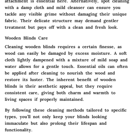
attachment is essential here. Alternatively, spot cleaning
with a damp cloth and mild cleanser can ensure you
tackle any visible grime without damaging their unique
fabric. Their delicate structure may demand gentler
treatment but pays off with a clean and fresh look.
Wooden Blinds Care
Cleaning wooden blinds requires a certain finesse, as
wood can easily be damaged by excess moisture. A soft
cloth lightly dampened with a mixture of mild soap and
water allows for a gentle touch. Essential oils can often
be applied after cleaning to nourish the wood and
restore its luster. The inherent benefit of wooden
blinds is their aesthetic appeal, but they require
consistent care, giving both charm and warmth to
living spaces if properly maintained.
By following these cleaning methods tailored to specific
types, you’ll not only keep your blinds looking
immaculate but also prolong their lifespan and
functionality.