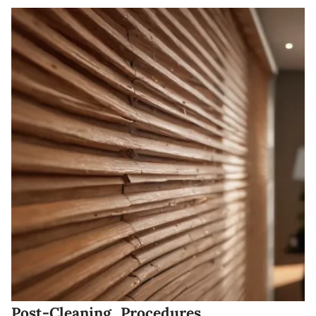
Post-Cleaning Procedures