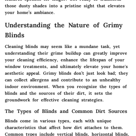
those dusty shades into a pristine sight that elevates
your home’s ambiance.
Understanding the Nature of Grimy
Blinds
Cleaning blinds may seem like a mundane task, yet
understanding their grime buildup can greatly improve
your cleaning efficiency, enhance the lifespan of your
window treatments, and ultimately elevate your home's
aesthetic appeal. Grimy blinds don’t just look bad; they
can collect allergens and contribute to an unhealthy
indoor environment. When you recognize the types of
blinds and the sources of their dirt, it sets the
groundwork for effective cleaning strategies.
The Types of Blinds and Common Dirt Sources
Blinds come in various types, each with unique
characteristics that affect how dirt attaches to them.
Common types include vertical blinds, horizontal blinds,