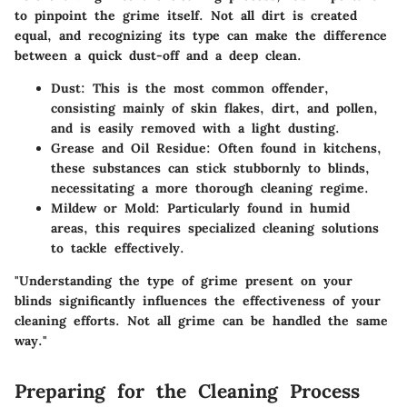
to pinpoint the grime itself. Not all dirt is created
equal, and recognizing its type can make the difference
between a quick dust-off and a deep clean.
Dust
: This is the most common offender,
consisting mainly of skin flakes, dirt, and pollen,
and is easily removed with a light dusting.
Grease and Oil Residue
: Often found in kitchens,
these substances can stick stubbornly to blinds,
necessitating a more thorough cleaning regime.
Mildew or Mold
: Particularly found in humid
areas, this requires specialized cleaning solutions
to tackle effectively.
"Understanding the type of grime present on your
blinds significantly influences the effectiveness of your
cleaning efforts. Not all grime can be handled the same
way."
Preparing for the Cleaning Process