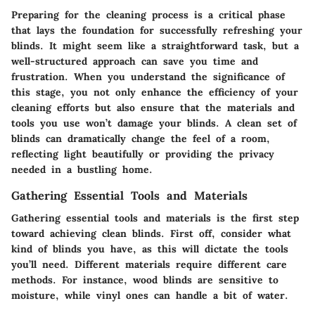
Preparing for the cleaning process is a critical phase
that lays the foundation for successfully refreshing your
blinds. It might seem like a straightforward task, but a
well-structured approach can save you time and
frustration. When you understand the significance of
this stage, you not only enhance the efficiency of your
cleaning efforts but also ensure that the materials and
tools you use won’t damage your blinds. A clean set of
blinds can dramatically change the feel of a room,
reflecting light beautifully or providing the privacy
needed in a bustling home.
Gathering Essential Tools and Materials
Gathering essential tools and materials is the first step
toward achieving clean blinds. First off, consider what
kind of blinds you have, as this will dictate the tools
you’ll need. Different materials require different care
methods. For instance, wood blinds are sensitive to
moisture, while vinyl ones can handle a bit of water.