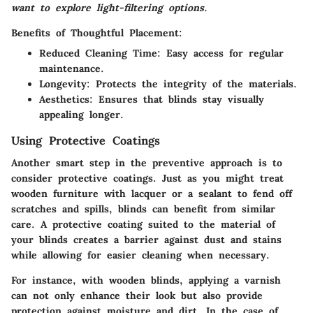
want to explore light-filtering options.
Benefits of Thoughtful Placement:
Reduced Cleaning Time:
Easy access for regular
maintenance.
Longevity:
Protects the integrity of the materials.
Aesthetics:
Ensures that blinds stay visually
appealing longer.
Using Protective Coatings
Another smart step in the preventive approach is to
consider protective coatings. Just as you might treat
wooden furniture with lacquer or a sealant to fend off
scratches and spills, blinds can benefit from similar
care. A protective coating suited to the material of
your blinds creates a barrier against dust and stains
while allowing for easier cleaning when necessary.
For instance, with wooden blinds, applying a varnish
can not only enhance their look but also provide
protection against moisture and dirt. In the case of