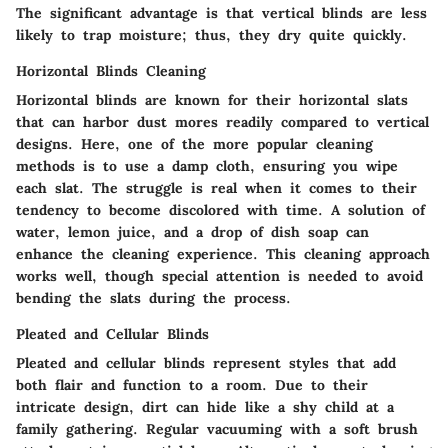
The significant advantage is that vertical blinds are less
likely to trap moisture; thus, they dry quite quickly.
Horizontal Blinds Cleaning
Horizontal blinds are known for their horizontal slats
that can harbor dust mores readily compared to vertical
designs. Here, one of the more popular cleaning
methods is to use a damp cloth, ensuring you wipe
each slat. The struggle is real when it comes to their
tendency to become discolored with time. A solution of
water, lemon juice, and a drop of dish soap can
enhance the cleaning experience. This cleaning approach
works well, though special attention is needed to avoid
bending the slats during the process.
Pleated and Cellular Blinds
Pleated and cellular blinds represent styles that add
both flair and function to a room. Due to their
intricate design, dirt can hide like a shy child at a
family gathering. Regular vacuuming with a soft brush