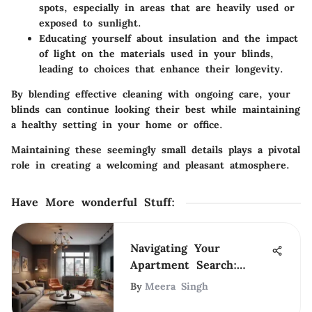
spots, especially in areas that are heavily used or
exposed to sunlight.
Educating yourself about insulation and the impact
of light on the materials used in your blinds,
leading to choices that enhance their longevity.
By blending effective cleaning with ongoing care, your
blinds can continue looking their best while maintaining
a healthy setting in your home or office.
Maintaining these seemingly small details plays a pivotal
role in creating a welcoming and pleasant atmosphere.
Have More wonderful Stuff
:
Navigating Your
Apartment Search:
Expert Tips &
By
Meera Singh
Strategies