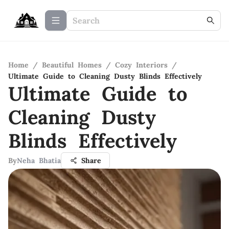
Home
/
Beautiful Homes
/
Cozy Interiors
/
Ultimate Guide to Cleaning Dusty Blinds Effectively
Ultimate Guide to
Cleaning Dusty
Blinds Effectively
By
Neha Bhatia
Share