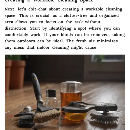
Next, let’s chit-chat about creating a workable cleaning
space. This is crucial, as a clutter-free and organized
area allows you to focus on the task without
distraction. Start by identifying a spot where you can
comfortably work. If your blinds can be removed, taking
them outdoors can be ideal. The fresh air minimizes
any mess that indoor cleaning might cause.