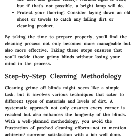
but if that’s not possible, a bright lamp will do.
Protect your flooring
: Consider laying down an old
sheet or towels to catch any falling dirt or
cleaning product.
By taking the time to prepare properly, you'll find the
cleaning process not only becomes more manageable but
also more effective. Taking these steps ensures that
you'll tackle those grimy blinds without losing your
mind in the process.
Step-by-Step Cleaning Methodology
Cleaning grime off blinds might seem like a simple
task, but it involves various techniques that cater to
different types of materials and levels of dirt. A
systematic approach not only ensures every corner is
reached but also enhances the longevity of the blinds.
With a well-planned methodology, you avoid the
frustration of patched cleaning efforts—not to mention
achieving supreme satisfaction with a job well done.