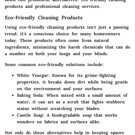
products and professional cleaning services.
Eco-Friendly Cleaning Products
Using eco-friendly cleaning products isn't just a passing
trend; it’s a conscious choice for many homeowners
today. These products often come from natural
ingredients, minimizing the harsh chemicals that can do
a number on both your lungs and your blinds.
Some common eco-friendly solutions include:
White Vinegar
: Known for its grime-fighting
properties, it breaks down dirt while being gentle
on the environment and your surfaces.
Baking Soda
: When mixed with a small amount of
water, it can act as a scrub that fights stubborn
stains without scratching your blades.
Castile Soap
: A biodegradable soap that works
wonders on fabrics and surfaces alike.
Not only do these alternatives help in keeping spaces