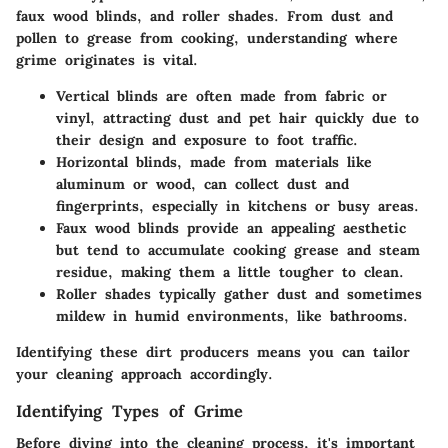
faux wood blinds, and roller shades. From dust and
pollen to grease from cooking, understanding where
grime originates is vital.
Vertical blinds
are often made from fabric or
vinyl, attracting dust and pet hair quickly due to
their design and exposure to foot traffic.
Horizontal blinds
, made from materials like
aluminum or wood, can collect dust and
fingerprints, especially in kitchens or busy areas.
Faux wood blinds
provide an appealing aesthetic
but tend to accumulate cooking grease and steam
residue, making them a little tougher to clean.
Roller shades
typically gather dust and sometimes
mildew in humid environments, like bathrooms.
Identifying these dirt producers means you can tailor
your cleaning approach accordingly.
Identifying Types of Grime
Before diving into the cleaning process, it's important