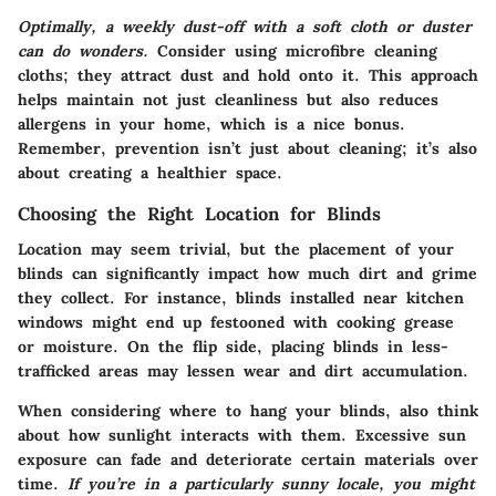
Optimally, a weekly dust-off with a soft cloth or duster
can do wonders.
Consider using microfibre cleaning
cloths; they attract dust and hold onto it. This approach
helps maintain not just cleanliness but also reduces
allergens in your home, which is a nice bonus.
Remember, prevention isn’t just about cleaning; it’s also
about creating a healthier space.
Choosing the Right Location for Blinds
Location may seem trivial, but the placement of your
blinds can significantly impact how much dirt and grime
they collect. For instance, blinds installed near kitchen
windows might end up festooned with cooking grease
or moisture. On the flip side, placing blinds in less-
trafficked areas may lessen wear and dirt accumulation.
When considering where to hang your blinds, also think
about how sunlight interacts with them. Excessive sun
exposure can fade and deteriorate certain materials over
time.
If you’re in a particularly sunny locale, you might