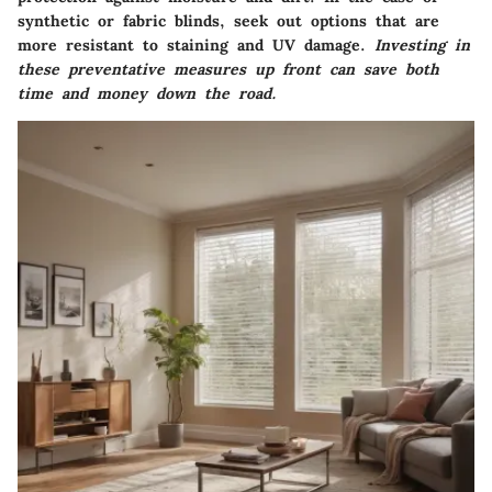
synthetic or fabric blinds, seek out options that are
more resistant to staining and UV damage.
Investing in
these preventative measures up front can save both
time and money down the road.