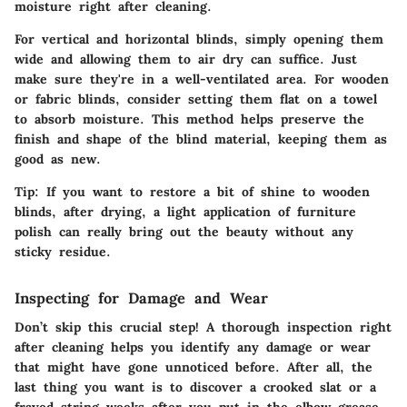
moisture right after cleaning.
For vertical and horizontal blinds, simply opening them
wide and allowing them to air dry can suffice. Just
make sure they're in a well-ventilated area. For wooden
or fabric blinds, consider setting them flat on a towel
to absorb moisture. This method helps preserve the
finish and shape of the blind material, keeping them as
good as new.
Tip:
If you want to restore a bit of shine to wooden
blinds, after drying, a light application of furniture
polish can really bring out the beauty without any
sticky residue.
Inspecting for Damage and Wear
Don’t skip this crucial step! A thorough inspection right
after cleaning helps you identify any damage or wear
that might have gone unnoticed before. After all, the
last thing you want is to discover a crooked slat or a