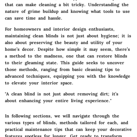
that can make cleaning a bit tricky. Understanding the
nature of grime buildup and knowing what tools to use
can save time and hassle.
For homeowners and interior design enthusiasts,
maintaining clean blinds is not just about hygiene; it is
also about preserving the beauty and utility of your
home’s decor. Despite how simple it may seem, there’s
a method to the madness, one that can restore blinds
to their gleaming state. This guide seeks to uncover
those methods, ranging from basic cleaning tips to
advanced techniques, equipping you with the knowledge
to elevate your interior space.
"A clean blind is not just about removing dirt; it’s
about enhancing your entire living experience."
In following sections, we will navigate through the
various types of blinds, methods tailored for each, and
practical maintenance tips that can keep your decorative
features spotless for longer. Get ready to transform