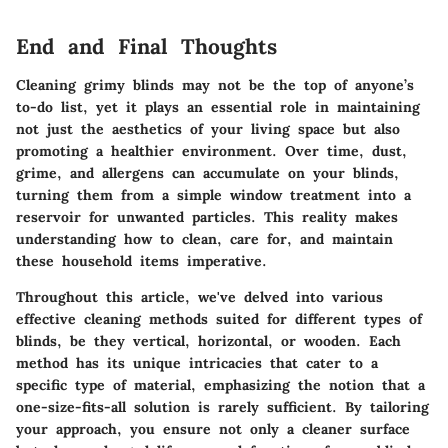
End and Final Thoughts
Cleaning grimy blinds may not be the top of anyone’s
to-do list, yet it plays an essential role in maintaining
not just the aesthetics of your living space but also
promoting a healthier environment. Over time, dust,
grime, and allergens can accumulate on your blinds,
turning them from a simple window treatment into a
reservoir for unwanted particles. This reality makes
understanding how to clean, care for, and maintain
these household items imperative.
Throughout this article, we've delved into various
effective cleaning methods suited for different types of
blinds, be they vertical, horizontal, or wooden. Each
method has its unique intricacies that cater to a
specific type of material, emphasizing the notion that a
one-size-fits-all solution is rarely sufficient. By tailoring
your approach, you ensure not only a cleaner surface