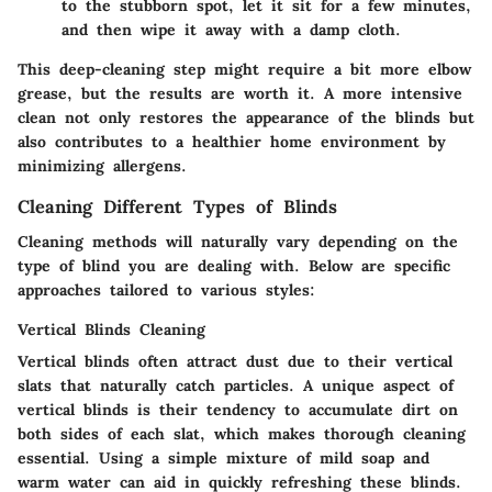
to the stubborn spot, let it sit for a few minutes,
and then wipe it away with a damp cloth.
This deep-cleaning step might require a bit more elbow
grease, but the results are worth it. A more intensive
clean not only restores the appearance of the blinds but
also contributes to a healthier home environment by
minimizing allergens.
Cleaning Different Types of Blinds
Cleaning methods will naturally vary depending on the
type of blind you are dealing with. Below are specific
approaches tailored to various styles:
Vertical Blinds Cleaning
Vertical blinds often attract dust due to their vertical
slats that naturally catch particles. A unique aspect of
vertical blinds is their tendency to accumulate dirt on
both sides of each slat, which makes thorough cleaning
essential. Using a simple mixture of mild soap and
warm water can aid in quickly refreshing these blinds.