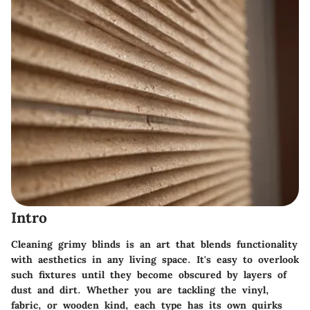
Intro
Cleaning grimy blinds is an art that blends functionality
with aesthetics in any living space. It's easy to overlook
such fixtures until they become obscured by layers of
dust and dirt. Whether you are tackling the vinyl,
fabric, or wooden kind, each type has its own quirks