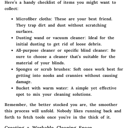
Here’s a handy checklist of items you might want to
collect:
Microfiber cloths
: These are your best friend.
They trap dirt and dust without scratching
surfaces.
Dusting wand or vacuum cleaner
: Ideal for the
initial dusting to get rid of loose debris.
All-purpose cleaner or specific blind cleaner
: Be
sure to choose a cleaner that’s suitable for the
material of your blinds.
Sponges or scrub brushes
: Soft ones work best for
getting into nooks and crannies without causing
damage.
Bucket with warm water
: A simple yet effective
spot to mix your cleaning solutions.
Remember, the better stocked you are, the smoother
this process will unfold. Nobody likes running back and
forth to fetch tools once you’re in the thick of it.
Creating a Workable Cleaning Space