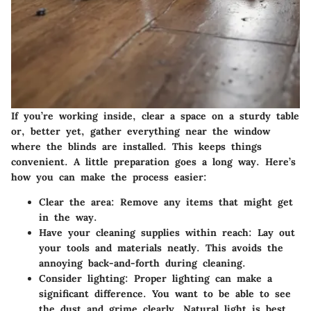
If you’re working inside, clear a space on a sturdy table
or, better yet, gather everything near the window
where the blinds are installed. This keeps things
convenient. A little preparation goes a long way. Here’s
how you can make the process easier:
Clear the area
: Remove any items that might get
in the way.
Have your cleaning supplies within reach
: Lay out
your tools and materials neatly. This avoids the
annoying back-and-forth during cleaning.
Consider lighting
: Proper lighting can make a
significant difference. You want to be able to see
the dust and grime clearly. Natural light is best,