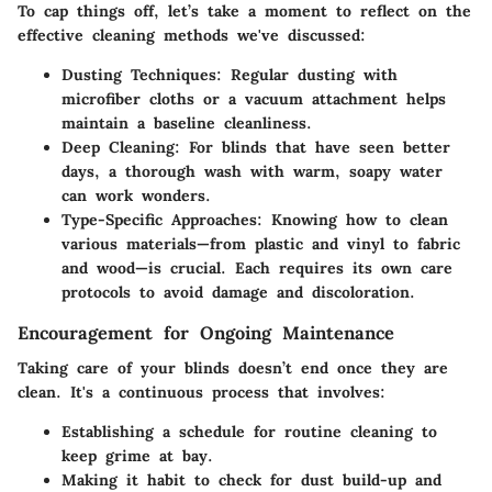
To cap things off, let’s take a moment to reflect on the
effective cleaning methods we've discussed:
Dusting Techniques
: Regular dusting with
microfiber cloths or a vacuum attachment helps
maintain a baseline cleanliness.
Deep Cleaning
: For blinds that have seen better
days, a thorough wash with warm, soapy water
can work wonders.
Type-Specific Approaches
: Knowing how to clean
various materials—from plastic and vinyl to fabric
and wood—is crucial. Each requires its own care
protocols to avoid damage and discoloration.
Encouragement for Ongoing Maintenance
Taking care of your blinds doesn’t end once they are
clean. It's a continuous process that involves:
Establishing a schedule for routine cleaning to
keep grime at bay.
Making it habit to check for dust build-up and