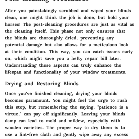
After you painstakingly scrubbed and wiped your blinds
clean, one might think the job is done, but hold your
horses! The post-cleaning procedures are just as vital as
the cleaning itself. This phase not only ensures that
the blinds are thoroughly dried, preventing any
potential damage but also allows for a meticulous look
at their condition. This way, you can catch issues early
on, which might save you a hefty repair bill later.
Understanding these aspects can truly enhance the
lifespan and functionality of your window treatments.
Drying and Restoring Blinds
Once you've finished cleaning, drying your blinds
becomes paramount. You might feel the urge to rush
this step, but remembering the saying, "patience is a
virtue," can pay off significantly. Leaving your blinds
damp can lead to mold and mildew, especially with
wooden varieties. The proper way to dry them is to
use a lint-free cloth and gently wipe away any excess