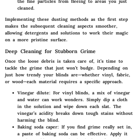
the fine particles from fleeing to areas you just
cleaned.
Implementing these dusting methods as the first step
makes the subsequent cleaning aspects smoother,
allowing detergents and solutions to work their magic
on a more pristine surface.
Deep Cleaning for Stubborn Grime
Once the loose debris is taken care of, it’s time to
tackle the grime that just won’t budge. Depending on
just how trendy your blinds are—whether vinyl, fabric,
or wood—each material requires a specific approach.
Vinegar dilute
: For vinyl blinds, a mix of vinegar
and water can work wonders. Simply dip a cloth
in the solution and wipe down each slat. The
vinegar’s acidity breaks down tough stains without
harming the blind.
Baking soda caper
: If you find grime really set in,
a paste of baking soda can be effective. Apply it