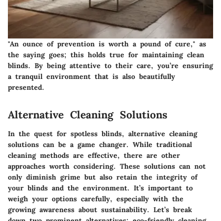
"An ounce of prevention is worth a pound of cure," as
the saying goes; this holds true for maintaining clean
blinds. By being attentive to their care, you’re ensuring
a tranquil environment that is also beautifully
presented.
Alternative Cleaning Solutions
In the quest for spotless blinds, alternative cleaning
solutions can be a game changer. While traditional
cleaning methods are effective, there are other
approaches worth considering. These solutions can not
only diminish grime but also retain the integrity of
your blinds and the environment. It’s important to
weigh your options carefully, especially with the
growing awareness about sustainability. Let’s break
down two prominent alternatives: eco-friendly cleaning