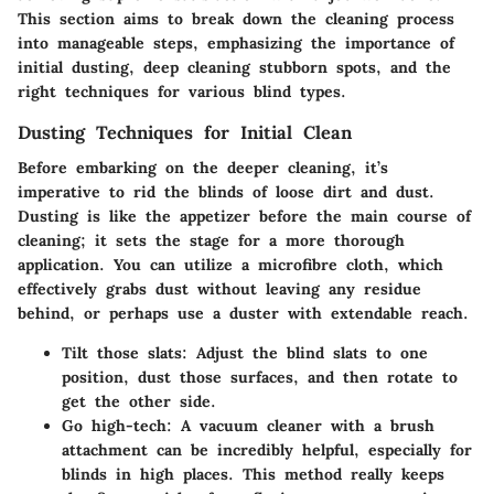
This section aims to break down the cleaning process
into manageable steps, emphasizing the importance of
initial dusting, deep cleaning stubborn spots, and the
right techniques for various blind types.
Dusting Techniques for Initial Clean
Before embarking on the deeper cleaning, it’s
imperative to rid the blinds of loose dirt and dust.
Dusting is like the appetizer before the main course of
cleaning; it sets the stage for a more thorough
application. You can utilize a microfibre cloth, which
effectively grabs dust without leaving any residue
behind, or perhaps use a duster with extendable reach.
Tilt those slats
: Adjust the blind slats to one
position, dust those surfaces, and then rotate to
get the other side.
Go high-tech
: A vacuum cleaner with a brush
attachment can be incredibly helpful, especially for
blinds in high places. This method really keeps