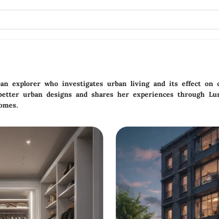
ban explorer who investigates urban living and its effect o
 better urban designs and shares her experiences through Lu
homes.