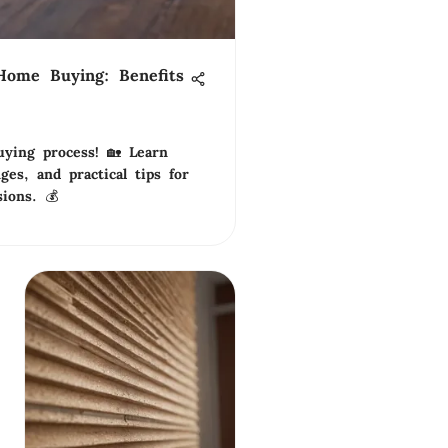
Home Buying: Benefits
ying process! 🏡 Learn
nges, and practical tips for
sions. 💰