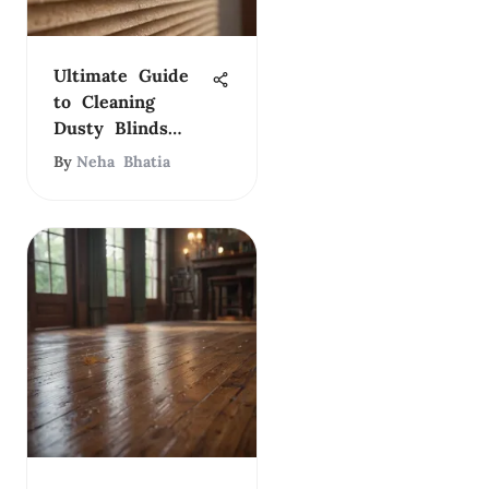
Ultimate Guide
to Cleaning
Dusty Blinds
Effectively
By
Neha Bhatia