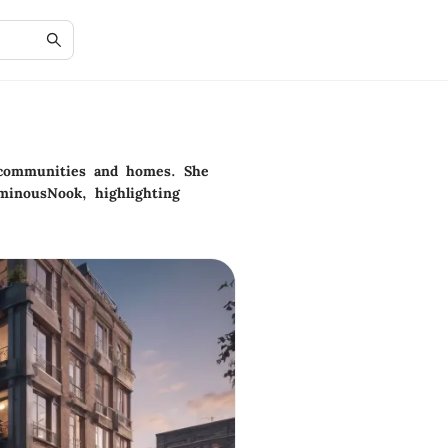
n communities and homes. She
minousNook, highlighting