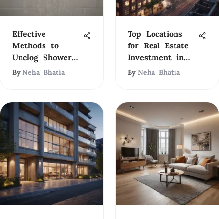
Effective
Top Locations
Methods to
for Real Estate
Unclog Shower
Investment in
Drains
2023
By
Neha Bhatia
By
Neha Bhatia