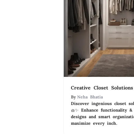
Creative Closet Solution
By
Neha Bhatia
Discover ingenious closet sol
🧺✨ Enhance functionality &
designs and smart organizat
maximize every inch.