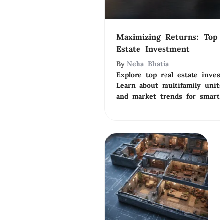
Maximizing Returns: Top 
Estate Investment
By
Neha Bhatia
Explore top real estate inve
Learn about multifamily unit
and market trends for smart