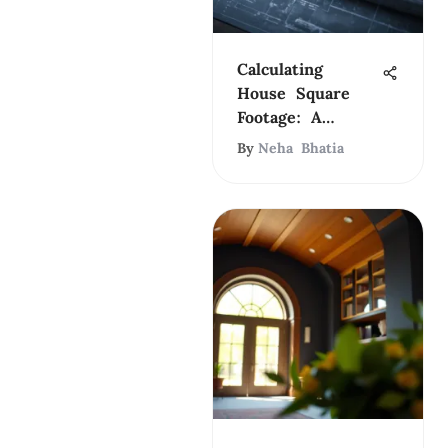
Calculating
House Square
Footage: A
Complete Guide
By
Neha Bhatia