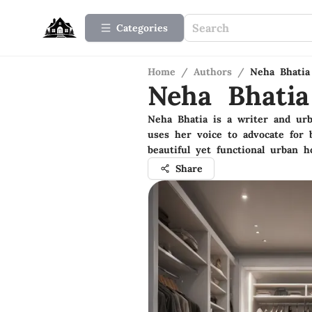
Categories
Home
/
Authors
/
Neha Bhatia
Neha Bhatia
Neha Bhatia is a writer and ur
uses her voice to advocate for
beautiful yet functional urban 
Share