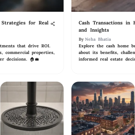
Strategies for Real
Cash Transactions in 
and Insights
By
Neha Bhatia
stments that drive ROI.
Explore the cash home bu
s, commercial properties,
about its benefits, challe
er decisions. 🏠💼
informed real estate deci