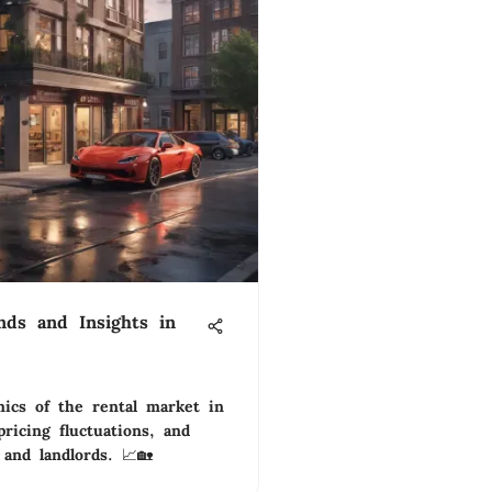
nds and Insights in
ics of the rental market in
ricing fluctuations, and
 and landlords. 📈🏡