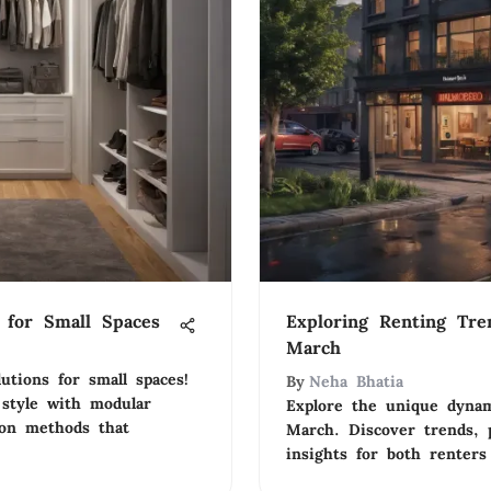
s for Small Spaces
Exploring Renting Tre
March
utions for small spaces!
By
Neha Bhatia
 style with modular
Explore the unique dynam
ion methods that
March. Discover trends, p
insights for both renters