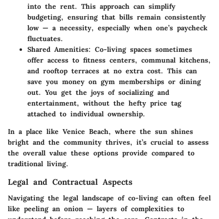
into the rent. This approach can simplify
budgeting, ensuring that bills remain consistently
low — a necessity, especially when one’s paycheck
fluctuates.
Shared Amenities
: Co-living spaces sometimes
offer access to fitness centers, communal kitchens,
and rooftop terraces at no extra cost. This can
save you money on gym memberships or dining
out. You get the joys of socializing and
entertainment, without the hefty price tag
attached to individual ownership.
In a place like Venice Beach, where the sun shines
bright and the community thrives, it’s crucial to assess
the overall value these options provide compared to
traditional living.
Legal and Contractual Aspects
Navigating the legal landscape of co-living can often feel
like peeling an onion — layers of complexities to