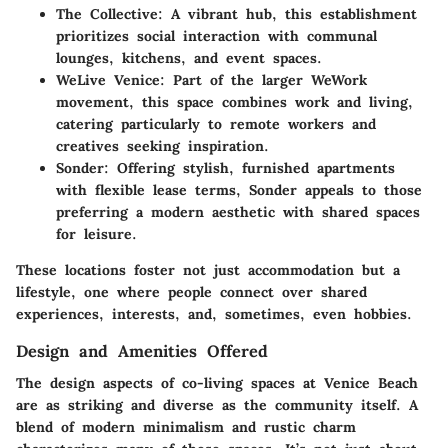
The Collective
: A vibrant hub, this establishment
prioritizes social interaction with communal
lounges, kitchens, and event spaces.
WeLive Venice
: Part of the larger WeWork
movement, this space combines work and living,
catering particularly to remote workers and
creatives seeking inspiration.
Sonder
: Offering stylish, furnished apartments
with flexible lease terms, Sonder appeals to those
preferring a modern aesthetic with shared spaces
for leisure.
These locations foster not just accommodation but a
lifestyle, one where people connect over shared
experiences, interests, and, sometimes, even hobbies.
Design and Amenities Offered
The design aspects of co-living spaces at Venice Beach
are as striking and diverse as the community itself. A
blend of modern minimalism and rustic charm