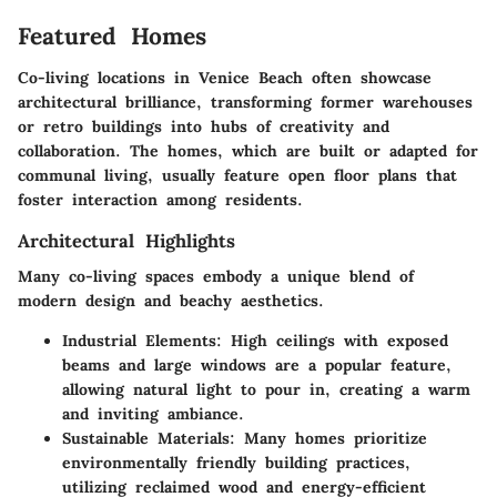
Featured Homes
Co-living locations in Venice Beach often showcase
architectural brilliance, transforming former warehouses
or retro buildings into hubs of creativity and
collaboration. The homes, which are built or adapted for
communal living, usually feature open floor plans that
foster interaction among residents.
Architectural Highlights
Many co-living spaces embody a unique blend of
modern design and beachy aesthetics.
Industrial Elements
: High ceilings with exposed
beams and large windows are a popular feature,
allowing natural light to pour in, creating a warm
and inviting ambiance.
Sustainable Materials
: Many homes prioritize
environmentally friendly building practices,
utilizing reclaimed wood and energy-efficient