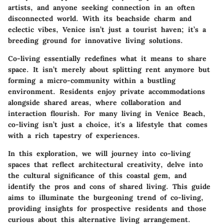
artists, and anyone seeking connection in an often
disconnected world. With its beachside charm and
eclectic vibes, Venice isn’t just a tourist haven; it’s a
breeding ground for innovative living solutions.
Co-living essentially redefines what it means to share
space. It isn’t merely about splitting rent anymore but
forming a micro-community within a bustling
environment. Residents enjoy private accommodations
alongside shared areas, where collaboration and
interaction flourish. For many living in Venice Beach,
co-living isn’t just a choice, it's a lifestyle that comes
with a rich tapestry of experiences.
In this exploration, we will journey into co-living
spaces that reflect architectural creativity, delve into
the cultural significance of this coastal gem, and
identify the pros and cons of shared living. This guide
aims to illuminate the burgeoning trend of co-living,
providing insights for prospective residents and those
curious about this alternative living arrangement.