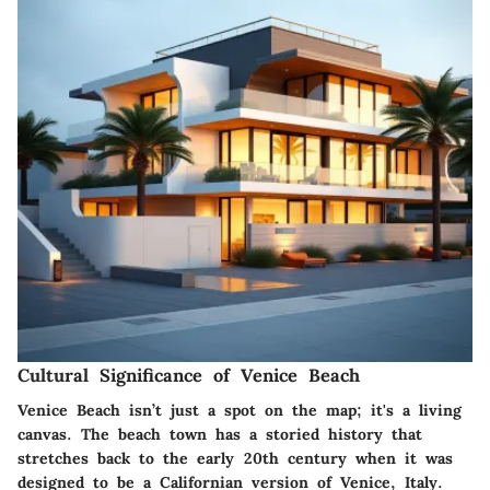
Cultural Significance of Venice Beach
Venice Beach isn’t just a spot on the map; it's a living
canvas. The beach town has a storied history that
stretches back to the early 20th century when it was
designed to be a Californian version of Venice, Italy.