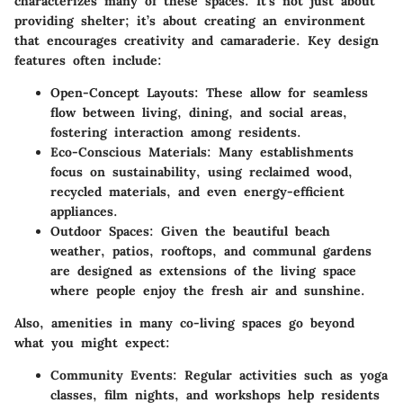
characterizes many of these spaces. It’s not just about
providing shelter; it’s about creating an environment
that encourages creativity and camaraderie. Key design
features often include:
Open-Concept Layouts
: These allow for seamless
flow between living, dining, and social areas,
fostering interaction among residents.
Eco-Conscious Materials
: Many establishments
focus on sustainability, using reclaimed wood,
recycled materials, and even energy-efficient
appliances.
Outdoor Spaces
: Given the beautiful beach
weather, patios, rooftops, and communal gardens
are designed as extensions of the living space
where people enjoy the fresh air and sunshine.
Also, amenities in many co-living spaces go beyond
what you might expect:
Community Events
: Regular activities such as yoga
classes, film nights, and workshops help residents