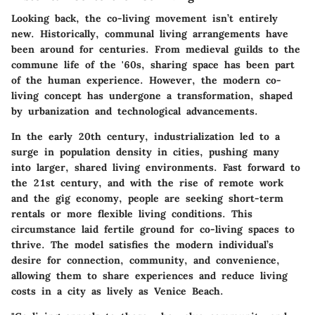
Looking back, the co-living movement isn’t entirely
new. Historically, communal living arrangements have
been around for centuries. From medieval guilds to the
commune life of the '60s, sharing space has been part
of the human experience. However, the modern co-
living concept has undergone a transformation, shaped
by urbanization and technological advancements.
In the early 20th century, industrialization led to a
surge in population density in cities, pushing many
into larger, shared living environments. Fast forward to
the 21st century, and with the rise of remote work
and the gig economy, people are seeking short-term
rentals or more flexible living conditions. This
circumstance laid fertile ground for co-living spaces to
thrive. The model satisfies the modern individual’s
desire for connection, community, and convenience,
allowing them to share experiences and reduce living
costs in a city as lively as Venice Beach.