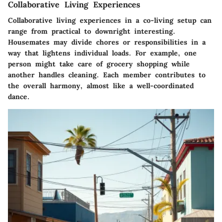
Collaborative Living Experiences
Collaborative living experiences in a co-living setup can
range from practical to downright interesting.
Housemates may divide chores or responsibilities in a
way that lightens individual loads. For example, one
person might take care of grocery shopping while
another handles cleaning. Each member contributes to
the overall harmony, almost like a well-coordinated
dance.