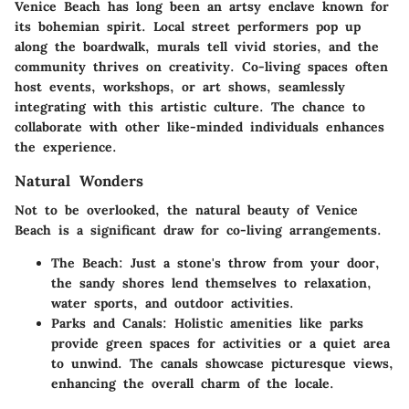
Venice Beach has long been an artsy enclave known for
its bohemian spirit. Local street performers pop up
along the boardwalk, murals tell vivid stories, and the
community thrives on creativity. Co-living spaces often
host events, workshops, or art shows, seamlessly
integrating with this artistic culture. The chance to
collaborate with other like-minded individuals enhances
the experience.
Natural Wonders
Not to be overlooked, the natural beauty of Venice
Beach is a significant draw for co-living arrangements.
The Beach
: Just a stone's throw from your door,
the sandy shores lend themselves to relaxation,
water sports, and outdoor activities.
Parks and Canals
: Holistic amenities like parks
provide green spaces for activities or a quiet area
to unwind. The canals showcase picturesque views,
enhancing the overall charm of the locale.