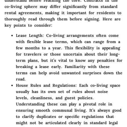
understand before reaching the core. Contracts in the
co-living sphere may differ significantly from standard
rental agreements, making it important for residents to
thoroughly read through them before signing. Here are
key points to consider:
Lease Length
: Co-living arrangements often come
with flexible lease terms, which can range from a
few months to a year. This flexibility is appealing
for travelers or those uncertain about their long-
term plans, but it’s vital to know any penalties for
breaking a lease early. Familiarity with these
terms can help avoid unwanted surprises down the
road.
House Rules and Regulations
: Each co-living space
usually has its own set of rules about noise
levels, cleanliness, and guest policies.
Understanding these can play a pivotal role in
ensuring smooth communal living. It’s always good
to clarify duplicates or specific regulations that
might not be articulated clearly in standard legal