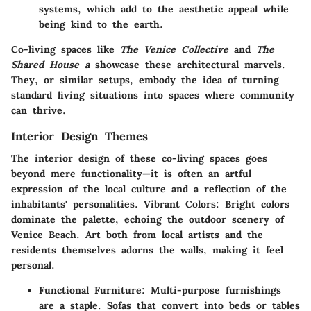
systems, which add to the aesthetic appeal while
being kind to the earth.
Co-living spaces like
The Venice Collective
and
The
Shared House a
showcase these architectural marvels.
They, or similar setups, embody the idea of turning
standard living situations into spaces where community
can thrive.
Interior Design Themes
The interior design of these co-living spaces goes
beyond mere functionality—it is often an artful
expression of the local culture and a reflection of the
inhabitants' personalities.
Vibrant Colors
: Bright colors
dominate the palette, echoing the outdoor scenery of
Venice Beach. Art both from local artists and the
residents themselves adorns the walls, making it feel
personal.
Functional Furniture
: Multi-purpose furnishings
are a staple. Sofas that convert into beds or tables