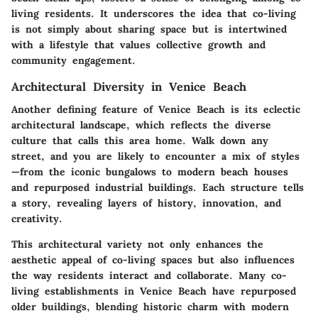
living residents. It underscores the idea that co-living
is not simply about sharing space but is intertwined
with a lifestyle that values collective growth and
community engagement.
Architectural Diversity in Venice Beach
Another defining feature of Venice Beach is its eclectic
architectural landscape, which reflects the diverse
culture that calls this area home. Walk down any
street, and you are likely to encounter a mix of styles
—from the iconic bungalows to modern beach houses
and repurposed industrial buildings. Each structure tells
a story, revealing layers of history, innovation, and
creativity.
This architectural variety not only enhances the
aesthetic appeal of co-living spaces but also influences
the way residents interact and collaborate. Many co-
living establishments in Venice Beach have repurposed
older buildings, blending historic charm with modern