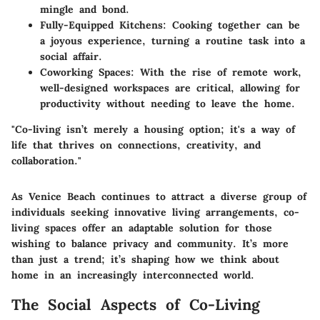
mingle and bond.
Fully-Equipped Kitchens
: Cooking together can be
a joyous experience, turning a routine task into a
social affair.
Coworking Spaces
: With the rise of remote work,
well-designed workspaces are critical, allowing for
productivity without needing to leave the home.
"Co-living isn’t merely a housing option; it's a way of
life that thrives on connections, creativity, and
collaboration."
As Venice Beach continues to attract a diverse group of
individuals seeking innovative living arrangements, co-
living spaces offer an adaptable solution for those
wishing to balance privacy and community. It’s more
than just a trend; it’s shaping how we think about
home in an increasingly interconnected world.
The Social Aspects of Co-Living