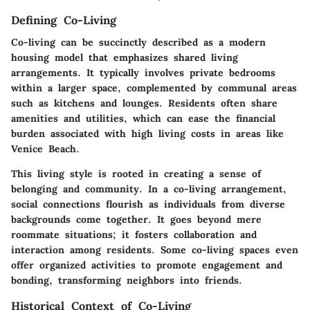
Defining Co-Living
Co-living can be succinctly described as a modern
housing model that emphasizes shared living
arrangements. It typically involves private bedrooms
within a larger space, complemented by communal areas
such as kitchens and lounges. Residents often share
amenities and utilities, which can ease the financial
burden associated with high living costs in areas like
Venice Beach.
This living style is rooted in creating a sense of
belonging and community. In a co-living arrangement,
social connections flourish as individuals from diverse
backgrounds come together. It goes beyond mere
roommate situations; it fosters collaboration and
interaction among residents. Some co-living spaces even
offer organized activities to promote engagement and
bonding, transforming neighbors into friends.
Historical Context of Co-Living