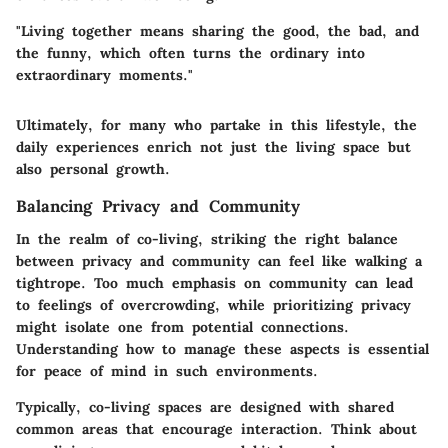
"Living together means sharing the good, the bad, and
the funny, which often turns the ordinary into
extraordinary moments."
Ultimately, for many who partake in this lifestyle, the
daily experiences enrich not just the living space but
also personal growth.
Balancing Privacy and Community
In the realm of co-living, striking the right balance
between privacy and community can feel like walking a
tightrope. Too much emphasis on community can lead
to feelings of overcrowding, while prioritizing privacy
might isolate one from potential connections.
Understanding how to manage these aspects is essential
for peace of mind in such environments.
Typically, co-living spaces are designed with shared
common areas that encourage interaction. Think about