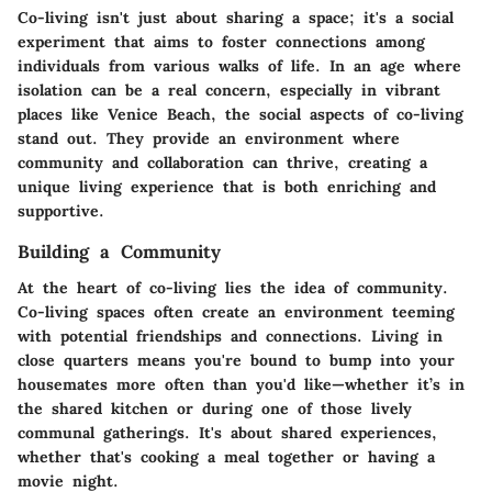
Co-living isn't just about sharing a space; it's a social
experiment that aims to foster connections among
individuals from various walks of life. In an age where
isolation can be a real concern, especially in vibrant
places like Venice Beach, the social aspects of co-living
stand out. They provide an environment where
community and collaboration can thrive, creating a
unique living experience that is both enriching and
supportive.
Building a Community
At the heart of co-living lies the idea of community.
Co-living spaces often create an environment teeming
with potential friendships and connections. Living in
close quarters means you're bound to bump into your
housemates more often than you'd like—whether it’s in
the shared kitchen or during one of those lively
communal gatherings. It's about
shared experiences
,
whether that's cooking a meal together or having a
movie night.