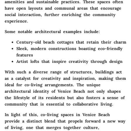
amenities and sustainable practices. These spaces often
have open layouts and communal areas that encourage
social interaction, further enriching the community
experience.
Some notable architectural examples include:
Century-old beach cottages that retain their charm
Sleek, modern constructions boasting eco-friendly
features
Artist lofts that inspire creativity through design
With such a diverse range of structures, buildings act
as a catalyst for creativity and inspiration, making them
ideal for co-living arrangements. The unique
architectural identity of Venice Beach not only shapes
the lifestyle of its residents but also fosters a sense of
community that is essential to collaborative living.
In light of this, co-living spaces in Venice Beach
provide a distinct blend that propels forward a new way
of living, one that merges together culture,