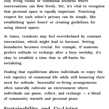
cozy living rooms or communal kitchens where
conversations can flow freely. Yet, it’s vital to recognize
that personal space is equally important. Practicing
respect for each other’s privacy can be simple, like
establishing ‘quiet hours’ or creating guidelines for
using shared spaces.
At times, residents may feel overwhelmed by constant
interactions, which might lead to burnout. Setting
boundaries becomes crucial. For example, if someone
prefers solitude to recharge after a busy workday, it’s
okay to establish a time that is off-limits for
socializing.
Finding that equilibrium allows individuals to enjoy the
rich tapestry of communal life while still honoring their
need for solitude. Successful co-living arrangements
often naturally cultivate an environment where
individuals can pause, reflect, and recharge — a blend
of community warmth and personal peace.
Sustainability and Co-Living