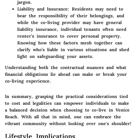
jargon.
Liability and Insurance
: Residents may need to
bear the responsibility of their belongings, and
while the co-living provider may have general
liability insurance, individual tenants often need
renter’s insurance to cover personal property.
Knowing how these factors mesh together can
clarify who’s liable in various situations and shed
light on safeguarding your assets.
Understanding both the contractual nuances and what
financial obligations lie ahead can make or break your
co-living experience.
In summary, grasping the practical considerations tied
to cost and legalities can empower individuals to make
a balanced decision when choosing to co-live in Venice
Beach. With all that in mind, one can embrace the
vibrant community without looking over one's shoulder!
Lifestyle Implications