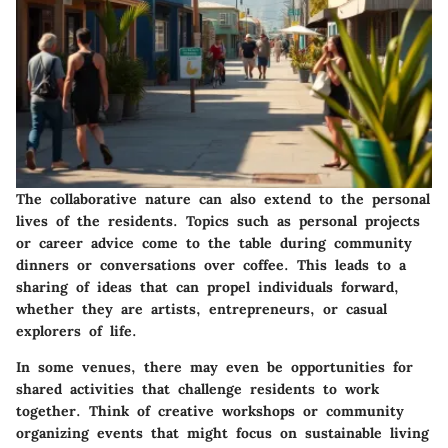
The collaborative nature can also extend to the personal
lives of the residents. Topics such as personal projects
or career advice come to the table during community
dinners or conversations over coffee. This leads to a
sharing of ideas that can propel individuals forward,
whether they are artists, entrepreneurs, or casual
explorers of life.
In some venues, there may even be opportunities for
shared activities that challenge residents to work
together. Think of creative workshops or community
organizing events that might focus on sustainable living