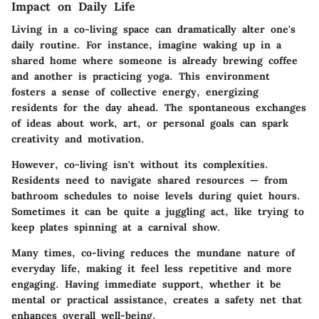
Impact on Daily Life
Living in a co-living space can dramatically alter one's
daily routine. For instance, imagine waking up in a
shared home where someone is already brewing coffee
and another is practicing yoga. This environment
fosters a sense of collective energy, energizing
residents for the day ahead. The spontaneous exchanges
of ideas about work, art, or personal goals can spark
creativity and motivation.
However, co-living isn't without its complexities.
Residents need to navigate shared resources — from
bathroom schedules to noise levels during quiet hours.
Sometimes it can be quite a juggling act, like trying to
keep plates spinning at a carnival show.
Many times, co-living reduces the mundane nature of
everyday life, making it feel less repetitive and more
engaging. Having immediate support, whether it be
mental or practical assistance, creates a safety net that
enhances overall well-being.