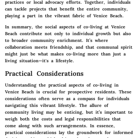
practices or local advocacy efforts. Together, individuals
can tackle projects that benefit the entire community,
playing a part in the vibrant fabric of Venice Beach.
In summary, the social aspects of co-living at Venice
Beach contribute not only to individual growth but also
to broader community enrichment. It’s where
collaboration meets friendship, and that communal spirit
might just be what makes co-living more than just a
living situation—it's a lifestyle.
Practical Considerations
Understanding the practical aspects of co-living in
Venice Beach is crucial for prospective residents. These
considerations often serve as a compass for individuals
navigating this vibrant lifestyle. The allure of
community living may be enticing, but it’s important to
weigh both the costs and legal responsibilities that
come along with such arrangements. In essence,
practical considerations lay the groundwork for informed