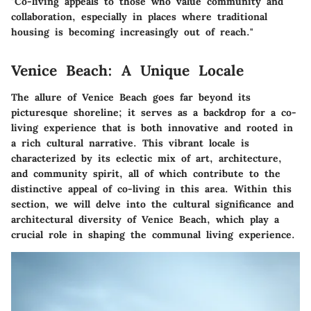
"Co-living appeals to those who value community and
collaboration, especially in places where traditional
housing is becoming increasingly out of reach."
Venice Beach: A Unique Locale
The allure of Venice Beach goes far beyond its
picturesque shoreline; it serves as a backdrop for a co-
living experience that is both innovative and rooted in
a rich cultural narrative. This vibrant locale is
characterized by its eclectic mix of art, architecture,
and community spirit, all of which contribute to the
distinctive appeal of co-living in this area. Within this
section, we will delve into the cultural significance and
architectural diversity of Venice Beach, which play a
crucial role in shaping the communal living experience.