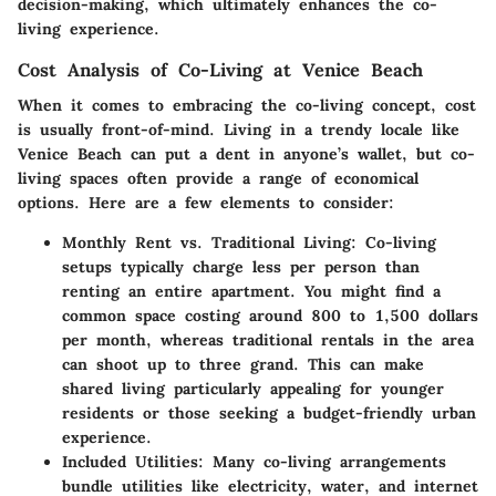
decision-making, which ultimately enhances the co-
living experience.
Cost Analysis of Co-Living at Venice Beach
When it comes to embracing the co-living concept, cost
is usually front-of-mind. Living in a trendy locale like
Venice Beach can put a dent in anyone’s wallet, but co-
living spaces often provide a range of economical
options. Here are a few elements to consider:
Monthly Rent vs. Traditional Living
: Co-living
setups typically charge less per person than
renting an entire apartment. You might find a
common space costing around 800 to 1,500 dollars
per month, whereas traditional rentals in the area
can shoot up to three grand. This can make
shared living particularly appealing for younger
residents or those seeking a budget-friendly urban
experience.
Included Utilities
: Many co-living arrangements
bundle utilities like electricity, water, and internet