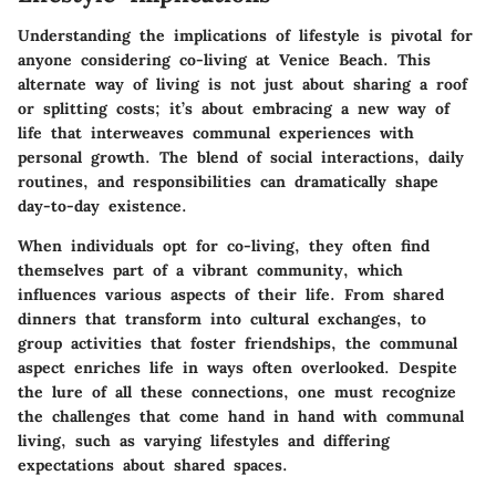
Understanding the implications of lifestyle is pivotal for
anyone considering co-living at Venice Beach. This
alternate way of living is not just about sharing a roof
or splitting costs; it’s about embracing a new way of
life that interweaves communal experiences with
personal growth. The blend of social interactions, daily
routines, and responsibilities can dramatically shape
day-to-day existence.
When individuals opt for co-living, they often find
themselves part of a vibrant community, which
influences various aspects of their life. From shared
dinners that transform into cultural exchanges, to
group activities that foster friendships, the communal
aspect enriches life in ways often overlooked. Despite
the lure of all these connections, one must recognize
the challenges that come hand in hand with communal
living, such as varying lifestyles and differing
expectations about shared spaces.