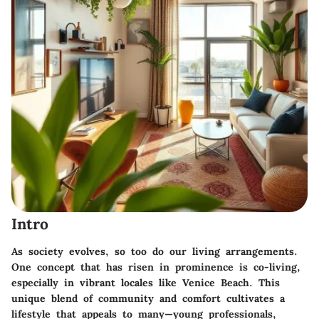
Intro
As society evolves, so too do our living arrangements.
One concept that has risen in prominence is co-living,
especially in vibrant locales like Venice Beach. This
unique blend of community and comfort cultivates a
lifestyle that appeals to many—young professionals,