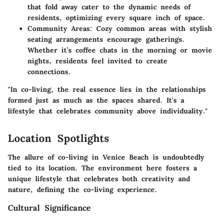
that fold away cater to the dynamic needs of
residents, optimizing every square inch of space.
Community Areas
: Cozy common areas with stylish
seating arrangements encourage gatherings.
Whether it’s coffee chats in the morning or movie
nights, residents feel invited to create
connections.
"In co-living, the real essence lies in the relationships
formed just as much as the spaces shared. It's a
lifestyle that celebrates community above individuality."
Location Spotlights
The allure of co-living in Venice Beach is undoubtedly
tied to its location. The environment here fosters a
unique lifestyle that celebrates both creativity and
nature, defining the co-living experience.
Cultural Significance