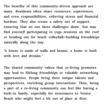
The benefits of this community-driven approach are
many. Residents often share resources, experiences,
and even responsibilities, relieving stress and financial
burdens. They also create a safety net of support,
ensuring that no one faces challenges alone. You may
find yourself participating in yoga sessions on the roof
or heading out for beach volleyball—building friendships
naturally along the way.
"A house is made of walls and beams; a home is built
with love and dreams."
The shared community values that co-living promotes
may lead to lifelong friendships or valuable networking
opportunities. People bring their unique talents and
perspectives, enriching group interactions. Thus, being
a part of a co-living community can feel like having a
built-in family, especially for newcomers to Venice
Beach who might feel a bit out of place at first.