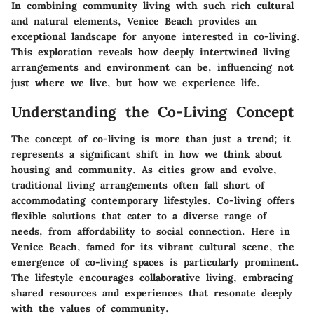
In combining community living with such rich cultural
and natural elements, Venice Beach provides an
exceptional landscape for anyone interested in co-living.
This exploration reveals how deeply intertwined living
arrangements and environment can be, influencing not
just where we live, but how we experience life.
Understanding the Co-Living Concept
The concept of co-living is more than just a trend; it
represents a significant shift in how we think about
housing and community. As cities grow and evolve,
traditional living arrangements often fall short of
accommodating contemporary lifestyles. Co-living offers
flexible solutions that cater to a diverse range of
needs, from affordability to social connection. Here in
Venice Beach, famed for its vibrant cultural scene, the
emergence of co-living spaces is particularly prominent.
The lifestyle encourages collaborative living, embracing
shared resources and experiences that resonate deeply
with the values of community.