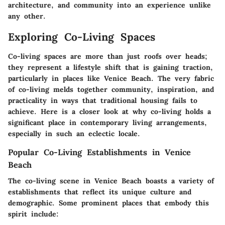
architecture, and community into an experience unlike
any other.
Exploring Co-Living Spaces
Co-living spaces are more than just roofs over heads;
they represent a lifestyle shift that is gaining traction,
particularly in places like Venice Beach. The very fabric
of co-living melds together community, inspiration, and
practicality in ways that traditional housing fails to
achieve. Here is a closer look at why co-living holds a
significant place in contemporary living arrangements,
especially in such an eclectic locale.
Popular Co-Living Establishments in Venice
Beach
The co-living scene in Venice Beach boasts a variety of
establishments that reflect its unique culture and
demographic. Some prominent places that embody this
spirit include: