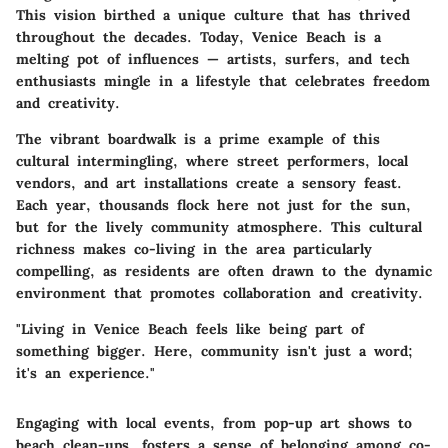
This vision birthed a unique culture that has thrived
throughout the decades. Today, Venice Beach is a
melting pot of influences — artists, surfers, and tech
enthusiasts mingle in a lifestyle that celebrates freedom
and creativity.
The vibrant boardwalk is a prime example of this
cultural intermingling, where street performers, local
vendors, and art installations create a sensory feast.
Each year, thousands flock here not just for the sun,
but for the lively community atmosphere. This cultural
richness makes co-living in the area particularly
compelling, as residents are often drawn to the dynamic
environment that promotes collaboration and creativity.
"Living in Venice Beach feels like being part of
something bigger. Here, community isn't just a word;
it's an experience."
Engaging with local events, from pop-up art shows to
beach clean-ups, fosters a sense of belonging among co-