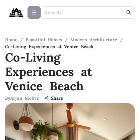
Home
/
Beautiful Homes
/
Modern Architecture
/
Co-Living Experiences at Venice Beach
Co-Living
Experiences at
Venice Beach
By
Arjun Mehta
Share