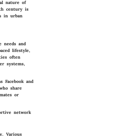
al nature of
th century is
s in urban
he needs and
ced lifestyle,
ies often
wer systems,
as Facebook and
 who share
emates or
ortive network
y. Various