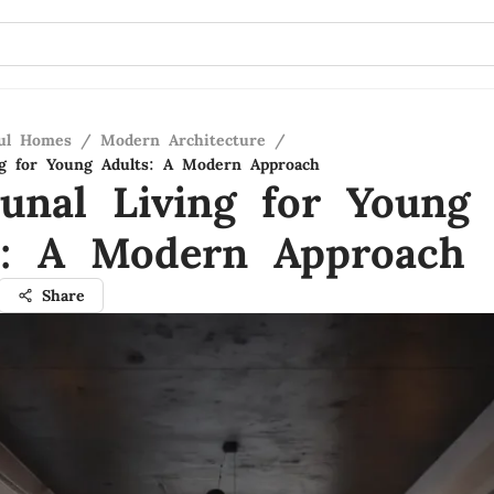
ful Homes
/
Modern Architecture
/
g for Young Adults: A Modern Approach
nal Living for Young
s: A Modern Approach
Share