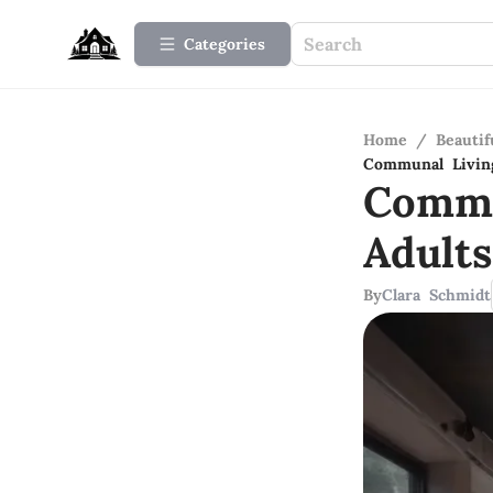
Categories
Home
/
Beauti
Communal Livin
Commu
Adult
By
Clara Schmidt