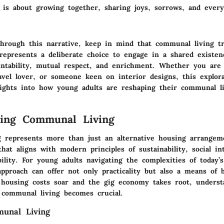
r is about growing together, sharing joys, sorrows, and every
hrough this narrative, keep in mind that communal living t
t represents a deliberate choice to engage in a shared existe
untability, mutual respect, and enrichment. Whether you are 
avel lover, or someone keen on interior designs, this explora
sights into how young adults are reshaping their communal l
ding Communal Living
 represents more than just an alternative housing arrangeme
 that aligns with modern principles of sustainability, social in
ility. For young adults navigating the complexities of today’
approach can offer not only practicality but also a means of b
 housing costs soar and the gig economy takes root, underst
 communal living becomes crucial.
munal Living