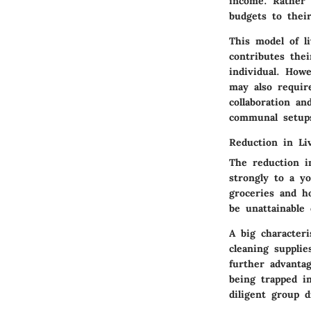
income. Rather 
budgets to their
This model of l
contributes thei
individual. Howe
may also requir
collaboration a
communal setup
Reduction in Li
The reduction i
strongly to a yo
groceries and ho
be unattainable
A big character
cleaning supplie
further advanta
being trapped i
diligent group d