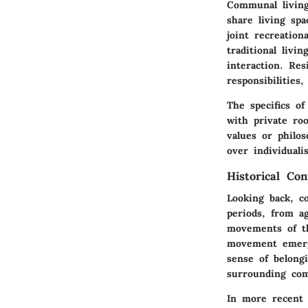
Communal living
share living sp
joint recreation
traditional livi
interaction. Re
responsibilities
The specifics o
with private roo
values or philo
over individuali
Historical Con
Looking back, co
periods, from ag
movements of th
movement emerge
sense of belong
surrounding com
In more recent 