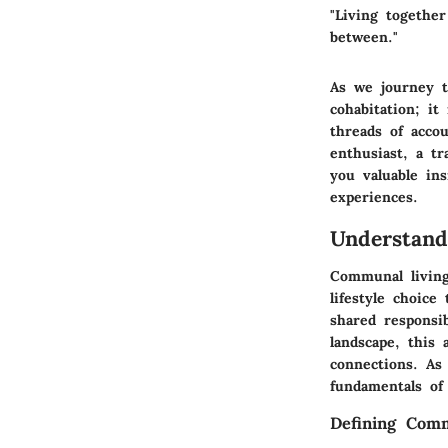
"Living togethe
between."
As we journey t
cohabitation; i
threads of acco
enthusiast, a tr
you valuable in
experiences.
Understan
Communal living
lifestyle choice
shared responsib
landscape, this 
connections. As
fundamentals of
Defining Com