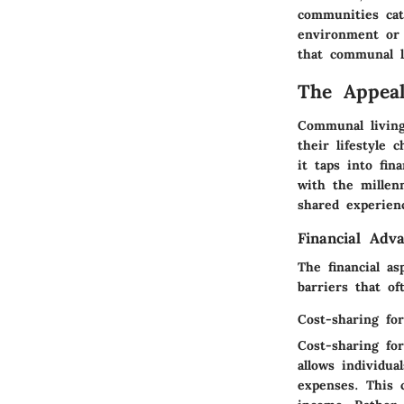
communities cat
environment or 
that communal li
The Appea
Communal living
their lifestyle
it taps into fin
with the millen
shared experien
Financial Adv
The financial a
barriers that of
Cost-sharing fo
Cost-sharing fo
allows individua
expenses. This 