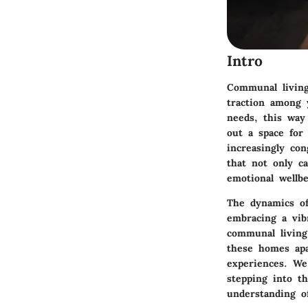
Intro
Communal living 
traction among 
needs, this way
out a space for 
increasingly con
that not only c
emotional wellbe
The dynamics of
embracing a vibr
communal living,
these homes apa
experiences. We
stepping into th
understanding o