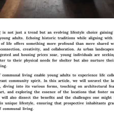
is not just a trend but an evolving lifestyle choice gaining 
young adults. Echoing historic traditions while aligning wit
 of life offers something more profound than mere shared wal
connection, creativity, and collaboration. As urban landscap
gested and housing prices soar, young individuals are seekin
ater to their physical needs for shelter but also nurture the
ing.
 communal living enable young adults to experience life colle
ant community spirit. In this article, we will unravel the la
 diving into its various forms, touching on architectural fea
rt, and exploring the essence of the locations that foster 
 will also dissect the benefits and the challenges one might 
is unique lifestyle, ensuring that prospective inhabitants gra
f communal living.