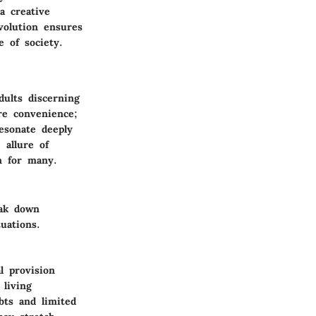
a creative
volution ensures
e of society.
ults discerning
re convenience;
resonate deeply
 allure of
n for many.
eak down
uations.
l provision
 living
bts and limited