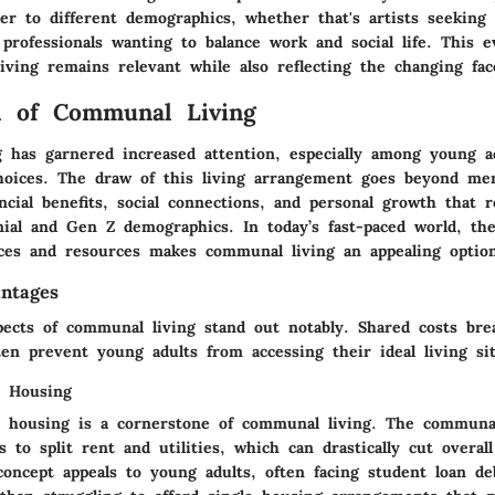
er to different demographics, whether that's artists seeking 
professionals wanting to balance work and social life. This e
ving remains relevant while also reflecting the changing fac
l of Communal Living
 has garnered increased attention, especially among young ad
 choices. The draw of this living arrangement goes beyond me
ancial benefits, social connections, and personal growth that 
nial and Gen Z demographics. In today’s fast-paced world, the
ces and resources makes communal living an appealing optio
antages
spects of communal living stand out notably. Shared costs br
ten prevent young adults from accessing their ideal living sit
r Housing
r housing is a cornerstone of communal living. The communa
ls to split rent and utilities, which can drastically cut overall
concept appeals to young adults, often facing student loan de