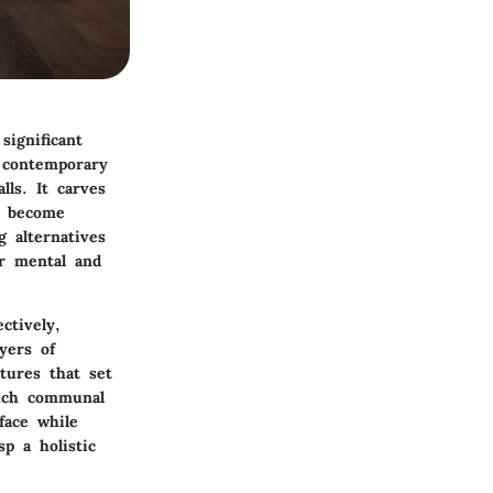
significant
h contemporary
ls. It carves
es become
g alternatives
ir mental and
ctively,
yers of
tures that set
such communal
face while
sp a holistic