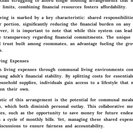
than struggling to afford single housing arrangements that 
 limits, combining financial resources fosters affordability.
iving is marked by a key characteristic: shared responsibilit
r portion, significantly reducing the financial burden on any 
ver, it is important to note that while this system can lead 
e transparency regarding financial commitments. The unique 
nd trust built among roommates, an advantage fueling the gro
s.
ving Expenses
n living expenses through communal living environments con
ung adult’s financial stability. By splitting costs for essentia
usehold supplies, individuals gain access to a lifestyle that
 on their own.
istic of this arrangement is the potential for communal meal
s, which both diminish personal outlay. This collaborative me
ges, such as the opportunity to save money for future endea
n a cycle of monthly bills. Yet, managing these shared expen
iscussions to ensure fairness and accountability.