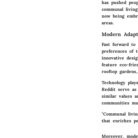
has pushed peopl
communal living
now being embra
areas.
Modern Adapt
Fast forward to
preferences of t
innovative desi
feature eco-frie
rooftop gardens
Technology plays
Reddit serve as
similar values 
communities mu
"Communal livin
that enriches pe
Moreover, moder