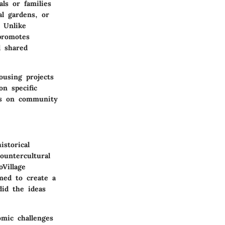
ls or families
l gardens, or
. Unlike
 promotes
d shared
ousing projects
on specific
is on community
istorical
ountercultural
Village
med to create a
did the ideas
omic challenges