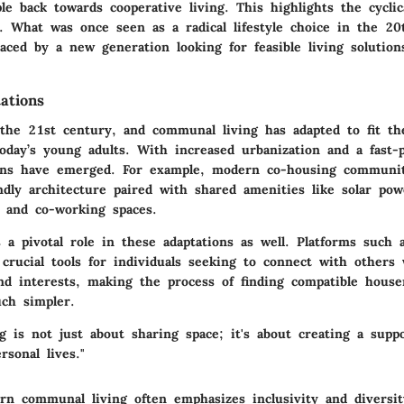
e back towards cooperative living. This highlights the cyclic
. What was once seen as a radical lifestyle choice in the 20
ced by a new generation looking for feasible living solution
ations
 the 21st century, and communal living has adapted to fit t
oday’s young adults. With increased urbanization and a fast-pa
gns
have emerged. For example, modern co-housing communit
ndly architecture paired with shared amenities like solar po
, and co-working spaces.
 a pivotal role in these adaptations as well. Platforms such 
 crucial tools for individuals seeking to connect with others
and interests, making the process of finding compatible hous
ch simpler.
g is not just about sharing space; it's about creating a supp
rsonal lives."
n communal living often emphasizes inclusivity and diversit