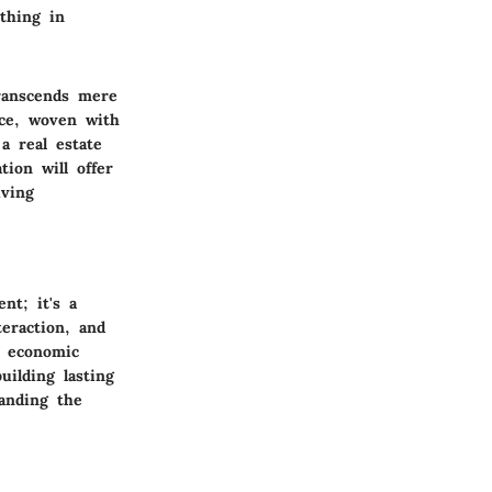
thing in
ranscends mere
nce, woven with
a real estate
tion will offer
iving
nt; it's a
teraction, and
s economic
uilding lasting
anding the