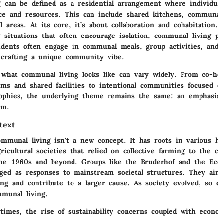
 can be defined as a residential arrangement where individua
ace and resources. This can include shared kitchens, communa
al areas. At its core, it’s about collaboration and cohabitation
ng situations that often encourage isolation, communal living
sidents often engage in communal meals, group activities, an
, crafting a unique community vibe.
f what communal living looks like can vary widely. From co-h
ms and shared facilities to intentional communities focused 
sophies, the underlying theme remains the same: an emphas
sm.
text
mmunal living isn't a new concept. It has roots in various h
ricultural societies that relied on collective farming to the c
e 1960s and beyond. Groups like the Bruderhof and the Eco
d as responses to mainstream societal structures. They ai
ing and contribute to a larger cause. As society evolved, so 
munal living.
times, the rise of sustainability concerns coupled with econ