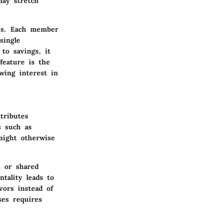
may stretch
ies. Each member
single
to savings, it
feature is the
wing interest in
tributes
ls such as
 might otherwise
s or shared
ntality leads to
vors instead of
ses requires