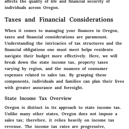
affects the quality of life and financial security of
individuals across Oregon.
Taxes and Financial Considerations
When it comes to managing your finances in Oregon,
taxes and financial considerations are paramount.
Understanding the intricacies of tax structures and the
financial obligations one must meet helps residents
navigate their budget more effectively. Here, we will
break down the state income tax, property taxes
varying by region, and the nuances of consumer
expenses related to sales tax. By grasping these
components, individuals and families can plan their lives
with greater assurance and foresight.
State Income Tax Overview
Oregon is distinct in its approach to state income tax.
Unlike many other states, Oregon does not impose a
sales tax; therefore, it relies heavily on income tax
revenue. The income tax rates are progressive,