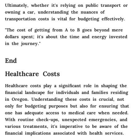
Ultimately, whether it's relying on public transport or
owning a car, understanding the nuances of
transportation costs is vital for budgeting effectively.
"The cost of getting from A to B goes beyond mere
dollars spent; it's about the time and energy invested
in the journey."
End
Healthcare Costs
Healthcare costs play a significant role in shaping the
financial landscape for individuals and families residing
in Oregon. Understanding these costs is crucial, not
only for budgeting purposes but also for ensuring that
one has adequate access to medical care when needed.
With routine check-ups, unexpected emergencies, and
various treatments, it's imperative to be aware of the
financial implications associated with health services.