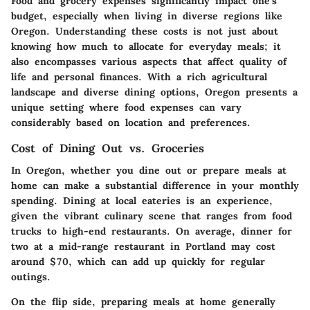
Food and grocery expenses significantly impact one's
budget, especially when living in diverse regions like
Oregon. Understanding these costs is not just about
knowing how much to allocate for everyday meals; it
also encompasses various aspects that affect quality of
life and personal finances. With a rich agricultural
landscape and diverse dining options, Oregon presents a
unique setting where food expenses can vary
considerably based on location and preferences.
Cost of Dining Out vs. Groceries
In Oregon, whether you dine out or prepare meals at
home can make a substantial difference in your monthly
spending. Dining at local eateries is an experience,
given the vibrant culinary scene that ranges from food
trucks to high-end restaurants. On average, dinner for
two at a mid-range restaurant in Portland may cost
around $70, which can add up quickly for regular
outings.
On the flip side, preparing meals at home generally