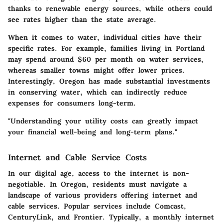
thanks to renewable energy sources, while others could
see rates higher than the state average.
When it comes to water, individual cities have their
specific rates. For example, families living in Portland
may spend around $60 per month on water services,
whereas smaller towns might offer lower prices.
Interestingly, Oregon has made substantial investments
in conserving water, which can indirectly reduce
expenses for consumers long-term.
"Understanding your utility costs can greatly impact
your financial well-being and long-term plans."
Internet and Cable Service Costs
In our digital age, access to the internet is non-
negotiable. In Oregon, residents must navigate a
landscape of various providers offering internet and
cable services. Popular services include Comcast,
CenturyLink, and Frontier. Typically, a monthly internet