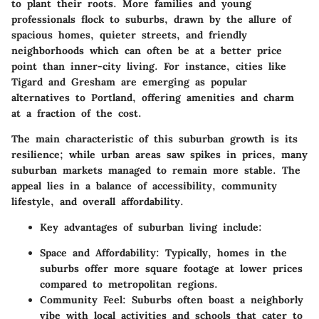
to plant their roots. More families and young
professionals flock to suburbs, drawn by the allure of
spacious homes, quieter streets, and friendly
neighborhoods which can often be at a better price
point than inner-city living. For instance, cities like
Tigard and Gresham are emerging as popular
alternatives to Portland, offering amenities and charm
at a fraction of the cost.
The main characteristic of this suburban growth is its
resilience; while urban areas saw spikes in prices, many
suburban markets managed to remain more stable. The
appeal lies in a balance of accessibility, community
lifestyle, and overall affordability.
Key advantages of suburban living include:
Space and Affordability:
Typically, homes in the
suburbs offer more square footage at lower prices
compared to metropolitan regions.
Community Feel:
Suburbs often boast a neighborly
vibe with local activities and schools that cater to