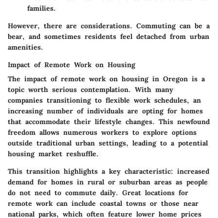
families.
However, there are considerations. Commuting can be a
bear, and sometimes residents feel detached from urban
amenities.
Impact of Remote Work on Housing
The impact of remote work on housing in Oregon is a
topic worth serious contemplation. With many
companies transitioning to flexible work schedules, an
increasing number of individuals are opting for homes
that accommodate their lifestyle changes. This newfound
freedom allows numerous workers to explore options
outside traditional urban settings, leading to a potential
housing market reshuffle.
This transition highlights a key characteristic:
increased
demand for homes in rural or suburban areas
as people
do not need to commute daily. Great locations for
remote work can include coastal towns or those near
national parks, which often feature lower home prices