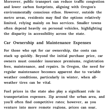
Moreover, public transport can reduce traffic congestion
and lower carbon footprints, aligning with Oregon's
environmentally conscious ethos. However, outside the
metro areas, residents may find the options relatively
limited, relying mainly on bus services. Smaller towns
often depend heavily on personal vehicles, highlighting
the disparity in accessibility across the state.
Car Ownership and Maintenance Expenses
For those who opt for car ownership, the costs can
stack up quickly. Beyond the initial purchase price, car
owners must consider insurance premiums, registration
fees, maintenance, and repairs. In Oregon, the need for
regular maintenance becomes apparent due to variable
weather conditions, particularly in winter, when all-
weather tires can be vital.
Fuel prices in the state also play a significant role in
transportation expenses. Zip around the urban area, and
you'll often find competitive rates; however, as you
venture into more remote regions, prices can soar,