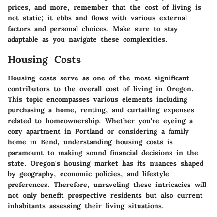
prices, and more, remember that the cost of living is
not static; it ebbs and flows with various external
factors and personal choices. Make sure to stay
adaptable as you navigate these complexities.
Housing Costs
Housing costs serve as one of the most significant
contributors to the overall cost of living in Oregon.
This topic encompasses various elements including
purchasing a home, renting, and curtailing expenses
related to homeownership. Whether you're eyeing a
cozy apartment in Portland or considering a family
home in Bend, understanding housing costs is
paramount to making sound financial decisions in the
state. Oregon's housing market has its nuances shaped
by geography, economic policies, and lifestyle
preferences. Therefore, unraveling these intricacies will
not only benefit prospective residents but also current
inhabitants assessing their living situations.