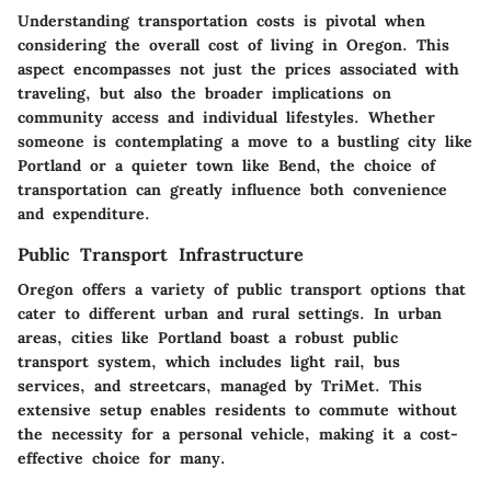
Understanding transportation costs is pivotal when
considering the overall cost of living in Oregon. This
aspect encompasses not just the prices associated with
traveling, but also the broader implications on
community access and individual lifestyles. Whether
someone is contemplating a move to a bustling city like
Portland or a quieter town like Bend, the choice of
transportation can greatly influence both convenience
and expenditure.
Public Transport Infrastructure
Oregon offers a variety of public transport options that
cater to different urban and rural settings. In urban
areas, cities like Portland boast a robust public
transport system, which includes light rail, bus
services, and streetcars, managed by TriMet. This
extensive setup enables residents to commute without
the necessity for a personal vehicle, making it a cost-
effective choice for many.