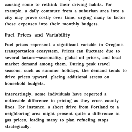
causing some to rethink their driving habits. For
example, a daily commute from a suburban area into a
city may prove costly over time, urging many to factor
these expenses into their monthly budgets.
Fuel Prices and Variability
Fuel prices represent a significant variable in Oregon’s
transportation ecosystem. Prices can fluctuate due to
several factors—seasonality, global oil prices, and local
market demand among them. During peak travel
seasons, such as summer holidays, the demand tends to
drive prices upward, placing additional stress on
household budgets.
Interestingly, some individuals have reported a
noticeable difference in pricing as they cross county
lines. For instance, a short drive from Portland to a
neighboring area might present quite a difference in
gas prices, leading many to plan refueling stops
strategically.