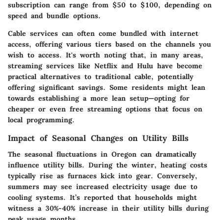
subscription can range from
$50 to $100
, depending on
speed and bundle options.
Cable services can often come bundled with internet
access, offering various tiers based on the channels you
wish to access. It's worth noting that, in many areas,
streaming services like Netflix and Hulu have become
practical alternatives to traditional cable, potentially
offering significant savings. Some residents might lean
towards establishing a more lean setup—opting for
cheaper or even free streaming options that focus on
local programming.
Impact of Seasonal Changes on Utility Bills
The seasonal fluctuations in Oregon can dramatically
influence utility bills. During the winter, heating costs
typically rise as furnaces kick into gear. Conversely,
summers may see increased electricity usage due to
cooling systems. It’s reported that households might
witness a
30%-40% increase
in their utility bills during
peak usage months.