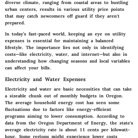
diverse climate, ranging from coastal areas to bustling
urban centers, results in various utility price points
that may catch newcomers off guard if they aren't
prepared.
In today’s fast-paced world, keeping an eye on utility
expenses is essential for maintaining a balanced
lifestyle. The importance lies not only in identifying
costs—like electricity, water, and internet—but also in
understanding how changing seasons and local variables
can affect your bills.
Electricity and Water Expenses
Electricity and water are basic necessities that can take
a sizeable chunk out of monthly budgets in Oregon.
The average household energy cost has seen some
fluctuations due to factors like energy-efficient
programs aiming to lower consumption. According to
data from the Oregon Department of Energy, the state's
average electricity rate is about
11 cents
per kilowatt-
hour. Some regions might experience lower costs