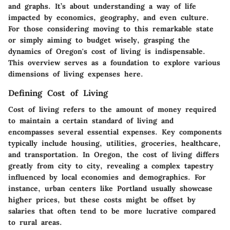
and graphs. It’s about understanding a way of life
impacted by economics, geography, and even culture.
For those considering moving to this remarkable state
or simply aiming to budget wisely, grasping the
dynamics of Oregon's cost of living is indispensable.
This overview serves as a foundation to explore various
dimensions of living expenses here.
Defining Cost of Living
Cost of living refers to the amount of money required
to maintain a certain standard of living and
encompasses several essential expenses. Key components
typically include housing, utilities, groceries, healthcare,
and transportation. In Oregon, the
cost of living
differs
greatly from city to city, revealing a complex tapestry
influenced by local economies and demographics. For
instance, urban centers like Portland usually showcase
higher prices, but these costs might be offset by
salaries that often tend to be more lucrative compared
to rural areas.