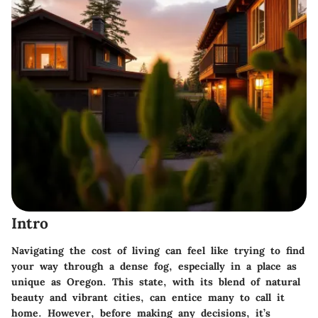
Intro
Navigating the cost of living can feel like trying to find
your way through a dense fog, especially in a place as
unique as Oregon. This state, with its blend of natural
beauty and vibrant cities, can entice many to call it
home. However, before making any decisions, it’s