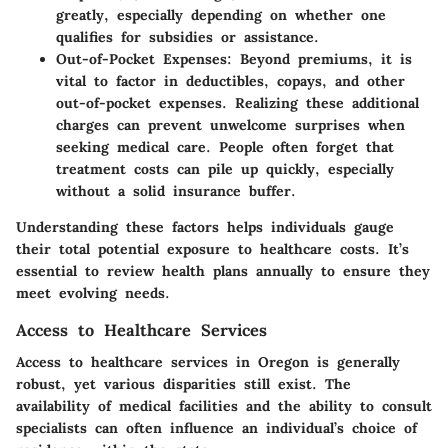
greatly, especially depending on whether one
qualifies for subsidies or assistance.
Out-of-Pocket Expenses
: Beyond premiums, it is
vital to factor in deductibles, copays, and other
out-of-pocket expenses. Realizing these additional
charges can prevent unwelcome surprises when
seeking medical care. People often forget that
treatment costs can pile up quickly, especially
without a solid insurance buffer.
Understanding these factors helps individuals gauge
their total potential exposure to healthcare costs. It’s
essential to review health plans annually to ensure they
meet evolving needs.
Access to Healthcare Services
Access to healthcare services in Oregon is generally
robust, yet various disparities still exist. The
availability of medical facilities and the ability to consult
specialists can often influence an individual’s choice of