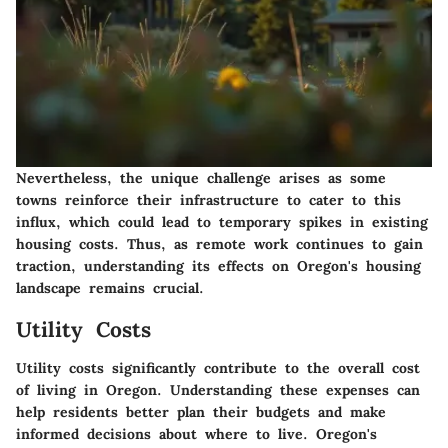
Nevertheless, the unique challenge arises as some
towns reinforce their infrastructure to cater to this
influx, which could lead to temporary spikes in existing
housing costs. Thus, as remote work continues to gain
traction, understanding its effects on Oregon's housing
landscape remains crucial.
Utility Costs
Utility costs significantly contribute to the overall cost
of living in Oregon. Understanding these expenses can
help residents better plan their budgets and make
informed decisions about where to live. Oregon's