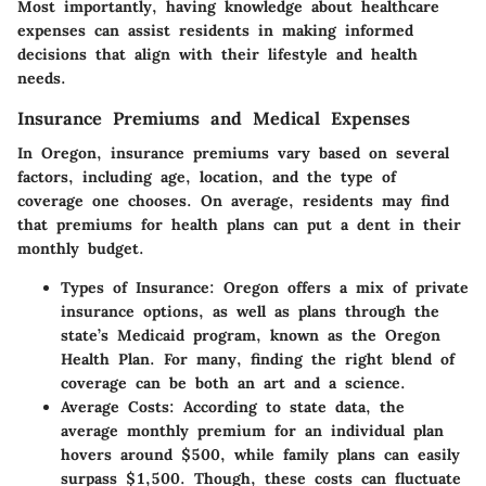
Most importantly, having knowledge about healthcare
expenses can assist residents in making informed
decisions that align with their lifestyle and health
needs.
Insurance Premiums and Medical Expenses
In Oregon, insurance premiums vary based on several
factors, including age, location, and the type of
coverage one chooses. On average, residents may find
that premiums for health plans can put a dent in their
monthly budget.
Types of Insurance
: Oregon offers a mix of private
insurance options, as well as plans through the
state’s Medicaid program, known as the Oregon
Health Plan. For many, finding the right blend of
coverage can be both an art and a science.
Average Costs
: According to state data, the
average monthly premium for an individual plan
hovers around $500, while family plans can easily
surpass $1,500. Though, these costs can fluctuate