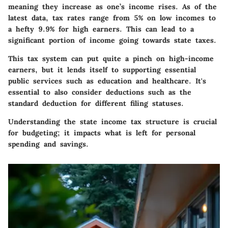
meaning they increase as one’s income rises. As of the
latest data, tax rates range from 5% on low incomes to
a hefty 9.9% for high earners. This can lead to a
significant portion of income going towards state taxes.
This tax system can put quite a pinch on high-income
earners, but it lends itself to supporting essential
public services such as education and healthcare. It's
essential to also consider deductions such as the
standard deduction for different filing statuses.
Understanding the state income tax structure is crucial
for budgeting; it impacts what is left for personal
spending and savings.