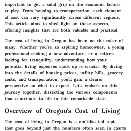
important to get a solid grip on the economic factors
at play. From housing to transportation, each element
of cost can vary significantly across different regions.
This article aims to shed light on these aspects,
offering insights that are both valuable and practical.
The cost of living in Oregon has been on the radar of
many. Whether you’re an aspiring homeowner, a young
professional seeking a new adventure, or a retiree
looking for tranquility, understanding how your
potential living expenses stack up is crucial. By diving
into the details of housing prices, utility bills, grocery
costs, and transportation, you'll gain a clearer
perspective on what to expect. Let's embark on this
journey together, dissecting the various components
that contribute to life in this remarkable state.
Overview of Oregon's Cost of Living
The cost of living in Oregon is a multifaceted topic
that goes beyond just the numbers often seen in charts