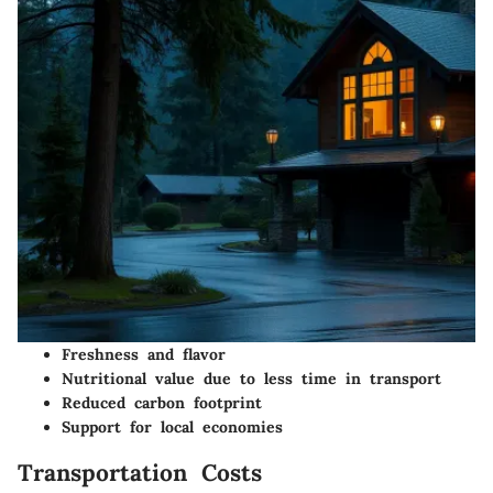
Freshness and flavor
Nutritional value due to less time in transport
Reduced carbon footprint
Support for local economies
Transportation Costs