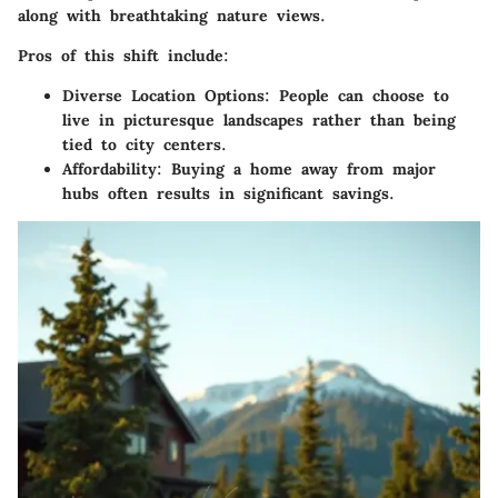
along with breathtaking nature views.
Pros of this shift include:
Diverse Location Options:
People can choose to
live in picturesque landscapes rather than being
tied to city centers.
Affordability:
Buying a home away from major
hubs often results in significant savings.