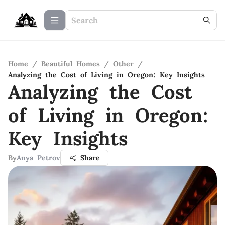
Home
/
Beautiful Homes
/
Other
/
Analyzing the Cost of Living in Oregon: Key Insights
Analyzing the Cost
of Living in Oregon:
Key Insights
By
Anya Petrov
Share