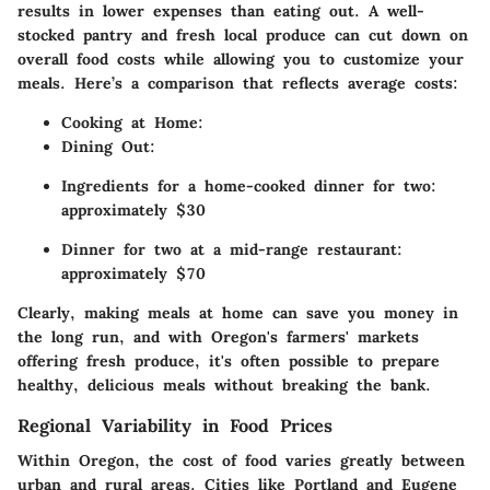
results in lower expenses than eating out. A well-
stocked pantry and fresh local produce can cut down on
overall food costs while allowing you to customize your
meals. Here’s a comparison that reflects average costs:
Cooking at Home:
Dining Out:
Ingredients for a home-cooked dinner for two:
approximately $30
Dinner for two at a mid-range restaurant:
approximately $70
Clearly, making meals at home can save you money in
the long run, and with Oregon's farmers' markets
offering fresh produce, it's often possible to prepare
healthy, delicious meals without breaking the bank.
Regional Variability in Food Prices
Within Oregon, the cost of food varies greatly between
urban and rural areas. Cities like Portland and Eugene