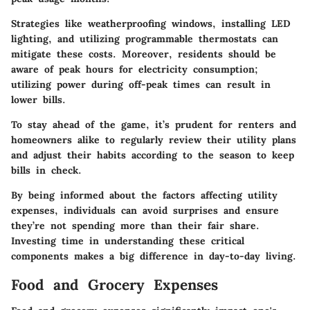
Strategies like weatherproofing windows, installing LED
lighting, and utilizing programmable thermostats can
mitigate these costs. Moreover, residents should be
aware of peak hours for electricity consumption;
utilizing power during off-peak times can result in
lower bills.
To stay ahead of the game, it’s prudent for renters and
homeowners alike to regularly review their utility plans
and adjust their habits according to the season to keep
bills in check.
By being informed about the factors affecting utility
expenses, individuals can avoid surprises and ensure
they’re not spending more than their fair share.
Investing time in understanding these critical
components makes a big difference in day-to-day living.
Food and Grocery Expenses