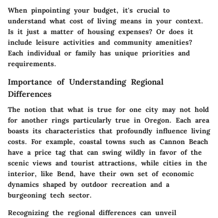
When pinpointing your budget, it's crucial to
understand what cost of living means in your context.
Is it just a matter of housing expenses? Or does it
include leisure activities and community amenities?
Each individual or family has unique priorities and
requirements.
Importance of Understanding Regional
Differences
The notion that what is true for one city may not hold
for another rings particularly true in Oregon. Each area
boasts its characteristics that profoundly influence living
costs. For example, coastal towns such as Cannon Beach
have a price tag that can swing wildly in favor of the
scenic views and tourist attractions, while cities in the
interior, like Bend, have their own set of economic
dynamics shaped by outdoor recreation and a
burgeoning tech sector.
Recognizing the
regional differences
can unveil