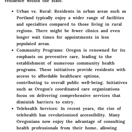
residence within the state.
Urban vs. Rural
: Residents in urban areas such as
Portland typically enjoy a wider range of facilities
and specialties compared to those living in rural
regions. There might be fewer clinics and even
longer wait times for appointments in less
populated areas.
Community Programs
: Oregon is renowned for its
emphasis on preventive care, leading to the
establishment of numerous community health
programs. These initiatives provide residents with
access to affordable healthcare options,
contributing to overall public well-being. Initiatives
such as Oregon’s coordinated care organizations
focus on delivering comprehensive services that
diminish barriers to entry.
Telehealth Services
: In recent years, the rise of
telehealth has revolutionized accessibility. Many
Oregonians now enjoy the advantage of consulting
health professionals from their home, allowing