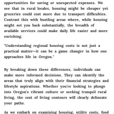
opportunities for saving or unexpected expenses. We
see that in rural locales, housing might be cheaper yet
groceries could cost more due to transport difficulties.
Contrast this with bustling areas where, while housing
might set you back substantially, the breadth of
available services could make daily life easier and more
enriching.
"Understanding regional housing costs is not just a
practical matter—it can be a game changer in how one
approaches life in Oregon."
By breaking down these differences, individuals can
make more informed decisions. They can identify the
areas that truly align with their financial strategies and
lifestyle aspirations. Whether you're looking to plunge
into Oregon's vibrant culture or seeking tranquil rural
living, the cost of living contours will clearly delineate
your paths.
As we embark on examining housing, utility costs, food