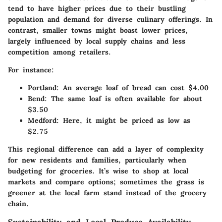
tend to have higher prices due to their bustling
population and demand for diverse culinary offerings. In
contrast, smaller towns might boast lower prices,
largely influenced by local supply chains and less
competition among retailers.
For instance:
Portland:
An average loaf of bread can cost $4.00
Bend:
The same loaf is often available for about
$3.50
Medford:
Here, it might be priced as low as
$2.75
This regional difference can add a layer of complexity
for new residents and families, particularly when
budgeting for groceries. It’s wise to shop at local
markets and compare options; sometimes the grass is
greener at the local farm stand instead of the grocery
chain.