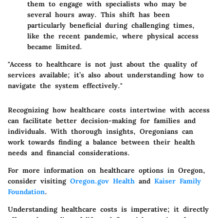
them to engage with specialists who may be
several hours away. This shift has been
particularly beneficial during challenging times,
like the recent pandemic, where physical access
became limited.
"Access to healthcare is not just about the quality of
services available; it’s also about understanding how to
navigate the system effectively."
Recognizing how healthcare costs intertwine with access
can facilitate better decision-making for families and
individuals. With thorough insights, Oregonians can
work towards finding a balance between their health
needs and financial considerations.
For more information on healthcare options in Oregon,
consider visiting
Oregon.gov Health
and
Kaiser Family
Foundation
.
Understanding healthcare costs is imperative; it directly