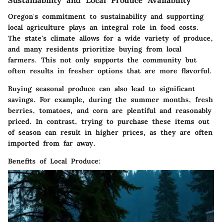
Sustainability and Local Produce Availability
Oregon's commitment to sustainability and supporting
local agriculture plays an integral role in food costs.
The state's climate allows for a wide variety of produce,
and many residents prioritize buying from local
farmers. This not only supports the community but
often results in fresher options that are more flavorful.
Buying seasonal produce can also lead to significant
savings. For example, during the summer months, fresh
berries, tomatoes, and corn are plentiful and reasonably
priced. In contrast, trying to purchase these items out
of season can result in higher prices, as they are often
imported from far away.
Benefits of Local Produce: