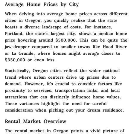
Average Home Prices by City
When delving into average home prices across different
cities in Oregon, you quickly realize that the state
boasts a diverse landscape of costs. For instance,
Portland, the state's largest city, shows a median home
price hovering around $500,000. This can be quite the
jaw-dropper compared to smaller towns like Hood River
or La Grande, where homes might average closer to
$350,000 or even less.
Statistically, Oregon cities reflect the wider national
trend where urban centers drive up prices due to
demand. However, it’s crucial to consider factors like
proximity to services, transportation links, and local
attractions that can distinctly influence home values.
These variances highlight the need for careful
consideration when picking out your dream residence.
Rental Market Overview
The rental market in Oregon paints a vivid picture of