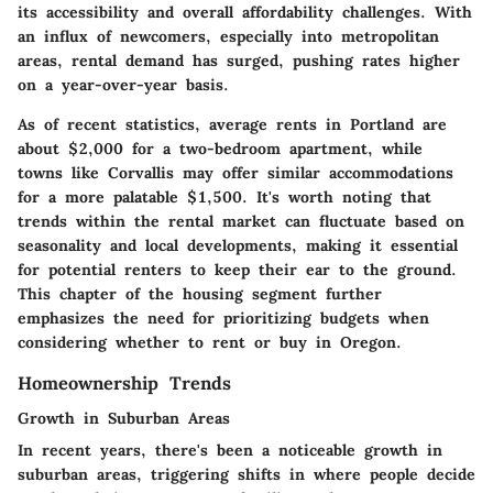
its accessibility and overall affordability challenges. With
an influx of newcomers, especially into metropolitan
areas, rental demand has surged, pushing rates higher
on a year-over-year basis.
As of recent statistics, average rents in Portland are
about $2,000 for a two-bedroom apartment, while
towns like Corvallis may offer similar accommodations
for a more palatable $1,500. It's worth noting that
trends within the rental market can fluctuate based on
seasonality and local developments, making it essential
for potential renters to keep their ear to the ground.
This chapter of the housing segment further
emphasizes the need for prioritizing budgets when
considering whether to rent or buy in Oregon.
Homeownership Trends
Growth in Suburban Areas
In recent years, there's been a noticeable growth in
suburban areas, triggering shifts in where people decide