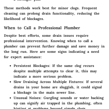
These methods work best for minor clogs. Frequent
cleaning can prolong drain functionality, reducing the
likelihood of blockages.
When to Call a Professional Plumber
Despite best efforts, some drain issues require
professional intervention. Knowing when to call a
plumber can prevent further damage and save money in
the long run. Here are some signs indicating a need
for expert assistance:
Persistent Blockages:
If the same clog recurs
despite multiple attempts to clear it, this may
indicate a more serious problem.
Slow Draining Across Multiple Fixtures:
If several
drains in your home are sluggish, it could signal
a blockage in the main sewer line.
Unusual Noises:
Gurgling sounds or water backing
up can signify air trapped in the plumbing, often
hinting at problems beyond simple clogs.