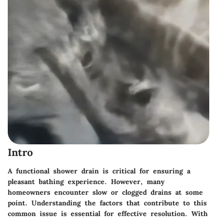
Intro
A functional shower drain is critical for ensuring a
pleasant bathing experience. However, many
homeowners encounter slow or clogged drains at some
point. Understanding the factors that contribute to this
common issue is essential for effective resolution. With