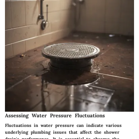
Assessing Water Pressure Fluctuations
Fluctuations in water pressure can indicate various
underlying plumbing issues that affect the shower