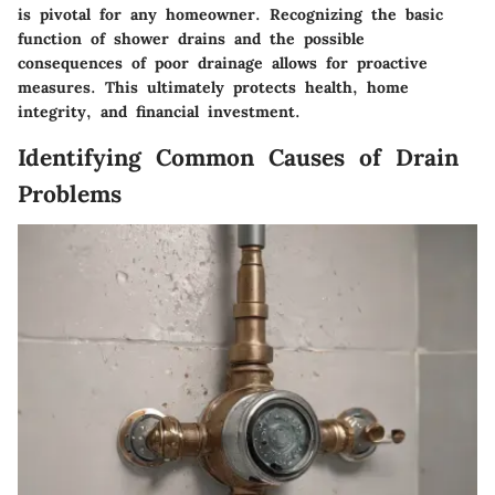
is pivotal for any homeowner. Recognizing the basic
function of shower drains and the possible
consequences of poor drainage allows for proactive
measures. This ultimately protects health, home
integrity, and financial investment.
Identifying Common Causes of Drain
Problems