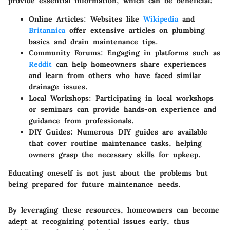
provide essential information, which can be beneficial:
Online Articles
: Websites like
Wikipedia
and
Britannica
offer extensive articles on plumbing
basics and drain maintenance tips.
Community Forums
: Engaging in platforms such as
Reddit
can help homeowners share experiences
and learn from others who have faced similar
drainage issues.
Local Workshops
: Participating in local workshops
or seminars can provide hands-on experience and
guidance from professionals.
DIY Guides
: Numerous DIY guides are available
that cover routine maintenance tasks, helping
owners grasp the necessary skills for upkeep.
Educating oneself is not just about the problems but
being prepared for future maintenance needs.
By leveraging these resources, homeowners can become
adept at recognizing potential issues early, thus