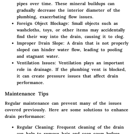
pipes over time. These mineral buildups can
gradually decrease the interior diameter of the
plumbing, exacerbating flow issues.
Foreign Object Blockage
: Small objects such as
washcloths, toys, or other items may accidentally
find their way into the drain, causing it to clog.
Improper Drain Slope
: A drain that is not properly
sloped can hinder water flow, leading to pooling
and stagnant water.
Ventilation Issues
: Ventilation plays an important
role in drainage. If the plumbing vent is blocked,
it can create pressure issues that affect drain
performance.
Maintenance Tips
Regular maintenance can prevent many of the issues
covered previously. Here are some solutions to enhance
drain performance:
Regular Cleaning
: Frequent cleaning of the drain
can help to remove hair and soap scum before