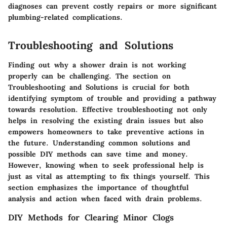
diagnoses can prevent costly repairs or more significant
plumbing-related complications.
Troubleshooting and Solutions
Finding out why a shower drain is not working
properly can be challenging. The section on
Troubleshooting and Solutions is crucial for both
identifying symptom of trouble and providing a pathway
towards resolution. Effective troubleshooting not only
helps in resolving the existing drain issues but also
empowers homeowners to take preventive actions in
the future. Understanding common solutions and
possible DIY methods can save time and money.
However, knowing when to seek professional help is
just as vital as attempting to fix things yourself. This
section emphasizes the importance of thoughtful
analysis and action when faced with drain problems.
DIY Methods for Clearing Minor Clogs