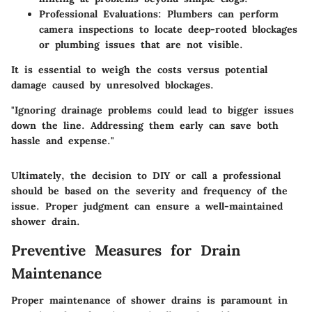
Professional Evaluations:
Plumbers can perform
camera inspections to locate deep-rooted blockages
or plumbing issues that are not visible.
It is essential to weigh the costs versus potential
damage caused by unresolved blockages.
"Ignoring drainage problems could lead to bigger issues
down the line. Addressing them early can save both
hassle and expense."
Ultimately, the decision to DIY or call a professional
should be based on the severity and frequency of the
issue. Proper judgment can ensure a well-maintained
shower drain.
Preventive Measures for Drain
Maintenance
Proper maintenance of shower drains is paramount in