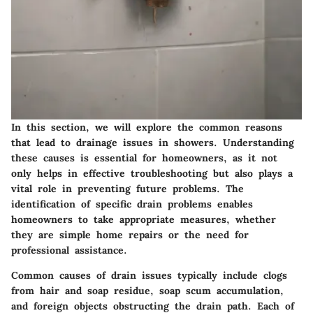
In this section, we will explore the common reasons
that lead to drainage issues in showers. Understanding
these causes is essential for homeowners, as it not
only helps in effective troubleshooting but also plays a
vital role in preventing future problems. The
identification of specific drain problems enables
homeowners to take appropriate measures, whether
they are simple home repairs or the need for
professional assistance.
Common causes of drain issues typically include clogs
from hair and soap residue, soap scum accumulation,
and foreign objects obstructing the drain path. Each of