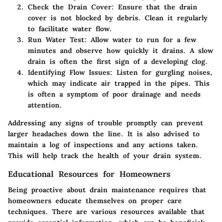
Check the Drain Cover
: Ensure that the drain
cover is not blocked by debris. Clean it regularly
to facilitate water flow.
Run Water Test
: Allow water to run for a few
minutes and observe how quickly it drains. A slow
drain is often the first sign of a developing clog.
Identifying Flow Issues
: Listen for gurgling noises,
which may indicate air trapped in the pipes. This
is often a symptom of poor drainage and needs
attention.
Addressing any signs of trouble promptly can prevent
larger headaches down the line. It is also advised to
maintain a log of inspections and any actions taken.
This will help track the health of your drain system.
Educational Resources for Homeowners
Being proactive about drain maintenance requires that
homeowners educate themselves on proper care
techniques. There are various resources available that