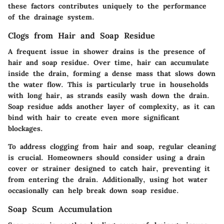
these factors contributes uniquely to the performance
of the drainage system.
Clogs from Hair and Soap Residue
A frequent issue in shower drains is the presence of
hair and soap residue. Over time, hair can accumulate
inside the drain, forming a dense mass that slows down
the water flow. This is particularly true in households
with long hair, as strands easily wash down the drain.
Soap residue adds another layer of complexity, as it can
bind with hair to create even more significant
blockages.
To address clogging from hair and soap, regular cleaning
is crucial. Homeowners should consider using a drain
cover or strainer designed to catch hair, preventing it
from entering the drain. Additionally, using hot water
occasionally can help break down soap residue.
Soap Scum Accumulation