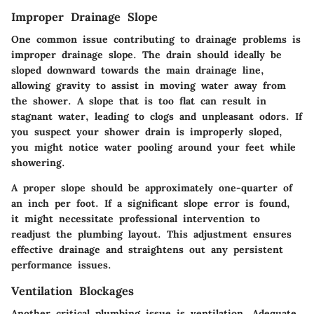
Improper Drainage Slope
One common issue contributing to drainage problems is
improper drainage slope. The drain should ideally be
sloped downward towards the main drainage line,
allowing gravity to assist in moving water away from
the shower. A slope that is too flat can result in
stagnant water, leading to clogs and unpleasant odors. If
you suspect your shower drain is improperly sloped,
you might notice water pooling around your feet while
showering.
A proper slope should be approximately one-quarter of
an inch per foot. If a significant slope error is found,
it might necessitate professional intervention to
readjust the plumbing layout. This adjustment ensures
effective drainage and straightens out any persistent
performance issues.
Ventilation Blockages
Another critical plumbing issue is ventilation. Adequate