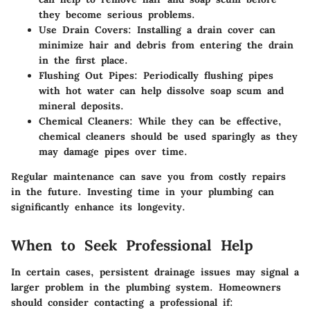
they become serious problems.
Use Drain Covers
: Installing a drain cover can
minimize hair and debris from entering the drain
in the first place.
Flushing Out Pipes
: Periodically flushing pipes
with hot water can help dissolve soap scum and
mineral deposits.
Chemical Cleaners
: While they can be effective,
chemical cleaners should be used sparingly as they
may damage pipes over time.
Regular maintenance can save you from costly repairs
in the future. Investing time in your plumbing can
significantly enhance its longevity.
When to Seek Professional Help
In certain cases, persistent drainage issues may signal a
larger problem in the plumbing system. Homeowners
should consider contacting a professional if: