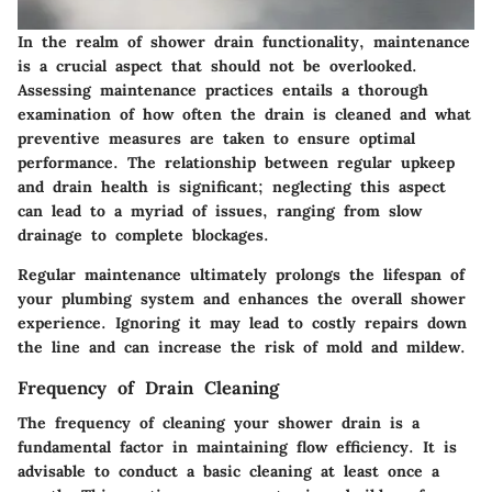
In the realm of shower drain functionality, maintenance
is a crucial aspect that should not be overlooked.
Assessing maintenance practices entails a thorough
examination of how often the drain is cleaned and what
preventive measures are taken to ensure optimal
performance. The relationship between regular upkeep
and drain health is significant; neglecting this aspect
can lead to a myriad of issues, ranging from slow
drainage to complete blockages.
Regular maintenance ultimately prolongs the lifespan of
your plumbing system and enhances the overall shower
experience. Ignoring it may lead to costly repairs down
the line and can increase the risk of mold and mildew.
Frequency of Drain Cleaning
The frequency of cleaning your shower drain is a
fundamental factor in maintaining flow efficiency. It is
advisable to conduct a basic cleaning at least once a