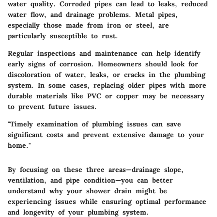
water quality. Corroded pipes can lead to leaks, reduced
water flow, and drainage problems. Metal pipes,
especially those made from iron or steel, are
particularly susceptible to rust.
Regular inspections and maintenance can help identify
early signs of corrosion. Homeowners should look for
discoloration of water, leaks, or cracks in the plumbing
system. In some cases, replacing older pipes with more
durable materials like PVC or copper may be necessary
to prevent future issues.
"Timely examination of plumbing issues can save
significant costs and prevent extensive damage to your
home."
By focusing on these three areas—drainage slope,
ventilation, and pipe condition—you can better
understand why your shower drain might be
experiencing issues while ensuring optimal performance
and longevity of your plumbing system.