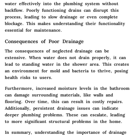
water effectively into the plumbing system without
backflow. Poorly functioning drains can disrupt this
process, leading to slow drainage or even complete
blockage. This makes understanding their functionality
essential for maintenance.
Consequences of Poor Drainage
The consequences of neglected drainage can be
extensive. When water does not drain properly, it can
lead to standing water in the shower area. This creates
an environment for mold and bacteria to thrive, posing
health risks to users.
Furthermore, increased moisture levels in the bathroom
can damage surrounding materials, like walls and
flooring. Over time, this can result in costly repairs.
Additionally, persistent drainage issues can indicate
deeper plumbing problems. These can escalate, leading
to more significant structural problems in the home.
In summary, understanding the importance of drainage