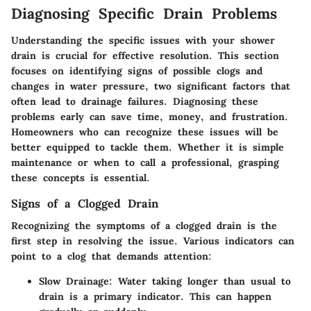
Diagnosing Specific Drain Problems
Understanding the specific issues with your shower
drain is crucial for effective resolution. This section
focuses on identifying signs of possible clogs and
changes in water pressure, two significant factors that
often lead to drainage failures. Diagnosing these
problems early can save time, money, and frustration.
Homeowners who can recognize these issues will be
better equipped to tackle them. Whether it is simple
maintenance or when to call a professional, grasping
these concepts is essential.
Signs of a Clogged Drain
Recognizing the symptoms of a clogged drain is the
first step in resolving the issue. Various indicators can
point to a clog that demands attention:
Slow Drainage
: Water taking longer than usual to
drain is a primary indicator. This can happen