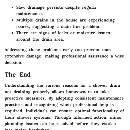
Slow drainage persists despite regular
maintenance.
Multiple drains in the house are experiencing
issues, suggesting a main line problem.
There are signs of leaks or moisture issues
around the drain area.
Addressing these problems early can prevent more
extensive damage, making professional assistance a wise
decision.
The End
Understanding the various reasons for a shower drain
not draining properly allows homeowners to take
proactive measures. By adopting consistent maintenance
practices and recognizing when professional help is
required, individuals can ensure optimal functionality of
their shower systems. Through informed action, minor
plumbing issues can be resolved before they escalate