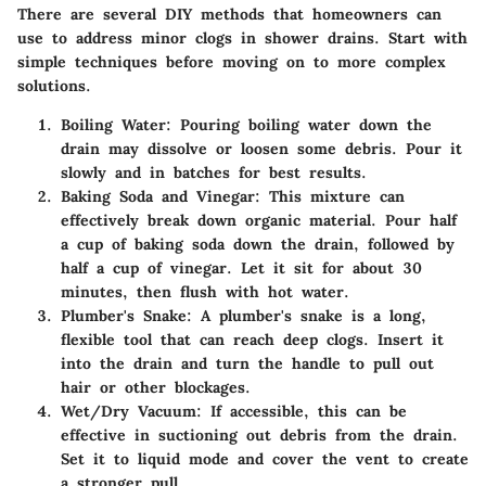
There are several DIY methods that homeowners can
use to address minor clogs in shower drains. Start with
simple techniques before moving on to more complex
solutions.
Boiling Water:
Pouring boiling water down the
drain may dissolve or loosen some debris. Pour it
slowly and in batches for best results.
Baking Soda and Vinegar:
This mixture can
effectively break down organic material. Pour half
a cup of baking soda down the drain, followed by
half a cup of vinegar. Let it sit for about 30
minutes, then flush with hot water.
Plumber's Snake:
A plumber's snake is a long,
flexible tool that can reach deep clogs. Insert it
into the drain and turn the handle to pull out
hair or other blockages.
Wet/Dry Vacuum:
If accessible, this can be
effective in suctioning out debris from the drain.
Set it to liquid mode and cover the vent to create
a stronger pull.