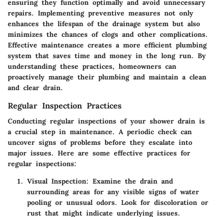
ensuring they function optimally and avoid unnecessary
repairs. Implementing preventive measures not only
enhances the lifespan of the drainage system but also
minimizes the chances of clogs and other complications.
Effective maintenance creates a more efficient plumbing
system that saves time and money in the long run. By
understanding these practices, homeowners can
proactively manage their plumbing and maintain a clean
and clear drain.
Regular Inspection Practices
Conducting regular inspections of your shower drain is
a crucial step in maintenance. A periodic check can
uncover signs of problems before they escalate into
major issues. Here are some effective practices for
regular inspections:
Visual Inspection
: Examine the drain and
surrounding areas for any visible signs of water
pooling or unusual odors. Look for discoloration or
rust that might indicate underlying issues.