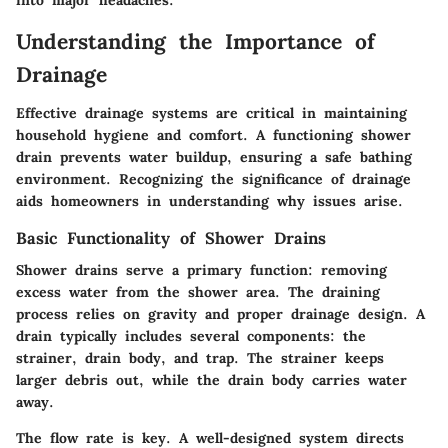
into major headaches.
Understanding the Importance of
Drainage
Effective drainage systems are critical in maintaining
household hygiene and comfort. A functioning shower
drain prevents water buildup, ensuring a safe bathing
environment. Recognizing the significance of drainage
aids homeowners in understanding why issues arise.
Basic Functionality of Shower Drains
Shower drains serve a primary function: removing
excess water from the shower area. The draining
process relies on gravity and proper drainage design. A
drain typically includes several components: the
strainer, drain body, and trap. The strainer keeps
larger debris out, while the drain body carries water
away.
The flow rate is key. A well-designed system directs