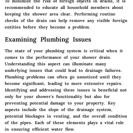
To minimize the risk of foreign objects in drains, it is
recommended to educate all household members about
keeping the shower area clear. Performing routine
checks of the drain can help remove any visible foreign
entities before they become a problem.
Examining Plumbing Issues
The state of your plumbing system is critical when it
comes to the performance of your shower drain.
Understanding this aspect can illuminate many
underlying issues that could lead to drainage failures.
Plumbing problems can often go unnoticed until they
become significant, leading to more extensive repairs.
Identifying and addressing these issues is beneficial not
only for your shower's functionality but also for
preventing potential damage to your property. Key
aspects include the slope of the drainage system,
potential blockages in venting, and the overall condition
of the pipes. Each of these elements plays a vital role
in ensuring efficient water flow.