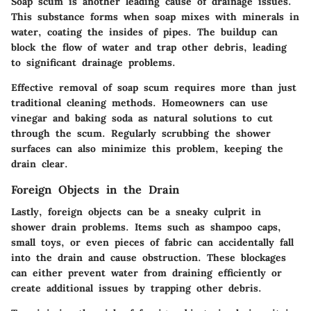
Soap scum is another leading cause of drainage issues.
This substance forms when soap mixes with minerals in
water, coating the insides of pipes. The buildup can
block the flow of water and trap other debris, leading
to significant drainage problems.
Effective removal of soap scum requires more than just
traditional cleaning methods. Homeowners can use
vinegar and baking soda as natural solutions to cut
through the scum. Regularly scrubbing the shower
surfaces can also minimize this problem, keeping the
drain clear.
Foreign Objects in the Drain
Lastly, foreign objects can be a sneaky culprit in
shower drain problems. Items such as shampoo caps,
small toys, or even pieces of fabric can accidentally fall
into the drain and cause obstruction. These blockages
can either prevent water from draining efficiently or
create additional issues by trapping other debris.