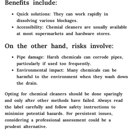
Benefits include:
Quick solutions:
They can work rapidly in
dissolving various blockages.
Accessibility:
Chemial cleaners are usually available
at most supermarkets and hardware stores.
On the other hand, risks involve:
Pipe damage:
Harsh chemicals can corrode pipes,
particularly if used too frequently.
Environmental impact:
Many chemicals can be
harmful to the environment when they wash down
the drain.
Opting for chemical cleaners should be done sparingly
and only after other methods have failed. Always read
the label carefully and follow safety instructions to
minimize potential hazards. For persistent issues,
considering a professional assessment could be a
prudent alternative.