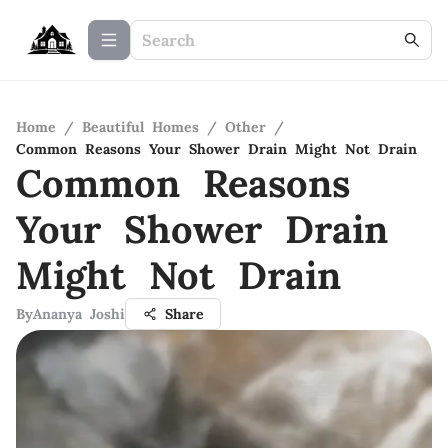
Home
/
Beautiful Homes
/
Other
/
Common Reasons Your Shower Drain Might Not Drain
Common Reasons
Your Shower Drain
Might Not Drain
By
Ananya Joshi
Share