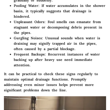
gradually or suddenly.
Pooling Water
: If water accumulates in the shower
basin, it typically suggests that drainage is
hindered.
Unpleasant Odors
: Foul smells can emanate from
stagnant water or decomposing debris present in
the pipes.
Gurgling Noises
: Unusual sounds when water is
draining may signify trapped air in the pipes,
often caused by a partial blockage.
Frequent Backups
: Recurrent instances of water
backing up after heavy use need immediate
attention.
It can be practical to check these signs regularly to
maintain optimal drainage functions. Promptly
addressing even minor issues helps prevent more
significant problems down the line.