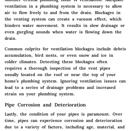
ventilation in a plumbing system is necessary to allow
air to flow freely to and from the drain. Blockages in
the venting system can create a vacuum effect, which
hinders water movement. It results in slow drainage or
even gurgling sounds when water is flowing down the
drain.
Common culprits for ventilation blockages include debris
accumulation, bird nests, or even snow and ice in
colder climates. Detecting these blockages often
requires a thorough inspection of the vent pipes
usually located on the roof or near the top of your
home’s plumbing system. Ignoring ventilation issues can
lead to a series of drainage problems and increased
strain on your plumbing system.
Pipe Corrosion and Deterioration
Lastly, the condition of your pipes is paramount. Over
time, pipes can experience corrosion and deterioration
due to a variety of factors, including age, material, and