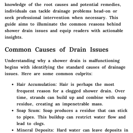
knowledge of the root causes and potential remedies,
individuals can tackle drainage problems head-on or
seek professional intervention when necessary. This
guide aims to illuminate the common reasons behind
shower drain issues and equip readers with actionable
insights.
Common Causes of Drain Issues
Understanding why a shower drain is malfunctioning
begins with identifying the standard causes of drainage
issues. Here are some common culprits:
Hair Accumulation
: Hair is perhaps the most
frequent reason for a clogged shower drain. Over
time, strands can build up and combine with soap
residue, creating an impenetrable mass.
Soap Scum
: Soap produces a residue that can stick
to pipes. This buildup can restrict water flow and
lead to clogs.
Mineral Deposits
: Hard water can leave deposits in