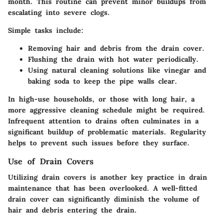
month. This routine can prevent minor buildups from
escalating into severe clogs.
Simple tasks include:
Removing hair and debris
from the drain cover.
Flushing the drain
with hot water periodically.
Using natural cleaning solutions
like vinegar and
baking soda to keep the pipe walls clear.
In high-use households, or those with long hair, a
more aggressive cleaning schedule might be required.
Infrequent attention to drains often culminates in a
significant buildup of problematic materials. Regularity
helps to prevent such issues before they surface.
Use of Drain Covers
Utilizing drain covers is another key practice in drain
maintenance that has been overlooked. A well-fitted
drain cover can significantly diminish the volume of
hair and debris entering the drain.