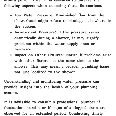
drain's performance. It is essential to observe the
following aspects when assessing these fluctuations:
Low Water Pressure
: Diminished flow from the
showerhead might relate to blockages elsewhere in
the system.
Inconsistent Pressure
: If the pressure varies
dramatically during a shower, it may signify
problems within the water supply lines or
hardware.
Impact on Other Fixtures
: Notice if problems arise
with other fixtures at the same time as the
shower. This may mean a broader plumbing issue,
not just localized to the shower.
Understanding and monitoring water pressure can
provide insight into the health of your plumbing
system.
It is advisable to consult a professional plumber if
fluctuations persist or if signs of a clogged drain are
observed for an extended period. Conducting timely