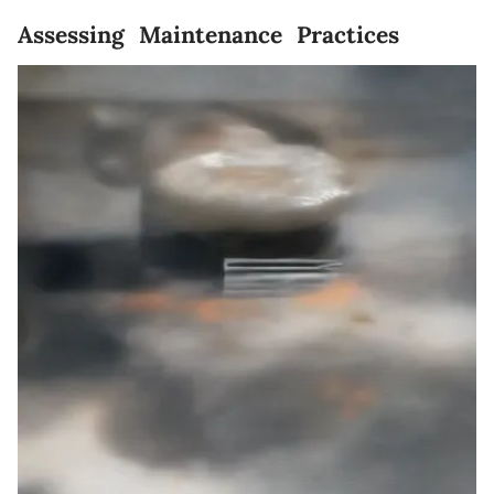
Assessing Maintenance Practices