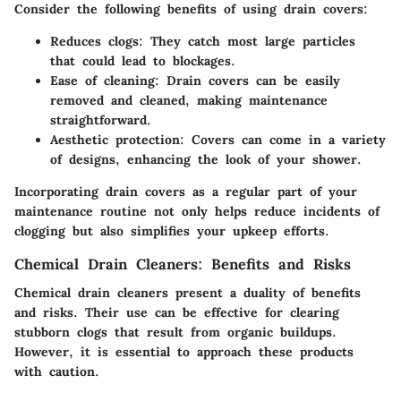
Consider the following benefits of using drain covers:
Reduces clogs:
They catch most large particles
that could lead to blockages.
Ease of cleaning:
Drain covers can be easily
removed and cleaned, making maintenance
straightforward.
Aesthetic protection:
Covers can come in a variety
of designs, enhancing the look of your shower.
Incorporating drain covers as a regular part of your
maintenance routine not only helps reduce incidents of
clogging but also simplifies your upkeep efforts.
Chemical Drain Cleaners: Benefits and Risks
Chemical drain cleaners present a duality of benefits
and risks. Their use can be effective for clearing
stubborn clogs that result from organic buildups.
However, it is essential to approach these products
with caution.